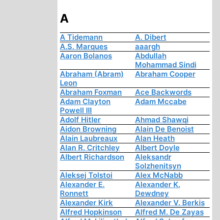
A
A Tidemann
A. Dibert
A.S. Marques
aaargh
Aaron Bolanos
Abdullah
Mohammad Sindi
Abraham (Abram)
Abraham Cooper
Leon
Abraham Foxman
Ace Backwords
Adam Clayton
Adam Mccabe
Powell III
Adolf Hitler
Ahmad Shawqi
Aidon Browning
Alain De Benoist
Alain Laubreaux
Alan Heath
Alan R. Critchley
Albert Doyle
Albert Richardson
Aleksandr
Solzhenitsyn
Aleksej Tolstoi
Alex McNabb
Alexander E.
Alexander K.
Ronnett
Dewdney
Alexander Kirk
Alexander V. Berkis
Alfred Hopkinson
Alfred M. De Zayas