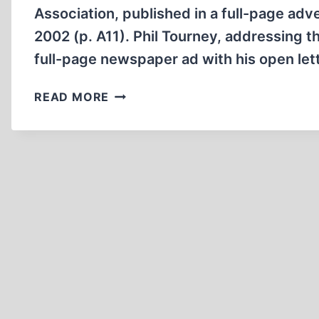
Association, published in a full-page adv
2002 (p. A11). Phil Tourney, addressing t
full-page newspaper ad with his open let
ISRAEL’S
READ MORE
‘KNIFE
IN
THE
BACK’
ATTACK
AGAINST
AMERICA