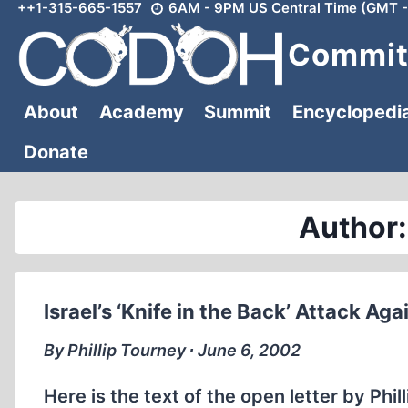
++1-315-665-1557
6AM - 9PM US Central Time (GMT -
Skip
to
Committ
content
About
Academy
Summit
Encyclopedi
Donate
Author:
Israel’s ‘Knife in the Back’ Attack Ag
By Phillip Tourney ∙ June 6, 2002
Here is the text of the open letter by Phi