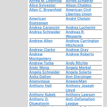
Alfred M. Lilienthal
Alfred Schaefer
Alice Sylvester
Alison Chabloz
Allan C. Brownfeld
American Civil
Liberties Union
American
André Chelain
Statesman
Andrea Carancini
Andrea Lucherini
Andrea Schneider
Andreas R.
Wesserle
Andrew Allen
Andrew Carrington
Hitchcock
Andrew Clarke
Andrew Gray
Andrew
Andrew Roberts
Montgomery
Andrew Torba
Andy Ritchie
Andy Wong
Angela Merkel
Angela Schneider
Angela Solarte
Anita Dalton
Ann Sterzinger
Anonymous
AnswerMan
Anthony Hall
Anthony Joseph
Lloyd
Anthony Kubek
Anthony Lawson
Anthony O.
Anti-Defamation
Oluwatoyin
League