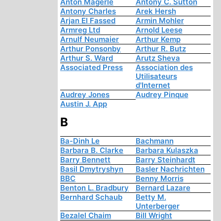
Anton Mägerle
Antony C. Sutton
Antony Charles
Arek Hersh
Arjan El Fassed
Armin Mohler
Armreg Ltd
Arnold Leese
Arnulf Neumaier
Arthur Kemp
Arthur Ponsonby
Arthur R. Butz
Arthur S. Ward
Arutz Sheva
Associated Press
Association des
Utilisateurs
d'Internet
Audrey Jones
Audrey Pinque
Austin J. App
B
Ba-Dinh Le
Bachmann
Barbara B. Clarke
Barbara Kulaszka
Barry Bennett
Barry Steinhardt
Basil Dmytryshyn
Basler Nachrichten
BBC
Benny Morris
Benton L. Bradbury
Bernard Lazare
Bernhard Schaub
Betty M.
Unterberger
Bezalel Chaim
Bill Wright