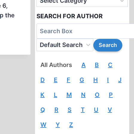
 6,
up the
SEARCH FOR AUTHOR
All Authors
A
B
C
D
E
F
G
H
I
J
K
L
M
N
O
P
Q
R
S
T
U
V
W
Y
Z