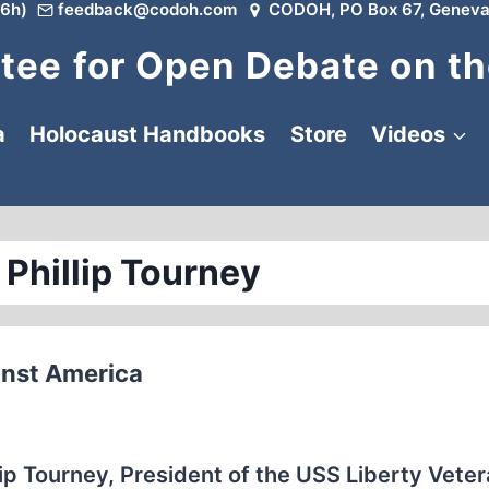
6h)
feedback@codoh.com
CODOH, PO Box 67, Geneva
ee for Open Debate on th
a
Holocaust Handbooks
Store
Videos
 Phillip Tourney
ainst America
llip Tourney, President of the USS Liberty Vete