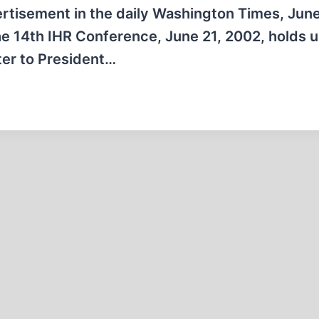
ertisement in the daily Washington Times, June
he 14th IHR Conference, June 21, 2002, holds 
ter to President…