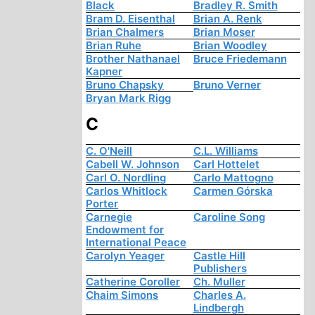
Black
Bradley R. Smith
Bram D. Eisenthal
Brian A. Renk
Brian Chalmers
Brian Moser
Brian Ruhe
Brian Woodley
Brother Nathanael
Bruce Friedemann
Kapner
Bruno Chapsky
Bruno Verner
Bryan Mark Rigg
C
C. O'Neill
C.L. Williams
Cabell W. Johnson
Carl Hottelet
Carl O. Nordling
Carlo Mattogno
Carlos Whitlock
Carmen Górska
Porter
Carnegie
Caroline Song
Endowment for
International Peace
Carolyn Yeager
Castle Hill
Publishers
Catherine Coroller
Ch. Muller
Chaim Simons
Charles A.
Lindbergh