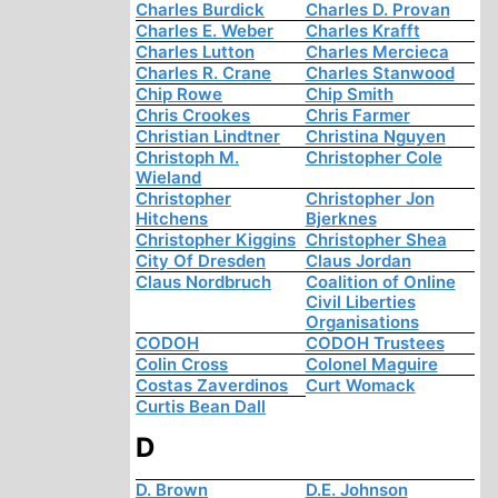
Charles Burdick
Charles D. Provan
Charles E. Weber
Charles Krafft
Charles Lutton
Charles Mercieca
Charles R. Crane
Charles Stanwood
Chip Rowe
Chip Smith
Chris Crookes
Chris Farmer
Christian Lindtner
Christina Nguyen
Christoph M.
Christopher Cole
Wieland
Christopher
Christopher Jon
Hitchens
Bjerknes
Christopher Kiggins
Christopher Shea
City Of Dresden
Claus Jordan
Claus Nordbruch
Coalition of Online
Civil Liberties
Organisations
CODOH
CODOH Trustees
Colin Cross
Colonel Maguire
Costas Zaverdinos
Curt Womack
Curtis Bean Dall
D
D. Brown
D.E. Johnson