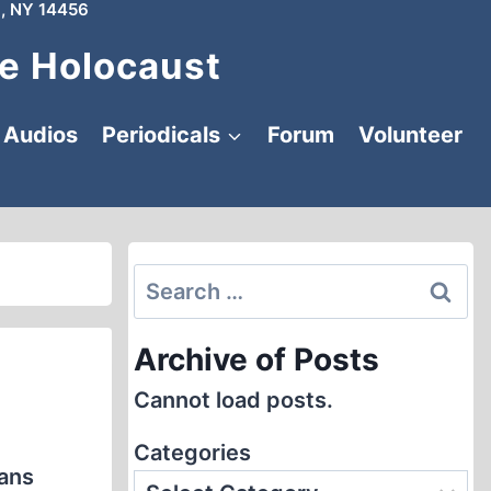
, NY 14456
e Holocaust
Audios
Periodicals
Forum
Volunteer
Search
for:
Archive of Posts
Cannot load posts.
Categories
rans