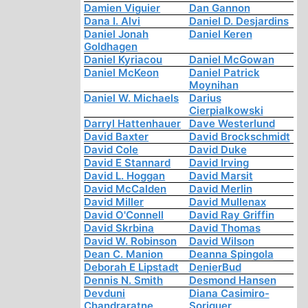
Damien Viguier
Dan Gannon
Dana I. Alvi
Daniel D. Desjardins
Daniel Jonah
Daniel Keren
Goldhagen
Daniel Kyriacou
Daniel McGowan
Daniel McKeon
Daniel Patrick
Moynihan
Daniel W. Michaels
Darius
Cierpialkowski
Darryl Hattenhauer
Dave Westerlund
David Baxter
David Brockschmidt
David Cole
David Duke
David E Stannard
David Irving
David L. Hoggan
David Marsit
David McCalden
David Merlin
David Miller
David Mullenax
David O'Connell
David Ray Griffin
David Skrbina
David Thomas
David W. Robinson
David Wilson
Dean C. Manion
Deanna Spingola
Deborah E Lipstadt
DenierBud
Dennis N. Smith
Desmond Hansen
Devduni
Diana Casimiro-
Chandraratne
Soriguer