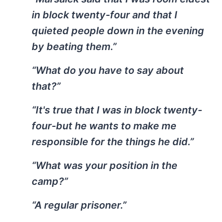
in block twenty-four and that I
quieted people down in the evening
by beating them.”
“What do you have to say about
that?”
“It's true that I was in block twenty-
four-but he wants to make me
responsible for the things he did.”
“What was your position in the
camp?”
“A regular prisoner.”