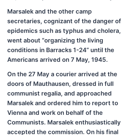
Marsalek and the other camp
secretaries, cognizant of the danger of
epidemics such as typhus and cholera,
went about “organizing the living
conditions in Barracks 1-24” until the
Americans arrived on 7 May, 1945.
On the 27 May a courier arrived at the
doors of Mauthausen, dressed in full
communist regalia, and approached
Marsalek and ordered him to report to
Vienna and work on behalf of the
Communists. Marsalek enthusiastically
accepted the commission. On his final