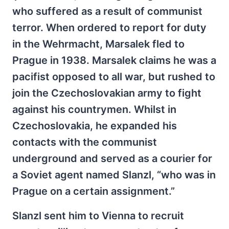
who suffered as a result of communist
terror. When ordered to report for duty
in the Wehrmacht, Marsalek fled to
Prague in 1938. Marsalek claims he was a
pacifist opposed to all war, but rushed to
join the Czechoslovakian army to fight
against his countrymen. Whilst in
Czechoslovakia, he expanded his
contacts with the communist
underground and served as a courier for
a Soviet agent named Slanzl, “who was in
Prague on a certain assignment.”
Slanzl sent him to Vienna to recruit