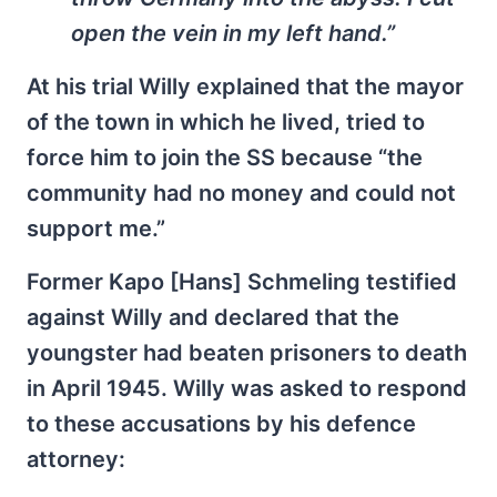
open the vein in my left hand.”
At his trial Willy explained that the mayor
of the town in which he lived, tried to
force him to join the SS because “the
community had no money and could not
support me.”
Former Kapo [Hans] Schmeling testified
against Willy and declared that the
youngster had beaten prisoners to death
in April 1945. Willy was asked to respond
to these accusations by his defence
attorney: