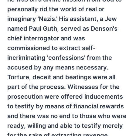
personally rid the world of real or
imaginary 'Nazis.' His assistant, a Jew
named Paul Guth, served as Denson's
chief interrogator and was
commissioned to extract self-
incriminating 'confessions' from the
accused by any means necessary.
Torture, deceit and beatings were all
part of the process. Witnesses for the
prosecution were offered inducements
to testify by means of financial rewards
and there was no end to those who were
ready, willing and able to testify merely
for the sake of extracting revenge