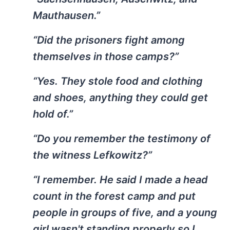
Mauthausen.”
“Did the prisoners fight among
themselves in those camps?”
“Yes. They stole food and clothing
and shoes, anything they could get
hold of.”
“Do you remember the testimony of
the witness Lefkowitz?”
“I remember. He said I made a head
count in the forest camp and put
people in groups of five, and a young
girl wasn't standing properly so I