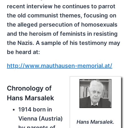
recent interview he continues to parrot
the old communist themes, focusing on
the alleged persecution of homosexuals
and the heroism of feminists in resisting
the Nazis. A sample of his testimony may
be heard at:
http://www.mauthausen-memorial.at/
Chronology of
Hans Marsalek
1914 born in
Vienna (Austria)
Hans Marsalek.
by parents of