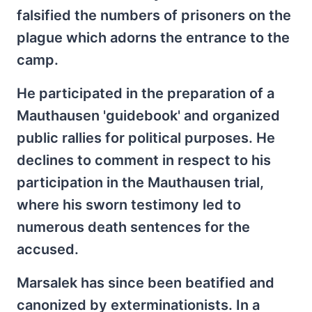
falsified the numbers of prisoners on the
plague which adorns the entrance to the
camp.
He participated in the preparation of a
Mauthausen 'guidebook' and organized
public rallies for political purposes. He
declines to comment in respect to his
participation in the Mauthausen trial,
where his sworn testimony led to
numerous death sentences for the
accused.
Marsalek has since been beatified and
canonized by exterminationists. In a