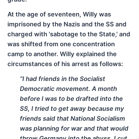
At the age of seventeen, Willy was
imprisoned by the Nazis and the SS and
charged with 'sabotage to the State,' and
was shifted from one concentration
camp to another. Willy explained the
circumstances of his arrest as follows:
“I had friends in the Socialist
Democratic movement. A month
before I was to be drafted into the
SS, I tried to get away because my
friends said that National Socialism
was planning for war and that would
throw Germany into the abyss. I cut