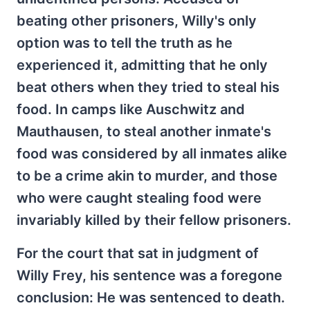
beating other prisoners, Willy's only
option was to tell the truth as he
experienced it, admitting that he only
beat others when they tried to steal his
food. In camps like Auschwitz and
Mauthausen, to steal another inmate's
food was considered by all inmates alike
to be a crime akin to murder, and those
who were caught stealing food were
invariably killed by their fellow prisoners.
For the court that sat in judgment of
Willy Frey, his sentence was a foregone
conclusion: He was sentenced to death.