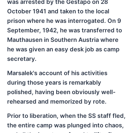
was arrested by the Gestapo on 28
October 1941 and taken to the local
prison where he was interrogated. On 9
September, 1942, he was transferred to
Mauthausen in Southern Austria where
he was given an easy desk job as camp
secretary.
Marsalek's account of his activities
during those years is remarkably
polished, having been obviously well-
rehearsed and memorized by rote.
Prior to liberation, when the SS staff fled,
the entire camp was plunged into chaos,