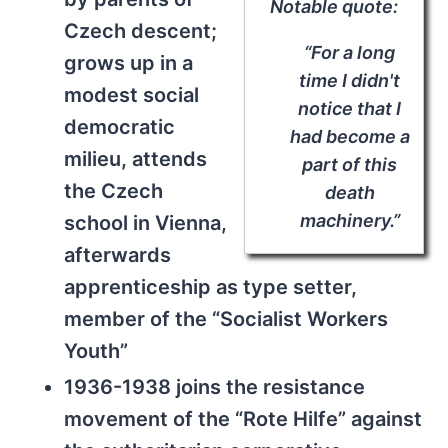
Notable quote:
Czech descent;
“For a long
grows up in a
time I didn't
modest social
notice that I
democratic
had become a
milieu, attends
part of this
the Czech
death
machinery.”
school in Vienna,
afterwards
apprenticeship as type setter,
member of the “Socialist Workers
Youth”
1936-1938 joins the resistance
movement of the “Rote Hilfe” against