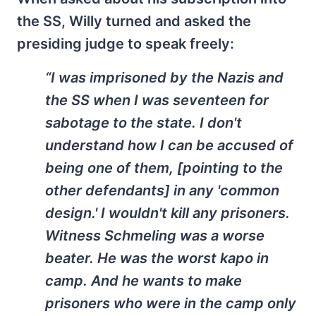
the SS, Willy turned and asked the
presiding judge to speak freely:
“I was imprisoned by the Nazis and
the SS when I was seventeen for
sabotage to the state. I don't
understand how I can be accused of
being one of them, [pointing to the
other defendants] in any 'common
design.' I wouldn't kill any prisoners.
Witness Schmeling was a worse
beater. He was the worst kapo in
camp. And he wants to make
prisoners who were in the camp only