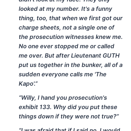
looked at my number. It's a funny
thing, too, that when we first got our
charge sheets, not a single one of
the prosecution witnesses knew me.
No one ever stopped me or called
me over. But after Lieutenant GUTH
put us together in the bunker, all of a
sudden everyone calls me 'The
Kapo'.”
“Willy, I hand you prosecution's
exhibit 133. Why did you put these
things down if they were not true?”
“I was afraid that if I said no, I would