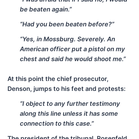
be beaten again.”
“Had you been beaten before?”
“Yes, in Mossburg. Severely. An
American officer put a pistol on my
chest and said he would shoot me.”
At this point the chief prosecutor,
Denson, jumps to his feet and protests:
“I object to any further testimony
along this line unless it has some
connection to this case.”
The president of the tribunal, Rosenfeld,