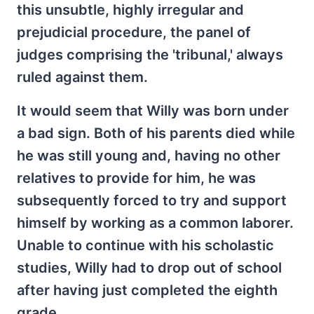
this unsubtle, highly irregular and
prejudicial procedure, the panel of
judges comprising the 'tribunal,' always
ruled against them.
It would seem that Willy was born under
a bad sign. Both of his parents died while
he was still young and, having no other
relatives to provide for him, he was
subsequently forced to try and support
himself by working as a common laborer.
Unable to continue with his scholastic
studies, Willy had to drop out of school
after having just completed the eighth
grade.