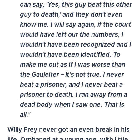
can say, 'Yes, this guy beat this other
guy to death,' and they don't even
know me. I will say again, if the court
would have left out the numbers, I
wouldn't have been recognized and I
wouldn't have been identified. To
make me out as if I was worse than
the Gauleiter – it's not true. I never
beat a prisoner, and I never beat a
prisoner to death. I ran away from a
dead body when I saw one. That is
all.”
Willy Frey never got an even break in his
life. Orphaned at a young age, with little