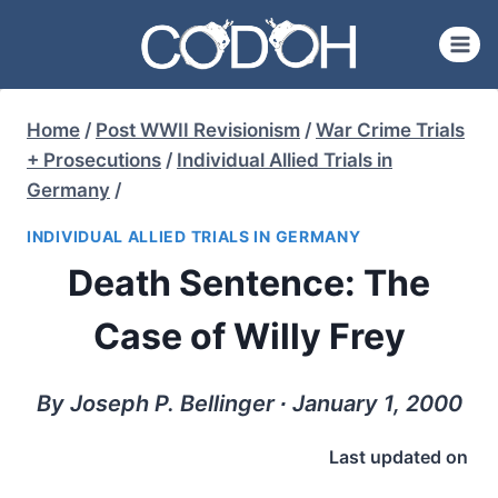
Skip
to
content
Home
/
Post WWII Revisionism
/
War Crime Trials
+ Prosecutions
/
Individual Allied Trials in
Germany
/
INDIVIDUAL ALLIED TRIALS IN GERMANY
Death Sentence: The
Case of Willy Frey
By Joseph P. Bellinger ∙ January 1, 2000
Last updated on