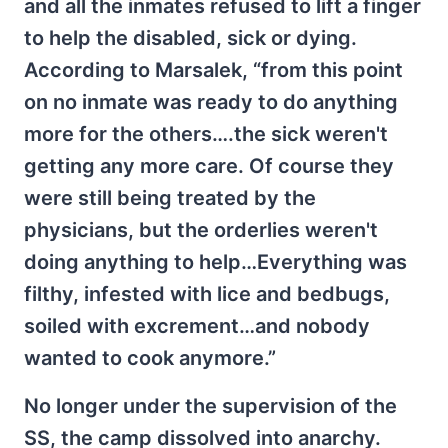
and all the inmates refused to lift a finger
to help the disabled, sick or dying.
According to Marsalek, “from this point
on no inmate was ready to do anything
more for the others….the sick weren't
getting any more care. Of course they
were still being treated by the
physicians, but the orderlies weren't
doing anything to help…Everything was
filthy, infested with lice and bedbugs,
soiled with excrement…and nobody
wanted to cook anymore.”
No longer under the supervision of the
SS, the camp dissolved into anarchy.