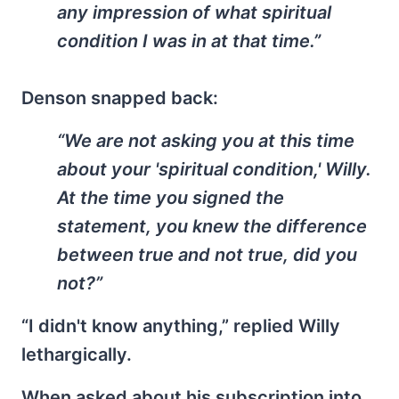
any impression of what spiritual
condition I was in at that time.”
Denson snapped back:
“We are not asking you at this time
about your 'spiritual condition,' Willy.
At the time you signed the
statement, you knew the difference
between true and not true, did you
not?”
“I didn't know anything,” replied Willy
lethargically.
When asked about his subscription into