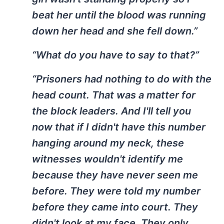
beat her until the blood was running
down her head and she fell down.”
“What do you have to say to that?”
“Prisoners had nothing to do with the
head count. That was a matter for
the block leaders. And I'll tell you
now that if I didn't have this number
hanging around my neck, these
witnesses wouldn't identify me
because they have never seen me
before. They were told my number
before they came into court. They
didn't look at my face. They only