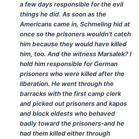
a few days responsible for the evil
things he did. As soon as the
Americans came in, Schmeling hid at
once so the prisoners wouldn't catch
him because they would have killed
him, too. And the witness Marsalek? I
hold him responsible for German
prisoners who were killed after the
liberation. He went through the
barracks with the first camp clerk
and picked out prisoners and kapos
and block eldests who behaved
badly toward the prisoners-and he
had them killed either through