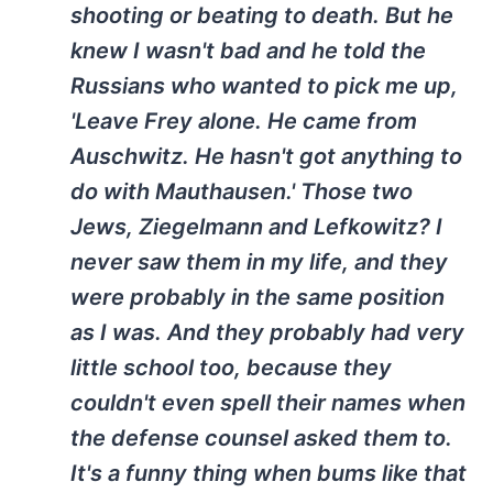
shooting or beating to death. But he
knew I wasn't bad and he told the
Russians who wanted to pick me up,
'Leave Frey alone. He came from
Auschwitz. He hasn't got anything to
do with Mauthausen.' Those two
Jews, Ziegelmann and Lefkowitz? I
never saw them in my life, and they
were probably in the same position
as I was. And they probably had very
little school too, because they
couldn't even spell their names when
the defense counsel asked them to.
It's a funny thing when bums like that