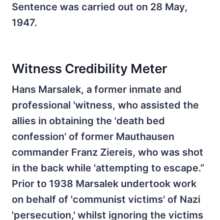
Sentence was carried out on 28 May,
1947.
Witness Credibility Meter
Hans Marsalek, a former inmate and
professional 'witness, who assisted the
allies in obtaining the 'death bed
confession' of former Mauthausen
commander Franz Ziereis, who was shot
in the back while 'attempting to escape.”
Prior to 1938 Marsalek undertook work
on behalf of 'communist victims' of Nazi
'persecution,' whilst ignoring the victims