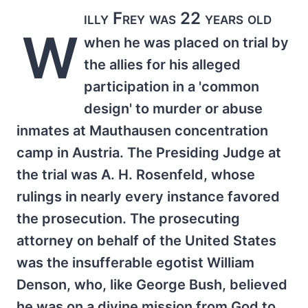
illy Frey was 22 years old
W
when he was placed on trial by
the allies for his alleged
participation in a 'common
design' to murder or abuse
inmates at Mauthausen concentration
camp in Austria. The Presiding Judge at
the trial was A. H. Rosenfeld, whose
rulings in nearly every instance favored
the prosecution. The prosecuting
attorney on behalf of the United States
was the insufferable egotist William
Denson, who, like George Bush, believed
he was on a divine mission from God to