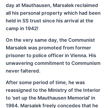
day at Mauthausen, Marsalek reclaimed
all his personal property which had been
held in SS trust since his arrival at the
camp in 1942!
On the very same day, the Communist
Marsalek was promoted from former
prisoner to police officer in Vienna. His
unwavering commitment to Communism
never faltered.
After some period of time, he was
reassigned to the Ministry of the Interior
to 'set up the Mauthausen Memorial' in
1964. Marsalek freely concedes that he