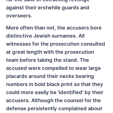
against their erstwhile guards and
overseers.
More often than not, the accusers bore
distinctive Jewish surnames. All
witnesses for the prosecution consulted
at great length with the prosecution
team before taking the stand. The
accused were compelled to wear large
placards around their necks bearing
numbers in bold black print so that they
could more easily be 'identified' by their
accusers. Although the counsel for the
defense persistently complained about