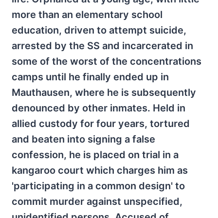
more than an elementary school
education, driven to attempt suicide,
arrested by the SS and incarcerated in
some of the worst of the concentrations
camps until he finally ended up in
Mauthausen, where he is subsequently
denounced by other inmates. Held in
allied custody for four years, tortured
and beaten into signing a false
confession, he is placed on trial in a
kangaroo court which charges him as
'participating in a common design' to
commit murder against unspecified,
unidentified persons. Accused of