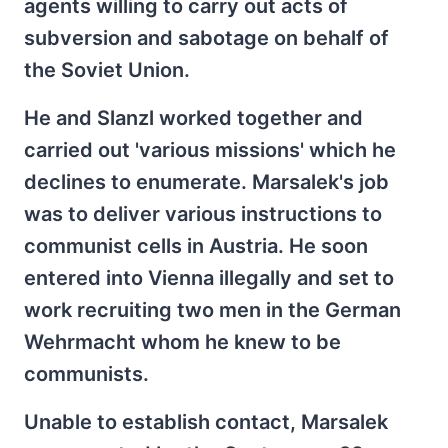
agents willing to carry out acts of
subversion and sabotage on behalf of
the Soviet Union.
He and Slanzl worked together and
carried out 'various missions' which he
declines to enumerate. Marsalek's job
was to deliver various instructions to
communist cells in Austria. He soon
entered into Vienna illegally and set to
work recruiting two men in the German
Wehrmacht whom he knew to be
communists.
Unable to establish contact, Marsalek