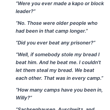
“Were you ever made a kapo or block
leader?”
“No. Those were older people who
had been in that camp longer.”
“Did you ever beat any prisoner?”
“Well, if somebody stole my bread I
beat him. And he beat me. I couldn't
let them steal my bread. We beat
each other. That was in every camp.”
“How many camps have you been in,
Willy?”
“Sachsenhausen, Auschwitz, and