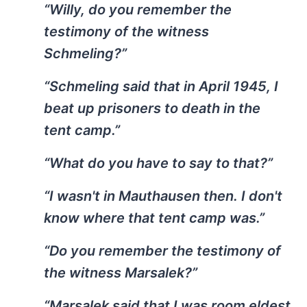
“Willy, do you remember the
testimony of the witness
Schmeling?”
“Schmeling said that in April 1945, I
beat up prisoners to death in the
tent camp.”
“What do you have to say to that?”
“I wasn't in Mauthausen then. I don't
know where that tent camp was.”
“Do you remember the testimony of
the witness Marsalek?”
“Marsalek said that I was room eldest