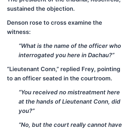
sustained the objection.
Denson rose to cross examine the
witness:
“What is the name of the officer who
interrogated you here in Dachau?”
“Lieutenant Conn,” replied Frey, pointing
to an officer seated in the courtroom.
“You received no mistreatment here
at the hands of Lieutenant Conn, did
you?”
“No, but the court really cannot have