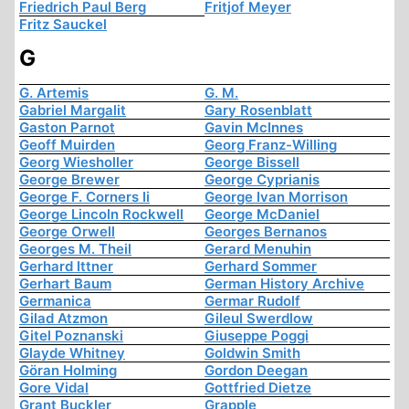
Friedrich Paul Berg
Fritjof Meyer
Fritz Sauckel
G
G. Artemis
G. M.
Gabriel Margalit
Gary Rosenblatt
Gaston Parnot
Gavin McInnes
Geoff Muirden
Georg Franz-Willing
Georg Wiesholler
George Bissell
George Brewer
George Cyprianis
George F. Corners Ii
George Ivan Morrison
George Lincoln Rockwell
George McDaniel
George Orwell
Georges Bernanos
Georges M. Theil
Gerard Menuhin
Gerhard Ittner
Gerhard Sommer
Gerhart Baum
German History Archive
Germanica
Germar Rudolf
Gilad Atzmon
Gileul Swerdlow
Gitel Poznanski
Giuseppe Poggi
Glayde Whitney
Goldwin Smith
Göran Holming
Gordon Deegan
Gore Vidal
Gottfried Dietze
Grant Buckler
Grapple