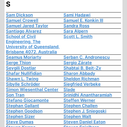
S
Sam Dickson
Sami Hadawi
Samuel Crowell
Samuel E. Konkin III
Samuel Jared Taylor
Sandra Ross
Santiago Alvarez
Sara Alpern
School of Civil
Scott L. Smith
Engineering, The
University of Queensland,
Brisbane 4072, Australia
Seamus Moriarty
Serban C. Andronescu
Serge Thion
Sergio Zárate
Sevgili Dostlar
Shabtai B. Beit-Zv
Shafar Nullifidian
Sharon Abbady
Shawn L. Twing
Sheldon Richman
Sibylle Schröder
Siegfried Verbeke
Simon Wiesenthal Center
Slade
Son Tran
Srinidhi Anantharamiah
Stefano Giocamonte
Steffen Werner
Stephan Gallant
Stephen Challen
Stephen Goodson
Stephen J. Sniegoski
Stephen Sizer
Stephen Walt
Steve Dumas
Steven Daniel Eaton