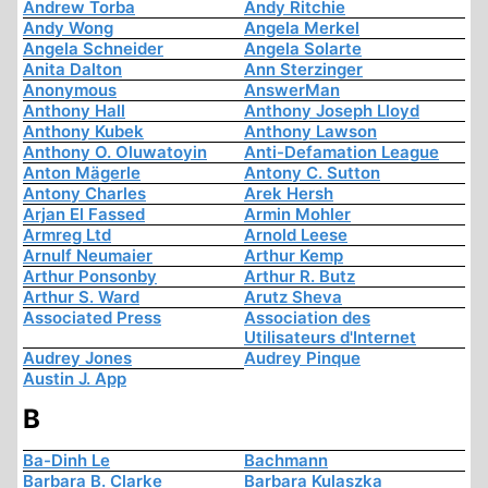
Andrew Torba
Andy Ritchie
Andy Wong
Angela Merkel
Angela Schneider
Angela Solarte
Anita Dalton
Ann Sterzinger
Anonymous
AnswerMan
Anthony Hall
Anthony Joseph Lloyd
Anthony Kubek
Anthony Lawson
Anthony O. Oluwatoyin
Anti-Defamation League
Anton Mägerle
Antony C. Sutton
Antony Charles
Arek Hersh
Arjan El Fassed
Armin Mohler
Armreg Ltd
Arnold Leese
Arnulf Neumaier
Arthur Kemp
Arthur Ponsonby
Arthur R. Butz
Arthur S. Ward
Arutz Sheva
Associated Press
Association des
Utilisateurs d'Internet
Audrey Jones
Audrey Pinque
Austin J. App
B
Ba-Dinh Le
Bachmann
Barbara B. Clarke
Barbara Kulaszka