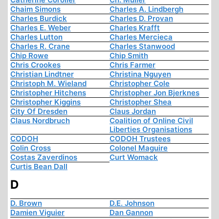
Chaim Simons
Charles A. Lindbergh
Charles Burdick
Charles D. Provan
Charles E. Weber
Charles Krafft
Charles Lutton
Charles Mercieca
Charles R. Crane
Charles Stanwood
Chip Rowe
Chip Smith
Chris Crookes
Chris Farmer
Christian Lindtner
Christina Nguyen
Christoph M. Wieland
Christopher Cole
Christopher Hitchens
Christopher Jon Bjerknes
Christopher Kiggins
Christopher Shea
City Of Dresden
Claus Jordan
Claus Nordbruch
Coalition of Online Civil
Liberties Organisations
CODOH
CODOH Trustees
Colin Cross
Colonel Maguire
Costas Zaverdinos
Curt Womack
Curtis Bean Dall
D
D. Brown
D.E. Johnson
Damien Viguier
Dan Gannon