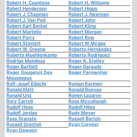
Robert H. Countess
Robert H. Williams
Robert Henderson
Robert Higgs
Robert J. Chapman
Robert J. Newman
Robert J. Van Pelt
Robert John
Robert Karl Berkel
Robert Kling
Robert Martello
Robert Morgan
Robert Parry
Robert Row
Robert Stinnett
Robert W Mcgee
Robert W. Greene
Roberto Hernández
Roberto Muehlenkamp
Roberto Rodriguez
Rodrigo Mendoza
Roger A. Stolley
Roger Bartlett
Roger Garaudy
Roger Gougenot Des
Roger Parmentier
Mousseaux
Rolf-Josef Eibicht
Roman Karmen
Ronald Klett
Ronald Reeves
Ronald Unz
Ronen Lazarov
Rory Carroll
Ross Mccullough
Rudolf Hess
Rudolf Höss
Rudolf Jordan
Rudy Meyer
Russ Granata
Russell Barton
Russell Grenfell
Ryan Cormier
Ryan Dawson