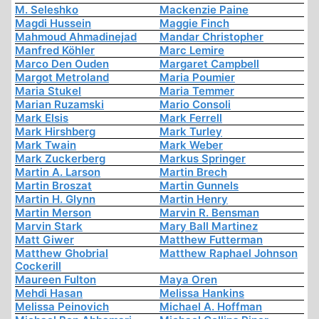
M. Seleshko
Mackenzie Paine
Magdi Hussein
Maggie Finch
Mahmoud Ahmadinejad
Mandar Christopher
Manfred Köhler
Marc Lemire
Marco Den Ouden
Margaret Campbell
Margot Metroland
Maria Poumier
Maria Stukel
Maria Temmer
Marian Ruzamski
Mario Consoli
Mark Elsis
Mark Ferrell
Mark Hirshberg
Mark Turley
Mark Twain
Mark Weber
Mark Zuckerberg
Markus Springer
Martin A. Larson
Martin Brech
Martin Broszat
Martin Gunnels
Martin H. Glynn
Martin Henry
Martin Merson
Marvin R. Bensman
Marvin Stark
Mary Ball Martinez
Matt Giwer
Matthew Futterman
Matthew Ghobrial
Matthew Raphael Johnson
Cockerill
Maureen Fulton
Maya Oren
Mehdi Hasan
Melissa Hankins
Melissa Peinovich
Michael A. Hoffman