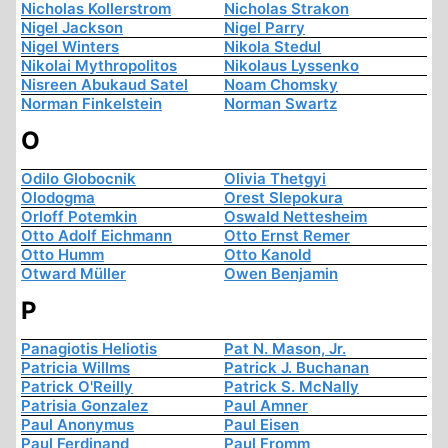
Nicholas Kollerstrom
Nicholas Strakon
Nigel Jackson
Nigel Parry
Nigel Winters
Nikola Stedul
Nikolai Mythropolitos
Nikolaus Lyssenko
Nisreen Abukaud Satel
Noam Chomsky
Norman Finkelstein
Norman Swartz
O
Odilo Globocnik
Olivia Thetgyi
Olodogma
Orest Slepokura
Orloff Potemkin
Oswald Nettesheim
Otto Adolf Eichmann
Otto Ernst Remer
Otto Humm
Otto Kanold
Otward Müller
Owen Benjamin
P
Panagiotis Heliotis
Pat N. Mason, Jr.
Patricia Willms
Patrick J. Buchanan
Patrick O'Reilly
Patrick S. McNally
Patrisia Gonzalez
Paul Amner
Paul Anonymus
Paul Eisen
Paul Ferdinand
Paul Fromm