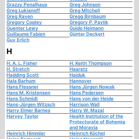
Grazzy Penalhaus
Greg Johnson
Greg Lukianoff
Greg Mitchell
Greg Raven
Gregg Birnbaum
Gregory Copley
Gregory P. Pavlik
Guenter Lewy
Guido Heimann
Guillaume Fabien
Günter Deckert
Guy Erlich
H
H. A. L. Fisher
H. Keith Thompson
H. Stretch
Haaretz
Hadding Scott
Hajduk
Hala Barhum
Hannover
Hans Flessner
Hans Jürgen Nowak
Hans M. Kristensen
Hans Pedersen
Hans Schmidt
Hans von der Heide
Hans-Jürgen Witzsch
Harrison Wall
Harry Elmer Barnes
Harry W. Mazal
Harvey Taylor
Health Institution of the
Protectorate of Bohemia
and Moravia
Heinrich Himmler
Heinrich Köchel