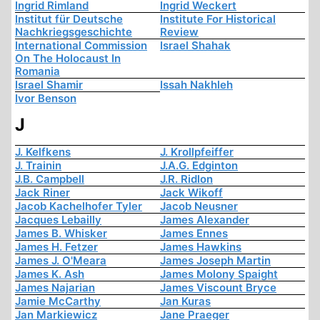
Ingrid Rimland
Ingrid Weckert
Institut für Deutsche
Institute For Historical
Nachkriegsgeschichte
Review
International Commission
Israel Shahak
On The Holocaust In
Romania
Israel Shamir
Issah Nakhleh
Ivor Benson
J
J. Kelfkens
J. Krollpfeiffer
J. Trainin
J.A.G. Edginton
J.B. Campbell
J.R. Ridlon
Jack Riner
Jack Wikoff
Jacob Kachelhofer Tyler
Jacob Neusner
Jacques Lebailly
James Alexander
James B. Whisker
James Ennes
James H. Fetzer
James Hawkins
James J. O'Meara
James Joseph Martin
James K. Ash
James Molony Spaight
James Najarian
James Viscount Bryce
Jamie McCarthy
Jan Kuras
Jan Markiewicz
Jane Praeger