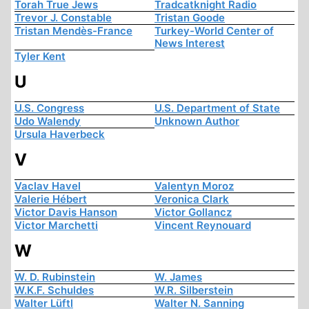
Torah True Jews
Tradcatknight Radio
Trevor J. Constable
Tristan Goode
Tristan Mendès-France
Turkey-World Center of
News Interest
Tyler Kent
U
U.S. Congress
U.S. Department of State
Udo Walendy
Unknown Author
Ursula Haverbeck
V
Vaclav Havel
Valentyn Moroz
Valerie Hébert
Veronica Clark
Victor Davis Hanson
Victor Gollancz
Victor Marchetti
Vincent Reynouard
W
W. D. Rubinstein
W. James
W.K.F. Schuldes
W.R. Silberstein
Walter Lüftl
Walter N. Sanning