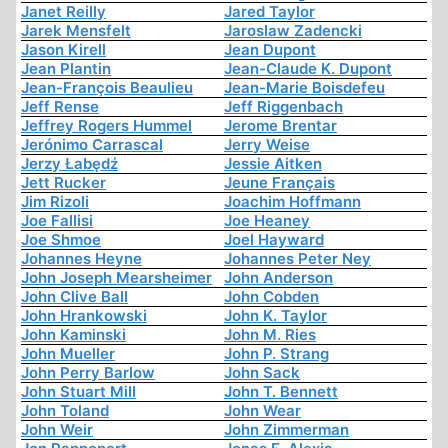
Janet Reilly
Jared Taylor
Jarek Mensfelt
Jaroslaw Zadencki
Jason Kirell
Jean Dupont
Jean Plantin
Jean-Claude K. Dupont
Jean-François Beaulieu
Jean-Marie Boisdefeu
Jeff Rense
Jeff Riggenbach
Jeffrey Rogers Hummel
Jerome Brentar
Jerónimo Carrascal
Jerry Weise
Jerzy Łabędź
Jessie Aitken
Jett Rucker
Jeune Français
Jim Rizoli
Joachim Hoffmann
Joe Fallisi
Joe Heaney
Joe Shmoe
Joel Hayward
Johannes Heyne
Johannes Peter Ney
John Joseph Mearsheimer
John Anderson
John Clive Ball
John Cobden
John Hrankowski
John K. Taylor
John Kaminski
John M. Ries
John Mueller
John P. Strang
John Perry Barlow
John Sack
John Stuart Mill
John T. Bennett
John Toland
John Wear
John Weir
John Zimmerman