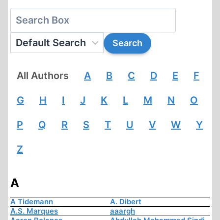
All Authors
A
B
C
D
E
F
G
H
I
J
K
L
M
N
O
P
Q
R
S
T
U
V
W
Y
Z
A
A Tidemann
A. Dibert
A.S. Marques
aaargh