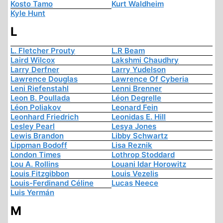
Kosto Tamo
Kurt Waldheim
Kyle Hunt
L
L. Fletcher Prouty
L.R Beam
Laird Wilcox
Lakshmi Chaudhry
Larry Derfner
Larry Yudelson
Lawrence Douglas
Lawrence Of Cyberia
Leni Riefenstahl
Lenni Brenner
Leon B. Poullada
Léon Degrelle
Léon Poliakov
Leonard Fein
Leonhard Friedrich
Leonidas E. Hill
Lesley Pearl
Lesya Jones
Lewis Brandon
Libby Schwartz
Lippman Bodoff
Lisa Reznik
London Times
Lothrop Stoddard
Lou A. Rollins
Louani Idar Horowitz
Louis Fitzgibbon
Louis Vezelis
Louis-Ferdinand Céline
Lucas Neece
Luis Yermán
M