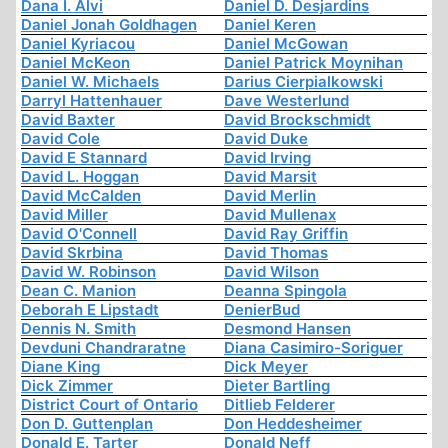
Dana I. Alvi
Daniel D. Desjardins
Daniel Jonah Goldhagen
Daniel Keren
Daniel Kyriacou
Daniel McGowan
Daniel McKeon
Daniel Patrick Moynihan
Daniel W. Michaels
Darius Cierpialkowski
Darryl Hattenhauer
Dave Westerlund
David Baxter
David Brockschmidt
David Cole
David Duke
David E Stannard
David Irving
David L. Hoggan
David Marsit
David McCalden
David Merlin
David Miller
David Mullenax
David O'Connell
David Ray Griffin
David Skrbina
David Thomas
David W. Robinson
David Wilson
Dean C. Manion
Deanna Spingola
Deborah E Lipstadt
DenierBud
Dennis N. Smith
Desmond Hansen
Devduni Chandraratne
Diana Casimiro-Soriguer
Diane King
Dick Meyer
Dick Zimmer
Dieter Bartling
District Court of Ontario
Ditlieb Felderer
Don D. Guttenplan
Don Heddesheimer
Donald E. Tarter
Donald Neff