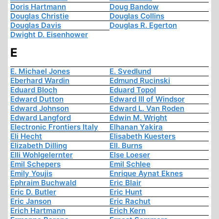
Doris Hartmann
Doug Bandow
Douglas Christie
Douglas Collins
Douglas Davis
Douglas R. Egerton
Dwight D. Eisenhower
E
E. Michael Jones
E. Svedlund
Eberhard Wardin
Edmund Rucinski
Eduard Bloch
Eduard Topol
Edward Dutton
Edward III of Windsor
Edward Johnson
Edward L. Van Roden
Edward Langford
Edwin M. Wright
Electronic Frontiers Italy
Elhanan Yakira
Eli Hecht
Elisabeth Kuesters
Elizabeth Dilling
Ell. Burns
Elli Wohlgelernter
Else Loeser
Emil Schepers
Emil Schlee
Emily Youjis
Enrique Aynat Eknes
Ephraim Buchwald
Eric Blair
Eric D. Butler
Eric Hunt
Eric Janson
Eric Rachut
Erich Hartmann
Erich Kern