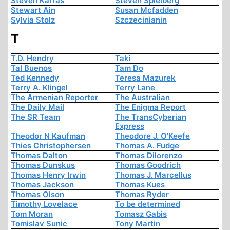
Steven Karras
Steven Spielberg
Stewart Ain
Susan Mcfadden
Sylvia Stolz
Szczecinianin
T
T.D. Hendry
Taki
Tal Buenos
Tam Do
Ted Kennedy
Teresa Mazurek
Terry A. Klingel
Terry Lane
The Armenian Reporter
The Australian
The Daily Mail
The Enigma Report
The SR Team
The TransCyberian
Express
Theodor N Kaufman
Theodore J. O'Keefe
Thies Christophersen
Thomas A. Fudge
Thomas Dalton
Thomas Dilorenzo
Thomas Dunskus
Thomas Goodrich
Thomas Henry Irwin
Thomas J. Marcellus
Thomas Jackson
Thomas Kues
Thomas Olson
Thomas Ryder
Timothy Lovelace
To be determined
Tom Moran
Tomasz Gabis
Tomislav Sunic
Tony Martin