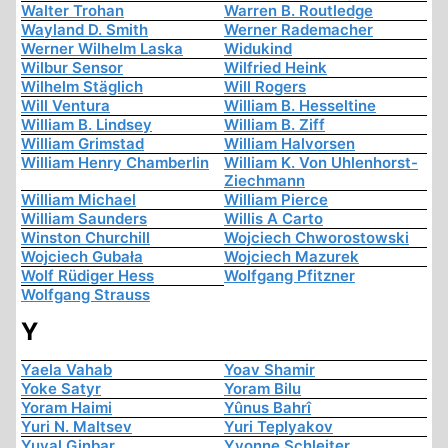
Walter Trohan
Warren B. Routledge
Wayland D. Smith
Werner Rademacher
Werner Wilhelm Laska
Widukind
Wilbur Sensor
Wilfried Heink
Wilhelm Stäglich
Will Rogers
Will Ventura
William B. Hesseltine
William B. Lindsey
William B. Ziff
William Grimstad
William Halvorsen
William Henry Chamberlin
William K. Von Uhlenhorst-
Ziechmann
William Michael
William Pierce
William Saunders
Willis A Carto
Winston Churchill
Wojciech Chworostowski
Wojciech Gubała
Wojciech Mazurek
Wolf Rüdiger Hess
Wolfgang Pfitzner
Wolfgang Strauss
Y
Yaela Vahab
Yoav Shamir
Yoke Satyr
Yoram Bilu
Yoram Haimi
Yûnus Bahrî
Yuri N. Maltsev
Yuri Teplyakov
Yuval Ginbar
Yvonne Schleiter