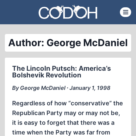
Skip
to
content
Author: George McDaniel
The Lincoln Putsch: America’s
Bolshevik Revolution
By George McDaniel ∙ January 1, 1998
Regardless of how “conservative” the
Republican Party may or may not be,
it is easy to forget that there was a
time when the Party was far from