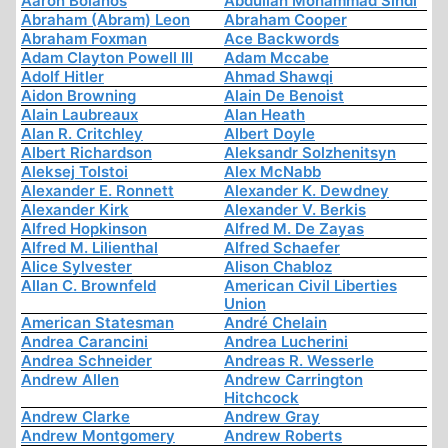
Aaron Bolanos
Abdullah Mohammad Sindi
Abraham (Abram) Leon
Abraham Cooper
Abraham Foxman
Ace Backwords
Adam Clayton Powell III
Adam Mccabe
Adolf Hitler
Ahmad Shawqi
Aidon Browning
Alain De Benoist
Alain Laubreaux
Alan Heath
Alan R. Critchley
Albert Doyle
Albert Richardson
Aleksandr Solzhenitsyn
Aleksej Tolstoi
Alex McNabb
Alexander E. Ronnett
Alexander K. Dewdney
Alexander Kirk
Alexander V. Berkis
Alfred Hopkinson
Alfred M. De Zayas
Alfred M. Lilienthal
Alfred Schaefer
Alice Sylvester
Alison Chabloz
Allan C. Brownfeld
American Civil Liberties
Union
American Statesman
André Chelain
Andrea Carancini
Andrea Lucherini
Andrea Schneider
Andreas R. Wesserle
Andrew Allen
Andrew Carrington
Hitchcock
Andrew Clarke
Andrew Gray
Andrew Montgomery
Andrew Roberts