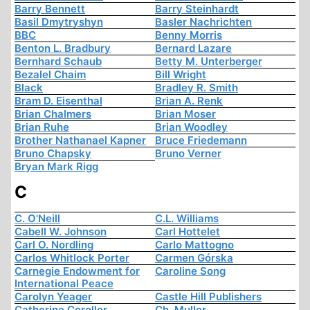
Barry Bennett
Barry Steinhardt
Basil Dmytryshyn
Basler Nachrichten
BBC
Benny Morris
Benton L. Bradbury
Bernard Lazare
Bernhard Schaub
Betty M. Unterberger
Bezalel Chaim
Bill Wright
Black
Bradley R. Smith
Bram D. Eisenthal
Brian A. Renk
Brian Chalmers
Brian Moser
Brian Ruhe
Brian Woodley
Brother Nathanael Kapner
Bruce Friedemann
Bruno Chapsky
Bruno Verner
Bryan Mark Rigg
C
C. O'Neill
C.L. Williams
Cabell W. Johnson
Carl Hottelet
Carl O. Nordling
Carlo Mattogno
Carlos Whitlock Porter
Carmen Górska
Carnegie Endowment for
Caroline Song
International Peace
Carolyn Yeager
Castle Hill Publishers
Catherine Coroller
Ch. Muller