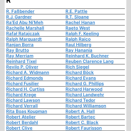
R
R. Faßbender
R.E. Pattle
R.J. Gardner
R.T. Sloane
Ra’Ed Abu Ni’Meh
Rachel Hanan
Rachelle Marshall
Raeto West
Rafał Ratajczak
Ralph F. Keeling
Ralph Marquardt
Ralph Raico
Ranjan Borra
Raul Hilberg
Ray Brutto
Ray Hanania
Ray Merriam
Reinhard K. Buchner
Reinhard Tixel
Reuben Clarence Lang
Revilo P. Oliver
Rich Siegel
Richard A. Widmann
Richard Böck
Richard Edmonds
Richard Evans
Richard Fusilier
Richard G. Phillips
Richard H. Curtiss
Richard Harwood
Richard Krege
Richard Landwehr
Richard Lawson
Richard Tedor
Richard Verrall
Richard Williamson
Rita Boas Koupman
Robert A. Hall
Robert Atelier
Robert Bartec
Robert Berdahl
Robert C. Black
Robert Clive
Robert Faurisson