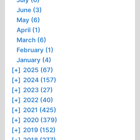
July (6)
June (3)
May (6)
April (1)
March (6)
February (1)
January (4)
[+]
2025 (67)
[+]
2024 (157)
[+]
2023 (27)
[+]
2022 (40)
[+]
2021 (425)
[+]
2020 (379)
[+]
2019 (152)