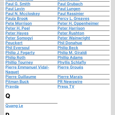
Paul G. Smith
Paul Grubach
Paul Lavin
Paul Lungen
Paul N. Mccloskey
Paul Rassinier
Paula Brook
Percy L. Greaves
Pete Morrison
Peter H. Oppenheimer
Peter H. Peel
Peter Harrison
Peter Hayes
Peter Rushton
Peter Somogyi
Peter Wainwright
Peuckert
Phil Donahue
Phil Eversoul
Philip Beck
Philip J. Fogarty
Philip M. Giraldi
Philip Roth
Phillip Adams
Phillip Tourney
Phyllis Schlafly
Pierre Emmanuel Vidal-
Pierre Groués
Naquet
Pierre Guillaume
Pierre Marais
Pitman Buck
PR Newswire
Pravda
Press TV
Q
Quang Le