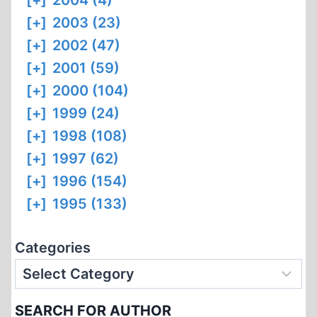
[+]
2004 (4)
[+]
2003 (23)
[+]
2002 (47)
[+]
2001 (59)
[+]
2000 (104)
[+]
1999 (24)
[+]
1998 (108)
[+]
1997 (62)
[+]
1996 (154)
[+]
1995 (133)
Categories
SEARCH FOR AUTHOR