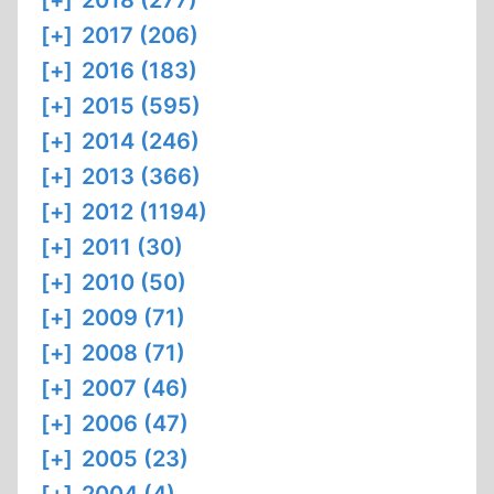
[+]
2018 (277)
[+]
2017 (206)
[+]
2016 (183)
[+]
2015 (595)
[+]
2014 (246)
[+]
2013 (366)
[+]
2012 (1194)
[+]
2011 (30)
[+]
2010 (50)
[+]
2009 (71)
[+]
2008 (71)
[+]
2007 (46)
[+]
2006 (47)
[+]
2005 (23)