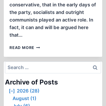
conservative, that in the early days of
the party, socialists and outright
communists played an active role. In
fact, it can and will be argued here
that…
THE
READ MORE
LINCOLN
PUTSCH:
AMERICA’S
Search
BOLSHEVIK
for:
REVOLUTION
Archive of Posts
[–]
2026 (28)
August (1)