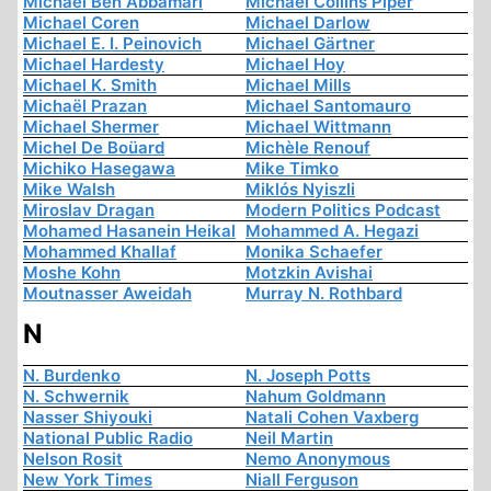
Michael Ben Abbamari
Michael Collins Piper
Michael Coren
Michael Darlow
Michael E. I. Peinovich
Michael Gärtner
Michael Hardesty
Michael Hoy
Michael K. Smith
Michael Mills
Michaël Prazan
Michael Santomauro
Michael Shermer
Michael Wittmann
Michel De Boüard
Michèle Renouf
Michiko Hasegawa
Mike Timko
Mike Walsh
Miklós Nyiszli
Miroslav Dragan
Modern Politics Podcast
Mohamed Hasanein Heikal
Mohammed A. Hegazi
Mohammed Khallaf
Monika Schaefer
Moshe Kohn
Motzkin Avishai
Moutnasser Aweidah
Murray N. Rothbard
N
N. Burdenko
N. Joseph Potts
N. Schwernik
Nahum Goldmann
Nasser Shiyouki
Natali Cohen Vaxberg
National Public Radio
Neil Martin
Nelson Rosit
Nemo Anonymous
New York Times
Niall Ferguson