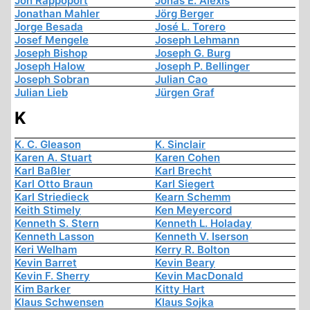
Jon Rappoport
Jonas E. Alexis
Jonathan Mahler
Jörg Berger
Jorge Besada
José L. Torero
Josef Mengele
Joseph Lehmann
Joseph Bishop
Joseph G. Burg
Joseph Halow
Joseph P. Bellinger
Joseph Sobran
Julian Cao
Julian Lieb
Jürgen Graf
K
K. C. Gleason
K. Sinclair
Karen A. Stuart
Karen Cohen
Karl Baßler
Karl Brecht
Karl Otto Braun
Karl Siegert
Karl Striedieck
Kearn Schemm
Keith Stimely
Ken Meyercord
Kenneth S. Stern
Kenneth L. Holaday
Kenneth Lasson
Kenneth V. Iserson
Keri Welham
Kerry R. Bolton
Kevin Barret
Kevin Beary
Kevin F. Sherry
Kevin MacDonald
Kim Barker
Kitty Hart
Klaus Schwensen
Klaus Sojka