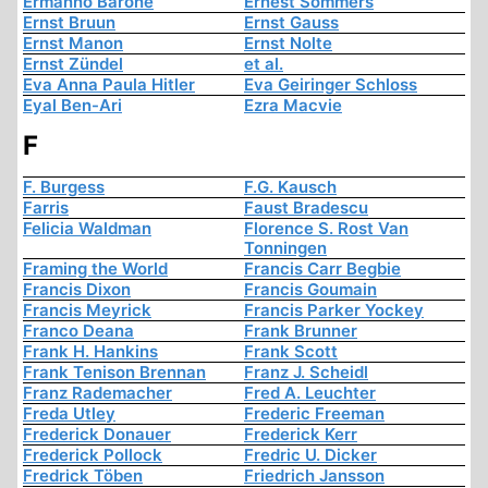
Ermanno Barone
Ernest Sommers
Ernst Bruun
Ernst Gauss
Ernst Manon
Ernst Nolte
Ernst Zündel
et al.
Eva Anna Paula Hitler
Eva Geiringer Schloss
Eyal Ben-Ari
Ezra Macvie
F
F. Burgess
F.G. Kausch
Farris
Faust Bradescu
Felicia Waldman
Florence S. Rost Van
Tonningen
Framing the World
Francis Carr Begbie
Francis Dixon
Francis Goumain
Francis Meyrick
Francis Parker Yockey
Franco Deana
Frank Brunner
Frank H. Hankins
Frank Scott
Frank Tenison Brennan
Franz J. Scheidl
Franz Rademacher
Fred A. Leuchter
Freda Utley
Frederic Freeman
Frederick Donauer
Frederick Kerr
Frederick Pollock
Fredric U. Dicker
Fredrick Töben
Friedrich Jansson