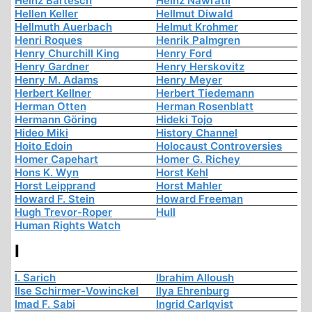
Heinz Bartesch
Heinz Nawratil
Hellen Keller
Hellmut Diwald
Hellmuth Auerbach
Helmut Krohmer
Henri Roques
Henrik Palmgren
Henry Churchill King
Henry Ford
Henry Gardner
Henry Herskovitz
Henry M. Adams
Henry Meyer
Herbert Kellner
Herbert Tiedemann
Herman Otten
Herman Rosenblatt
Hermann Göring
Hideki Tojo
Hideo Miki
History Channel
Hoito Edoin
Holocaust Controversies
Homer Capehart
Homer G. Richey
Hons K. Wyn
Horst Kehl
Horst Leipprand
Horst Mahler
Howard F. Stein
Howard Freeman
Hugh Trevor-Roper
Hull
Human Rights Watch
I
I. Sarich
Ibrahim Alloush
Ilse Schirmer-Vowinckel
Ilya Ehrenburg
Imad F. Sabi
Ingrid Carlqvist