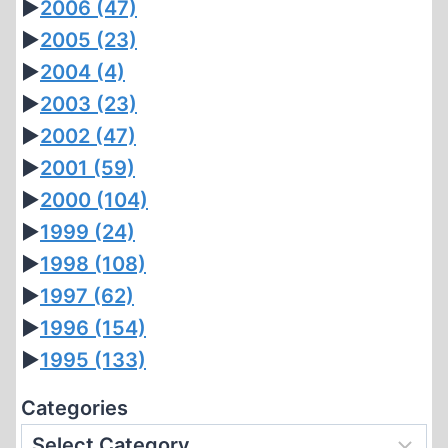
►
2006
(47)
►
2005
(23)
►
2004
(4)
►
2003
(23)
►
2002
(47)
►
2001
(59)
►
2000
(104)
►
1999
(24)
►
1998
(108)
►
1997
(62)
►
1996
(154)
►
1995
(133)
Categories