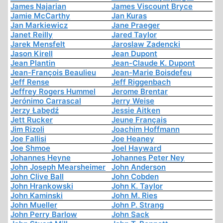
James Najarian
James Viscount Bryce
Jamie McCarthy
Jan Kuras
Jan Markiewicz
Jane Praeger
Janet Reilly
Jared Taylor
Jarek Mensfelt
Jaroslaw Zadencki
Jason Kirell
Jean Dupont
Jean Plantin
Jean-Claude K. Dupont
Jean-François Beaulieu
Jean-Marie Boisdefeu
Jeff Rense
Jeff Riggenbach
Jeffrey Rogers Hummel
Jerome Brentar
Jerónimo Carrascal
Jerry Weise
Jerzy Łabędź
Jessie Aitken
Jett Rucker
Jeune Français
Jim Rizoli
Joachim Hoffmann
Joe Fallisi
Joe Heaney
Joe Shmoe
Joel Hayward
Johannes Heyne
Johannes Peter Ney
John Joseph Mearsheimer
John Anderson
John Clive Ball
John Cobden
John Hrankowski
John K. Taylor
John Kaminski
John M. Ries
John Mueller
John P. Strang
John Perry Barlow
John Sack