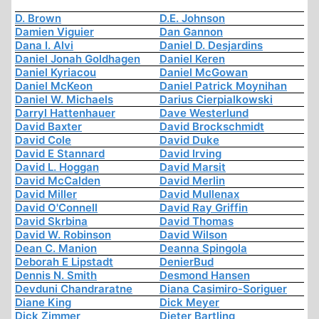
D. Brown
D.E. Johnson
Damien Viguier
Dan Gannon
Dana I. Alvi
Daniel D. Desjardins
Daniel Jonah Goldhagen
Daniel Keren
Daniel Kyriacou
Daniel McGowan
Daniel McKeon
Daniel Patrick Moynihan
Daniel W. Michaels
Darius Cierpialkowski
Darryl Hattenhauer
Dave Westerlund
David Baxter
David Brockschmidt
David Cole
David Duke
David E Stannard
David Irving
David L. Hoggan
David Marsit
David McCalden
David Merlin
David Miller
David Mullenax
David O'Connell
David Ray Griffin
David Skrbina
David Thomas
David W. Robinson
David Wilson
Dean C. Manion
Deanna Spingola
Deborah E Lipstadt
DenierBud
Dennis N. Smith
Desmond Hansen
Devduni Chandraratne
Diana Casimiro-Soriguer
Diane King
Dick Meyer
Dick Zimmer
Dieter Bartling