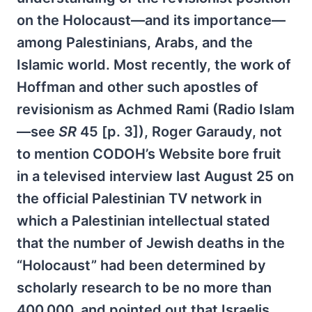
on the Holocaust—and its importance—
among Palestinians, Arabs, and the
Islamic world. Most recently, the work of
Hoffman and other such apostles of
revisionism as Achmed Rami (Radio Islam
—see
SR
45 [p. 3]), Roger Garaudy, not
to mention CODOH’s Website bore fruit
in a televised interview last August 25 on
the official Palestinian TV network in
which a Palestinian intellectual stated
that the number of Jewish deaths in the
“Holocaust” had been determined by
scholarly research to be no more than
400,000, and pointed out that Israelis