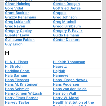
Göran Holming
Gordon Deegan
Gore Vidal
Gottfried Dietze
Grant Buckler
Grapple
Grazzy Penalhaus
Greg Johnson
Greg Lukianoff
Greg Mitchell
Greg Raven
Gregg Birnbaum
Gregory Copley
Gregory P. Pavlik
Guenter Lewy
Guido Heimann
Guillaume Fabien
Günter Deckert
Guy Erlich
H
H. A. L. Fisher
H. Keith Thompson
H. Stretch
Haaretz
Hadding Scott
Hajduk
Hala Barhum
Hannover
Hans Flessner
Hans Jürgen Nowak
Hans M. Kristensen
Hans Pedersen
Hans Schmidt
Hans von der Heide
Hans-Jürgen Witzsch
Harrison Wall
Harry Elmer Barnes
Harry W. Mazal
Harvey Taylor
Health Institution of the