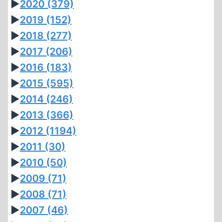
►
2020
(379)
►
2019
(152)
►
2018
(277)
►
2017
(206)
►
2016
(183)
►
2015
(595)
►
2014
(246)
►
2013
(366)
►
2012
(1194)
►
2011
(30)
►
2010
(50)
►
2009
(71)
►
2008
(71)
►
2007
(46)