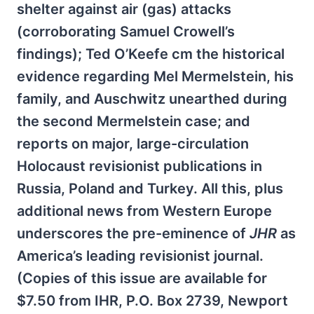
shelter against air (gas) attacks
(corroborating Samuel Crowell’s
findings); Ted O’Keefe cm the historical
evidence regarding Mel Mermelstein, his
family, and Auschwitz unearthed during
the second Mermelstein case; and
reports on major, large-circulation
Holocaust revisionist publications in
Russia, Poland and Turkey. All this, plus
additional news from Western Europe
underscores the pre-eminence of
JHR
as
America’s leading revisionist journal.
(Copies of this issue are available for
$7.50 from IHR, P.O. Box 2739, Newport