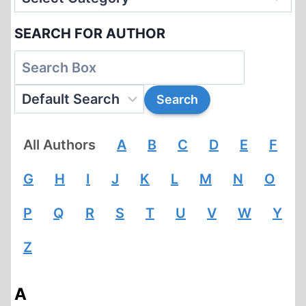
SEARCH FOR AUTHOR
All Authors
A
B
C
D
E
F
G
H
I
J
K
L
M
N
O
P
Q
R
S
T
U
V
W
Y
Z
A