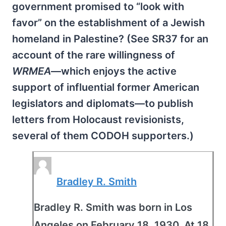
government promised to “look with
favor” on the establishment of a Jewish
homeland in Palestine? (See SR37 for an
account of the rare willingness of
WRMEA
—which enjoys the active
support of influential former American
legislators and diplomats—to publish
letters from Holocaust revisionists,
several of them CODOH supporters.)
Bradley R. Smith
Bradley R. Smith was born in Los
Angeles on February 18, 1930. At 18