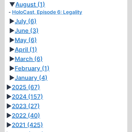
▼
August
(1)
HoloCast, Episode 6: Legality
►
July
(6)
►
June
(3)
►
May
(6)
►
April
(1)
►
March
(6)
►
February
(1)
►
January
(4)
►
2025
(67)
►
2024
(157)
►
2023
(27)
►
2022
(40)
►
2021
(425)