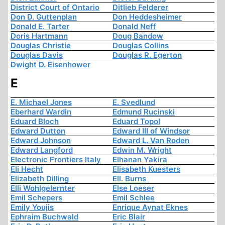
District Court of Ontario
Ditlieb Felderer
Don D. Guttenplan
Don Heddesheimer
Donald E. Tarter
Donald Neff
Doris Hartmann
Doug Bandow
Douglas Christie
Douglas Collins
Douglas Davis
Douglas R. Egerton
Dwight D. Eisenhower
E
E. Michael Jones
E. Svedlund
Eberhard Wardin
Edmund Rucinski
Eduard Bloch
Eduard Topol
Edward Dutton
Edward III of Windsor
Edward Johnson
Edward L. Van Roden
Edward Langford
Edwin M. Wright
Electronic Frontiers Italy
Elhanan Yakira
Eli Hecht
Elisabeth Kuesters
Elizabeth Dilling
Ell. Burns
Elli Wohlgelernter
Else Loeser
Emil Schepers
Emil Schlee
Emily Youjis
Enrique Aynat Eknes
Ephraim Buchwald
Eric Blair