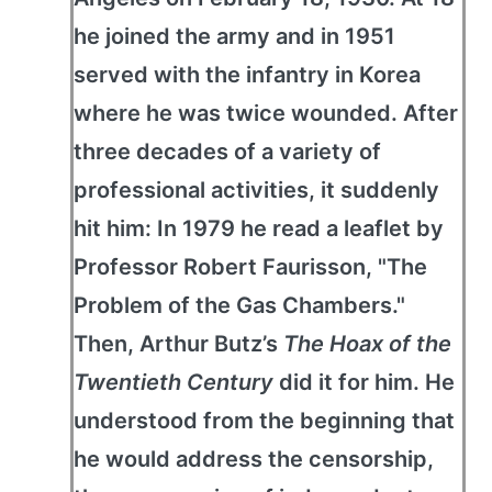
he joined the army and in 1951
served with the infantry in Korea
where he was twice wounded. After
three decades of a variety of
professional activities, it suddenly
hit him: In 1979 he read a leaflet by
Professor Robert Faurisson, "The
Problem of the Gas Chambers."
Then, Arthur Butz’s
The Hoax of the
Twentieth Century
did it for him. He
understood from the beginning that
he would address the censorship,