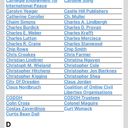
Carnegie Endowment for
Caroline Song
International Peace
Carolyn Yeager
Castle Hill Publishers
Catherine Coroller
Ch. Muller
Chaim Simons
Charles A. Lindbergh
Charles Burdick
Charles D. Provan
Charles E. Weber
Charles Krafft
Charles Lutton
Charles Mercieca
Charles R. Crane
Charles Stanwood
Chip Rowe
Chip Smith
Chris Crookes
Chris Farmer
Christian Lindtner
Christina Nguyen
Christoph M. Wieland
Christopher Cole
Christopher Hitchens
Christopher Jon Bjerknes
Christopher Kiggins
Christopher Shea
City Of Dresden
Claus Jordan
Claus Nordbruch
Coalition of Online Civil
Liberties Organisations
CODOH
CODOH Trustees
Colin Cross
Colonel Maguire
Costas Zaverdinos
Curt Womack
Curtis Bean Dall
D