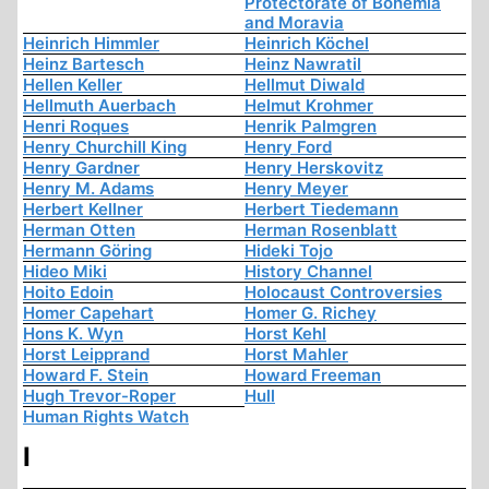
Protectorate of Bohemia
and Moravia
Heinrich Himmler
Heinrich Köchel
Heinz Bartesch
Heinz Nawratil
Hellen Keller
Hellmut Diwald
Hellmuth Auerbach
Helmut Krohmer
Henri Roques
Henrik Palmgren
Henry Churchill King
Henry Ford
Henry Gardner
Henry Herskovitz
Henry M. Adams
Henry Meyer
Herbert Kellner
Herbert Tiedemann
Herman Otten
Herman Rosenblatt
Hermann Göring
Hideki Tojo
Hideo Miki
History Channel
Hoito Edoin
Holocaust Controversies
Homer Capehart
Homer G. Richey
Hons K. Wyn
Horst Kehl
Horst Leipprand
Horst Mahler
Howard F. Stein
Howard Freeman
Hugh Trevor-Roper
Hull
Human Rights Watch
I