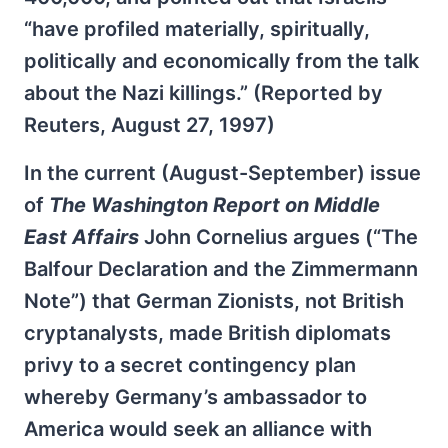
“have profiled materially, spiritually,
politically and economically from the talk
about the Nazi killings.” (Reported by
Reuters, August 27, 1997)
In the current (August-September) issue
of
The Washington Report on Middle
East Affairs
John Cornelius argues (“The
Balfour Declaration and the Zimmermann
Note”) that German Zionists, not British
cryptanalysts, made British diplomats
privy to a secret contingency plan
whereby Germany’s ambassador to
America would seek an alliance with