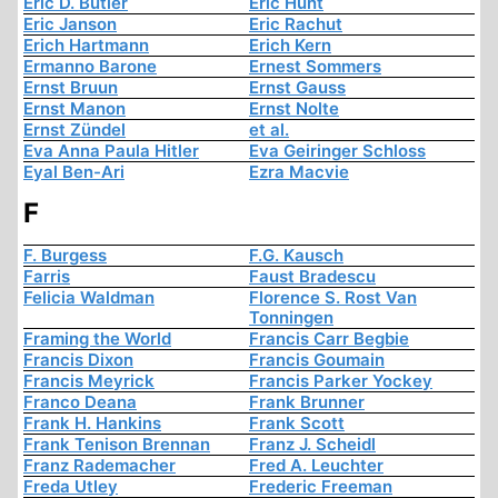
Eric D. Butler
Eric Hunt
Eric Janson
Eric Rachut
Erich Hartmann
Erich Kern
Ermanno Barone
Ernest Sommers
Ernst Bruun
Ernst Gauss
Ernst Manon
Ernst Nolte
Ernst Zündel
et al.
Eva Anna Paula Hitler
Eva Geiringer Schloss
Eyal Ben-Ari
Ezra Macvie
F
F. Burgess
F.G. Kausch
Farris
Faust Bradescu
Felicia Waldman
Florence S. Rost Van
Tonningen
Framing the World
Francis Carr Begbie
Francis Dixon
Francis Goumain
Francis Meyrick
Francis Parker Yockey
Franco Deana
Frank Brunner
Frank H. Hankins
Frank Scott
Frank Tenison Brennan
Franz J. Scheidl
Franz Rademacher
Fred A. Leuchter
Freda Utley
Frederic Freeman