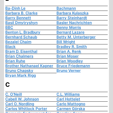
Ba-Dinh Le
Bachmann
Barbara B. Clarke
Barbara Kulaszka
Barry Bennett
Barry Steinhardt
Basil Dmytryshyn
Basler Nachrichten
BBC
Benny Morris
Benton L. Bradbury
Bernard Lazare
Bernhard Schaub
Betty M. Unterberger
Bezalel Chaim
Bill Wright
Black
Bradley R. Smith
Bram D. Eisenthal
Brian A. Renk
Brian Chalmers
Brian Moser
Brian Ruhe
Brian Woodley
Brother Nathanael Kapner
Bruce Friedemann
Bruno Chapsky
Bruno Verner
Bryan Mark Rigg
C
C. O'Neill
C.L. Williams
Cabell W. Johnson
Carl Hottelet
Carl O. Nordling
Carlo Mattogno
Carlos Whitlock Porter
Carmen Górska