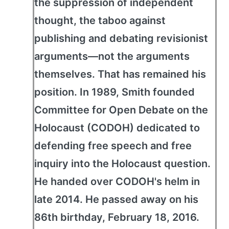
the suppression of independent
thought, the taboo against
publishing and debating revisionist
arguments—not the arguments
themselves. That has remained his
position. In 1989, Smith founded
Committee for Open Debate on the
Holocaust (CODOH) dedicated to
defending free speech and free
inquiry into the Holocaust question.
He handed over CODOH's helm in
late 2014. He passed away on his
86th birthday, February 18, 2016.