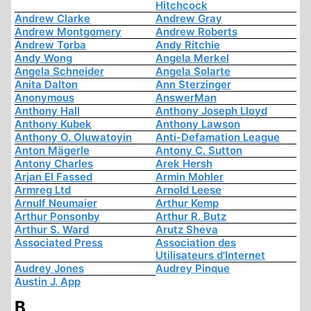
Hitchcock
Andrew Clarke
Andrew Gray
Andrew Montgomery
Andrew Roberts
Andrew Torba
Andy Ritchie
Andy Wong
Angela Merkel
Angela Schneider
Angela Solarte
Anita Dalton
Ann Sterzinger
Anonymous
AnswerMan
Anthony Hall
Anthony Joseph Lloyd
Anthony Kubek
Anthony Lawson
Anthony O. Oluwatoyin
Anti-Defamation League
Anton Mägerle
Antony C. Sutton
Antony Charles
Arek Hersh
Arjan El Fassed
Armin Mohler
Armreg Ltd
Arnold Leese
Arnulf Neumaier
Arthur Kemp
Arthur Ponsonby
Arthur R. Butz
Arthur S. Ward
Arutz Sheva
Associated Press
Association des
Utilisateurs d'Internet
Audrey Jones
Audrey Pinque
Austin J. App
B