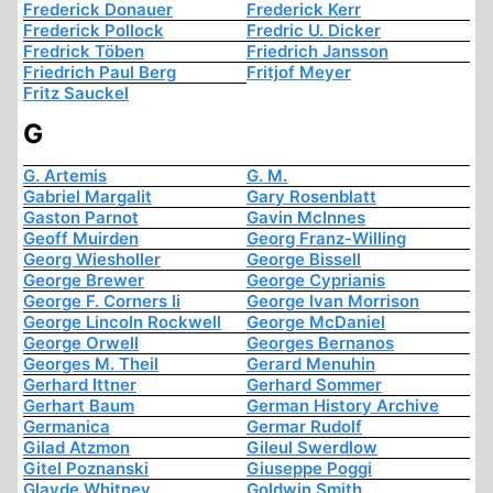
Frederick Donauer
Frederick Kerr
Frederick Pollock
Fredric U. Dicker
Fredrick Töben
Friedrich Jansson
Friedrich Paul Berg
Fritjof Meyer
Fritz Sauckel
G
G. Artemis
G. M.
Gabriel Margalit
Gary Rosenblatt
Gaston Parnot
Gavin McInnes
Geoff Muirden
Georg Franz-Willing
Georg Wiesholler
George Bissell
George Brewer
George Cyprianis
George F. Corners Ii
George Ivan Morrison
George Lincoln Rockwell
George McDaniel
George Orwell
Georges Bernanos
Georges M. Theil
Gerard Menuhin
Gerhard Ittner
Gerhard Sommer
Gerhart Baum
German History Archive
Germanica
Germar Rudolf
Gilad Atzmon
Gileul Swerdlow
Gitel Poznanski
Giuseppe Poggi
Glayde Whitney
Goldwin Smith