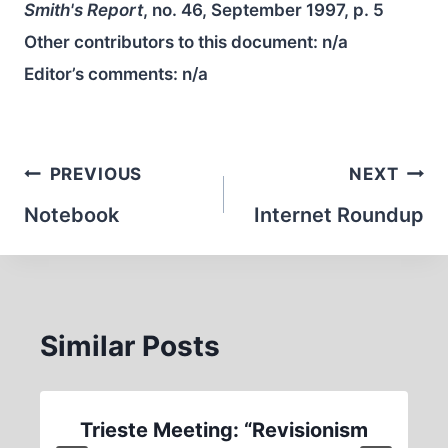
Smith's Report
, no. 46, September 1997, p. 5
Other contributors to this document:
n/a
Editor’s comments:
n/a
Post
PREVIOUS
NEXT
navigation
Notebook
Internet Roundup
Similar Posts
Trieste Meeting: “Revisionism