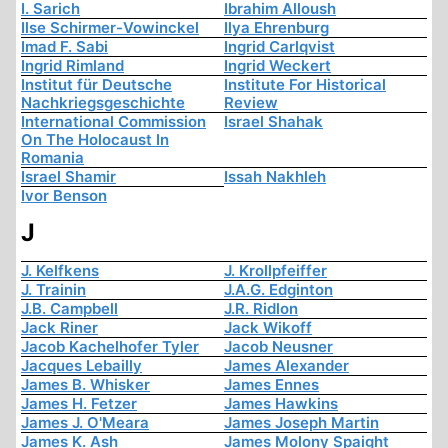
I. Sarich
Ibrahim Alloush
Ilse Schirmer-Vowinckel
Ilya Ehrenburg
Imad F. Sabi
Ingrid Carlqvist
Ingrid Rimland
Ingrid Weckert
Institut für Deutsche
Institute For Historical
Nachkriegsgeschichte
Review
International Commission
Israel Shahak
On The Holocaust In
Romania
Israel Shamir
Issah Nakhleh
Ivor Benson
J
J. Kelfkens
J. Krollpfeiffer
J. Trainin
J.A.G. Edginton
J.B. Campbell
J.R. Ridlon
Jack Riner
Jack Wikoff
Jacob Kachelhofer Tyler
Jacob Neusner
Jacques Lebailly
James Alexander
James B. Whisker
James Ennes
James H. Fetzer
James Hawkins
James J. O'Meara
James Joseph Martin
James K. Ash
James Molony Spaight