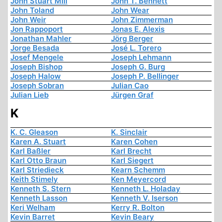
John Stuart Mill
John T. Bennett
John Toland
John Wear
John Weir
John Zimmerman
Jon Rappoport
Jonas E. Alexis
Jonathan Mahler
Jörg Berger
Jorge Besada
José L. Torero
Josef Mengele
Joseph Lehmann
Joseph Bishop
Joseph G. Burg
Joseph Halow
Joseph P. Bellinger
Joseph Sobran
Julian Cao
Julian Lieb
Jürgen Graf
K
K. C. Gleason
K. Sinclair
Karen A. Stuart
Karen Cohen
Karl Baßler
Karl Brecht
Karl Otto Braun
Karl Siegert
Karl Striedieck
Kearn Schemm
Keith Stimely
Ken Meyercord
Kenneth S. Stern
Kenneth L. Holaday
Kenneth Lasson
Kenneth V. Iserson
Keri Welham
Kerry R. Bolton
Kevin Barret
Kevin Beary