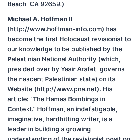
Beach, CA 92659.)
Michael A. Hoffman II
(http://www.hoffman-info.com) has
become the first Holocaust revisionist to
our knowledge to be published by the
Palestinian National Authority (which,
presided over by Yasir Arafet, governs
the nascent Palestinian state) on its
Website (http://www.pna.net). His
article: “The Hamas Bombings in
Context.” Hoffman, an indefatigable,
imaginative, hardhitting writer, is a
leader in building a growing
understanding of the revisionist position