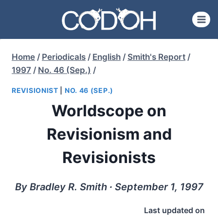
Skip
to
content
Home
/
Periodicals
/
English
/
Smith's Report
/
1997
/
No. 46 (Sep.)
/
REVISIONIST
|
NO. 46 (SEP.)
Worldscope on
Revisionism and
Revisionists
By Bradley R. Smith ∙ September 1, 1997
Last updated on