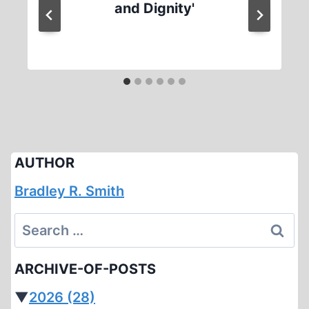
and Dignity'
AUTHOR
Bradley R. Smith
Search
for:
ARCHIVE-OF-POSTS
▼
2026
(28)