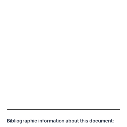
Bibliographic information about this document: