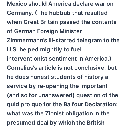
Mexico should America declare war on
Germany. (The hubbub that resulted
when Great Britain passed the contents
of German Foreign Minister
Zimmermann’s ill-starred telegram to the
U.S. helped mightily to fuel
interventionist sentiment in America.)
Cornelius’s article is not conclusive, but
he does honest students of history a
service by re-opening the important
(and so for unanswered) question of the
quid pro quo for the Balfour Declaration:
what was the Zionist obligation in the
presumed deal by which the British