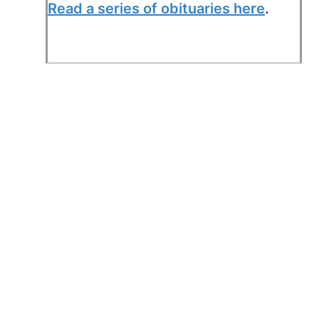
Read a series of obituaries here
.