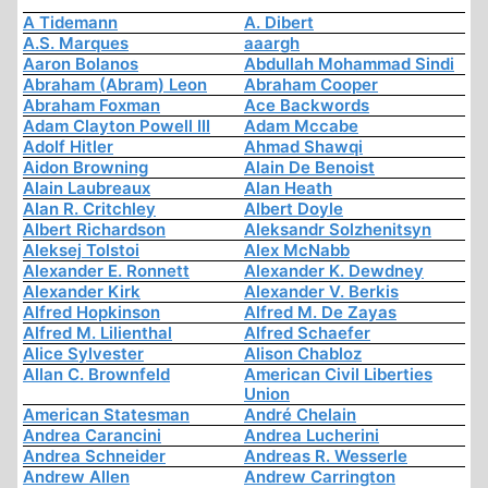
A Tidemann
A. Dibert
A.S. Marques
aaargh
Aaron Bolanos
Abdullah Mohammad Sindi
Abraham (Abram) Leon
Abraham Cooper
Abraham Foxman
Ace Backwords
Adam Clayton Powell III
Adam Mccabe
Adolf Hitler
Ahmad Shawqi
Aidon Browning
Alain De Benoist
Alain Laubreaux
Alan Heath
Alan R. Critchley
Albert Doyle
Albert Richardson
Aleksandr Solzhenitsyn
Aleksej Tolstoi
Alex McNabb
Alexander E. Ronnett
Alexander K. Dewdney
Alexander Kirk
Alexander V. Berkis
Alfred Hopkinson
Alfred M. De Zayas
Alfred M. Lilienthal
Alfred Schaefer
Alice Sylvester
Alison Chabloz
Allan C. Brownfeld
American Civil Liberties
Union
American Statesman
André Chelain
Andrea Carancini
Andrea Lucherini
Andrea Schneider
Andreas R. Wesserle
Andrew Allen
Andrew Carrington