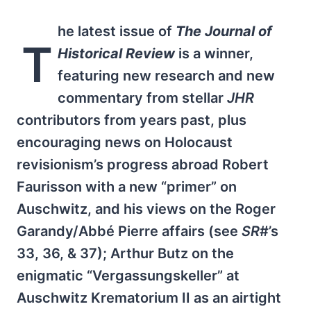
he latest issue of
The Journal of
T
Historical Review
is a winner,
featuring new research and new
commentary from stellar
JHR
contributors from years past, plus
encouraging news on Holocaust
revisionism’s progress abroad Robert
Faurisson with a new “primer” on
Auschwitz, and his views on the Roger
Garandy/Abbé Pierre affairs (see
SR
#’s
33, 36, & 37); Arthur Butz on the
enigmatic “Vergassungskeller” at
Auschwitz Krematorium II as an airtight