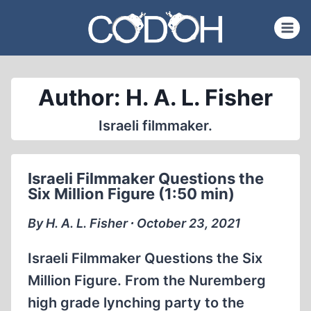
Skip
to
content
Author: H. A. L. Fisher
Israeli filmmaker.
Israeli Filmmaker Questions the
Six Million Figure (1:50 min)
By H. A. L. Fisher ∙ October 23, 2021
Israeli Filmmaker Questions the Six
Million Figure. From the Nuremberg
high grade lynching party to the