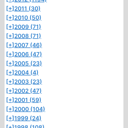
[+]
2011 (30)
[+]
2010 (50)
[+]
2009 (71)
[+]
2008 (71)
[+]
2007 (46)
[+]
2006 (47)
[+]
2005 (23)
[+]
2004 (4)
[+]
2003 (23)
[+]
2002 (47)
[+]
2001 (59)
[+]
2000 (104)
[+]
1999 (24)
[+]
1998 (108)