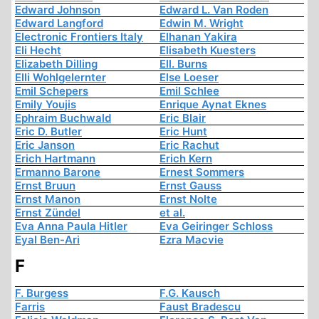
Edward Johnson
Edward L. Van Roden
Edward Langford
Edwin M. Wright
Electronic Frontiers Italy
Elhanan Yakira
Eli Hecht
Elisabeth Kuesters
Elizabeth Dilling
Ell. Burns
Elli Wohlgelernter
Else Loeser
Emil Schepers
Emil Schlee
Emily Youjis
Enrique Aynat Eknes
Ephraim Buchwald
Eric Blair
Eric D. Butler
Eric Hunt
Eric Janson
Eric Rachut
Erich Hartmann
Erich Kern
Ermanno Barone
Ernest Sommers
Ernst Bruun
Ernst Gauss
Ernst Manon
Ernst Nolte
Ernst Zündel
et al.
Eva Anna Paula Hitler
Eva Geiringer Schloss
Eyal Ben-Ari
Ezra Macvie
F
F. Burgess
F.G. Kausch
Farris
Faust Bradescu