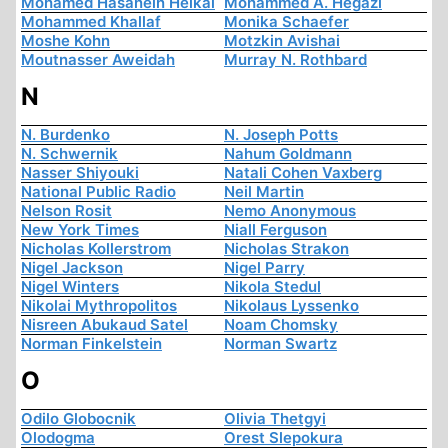
Mohamed Hasanein Heikal
Mohammed A. Hegazi
Mohammed Khallaf
Monika Schaefer
Moshe Kohn
Motzkin Avishai
Moutnasser Aweidah
Murray N. Rothbard
N
N. Burdenko
N. Joseph Potts
N. Schwernik
Nahum Goldmann
Nasser Shiyouki
Natali Cohen Vaxberg
National Public Radio
Neil Martin
Nelson Rosit
Nemo Anonymous
New York Times
Niall Ferguson
Nicholas Kollerstrom
Nicholas Strakon
Nigel Jackson
Nigel Parry
Nigel Winters
Nikola Stedul
Nikolai Mythropolitos
Nikolaus Lyssenko
Nisreen Abukaud Satel
Noam Chomsky
Norman Finkelstein
Norman Swartz
O
Odilo Globocnik
Olivia Thetgyi
Olodogma
Orest Slepokura