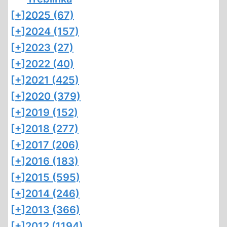
[+]
2025 (67)
[+]
2024 (157)
[+]
2023 (27)
[+]
2022 (40)
[+]
2021 (425)
[+]
2020 (379)
[+]
2019 (152)
[+]
2018 (277)
[+]
2017 (206)
[+]
2016 (183)
[+]
2015 (595)
[+]
2014 (246)
[+]
2013 (366)
[+]
2012 (1194)