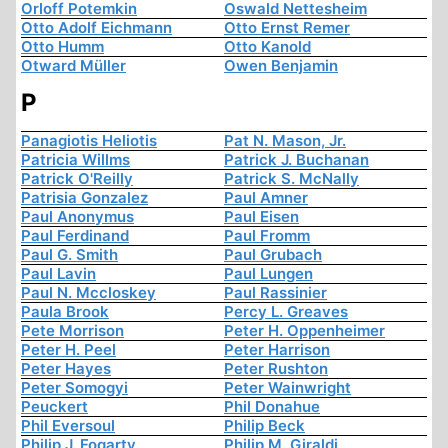
Orloff Potemkin
Oswald Nettesheim
Otto Adolf Eichmann
Otto Ernst Remer
Otto Humm
Otto Kanold
Otward Müller
Owen Benjamin
P
Panagiotis Heliotis
Pat N. Mason, Jr.
Patricia Willms
Patrick J. Buchanan
Patrick O'Reilly
Patrick S. McNally
Patrisia Gonzalez
Paul Amner
Paul Anonymus
Paul Eisen
Paul Ferdinand
Paul Fromm
Paul G. Smith
Paul Grubach
Paul Lavin
Paul Lungen
Paul N. Mccloskey
Paul Rassinier
Paula Brook
Percy L. Greaves
Pete Morrison
Peter H. Oppenheimer
Peter H. Peel
Peter Harrison
Peter Hayes
Peter Rushton
Peter Somogyi
Peter Wainwright
Peuckert
Phil Donahue
Phil Eversoul
Philip Beck
Philip J. Fogarty
Philip M. Giraldi