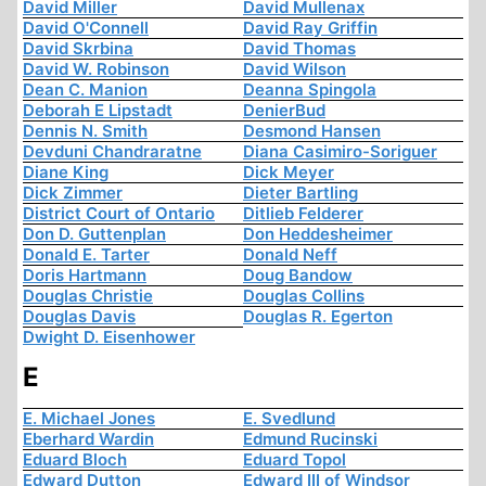
David Miller
David Mullenax
David O'Connell
David Ray Griffin
David Skrbina
David Thomas
David W. Robinson
David Wilson
Dean C. Manion
Deanna Spingola
Deborah E Lipstadt
DenierBud
Dennis N. Smith
Desmond Hansen
Devduni Chandraratne
Diana Casimiro-Soriguer
Diane King
Dick Meyer
Dick Zimmer
Dieter Bartling
District Court of Ontario
Ditlieb Felderer
Don D. Guttenplan
Don Heddesheimer
Donald E. Tarter
Donald Neff
Doris Hartmann
Doug Bandow
Douglas Christie
Douglas Collins
Douglas Davis
Douglas R. Egerton
Dwight D. Eisenhower
E
E. Michael Jones
E. Svedlund
Eberhard Wardin
Edmund Rucinski
Eduard Bloch
Eduard Topol
Edward Dutton
Edward III of Windsor