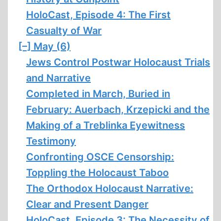
HoloCast, Episode 4: The First
Casualty of War
[–]
May (6)
Jews Control Postwar Holocaust Trials
and Narrative
Completed in March, Buried in
February: Auerbach, Krzepicki and the
Making of a Treblinka Eyewitness
Testimony
Confronting OSCE Censorship:
Toppling the Holocaust Taboo
The Orthodox Holocaust Narrative:
Clear and Present Danger
HoloCast, Episode 3: The Necessity of