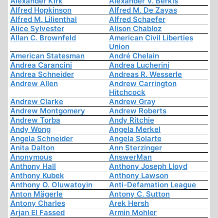
Alexander Kirk
Alexander V. Berkis
Alfred Hopkinson
Alfred M. De Zayas
Alfred M. Lilienthal
Alfred Schaefer
Alice Sylvester
Alison Chabloz
Allan C. Brownfeld
American Civil Liberties
Union
American Statesman
André Chelain
Andrea Carancini
Andrea Lucherini
Andrea Schneider
Andreas R. Wesserle
Andrew Allen
Andrew Carrington
Hitchcock
Andrew Clarke
Andrew Gray
Andrew Montgomery
Andrew Roberts
Andrew Torba
Andy Ritchie
Andy Wong
Angela Merkel
Angela Schneider
Angela Solarte
Anita Dalton
Ann Sterzinger
Anonymous
AnswerMan
Anthony Hall
Anthony Joseph Lloyd
Anthony Kubek
Anthony Lawson
Anthony O. Oluwatoyin
Anti-Defamation League
Anton Mägerle
Antony C. Sutton
Antony Charles
Arek Hersh
Arjan El Fassed
Armin Mohler