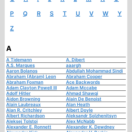
P
Q
R
S
T
U
V
W
Y
Z
A
A Tidemann
A. Dibert
A.S. Marques
aaargh
Aaron Bolanos
Abdullah Mohammad Sindi
Abraham (Abram) Leon
Abraham Cooper
Abraham Foxman
Ace Backwords
Adam Clayton Powell III
Adam Mccabe
Adolf Hitler
Ahmad Shawqi
Aidon Browning
Alain De Benoist
Alain Laubreaux
Alan Heath
Alan R. Critchley
Albert Doyle
Albert Richardson
Aleksandr Solzhenitsyn
Aleksej Tolstoi
Alex McNabb
Alexander E. Ronnett
Alexander K. Dewdney