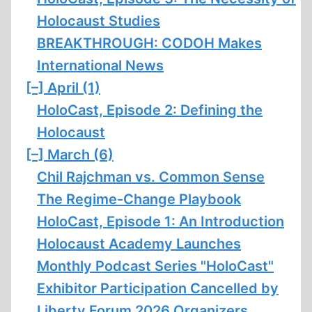
Holocaust Studies
BREAKTHROUGH: CODOH Makes
International News
[–]
April (1)
HoloCast, Episode 2: Defining the
Holocaust
[–]
March (6)
Chil Rajchman vs. Common Sense
The Regime-Change Playbook
HoloCast, Episode 1: An Introduction
Holocaust Academy Launches
Monthly Podcast Series "HoloCast"
Exhibitor Participation Cancelled by
Liberty Forum 2026 Organizers