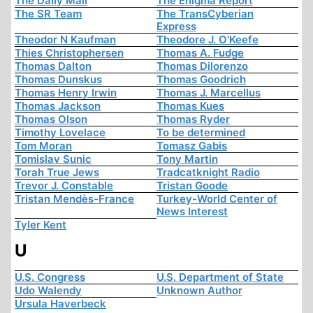
The Daily Mail
The Enigma Report
The SR Team
The TransCyberian
Express
Theodor N Kaufman
Theodore J. O'Keefe
Thies Christophersen
Thomas A. Fudge
Thomas Dalton
Thomas Dilorenzo
Thomas Dunskus
Thomas Goodrich
Thomas Henry Irwin
Thomas J. Marcellus
Thomas Jackson
Thomas Kues
Thomas Olson
Thomas Ryder
Timothy Lovelace
To be determined
Tom Moran
Tomasz Gabis
Tomislav Sunic
Tony Martin
Torah True Jews
Tradcatknight Radio
Trevor J. Constable
Tristan Goode
Tristan Mendès-France
Turkey-World Center of
News Interest
Tyler Kent
U
U.S. Congress
U.S. Department of State
Udo Walendy
Unknown Author
Ursula Haverbeck