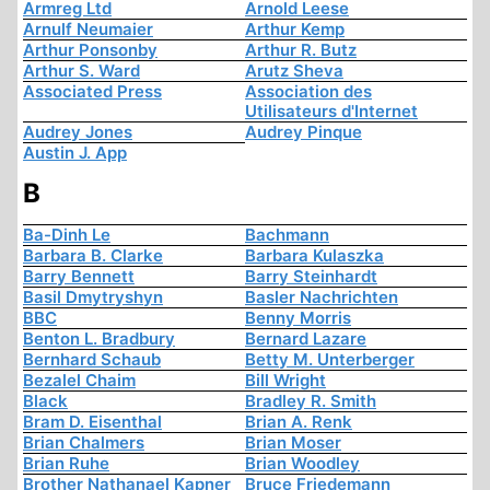
Armreg Ltd
Arnold Leese
Arnulf Neumaier
Arthur Kemp
Arthur Ponsonby
Arthur R. Butz
Arthur S. Ward
Arutz Sheva
Associated Press
Association des
Utilisateurs d'Internet
Audrey Jones
Audrey Pinque
Austin J. App
B
Ba-Dinh Le
Bachmann
Barbara B. Clarke
Barbara Kulaszka
Barry Bennett
Barry Steinhardt
Basil Dmytryshyn
Basler Nachrichten
BBC
Benny Morris
Benton L. Bradbury
Bernard Lazare
Bernhard Schaub
Betty M. Unterberger
Bezalel Chaim
Bill Wright
Black
Bradley R. Smith
Bram D. Eisenthal
Brian A. Renk
Brian Chalmers
Brian Moser
Brian Ruhe
Brian Woodley
Brother Nathanael Kapner
Bruce Friedemann