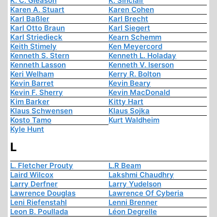
K. C. Gleason
K. Sinclair
Karen A. Stuart
Karen Cohen
Karl Baßler
Karl Brecht
Karl Otto Braun
Karl Siegert
Karl Striedieck
Kearn Schemm
Keith Stimely
Ken Meyercord
Kenneth S. Stern
Kenneth L. Holaday
Kenneth Lasson
Kenneth V. Iserson
Keri Welham
Kerry R. Bolton
Kevin Barret
Kevin Beary
Kevin F. Sherry
Kevin MacDonald
Kim Barker
Kitty Hart
Klaus Schwensen
Klaus Sojka
Kosto Tamo
Kurt Waldheim
Kyle Hunt
L
L. Fletcher Prouty
L.R Beam
Laird Wilcox
Lakshmi Chaudhry
Larry Derfner
Larry Yudelson
Lawrence Douglas
Lawrence Of Cyberia
Leni Riefenstahl
Lenni Brenner
Leon B. Poullada
Léon Degrelle