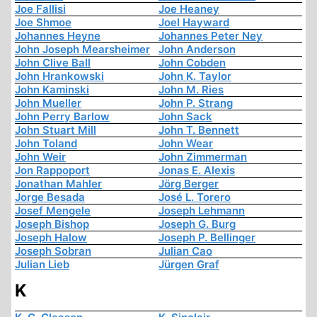
Joe Fallisi
Joe Heaney
Joe Shmoe
Joel Hayward
Johannes Heyne
Johannes Peter Ney
John Joseph Mearsheimer
John Anderson
John Clive Ball
John Cobden
John Hrankowski
John K. Taylor
John Kaminski
John M. Ries
John Mueller
John P. Strang
John Perry Barlow
John Sack
John Stuart Mill
John T. Bennett
John Toland
John Wear
John Weir
John Zimmerman
Jon Rappoport
Jonas E. Alexis
Jonathan Mahler
Jörg Berger
Jorge Besada
José L. Torero
Josef Mengele
Joseph Lehmann
Joseph Bishop
Joseph G. Burg
Joseph Halow
Joseph P. Bellinger
Joseph Sobran
Julian Cao
Julian Lieb
Jürgen Graf
K