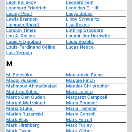
Léon Poliakov
Leonard Fein
Leonhard Friedrich
Leonidas E. Hill
Lesley Pearl
Lesya Jones
Lewis Brandon
Libby Schwartz
Lippman Bodoff
Lisa Reznik
London Times
Lothrop Stoddard
Lou A. Rollins
Louani Idar Horowitz
Louis Fitzgibbon
Louis Vezelis
Louis-Ferdinand Céline
Lucas Neece
Luis Yermán
M
M. Seleshko
Mackenzie Paine
Magdi Hussein
Maggie Finch
Mahmoud Ahmadinejad
Mandar Christopher
Manfred Köhler
Marc Lemire
Marco Den Ouden
Margaret Campbell
Margot Metroland
Maria Poumier
Maria Stukel
Maria Temmer
Marian Ruzamski
Mario Consoli
Mark Elsis
Mark Ferrell
Mark Hirshberg
Mark Turley
Mark Twain
Mark Weber