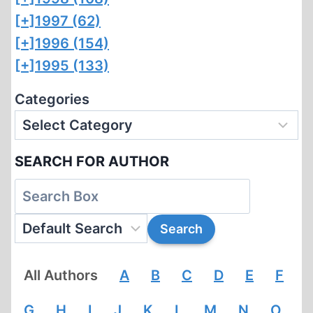
[+]
1997 (62)
[+]
1996 (154)
[+]
1995 (133)
Categories
SEARCH FOR AUTHOR
All Authors
A
B
C
D
E
F
G
H
I
J
K
L
M
N
O