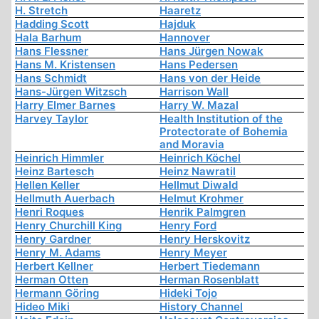
H. Stretch
Haaretz
Hadding Scott
Hajduk
Hala Barhum
Hannover
Hans Flessner
Hans Jürgen Nowak
Hans M. Kristensen
Hans Pedersen
Hans Schmidt
Hans von der Heide
Hans-Jürgen Witzsch
Harrison Wall
Harry Elmer Barnes
Harry W. Mazal
Harvey Taylor
Health Institution of the
Protectorate of Bohemia
and Moravia
Heinrich Himmler
Heinrich Köchel
Heinz Bartesch
Heinz Nawratil
Hellen Keller
Hellmut Diwald
Hellmuth Auerbach
Helmut Krohmer
Henri Roques
Henrik Palmgren
Henry Churchill King
Henry Ford
Henry Gardner
Henry Herskovitz
Henry M. Adams
Henry Meyer
Herbert Kellner
Herbert Tiedemann
Herman Otten
Herman Rosenblatt
Hermann Göring
Hideki Tojo
Hideo Miki
History Channel