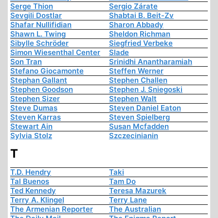
Serge Thion
Sergio Zárate
Sevgili Dostlar
Shabtai B. Beit-Zv
Shafar Nullifidian
Sharon Abbady
Shawn L. Twing
Sheldon Richman
Sibylle Schröder
Siegfried Verbeke
Simon Wiesenthal Center
Slade
Son Tran
Srinidhi Anantharamiah
Stefano Giocamonte
Steffen Werner
Stephan Gallant
Stephen Challen
Stephen Goodson
Stephen J. Sniegoski
Stephen Sizer
Stephen Walt
Steve Dumas
Steven Daniel Eaton
Steven Karras
Steven Spielberg
Stewart Ain
Susan Mcfadden
Sylvia Stolz
Szczecinianin
T
T.D. Hendry
Taki
Tal Buenos
Tam Do
Ted Kennedy
Teresa Mazurek
Terry A. Klingel
Terry Lane
The Armenian Reporter
The Australian