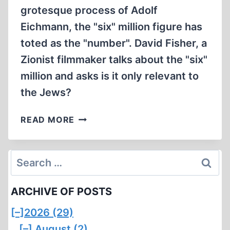
grotesque process of Adolf
Eichmann, the "six" million figure has
toted as the "number". David Fisher, a
Zionist filmmaker talks about the "six"
million and asks is it only relevant to
the Jews?
ISRAELI
READ MORE
FILMMAKER
QUESTIONS
THE
Search
SIX
for:
MILLION
ARCHIVE OF POSTS
FIGURE
(1:50
[–]
2026 (29)
MIN)
[–]
August (2)