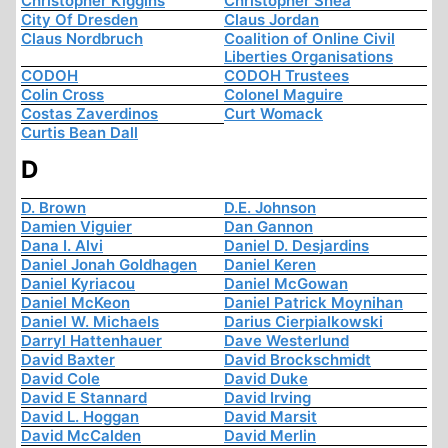
Christopher Kiggins
Christopher Shea
City Of Dresden
Claus Jordan
Claus Nordbruch
Coalition of Online Civil
Liberties Organisations
CODOH
CODOH Trustees
Colin Cross
Colonel Maguire
Costas Zaverdinos
Curt Womack
Curtis Bean Dall
D
D. Brown
D.E. Johnson
Damien Viguier
Dan Gannon
Dana I. Alvi
Daniel D. Desjardins
Daniel Jonah Goldhagen
Daniel Keren
Daniel Kyriacou
Daniel McGowan
Daniel McKeon
Daniel Patrick Moynihan
Daniel W. Michaels
Darius Cierpialkowski
Darryl Hattenhauer
Dave Westerlund
David Baxter
David Brockschmidt
David Cole
David Duke
David E Stannard
David Irving
David L. Hoggan
David Marsit
David McCalden
David Merlin