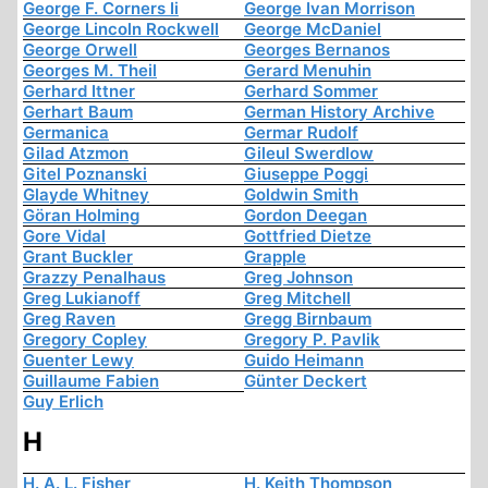
George F. Corners Ii
George Ivan Morrison
George Lincoln Rockwell
George McDaniel
George Orwell
Georges Bernanos
Georges M. Theil
Gerard Menuhin
Gerhard Ittner
Gerhard Sommer
Gerhart Baum
German History Archive
Germanica
Germar Rudolf
Gilad Atzmon
Gileul Swerdlow
Gitel Poznanski
Giuseppe Poggi
Glayde Whitney
Goldwin Smith
Göran Holming
Gordon Deegan
Gore Vidal
Gottfried Dietze
Grant Buckler
Grapple
Grazzy Penalhaus
Greg Johnson
Greg Lukianoff
Greg Mitchell
Greg Raven
Gregg Birnbaum
Gregory Copley
Gregory P. Pavlik
Guenter Lewy
Guido Heimann
Guillaume Fabien
Günter Deckert
Guy Erlich
H
H. A. L. Fisher
H. Keith Thompson