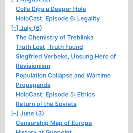
Colls Digs a Deeper Hole
HoloCast, Episode 6: Legality
[–]
July (6)
The Chemistry of Treblinka
Truth Lost, Truth Found
Siegfried Verbeke, Unsung Hero of
Revisionism
Population Collapse and Wartime
Propaganda
HoloCast, Episode 5: Ethics
Return of the Soviets
[–]
June (3)
Censorship Map of Europe
History at Gunpoint