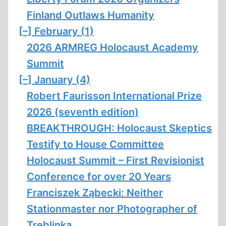
Finland Outlaws Humanity
[–]
February (1)
2026 ARMREG Holocaust Academy
Summit
[–]
January (4)
Robert Faurisson International Prize
2026 (seventh edition)
BREAKTHROUGH: Holocaust Skeptics
Testify to House Committee
Holocaust Summit – First Revisionist
Conference for over 20 Years
Franciszek Ząbecki: Neither
Stationmaster nor Photographer of
Treblinka