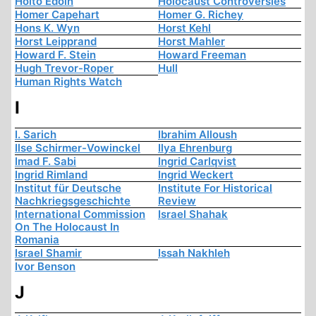
Hoito Edoin
Holocaust Controversies
Homer Capehart
Homer G. Richey
Hons K. Wyn
Horst Kehl
Horst Leipprand
Horst Mahler
Howard F. Stein
Howard Freeman
Hugh Trevor-Roper
Hull
Human Rights Watch
I
I. Sarich
Ibrahim Alloush
Ilse Schirmer-Vowinckel
Ilya Ehrenburg
Imad F. Sabi
Ingrid Carlqvist
Ingrid Rimland
Ingrid Weckert
Institut für Deutsche
Institute For Historical
Nachkriegsgeschichte
Review
International Commission
Israel Shahak
On The Holocaust In
Romania
Israel Shamir
Issah Nakhleh
Ivor Benson
J