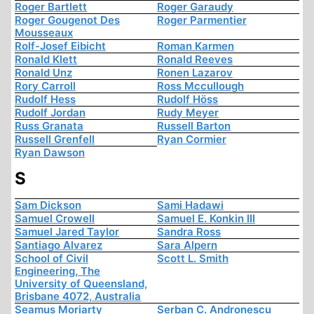
Roger Bartlett
Roger Garaudy
Roger Gougenot Des
Roger Parmentier
Mousseaux
Rolf-Josef Eibicht
Roman Karmen
Ronald Klett
Ronald Reeves
Ronald Unz
Ronen Lazarov
Rory Carroll
Ross Mccullough
Rudolf Hess
Rudolf Höss
Rudolf Jordan
Rudy Meyer
Russ Granata
Russell Barton
Russell Grenfell
Ryan Cormier
Ryan Dawson
S
Sam Dickson
Sami Hadawi
Samuel Crowell
Samuel E. Konkin III
Samuel Jared Taylor
Sandra Ross
Santiago Alvarez
Sara Alpern
School of Civil
Scott L. Smith
Engineering, The
University of Queensland,
Brisbane 4072, Australia
Seamus Moriarty
Serban C. Andronescu