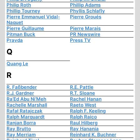
Philip Roth
Phillip Adams
Phillip Tourney
Phyllis Schlafly
Pierre Emmanuel Vidal-
Pierre Groués
Naquet
Pierre Guillaume
Pierre Marais
Pitman Buck
PR Newswire
Pravda
Press TV
Q
Quang Le
R
R. Faßbender
R.E. Pattle
R.J. Gardner
R.T. Sloane
Ra’Ed Abu Ni’Meh
Rachel Hanan
Rachelle Marshall
Raeto West
Rafał Ratajczak
Ralph F. Keeling
Ralph Marquardt
Ralph Raico
Ranjan Borra
Raul Hilberg
Ray Brutto
Ray Hanania
Ray Merriam
Reinhard K. Buchner