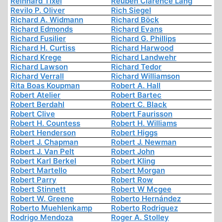
Reinhard Tixel
Reuben Clarence Lang
Revilo P. Oliver
Rich Siegel
Richard A. Widmann
Richard Böck
Richard Edmonds
Richard Evans
Richard Fusilier
Richard G. Phillips
Richard H. Curtiss
Richard Harwood
Richard Krege
Richard Landwehr
Richard Lawson
Richard Tedor
Richard Verrall
Richard Williamson
Rita Boas Koupman
Robert A. Hall
Robert Atelier
Robert Bartec
Robert Berdahl
Robert C. Black
Robert Clive
Robert Faurisson
Robert H. Countess
Robert H. Williams
Robert Henderson
Robert Higgs
Robert J. Chapman
Robert J. Newman
Robert J. Van Pelt
Robert John
Robert Karl Berkel
Robert Kling
Robert Martello
Robert Morgan
Robert Parry
Robert Row
Robert Stinnett
Robert W Mcgee
Robert W. Greene
Roberto Hernández
Roberto Muehlenkamp
Roberto Rodriguez
Rodrigo Mendoza
Roger A. Stolley