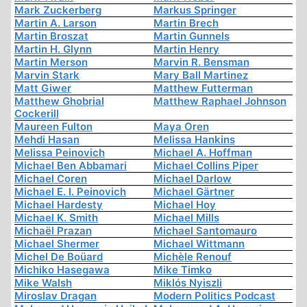
Mark Zuckerberg
Markus Springer
Martin A. Larson
Martin Brech
Martin Broszat
Martin Gunnels
Martin H. Glynn
Martin Henry
Martin Merson
Marvin R. Bensman
Marvin Stark
Mary Ball Martinez
Matt Giwer
Matthew Futterman
Matthew Ghobrial
Matthew Raphael Johnson
Cockerill
Maureen Fulton
Maya Oren
Mehdi Hasan
Melissa Hankins
Melissa Peinovich
Michael A. Hoffman
Michael Ben Abbamari
Michael Collins Piper
Michael Coren
Michael Darlow
Michael E. I. Peinovich
Michael Gärtner
Michael Hardesty
Michael Hoy
Michael K. Smith
Michael Mills
Michaël Prazan
Michael Santomauro
Michael Shermer
Michael Wittmann
Michel De Boüard
Michèle Renouf
Michiko Hasegawa
Mike Timko
Mike Walsh
Miklós Nyiszli
Miroslav Dragan
Modern Politics Podcast