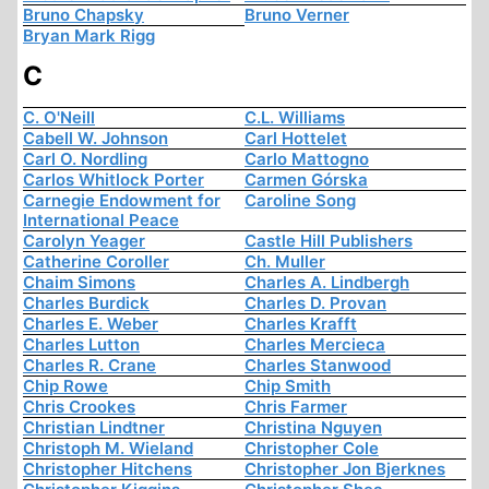
Bruno Chapsky
Bruno Verner
Bryan Mark Rigg
C
C. O'Neill
C.L. Williams
Cabell W. Johnson
Carl Hottelet
Carl O. Nordling
Carlo Mattogno
Carlos Whitlock Porter
Carmen Górska
Carnegie Endowment for
Caroline Song
International Peace
Carolyn Yeager
Castle Hill Publishers
Catherine Coroller
Ch. Muller
Chaim Simons
Charles A. Lindbergh
Charles Burdick
Charles D. Provan
Charles E. Weber
Charles Krafft
Charles Lutton
Charles Mercieca
Charles R. Crane
Charles Stanwood
Chip Rowe
Chip Smith
Chris Crookes
Chris Farmer
Christian Lindtner
Christina Nguyen
Christoph M. Wieland
Christopher Cole
Christopher Hitchens
Christopher Jon Bjerknes