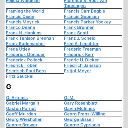
Felicia Waldman
Florence S. Rost Van
Tonningen
Framing the World
Francis Carr Begbie
Francis Dixon
Francis Goumain
Francis Meyrick
Francis Parker Yockey
Franco Deana
Frank Brunner
Frank H. Hankins
Frank Scott
Frank Tenison Brennan
Franz J. Scheidl
Franz Rademacher
Fred A. Leuchter
Freda Utley
Frederic Freeman
Frederick Donauer
Frederick Kerr
Frederick Pollock
Fredric U. Dicker
Fredrick Töben
Friedrich Jansson
Friedrich Paul Berg
Fritjof Meyer
Fritz Sauckel
G
G. Artemis
G. M.
Gabriel Margalit
Gary Rosenblatt
Gaston Parnot
Gavin McInnes
Geoff Muirden
Georg Franz-Willing
Georg Wiesholler
George Bissell
George Brewer
George Cyprianis