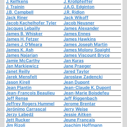
J. Kelfkens
J. Krollpfeiffer
J. Trainin
J.A.G. Edginton
J.B. Campbell
J.R. Ridlon
Jack Riner
Jack Wikoff
Jacob Kachelhofer Tyler
Jacob Neusner
Jacques Lebailly
James Alexander
James B. Whisker
James Ennes
James H. Fetzer
James Hawkins
James J. O'Meara
James Joseph Martin
James K. Ash
James Molony Spaight
James Najarian
James Viscount Bryce
Jamie McCarthy
Jan Kuras
Jan Markiewicz
Jane Praeger
Janet Reilly
Jared Taylor
Jarek Mensfelt
Jaroslaw Zadencki
Jason Kirell
Jean Dupont
Jean Plantin
Jean-Claude K. Dupont
Jean-François Beaulieu
Jean-Marie Boisdefeu
Jeff Rense
Jeff Riggenbach
Jeffrey Rogers Hummel
Jerome Brentar
Jerónimo Carrascal
Jerry Weise
Jerzy Łabędź
Jessie Aitken
Jett Rucker
Jeune Français
Jim Rizoli
Joachim Hoffmann