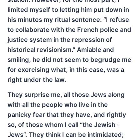
limited myself to letting him put down in
his minutes my ritual sentence: “I refuse
to collaborate with the French police and
justice system in the repression of
historical revisionism.” Amiable and
smiling, he did not seem to begrudge me
for exercising what, in this case, was a
right under the law.
They surprise me, all those Jews along
with all the people who live in the
panicky fear that they have, and rightly
so, of those whom I call “the Jewish-
Jews”. They think I can be intimidated;