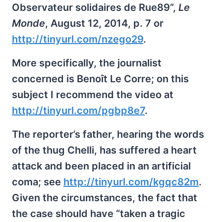
Observateur solidaires de Rue89”,
Le
Monde
, August 12, 2014, p. 7 or
http://tinyurl.com/nzego29
.
More specifically, the journalist
concerned is Benoît Le Corre; on this
subject I recommend the video at
http://tinyurl.com/pgbp8e7
.
The reporter’s father, hearing the words
of the thug Chelli, has suffered a heart
attack and been placed in an artificial
coma; see
http://tinyurl.com/kgqc82m
.
Given the circumstances, the fact that
the case should have “taken a tragic