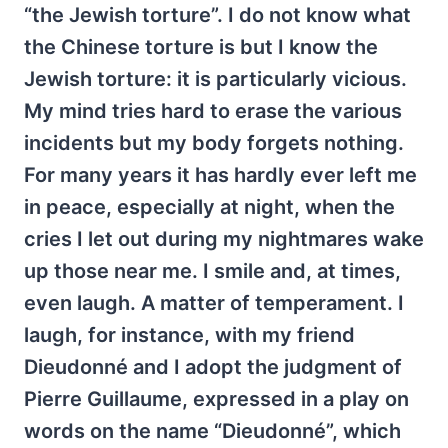
“the Jewish torture”. I do not know what
the Chinese torture is but I know the
Jewish torture: it is particularly vicious.
My mind tries hard to erase the various
incidents but my body forgets nothing.
For many years it has hardly ever left me
in peace, especially at night, when the
cries I let out during my nightmares wake
up those near me. I smile and, at times,
even laugh. A matter of temperament. I
laugh, for instance, with my friend
Dieudonné and I adopt the judgment of
Pierre Guillaume, expressed in a play on
words on the name “Dieudonné”, which