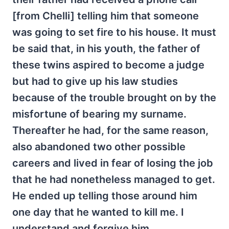
[from Chelli] telling him that someone
was going to set fire to his house. It must
be said that, in his youth, the father of
these twins aspired to become a judge
but had to give up his law studies
because of the trouble brought on by the
misfortune of bearing my surname.
Thereafter he had, for the same reason,
also abandoned two other possible
careers and lived in fear of losing the job
that he had nonetheless managed to get.
He ended up telling those around him
one day that he wanted to kill me. I
understand and forgive him.