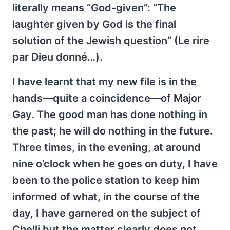
literally means “God-given”: “The
laughter given by God is the final
solution of the Jewish question” (Le rire
par Dieu donné…).
I have learnt that my new file is in the
hands—quite a coincidence—of Major
Gay. The good man has done nothing in
the past; he will do nothing in the future.
Three times, in the evening, at around
nine o’clock when he goes on duty, I have
been to the police station to keep him
informed of what, in the course of the
day, I have garnered on the subject of
Chelli but the matter clearly does not