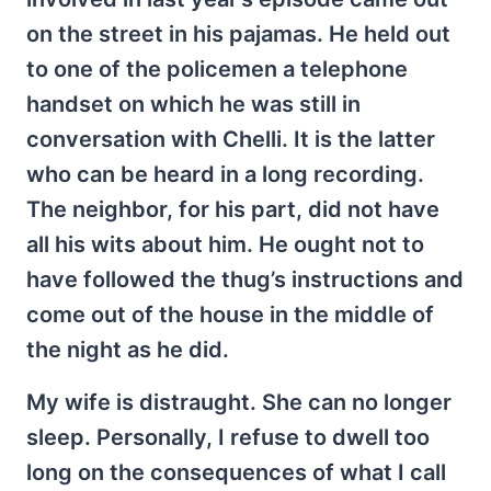
on the street in his pajamas. He held out
to one of the policemen a telephone
handset on which he was still in
conversation with Chelli. It is the latter
who can be heard in a long recording.
The neighbor, for his part, did not have
all his wits about him. He ought not to
have followed the thug’s instructions and
come out of the house in the middle of
the night as he did.
My wife is distraught. She can no longer
sleep. Personally, I refuse to dwell too
long on the consequences of what I call