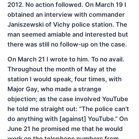
2012. No action followed. On March 19 I
obtained an interview with commander
Janiszewski of Vichy police station. The
man seemed amiable and interested but
there was still no follow-up on the case.
On March 21 I wrote to him. To no avail.
Throughout the month of May at the
station I would speak, four times, with
Major Gay, who made a strange
objection; as the case involved YouTube
he told me straight out: “The police can’t
do anything with [against] YouTube.” On
June 21 he promised me that he would
work on the telephone numbers from