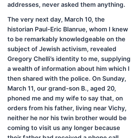
addresses, never asked them anything.
The very next day, March 10, the
historian Paul-Eric Blanrue, whom I knew
to be remarkably knowledgeable on the
subject of Jewish activism, revealed
Gregory Chelli’s identity to me, supplying
a wealth of information about him which I
then shared with the police. On Sunday,
March 11, our grand-son B., aged 20,
phoned me and my wife to say that, on
orders from his father, living near Vichy,
neither he nor his twin brother would be
coming to visit us any longer because
their father had received a phone call