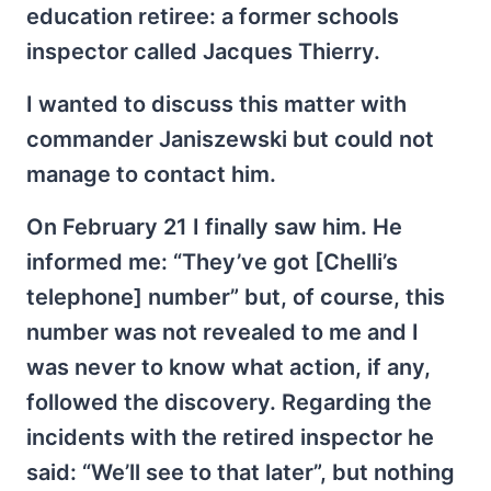
education retiree: a former schools
inspector called Jacques Thierry.
I wanted to discuss this matter with
commander Janiszewski but could not
manage to contact him.
On February 21 I finally saw him. He
informed me: “They’ve got [Chelli’s
telephone] number” but, of course, this
number was not revealed to me and I
was never to know what action, if any,
followed the discovery. Regarding the
incidents with the retired inspector he
said: “We’ll see to that later”, but nothing