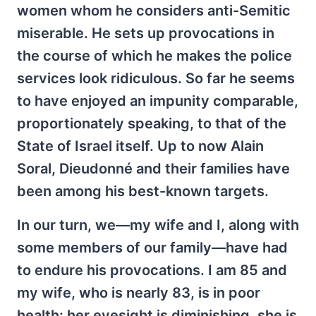
women whom he considers anti-Semitic
miserable. He sets up provocations in
the course of which he makes the police
services look ridiculous. So far he seems
to have enjoyed an impunity comparable,
proportionately speaking, to that of the
State of Israel itself. Up to now Alain
Soral, Dieudonné and their families have
been among his best-known targets.
In our turn, we—my wife and I, along with
some members of our family—have had
to endure his provocations. I am 85 and
my wife, who is nearly 83, is in poor
health: her eyesight is diminishing, she is