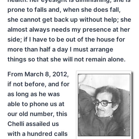
prone to falls and, when she does fall,
she cannot get back up without help; she
almost always needs my presence at her
side; if I have to be out of the house for
more than half a day I must arrange
things so that she will not remain alone.
From March 8, 2012,
if not before, and for
as long as he was
able to phone us at
our old number, this
Chelli assailed us
with a hundred calls