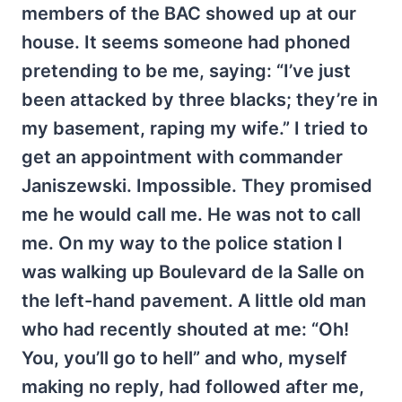
members of the BAC showed up at our
house. It seems someone had phoned
pretending to be me, saying: “I’ve just
been attacked by three blacks; they’re in
my basement, raping my wife.” I tried to
get an appointment with commander
Janiszewski. Impossible. They promised
me he would call me. He was not to call
me. On my way to the police station I
was walking up Boulevard de la Salle on
the left-hand pavement. A little old man
who had recently shouted at me: “Oh!
You, you’ll go to hell” and who, myself
making no reply, had followed after me,