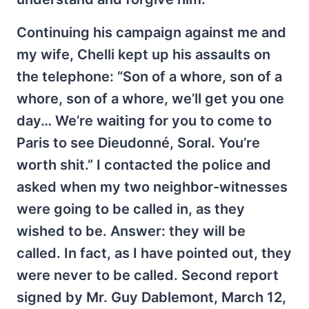
Continuing his campaign against me and
my wife, Chelli kept up his assaults on
the telephone: “Son of a whore, son of a
whore, son of a whore, we’ll get you one
day… We’re waiting for you to come to
Paris to see Dieudonné, Soral. You’re
worth shit.” I contacted the police and
asked when my two neighbor-witnesses
were going to be called in, as they
wished to be. Answer: they will be
called. In fact, as I have pointed out, they
were never to be called. Second report
signed by Mr. Guy Dablemont, March 12,