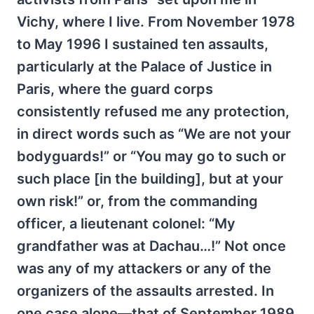
Vichy, where I live. From November 1978
to May 1996 I sustained ten assaults,
particularly at the Palace of Justice in
Paris, where the guard corps
consistently refused me any protection,
in direct words such as “We are not your
bodyguards!” or “You may go to such or
such place [in the building], but at your
own risk!” or, from the commanding
officer, a lieutenant colonel: “My
grandfather was at Dachau…!” Not once
was any of my attackers or any of the
organizers of the assaults arrested. In
one case alone—that of September 1989