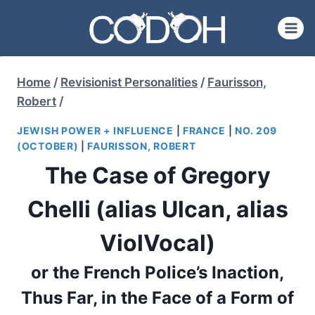
Skip
to
content
Home
/
Revisionist Personalities
/
Faurisson,
Robert
/
JEWISH POWER + INFLUENCE
|
FRANCE
|
NO. 209
(OCTOBER)
|
FAURISSON, ROBERT
The Case of Gregory
Chelli (alias Ulcan, alias
ViolVocal)
or the French Police’s Inaction,
Thus Far, in the Face of a Form of