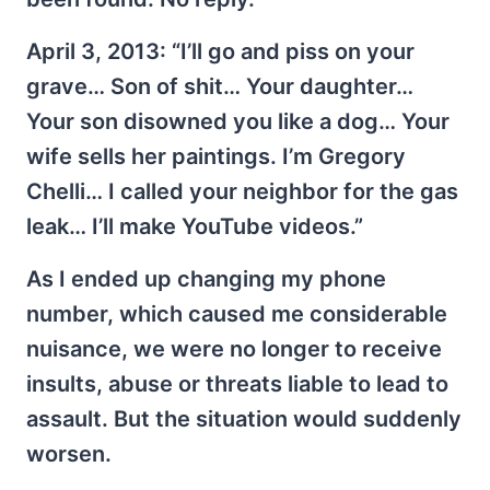
April 3, 2013: “I’ll go and piss on your
grave… Son of shit… Your daughter…
Your son disowned you like a dog… Your
wife sells her paintings. I’m Gregory
Chelli… I called your neighbor for the gas
leak… I’ll make YouTube videos.”
As I ended up changing my phone
number, which caused me considerable
nuisance, we were no longer to receive
insults, abuse or threats liable to lead to
assault. But the situation would suddenly
worsen.