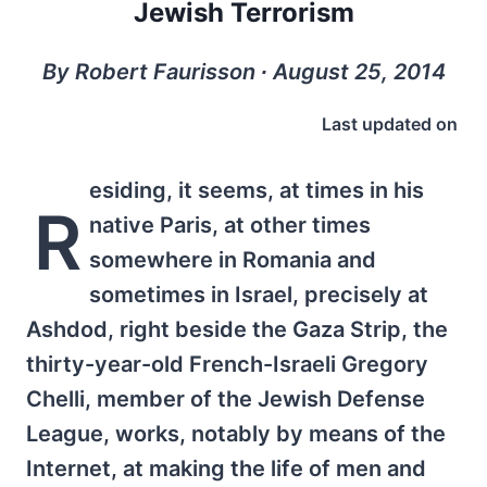
Jewish Terrorism
By Robert Faurisson ∙ August 25, 2014
Last updated on
esiding, it seems, at times in his
R
native Paris, at other times
somewhere in Romania and
sometimes in Israel, precisely at
Ashdod, right beside the Gaza Strip, the
thirty-year-old French-Israeli Gregory
Chelli, member of the Jewish Defense
League, works, notably by means of the
Internet, at making the life of men and