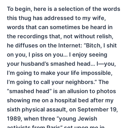
To begin, here is a selection of the words
this thug has addressed to my wife,
words that can sometimes be heard in
the recordings that, not without relish,
he diffuses on the Internet: “Bitch, I shit
on you, I piss on you… I enjoy seeing
your husband’s smashed head… I—you,
I’m going to make your life impossible,
I’m going to call your neighbors.” The
“smashed head” is an allusion to photos
showing me on a hospital bed after my
sixth physical assault, on September 19,
1989, when three “young Jewish
activists from Paris” set upon me in