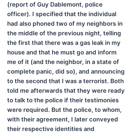
(report of Guy Dablemont, police
officer). I specified that the individual
had also phoned two of my neighbors in
the middle of the previous night, telling
the first that there was a gas leak in my
house and that he must go and inform
me of it (and the neighbor, in a state of
complete panic, did so), and announcing
to the second that I was a terrorist. Both
told me afterwards that they were ready
to talk to the police if their testimonies
were required. But the police, to whom,
with their agreement, I later conveyed
their respective identities and