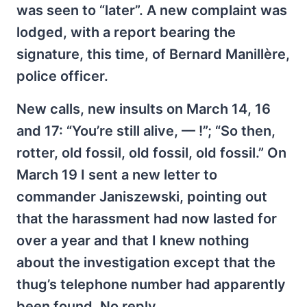
was seen to “later”. A new complaint was
lodged, with a report bearing the
signature, this time, of Bernard Manillère,
police officer.
New calls, new insults on March 14, 16
and 17: “You’re still alive, — !”; “So then,
rotter, old fossil, old fossil, old fossil.” On
March 19 I sent a new letter to
commander Janiszewski, pointing out
that the harassment had now lasted for
over a year and that I knew nothing
about the investigation except that the
thug’s telephone number had apparently
been found. No reply.