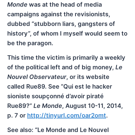
Monde
was at the head of media
campaigns against the revisionists,
dubbed “stubborn liars, gangsters of
history”, of whom I myself would seem to
be the paragon.
This time the victim is primarily a weekly
of the political left and of big money,
Le
Nouvel Observateur
, or its website
called Rue89. See “Qui est le hacker
sioniste soupçonné d’avoir piraté
Rue89?”
Le Monde
, August 10-11, 2014,
p. 7 or
http://tinyurl.com/oar2omt
.
See also: “Le Monde and Le Nouvel