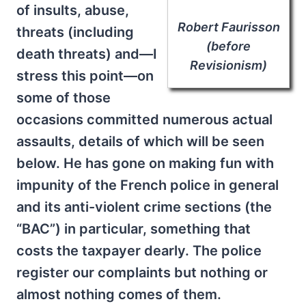
of insults, abuse,
Robert Faurisson
threats (including
(before
death threats) and—I
Revisionism)
stress this point—on
some of those
occasions committed numerous actual
assaults, details of which will be seen
below. He has gone on making fun with
impunity of the French police in general
and its anti-violent crime sections (the
“BAC”) in particular, something that
costs the taxpayer dearly. The police
register our complaints but nothing or
almost nothing comes of them.