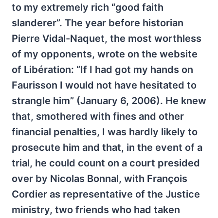
to my extremely rich “good faith
slanderer”. The year before historian
Pierre Vidal-Naquet, the most worthless
of my opponents, wrote on the website
of Libération: “If I had got my hands on
Faurisson I would not have hesitated to
strangle him” (January 6, 2006). He knew
that, smothered with fines and other
financial penalties, I was hardly likely to
prosecute him and that, in the event of a
trial, he could count on a court presided
over by Nicolas Bonnal, with François
Cordier as representative of the Justice
ministry, two friends who had taken