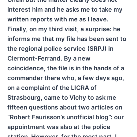
interest him and he asks me to take my
written reports with me as I leave.
Finally, on my third visit, a surprise: he
informs me that my file has been sent to
the regional police service (SRPJ) in
Clermont-Ferrand. By a new
coincidence, the file is in the hands of a
commander there who, a few days ago,
on a complaint of the LICRA of
Strasbourg, came to Vichy to ask me
fifteen questions about two articles on
“Robert Faurisson’s unofficial blog”: our
appointment was also at the police
station. However, for the most part, I