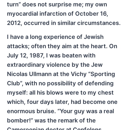
turn” does not surprise me; my own
myocardial infarction of October 16,
2012, occurred in similar circumstances.
I have a long experience of Jewish
attacks; often they aim at the heart. On
July 12, 1987, I was beaten with
extraordinary violence by the Jew
Nicolas Ullmann at the Vichy “Sporting
Club”, with no possibility of defending
myself: all his blows were to my chest
which, four days later, had become one
enormous bruise. “Your guy was a real
bomber!” was the remark of the
Cameroonian doctor at Confolens