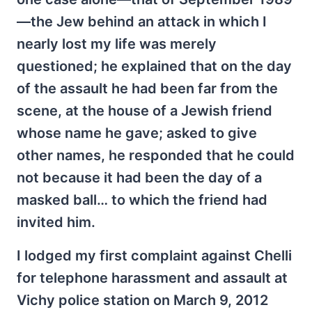
—the Jew behind an attack in which I
nearly lost my life was merely
questioned; he explained that on the day
of the assault he had been far from the
scene, at the house of a Jewish friend
whose name he gave; asked to give
other names, he responded that he could
not because it had been the day of a
masked ball… to which the friend had
invited him.
I lodged my first complaint against Chelli
for telephone harassment and assault at
Vichy police station on March 9, 2012