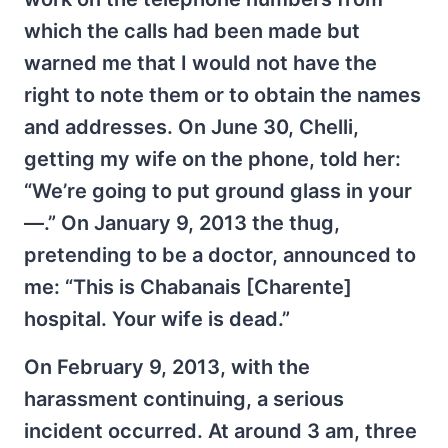
which the calls had been made but
warned me that I would not have the
right to note them or to obtain the names
and addresses. On June 30, Chelli,
getting my wife on the phone, told her:
“We’re going to put ground glass in your
—.” On January 9, 2013 the thug,
pretending to be a doctor, announced to
me: “This is Chabanais [Charente]
hospital. Your wife is dead.”
On February 9, 2013, with the
harassment continuing, a serious
incident occurred. At around 3 am, three