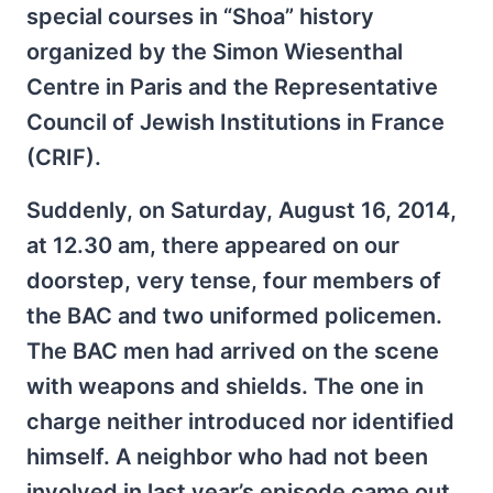
special courses in “Shoa” history
organized by the Simon Wiesenthal
Centre in Paris and the Representative
Council of Jewish Institutions in France
(CRIF).
Suddenly, on Saturday, August 16, 2014,
at 12.30 am, there appeared on our
doorstep, very tense, four members of
the BAC and two uniformed policemen.
The BAC men had arrived on the scene
with weapons and shields. The one in
charge neither introduced nor identified
himself. A neighbor who had not been
involved in last year’s episode came out