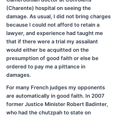
(Charente) hospital on seeing the
damage. As usual, I did not bring charges
because I could not afford to retain a
lawyer, and experience had taught me
that if there were a trial my assailant
would either be acquitted on the
presumption of good faith or else be
ordered to pay me a pittance in
damages.
For many French judges my opponents
are automatically in good faith. In 2007
former Justice Minister Robert Badinter,
who had the chutzpah to state on