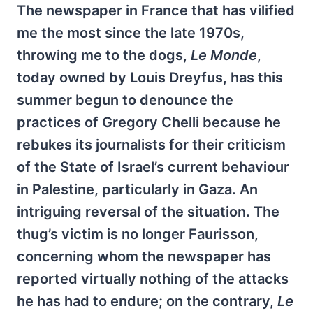
The newspaper in France that has vilified
me the most since the late 1970s,
throwing me to the dogs,
Le Monde
,
today owned by Louis Dreyfus, has this
summer begun to denounce the
practices of Gregory Chelli because he
rebukes its journalists for their criticism
of the State of Israel’s current behaviour
in Palestine, particularly in Gaza. An
intriguing reversal of the situation. The
thug’s victim is no longer Faurisson,
concerning whom the newspaper has
reported virtually nothing of the attacks
he has had to endure; on the contrary,
Le