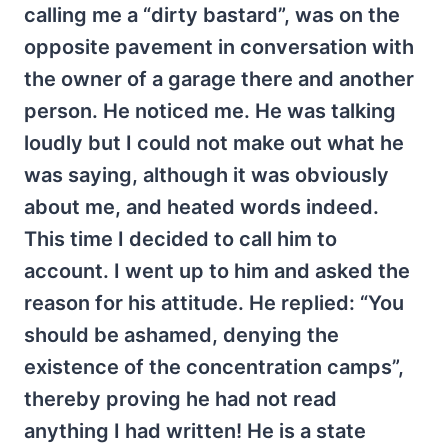
calling me a “dirty bastard”, was on the
opposite pavement in conversation with
the owner of a garage there and another
person. He noticed me. He was talking
loudly but I could not make out what he
was saying, although it was obviously
about me, and heated words indeed.
This time I decided to call him to
account. I went up to him and asked the
reason for his attitude. He replied: “You
should be ashamed, denying the
existence of the concentration camps”,
thereby proving he had not read
anything I had written! He is a state