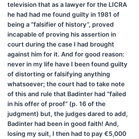
television that as a lawyer for the LICRA
he had had me found guilty in 1981 of
being a “falsifier of history”, proved
incapable of proving his assertion in
court during the case I had brought
against him for it. And for good reason:
never in my life have I been found guilty
of distorting or falsifying anything
whatsoever; the court had to take note
of this and rule that Badinter had “failed
in his offer of proof” (p. 16 of the
judgment) but, the judges dared to add,
Badinter had been in good faith! And,
losing my suit, I then had to pay €5,000