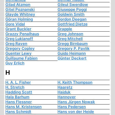
Gilad Atzmon
Gileul Swerdlow
Gitel Poznanski
Giuseppe Poggi
Glayde Whitney
Goldwin Smith
Göran Holming
Gordon Deegan
Gore Vidal
Gottfried Dietze
Grant Buckler
Grapple
Grazzy Penalhaus
Greg Johnson
Greg Lukianoff
Greg Mitchell
Greg Raven
Gregg Birnbaum
Gregory Copley
Gregory P. Pavlik
Guenter Lewy
Guido Heimann
Guillaume Fabien
Günter Deckert
Guy Erlich
H
H. A. L. Fisher
H. Keith Thompson
H. Stretch
Haaretz
Hadding Scott
Hajduk
Hala Barhum
Hannover
Hans Flessner
Hans Jürgen Nowak
Hans M. Kristensen
Hans Pedersen
Hans Schmidt
Hans von der Heide