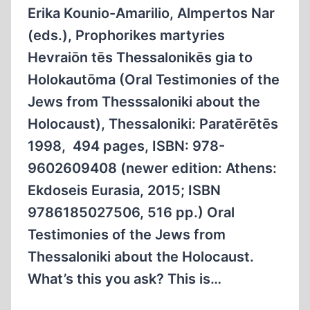
Erika Kounio-Amarilio, Almpertos Nar
(eds.), Prophorikes martyries
Hevraiōn tēs Thessalonikēs gia to
Holokautōma (Oral Testimonies of the
Jews from Thesssaloniki about the
Holocaust), Thessaloniki: Paratērētēs
1998, 494 pages, ISBN: 978-
9602609408 (newer edition: Athens:
Ekdoseis Eurasia, 2015; ISBN
9786185027506, 516 pp.) Oral
Testimonies of the Jews from
Thessaloniki about the Holocaust.
What’s this you ask? This is…