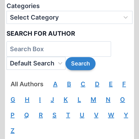
Categories
SEARCH FOR AUTHOR
All Authors
A
B
C
D
E
F
G
H
I
J
K
L
M
N
O
P
Q
R
S
T
U
V
W
Y
Z