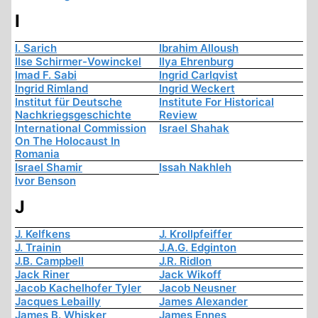
I
I. Sarich
Ibrahim Alloush
Ilse Schirmer-Vowinckel
Ilya Ehrenburg
Imad F. Sabi
Ingrid Carlqvist
Ingrid Rimland
Ingrid Weckert
Institut für Deutsche
Institute For Historical
Nachkriegsgeschichte
Review
International Commission
Israel Shahak
On The Holocaust In
Romania
Israel Shamir
Issah Nakhleh
Ivor Benson
J
J. Kelfkens
J. Krollpfeiffer
J. Trainin
J.A.G. Edginton
J.B. Campbell
J.R. Ridlon
Jack Riner
Jack Wikoff
Jacob Kachelhofer Tyler
Jacob Neusner
Jacques Lebailly
James Alexander
James B. Whisker
James Ennes