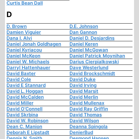
Curtis Bean Dall
D
D. Brown
D.E. Johnson
Damien Viguier
Dan Gannon
Dana I. Alvi
Daniel D. Desjardins
Daniel Jonah Goldhagen
Daniel Keren
Daniel Kyriacou
Daniel McGowan
Daniel McKeon
Daniel Patrick Moynihan
Daniel W. Michaels
Darius Cierpialkowski
Darryl Hattenhauer
Dave Westerlund
David Baxter
David Brockschmidt
David Cole
David Duke
David E Stannard
David Irving
David L. Hoggan
David Marsit
David McCalden
David Merlin
David Miller
David Mullenax
David O'Connell
David Ray Griffin
David Skrbina
David Thomas
David W. Robinson
David Wilson
Dean C. Manion
Deanna Spingola
Deborah E Lipstadt
DenierBud
Dennis N. Smith
Desmond Hansen