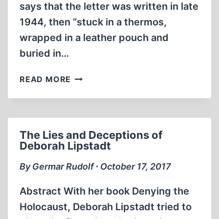
says that the letter was written in late
1944, then “stuck in a thermos,
wrapped in a leather pouch and
buried in…
MARCEL
READ MORE
NADJARI’S
MESSAGE
IN
A
The Lies and Deceptions of
BOTTLE
Deborah Lipstadt
By Germar Rudolf ∙ October 17, 2017
Abstract With her book Denying the
Holocaust, Deborah Lipstadt tried to