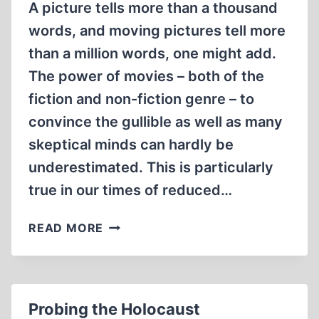
A picture tells more than a thousand
words, and moving pictures tell more
than a million words, one might add.
The power of movies – both of the
fiction and non-fiction genre – to
convince the gullible as well as many
skeptical minds can hardly be
underestimated. This is particularly
true in our times of reduced…
MOVING
READ MORE
WITH
MOVIES
Probing the Holocaust