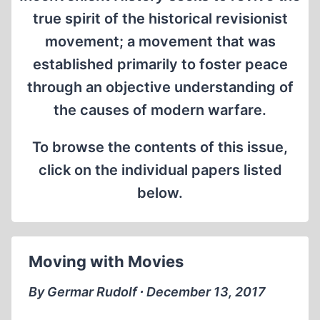
true spirit of the historical revisionist
movement; a movement that was
established primarily to foster peace
through an objective understanding of
the causes of modern warfare.
To browse the contents of this issue,
click on the individual papers listed
below.
Moving with Movies
By Germar Rudolf ∙ December 13, 2017