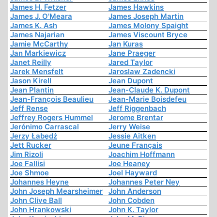
James H. Fetzer
James Hawkins
James J. O'Meara
James Joseph Martin
James K. Ash
James Molony Spaight
James Najarian
James Viscount Bryce
Jamie McCarthy
Jan Kuras
Jan Markiewicz
Jane Praeger
Janet Reilly
Jared Taylor
Jarek Mensfelt
Jaroslaw Zadencki
Jason Kirell
Jean Dupont
Jean Plantin
Jean-Claude K. Dupont
Jean-François Beaulieu
Jean-Marie Boisdefeu
Jeff Rense
Jeff Riggenbach
Jeffrey Rogers Hummel
Jerome Brentar
Jerónimo Carrascal
Jerry Weise
Jerzy Łabędź
Jessie Aitken
Jett Rucker
Jeune Français
Jim Rizoli
Joachim Hoffmann
Joe Fallisi
Joe Heaney
Joe Shmoe
Joel Hayward
Johannes Heyne
Johannes Peter Ney
John Joseph Mearsheimer
John Anderson
John Clive Ball
John Cobden
John Hrankowski
John K. Taylor