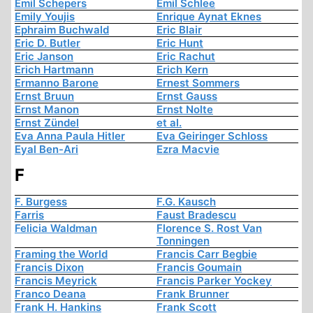
Emil Schepers
Emil Schlee
Emily Youjis
Enrique Aynat Eknes
Ephraim Buchwald
Eric Blair
Eric D. Butler
Eric Hunt
Eric Janson
Eric Rachut
Erich Hartmann
Erich Kern
Ermanno Barone
Ernest Sommers
Ernst Bruun
Ernst Gauss
Ernst Manon
Ernst Nolte
Ernst Zündel
et al.
Eva Anna Paula Hitler
Eva Geiringer Schloss
Eyal Ben-Ari
Ezra Macvie
F
F. Burgess
F.G. Kausch
Farris
Faust Bradescu
Felicia Waldman
Florence S. Rost Van
Tonningen
Framing the World
Francis Carr Begbie
Francis Dixon
Francis Goumain
Francis Meyrick
Francis Parker Yockey
Franco Deana
Frank Brunner
Frank H. Hankins
Frank Scott