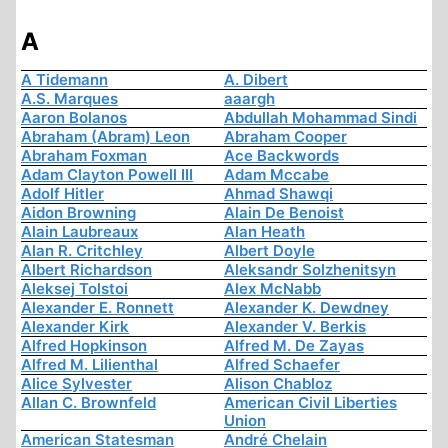
A
A Tidemann
A. Dibert
A.S. Marques
aaargh
Aaron Bolanos
Abdullah Mohammad Sindi
Abraham (Abram) Leon
Abraham Cooper
Abraham Foxman
Ace Backwords
Adam Clayton Powell III
Adam Mccabe
Adolf Hitler
Ahmad Shawqi
Aidon Browning
Alain De Benoist
Alain Laubreaux
Alan Heath
Alan R. Critchley
Albert Doyle
Albert Richardson
Aleksandr Solzhenitsyn
Aleksej Tolstoi
Alex McNabb
Alexander E. Ronnett
Alexander K. Dewdney
Alexander Kirk
Alexander V. Berkis
Alfred Hopkinson
Alfred M. De Zayas
Alfred M. Lilienthal
Alfred Schaefer
Alice Sylvester
Alison Chabloz
Allan C. Brownfeld
American Civil Liberties
Union
American Statesman
André Chelain