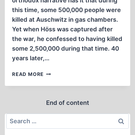
orthodox narrative has it that during
this time, some 500,000 people were
killed at Auschwitz in gas chambers.
Yet when Höss was captured after
the war, he confessed to having killed
some 2,500,000 during that time. 40
years later,…
COMMANDANT
READ MORE
OF
AUSCHWITZ
End of content
Search
for: