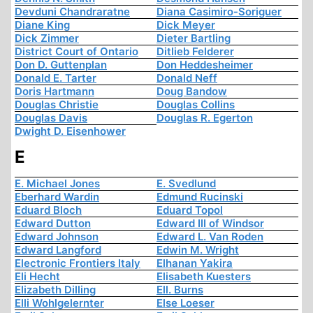
Devduni Chandraratne
Diana Casimiro-Soriguer
Diane King
Dick Meyer
Dick Zimmer
Dieter Bartling
District Court of Ontario
Ditlieb Felderer
Don D. Guttenplan
Don Heddesheimer
Donald E. Tarter
Donald Neff
Doris Hartmann
Doug Bandow
Douglas Christie
Douglas Collins
Douglas Davis
Douglas R. Egerton
Dwight D. Eisenhower
E
E. Michael Jones
E. Svedlund
Eberhard Wardin
Edmund Rucinski
Eduard Bloch
Eduard Topol
Edward Dutton
Edward III of Windsor
Edward Johnson
Edward L. Van Roden
Edward Langford
Edwin M. Wright
Electronic Frontiers Italy
Elhanan Yakira
Eli Hecht
Elisabeth Kuesters
Elizabeth Dilling
Ell. Burns
Elli Wohlgelernter
Else Loeser