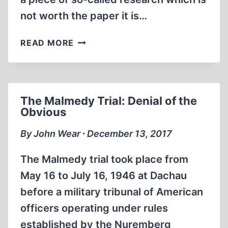
not worth the paper it is…
THE
READ MORE
CHEMISTRY
OF
AUSCHWITZ/BIRKENAU
The Malmedy Trial: Denial of the
Obvious
By John Wear ∙ December 13, 2017
The Malmedy trial took place from
May 16 to July 16, 1946 at Dachau
before a military tribunal of American
officers operating under rules
established by the Nuremberg