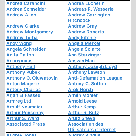
Andrea Carancini
Andrea Lucherini
Andrea Schneider
Andreas R. Wesserle
Andrew Allen
Andrew Carrington
Hitchcock
Andrew Clarke
Andrew Gray
Andrew Montgomery
Andrew Roberts
Andrew Torba
Andy Ritchie
Andy Wong
Angela Merkel
Angela Schneider
Angela Solarte
Anita Dalton
Ann Sterzinger
Anonymous
AnswerMan
Anthony Hall
Anthony Joseph Lloyd
Anthony Kubek
Anthony Lawson
Anthony O. Oluwatoyin
Anti-Defamation League
Anton Mägerle
Antony C. Sutton
Antony Charles
Arek Hersh
Arjan El Fassed
Armin Mohler
Armreg Ltd
Arnold Leese
Arnulf Neumaier
Arthur Kemp
Arthur Ponsonby
Arthur R. Butz
Arthur S. Ward
Arutz Sheva
Associated Press
Association des
Utilisateurs d'Internet
Audrey Jones
Audrey Pinque