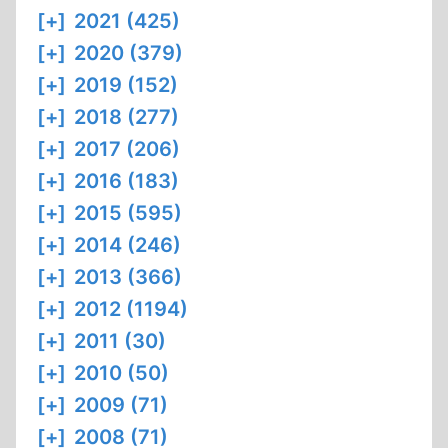
[+]
2021 (425)
[+]
2020 (379)
[+]
2019 (152)
[+]
2018 (277)
[+]
2017 (206)
[+]
2016 (183)
[+]
2015 (595)
[+]
2014 (246)
[+]
2013 (366)
[+]
2012 (1194)
[+]
2011 (30)
[+]
2010 (50)
[+]
2009 (71)
[+]
2008 (71)