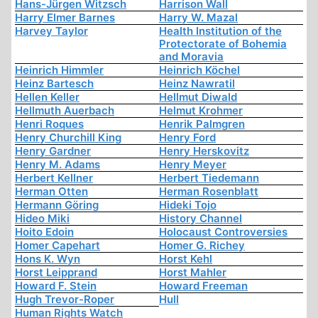
Hans-Jürgen Witzsch
Harrison Wall
Harry Elmer Barnes
Harry W. Mazal
Harvey Taylor
Health Institution of the
Protectorate of Bohemia
and Moravia
Heinrich Himmler
Heinrich Köchel
Heinz Bartesch
Heinz Nawratil
Hellen Keller
Hellmut Diwald
Hellmuth Auerbach
Helmut Krohmer
Henri Roques
Henrik Palmgren
Henry Churchill King
Henry Ford
Henry Gardner
Henry Herskovitz
Henry M. Adams
Henry Meyer
Herbert Kellner
Herbert Tiedemann
Herman Otten
Herman Rosenblatt
Hermann Göring
Hideki Tojo
Hideo Miki
History Channel
Hoito Edoin
Holocaust Controversies
Homer Capehart
Homer G. Richey
Hons K. Wyn
Horst Kehl
Horst Leipprand
Horst Mahler
Howard F. Stein
Howard Freeman
Hugh Trevor-Roper
Hull
Human Rights Watch