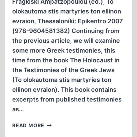
Fragkiski Ampatzopoulou (ed.), To
olokautoma stis martyries ton ellinon
evraion, Thessaloníki: Epikentro 2007
(978-9604581382) Continuing from
the previous article, we will examine
some more Greek testimonies, this
time from the book The Holocaust in
the Testimonies of the Greek Jews
(To olokautoma stis martyries ton
ellinon evraion). This book contains
excerpts from published testimonies
as…
SOME
READ MORE
MORE