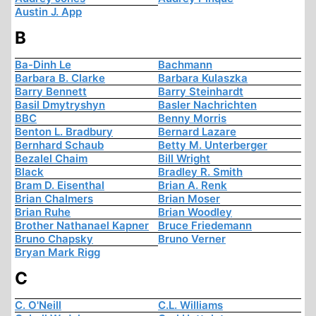
Austin J. App
B
Ba-Dinh Le
Bachmann
Barbara B. Clarke
Barbara Kulaszka
Barry Bennett
Barry Steinhardt
Basil Dmytryshyn
Basler Nachrichten
BBC
Benny Morris
Benton L. Bradbury
Bernard Lazare
Bernhard Schaub
Betty M. Unterberger
Bezalel Chaim
Bill Wright
Black
Bradley R. Smith
Bram D. Eisenthal
Brian A. Renk
Brian Chalmers
Brian Moser
Brian Ruhe
Brian Woodley
Brother Nathanael Kapner
Bruce Friedemann
Bruno Chapsky
Bruno Verner
Bryan Mark Rigg
C
C. O'Neill
C.L. Williams