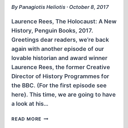
LIPSTADT
By Panagiotis Heliotis ∙ October 8, 2017
Laurence Rees, The Holocaust: A New
History, Penguin Books, 2017.
Greetings dear readers, we’re back
again with another episode of our
lovable historian and award winner
Laurence Rees, the former Creative
Director of History Programmes for
the BBC. (For the first episode see
here). This time, we are going to have
a look at his…
THE
READ MORE
HOLOCAUST: