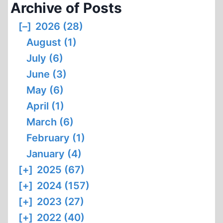
Archive of Posts
[–]
2026 (28)
August (1)
July (6)
June (3)
May (6)
April (1)
March (6)
February (1)
January (4)
[+]
2025 (67)
[+]
2024 (157)
[+]
2023 (27)
[+]
2022 (40)