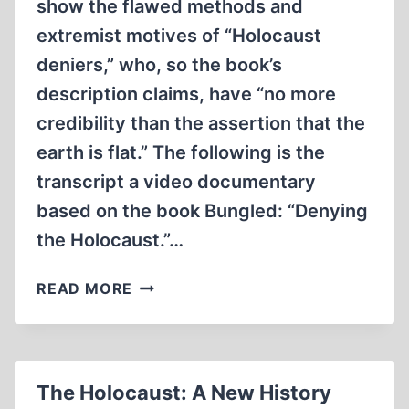
show the flawed methods and
extremist motives of “Holocaust
deniers,” who, so the book’s
description claims, have “no more
credibility than the assertion that the
earth is flat.” The following is the
transcript a video documentary
based on the book Bungled: “Denying
the Holocaust.”…
THE
READ MORE
LIES
AND
DECEPTIONS
OF
The Holocaust: A New History
DEBORAH