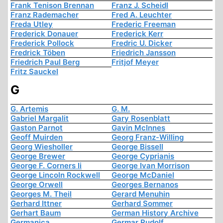
Frank Tenison Brennan
Franz J. Scheidl
Franz Rademacher
Fred A. Leuchter
Freda Utley
Frederic Freeman
Frederick Donauer
Frederick Kerr
Frederick Pollock
Fredric U. Dicker
Fredrick Töben
Friedrich Jansson
Friedrich Paul Berg
Fritjof Meyer
Fritz Sauckel
G
G. Artemis
G. M.
Gabriel Margalit
Gary Rosenblatt
Gaston Parnot
Gavin McInnes
Geoff Muirden
Georg Franz-Willing
Georg Wiesholler
George Bissell
George Brewer
George Cyprianis
George F. Corners Ii
George Ivan Morrison
George Lincoln Rockwell
George McDaniel
George Orwell
Georges Bernanos
Georges M. Theil
Gerard Menuhin
Gerhard Ittner
Gerhard Sommer
Gerhart Baum
German History Archive
Germanica
Germar Rudolf