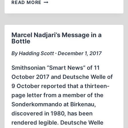
SOME
READ MORE
TESTIMONIES
FROM
THESSALONIKI
Marcel Nadjari’s Message in a
Bottle
By Hadding Scott ∙ December 1, 2017
Smithsonian “Smart News” of 11
October 2017 and Deutsche Welle of
9 October reported that a thirteen-
page letter from a member of the
Sonderkommando at Birkenau,
discovered in 1980, has been
rendered legible. Deutsche Welle