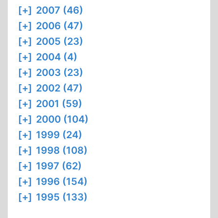
[+]
2007 (46)
[+]
2006 (47)
[+]
2005 (23)
[+]
2004 (4)
[+]
2003 (23)
[+]
2002 (47)
[+]
2001 (59)
[+]
2000 (104)
[+]
1999 (24)
[+]
1998 (108)
[+]
1997 (62)
[+]
1996 (154)
[+]
1995 (133)