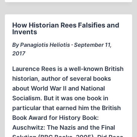
A
NEW
HISTORY
How Historian Rees Falsifies and
Invents
By Panagiotis Heliotis ∙ September 11,
2017
Laurence Rees is a well-known British
historian, author of several books
about World War II and National
Socialism. But it was one book in
particular that earned him the British
Book Award for History Book:
Auschwitz: The Nazis and the Final