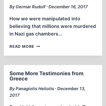
By Germar Rudolf ∙ December 16, 2017
How we were manipulated into
believing that millions were murdered
in Nazi gas chambers…
PROBING
READ MORE
THE
HOLOCAUST
Some More Testimonies from
Greece
By Panagiotis Heliotis ∙ December 13,
2017