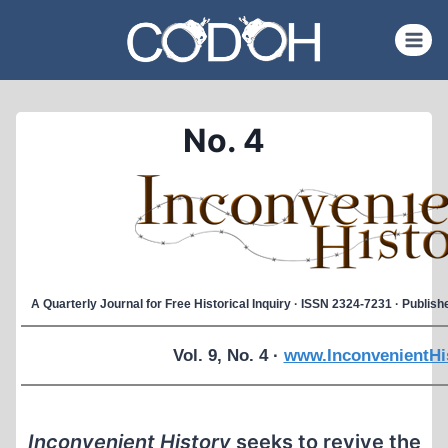
Skip
to
content
No. 4
A Quarterly Journal for Free Historical Inquiry · ISSN 2324-7231 · Publi
Vol. 9, No. 4 ·
www.InconvenientHi
Inconvenient History
seeks to revive the