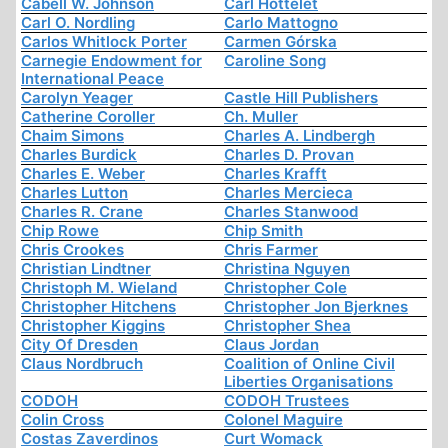
Cabell W. Johnson
Carl Hottelet
Carl O. Nordling
Carlo Mattogno
Carlos Whitlock Porter
Carmen Górska
Carnegie Endowment for
Caroline Song
International Peace
Carolyn Yeager
Castle Hill Publishers
Catherine Coroller
Ch. Muller
Chaim Simons
Charles A. Lindbergh
Charles Burdick
Charles D. Provan
Charles E. Weber
Charles Krafft
Charles Lutton
Charles Mercieca
Charles R. Crane
Charles Stanwood
Chip Rowe
Chip Smith
Chris Crookes
Chris Farmer
Christian Lindtner
Christina Nguyen
Christoph M. Wieland
Christopher Cole
Christopher Hitchens
Christopher Jon Bjerknes
Christopher Kiggins
Christopher Shea
City Of Dresden
Claus Jordan
Claus Nordbruch
Coalition of Online Civil
Liberties Organisations
CODOH
CODOH Trustees
Colin Cross
Colonel Maguire
Costas Zaverdinos
Curt Womack