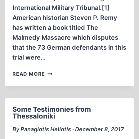
International Military Tribunal.[1]
American historian Steven P. Remy
has written a book titled The
Malmedy Massacre which disputes
that the 73 German defendants in this
trial were…
THE
READ MORE
MALMEDY
TRIAL:
DENIAL
OF
Some Testimonies from
THE
Thessaloniki
OBVIOUS
By Panagiotis Heliotis ∙ December 8, 2017