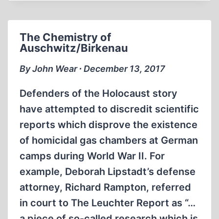
TESTIMONIES
FROM
GREECE
The Chemistry of
Auschwitz/Birkenau
By John Wear ∙ December 13, 2017
Defenders of the Holocaust story
have attempted to discredit scientific
reports which disprove the existence
of homicidal gas chambers at German
camps during World War II. For
example, Deborah Lipstadt’s defense
attorney, Richard Rampton, referred
in court to The Leuchter Report as “…
a piece of so-called research which is