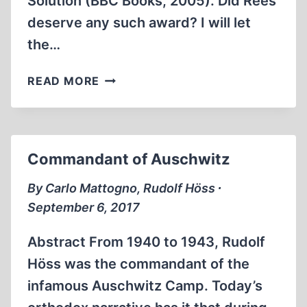
Solution (BBC Books, 2005). Did Rees
deserve any such award? I will let
the…
HOW
READ MORE
HISTORIAN
REES
FALSIFIES
AND
Commandant of Auschwitz
INVENTS
By Carlo Mattogno, Rudolf Höss ∙
September 6, 2017
Abstract From 1940 to 1943, Rudolf
Höss was the commandant of the
infamous Auschwitz Camp. Today’s