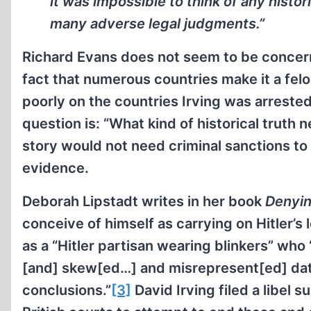
it was impossible to think of any histo
many adverse legal judgments.”
Richard Evans does not seem to be concerne
fact that numerous countries make it a felo
poorly on the countries Irving was arrested i
question is: “What kind of historical truth 
story would not need criminal sanctions to p
evidence.
Deborah Lipstadt writes in her book
Denyin
conceive of himself as carrying on Hitler’s
as a “Hitler partisan wearing blinkers” wh
[and] skew[ed…] and misrepresent[ed] data 
conclusions.”
[3]
David Irving filed a libel 