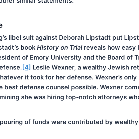
other similar statements.
e
g’s libel suit against Deborah Lipstadt put Lipst
pstadt’s book
History on Trial
reveals how easy i
esident of Emory University and the Board of 
defense.
[4]
Leslie Wexner, a wealthy Jewish reta
hatever it took for her defense. Wexner’s only
the best defense counsel possible. Wexner com
rmining she was hiring top-notch attorneys w
tpouring of funds were contributed by wealth