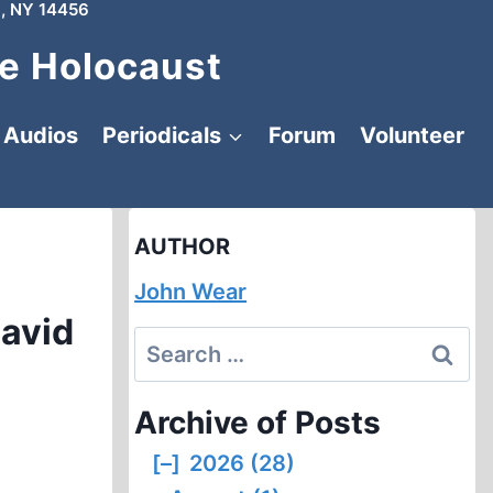
, NY 14456
e Holocaust
Audios
Periodicals
Forum
Volunteer
AUTHOR
John Wear
David
Search
for:
Archive of Posts
[–]
2026 (28)