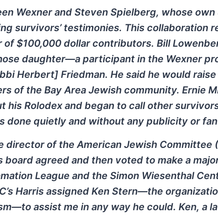
ween Wexner and Steven Spielberg, whose own
g survivors’ testimonies. This collaboration r
r of $100,000 dollar contributors. Bill Lowenbe
 whose daughter—a participant in the Wexner 
abbi Herbert] Friedman. He said he would raise
s of the Bay Area Jewish community. Ernie Mi
t his Rolodex and began to call other survivor
as done quietly and without any publicity or fan
e director of the American Jewish Committee (
s board agreed and then voted to make a majo
famation League and the Simon Wiesenthal Cen
C’s Harris assigned Ken Stern—the organizatio
sm—to assist me in any way he could. Ken, a l