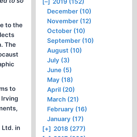
ted to so
[–]
2019 (152)
December (10)
November (12)
e to the
October (10)
lects
September (10)
n. The
August (10)
locaust
July (3)
raphic
June (5)
May (18)
ems to
April (20)
 Irving
March (21)
ments,
February (16)
January (17)
 Ltd. in
[+]
2018 (277)