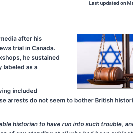
Last updated on
Ma
media after his
ews trial in Canada.
kshops, he sustained
y labeled as a
ving included
e arrests do not seem to bother British histori
le historian to have run into such trouble, a