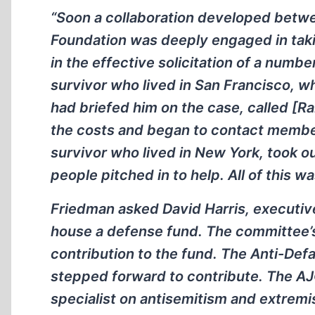
“Soon a collaboration developed bet
Foundation was deeply engaged in takin
in the effective solicitation of a numbe
survivor who lived in San Francisco,
had briefed him on the case, called [R
the costs and began to contact member
survivor who lived in New York, took ou
people pitched in to help. All of this w
Friedman asked David Harris, executiv
house a defense fund. The committee’
contribution to the fund. The Anti-De
stepped forward to contribute. The AJ
specialist on antisemitism and extremi