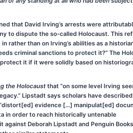
rian of any standing at all who had been subjec
d that David Irving’s arrests were attributabl
ny to dispute the so-called Holocaust. This ref
n rather than on Irving’s abilities as a historia
needs criminal sanctions to protect it?” The Ho
rotect it if it were solidly based on historiog
g the Holocaust
that “on some level Irving se
 legacy.” Lipstadt says scholars have described
o “distort[ed] evidence […] manipulat[ed] docu
in order to reach historically untenable
suit against Deborah Lipstadt and Penguin Books