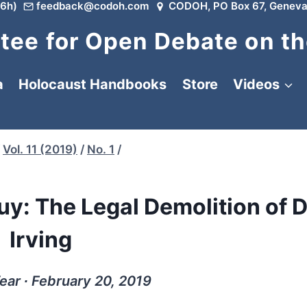
6h)
feedback@codoh.com
CODOH, PO Box 67, Geneva
ee for Open Debate on th
a
Holocaust Handbooks
Store
Videos
Vol. 11 (2019)
/
No. 1
/
Buy: The Legal Demolition of 
Irving
ar ∙ February 20, 2019