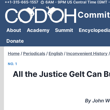
++1-315-665-1557
6AM - 9PM US Central Time (GMT -
Skip
to
Committ
content
About
Academy
Summit
Encyclopedi
Donate
Home
/
Periodicals
/
English
/
Inconvenient History
/
NO. 1
All the Justice Gelt Can 
By John We