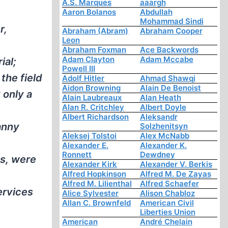
A.S. Marques
aaargh
Aaron Bolanos
Abdullah
Mohammad Sindi
r,
Abraham (Abram)
Abraham Cooper
Leon
Abraham Foxman
Ace Backwords
Adam Clayton
Adam Mccabe
ial;
Powell III
the field
Adolf Hitler
Ahmad Shawqi
Aidon Browning
Alain De Benoist
 only a
Alain Laubreaux
Alan Heath
Alan R. Critchley
Albert Doyle
Albert Richardson
Aleksandr
anny
Solzhenitsyn
Aleksej Tolstoi
Alex McNabb
Alexander E.
Alexander K.
Ronnett
Dewdney
ns, were
Alexander Kirk
Alexander V. Berkis
Alfred Hopkinson
Alfred M. De Zayas
Alfred M. Lilienthal
Alfred Schaefer
ervices
Alice Sylvester
Alison Chabloz
Allan C. Brownfeld
American Civil
Liberties Union
American
André Chelain