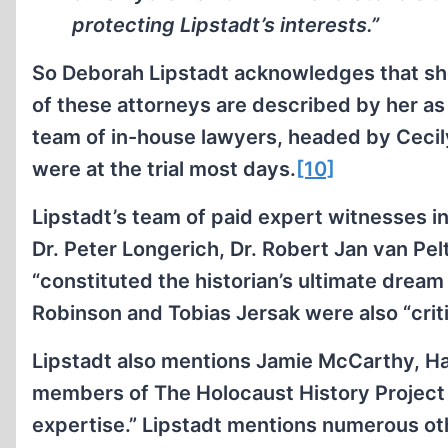
protecting Lipstadt’s interests.”
So Deborah Lipstadt acknowledges that she
of these attorneys are described by her a
team of in-house lawyers, headed by Cecily
were at the trial most days.
[10]
Lipstadt’s team of paid expert witnesses i
Dr. Peter Longerich, Dr. Robert Jan van Pel
“constituted the historian’s ultimate dre
Robinson and Tobias Jersak were also “crit
Lipstadt also mentions Jamie McCarthy, Ha
members of The Holocaust History Project 
expertise.” Lipstadt mentions numerous oth