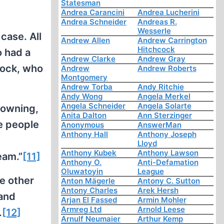
Statesman
Andrea Carancini
Andrea Lucherini
Andrea Schneider
Andreas R.
Wesserle
case. All
Andrew Allen
Andrew Carrington
Hitchcock
o had a
Andrew Clarke
Andrew Gray
cock, who
Andrew
Andrew Roberts
Montgomery
Andrew Torba
Andy Ritchie
Andy Wong
Angela Merkel
Angela Schneider
Angela Solarte
rowning,
Anita Dalton
Ann Sterzinger
se people
Anonymous
AnswerMan
Anthony Hall
Anthony Joseph
Lloyd
Anthony Kubek
Anthony Lawson
eam.”
[11]
Anthony O.
Anti-Defamation
Oluwatoyin
League
e other
Anton Mägerle
Antony C. Sutton
Antony Charles
Arek Hersh
 and
Arjan El Fassed
Armin Mohler
Armreg Ltd
Arnold Leese
.
[12]
Arnulf Neumaier
Arthur Kemp