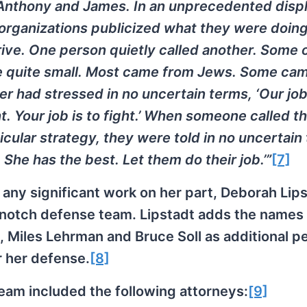
Anthony and James. In an unprecedented displ
e organizations publicized what they were doing
ive. One person quietly called another. Some o
e quite small. Most came from Jews. Some ca
er had stressed in no uncertain terms, ‘Our job 
. Your job is to fight.’ When someone called t
icular strategy, they were told in no uncertain
She has the best. Let them do their job.’”
[7]
 any significant work on her part, Deborah Lip
op-notch defense team. Lipstadt adds the names
 Miles Lehrman and Bruce Soll as additional p
r her defense.
[8]
eam included the following attorneys:
[9]