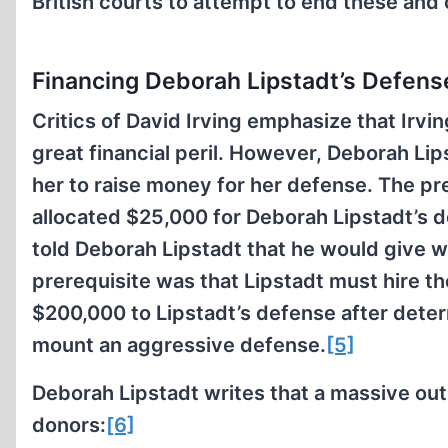
British courts to attempt to end these and 
Financing Deborah Lipstadt’s Defens
Critics of David Irving emphasize that Irvin
great financial peril. However, Deborah Li
her to raise money for her defense. The pr
allocated $25,000 for Deborah Lipstadt’s 
told Deborah Lipstadt that he would give w
prerequisite was that Lipstadt must hire 
$200,000 to Lipstadt’s defense after dete
mount an aggressive defense.
[5]
Deborah Lipstadt writes that a massive ou
donors:
[6]