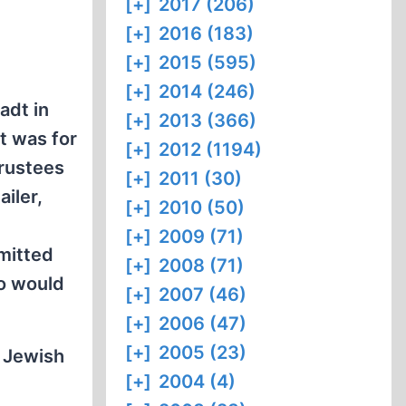
[+]
2017 (206)
[+]
2016 (183)
[+]
2015 (595)
[+]
2014 (246)
adt in
[+]
2013 (366)
t was for
[+]
2012 (1194)
Trustees
[+]
2011 (30)
iler,
[+]
2010 (50)
[+]
2009 (71)
mitted
[+]
2008 (71)
ho would
[+]
2007 (46)
[+]
2006 (47)
[+]
2005 (23)
y Jewish
[+]
2004 (4)