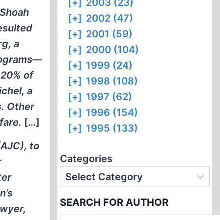
[+]
2003 (23)
 Shoah
[+]
2002 (47)
esulted
[+]
2001 (59)
rg, a
[+]
2000 (104)
programs—
[+]
1999 (24)
 20% of
[+]
1998 (108)
chel, a
[+]
1997 (62)
s. Other
[+]
1996 (154)
fare.
[…]
[+]
1995 (133)
AJC), to
Categories
r
ter
n’s
SEARCH FOR AUTHOR
awyer,