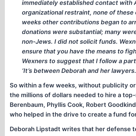
immediately established contact with 
organizational restraint, none of thes
weeks other contributions began to arr
donations were substantial; many wer
non-Jews. I did not solicit funds. Wexn
ensure that you have the means to fight
Wexners to suggest that I follow a part
‘It’s between Deborah and her lawyers. 
So within a few weeks, without publicity or
the millions of dollars needed to hire a t
Berenbaum, Phyllis Cook, Robert Goodkind,
who helped in the drive to create a fund fo
Deborah Lipstadt writes that her defense t