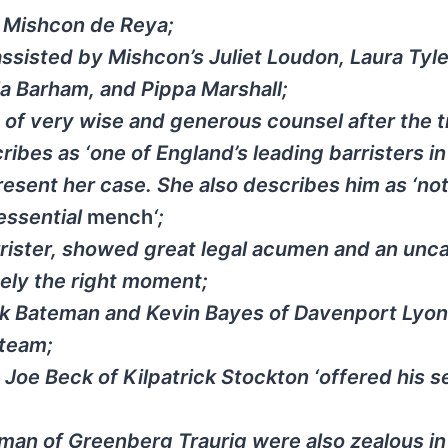
f Mishcon de Reya;
assisted by Mishcon’s Juliet Loudon, Laura Tyle
la Barham, and Pippa Marshall;
of very wise and generous counsel after the tr
bes as ‘one of England’s leading barristers in 
present her case. She also describes him as ‘not
tessential
mench
‘;
arrister, showed great legal acumen and an unc
sely the right moment;
ark Bateman and Kevin Bayes of Davenport Lyo
 team;
, Joe Beck of Kilpatrick Stockton ‘offered his s
man of Greenberg Traurig were also zealous in