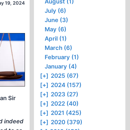
August (1)
y 19, 2024
July (6)
June (3)
May (6)
April (1)
March (6)
February (1)
January (4)
[+]
2025 (67)
[+]
2024 (157)
[+]
2023 (27)
an Sir
[+]
2022 (40)
[+]
2021 (425)
nd indeed
[+]
2020 (379)