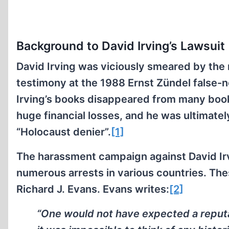
Background to David Irving’s Lawsuit
David Irving was viciously smeared by the 
testimony at the 1988 Ernst Zündel false-n
Irving’s books disappeared from many boo
huge financial losses, and he was ultimatel
“Holocaust denier”.
[1]
The harassment campaign against David Ir
numerous arrests in various countries. Thes
Richard J. Evans. Evans writes:
[2]
“One would not have expected a reputab