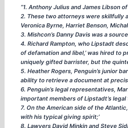
“1. Anthony Julius and James Libson o
2. These two attorneys were skillfully 
Veronica Byrne, Harriet Benson, Micha
3. Mishcon’s Danny Davis was a source 
4. Richard Rampton, who Lipstadt descri
of defamation and libel,’ was hired to 
uniquely gifted barrister, but the quin
5. Heather Rogers, Penguin’s junior b
ability to retrieve a document at preci
6. Penguin’s legal representatives, M
important members of Lipstadt’s legal
7. On the American side of the Atlantic
with his typical giving spirit;’
8. Lawyers David Minkin and Steve Sid