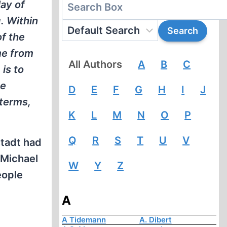
ay of
. Within
f the
me from
All Authors
A
B
C
is to
he
D
E
F
G
H
I
J
 terms,
K
L
M
N
O
P
Q
R
S
T
U
V
stadt had
 Michael
W
Y
Z
eople
A
A Tidemann
A. Dibert