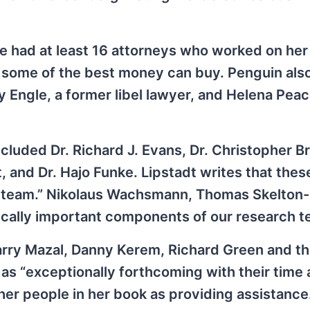
 had at least 16 attorneys who worked on her 
s some of the best money can buy. Penguin als
 Engle, a former libel lawyer, and Helena Pea
ncluded Dr. Richard J. Evans, Dr. Christopher B
t, and Dr. Hajo Funke. Lipstadt writes that the
am team.” Nikolaus Wachsmann, Thomas Skelton-
ically important components of our research t
rry Mazal, Danny Kerem, Richard Green and th
as “exceptionally forthcoming with their time
er people in her book as providing assistance