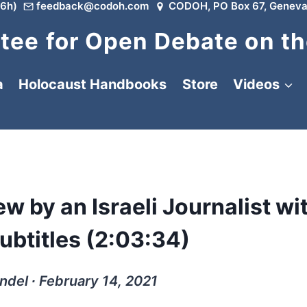
6h)
feedback@codoh.com
CODOH, PO Box 67, Geneva
ee for Open Debate on th
a
Holocaust Handbooks
Store
Videos
w by an Israeli Journalist wi
btitles (2:03:34)
ndel ∙ February 14, 2021