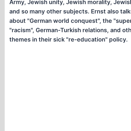
Army, Jewish unity, Jewish morality, Jewish
and so many other subjects. Ernst also talks
about "German world conquest", the "supe
"racism", German-Turkish relations, and oth
themes in their sick "re-education" policy.