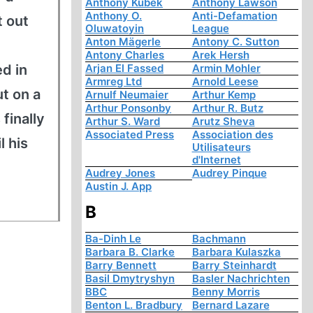
Anthony Kubek
Anthony Lawson
Anthony O.
Anti-Defamation
t out
Oluwatoyin
League
Anton Mägerle
Antony C. Sutton
Antony Charles
Arek Hersh
d in
Arjan El Fassed
Armin Mohler
Armreg Ltd
Arnold Leese
t on a
Arnulf Neumaier
Arthur Kemp
Arthur Ponsonby
Arthur R. Butz
finally
Arthur S. Ward
Arutz Sheva
Associated Press
Association des
l his
Utilisateurs
d'Internet
Audrey Jones
Audrey Pinque
Austin J. App
B
Ba-Dinh Le
Bachmann
Barbara B. Clarke
Barbara Kulaszka
Barry Bennett
Barry Steinhardt
Basil Dmytryshyn
Basler Nachrichten
BBC
Benny Morris
Benton L. Bradbury
Bernard Lazare