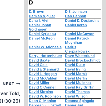
D
D. Brown
D.E. Johnson
Damien Viguier
Dan Gannon
Dana I. Alvi
Daniel D. Desjardins
Daniel Jonah
Daniel Keren
Goldhagen
Daniel Kyriacou
Daniel McGowan
Daniel McKeon
Daniel Patrick
Moynihan
Daniel W. Michaels
Darius
Cierpialkowski
Darryl Hattenhauer
Dave Westerlund
David Baxter
David Brockschmidt
David Cole
David Duke
David E Stannard
David Irving
David L. Hoggan
David Marsit
David McCalden
David Merlin
David Miller
David Mullenax
NEXT
David O'Connell
David Ray Griffin
David Skrbina
David Thomas
ver Told,
David W. Robinson
David Wilson
(1:30:26)
Dean C. Manion
Deanna Spingola
Deborah E Lipstadt
DenierBud