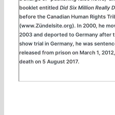
booklet entitled
Did Six Million Really 
before the Canadian Human Rights Tribu
(www.Zündelsite.org). In 2000, he mov
2003 and deported to Germany after tw
show trial in Germany, he was sentence
released from prison on March 1, 2012,
death on 5 August 2017.