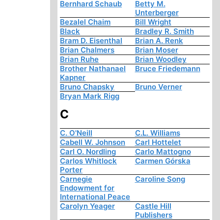
Bernhard Schaub
Betty M.
Unterberger
Bezalel Chaim
Bill Wright
Black
Bradley R. Smith
Bram D. Eisenthal
Brian A. Renk
Brian Chalmers
Brian Moser
Brian Ruhe
Brian Woodley
Brother Nathanael
Bruce Friedemann
Kapner
Bruno Chapsky
Bruno Verner
Bryan Mark Rigg
C
C. O'Neill
C.L. Williams
Cabell W. Johnson
Carl Hottelet
Carl O. Nordling
Carlo Mattogno
Carlos Whitlock
Carmen Górska
Porter
Carnegie
Caroline Song
Endowment for
International Peace
Carolyn Yeager
Castle Hill
Publishers