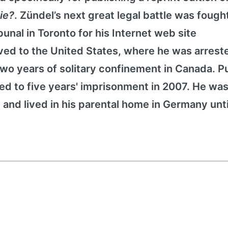
Die?
. Zündel’s next great legal battle was fough
nal in Toronto for his Internet web site
ed to the United States, where he was arreste
o years of solitary confinement in Canada. Pu
d to five years' imprisonment in 2007. He was 
 and lived in his parental home in Germany unti