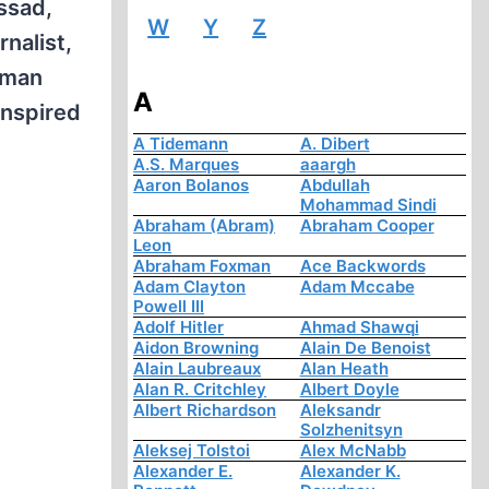
ossad,
W
Y
Z
rnalist,
rman
A
inspired
A Tidemann
A. Dibert
A.S. Marques
aaargh
Aaron Bolanos
Abdullah
Mohammad Sindi
Abraham (Abram)
Abraham Cooper
Leon
Abraham Foxman
Ace Backwords
Adam Clayton
Adam Mccabe
Powell III
Adolf Hitler
Ahmad Shawqi
Aidon Browning
Alain De Benoist
Alain Laubreaux
Alan Heath
Alan R. Critchley
Albert Doyle
Albert Richardson
Aleksandr
Solzhenitsyn
Aleksej Tolstoi
Alex McNabb
Alexander E.
Alexander K.