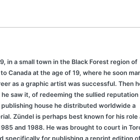
, in a small town in the Black Forest region of
o Canada at the age of 19, where he soon mar
eer as a graphic artist was successful. Then h
 he saw it, of redeeming the sullied reputation 
 publishing house he distributed worldwide a
rial. Zündel is perhaps best known for his role
 1985 and 1988. He was brought to court in Tor
 specifically for publishing a reprint edition o