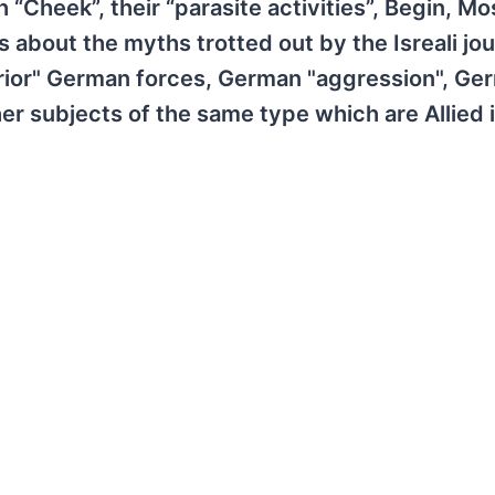
 “Cheek”, their “parasite activities”, Begin, M
 about the myths trotted out by the Isreali jou
rior" German forces, German "aggression", Ge
er subjects of the same type which are Allied 