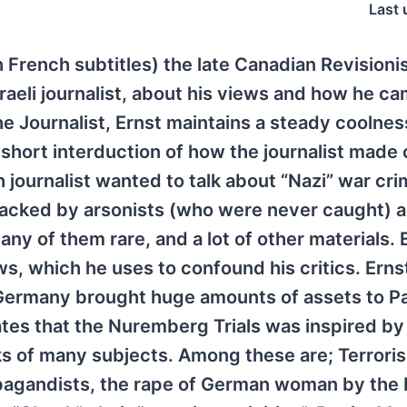
Last 
th French subtitles) the late Canadian Revisionis
raeli journalist, about his views and how he ca
he Journalist, Ernst maintains a steady coolnes
 short interduction of how the journalist made
journalist wanted to talk about “Nazi” war crim
ttacked by arsonists (who were never caught) 
ny of them rare, and a lot of other materials. 
, which he uses to confound his critics. Ernst
Germany brought huge amounts of assets to Pa
tates that the Nuremberg Trials was inspired b
lks of many subjects. Among these are; Terroris
pagandists, the rape of German woman by the