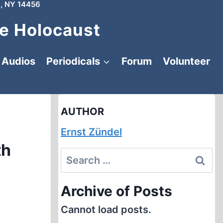
, NY 14456
e Holocaust
Audios
Periodicals
Forum
Volunteer
AUTHOR
Ernst Zündel
th
Search
for:
Archive of Posts
Cannot load posts.