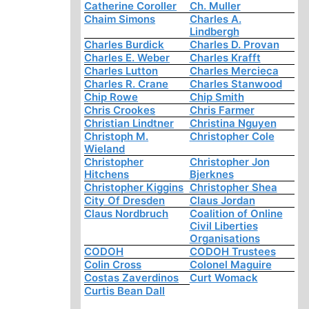
Catherine Coroller
Ch. Muller
Chaim Simons
Charles A.
Lindbergh
Charles Burdick
Charles D. Provan
Charles E. Weber
Charles Krafft
Charles Lutton
Charles Mercieca
Charles R. Crane
Charles Stanwood
Chip Rowe
Chip Smith
Chris Crookes
Chris Farmer
Christian Lindtner
Christina Nguyen
Christoph M.
Christopher Cole
Wieland
Christopher
Christopher Jon
Hitchens
Bjerknes
Christopher Kiggins
Christopher Shea
City Of Dresden
Claus Jordan
Claus Nordbruch
Coalition of Online
Civil Liberties
Organisations
CODOH
CODOH Trustees
Colin Cross
Colonel Maguire
Costas Zaverdinos
Curt Womack
Curtis Bean Dall