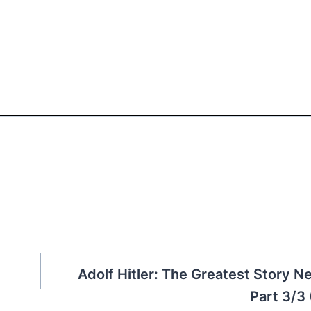
Adolf Hitler: The Greatest Story Ne
Part 3/3 