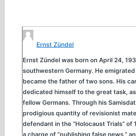
Ernst Zündel
Ernst Zündel was born on April 24, 1939
southwestern Germany. He emigrated t
became the father of two sons. His car
dedicated himself to the great task, as
fellow Germans. Through his Samisdat
prodigious quantity of revisionist mate
defendant in the “Holocaust Trials” of
a charge of “publishing false news,” and