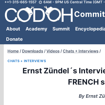
++1-315-665-1557
6AM - 9PM US Central Time (GMT -
Skip
to
Committ
content
About
Academy
Summit
Encyclopedi
Donate
Home
/
Downloads
/
Videos
/
Chats + Interviews
/
CHATS + INTERVIEWS
Ernst Zündel´s Intervie
FRENCH su
By Ernst Zü