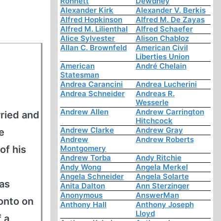
Ronnett
Dewdney
Alexander Kirk
Alexander V. Berkis
Alfred Hopkinson
Alfred M. De Zayas
Alfred M. Lilienthal
Alfred Schaefer
Alice Sylvester
Alison Chabloz
Allan C. Brownfeld
American Civil
Liberties Union
American
André Chelain
Statesman
Andrea Carancini
Andrea Lucherini
Andrea Schneider
Andreas R.
Wesserle
Andrew Allen
Andrew Carrington
ried and
Hitchcock
Andrew Clarke
Andrew Gray
e
Andrew
Andrew Roberts
of his
Montgomery
Andrew Torba
Andy Ritchie
Andy Wong
Angela Merkel
Angela Schneider
Angela Solarte
 as
Anita Dalton
Ann Sterzinger
Anonymous
AnswerMan
onto on
Anthony Hall
Anthony Joseph
Lloyd
f a