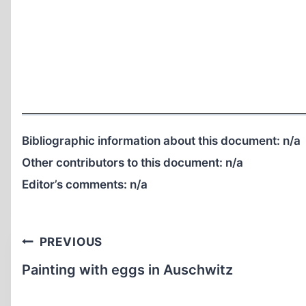
Bibliographic information about this document:
n/a
Other contributors to this document:
n/a
Editor’s comments:
n/a
Post
PREVIOUS
navigation
Painting with eggs in Auschwitz