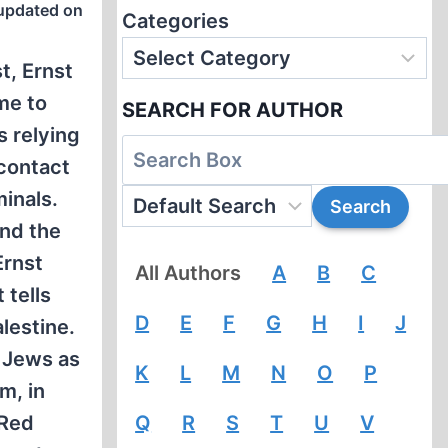
updated on
Categories
t, Ernst
me to
SEARCH FOR AUTHOR
s relying
 contact
inals.
and the
Ernst
All Authors
A
B
C
 tells
D
E
F
G
H
I
J
lestine.
y Jews as
K
L
M
N
O
P
m, in
 Red
Q
R
S
T
U
V