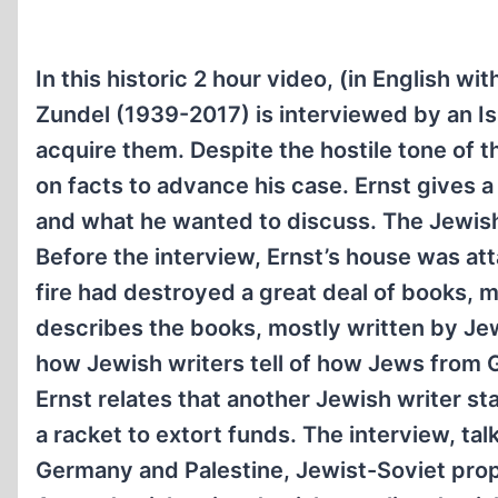
In this historic 2 hour video, (in English wi
Zundel (1939-2017) is interviewed by an Is
acquire them. Despite the hostile tone of t
on facts to advance his case. Ernst gives a
and what he wanted to discuss. The Jewish 
Before the interview, Ernst’s house was a
fire had destroyed a great deal of books, ma
describes the books, mostly written by Jews
how Jewish writers tell of how Jews from 
Ernst relates that another Jewish writer s
a racket to extort funds. The interview, ta
Germany and Palestine, Jewist-Soviet pro