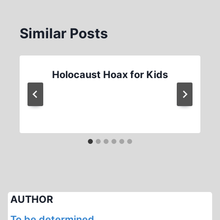
Similar Posts
Holocaust Hoax for Kids
AUTHOR
To be determined