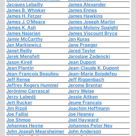
Jacques Lebailly
James Alexander
James B. Whisker
James Ennes
James H. Fetzer
James Hawkins
James J. O'Meara
James Joseph Martin
James K. Ash
James Molony Spaight
James Najarian
James Viscount Bryce
Jamie McCarthy
Jan Kuras
Jan Markiewicz
Jane Praeger
Janet Reilly
Jared Taylor
Jarek Mensfelt
Jaroslaw Zadencki
Jason Kirell
Jean Dupont
Jean Plantin
Jean-Claude K. Dupont
Jean-François Beaulieu
Jean-Marie Boisdefeu
Jeff Rense
Jeff Riggenbach
Jeffrey Rogers Hummel
Jerome Brentar
Jerónimo Carrascal
Jerry Weise
Jerzy Łabędź
Jessie Aitken
Jett Rucker
Jeune Français
Jim Rizoli
Joachim Hoffmann
Joe Fallisi
Joe Heaney
Joe Shmoe
Joel Hayward
Johannes Heyne
Johannes Peter Ney
John Joseph Mearsheimer
John Anderson