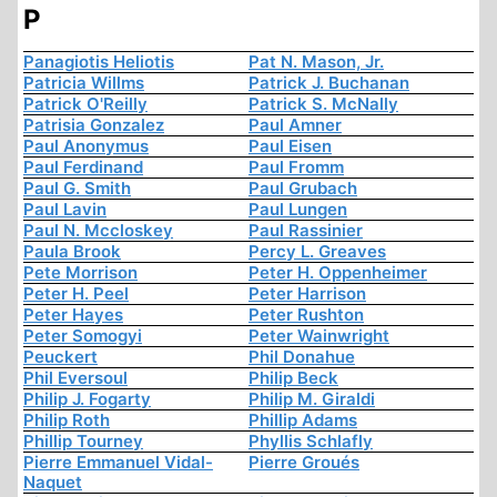
P
Panagiotis Heliotis
Pat N. Mason, Jr.
Patricia Willms
Patrick J. Buchanan
Patrick O'Reilly
Patrick S. McNally
Patrisia Gonzalez
Paul Amner
Paul Anonymus
Paul Eisen
Paul Ferdinand
Paul Fromm
Paul G. Smith
Paul Grubach
Paul Lavin
Paul Lungen
Paul N. Mccloskey
Paul Rassinier
Paula Brook
Percy L. Greaves
Pete Morrison
Peter H. Oppenheimer
Peter H. Peel
Peter Harrison
Peter Hayes
Peter Rushton
Peter Somogyi
Peter Wainwright
Peuckert
Phil Donahue
Phil Eversoul
Philip Beck
Philip J. Fogarty
Philip M. Giraldi
Philip Roth
Phillip Adams
Phillip Tourney
Phyllis Schlafly
Pierre Emmanuel Vidal-
Pierre Groués
Naquet