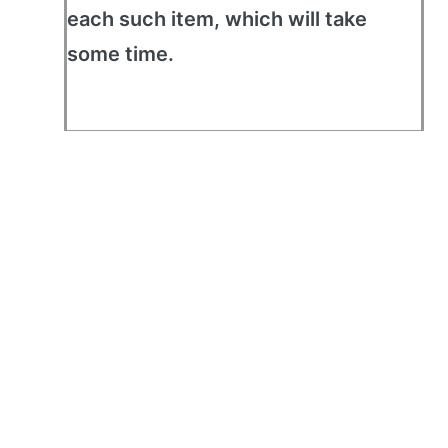
each such item, which will take
some time.