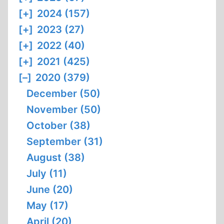
[+]
2024 (157)
[+]
2023 (27)
[+]
2022 (40)
[+]
2021 (425)
[–]
2020 (379)
December (50)
November (50)
October (38)
September (31)
August (38)
July (11)
June (20)
May (17)
April (20)