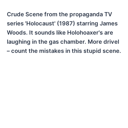
Crude Scene from the propaganda TV
series 'Holocaust' (1987) starring James
Woods. It sounds like Holohoaxer's are
laughing in the gas chamber. More drivel
– count the mistakes in this stupid scene.