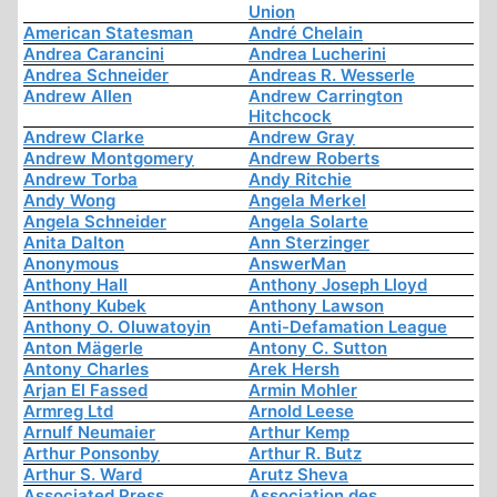
Union
American Statesman
André Chelain
Andrea Carancini
Andrea Lucherini
Andrea Schneider
Andreas R. Wesserle
Andrew Allen
Andrew Carrington
Hitchcock
Andrew Clarke
Andrew Gray
Andrew Montgomery
Andrew Roberts
Andrew Torba
Andy Ritchie
Andy Wong
Angela Merkel
Angela Schneider
Angela Solarte
Anita Dalton
Ann Sterzinger
Anonymous
AnswerMan
Anthony Hall
Anthony Joseph Lloyd
Anthony Kubek
Anthony Lawson
Anthony O. Oluwatoyin
Anti-Defamation League
Anton Mägerle
Antony C. Sutton
Antony Charles
Arek Hersh
Arjan El Fassed
Armin Mohler
Armreg Ltd
Arnold Leese
Arnulf Neumaier
Arthur Kemp
Arthur Ponsonby
Arthur R. Butz
Arthur S. Ward
Arutz Sheva
Associated Press
Association des