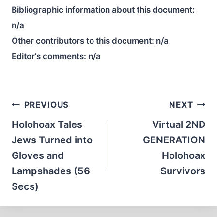
Bibliographic information about this document:
n/a
Other contributors to this document:
n/a
Editor’s comments:
n/a
Post
PREVIOUS
NEXT
navigation
Holohoax Tales
Virtual 2ND
Jews Turned into
GENERATION
Gloves and
Holohoax
Lampshades (56
Survivors
Secs)