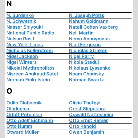
N
N. Burdenko
N. Joseph Potts
N. Schwernik
Nahum Goldmann
Nasser Shiyouki
Natali Cohen Vaxberg
National Public Radio
Neil Martin
Nelson Rosit
Nemo Anonymous
New York Times
Niall Ferguson
Nicholas Kollerstrom
Nicholas Strakon
Nigel Jackson
Nigel Parry
Nigel Winters
Nikola Stedul
Nikolai Mythropolitos
Nikolaus Lyssenko
Nisreen Abukaud Satel
Noam Chomsky
Norman Finkelstein
Norman Swartz
O
Odilo Globocnik
Olivia Thetgyi
Olodogma
Orest Slepokura
Orloff Potemkin
Oswald Nettesheim
Otto Adolf Eichmann
Otto Ernst Remer
Otto Humm
Otto Kanold
Otward Müller
Owen Benjamin