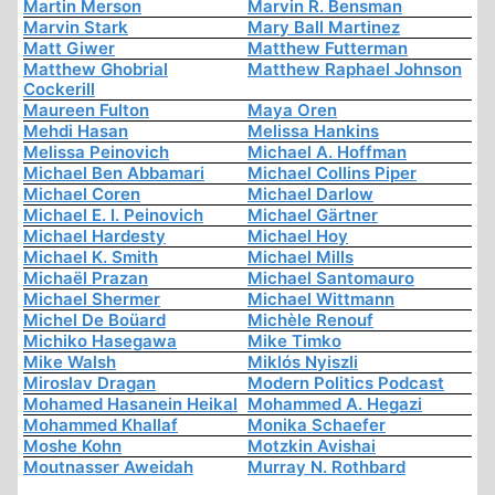
Martin Merson
Marvin R. Bensman
Marvin Stark
Mary Ball Martinez
Matt Giwer
Matthew Futterman
Matthew Ghobrial
Matthew Raphael Johnson
Cockerill
Maureen Fulton
Maya Oren
Mehdi Hasan
Melissa Hankins
Melissa Peinovich
Michael A. Hoffman
Michael Ben Abbamari
Michael Collins Piper
Michael Coren
Michael Darlow
Michael E. I. Peinovich
Michael Gärtner
Michael Hardesty
Michael Hoy
Michael K. Smith
Michael Mills
Michaël Prazan
Michael Santomauro
Michael Shermer
Michael Wittmann
Michel De Boüard
Michèle Renouf
Michiko Hasegawa
Mike Timko
Mike Walsh
Miklós Nyiszli
Miroslav Dragan
Modern Politics Podcast
Mohamed Hasanein Heikal
Mohammed A. Hegazi
Mohammed Khallaf
Monika Schaefer
Moshe Kohn
Motzkin Avishai
Moutnasser Aweidah
Murray N. Rothbard