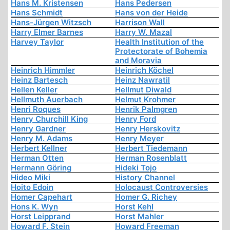
Hans M. Kristensen
Hans Pedersen
Hans Schmidt
Hans von der Heide
Hans-Jürgen Witzsch
Harrison Wall
Harry Elmer Barnes
Harry W. Mazal
Harvey Taylor
Health Institution of the
Protectorate of Bohemia
and Moravia
Heinrich Himmler
Heinrich Köchel
Heinz Bartesch
Heinz Nawratil
Hellen Keller
Hellmut Diwald
Hellmuth Auerbach
Helmut Krohmer
Henri Roques
Henrik Palmgren
Henry Churchill King
Henry Ford
Henry Gardner
Henry Herskovitz
Henry M. Adams
Henry Meyer
Herbert Kellner
Herbert Tiedemann
Herman Otten
Herman Rosenblatt
Hermann Göring
Hideki Tojo
Hideo Miki
History Channel
Hoito Edoin
Holocaust Controversies
Homer Capehart
Homer G. Richey
Hons K. Wyn
Horst Kehl
Horst Leipprand
Horst Mahler
Howard F. Stein
Howard Freeman