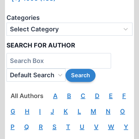
Categories
SEARCH FOR AUTHOR
All Authors
A
B
C
D
E
F
G
H
I
J
K
L
M
N
O
P
Q
R
S
T
U
V
W
Y