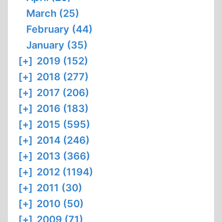
March (25)
February (44)
January (35)
[+]
2019 (152)
[+]
2018 (277)
[+]
2017 (206)
[+]
2016 (183)
[+]
2015 (595)
[+]
2014 (246)
[+]
2013 (366)
[+]
2012 (1194)
[+]
2011 (30)
[+]
2010 (50)
[+]
2009 (71)