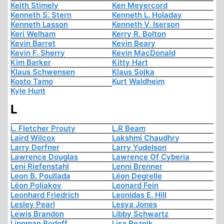
Keith Stimely
Ken Meyercord
Kenneth S. Stern
Kenneth L. Holaday
Kenneth Lasson
Kenneth V. Iserson
Keri Welham
Kerry R. Bolton
Kevin Barret
Kevin Beary
Kevin F. Sherry
Kevin MacDonald
Kim Barker
Kitty Hart
Klaus Schwensen
Klaus Sojka
Kosto Tamo
Kurt Waldheim
Kyle Hunt
L
L. Fletcher Prouty
L.R Beam
Laird Wilcox
Lakshmi Chaudhry
Larry Derfner
Larry Yudelson
Lawrence Douglas
Lawrence Of Cyberia
Leni Riefenstahl
Lenni Brenner
Leon B. Poullada
Léon Degrelle
Léon Poliakov
Leonard Fein
Leonhard Friedrich
Leonidas E. Hill
Lesley Pearl
Lesya Jones
Lewis Brandon
Libby Schwartz
Lippman Bodoff
Lisa Reznik