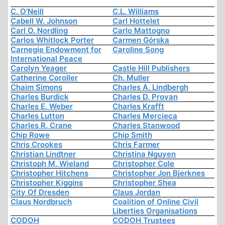
C. O'Neill
C.L. Williams
Cabell W. Johnson
Carl Hottelet
Carl O. Nordling
Carlo Mattogno
Carlos Whitlock Porter
Carmen Górska
Carnegie Endowment for
Caroline Song
International Peace
Carolyn Yeager
Castle Hill Publishers
Catherine Coroller
Ch. Muller
Chaim Simons
Charles A. Lindbergh
Charles Burdick
Charles D. Provan
Charles E. Weber
Charles Krafft
Charles Lutton
Charles Mercieca
Charles R. Crane
Charles Stanwood
Chip Rowe
Chip Smith
Chris Crookes
Chris Farmer
Christian Lindtner
Christina Nguyen
Christoph M. Wieland
Christopher Cole
Christopher Hitchens
Christopher Jon Bjerknes
Christopher Kiggins
Christopher Shea
City Of Dresden
Claus Jordan
Claus Nordbruch
Coalition of Online Civil
Liberties Organisations
CODOH
CODOH Trustees