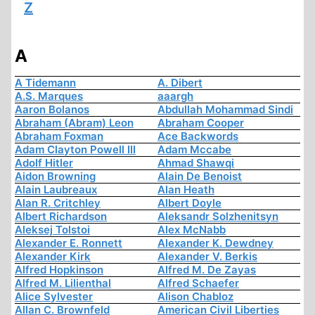
Z
A
A Tidemann
A. Dibert
A.S. Marques
aaargh
Aaron Bolanos
Abdullah Mohammad Sindi
Abraham (Abram) Leon
Abraham Cooper
Abraham Foxman
Ace Backwords
Adam Clayton Powell III
Adam Mccabe
Adolf Hitler
Ahmad Shawqi
Aidon Browning
Alain De Benoist
Alain Laubreaux
Alan Heath
Alan R. Critchley
Albert Doyle
Albert Richardson
Aleksandr Solzhenitsyn
Aleksej Tolstoi
Alex McNabb
Alexander E. Ronnett
Alexander K. Dewdney
Alexander Kirk
Alexander V. Berkis
Alfred Hopkinson
Alfred M. De Zayas
Alfred M. Lilienthal
Alfred Schaefer
Alice Sylvester
Alison Chabloz
Allan C. Brownfeld
American Civil Liberties