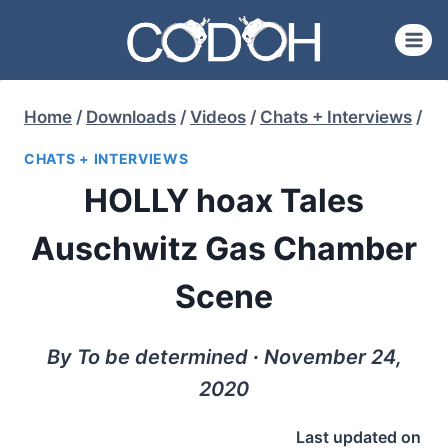
Skip
to
content
Home
/
Downloads
/
Videos
/
Chats + Interviews
/
CHATS + INTERVIEWS
HOLLY hoax Tales
Auschwitz Gas Chamber
Scene
By To be determined ∙ November 24,
2020
Last updated on