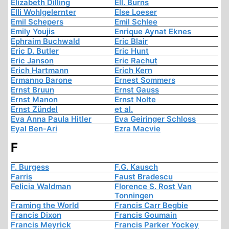
Elizabeth Dilling
Ell. Burns
Elli Wohlgelernter
Else Loeser
Emil Schepers
Emil Schlee
Emily Youjis
Enrique Aynat Eknes
Ephraim Buchwald
Eric Blair
Eric D. Butler
Eric Hunt
Eric Janson
Eric Rachut
Erich Hartmann
Erich Kern
Ermanno Barone
Ernest Sommers
Ernst Bruun
Ernst Gauss
Ernst Manon
Ernst Nolte
Ernst Zündel
et al.
Eva Anna Paula Hitler
Eva Geiringer Schloss
Eyal Ben-Ari
Ezra Macvie
F
F. Burgess
F.G. Kausch
Farris
Faust Bradescu
Felicia Waldman
Florence S. Rost Van
Tonningen
Framing the World
Francis Carr Begbie
Francis Dixon
Francis Goumain
Francis Meyrick
Francis Parker Yockey