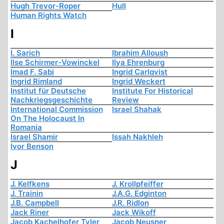
Hugh Trevor-Roper
Hull
Human Rights Watch
I
I. Sarich
Ibrahim Alloush
Ilse Schirmer-Vowinckel
Ilya Ehrenburg
Imad F. Sabi
Ingrid Carlqvist
Ingrid Rimland
Ingrid Weckert
Institut für Deutsche
Institute For Historical
Nachkriegsgeschichte
Review
International Commission
Israel Shahak
On The Holocaust In
Romania
Israel Shamir
Issah Nakhleh
Ivor Benson
J
J. Kelfkens
J. Krollpfeiffer
J. Trainin
J.A.G. Edginton
J.B. Campbell
J.R. Ridlon
Jack Riner
Jack Wikoff
Jacob Kachelhofer Tyler
Jacob Neusner