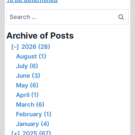
Search
for:
Archive of Posts
[–]
2026 (28)
August (1)
July (6)
June (3)
May (6)
April (1)
March (6)
February (1)
January (4)
[+]
2025 (67)