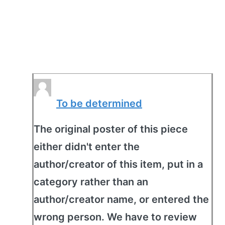
To be determined
The original poster of this piece
either didn't enter the
author/creator of this item, put in a
category rather than an
author/creator name, or entered the
wrong person. We have to review