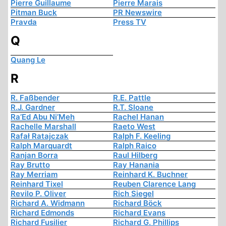
Pierre Guillaume
Pierre Marais
Pitman Buck
PR Newswire
Pravda
Press TV
Q
Quang Le
R
R. Faßbender
R.E. Pattle
R.J. Gardner
R.T. Sloane
Ra’Ed Abu Ni’Meh
Rachel Hanan
Rachelle Marshall
Raeto West
Rafał Ratajczak
Ralph F. Keeling
Ralph Marquardt
Ralph Raico
Ranjan Borra
Raul Hilberg
Ray Brutto
Ray Hanania
Ray Merriam
Reinhard K. Buchner
Reinhard Tixel
Reuben Clarence Lang
Revilo P. Oliver
Rich Siegel
Richard A. Widmann
Richard Böck
Richard Edmonds
Richard Evans
Richard Fusilier
Richard G. Phillips