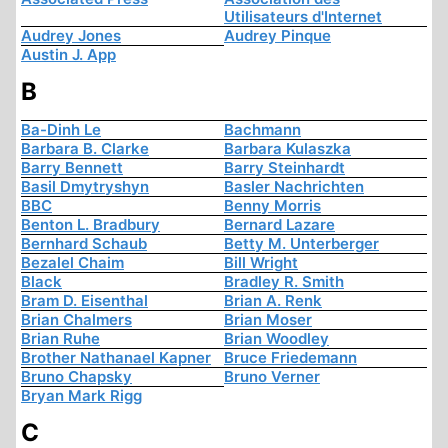
Utilisateurs d'Internet
Audrey Jones
Audrey Pinque
Austin J. App
B
Ba-Dinh Le
Bachmann
Barbara B. Clarke
Barbara Kulaszka
Barry Bennett
Barry Steinhardt
Basil Dmytryshyn
Basler Nachrichten
BBC
Benny Morris
Benton L. Bradbury
Bernard Lazare
Bernhard Schaub
Betty M. Unterberger
Bezalel Chaim
Bill Wright
Black
Bradley R. Smith
Bram D. Eisenthal
Brian A. Renk
Brian Chalmers
Brian Moser
Brian Ruhe
Brian Woodley
Brother Nathanael Kapner
Bruce Friedemann
Bruno Chapsky
Bruno Verner
Bryan Mark Rigg
C