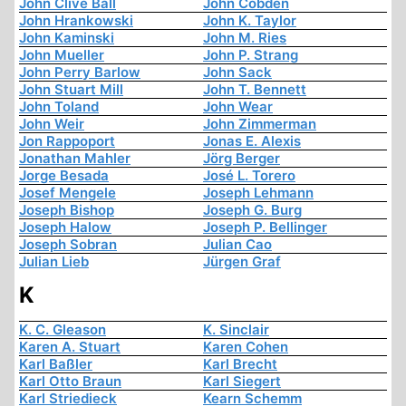
John Clive Ball
John Cobden
John Hrankowski
John K. Taylor
John Kaminski
John M. Ries
John Mueller
John P. Strang
John Perry Barlow
John Sack
John Stuart Mill
John T. Bennett
John Toland
John Wear
John Weir
John Zimmerman
Jon Rappoport
Jonas E. Alexis
Jonathan Mahler
Jörg Berger
Jorge Besada
José L. Torero
Josef Mengele
Joseph Lehmann
Joseph Bishop
Joseph G. Burg
Joseph Halow
Joseph P. Bellinger
Joseph Sobran
Julian Cao
Julian Lieb
Jürgen Graf
K
K. C. Gleason
K. Sinclair
Karen A. Stuart
Karen Cohen
Karl Baßler
Karl Brecht
Karl Otto Braun
Karl Siegert
Karl Striedieck
Kearn Schemm