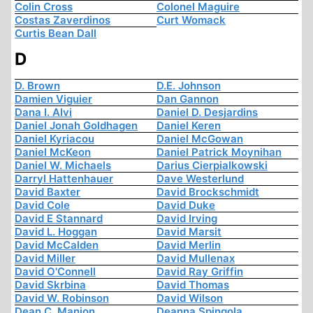
Colin Cross
Colonel Maguire
Costas Zaverdinos
Curt Womack
Curtis Bean Dall
D
D. Brown
D.E. Johnson
Damien Viguier
Dan Gannon
Dana I. Alvi
Daniel D. Desjardins
Daniel Jonah Goldhagen
Daniel Keren
Daniel Kyriacou
Daniel McGowan
Daniel McKeon
Daniel Patrick Moynihan
Daniel W. Michaels
Darius Cierpialkowski
Darryl Hattenhauer
Dave Westerlund
David Baxter
David Brockschmidt
David Cole
David Duke
David E Stannard
David Irving
David L. Hoggan
David Marsit
David McCalden
David Merlin
David Miller
David Mullenax
David O'Connell
David Ray Griffin
David Skrbina
David Thomas
David W. Robinson
David Wilson
Dean C. Manion
Deanna Spingola