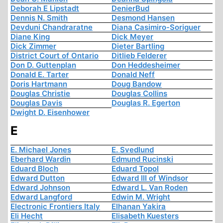
Deborah E Lipstadt
DenierBud
Dennis N. Smith
Desmond Hansen
Devduni Chandraratne
Diana Casimiro-Soriguer
Diane King
Dick Meyer
Dick Zimmer
Dieter Bartling
District Court of Ontario
Ditlieb Felderer
Don D. Guttenplan
Don Heddesheimer
Donald E. Tarter
Donald Neff
Doris Hartmann
Doug Bandow
Douglas Christie
Douglas Collins
Douglas Davis
Douglas R. Egerton
Dwight D. Eisenhower
E
E. Michael Jones
E. Svedlund
Eberhard Wardin
Edmund Rucinski
Eduard Bloch
Eduard Topol
Edward Dutton
Edward III of Windsor
Edward Johnson
Edward L. Van Roden
Edward Langford
Edwin M. Wright
Electronic Frontiers Italy
Elhanan Yakira
Eli Hecht
Elisabeth Kuesters