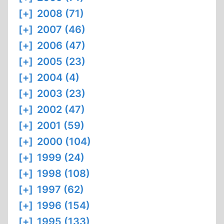
[+]
2008 (71)
[+]
2007 (46)
[+]
2006 (47)
[+]
2005 (23)
[+]
2004 (4)
[+]
2003 (23)
[+]
2002 (47)
[+]
2001 (59)
[+]
2000 (104)
[+]
1999 (24)
[+]
1998 (108)
[+]
1997 (62)
[+]
1996 (154)
[+]
1995 (133)