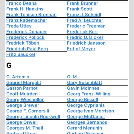
Franco Deana
Frank Brunner
Frank H. Hankins
Frank Scott
Frank Tenison Brennan
Franz J. Scheidl
Franz Rademacher
Fred A. Leuchter
Freda Utley
Frederic Freeman
Frederick Donauer
Frederick Kerr
Frederick Pollock
Fredric U. Dicker
Fredrick Töben
Friedrich Jansson
Friedrich Paul Berg
Fritjof Meyer
Fritz Sauckel
G
G. Artemis
G. M.
Gabriel Margalit
Gary Rosenblatt
Gaston Parnot
Gavin McInnes
Geoff Muirden
Georg Franz-Willing
Georg Wiesholler
George Bissell
George Brewer
George Cyprianis
George F. Corners Ii
George Ivan Morrison
George Lincoln Rockwell
George McDaniel
George Orwell
Georges Bernanos
Georges M. Theil
Gerard Menuhin
Gerhard Ittner
Gerhard Sommer