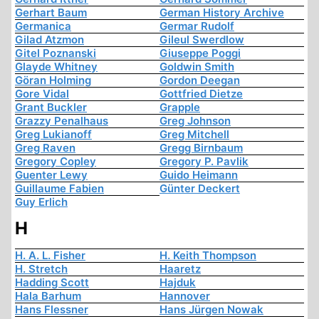
Gerhart Baum
German History Archive
Germanica
Germar Rudolf
Gilad Atzmon
Gileul Swerdlow
Gitel Poznanski
Giuseppe Poggi
Glayde Whitney
Goldwin Smith
Göran Holming
Gordon Deegan
Gore Vidal
Gottfried Dietze
Grant Buckler
Grapple
Grazzy Penalhaus
Greg Johnson
Greg Lukianoff
Greg Mitchell
Greg Raven
Gregg Birnbaum
Gregory Copley
Gregory P. Pavlik
Guenter Lewy
Guido Heimann
Guillaume Fabien
Günter Deckert
Guy Erlich
H
H. A. L. Fisher
H. Keith Thompson
H. Stretch
Haaretz
Hadding Scott
Hajduk
Hala Barhum
Hannover
Hans Flessner
Hans Jürgen Nowak