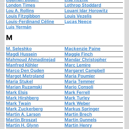
London Times
Lothrop Stoddard
Lou A. Rollins
Louani Idar Horowitz
Louis Fitzgibbon
Louis Vezelis
Louis-Ferdinand Céline
Lucas Neece
Luis Yermán
M
M. Seleshko
Mackenzie Paine
Magdi Hussein
Maggie Finch
Mahmoud Ahmadinejad
Mandar Christopher
Manfred Köhler
Marc Lemire
Marco Den Ouden
Margaret Campbell
Margot Metroland
Maria Poumier
Maria Stukel
Maria Temmer
Marian Ruzamski
Mario Consoli
Mark Elsis
Mark Ferrell
Mark Hirshberg
Mark Turley
Mark Twain
Mark Weber
Mark Zuckerberg
Markus Springer
Martin A. Larson
Martin Brech
Martin Broszat
Martin Gunnels
Martin H. Glynn
Martin Henry