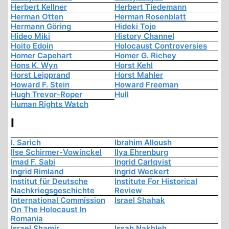
Herbert Kellner
Herbert Tiedemann
Herman Otten
Herman Rosenblatt
Hermann Göring
Hideki Tojo
Hideo Miki
History Channel
Hoito Edoin
Holocaust Controversies
Homer Capehart
Homer G. Richey
Hons K. Wyn
Horst Kehl
Horst Leipprand
Horst Mahler
Howard F. Stein
Howard Freeman
Hugh Trevor-Roper
Hull
Human Rights Watch
I
I. Sarich
Ibrahim Alloush
Ilse Schirmer-Vowinckel
Ilya Ehrenburg
Imad F. Sabi
Ingrid Carlqvist
Ingrid Rimland
Ingrid Weckert
Institut für Deutsche
Institute For Historical
Nachkriegsgeschichte
Review
International Commission
Israel Shahak
On The Holocaust In
Romania
Israel Shamir
Issah Nakhleh