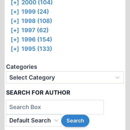
[+]
2000 (104)
[+]
1999 (24)
[+]
1998 (108)
[+]
1997 (62)
[+]
1996 (154)
[+]
1995 (133)
Categories
SEARCH FOR AUTHOR