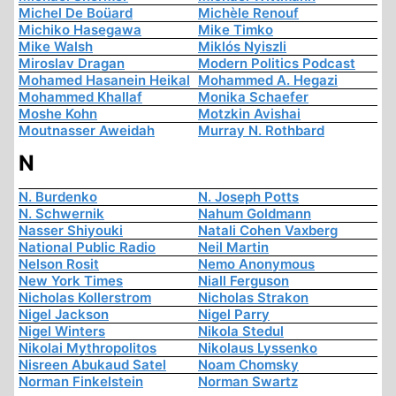
Michel De Boüard
Michèle Renouf
Michiko Hasegawa
Mike Timko
Mike Walsh
Miklós Nyiszli
Miroslav Dragan
Modern Politics Podcast
Mohamed Hasanein Heikal
Mohammed A. Hegazi
Mohammed Khallaf
Monika Schaefer
Moshe Kohn
Motzkin Avishai
Moutnasser Aweidah
Murray N. Rothbard
N
N. Burdenko
N. Joseph Potts
N. Schwernik
Nahum Goldmann
Nasser Shiyouki
Natali Cohen Vaxberg
National Public Radio
Neil Martin
Nelson Rosit
Nemo Anonymous
New York Times
Niall Ferguson
Nicholas Kollerstrom
Nicholas Strakon
Nigel Jackson
Nigel Parry
Nigel Winters
Nikola Stedul
Nikolai Mythropolitos
Nikolaus Lyssenko
Nisreen Abukaud Satel
Noam Chomsky
Norman Finkelstein
Norman Swartz