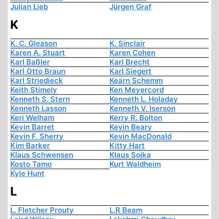
Julian Lieb
Jürgen Graf
K
K. C. Gleason
K. Sinclair
Karen A. Stuart
Karen Cohen
Karl Baßler
Karl Brecht
Karl Otto Braun
Karl Siegert
Karl Striedieck
Kearn Schemm
Keith Stimely
Ken Meyercord
Kenneth S. Stern
Kenneth L. Holaday
Kenneth Lasson
Kenneth V. Iserson
Keri Welham
Kerry R. Bolton
Kevin Barret
Kevin Beary
Kevin F. Sherry
Kevin MacDonald
Kim Barker
Kitty Hart
Klaus Schwensen
Klaus Sojka
Kosto Tamo
Kurt Waldheim
Kyle Hunt
L
L. Fletcher Prouty
L.R Beam