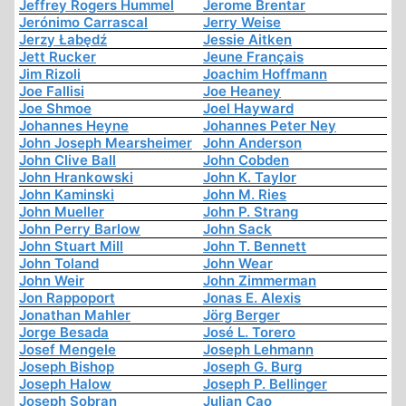
Jeffrey Rogers Hummel
Jerome Brentar
Jerónimo Carrascal
Jerry Weise
Jerzy Łabędź
Jessie Aitken
Jett Rucker
Jeune Français
Jim Rizoli
Joachim Hoffmann
Joe Fallisi
Joe Heaney
Joe Shmoe
Joel Hayward
Johannes Heyne
Johannes Peter Ney
John Joseph Mearsheimer
John Anderson
John Clive Ball
John Cobden
John Hrankowski
John K. Taylor
John Kaminski
John M. Ries
John Mueller
John P. Strang
John Perry Barlow
John Sack
John Stuart Mill
John T. Bennett
John Toland
John Wear
John Weir
John Zimmerman
Jon Rappoport
Jonas E. Alexis
Jonathan Mahler
Jörg Berger
Jorge Besada
José L. Torero
Josef Mengele
Joseph Lehmann
Joseph Bishop
Joseph G. Burg
Joseph Halow
Joseph P. Bellinger
Joseph Sobran
Julian Cao