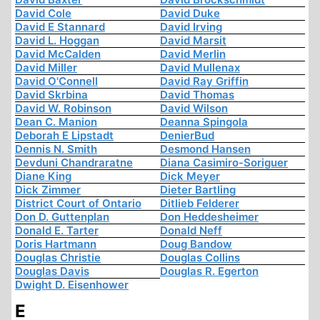
David Cole
David Duke
David E Stannard
David Irving
David L. Hoggan
David Marsit
David McCalden
David Merlin
David Miller
David Mullenax
David O'Connell
David Ray Griffin
David Skrbina
David Thomas
David W. Robinson
David Wilson
Dean C. Manion
Deanna Spingola
Deborah E Lipstadt
DenierBud
Dennis N. Smith
Desmond Hansen
Devduni Chandraratne
Diana Casimiro-Soriguer
Diane King
Dick Meyer
Dick Zimmer
Dieter Bartling
District Court of Ontario
Ditlieb Felderer
Don D. Guttenplan
Don Heddesheimer
Donald E. Tarter
Donald Neff
Doris Hartmann
Doug Bandow
Douglas Christie
Douglas Collins
Douglas Davis
Douglas R. Egerton
Dwight D. Eisenhower
E