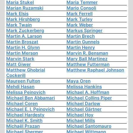
Maria Stukel
Maria Temmer
Marian Ruzamski
Mario Consoli
Mark Elsis
Mark Ferrell
Mark Hirshberg
Mark Turley
Mark Twain
Mark Weber
Mark Zuckerberg
Markus Springer
Martin A. Larson
Martin Brech
Martin Broszat
Martin Gunnels
Martin H. Glynn
Martin Henry
Martin Merson
Marvin R. Bensman
Marvin Stark
Mary Ball Martinez
Matt Giwer
Matthew Futterman
Matthew Ghobrial
Matthew Raphael Johnson
Cockerill
Maureen Fulton
Maya Oren
Mehdi Hasan
Melissa Hankins
Melissa Peinovich
Michael A. Hoffman
Michael Ben Abbamari
Michael Collins Piper
Michael Coren
Michael Darlow
Michael E. I. Peinovich
Michael Gärtner
Michael Hardesty
Michael Hoy
Michael K. Smith
Michael Mills
Michaël Prazan
Michael Santomauro
Michael Shermer
Michael Wittmann