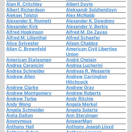
Alan R. Critchley
Albert Doyle
Albert Richardson
Aleksandr Solzhenitsyn
Aleksej Tolstoi
Alex McNabb
Alexander E. Ronnett
Alexander K. Dewdney
Alexander Kirk
Alexander V. Berkis
Alfred Hopkinson
Alfred M. De Zayas
Alfred M. Lilienthal
Alfred Schaefer
Alice Sylvester
Alison Chabloz
Allan C. Brownfeld
American Civil Liberties
Union
American Statesman
André Chelain
Andrea Carancini
Andrea Lucherini
Andrea Schneider
Andreas R. Wesserle
Andrew Allen
Andrew Carrington
Hitchcock
Andrew Clarke
Andrew Gray
Andrew Montgomery
Andrew Roberts
Andrew Torba
Andy Ritchie
Andy Wong
Angela Merkel
Angela Schneider
Angela Solarte
Anita Dalton
Ann Sterzinger
Anonymous
AnswerMan
Anthony Hall
Anthony Joseph Lloyd