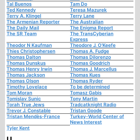
Tal Buenos
Tam Do
Ted Kennedy
Teresa Mazurek
Terry A. Klingel
Terry Lane
The Armenian Reporter
The Australian
The Daily Mail
The Enigma Report
The SR Team
The TransCyberian
Express
Theodor N Kaufman
Theodore J. O'Keefe
Thies Christophersen
Thomas A. Fudge
Thomas Dalton
Thomas Dilorenzo
Thomas Dunskus
Thomas Goodrich
Thomas Henry Irwin
Thomas J. Marcellus
Thomas Jackson
Thomas Kues
Thomas Olson
Thomas Ryder
Timothy Lovelace
To be determined
Tom Moran
Tomasz Gabis
Tomislav Sunic
Tony Martin
Torah True Jews
Tradcatknight Radio
Trevor J. Constable
Tristan Goode
Tristan Mendès-France
Turkey-World Center of
News Interest
Tyler Kent
U