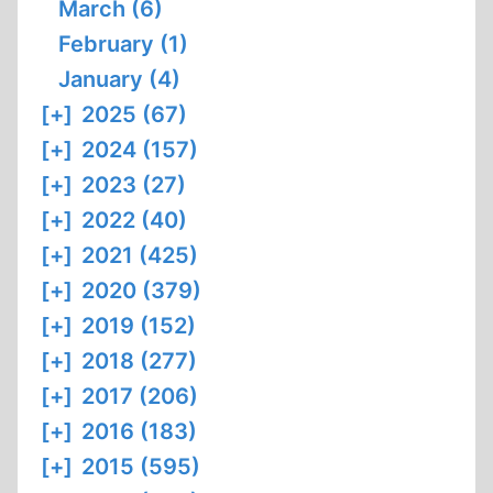
March (6)
February (1)
January (4)
[+]
2025 (67)
[+]
2024 (157)
[+]
2023 (27)
[+]
2022 (40)
[+]
2021 (425)
[+]
2020 (379)
[+]
2019 (152)
[+]
2018 (277)
[+]
2017 (206)
[+]
2016 (183)
[+]
2015 (595)