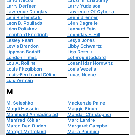
Laird Wilcox
Lakshmi Chaudhry
Larry Derfner
Larry Yudelson
Lawrence Douglas
Lawrence Of Cyberia
Leni Riefenstahl
Lenni Brenner
Leon B. Poullada
Léon Degrelle
Léon Poliakov
Leonard Fein
Leonhard Friedrich
Leonidas E. Hill
Lesley Pearl
Lesya Jones
Lewis Brandon
Libby Schwartz
Lippman Bodoff
Lisa Reznik
London Times
Lothrop Stoddard
Lou A. Rollins
Louani Idar Horowitz
Louis Fitzgibbon
Louis Vezelis
Louis-Ferdinand Céline
Lucas Neece
Luis Yermán
M
M. Seleshko
Mackenzie Paine
Magdi Hussein
Maggie Finch
Mahmoud Ahmadinejad
Mandar Christopher
Manfred Köhler
Marc Lemire
Marco Den Ouden
Margaret Campbell
Margot Metroland
Maria Poumier