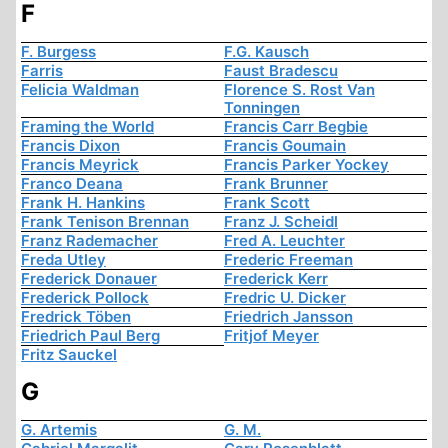
F
F. Burgess
F.G. Kausch
Farris
Faust Bradescu
Felicia Waldman
Florence S. Rost Van
Tonningen
Framing the World
Francis Carr Begbie
Francis Dixon
Francis Goumain
Francis Meyrick
Francis Parker Yockey
Franco Deana
Frank Brunner
Frank H. Hankins
Frank Scott
Frank Tenison Brennan
Franz J. Scheidl
Franz Rademacher
Fred A. Leuchter
Freda Utley
Frederic Freeman
Frederick Donauer
Frederick Kerr
Frederick Pollock
Fredric U. Dicker
Fredrick Töben
Friedrich Jansson
Friedrich Paul Berg
Fritjof Meyer
Fritz Sauckel
G
G. Artemis
G. M.