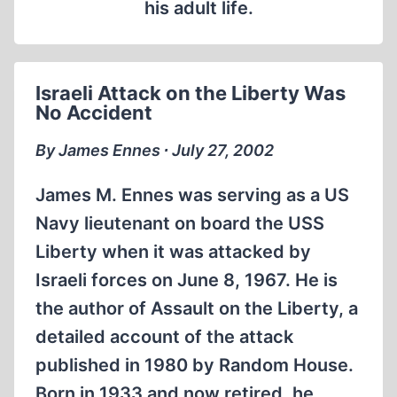
his adult life.
Israeli Attack on the Liberty Was
No Accident
By James Ennes ∙ July 27, 2002
James M. Ennes was serving as a US
Navy lieutenant on board the USS
Liberty when it was attacked by
Israeli forces on June 8, 1967. He is
the author of Assault on the Liberty, a
detailed account of the attack
published in 1980 by Random House.
Born in 1933 and now retired, he