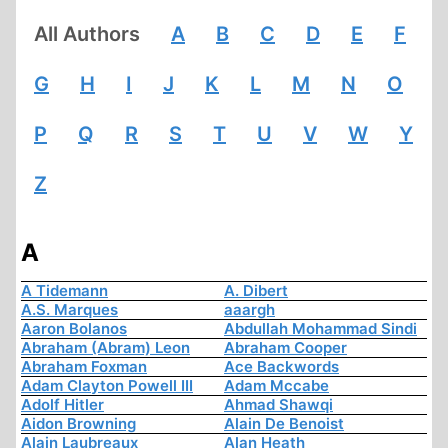
All Authors
A
B
C
D
E
F
G
H
I
J
K
L
M
N
O
P
Q
R
S
T
U
V
W
Y
Z
A
A Tidemann
A. Dibert
A.S. Marques
aaargh
Aaron Bolanos
Abdullah Mohammad Sindi
Abraham (Abram) Leon
Abraham Cooper
Abraham Foxman
Ace Backwords
Adam Clayton Powell III
Adam Mccabe
Adolf Hitler
Ahmad Shawqi
Aidon Browning
Alain De Benoist
Alain Laubreaux
Alan Heath