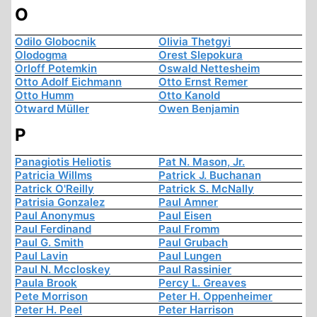
O
Odilo Globocnik
Olivia Thetgyi
Olodogma
Orest Slepokura
Orloff Potemkin
Oswald Nettesheim
Otto Adolf Eichmann
Otto Ernst Remer
Otto Humm
Otto Kanold
Otward Müller
Owen Benjamin
P
Panagiotis Heliotis
Pat N. Mason, Jr.
Patricia Willms
Patrick J. Buchanan
Patrick O'Reilly
Patrick S. McNally
Patrisia Gonzalez
Paul Amner
Paul Anonymus
Paul Eisen
Paul Ferdinand
Paul Fromm
Paul G. Smith
Paul Grubach
Paul Lavin
Paul Lungen
Paul N. Mccloskey
Paul Rassinier
Paula Brook
Percy L. Greaves
Pete Morrison
Peter H. Oppenheimer
Peter H. Peel
Peter Harrison