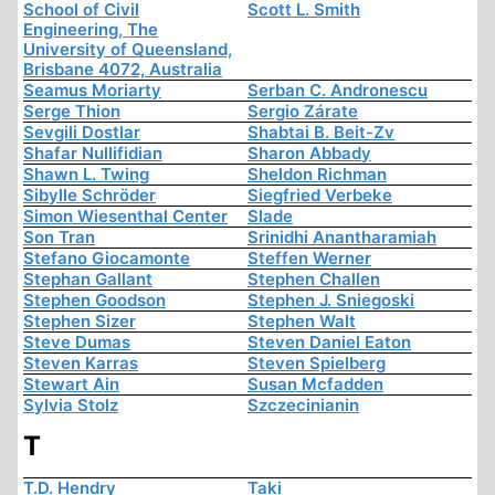
School of Civil
Scott L. Smith
Engineering, The
University of Queensland,
Brisbane 4072, Australia
Seamus Moriarty
Serban C. Andronescu
Serge Thion
Sergio Zárate
Sevgili Dostlar
Shabtai B. Beit-Zv
Shafar Nullifidian
Sharon Abbady
Shawn L. Twing
Sheldon Richman
Sibylle Schröder
Siegfried Verbeke
Simon Wiesenthal Center
Slade
Son Tran
Srinidhi Anantharamiah
Stefano Giocamonte
Steffen Werner
Stephan Gallant
Stephen Challen
Stephen Goodson
Stephen J. Sniegoski
Stephen Sizer
Stephen Walt
Steve Dumas
Steven Daniel Eaton
Steven Karras
Steven Spielberg
Stewart Ain
Susan Mcfadden
Sylvia Stolz
Szczecinianin
T
T.D. Hendry
Taki