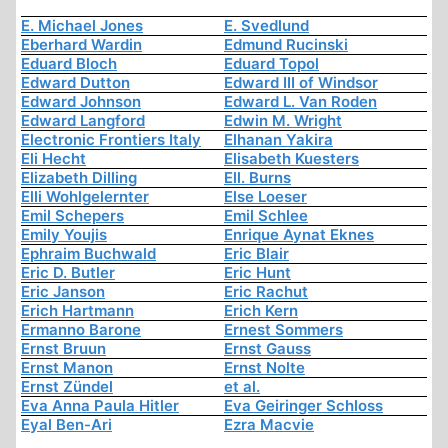
E. Michael Jones
E. Svedlund
Eberhard Wardin
Edmund Rucinski
Eduard Bloch
Eduard Topol
Edward Dutton
Edward III of Windsor
Edward Johnson
Edward L. Van Roden
Edward Langford
Edwin M. Wright
Electronic Frontiers Italy
Elhanan Yakira
Eli Hecht
Elisabeth Kuesters
Elizabeth Dilling
Ell. Burns
Elli Wohlgelernter
Else Loeser
Emil Schepers
Emil Schlee
Emily Youjis
Enrique Aynat Eknes
Ephraim Buchwald
Eric Blair
Eric D. Butler
Eric Hunt
Eric Janson
Eric Rachut
Erich Hartmann
Erich Kern
Ermanno Barone
Ernest Sommers
Ernst Bruun
Ernst Gauss
Ernst Manon
Ernst Nolte
Ernst Zündel
et al.
Eva Anna Paula Hitler
Eva Geiringer Schloss
Eyal Ben-Ari
Ezra Macvie