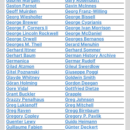
Gabriel Margalit
Gary Rosenblatt
Gaston Parnot
Gavin McInnes
Geoff Muirden
Georg Franz-Willing
Georg Wiesholler
George Bissell
George Brewer
George Cyprianis
George F. Corners Ii
George Ivan Morrison
George Lincoln Rockwell
George McDaniel
George Orwell
Georges Bernanos
Georges M. Theil
Gerard Menuhin
Gerhard Ittner
Gerhard Sommer
Gerhart Baum
German History Archive
Germanica
Germar Rudolf
Gilad Atzmon
Gileul Swerdlow
Gitel Poznanski
Giuseppe Poggi
Glayde Whitney
Goldwin Smith
Göran Holming
Gordon Deegan
Gore Vidal
Gottfried Dietze
Grant Buckler
Grapple
Grazzy Penalhaus
Greg Johnson
Greg Lukianoff
Greg Mitchell
Greg Raven
Gregg Birnbaum
Gregory Copley
Gregory P. Pavlik
Guenter Lewy
Guido Heimann
Guillaume Fabien
Günter Deckert