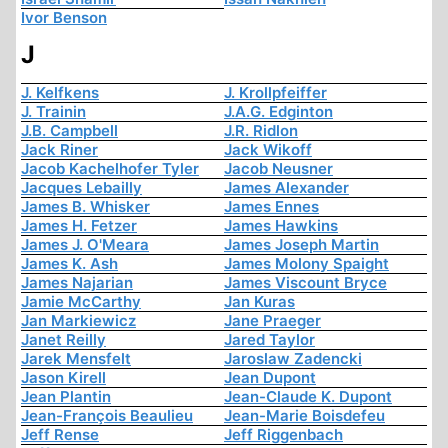
Ivor Benson
J
J. Kelfkens
J. Krollpfeiffer
J. Trainin
J.A.G. Edginton
J.B. Campbell
J.R. Ridlon
Jack Riner
Jack Wikoff
Jacob Kachelhofer Tyler
Jacob Neusner
Jacques Lebailly
James Alexander
James B. Whisker
James Ennes
James H. Fetzer
James Hawkins
James J. O'Meara
James Joseph Martin
James K. Ash
James Molony Spaight
James Najarian
James Viscount Bryce
Jamie McCarthy
Jan Kuras
Jan Markiewicz
Jane Praeger
Janet Reilly
Jared Taylor
Jarek Mensfelt
Jaroslaw Zadencki
Jason Kirell
Jean Dupont
Jean Plantin
Jean-Claude K. Dupont
Jean-François Beaulieu
Jean-Marie Boisdefeu
Jeff Rense
Jeff Riggenbach