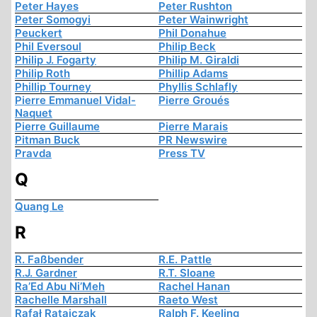
Peter Hayes
Peter Rushton
Peter Somogyi
Peter Wainwright
Peuckert
Phil Donahue
Phil Eversoul
Philip Beck
Philip J. Fogarty
Philip M. Giraldi
Philip Roth
Phillip Adams
Phillip Tourney
Phyllis Schlafly
Pierre Emmanuel Vidal-
Pierre Groués
Naquet
Pierre Guillaume
Pierre Marais
Pitman Buck
PR Newswire
Pravda
Press TV
Q
Quang Le
R
R. Faßbender
R.E. Pattle
R.J. Gardner
R.T. Sloane
Ra’Ed Abu Ni’Meh
Rachel Hanan
Rachelle Marshall
Raeto West
Rafał Ratajczak
Ralph F. Keeling