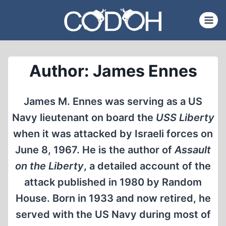
Skip
to
content
Author: James Ennes
James M. Ennes was serving as a US
Navy lieutenant on board the
USS Liberty
when it was attacked by Israeli forces on
June 8, 1967. He is the author of
Assault
on the Liberty
, a detailed account of the
attack published in 1980 by Random
House. Born in 1933 and now retired, he
served with the US Navy during most of