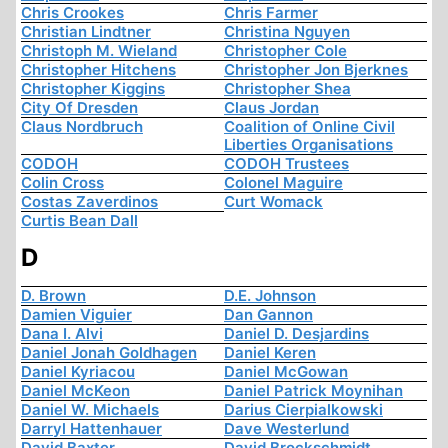
Chris Crookes
Chris Farmer
Christian Lindtner
Christina Nguyen
Christoph M. Wieland
Christopher Cole
Christopher Hitchens
Christopher Jon Bjerknes
Christopher Kiggins
Christopher Shea
City Of Dresden
Claus Jordan
Claus Nordbruch
Coalition of Online Civil
Liberties Organisations
CODOH
CODOH Trustees
Colin Cross
Colonel Maguire
Costas Zaverdinos
Curt Womack
Curtis Bean Dall
D
D. Brown
D.E. Johnson
Damien Viguier
Dan Gannon
Dana I. Alvi
Daniel D. Desjardins
Daniel Jonah Goldhagen
Daniel Keren
Daniel Kyriacou
Daniel McGowan
Daniel McKeon
Daniel Patrick Moynihan
Daniel W. Michaels
Darius Cierpialkowski
Darryl Hattenhauer
Dave Westerlund
David Baxter
David Brockschmidt