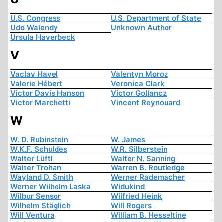
U.S. Congress
U.S. Department of State
Udo Walendy
Unknown Author
Ursula Haverbeck
V
Vaclav Havel
Valentyn Moroz
Valerie Hébert
Veronica Clark
Victor Davis Hanson
Victor Gollancz
Victor Marchetti
Vincent Reynouard
W
W. D. Rubinstein
W. James
W.K.F. Schuldes
W.R. Silberstein
Walter Lüftl
Walter N. Sanning
Walter Trohan
Warren B. Routledge
Wayland D. Smith
Werner Rademacher
Werner Wilhelm Laska
Widukind
Wilbur Sensor
Wilfried Heink
Wilhelm Stäglich
Will Rogers
Will Ventura
William B. Hesseltine