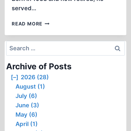
served…
ISRAELI
READ MORE
ATTACK
ON
THE
Search
LIBERTY
for:
WAS
Archive of Posts
NO
ACCIDENT
[–]
2026 (28)
August (1)
July (6)
June (3)
May (6)
April (1)