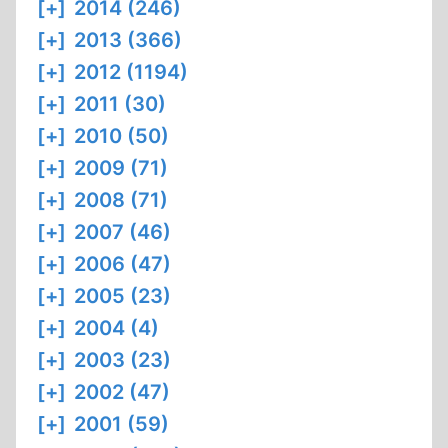
[+]
2014 (246)
[+]
2013 (366)
[+]
2012 (1194)
[+]
2011 (30)
[+]
2010 (50)
[+]
2009 (71)
[+]
2008 (71)
[+]
2007 (46)
[+]
2006 (47)
[+]
2005 (23)
[+]
2004 (4)
[+]
2003 (23)
[+]
2002 (47)
[+]
2001 (59)