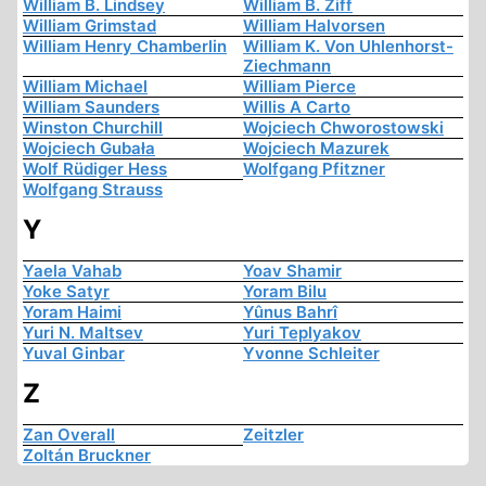
William B. Lindsey
William B. Ziff
William Grimstad
William Halvorsen
William Henry Chamberlin
William K. Von Uhlenhorst-
Ziechmann
William Michael
William Pierce
William Saunders
Willis A Carto
Winston Churchill
Wojciech Chworostowski
Wojciech Gubała
Wojciech Mazurek
Wolf Rüdiger Hess
Wolfgang Pfitzner
Wolfgang Strauss
Y
Yaela Vahab
Yoav Shamir
Yoke Satyr
Yoram Bilu
Yoram Haimi
Yûnus Bahrî
Yuri N. Maltsev
Yuri Teplyakov
Yuval Ginbar
Yvonne Schleiter
Z
Zan Overall
Zeitzler
Zoltán Bruckner