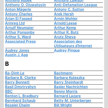
Anthony Kubek
Anthony Lawson
Anthony O. Oluwatoyin
Anti-Defamation League
Anton Mägerle
Antony C. Sutton
Antony Charles
Arek Hersh
Arjan El Fassed
Armin Mohler
Armreg Ltd
Arnold Leese
Arnulf Neumaier
Arthur Kemp
Arthur Ponsonby
Arthur R. Butz
Arthur S. Ward
Arutz Sheva
Associated Press
Association des
Utilisateurs d'Internet
Audrey Jones
Audrey Pinque
Austin J. App
B
Ba-Dinh Le
Bachmann
Barbara B. Clarke
Barbara Kulaszka
Barry Bennett
Barry Steinhardt
Basil Dmytryshyn
Basler Nachrichten
BBC
Benny Morris
Benton L. Bradbury
Bernard Lazare
Bernhard Schaub
Betty M. Unterberger
Bezalel Chaim
Bill Wright