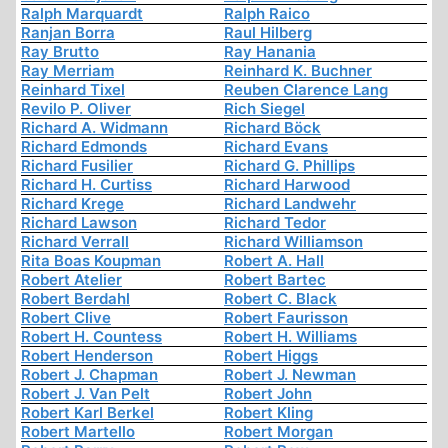
Ralph Marquardt
Ralph Raico
Ranjan Borra
Raul Hilberg
Ray Brutto
Ray Hanania
Ray Merriam
Reinhard K. Buchner
Reinhard Tixel
Reuben Clarence Lang
Revilo P. Oliver
Rich Siegel
Richard A. Widmann
Richard Böck
Richard Edmonds
Richard Evans
Richard Fusilier
Richard G. Phillips
Richard H. Curtiss
Richard Harwood
Richard Krege
Richard Landwehr
Richard Lawson
Richard Tedor
Richard Verrall
Richard Williamson
Rita Boas Koupman
Robert A. Hall
Robert Atelier
Robert Bartec
Robert Berdahl
Robert C. Black
Robert Clive
Robert Faurisson
Robert H. Countess
Robert H. Williams
Robert Henderson
Robert Higgs
Robert J. Chapman
Robert J. Newman
Robert J. Van Pelt
Robert John
Robert Karl Berkel
Robert Kling
Robert Martello
Robert Morgan