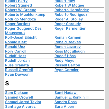
Robert Parry
Robert Row
Robert Stinnett
Robert W Mcgee
Robert W. Greene
Roberto Hernández
Roberto Muehlenkamp
Roberto Rodriguez
Rodrigo Mendoza
Roger A. Stolley
Roger Bartlett
Roger Garaudy
Roger Gougenot Des
Roger Parmentier
Mousseaux
Rolf-Josef Eibicht
Roman Karmen
Ronald Klett
Ronald Reeves
Ronald Unz
Ronen Lazarov
Rory Carroll
Ross Mccullough
Rudolf Hess
Rudolf Höss
Rudolf Jordan
Rudy Meyer
Russ Granata
Russell Barton
Russell Grenfell
Ryan Cormier
Ryan Dawson
S
Sam Dickson
Sami Hadawi
Samuel Crowell
Samuel E. Konkin III
Samuel Jared Taylor
Sandra Ross
Santiago Alvarez
Sara Alpern