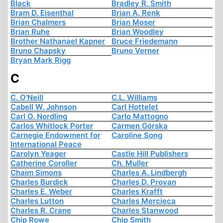
Black
Bradley R. Smith
Bram D. Eisenthal
Brian A. Renk
Brian Chalmers
Brian Moser
Brian Ruhe
Brian Woodley
Brother Nathanael Kapner
Bruce Friedemann
Bruno Chapsky
Bruno Verner
Bryan Mark Rigg
C
C. O'Neill
C.L. Williams
Cabell W. Johnson
Carl Hottelet
Carl O. Nordling
Carlo Mattogno
Carlos Whitlock Porter
Carmen Górska
Carnegie Endowment for
Caroline Song
International Peace
Carolyn Yeager
Castle Hill Publishers
Catherine Coroller
Ch. Muller
Chaim Simons
Charles A. Lindbergh
Charles Burdick
Charles D. Provan
Charles E. Weber
Charles Krafft
Charles Lutton
Charles Mercieca
Charles R. Crane
Charles Stanwood
Chip Rowe
Chip Smith