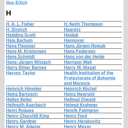
Guy Erlich
H
H. A. L. Fisher
H. Keith Thompson
H. Stretch
Haaretz
Hadding Scott
Hajduk
Hala Barhum
Hannover
Hans Flessner
Hans Jürgen Nowak
Hans M. Kristensen
Hans Pedersen
Hans Schmidt
Hans von der Heide
Hans-Jürgen Witzsch
Harrison Wall
Harry Elmer Barnes
Harry W. Mazal
Harvey Taylor
Health Institution of the
Protectorate of Bohemia
and Moravia
Heinrich Himmler
Heinrich Köchel
Heinz Bartesch
Heinz Nawratil
Hellen Keller
Hellmut Diwald
Hellmuth Auerbach
Helmut Krohmer
Henri Roques
Henrik Palmgren
Henry Churchill King
Henry Ford
Henry Gardner
Henry Herskovitz
Henry M. Adams
Henry Meyer