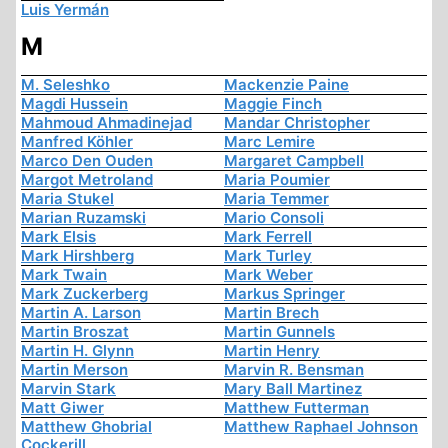
Luis Yermán
M
M. Seleshko
Mackenzie Paine
Magdi Hussein
Maggie Finch
Mahmoud Ahmadinejad
Mandar Christopher
Manfred Köhler
Marc Lemire
Marco Den Ouden
Margaret Campbell
Margot Metroland
Maria Poumier
Maria Stukel
Maria Temmer
Marian Ruzamski
Mario Consoli
Mark Elsis
Mark Ferrell
Mark Hirshberg
Mark Turley
Mark Twain
Mark Weber
Mark Zuckerberg
Markus Springer
Martin A. Larson
Martin Brech
Martin Broszat
Martin Gunnels
Martin H. Glynn
Martin Henry
Martin Merson
Marvin R. Bensman
Marvin Stark
Mary Ball Martinez
Matt Giwer
Matthew Futterman
Matthew Ghobrial
Matthew Raphael Johnson
Cockerill