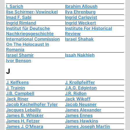
I. Sarich
Ibrahim Alloush
Ilse Schirmer-Vowinckel
Ilya Ehrenburg
Imad F. Sabi
Ingrid Carlqvist
Ingrid Rimland
Ingrid Weckert
Institut für Deutsche
Institute For Historical
Nachkriegsgeschichte
Review
International Commission
Israel Shahak
On The Holocaust In
Romania
Israel Shamir
Issah Nakhleh
Ivor Benson
J
J. Kelfkens
J. Krollpfeiffer
J. Trainin
J.A.G. Edginton
J.B. Campbell
J.R. Ridlon
Jack Riner
Jack Wikoff
Jacob Kachelhofer Tyler
Jacob Neusner
Jacques Lebailly
James Alexander
James B. Whisker
James Ennes
James H. Fetzer
James Hawkins
James J. O'Meara
James Joseph Martin