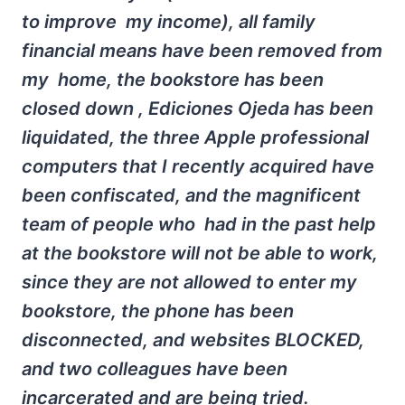
to improve my income), all family
financial means have been removed from
my home, the bookstore has been
closed down , Ediciones Ojeda has been
liquidated, the three Apple professional
computers that I recently acquired have
been confiscated, and the magnificent
team of people who had in the past help
at the bookstore will not be able to work,
since they are not allowed to enter my
bookstore, the phone has been
disconnected, and websites BLOCKED,
and two colleagues have been
incarcerated and are being tried.