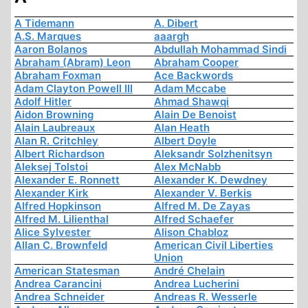
A Tidemann
A. Dibert
A.S. Marques
aaargh
Aaron Bolanos
Abdullah Mohammad Sindi
Abraham (Abram) Leon
Abraham Cooper
Abraham Foxman
Ace Backwords
Adam Clayton Powell III
Adam Mccabe
Adolf Hitler
Ahmad Shawqi
Aidon Browning
Alain De Benoist
Alain Laubreaux
Alan Heath
Alan R. Critchley
Albert Doyle
Albert Richardson
Aleksandr Solzhenitsyn
Aleksej Tolstoi
Alex McNabb
Alexander E. Ronnett
Alexander K. Dewdney
Alexander Kirk
Alexander V. Berkis
Alfred Hopkinson
Alfred M. De Zayas
Alfred M. Lilienthal
Alfred Schaefer
Alice Sylvester
Alison Chabloz
Allan C. Brownfeld
American Civil Liberties
Union
American Statesman
André Chelain
Andrea Carancini
Andrea Lucherini
Andrea Schneider
Andreas R. Wesserle