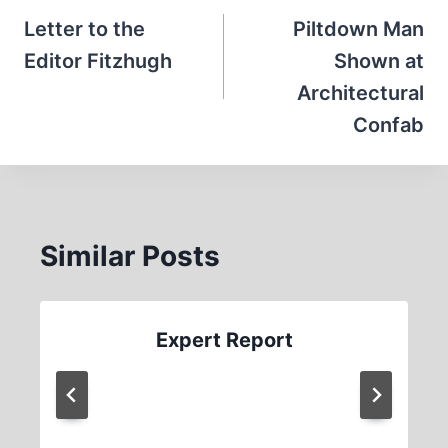
navigation
Letter to the
Piltdown Man
Editor Fitzhugh
Shown at
Architectural
Confab
Similar Posts
Expert Report