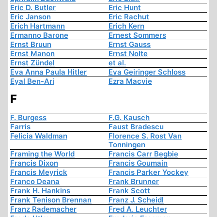
Eric D. Butler
Eric Hunt
Eric Janson
Eric Rachut
Erich Hartmann
Erich Kern
Ermanno Barone
Ernest Sommers
Ernst Bruun
Ernst Gauss
Ernst Manon
Ernst Nolte
Ernst Zündel
et al.
Eva Anna Paula Hitler
Eva Geiringer Schloss
Eyal Ben-Ari
Ezra Macvie
F
F. Burgess
F.G. Kausch
Farris
Faust Bradescu
Felicia Waldman
Florence S. Rost Van
Tonningen
Framing the World
Francis Carr Begbie
Francis Dixon
Francis Goumain
Francis Meyrick
Francis Parker Yockey
Franco Deana
Frank Brunner
Frank H. Hankins
Frank Scott
Frank Tenison Brennan
Franz J. Scheidl
Franz Rademacher
Fred A. Leuchter