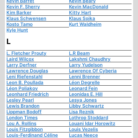
Kevin Barret
Kevin Beary
Kevin F. Sherry
Kevin MacDonald
Kim Barker
Kitty Hart
Klaus Schwensen
Klaus Sojka
Kosto Tamo
Kurt Waldheim
Kyle Hunt
L
L. Fletcher Prouty
L.R Beam
Laird Wilcox
Lakshmi Chaudhry
Larry Derfner
Larry Yudelson
Lawrence Douglas
Lawrence Of Cyberia
Leni Riefenstahl
Lenni Brenner
Leon B. Poullada
Léon Degrelle
Léon Poliakov
Leonard Fein
Leonhard Friedrich
Leonidas E. Hill
Lesley Pearl
Lesya Jones
Lewis Brandon
Libby Schwartz
Lippman Bodoff
Lisa Reznik
London Times
Lothrop Stoddard
Lou A. Rollins
Louani Idar Horowitz
Louis Fitzgibbon
Louis Vezelis
Louis-Ferdinand Céline
Lucas Neece