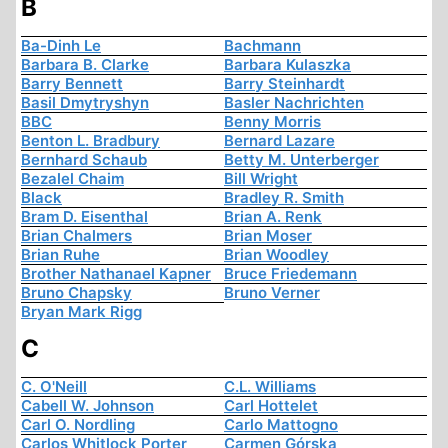
B
Ba-Dinh Le
Bachmann
Barbara B. Clarke
Barbara Kulaszka
Barry Bennett
Barry Steinhardt
Basil Dmytryshyn
Basler Nachrichten
BBC
Benny Morris
Benton L. Bradbury
Bernard Lazare
Bernhard Schaub
Betty M. Unterberger
Bezalel Chaim
Bill Wright
Black
Bradley R. Smith
Bram D. Eisenthal
Brian A. Renk
Brian Chalmers
Brian Moser
Brian Ruhe
Brian Woodley
Brother Nathanael Kapner
Bruce Friedemann
Bruno Chapsky
Bruno Verner
Bryan Mark Rigg
C
C. O'Neill
C.L. Williams
Cabell W. Johnson
Carl Hottelet
Carl O. Nordling
Carlo Mattogno
Carlos Whitlock Porter
Carmen Górska