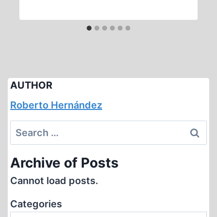
AUTHOR
Roberto Hernández
Search
for:
Archive of Posts
Cannot load posts.
Categories