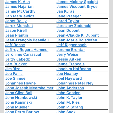
James K. Ash
James Molony Spaight
James Najarian
James Viscount Bryce
Jamie McCarthy
Jan Kuras
Jan Markiewicz
Jane Praeger
Janet Reilly
Jared Taylor
Jarek Mensfelt
Jaroslaw Zadencki
Jason Kirell
Jean Dupont
Jean Plantin
Jean-Claude K. Dupont
Jean-François Beaulieu
Jean-Marie Boisdefeu
Jeff Rense
Jeff Riggenbach
Jeffrey Rogers Hummel
Jerome Brentar
Jerónimo Carrascal
Jerry Weise
Jerzy Łabędź
Jessie Aitken
Jett Rucker
Jeune Français
Jim Rizoli
Joachim Hoffmann
Joe Fallisi
Joe Heaney
Joe Shmoe
Joel Hayward
Johannes Heyne
Johannes Peter Ney
John Joseph Mearsheimer
John Anderson
John Clive Ball
John Cobden
John Hrankowski
John K. Taylor
John Kaminski
John M. Ries
John Mueller
John P. Strang
John Perry Barlow
John Sack