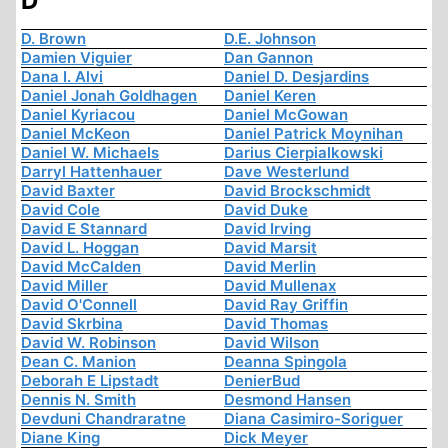
D
D. Brown
D.E. Johnson
Damien Viguier
Dan Gannon
Dana I. Alvi
Daniel D. Desjardins
Daniel Jonah Goldhagen
Daniel Keren
Daniel Kyriacou
Daniel McGowan
Daniel McKeon
Daniel Patrick Moynihan
Daniel W. Michaels
Darius Cierpialkowski
Darryl Hattenhauer
Dave Westerlund
David Baxter
David Brockschmidt
David Cole
David Duke
David E Stannard
David Irving
David L. Hoggan
David Marsit
David McCalden
David Merlin
David Miller
David Mullenax
David O'Connell
David Ray Griffin
David Skrbina
David Thomas
David W. Robinson
David Wilson
Dean C. Manion
Deanna Spingola
Deborah E Lipstadt
DenierBud
Dennis N. Smith
Desmond Hansen
Devduni Chandraratne
Diana Casimiro-Soriguer
Diane King
Dick Meyer