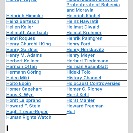
Protectorate of Bohemia
and Moravia
Heinrich Himmler
Heinrich Köchel
Heinz Bartesch
Heinz Nawratil
Hellen Keller
Hellmut Diwald
Hellmuth Auerbach
Helmut Krohmer
Henri Roques
Henrik Palmgren
Henry Churchill King
Henry Ford
Henry Gardner
Henry Herskovitz
Henry M. Adams
Henry Meyer
Herbert Kellner
Herbert Tiedemann
Herman Otten
Herman Rosenblatt
Hermann Göring
Hideki Tojo
Hideo Miki
History Channel
Hoito Edoin
Holocaust Controversies
Homer Capehart
Homer G. Richey
Hons K. Wyn
Horst Kehl
Horst Leipprand
Horst Mahler
Howard F. Stein
Howard Freeman
Hugh Trevor-Roper
Hull
Human Rights Watch
I