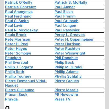
Patrick O'Reilly
Patrick S. McNally
Patrisia Gonzalez
Paul Amner
Paul Anonymus
Paul Eisen
Paul Ferdinand
Paul Fromm
Paul G. Smith
Paul Grubach
Paul Lavin
Paul Lungen
Paul N. Mccloskey
Paul Rassinier
Paula Brook
Percy L. Greaves
Pete Morrison
Peter H. Oppenheimer
Peter H. Peel
Peter Harrison
Peter Hayes
Peter Rushton
Peter Somogyi
Peter Wainwright
Peuckert
Phil Donahue
Phil Eversoul
Philip Beck
Philip J. Fogarty
Philip M. Giraldi
Philip Roth
Phillip Adams
Phillip Tourney
Phyllis Schlafly
Pierre Emmanuel Vidal-
Pierre Groués
Naquet
Pierre Guillaume
Pierre Marais
Pitman Buck
PR Newswire
Pravda
Press TV
Q