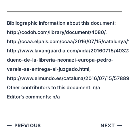
Bibliographic information about this document:
http://codoh.com/library/document/4080/,
http://ccaa.elpais.com/ccaa/2016/07/15/cataluny
http://www.lavanguardia.com/vida/20160715/403
dueno-de-la-libreria-neonazi-europa-pedro-
varela-se-entrega-al-juzgado.html,
http://www.elmundo.es/cataluna/2016/07/15/5788
Other contributors to this document:
n/a
Editor’s comments:
n/a
Post
PREVIOUS
NEXT