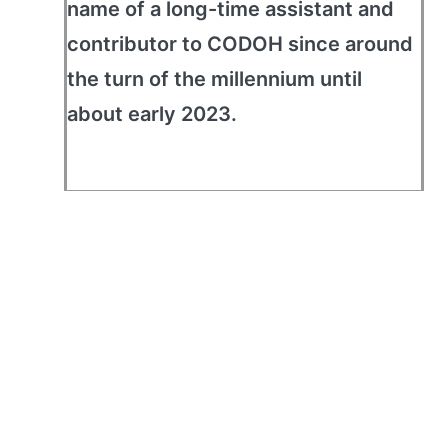
name of a long-time assistant and
contributor to CODOH since around
the turn of the millennium until
about early 2023.