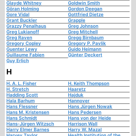
Glayde Whitney
Goldwin Smith
Göran Holming
Gordon Deegan
Gore Vidal
Gottfried Dietze
Grant Buckler
Grapple
Grazzy Penalhaus
Greg Johnson
Greg Lukianoff
Greg Mitchell
Greg Raven
Gregg Birnbaum
Gregory Copley
Gregory P. Pavlik
Guenter Lewy
Guido Heimann
Guillaume Fabien
Günter Deckert
Guy Erlich
H
H. A. L. Fisher
H. Keith Thompson
H. Stretch
Haaretz
Hadding Scott
Hajduk
Hala Barhum
Hannover
Hans Flessner
Hans Jürgen Nowak
Hans M. Kristensen
Hans Pedersen
Hans Schmidt
Hans von der Heide
Hans-Jürgen Witzsch
Harrison Wall
Harry Elmer Barnes
Harry W. Mazal
Harvey Taylor
Health Institution of the