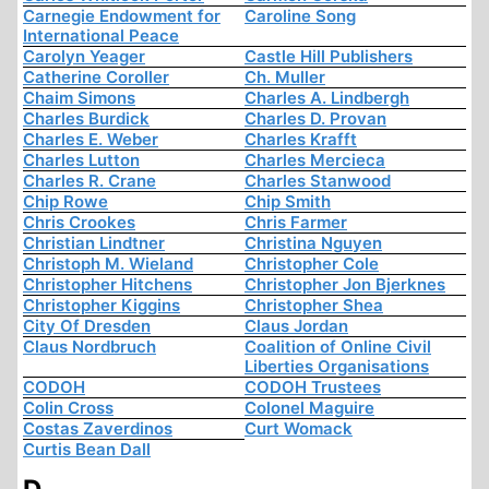
Carnegie Endowment for
Caroline Song
International Peace
Carolyn Yeager
Castle Hill Publishers
Catherine Coroller
Ch. Muller
Chaim Simons
Charles A. Lindbergh
Charles Burdick
Charles D. Provan
Charles E. Weber
Charles Krafft
Charles Lutton
Charles Mercieca
Charles R. Crane
Charles Stanwood
Chip Rowe
Chip Smith
Chris Crookes
Chris Farmer
Christian Lindtner
Christina Nguyen
Christoph M. Wieland
Christopher Cole
Christopher Hitchens
Christopher Jon Bjerknes
Christopher Kiggins
Christopher Shea
City Of Dresden
Claus Jordan
Claus Nordbruch
Coalition of Online Civil
Liberties Organisations
CODOH
CODOH Trustees
Colin Cross
Colonel Maguire
Costas Zaverdinos
Curt Womack
Curtis Bean Dall