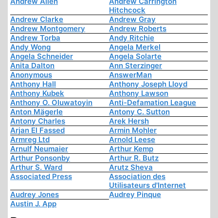
Andrew Allen
Andrew Carrington
Hitchcock
Andrew Clarke
Andrew Gray
Andrew Montgomery
Andrew Roberts
Andrew Torba
Andy Ritchie
Andy Wong
Angela Merkel
Angela Schneider
Angela Solarte
Anita Dalton
Ann Sterzinger
Anonymous
AnswerMan
Anthony Hall
Anthony Joseph Lloyd
Anthony Kubek
Anthony Lawson
Anthony O. Oluwatoyin
Anti-Defamation League
Anton Mägerle
Antony C. Sutton
Antony Charles
Arek Hersh
Arjan El Fassed
Armin Mohler
Armreg Ltd
Arnold Leese
Arnulf Neumaier
Arthur Kemp
Arthur Ponsonby
Arthur R. Butz
Arthur S. Ward
Arutz Sheva
Associated Press
Association des
Utilisateurs d'Internet
Audrey Jones
Audrey Pinque
Austin J. App