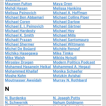
Maureen Fulton
Maya Oren
Mehdi Hasan
Melissa Hankins
Melissa Peinovich
Michael A. Hoffman
Michael Ben Abbamari
Michael Collins Piper
Michael Coren
Michael Darlow
Michael E. I. Peinovich
Michael Gärtner
Michael Hardesty
Michael Hoy
Michael K. Smith
Michael Mills
Michaël Prazan
Michael Santomauro
Michael Shermer
Michael Wittmann
Michel De Boüard
Michèle Renouf
Michiko Hasegawa
Mike Timko
Mike Walsh
Miklós Nyiszli
Miroslav Dragan
Modern Politics Podcast
Mohamed Hasanein Heikal
Mohammed A. Hegazi
Mohammed Khallaf
Monika Schaefer
Moshe Kohn
Motzkin Avishai
Moutnasser Aweidah
Murray N. Rothbard
N
N. Burdenko
N. Joseph Potts
N. Schwernik
Nahum Goldmann