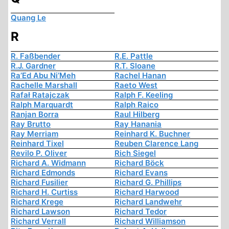
Quang Le
R
R. Faßbender
R.E. Pattle
R.J. Gardner
R.T. Sloane
Ra’Ed Abu Ni’Meh
Rachel Hanan
Rachelle Marshall
Raeto West
Rafał Ratajczak
Ralph F. Keeling
Ralph Marquardt
Ralph Raico
Ranjan Borra
Raul Hilberg
Ray Brutto
Ray Hanania
Ray Merriam
Reinhard K. Buchner
Reinhard Tixel
Reuben Clarence Lang
Revilo P. Oliver
Rich Siegel
Richard A. Widmann
Richard Böck
Richard Edmonds
Richard Evans
Richard Fusilier
Richard G. Phillips
Richard H. Curtiss
Richard Harwood
Richard Krege
Richard Landwehr
Richard Lawson
Richard Tedor
Richard Verrall
Richard Williamson