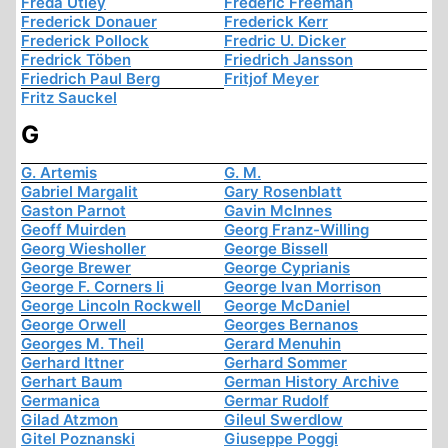
Freda Utley
Frederic Freeman
Frederick Donauer
Frederick Kerr
Frederick Pollock
Fredric U. Dicker
Fredrick Töben
Friedrich Jansson
Friedrich Paul Berg
Fritjof Meyer
Fritz Sauckel
G
G. Artemis
G. M.
Gabriel Margalit
Gary Rosenblatt
Gaston Parnot
Gavin McInnes
Geoff Muirden
Georg Franz-Willing
Georg Wiesholler
George Bissell
George Brewer
George Cyprianis
George F. Corners Ii
George Ivan Morrison
George Lincoln Rockwell
George McDaniel
George Orwell
Georges Bernanos
Georges M. Theil
Gerard Menuhin
Gerhard Ittner
Gerhard Sommer
Gerhart Baum
German History Archive
Germanica
Germar Rudolf
Gilad Atzmon
Gileul Swerdlow
Gitel Poznanski
Giuseppe Poggi