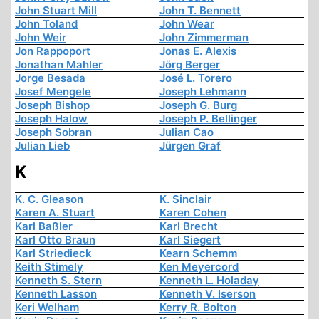
John Stuart Mill
John T. Bennett
John Toland
John Wear
John Weir
John Zimmerman
Jon Rappoport
Jonas E. Alexis
Jonathan Mahler
Jörg Berger
Jorge Besada
José L. Torero
Josef Mengele
Joseph Lehmann
Joseph Bishop
Joseph G. Burg
Joseph Halow
Joseph P. Bellinger
Joseph Sobran
Julian Cao
Julian Lieb
Jürgen Graf
K
K. C. Gleason
K. Sinclair
Karen A. Stuart
Karen Cohen
Karl Baßler
Karl Brecht
Karl Otto Braun
Karl Siegert
Karl Striedieck
Kearn Schemm
Keith Stimely
Ken Meyercord
Kenneth S. Stern
Kenneth L. Holaday
Kenneth Lasson
Kenneth V. Iserson
Keri Welham
Kerry R. Bolton