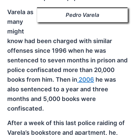
Varela as
Pedro Varela
many
might
know had been charged with similar
offenses since 1996 when he was
sentenced to seven months in prison and
police confiscated more than 20,000
books from him. Then in
2006
he was
also sentenced to a year and three
months and 5,000 books were
confiscated.
After a week of this last police raiding of
Varela’s bookstore and apartment, he,