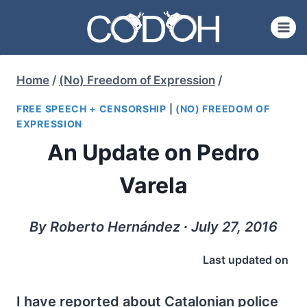
Skip
to
content
Home
/
(No) Freedom of Expression
/
FREE SPEECH + CENSORSHIP
|
(NO) FREEDOM OF
EXPRESSION
An Update on Pedro
Varela
By Roberto Hernández ∙ July 27, 2016
Last updated on
I have reported about Catalonian police