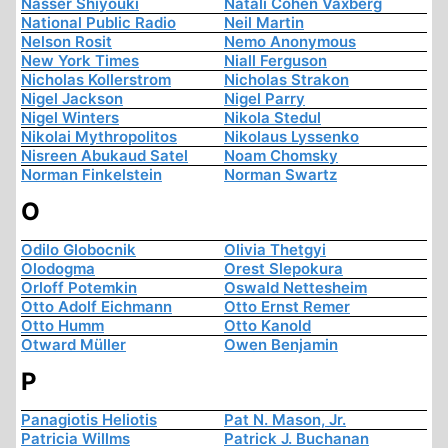
Nasser Shiyouki
Natali Cohen Vaxberg
National Public Radio
Neil Martin
Nelson Rosit
Nemo Anonymous
New York Times
Niall Ferguson
Nicholas Kollerstrom
Nicholas Strakon
Nigel Jackson
Nigel Parry
Nigel Winters
Nikola Stedul
Nikolai Mythropolitos
Nikolaus Lyssenko
Nisreen Abukaud Satel
Noam Chomsky
Norman Finkelstein
Norman Swartz
O
Odilo Globocnik
Olivia Thetgyi
Olodogma
Orest Slepokura
Orloff Potemkin
Oswald Nettesheim
Otto Adolf Eichmann
Otto Ernst Remer
Otto Humm
Otto Kanold
Otward Müller
Owen Benjamin
P
Panagiotis Heliotis
Pat N. Mason, Jr.
Patricia Willms
Patrick J. Buchanan