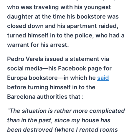
who was traveling with his youngest
daughter at the time his bookstore was
closed down and his apartment raided,
turned himself in to the police, who had a
warrant for his arrest.
Pedro Varela issued a statement via
social media—his Facebook page for
Europa bookstore—in which he
said
before turning himself in to the
Barcelona authorities that :
"The situation is rather more complicated
than in the past, since my house has
been destroyed (where I rented rooms