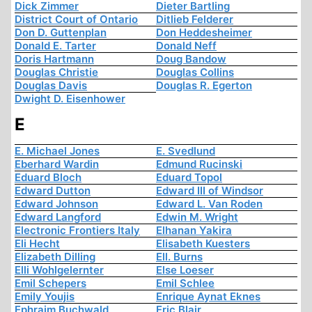
Dick Zimmer
Dieter Bartling
District Court of Ontario
Ditlieb Felderer
Don D. Guttenplan
Don Heddesheimer
Donald E. Tarter
Donald Neff
Doris Hartmann
Doug Bandow
Douglas Christie
Douglas Collins
Douglas Davis
Douglas R. Egerton
Dwight D. Eisenhower
E
E. Michael Jones
E. Svedlund
Eberhard Wardin
Edmund Rucinski
Eduard Bloch
Eduard Topol
Edward Dutton
Edward III of Windsor
Edward Johnson
Edward L. Van Roden
Edward Langford
Edwin M. Wright
Electronic Frontiers Italy
Elhanan Yakira
Eli Hecht
Elisabeth Kuesters
Elizabeth Dilling
Ell. Burns
Elli Wohlgelernter
Else Loeser
Emil Schepers
Emil Schlee
Emily Youjis
Enrique Aynat Eknes
Ephraim Buchwald
Eric Blair