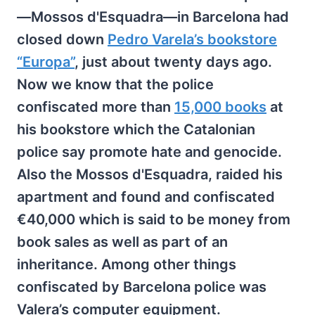
—Mossos d'Esquadra—in Barcelona had
closed down
Pedro Varela’s bookstore
“Europa”
, just about twenty days ago.
Now we know that the police
confiscated more than
15,000 books
at
his bookstore which the Catalonian
police say promote hate and genocide.
Also the Mossos d'Esquadra, raided his
apartment and found and confiscated
€40,000 which is said to be money from
book sales as well as part of an
inheritance. Among other things
confiscated by Barcelona police was
Valera’s computer equipment.