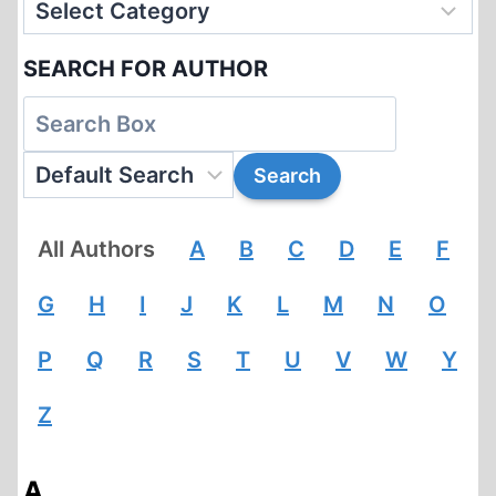
SEARCH FOR AUTHOR
All Authors
A
B
C
D
E
F
G
H
I
J
K
L
M
N
O
P
Q
R
S
T
U
V
W
Y
Z
A