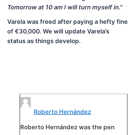
Tomorrow at 10 am I will turn myself in."
Varela was freed after paying a hefty fine
of €30,000. We will update Varela’s
status as things develop.
Roberto Hernández
Roberto Hernández was the pen