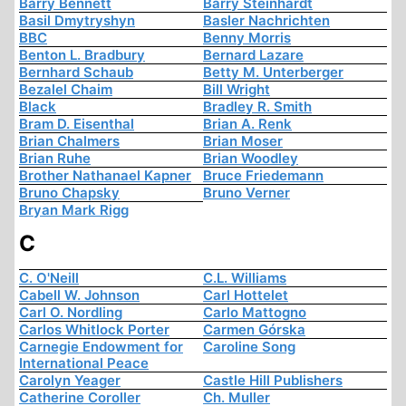
Barry Bennett
Barry Steinhardt
Basil Dmytryshyn
Basler Nachrichten
BBC
Benny Morris
Benton L. Bradbury
Bernard Lazare
Bernhard Schaub
Betty M. Unterberger
Bezalel Chaim
Bill Wright
Black
Bradley R. Smith
Bram D. Eisenthal
Brian A. Renk
Brian Chalmers
Brian Moser
Brian Ruhe
Brian Woodley
Brother Nathanael Kapner
Bruce Friedemann
Bruno Chapsky
Bruno Verner
Bryan Mark Rigg
C
C. O'Neill
C.L. Williams
Cabell W. Johnson
Carl Hottelet
Carl O. Nordling
Carlo Mattogno
Carlos Whitlock Porter
Carmen Górska
Carnegie Endowment for
Caroline Song
International Peace
Carolyn Yeager
Castle Hill Publishers
Catherine Coroller
Ch. Muller