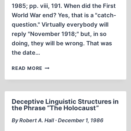
1985; pp. viii, 191. When did the First
World War end? Yes, that is a "catch-
question." Virtually everybody will
reply "November 1918;" but, in so
doing, they will be wrong. That was
the date…
THE
READ MORE
POLITICS
OF
HUNGER:
THE
Deceptive Linguistic Structures in
ALLIED
the Phrase “The Holocaust”
BLOCKADE
OF
By Robert A. Hall ∙ December 1, 1986
GERMANY,