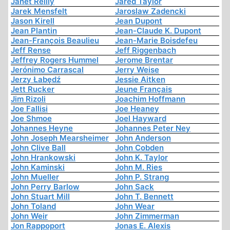
Janet Reilly
Jared Taylor
Jarek Mensfelt
Jaroslaw Zadencki
Jason Kirell
Jean Dupont
Jean Plantin
Jean-Claude K. Dupont
Jean-François Beaulieu
Jean-Marie Boisdefeu
Jeff Rense
Jeff Riggenbach
Jeffrey Rogers Hummel
Jerome Brentar
Jerónimo Carrascal
Jerry Weise
Jerzy Łabędź
Jessie Aitken
Jett Rucker
Jeune Français
Jim Rizoli
Joachim Hoffmann
Joe Fallisi
Joe Heaney
Joe Shmoe
Joel Hayward
Johannes Heyne
Johannes Peter Ney
John Joseph Mearsheimer
John Anderson
John Clive Ball
John Cobden
John Hrankowski
John K. Taylor
John Kaminski
John M. Ries
John Mueller
John P. Strang
John Perry Barlow
John Sack
John Stuart Mill
John T. Bennett
John Toland
John Wear
John Weir
John Zimmerman
Jon Rappoport
Jonas E. Alexis