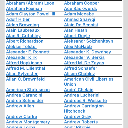
Abraham (Abram) Leon
Abraham Cooper
Abraham Foxman
Ace Backwords
Adam Clayton Powell III
Adam Mccabe
Adolf Hitler
Ahmad Shawqi
Aidon Browning
Alain De Benoist
Alain Laubreaux
Alan Heath
Alan R. Critchley
Albert Doyle
Albert Richardson
Aleksandr Solzhenitsyn
Aleksej Tolstoi
Alex McNabb
Alexander E. Ronnett
Alexander K. Dewdney
Alexander Kirk
Alexander V. Berkis
Alfred Hopkinson
Alfred M. De Zayas
Alfred M. Lilienthal
Alfred Schaefer
Alice Sylvester
Alison Chabloz
Allan C. Brownfeld
American Civil Liberties
Union
American Statesman
André Chelain
Andrea Carancini
Andrea Lucherini
Andrea Schneider
Andreas R. Wesserle
Andrew Allen
Andrew Carrington
Hitchcock
Andrew Clarke
Andrew Gray
Andrew Montgomery
Andrew Roberts
Andrew Torba
Andy Ritchie