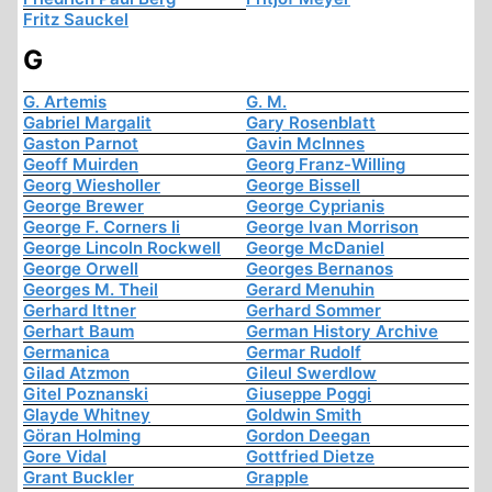
Fritz Sauckel
G
G. Artemis
G. M.
Gabriel Margalit
Gary Rosenblatt
Gaston Parnot
Gavin McInnes
Geoff Muirden
Georg Franz-Willing
Georg Wiesholler
George Bissell
George Brewer
George Cyprianis
George F. Corners Ii
George Ivan Morrison
George Lincoln Rockwell
George McDaniel
George Orwell
Georges Bernanos
Georges M. Theil
Gerard Menuhin
Gerhard Ittner
Gerhard Sommer
Gerhart Baum
German History Archive
Germanica
Germar Rudolf
Gilad Atzmon
Gileul Swerdlow
Gitel Poznanski
Giuseppe Poggi
Glayde Whitney
Goldwin Smith
Göran Holming
Gordon Deegan
Gore Vidal
Gottfried Dietze
Grant Buckler
Grapple