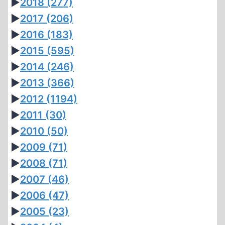
►
2018
(277)
►
2017
(206)
►
2016
(183)
►
2015
(595)
►
2014
(246)
►
2013
(366)
►
2012
(1194)
►
2011
(30)
►
2010
(50)
►
2009
(71)
►
2008
(71)
►
2007
(46)
►
2006
(47)
►
2005
(23)