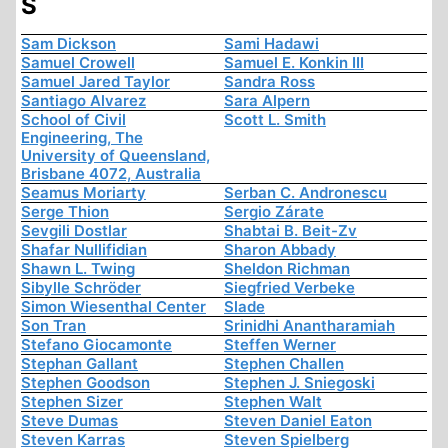
S
Sam Dickson
Sami Hadawi
Samuel Crowell
Samuel E. Konkin III
Samuel Jared Taylor
Sandra Ross
Santiago Alvarez
Sara Alpern
School of Civil
Scott L. Smith
Engineering, The
University of Queensland,
Brisbane 4072, Australia
Seamus Moriarty
Serban C. Andronescu
Serge Thion
Sergio Zárate
Sevgili Dostlar
Shabtai B. Beit-Zv
Shafar Nullifidian
Sharon Abbady
Shawn L. Twing
Sheldon Richman
Sibylle Schröder
Siegfried Verbeke
Simon Wiesenthal Center
Slade
Son Tran
Srinidhi Anantharamiah
Stefano Giocamonte
Steffen Werner
Stephan Gallant
Stephen Challen
Stephen Goodson
Stephen J. Sniegoski
Stephen Sizer
Stephen Walt
Steve Dumas
Steven Daniel Eaton
Steven Karras
Steven Spielberg