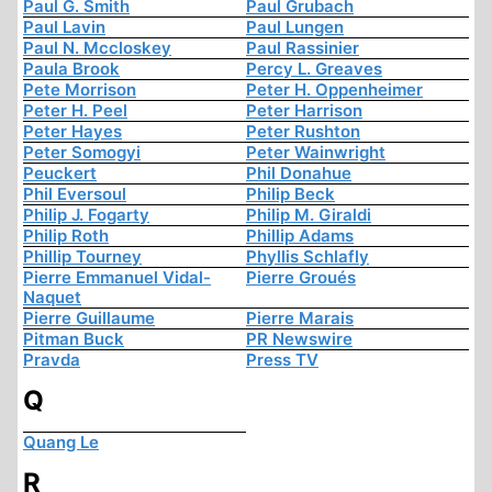
Paul G. Smith
Paul Grubach
Paul Lavin
Paul Lungen
Paul N. Mccloskey
Paul Rassinier
Paula Brook
Percy L. Greaves
Pete Morrison
Peter H. Oppenheimer
Peter H. Peel
Peter Harrison
Peter Hayes
Peter Rushton
Peter Somogyi
Peter Wainwright
Peuckert
Phil Donahue
Phil Eversoul
Philip Beck
Philip J. Fogarty
Philip M. Giraldi
Philip Roth
Phillip Adams
Phillip Tourney
Phyllis Schlafly
Pierre Emmanuel Vidal-
Pierre Groués
Naquet
Pierre Guillaume
Pierre Marais
Pitman Buck
PR Newswire
Pravda
Press TV
Q
Quang Le
R