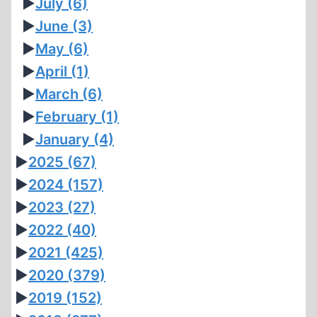
►
July
(6)
►
June
(3)
►
May
(6)
►
April
(1)
►
March
(6)
►
February
(1)
►
January
(4)
►
2025
(67)
►
2024
(157)
►
2023
(27)
►
2022
(40)
►
2021
(425)
►
2020
(379)
►
2019
(152)