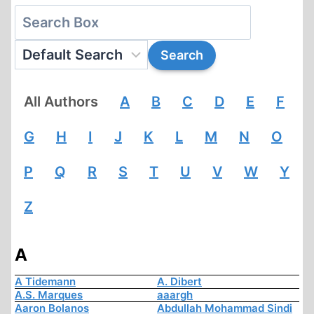
All Authors
A
B
C
D
E
F
G
H
I
J
K
L
M
N
O
P
Q
R
S
T
U
V
W
Y
Z
A
A Tidemann
A. Dibert
A.S. Marques
aaargh
Aaron Bolanos
Abdullah Mohammad Sindi