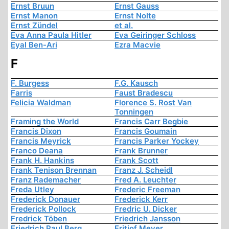
Ernst Bruun
Ernst Gauss
Ernst Manon
Ernst Nolte
Ernst Zündel
et al.
Eva Anna Paula Hitler
Eva Geiringer Schloss
Eyal Ben-Ari
Ezra Macvie
F
F. Burgess
F.G. Kausch
Farris
Faust Bradescu
Felicia Waldman
Florence S. Rost Van
Tonningen
Framing the World
Francis Carr Begbie
Francis Dixon
Francis Goumain
Francis Meyrick
Francis Parker Yockey
Franco Deana
Frank Brunner
Frank H. Hankins
Frank Scott
Frank Tenison Brennan
Franz J. Scheidl
Franz Rademacher
Fred A. Leuchter
Freda Utley
Frederic Freeman
Frederick Donauer
Frederick Kerr
Frederick Pollock
Fredric U. Dicker
Fredrick Töben
Friedrich Jansson
Friedrich Paul Berg
Fritjof Meyer