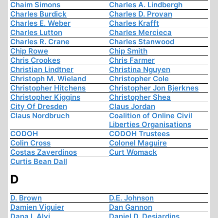
Chaim Simons
Charles A. Lindbergh
Charles Burdick
Charles D. Provan
Charles E. Weber
Charles Krafft
Charles Lutton
Charles Mercieca
Charles R. Crane
Charles Stanwood
Chip Rowe
Chip Smith
Chris Crookes
Chris Farmer
Christian Lindtner
Christina Nguyen
Christoph M. Wieland
Christopher Cole
Christopher Hitchens
Christopher Jon Bjerknes
Christopher Kiggins
Christopher Shea
City Of Dresden
Claus Jordan
Claus Nordbruch
Coalition of Online Civil
Liberties Organisations
CODOH
CODOH Trustees
Colin Cross
Colonel Maguire
Costas Zaverdinos
Curt Womack
Curtis Bean Dall
D
D. Brown
D.E. Johnson
Damien Viguier
Dan Gannon
Dana I. Alvi
Daniel D. Desjardins