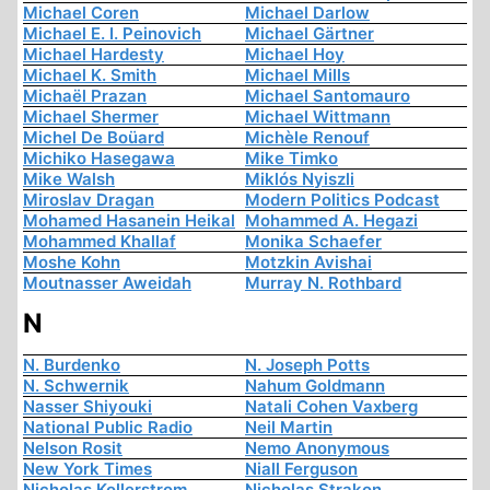
Michael Coren
Michael Darlow
Michael E. I. Peinovich
Michael Gärtner
Michael Hardesty
Michael Hoy
Michael K. Smith
Michael Mills
Michaël Prazan
Michael Santomauro
Michael Shermer
Michael Wittmann
Michel De Boüard
Michèle Renouf
Michiko Hasegawa
Mike Timko
Mike Walsh
Miklós Nyiszli
Miroslav Dragan
Modern Politics Podcast
Mohamed Hasanein Heikal
Mohammed A. Hegazi
Mohammed Khallaf
Monika Schaefer
Moshe Kohn
Motzkin Avishai
Moutnasser Aweidah
Murray N. Rothbard
N
N. Burdenko
N. Joseph Potts
N. Schwernik
Nahum Goldmann
Nasser Shiyouki
Natali Cohen Vaxberg
National Public Radio
Neil Martin
Nelson Rosit
Nemo Anonymous
New York Times
Niall Ferguson
Nicholas Kollerstrom
Nicholas Strakon