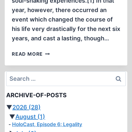
soul-shaking experiences.[1] In that
year, however, there occurred an
event which changed the course of
his life very drastically for the next six
years, and cast a lasting, though…
THE
READ MORE
PERSECUTION
OF
P.
Search
G.
for:
WODEHOUSE
ARCHIVE-OF-POSTS
▼
2026
(28)
▼
August
(1)
HoloCast, Episode 6: Legality