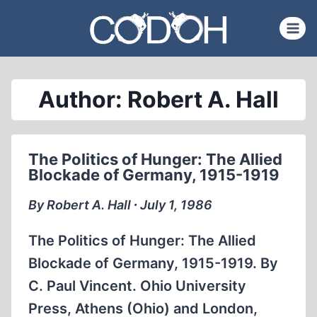
Skip
to
content
Author: Robert A. Hall
The Politics of Hunger: The Allied
Blockade of Germany, 1915-1919
By Robert A. Hall ∙ July 1, 1986
The Politics of Hunger: The Allied
Blockade of Germany, 1915-1919. By
C. Paul Vincent. Ohio University
Press, Athens (Ohio) and London,