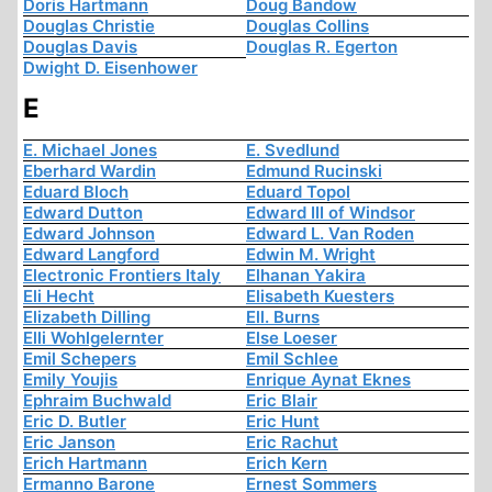
Doris Hartmann
Doug Bandow
Douglas Christie
Douglas Collins
Douglas Davis
Douglas R. Egerton
Dwight D. Eisenhower
E
E. Michael Jones
E. Svedlund
Eberhard Wardin
Edmund Rucinski
Eduard Bloch
Eduard Topol
Edward Dutton
Edward III of Windsor
Edward Johnson
Edward L. Van Roden
Edward Langford
Edwin M. Wright
Electronic Frontiers Italy
Elhanan Yakira
Eli Hecht
Elisabeth Kuesters
Elizabeth Dilling
Ell. Burns
Elli Wohlgelernter
Else Loeser
Emil Schepers
Emil Schlee
Emily Youjis
Enrique Aynat Eknes
Ephraim Buchwald
Eric Blair
Eric D. Butler
Eric Hunt
Eric Janson
Eric Rachut
Erich Hartmann
Erich Kern
Ermanno Barone
Ernest Sommers