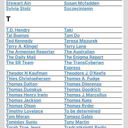
Stewart Ain
Susan Mcfadden
Sylvia Stolz
Szczecinianin
T
T.D. Hendry
Taki
Tal Buenos
Tam Do
Ted Kennedy
Teresa Mazurek
Terry A. Klingel
Terry Lane
The Armenian Reporter
The Australian
The Daily Mail
The Enigma Report
The SR Team
The TransCyberian
Express
Theodor N Kaufman
Theodore J. O'Keefe
Thies Christophersen
Thomas A. Fudge
Thomas Dalton
Thomas Dilorenzo
Thomas Dunskus
Thomas Goodrich
Thomas Henry Irwin
Thomas J. Marcellus
Thomas Jackson
Thomas Kues
Thomas Olson
Thomas Ryder
Timothy Lovelace
To be determined
Tom Moran
Tomasz Gabis
Tomislav Sunic
Tony Martin
Torah True Jews
Tradcatknight Radio