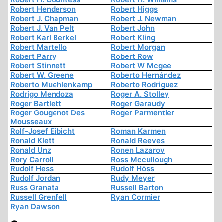
Robert Henderson
Robert Higgs
Robert J. Chapman
Robert J. Newman
Robert J. Van Pelt
Robert John
Robert Karl Berkel
Robert Kling
Robert Martello
Robert Morgan
Robert Parry
Robert Row
Robert Stinnett
Robert W Mcgee
Robert W. Greene
Roberto Hernández
Roberto Muehlenkamp
Roberto Rodriguez
Rodrigo Mendoza
Roger A. Stolley
Roger Bartlett
Roger Garaudy
Roger Gougenot Des
Roger Parmentier
Mousseaux
Rolf-Josef Eibicht
Roman Karmen
Ronald Klett
Ronald Reeves
Ronald Unz
Ronen Lazarov
Rory Carroll
Ross Mccullough
Rudolf Hess
Rudolf Höss
Rudolf Jordan
Rudy Meyer
Russ Granata
Russell Barton
Russell Grenfell
Ryan Cormier
Ryan Dawson