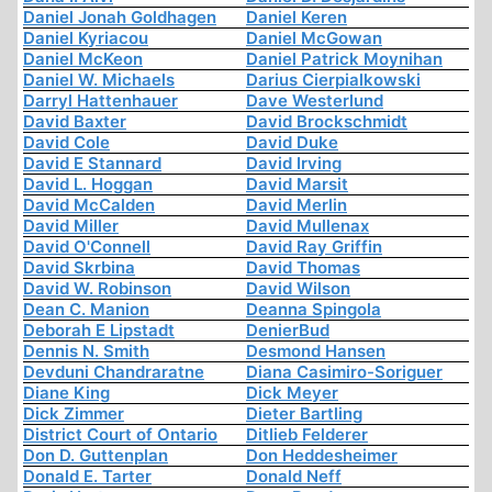
Daniel Jonah Goldhagen
Daniel Keren
Daniel Kyriacou
Daniel McGowan
Daniel McKeon
Daniel Patrick Moynihan
Daniel W. Michaels
Darius Cierpialkowski
Darryl Hattenhauer
Dave Westerlund
David Baxter
David Brockschmidt
David Cole
David Duke
David E Stannard
David Irving
David L. Hoggan
David Marsit
David McCalden
David Merlin
David Miller
David Mullenax
David O'Connell
David Ray Griffin
David Skrbina
David Thomas
David W. Robinson
David Wilson
Dean C. Manion
Deanna Spingola
Deborah E Lipstadt
DenierBud
Dennis N. Smith
Desmond Hansen
Devduni Chandraratne
Diana Casimiro-Soriguer
Diane King
Dick Meyer
Dick Zimmer
Dieter Bartling
District Court of Ontario
Ditlieb Felderer
Don D. Guttenplan
Don Heddesheimer
Donald E. Tarter
Donald Neff