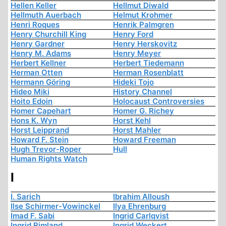
Hellen Keller
Hellmut Diwald
Hellmuth Auerbach
Helmut Krohmer
Henri Roques
Henrik Palmgren
Henry Churchill King
Henry Ford
Henry Gardner
Henry Herskovitz
Henry M. Adams
Henry Meyer
Herbert Kellner
Herbert Tiedemann
Herman Otten
Herman Rosenblatt
Hermann Göring
Hideki Tojo
Hideo Miki
History Channel
Hoito Edoin
Holocaust Controversies
Homer Capehart
Homer G. Richey
Hons K. Wyn
Horst Kehl
Horst Leipprand
Horst Mahler
Howard F. Stein
Howard Freeman
Hugh Trevor-Roper
Hull
Human Rights Watch
I
I. Sarich
Ibrahim Alloush
Ilse Schirmer-Vowinckel
Ilya Ehrenburg
Imad F. Sabi
Ingrid Carlqvist
Ingrid Rimland
Ingrid Weckert