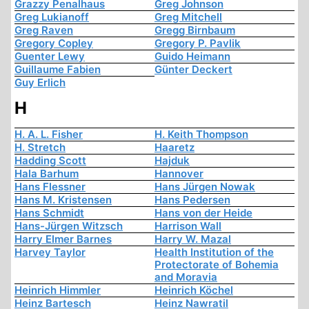
Grazzy Penalhaus
Greg Johnson
Greg Lukianoff
Greg Mitchell
Greg Raven
Gregg Birnbaum
Gregory Copley
Gregory P. Pavlik
Guenter Lewy
Guido Heimann
Guillaume Fabien
Günter Deckert
Guy Erlich
H
H. A. L. Fisher
H. Keith Thompson
H. Stretch
Haaretz
Hadding Scott
Hajduk
Hala Barhum
Hannover
Hans Flessner
Hans Jürgen Nowak
Hans M. Kristensen
Hans Pedersen
Hans Schmidt
Hans von der Heide
Hans-Jürgen Witzsch
Harrison Wall
Harry Elmer Barnes
Harry W. Mazal
Harvey Taylor
Health Institution of the
Protectorate of Bohemia
and Moravia
Heinrich Himmler
Heinrich Köchel
Heinz Bartesch
Heinz Nawratil