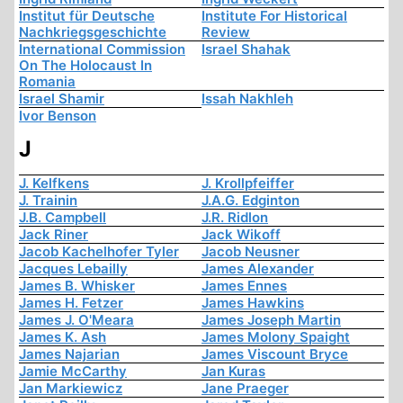
Institut für Deutsche
Institute For Historical
Nachkriegsgeschichte
Review
International Commission
Israel Shahak
On The Holocaust In
Romania
Israel Shamir
Issah Nakhleh
Ivor Benson
J
J. Kelfkens
J. Krollpfeiffer
J. Trainin
J.A.G. Edginton
J.B. Campbell
J.R. Ridlon
Jack Riner
Jack Wikoff
Jacob Kachelhofer Tyler
Jacob Neusner
Jacques Lebailly
James Alexander
James B. Whisker
James Ennes
James H. Fetzer
James Hawkins
James J. O'Meara
James Joseph Martin
James K. Ash
James Molony Spaight
James Najarian
James Viscount Bryce
Jamie McCarthy
Jan Kuras
Jan Markiewicz
Jane Praeger