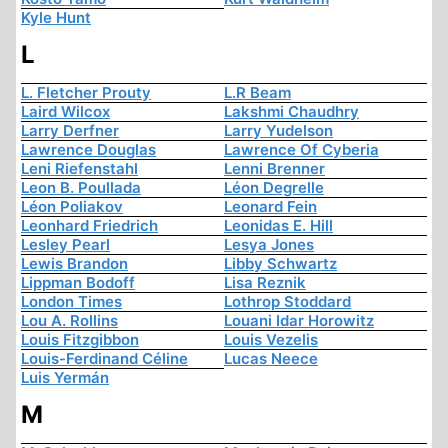
Kyle Hunt
L
L. Fletcher Prouty
L.R Beam
Laird Wilcox
Lakshmi Chaudhry
Larry Derfner
Larry Yudelson
Lawrence Douglas
Lawrence Of Cyberia
Leni Riefenstahl
Lenni Brenner
Leon B. Poullada
Léon Degrelle
Léon Poliakov
Leonard Fein
Leonhard Friedrich
Leonidas E. Hill
Lesley Pearl
Lesya Jones
Lewis Brandon
Libby Schwartz
Lippman Bodoff
Lisa Reznik
London Times
Lothrop Stoddard
Lou A. Rollins
Louani Idar Horowitz
Louis Fitzgibbon
Louis Vezelis
Louis-Ferdinand Céline
Lucas Neece
Luis Yermán
M