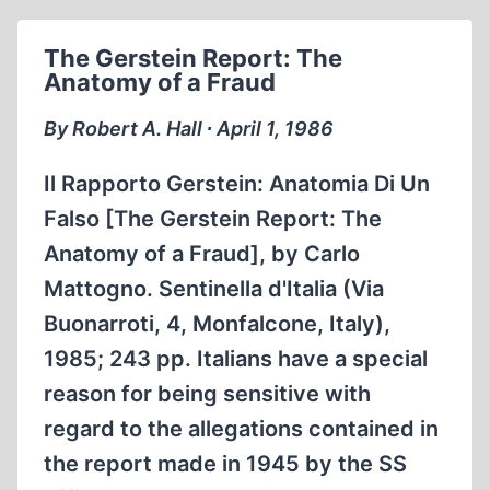
IN
THE
The Gerstein Report: The
PHRASE
Anatomy of a Fraud
“THE
HOLOCAUST”
By Robert A. Hall ∙ April 1, 1986
Il Rapporto Gerstein: Anatomia Di Un
Falso [The Gerstein Report: The
Anatomy of a Fraud], by Carlo
Mattogno. Sentinella d'Italia (Via
Buonarroti, 4, Monfalcone, Italy),
1985; 243 pp. Italians have a special
reason for being sensitive with
regard to the allegations contained in
the report made in 1945 by the SS