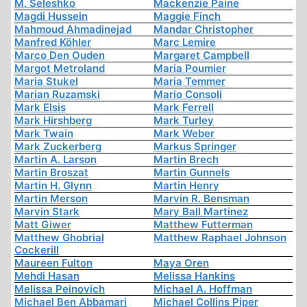
M. Seleshko
Mackenzie Paine
Magdi Hussein
Maggie Finch
Mahmoud Ahmadinejad
Mandar Christopher
Manfred Köhler
Marc Lemire
Marco Den Ouden
Margaret Campbell
Margot Metroland
Maria Poumier
Maria Stukel
Maria Temmer
Marian Ruzamski
Mario Consoli
Mark Elsis
Mark Ferrell
Mark Hirshberg
Mark Turley
Mark Twain
Mark Weber
Mark Zuckerberg
Markus Springer
Martin A. Larson
Martin Brech
Martin Broszat
Martin Gunnels
Martin H. Glynn
Martin Henry
Martin Merson
Marvin R. Bensman
Marvin Stark
Mary Ball Martinez
Matt Giwer
Matthew Futterman
Matthew Ghobrial
Matthew Raphael Johnson
Cockerill
Maureen Fulton
Maya Oren
Mehdi Hasan
Melissa Hankins
Melissa Peinovich
Michael A. Hoffman
Michael Ben Abbamari
Michael Collins Piper