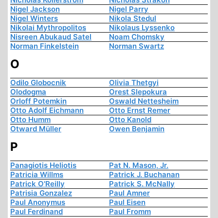
Nigel Jackson
Nigel Parry
Nigel Winters
Nikola Stedul
Nikolai Mythropolitos
Nikolaus Lyssenko
Nisreen Abukaud Satel
Noam Chomsky
Norman Finkelstein
Norman Swartz
O
Odilo Globocnik
Olivia Thetgyi
Olodogma
Orest Slepokura
Orloff Potemkin
Oswald Nettesheim
Otto Adolf Eichmann
Otto Ernst Remer
Otto Humm
Otto Kanold
Otward Müller
Owen Benjamin
P
Panagiotis Heliotis
Pat N. Mason, Jr.
Patricia Willms
Patrick J. Buchanan
Patrick O'Reilly
Patrick S. McNally
Patrisia Gonzalez
Paul Amner
Paul Anonymus
Paul Eisen
Paul Ferdinand
Paul Fromm