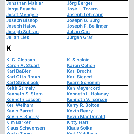
Jonathan Mahler
Jörg Berger
Jorge Besada
José L. Torero
Josef Mengele
Joseph Lehmann
Joseph Bishop
Joseph G. Burg
Joseph Halow
Joseph P. Bellinger
Joseph Sobran
Julian Cao
Julian Lieb
Jürgen Graf
K
K. C. Gleason
K. Sinclair
Karen A. Stuart
Karen Cohen
Karl Baßler
Karl Brecht
Karl Otto Braun
Karl Siegert
Karl Striedieck
Kearn Schemm
Keith Stimely
Ken Meyercord
Kenneth S. Stern
Kenneth L. Holaday
Kenneth Lasson
Kenneth V. Iserson
Keri Welham
Kerry R. Bolton
Kevin Barret
Kevin Beary
Kevin F. Sherry
Kevin MacDonald
Kim Barker
Kitty Hart
Klaus Schwensen
Klaus Sojka
Kosto Tamo
Kurt Waldheim