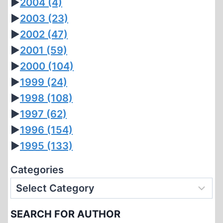
►
2004
(4)
►
2003
(23)
►
2002
(47)
►
2001
(59)
►
2000
(104)
►
1999
(24)
►
1998
(108)
►
1997
(62)
►
1996
(154)
►
1995
(133)
Categories
SEARCH FOR AUTHOR