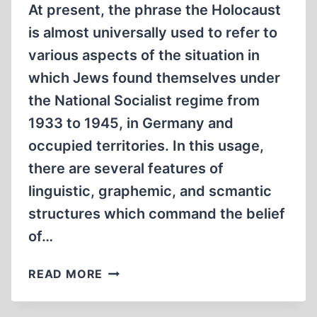
1915-
At present, the phrase the Holocaust
1919
is almost universally used to refer to
various aspects of the situation in
which Jews found themselves under
the National Socialist regime from
1933 to 1945, in Germany and
occupied territories. In this usage,
there are several features of
linguistic, graphemic, and scmantic
structures which command the belief
of…
DECEPTIVE
READ MORE
LINGUISTIC
STRUCTURES