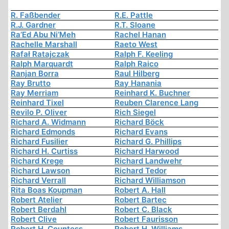
R. Faßbender
R.E. Pattle
R.J. Gardner
R.T. Sloane
Ra’Ed Abu Ni’Meh
Rachel Hanan
Rachelle Marshall
Raeto West
Rafał Ratajczak
Ralph F. Keeling
Ralph Marquardt
Ralph Raico
Ranjan Borra
Raul Hilberg
Ray Brutto
Ray Hanania
Ray Merriam
Reinhard K. Buchner
Reinhard Tixel
Reuben Clarence Lang
Revilo P. Oliver
Rich Siegel
Richard A. Widmann
Richard Böck
Richard Edmonds
Richard Evans
Richard Fusilier
Richard G. Phillips
Richard H. Curtiss
Richard Harwood
Richard Krege
Richard Landwehr
Richard Lawson
Richard Tedor
Richard Verrall
Richard Williamson
Rita Boas Koupman
Robert A. Hall
Robert Atelier
Robert Bartec
Robert Berdahl
Robert C. Black
Robert Clive
Robert Faurisson
Robert H. Countess
Robert H. Williams