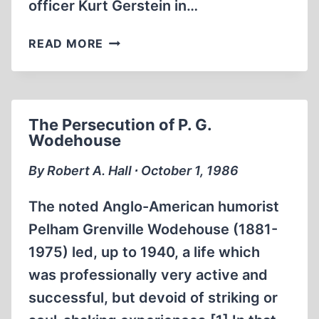
officer Kurt Gerstein in…
THE
READ MORE
GERSTEIN
REPORT:
THE
ANATOMY
The Persecution of P. G.
OF
Wodehouse
A
FRAUD
By Robert A. Hall ∙ October 1, 1986
The noted Anglo-American humorist
Pelham Grenville Wodehouse (1881-
1975) led, up to 1940, a life which
was professionally very active and
successful, but devoid of striking or