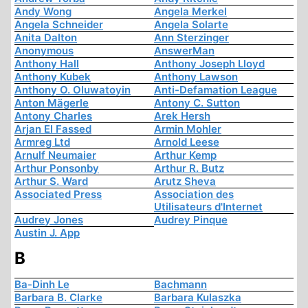
Andy Wong
Angela Merkel
Angela Schneider
Angela Solarte
Anita Dalton
Ann Sterzinger
Anonymous
AnswerMan
Anthony Hall
Anthony Joseph Lloyd
Anthony Kubek
Anthony Lawson
Anthony O. Oluwatoyin
Anti-Defamation League
Anton Mägerle
Antony C. Sutton
Antony Charles
Arek Hersh
Arjan El Fassed
Armin Mohler
Armreg Ltd
Arnold Leese
Arnulf Neumaier
Arthur Kemp
Arthur Ponsonby
Arthur R. Butz
Arthur S. Ward
Arutz Sheva
Associated Press
Association des
Utilisateurs d'Internet
Audrey Jones
Audrey Pinque
Austin J. App
B
Ba-Dinh Le
Bachmann
Barbara B. Clarke
Barbara Kulaszka