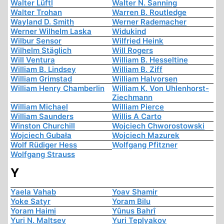
Walter Lüftl
Walter N. Sanning
Walter Trohan
Warren B. Routledge
Wayland D. Smith
Werner Rademacher
Werner Wilhelm Laska
Widukind
Wilbur Sensor
Wilfried Heink
Wilhelm Stäglich
Will Rogers
Will Ventura
William B. Hesseltine
William B. Lindsey
William B. Ziff
William Grimstad
William Halvorsen
William Henry Chamberlin
William K. Von Uhlenhorst-
Ziechmann
William Michael
William Pierce
William Saunders
Willis A Carto
Winston Churchill
Wojciech Chworostowski
Wojciech Gubała
Wojciech Mazurek
Wolf Rüdiger Hess
Wolfgang Pfitzner
Wolfgang Strauss
Y
Yaela Vahab
Yoav Shamir
Yoke Satyr
Yoram Bilu
Yoram Haimi
Yûnus Bahrî
Yuri N. Maltsev
Yuri Teplyakov