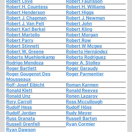
Robert Clive
Robert Faurisson
Robert H. Countess
Robert H. Williams
Robert Henderson
Robert Higgs
Robert J. Chapman
Robert J. Newman
Robert J. Van Pelt
Robert John
Robert Karl Berkel
Robert Kling
Robert Martello
Robert Morgan
Robert Parry
Robert Row
Robert Stinnett
Robert W Mcgee
Robert W. Greene
Roberto Hernández
Roberto Muehlenkamp
Roberto Rodriguez
Rodrigo Mendoza
Roger A. Stolley
Roger Bartlett
Roger Garaudy
Roger Gougenot Des
Roger Parmentier
Mousseaux
Rolf-Josef Eibicht
Roman Karmen
Ronald Klett
Ronald Reeves
Ronald Unz
Ronen Lazarov
Rory Carroll
Ross Mccullough
Rudolf Hess
Rudolf Höss
Rudolf Jordan
Rudy Meyer
Russ Granata
Russell Barton
Russell Grenfell
Ryan Cormier
Ryan Dawson