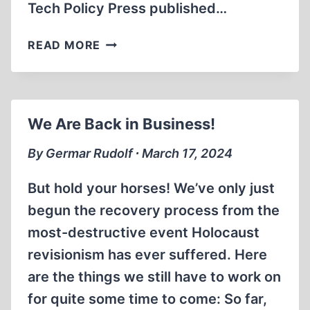
Tech Policy Press published…
CANADA
READ MORE
TURNS
INTO
TYRANNY
We Are Back in Business!
By Germar Rudolf ∙ March 17, 2024
But hold your horses! We’ve only just
begun the recovery process from the
most-destructive event Holocaust
revisionism has ever suffered. Here
are the things we still have to work on
for quite some time to come: So far,