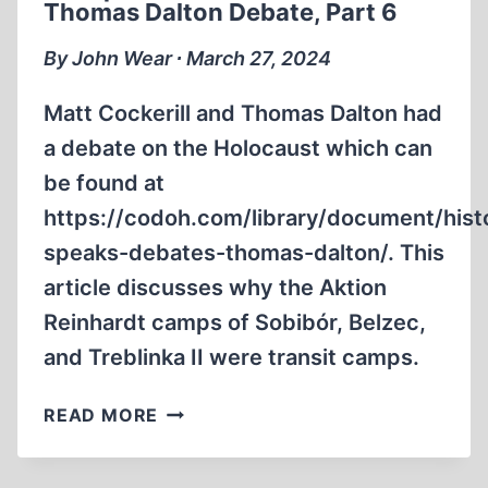
Thomas Dalton Debate, Part 6
THOMAS
DALTON
By John Wear ∙ March 27, 2024
DEBATE,
PART
Matt Cockerill and Thomas Dalton had
7
a debate on the Holocaust which can
be found at
https://codoh.com/library/document/hist
speaks-debates-thomas-dalton/. This
article discusses why the Aktion
Reinhardt camps of Sobibór, Belzec,
and Treblinka II were transit camps.
CRITIQUE
READ MORE
OF
THE