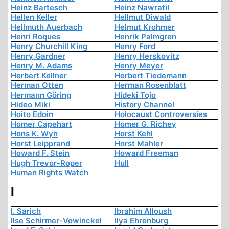
Heinz Bartesch
Heinz Nawratil
Hellen Keller
Hellmut Diwald
Hellmuth Auerbach
Helmut Krohmer
Henri Roques
Henrik Palmgren
Henry Churchill King
Henry Ford
Henry Gardner
Henry Herskovitz
Henry M. Adams
Henry Meyer
Herbert Kellner
Herbert Tiedemann
Herman Otten
Herman Rosenblatt
Hermann Göring
Hideki Tojo
Hideo Miki
History Channel
Hoito Edoin
Holocaust Controversies
Homer Capehart
Homer G. Richey
Hons K. Wyn
Horst Kehl
Horst Leipprand
Horst Mahler
Howard F. Stein
Howard Freeman
Hugh Trevor-Roper
Hull
Human Rights Watch
I
I. Sarich
Ibrahim Alloush
Ilse Schirmer-Vowinckel
Ilya Ehrenburg