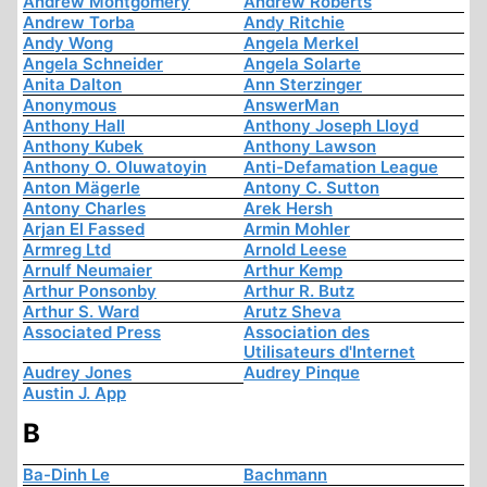
Andrew Montgomery
Andrew Roberts
Andrew Torba
Andy Ritchie
Andy Wong
Angela Merkel
Angela Schneider
Angela Solarte
Anita Dalton
Ann Sterzinger
Anonymous
AnswerMan
Anthony Hall
Anthony Joseph Lloyd
Anthony Kubek
Anthony Lawson
Anthony O. Oluwatoyin
Anti-Defamation League
Anton Mägerle
Antony C. Sutton
Antony Charles
Arek Hersh
Arjan El Fassed
Armin Mohler
Armreg Ltd
Arnold Leese
Arnulf Neumaier
Arthur Kemp
Arthur Ponsonby
Arthur R. Butz
Arthur S. Ward
Arutz Sheva
Associated Press
Association des
Utilisateurs d'Internet
Audrey Jones
Audrey Pinque
Austin J. App
B
Ba-Dinh Le
Bachmann