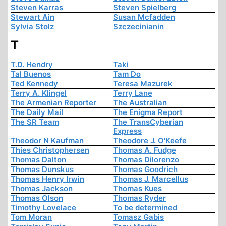
Steven Karras
Steven Spielberg
Stewart Ain
Susan Mcfadden
Sylvia Stolz
Szczecinianin
T
T.D. Hendry
Taki
Tal Buenos
Tam Do
Ted Kennedy
Teresa Mazurek
Terry A. Klingel
Terry Lane
The Armenian Reporter
The Australian
The Daily Mail
The Enigma Report
The SR Team
The TransCyberian
Express
Theodor N Kaufman
Theodore J. O'Keefe
Thies Christophersen
Thomas A. Fudge
Thomas Dalton
Thomas Dilorenzo
Thomas Dunskus
Thomas Goodrich
Thomas Henry Irwin
Thomas J. Marcellus
Thomas Jackson
Thomas Kues
Thomas Olson
Thomas Ryder
Timothy Lovelace
To be determined
Tom Moran
Tomasz Gabis