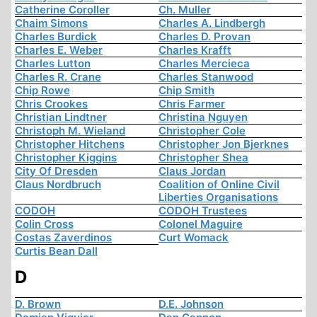
Catherine Coroller
Ch. Muller
Chaim Simons
Charles A. Lindbergh
Charles Burdick
Charles D. Provan
Charles E. Weber
Charles Krafft
Charles Lutton
Charles Mercieca
Charles R. Crane
Charles Stanwood
Chip Rowe
Chip Smith
Chris Crookes
Chris Farmer
Christian Lindtner
Christina Nguyen
Christoph M. Wieland
Christopher Cole
Christopher Hitchens
Christopher Jon Bjerknes
Christopher Kiggins
Christopher Shea
City Of Dresden
Claus Jordan
Claus Nordbruch
Coalition of Online Civil
Liberties Organisations
CODOH
CODOH Trustees
Colin Cross
Colonel Maguire
Costas Zaverdinos
Curt Womack
Curtis Bean Dall
D
D. Brown
D.E. Johnson