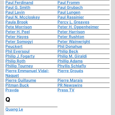
Paul Ferdinand
Paul Fromm
Paul G. Smith
Paul Grubach
Paul Lavin
Paul Lungen
Paul N. Mccloskey
Paul Rassinier
Paula Brook
Percy L. Greaves
Pete Morrison
Peter H. Oppenheimer
Peter H. Peel
Peter Harrison
Peter Hayes
Peter Rushton
Peter Somogyi
Peter Wainwright
Peuckert
Phil Donahue
Phil Eversoul
Philip Beck
Philip J. Fogarty
Philip M. Giraldi
Philip Roth
Phillip Adams
Phillip Tourney
Phyllis Schlafly
Pierre Emmanuel Vidal-
Pierre Groués
Naquet
Pierre Guillaume
Pierre Marais
Pitman Buck
PR Newswire
Pravda
Press TV
Q
Quang Le