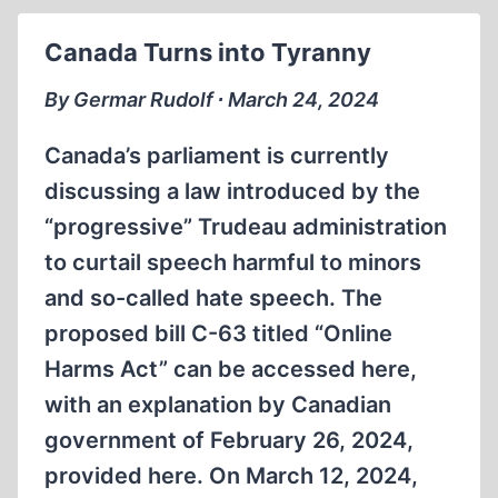
MATT
COCKERILL
Canada Turns into Tyranny
VS.
THOMAS
By Germar Rudolf ∙ March 24, 2024
DALTON
DEBATE,
Canada’s parliament is currently
PART
discussing a law introduced by the
6
“progressive” Trudeau administration
to curtail speech harmful to minors
and so-called hate speech. The
proposed bill C-63 titled “Online
Harms Act” can be accessed here,
with an explanation by Canadian
government of February 26, 2024,
provided here. On March 12, 2024,