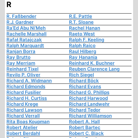
R
R. Faßbender
R.E. Pattle
R.J. Gardner
R.T. Sloane
Ra’Ed Abu Ni’Meh
Rachel Hanan
Rachelle Marshall
Raeto West
Rafał Ratajczak
Ralph F. Keeling
Ralph Marquardt
Ralph Raico
Ranjan Borra
Raul Hilberg
Ray Brutto
Ray Hanania
Ray Merriam
Reinhard K. Buchner
Reinhard Tixel
Reuben Clarence Lang
Revilo P. Oliver
Rich Siegel
Richard A. Widmann
Richard Böck
Richard Edmonds
Richard Evans
Richard Fusilier
Richard G. Phillips
Richard H. Curtiss
Richard Harwood
Richard Krege
Richard Landwehr
Richard Lawson
Richard Tedor
Richard Verrall
Richard Williamson
Rita Boas Koupman
Robert A. Hall
Robert Atelier
Robert Bartec
Robert Berdahl
Robert C. Black