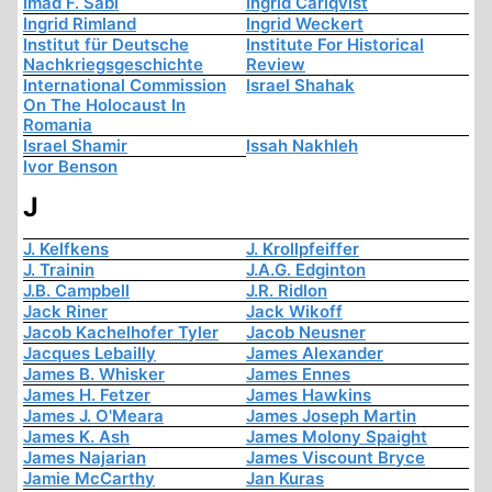
Imad F. Sabi
Ingrid Carlqvist
Ingrid Rimland
Ingrid Weckert
Institut für Deutsche
Institute For Historical
Nachkriegsgeschichte
Review
International Commission
Israel Shahak
On The Holocaust In
Romania
Israel Shamir
Issah Nakhleh
Ivor Benson
J
J. Kelfkens
J. Krollpfeiffer
J. Trainin
J.A.G. Edginton
J.B. Campbell
J.R. Ridlon
Jack Riner
Jack Wikoff
Jacob Kachelhofer Tyler
Jacob Neusner
Jacques Lebailly
James Alexander
James B. Whisker
James Ennes
James H. Fetzer
James Hawkins
James J. O'Meara
James Joseph Martin
James K. Ash
James Molony Spaight
James Najarian
James Viscount Bryce
Jamie McCarthy
Jan Kuras