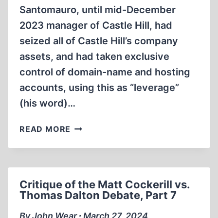
Santomauro, until mid-December
2023 manager of Castle Hill, had
seized all of Castle Hill’s company
assets, and had taken exclusive
control of domain-name and hosting
accounts, using this as “leverage”
(his word)…
TOTAL
READ MORE
REVISIONIST
COLLAPSE
–
AND
Critique of the Matt Cockerill vs.
RESURRECTION
Thomas Dalton Debate, Part 7
By John Wear ∙ March 27, 2024