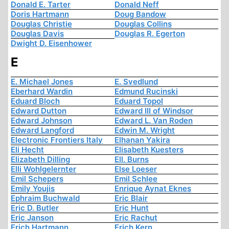
Donald E. Tarter
Donald Neff
Doris Hartmann
Doug Bandow
Douglas Christie
Douglas Collins
Douglas Davis
Douglas R. Egerton
Dwight D. Eisenhower
E
E. Michael Jones
E. Svedlund
Eberhard Wardin
Edmund Rucinski
Eduard Bloch
Eduard Topol
Edward Dutton
Edward III of Windsor
Edward Johnson
Edward L. Van Roden
Edward Langford
Edwin M. Wright
Electronic Frontiers Italy
Elhanan Yakira
Eli Hecht
Elisabeth Kuesters
Elizabeth Dilling
Ell. Burns
Elli Wohlgelernter
Else Loeser
Emil Schepers
Emil Schlee
Emily Youjis
Enrique Aynat Eknes
Ephraim Buchwald
Eric Blair
Eric D. Butler
Eric Hunt
Eric Janson
Eric Rachut
Erich Hartmann
Erich Kern