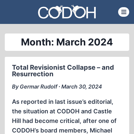
Skip
to
content
Month: March 2024
Total Revisionist Collapse – and
Resurrection
By Germar Rudolf ∙ March 30, 2024
As reported in last issue’s editorial,
the situation at CODOH and Castle
Hill had become critical, after one of
CODOH’s board members, Michael