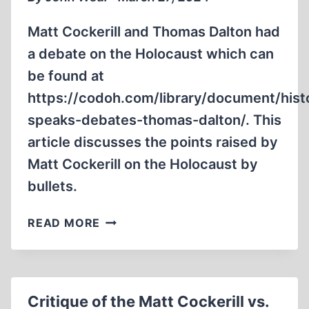
Matt Cockerill and Thomas Dalton had
a debate on the Holocaust which can
be found at
https://codoh.com/library/document/hist
speaks-debates-thomas-dalton/. This
article discusses the points raised by
Matt Cockerill on the Holocaust by
bullets.
CRITIQUE
READ MORE
OF
THE
MATT
COCKERILL
Critique of the Matt Cockerill vs.
VS.