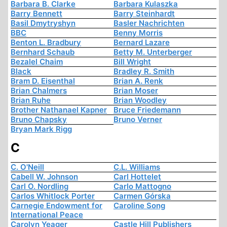
Barbara B. Clarke
Barbara Kulaszka
Barry Bennett
Barry Steinhardt
Basil Dmytryshyn
Basler Nachrichten
BBC
Benny Morris
Benton L. Bradbury
Bernard Lazare
Bernhard Schaub
Betty M. Unterberger
Bezalel Chaim
Bill Wright
Black
Bradley R. Smith
Bram D. Eisenthal
Brian A. Renk
Brian Chalmers
Brian Moser
Brian Ruhe
Brian Woodley
Brother Nathanael Kapner
Bruce Friedemann
Bruno Chapsky
Bruno Verner
Bryan Mark Rigg
C
C. O'Neill
C.L. Williams
Cabell W. Johnson
Carl Hottelet
Carl O. Nordling
Carlo Mattogno
Carlos Whitlock Porter
Carmen Górska
Carnegie Endowment for
Caroline Song
International Peace
Carolyn Yeager
Castle Hill Publishers