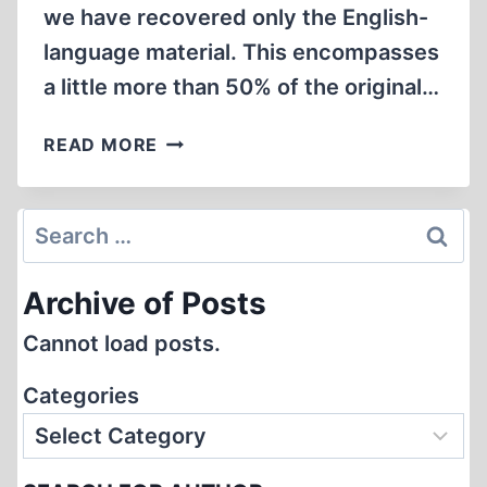
we have recovered only the English-
language material. This encompasses
a little more than 50% of the original…
WE
READ MORE
ARE
BACK
IN
Search
BUSINESS!
for:
Archive of Posts
Cannot load posts.
Categories