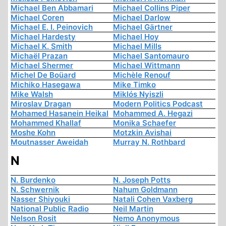
Michael Ben Abbamari
Michael Collins Piper
Michael Coren
Michael Darlow
Michael E. I. Peinovich
Michael Gärtner
Michael Hardesty
Michael Hoy
Michael K. Smith
Michael Mills
Michaël Prazan
Michael Santomauro
Michael Shermer
Michael Wittmann
Michel De Boüard
Michèle Renouf
Michiko Hasegawa
Mike Timko
Mike Walsh
Miklós Nyiszli
Miroslav Dragan
Modern Politics Podcast
Mohamed Hasanein Heikal
Mohammed A. Hegazi
Mohammed Khallaf
Monika Schaefer
Moshe Kohn
Motzkin Avishai
Moutnasser Aweidah
Murray N. Rothbard
N
N. Burdenko
N. Joseph Potts
N. Schwernik
Nahum Goldmann
Nasser Shiyouki
Natali Cohen Vaxberg
National Public Radio
Neil Martin
Nelson Rosit
Nemo Anonymous