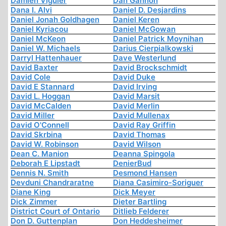
Damien Viguier
Dan Gannon
Dana I. Alvi
Daniel D. Desjardins
Daniel Jonah Goldhagen
Daniel Keren
Daniel Kyriacou
Daniel McGowan
Daniel McKeon
Daniel Patrick Moynihan
Daniel W. Michaels
Darius Cierpialkowski
Darryl Hattenhauer
Dave Westerlund
David Baxter
David Brockschmidt
David Cole
David Duke
David E Stannard
David Irving
David L. Hoggan
David Marsit
David McCalden
David Merlin
David Miller
David Mullenax
David O'Connell
David Ray Griffin
David Skrbina
David Thomas
David W. Robinson
David Wilson
Dean C. Manion
Deanna Spingola
Deborah E Lipstadt
DenierBud
Dennis N. Smith
Desmond Hansen
Devduni Chandraratne
Diana Casimiro-Soriguer
Diane King
Dick Meyer
Dick Zimmer
Dieter Bartling
District Court of Ontario
Ditlieb Felderer
Don D. Guttenplan
Don Heddesheimer