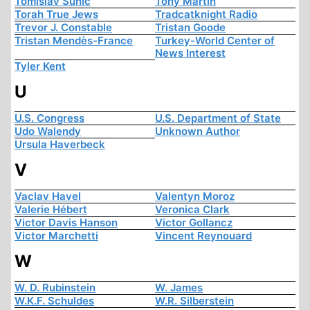
Tomislav Sunic
Tony Martin
Torah True Jews
Tradcatknight Radio
Trevor J. Constable
Tristan Goode
Tristan Mendès-France
Turkey-World Center of
News Interest
Tyler Kent
U
U.S. Congress
U.S. Department of State
Udo Walendy
Unknown Author
Ursula Haverbeck
V
Vaclav Havel
Valentyn Moroz
Valerie Hébert
Veronica Clark
Victor Davis Hanson
Victor Gollancz
Victor Marchetti
Vincent Reynouard
W
W. D. Rubinstein
W. James
W.K.F. Schuldes
W.R. Silberstein