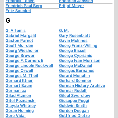
Fredrick Töben
Friedrich Jansson
Friedrich Paul Berg
Fritjof Meyer
Fritz Sauckel
G
G. Artemis
G. M.
Gabriel Margalit
Gary Rosenblatt
Gaston Parnot
Gavin McInnes
Geoff Muirden
Georg Franz-Willing
Georg Wiesholler
George Bissell
George Brewer
George Cyprianis
George F. Corners Ii
George Ivan Morrison
George Lincoln Rockwell
George McDaniel
George Orwell
Georges Bernanos
Georges M. Theil
Gerard Menuhin
Gerhard Ittner
Gerhard Sommer
Gerhart Baum
German History Archive
Germanica
Germar Rudolf
Gilad Atzmon
Gileul Swerdlow
Gitel Poznanski
Giuseppe Poggi
Glayde Whitney
Goldwin Smith
Göran Holming
Gordon Deegan
Gore Vidal
Gottfried Dietze