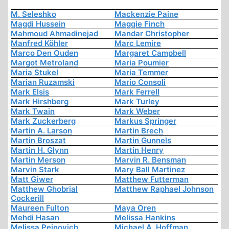
M. Seleshko
Mackenzie Paine
Magdi Hussein
Maggie Finch
Mahmoud Ahmadinejad
Mandar Christopher
Manfred Köhler
Marc Lemire
Marco Den Ouden
Margaret Campbell
Margot Metroland
Maria Poumier
Maria Stukel
Maria Temmer
Marian Ruzamski
Mario Consoli
Mark Elsis
Mark Ferrell
Mark Hirshberg
Mark Turley
Mark Twain
Mark Weber
Mark Zuckerberg
Markus Springer
Martin A. Larson
Martin Brech
Martin Broszat
Martin Gunnels
Martin H. Glynn
Martin Henry
Martin Merson
Marvin R. Bensman
Marvin Stark
Mary Ball Martinez
Matt Giwer
Matthew Futterman
Matthew Ghobrial
Matthew Raphael Johnson
Cockerill
Maureen Fulton
Maya Oren
Mehdi Hasan
Melissa Hankins
Melissa Peinovich
Michael A. Hoffman