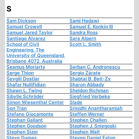
S
Sam Dickson
Sami Hadawi
Samuel Crowell
Samuel E. Konkin III
Samuel Jared Taylor
Sandra Ross
Santiago Alvarez
Sara Alpern
School of Civil
Scott L. Smith
Engineering, The
University of Queensland,
Brisbane 4072, Australia
Seamus Moriarty
Serban C. Andronescu
Serge Thion
Sergio Zárate
Sevgili Dostlar
Shabtai B. Beit-Zv
Shafar Nullifidian
Sharon Abbady
Shawn L. Twing
Sheldon Richman
Sibylle Schröder
Siegfried Verbeke
Simon Wiesenthal Center
Slade
Son Tran
Srinidhi Anantharamiah
Stefano Giocamonte
Steffen Werner
Stephan Gallant
Stephen Challen
Stephen Goodson
Stephen J. Sniegoski
Stephen Sizer
Stephen Walt
Steve Dumas
Steven Daniel Eaton