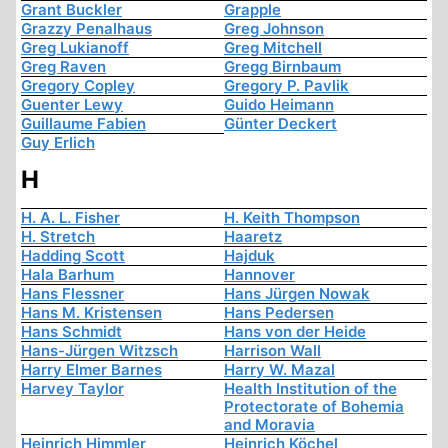
Grant Buckler
Grapple
Grazzy Penalhaus
Greg Johnson
Greg Lukianoff
Greg Mitchell
Greg Raven
Gregg Birnbaum
Gregory Copley
Gregory P. Pavlik
Guenter Lewy
Guido Heimann
Guillaume Fabien
Günter Deckert
Guy Erlich
H
H. A. L. Fisher
H. Keith Thompson
H. Stretch
Haaretz
Hadding Scott
Hajduk
Hala Barhum
Hannover
Hans Flessner
Hans Jürgen Nowak
Hans M. Kristensen
Hans Pedersen
Hans Schmidt
Hans von der Heide
Hans-Jürgen Witzsch
Harrison Wall
Harry Elmer Barnes
Harry W. Mazal
Harvey Taylor
Health Institution of the
Protectorate of Bohemia
and Moravia
Heinrich Himmler
Heinrich Köchel