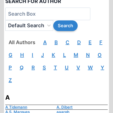
SEARCH FOR AUTHOR
All Authors
A
B
C
D
E
F
G
H
I
J
K
L
M
N
O
P
Q
R
S
T
U
V
W
Y
Z
A
A Tidemann
A. Dibert
A.S. Marques
aaargh