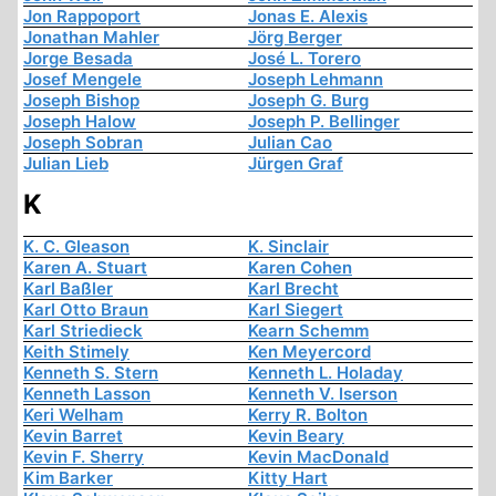
Jon Rappoport
Jonas E. Alexis
Jonathan Mahler
Jörg Berger
Jorge Besada
José L. Torero
Josef Mengele
Joseph Lehmann
Joseph Bishop
Joseph G. Burg
Joseph Halow
Joseph P. Bellinger
Joseph Sobran
Julian Cao
Julian Lieb
Jürgen Graf
K
K. C. Gleason
K. Sinclair
Karen A. Stuart
Karen Cohen
Karl Baßler
Karl Brecht
Karl Otto Braun
Karl Siegert
Karl Striedieck
Kearn Schemm
Keith Stimely
Ken Meyercord
Kenneth S. Stern
Kenneth L. Holaday
Kenneth Lasson
Kenneth V. Iserson
Keri Welham
Kerry R. Bolton
Kevin Barret
Kevin Beary
Kevin F. Sherry
Kevin MacDonald
Kim Barker
Kitty Hart