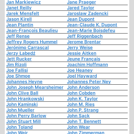
Jan Markiewicz
Jane Praeger
Janet Reilly
Jared Taylor
Jarek Mensfelt
Jaroslaw Zadencki
Jason Kirell
Jean Dupont
Jean Plantin
Jean-Claude K. Dupont
Jean-François Beaulieu
Jean-Marie Boisdefeu
Jeff Rense
Jeff Riggenbach
Jeffrey Rogers Hummel
Jerome Brentar
Jerónimo Carrascal
Jerry Weise
Jerzy Łabędź
Jessie Aitken
Jett Rucker
Jeune Français
Jim Rizoli
Joachim Hoffmann
Joe Fallisi
Joe Heaney
Joe Shmoe
Joel Hayward
Johannes Heyne
Johannes Peter Ney
John Joseph Mearsheimer
John Anderson
John Clive Ball
John Cobden
John Hrankowski
John K. Taylor
John Kaminski
John M. Ries
John Mueller
John P. Strang
John Perry Barlow
John Sack
John Stuart Mill
John T. Bennett
John Toland
John Wear
John Weir
John Zimmerman