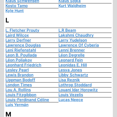
Klaus Schwensen
Klaus Sojka
Kosto Tamo
Kurt Waldheim
Kyle Hunt
L
L. Fletcher Prouty
L.R Beam
Laird Wilcox
Lakshmi Chaudhry
Larry Derfner
Larry Yudelson
Lawrence Douglas
Lawrence Of Cyberia
Leni Riefenstahl
Lenni Brenner
Leon B. Poullada
Léon Degrelle
Léon Poliakov
Leonard Fein
Leonhard Friedrich
Leonidas E. Hill
Lesley Pearl
Lesya Jones
Lewis Brandon
Libby Schwartz
Lippman Bodoff
Lisa Reznik
London Times
Lothrop Stoddard
Lou A. Rollins
Louani Idar Horowitz
Louis Fitzgibbon
Louis Vezelis
Louis-Ferdinand Céline
Lucas Neece
Luis Yermán
M