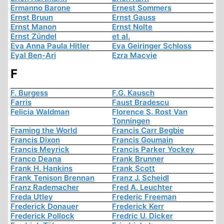
Ermanno Barone
Ernest Sommers
Ernst Bruun
Ernst Gauss
Ernst Manon
Ernst Nolte
Ernst Zündel
et al.
Eva Anna Paula Hitler
Eva Geiringer Schloss
Eyal Ben-Ari
Ezra Macvie
F
F. Burgess
F.G. Kausch
Farris
Faust Bradescu
Felicia Waldman
Florence S. Rost Van
Tonningen
Framing the World
Francis Carr Begbie
Francis Dixon
Francis Goumain
Francis Meyrick
Francis Parker Yockey
Franco Deana
Frank Brunner
Frank H. Hankins
Frank Scott
Frank Tenison Brennan
Franz J. Scheidl
Franz Rademacher
Fred A. Leuchter
Freda Utley
Frederic Freeman
Frederick Donauer
Frederick Kerr
Frederick Pollock
Fredric U. Dicker