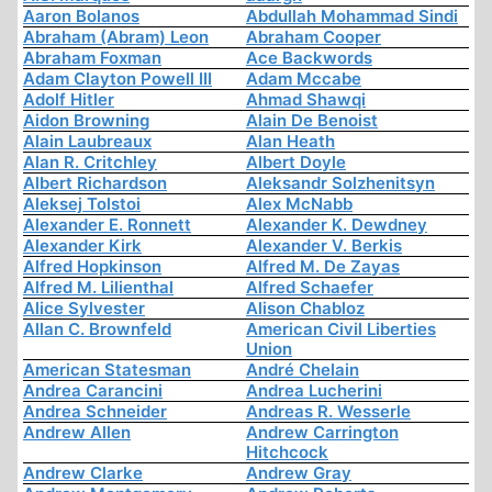
Aaron Bolanos
Abdullah Mohammad Sindi
Abraham (Abram) Leon
Abraham Cooper
Abraham Foxman
Ace Backwords
Adam Clayton Powell III
Adam Mccabe
Adolf Hitler
Ahmad Shawqi
Aidon Browning
Alain De Benoist
Alain Laubreaux
Alan Heath
Alan R. Critchley
Albert Doyle
Albert Richardson
Aleksandr Solzhenitsyn
Aleksej Tolstoi
Alex McNabb
Alexander E. Ronnett
Alexander K. Dewdney
Alexander Kirk
Alexander V. Berkis
Alfred Hopkinson
Alfred M. De Zayas
Alfred M. Lilienthal
Alfred Schaefer
Alice Sylvester
Alison Chabloz
Allan C. Brownfeld
American Civil Liberties
Union
American Statesman
André Chelain
Andrea Carancini
Andrea Lucherini
Andrea Schneider
Andreas R. Wesserle
Andrew Allen
Andrew Carrington
Hitchcock
Andrew Clarke
Andrew Gray