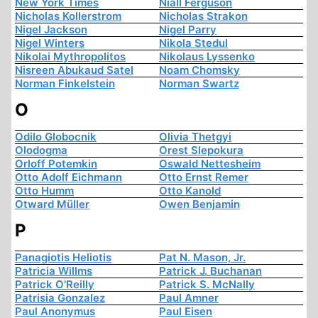
New York Times
Niall Ferguson
Nicholas Kollerstrom
Nicholas Strakon
Nigel Jackson
Nigel Parry
Nigel Winters
Nikola Stedul
Nikolai Mythropolitos
Nikolaus Lyssenko
Nisreen Abukaud Satel
Noam Chomsky
Norman Finkelstein
Norman Swartz
O
Odilo Globocnik
Olivia Thetgyi
Olodogma
Orest Slepokura
Orloff Potemkin
Oswald Nettesheim
Otto Adolf Eichmann
Otto Ernst Remer
Otto Humm
Otto Kanold
Otward Müller
Owen Benjamin
P
Panagiotis Heliotis
Pat N. Mason, Jr.
Patricia Willms
Patrick J. Buchanan
Patrick O'Reilly
Patrick S. McNally
Patrisia Gonzalez
Paul Amner
Paul Anonymus
Paul Eisen