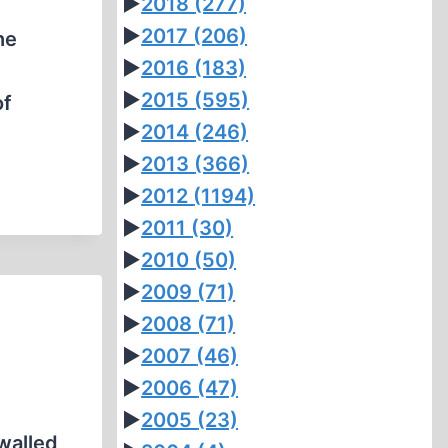
►
2018
(277)
►
2017
(206)
he
►
2016
(183)
►
2015
(595)
of
►
2014
(246)
►
2013
(366)
►
2012
(1194)
►
2011
(30)
►
2010
(50)
►
2009
(71)
►
2008
(71)
►
2007
(46)
►
2006
(47)
►
2005
(23)
 walled