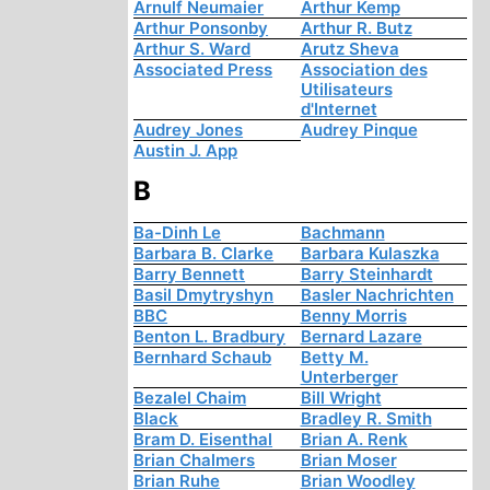
Arnulf Neumaier
Arthur Kemp
Arthur Ponsonby
Arthur R. Butz
Arthur S. Ward
Arutz Sheva
Associated Press
Association des
Utilisateurs
d'Internet
Audrey Jones
Audrey Pinque
Austin J. App
B
Ba-Dinh Le
Bachmann
Barbara B. Clarke
Barbara Kulaszka
Barry Bennett
Barry Steinhardt
Basil Dmytryshyn
Basler Nachrichten
BBC
Benny Morris
Benton L. Bradbury
Bernard Lazare
Bernhard Schaub
Betty M.
Unterberger
Bezalel Chaim
Bill Wright
Black
Bradley R. Smith
Bram D. Eisenthal
Brian A. Renk
Brian Chalmers
Brian Moser
Brian Ruhe
Brian Woodley