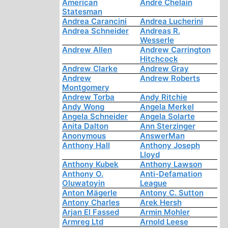
American
André Chelain
Statesman
Andrea Carancini
Andrea Lucherini
Andrea Schneider
Andreas R.
Wesserle
Andrew Allen
Andrew Carrington
Hitchcock
Andrew Clarke
Andrew Gray
Andrew
Andrew Roberts
Montgomery
Andrew Torba
Andy Ritchie
Andy Wong
Angela Merkel
Angela Schneider
Angela Solarte
Anita Dalton
Ann Sterzinger
Anonymous
AnswerMan
Anthony Hall
Anthony Joseph
Lloyd
Anthony Kubek
Anthony Lawson
Anthony O.
Anti-Defamation
Oluwatoyin
League
Anton Mägerle
Antony C. Sutton
Antony Charles
Arek Hersh
Arjan El Fassed
Armin Mohler
Armreg Ltd
Arnold Leese