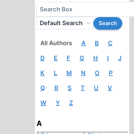
All Authors
A
B
C
D
E
F
G
H
I
J
K
L
M
N
O
P
Q
R
S
T
U
V
W
Y
Z
A