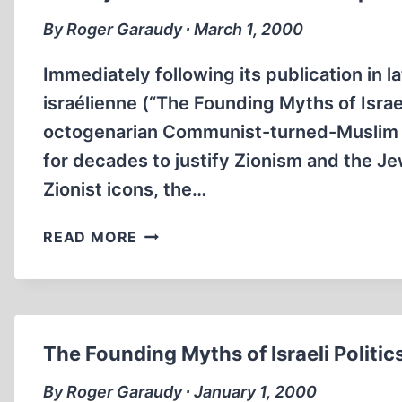
By Roger Garaudy ∙ March 1, 2000
Immediately following its publication in 
israélienne (“The Founding Myths of Israel
octogenarian Communist-turned-Muslim au
for decades to justify Zionism and the Je
Zionist icons, the…
THE
READ MORE
MYTH
OF
A
‘LAND
WITHOUT
The Founding Myths of Israeli Politic
PEOPLE
FOR
By Roger Garaudy ∙ January 1, 2000