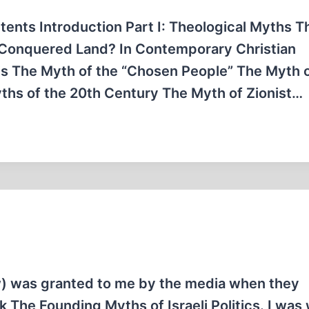
tents Introduction Part I: Theological Myths T
 Conquered Land? In Contemporary Christian
is The Myth of the “Chosen People” The Myth 
Myths of the 20th Century The Myth of Zionist…
law) was granted to me by the media when they
 The Founding Myths of Israeli Politics. I was