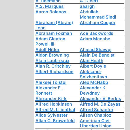
A Tidemann
A. Dibert
A.S. Marques
aaargh
Aaron Bolanos
Abdullah
Mohammad Sindi
Abraham (Abram)
Abraham Cooper
Leon
Abraham Foxman
Ace Backwords
Adam Clayton
Adam Mccabe
Powell III
Adolf Hitler
Ahmad Shawqi
Aidon Browning
Alain De Benoist
Alain Laubreaux
Alan Heath
Alan R. Critchley
Albert Doyle
Albert Richardson
Aleksandr
Solzhenitsyn
Aleksej Tolstoi
Alex McNabb
Alexander E.
Alexander K.
Ronnett
Dewdney
Alexander Kirk
Alexander V. Berkis
Alfred Hopkinson
Alfred M. De Zayas
Alfred M. Lilienthal
Alfred Schaefer
Alice Sylvester
Alison Chabloz
Allan C. Brownfeld
American Civil
Liberties Union