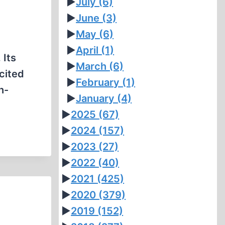
►
July
(6)
►
June
(3)
►
May
(6)
e
►
April
(1)
 Its
►
March
(6)
cited
►
February
(1)
h-
►
January
(4)
►
2025
(67)
►
2024
(157)
►
2023
(27)
►
2022
(40)
►
2021
(425)
►
2020
(379)
►
2019
(152)