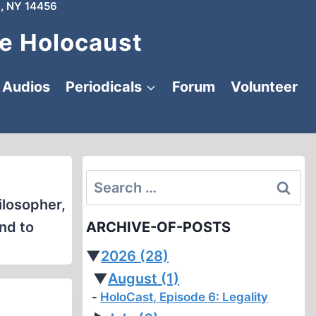
, NY 14456
e Holocaust
Audios
Periodicals
Forum
Volunteer
Search
for:
ilosopher,
nd to
ARCHIVE-OF-POSTS
▼
2026
(28)
▼
August
(1)
HoloCast, Episode 6: Legality