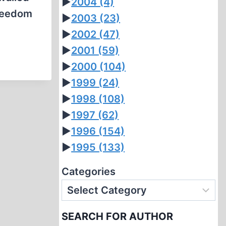
►
2004
(4)
freedom
►
2003
(23)
►
2002
(47)
►
2001
(59)
►
2000
(104)
►
1999
(24)
►
1998
(108)
►
1997
(62)
►
1996
(154)
►
1995
(133)
Categories
SEARCH FOR AUTHOR