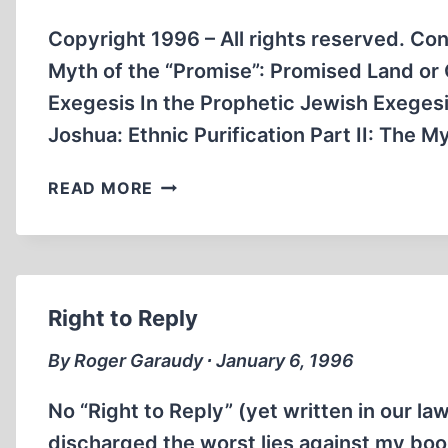
A
PEOPLE
Copyright 1996 – All rights reserved. Con
WITHOUT
Myth of the “Promise”: Promised Land or
LAND’
Exegesis In the Prophetic Jewish Exeges
Joshua: Ethnic Purification Part II: The 
THE
READ MORE
FOUNDING
MYTHS
OF
ISRAELI
POLITICS
Right to Reply
By Roger Garaudy ∙ January 6, 1996
No “Right to Reply” (yet written in our 
discharged the worst lies against my book