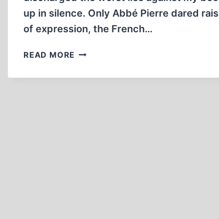
up in silence. Only Abbé Pierre dared rais
of expression, the French…
RIGHT
READ MORE
TO
REPLY