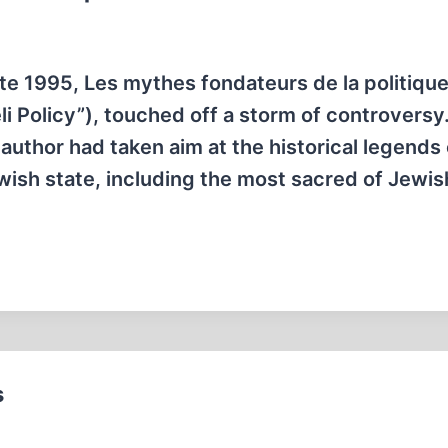
late 1995, Les mythes fondateurs de la politiqu
i Policy”), touched off a storm of controversy.
thor had taken aim at the historical legends 
wish state, including the most sacred of Jewis
s