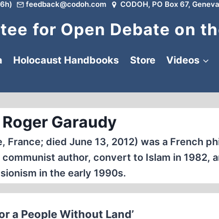
6h)
feedback@codoh.com
CODOH, PO Box 67, Geneva
ee for Open Debate on th
a
Holocaust Handbooks
Store
Videos
 Roger Garaudy
e, France; died June 13, 2012) was a French ph
 communist author, convert to Islam in 1982, a
sionism in the early 1990s.
or a People Without Land’