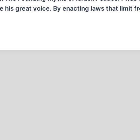
e his great voice. By enacting laws that limit 