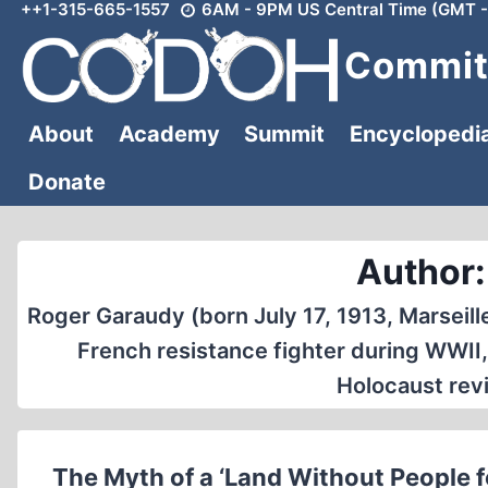
++1-315-665-1557
6AM - 9PM US Central Time (GMT -
Skip
to
Committ
content
About
Academy
Summit
Encyclopedi
Donate
Author:
Roger Garaudy (born July 17, 1913, Marseill
French resistance fighter during WWII,
Holocaust revi
The Myth of a ‘Land Without People f