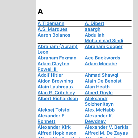
A
A Tidemann
A. Dibert
A.S. Marques
aaargh
Aaron Bolanos
Abdullah
Mohammad Sindi
Abraham (Abram)
Abraham Cooper
Leon
Abraham Foxman
Ace Backwords
Adam Clayton
Adam Mccabe
Powell III
Adolf Hitler
Ahmad Shawqi
Aidon Browning
Alain De Benoist
Alain Laubreaux
Alan Heath
Alan R. Critchley
Albert Doyle
Albert Richardson
Aleksandr
Solzhenitsyn
Aleksej Tolstoi
Alex McNabb
Alexander E.
Alexander K.
Ronnett
Dewdney
Alexander Kirk
Alexander V. Berkis
Alfred Hopkinson
Alfred M. De Zayas