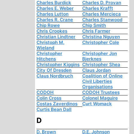
Charles Burdick
Charles D. Provan
Charles E. Weber
Charles Krafft
Charles Lutton
Charles Mercieca
Charles R. Crane
Charles Stanwood
Chip Rowe
Chip Smith
Chris Crookes
Chris Farmer
Christian Lindtner
Christina Nguyen
Christoph M.
Christopher Cole
Wieland
Christopher
Christopher Jon
Hitchens
Bjerknes
Christopher Kiggins
Christopher Shea
City Of Dresden
Claus Jordan
Claus Nordbruch
Coalition of Online
Civil Liberties
Organisations
CODOH
CODOH Trustees
Colin Cross
Colonel Maguire
Costas Zaverdinos
Curt Womack
Curtis Bean Dall
D
D. Brown
D.E. Johnson