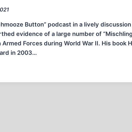
2021
chmooze Button” podcast in a lively discussion
arthed evidence of a large number of “Mischlin
 Armed Forces during World War II. His book Hi
ward in 2003…