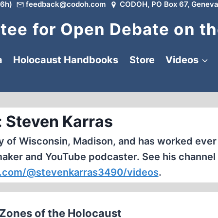
6h)
feedback@codoh.com
CODOH, PO Box 67, Geneva
ee for Open Debate on th
a
Holocaust Handbooks
Store
Videos
: Steven Karras
y of Wisconsin, Madison, and has worked ever 
maker and YouTube podcaster. See his channel 
.com/@stevenkarras3490/videos
.
y Zones of the Holocaust