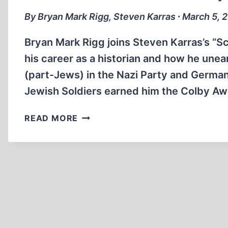
By Bryan Mark Rigg, Steven Karras ∙ March 5, 
Bryan Mark Rigg joins Steven Karras’s “S
his career as a historian and how he une
(part-Jews) in the Nazi Party and German
Jewish Soldiers earned him the Colby A
HITLER’S
READ MORE
JEWISH
SOLDIERS
AND
THE
GREY
ZONES
OF
THE