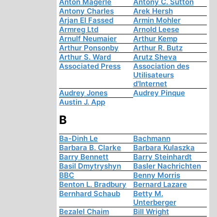
Anton Mägerle
Antony C. Sutton
Antony Charles
Arek Hersh
Arjan El Fassed
Armin Mohler
Armreg Ltd
Arnold Leese
Arnulf Neumaier
Arthur Kemp
Arthur Ponsonby
Arthur R. Butz
Arthur S. Ward
Arutz Sheva
Associated Press
Association des
Utilisateurs
d'Internet
Audrey Jones
Audrey Pinque
Austin J. App
B
Ba-Dinh Le
Bachmann
Barbara B. Clarke
Barbara Kulaszka
Barry Bennett
Barry Steinhardt
Basil Dmytryshyn
Basler Nachrichten
BBC
Benny Morris
Benton L. Bradbury
Bernard Lazare
Bernhard Schaub
Betty M.
Unterberger
Bezalel Chaim
Bill Wright