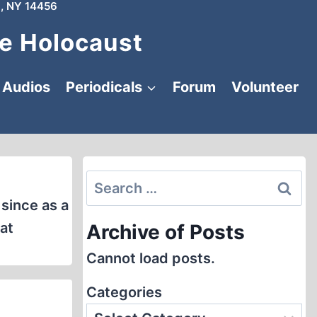
, NY 14456
e Holocaust
Audios
Periodicals
Forum
Volunteer
Search
for:
since as a
at
Archive of Posts
Cannot load posts.
Categories