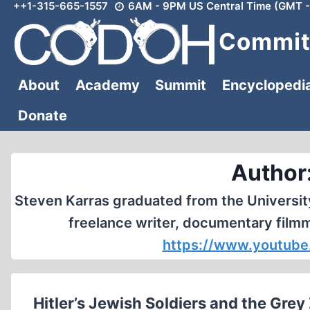
++1-315-665-1557
6AM - 9PM US Central Time (GMT -
Skip
to
Committ
content
About
Academy
Summit
Encyclopedi
Donate
Author
Steven Karras graduated from the Universit
freelance writer, documentary film
https://www.youtube
Hitler’s Jewish Soldiers and the Gre