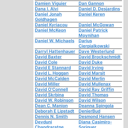
Damien Viguier
Dan Gannon
Dana I. Alvi
Daniel D. Desjardins
Daniel Jonah
Daniel Keren
Goldhagen
Daniel Kyriacou
Daniel McGowan
Daniel McKeon
Daniel Patrick
Moynihan
Daniel W. Michaels
Darius
Cierpialkowski
Darryl Hattenhauer
Dave Westerlund
David Baxter
David Brockschmidt
David Cole
David Duke
David E Stannard
David Irving
David L. Hoggan
David Marsit
David McCalden
David Merlin
David Miller
David Mullenax
David O'Connell
David Ray Griffin
David Skrbina
David Thomas
David W. Robinson
David Wilson
Dean C. Manion
Deanna Spingola
Deborah E Lipstadt
DenierBud
Dennis N. Smith
Desmond Hansen
Devduni
Diana Casimiro-
Chandraratne
Soriguer