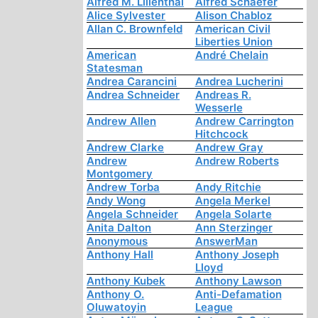
Alfred M. Lilienthal
Alfred Schaefer
Alice Sylvester
Alison Chabloz
Allan C. Brownfeld
American Civil
Liberties Union
American
André Chelain
Statesman
Andrea Carancini
Andrea Lucherini
Andrea Schneider
Andreas R.
Wesserle
Andrew Allen
Andrew Carrington
Hitchcock
Andrew Clarke
Andrew Gray
Andrew
Andrew Roberts
Montgomery
Andrew Torba
Andy Ritchie
Andy Wong
Angela Merkel
Angela Schneider
Angela Solarte
Anita Dalton
Ann Sterzinger
Anonymous
AnswerMan
Anthony Hall
Anthony Joseph
Lloyd
Anthony Kubek
Anthony Lawson
Anthony O.
Anti-Defamation
Oluwatoyin
League