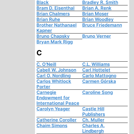
Black
Bradley R. Smith
Bram D. Eisenthal
Brian A. Renk
Brian Chalmers
Brian Moser
Brian Ruhe
Brian Woodley
Brother Nathanael
Bruce Friedemann
Kapner
Bruno Chapsky
Bruno Verner
Bryan Mark Rigg
C
C. O'Neill
C.L. Williams
Cabell W. Johnson
Carl Hottelet
Carl O. Nordling
Carlo Mattogno
Carlos Whitlock
Carmen Górska
Porter
Carnegie
Caroline Song
Endowment for
International Peace
Carolyn Yeager
Castle Hill
Publishers
Catherine Coroller
Ch. Muller
Chaim Simons
Charles A.
Lindbergh