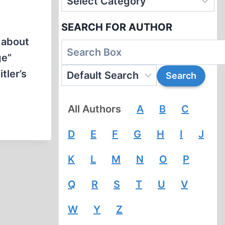
SEARCH FOR AUTHOR
 about
ge”
tler’s
All Authors
A
B
C
D
E
F
G
H
I
J
K
L
M
N
O
P
Q
R
S
T
U
V
W
Y
Z