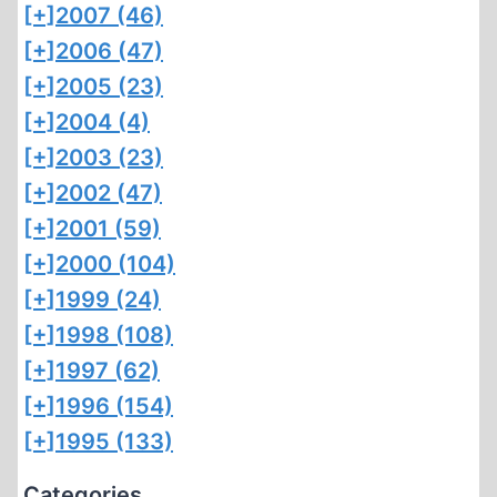
[+]
2007 (46)
[+]
2006 (47)
[+]
2005 (23)
[+]
2004 (4)
[+]
2003 (23)
[+]
2002 (47)
[+]
2001 (59)
[+]
2000 (104)
[+]
1999 (24)
[+]
1998 (108)
[+]
1997 (62)
[+]
1996 (154)
[+]
1995 (133)
Categories