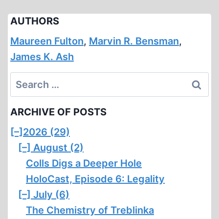
AUTHORS
Maureen Fulton
,
Marvin R. Bensman
,
James K. Ash
Search
for:
ARCHIVE OF POSTS
[–]
2026 (29)
[–]
August (2)
Colls Digs a Deeper Hole
HoloCast, Episode 6: Legality
[–]
July (6)
The Chemistry of Treblinka