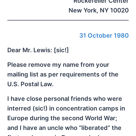
Rockefeller Center
New York, NY 10020
31 October 1980
Dear Mr. Lewis: [sic!]
Please remove my name from your
mailing list as per requirements of the
U.S. Postal Law.
I have close personal friends who were
interred (sic!) in concentration camps in
Europe during the second World War;
and I have an uncle who “liberated” the