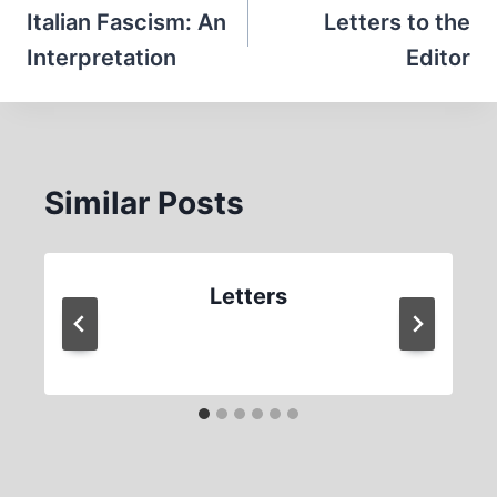
navigation
Italian Fascism: An
Letters to the
Interpretation
Editor
Similar Posts
Letters