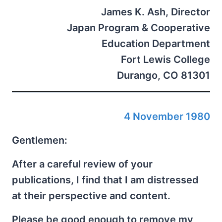
James K. Ash, Director
Japan Program & Cooperative
Education Department
Fort Lewis College
Durango, CO 81301
4 November 1980
Gentlemen:
After a careful review of your
publications, I find that I am distressed
at their perspective and content.
Please be good enough to remove my