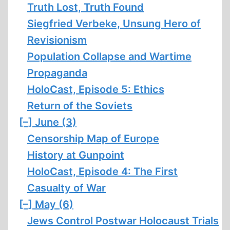
Truth Lost, Truth Found
Siegfried Verbeke, Unsung Hero of
Revisionism
Population Collapse and Wartime
Propaganda
HoloCast, Episode 5: Ethics
Return of the Soviets
[–]
June (3)
Censorship Map of Europe
History at Gunpoint
HoloCast, Episode 4: The First
Casualty of War
[–]
May (6)
Jews Control Postwar Holocaust Trials