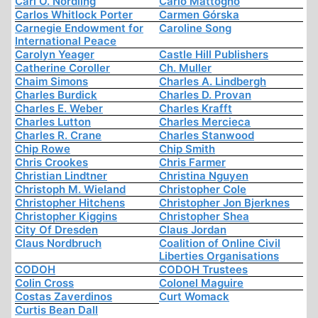
Carl O. Nordling
Carlo Mattogno
Carlos Whitlock Porter
Carmen Górska
Carnegie Endowment for
Caroline Song
International Peace
Carolyn Yeager
Castle Hill Publishers
Catherine Coroller
Ch. Muller
Chaim Simons
Charles A. Lindbergh
Charles Burdick
Charles D. Provan
Charles E. Weber
Charles Krafft
Charles Lutton
Charles Mercieca
Charles R. Crane
Charles Stanwood
Chip Rowe
Chip Smith
Chris Crookes
Chris Farmer
Christian Lindtner
Christina Nguyen
Christoph M. Wieland
Christopher Cole
Christopher Hitchens
Christopher Jon Bjerknes
Christopher Kiggins
Christopher Shea
City Of Dresden
Claus Jordan
Claus Nordbruch
Coalition of Online Civil
Liberties Organisations
CODOH
CODOH Trustees
Colin Cross
Colonel Maguire
Costas Zaverdinos
Curt Womack
Curtis Bean Dall