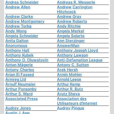
Andrea Schneider
Andreas R. Wesserle
Andrew Allen
Andrew Carrington
Hitchcock
Andrew Clarke
Andrew Gray
Andrew Montgomery
Andrew Roberts
Andrew Torba
Andy Ritchie
Andy Wong
Angela Merkel
Angela Schneider
Angela Solarte
Anita Dalton
Ann Sterzinger
Anonymous
AnswerMan
Anthony Hall
Anthony Joseph Lloyd
Anthony Kubek
Anthony Lawson
Anthony O. Oluwatoyin
Anti-Defamation League
Anton Mägerle
Antony C. Sutton
Antony Charles
Arek Hersh
Arjan El Fassed
Armin Mohler
Armreg Ltd
Arnold Leese
Arnulf Neumaier
Arthur Kemp
Arthur Ponsonby
Arthur R. Butz
Arthur S. Ward
Arutz Sheva
Associated Press
Association des
Utilisateurs d'Internet
Audrey Jones
Audrey Pinque
Austin J. App