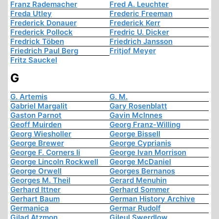
Franz Rademacher
Fred A. Leuchter
Freda Utley
Frederic Freeman
Frederick Donauer
Frederick Kerr
Frederick Pollock
Fredric U. Dicker
Fredrick Töben
Friedrich Jansson
Friedrich Paul Berg
Fritjof Meyer
Fritz Sauckel
G
G. Artemis
G. M.
Gabriel Margalit
Gary Rosenblatt
Gaston Parnot
Gavin McInnes
Geoff Muirden
Georg Franz-Willing
Georg Wiesholler
George Bissell
George Brewer
George Cyprianis
George F. Corners Ii
George Ivan Morrison
George Lincoln Rockwell
George McDaniel
George Orwell
Georges Bernanos
Georges M. Theil
Gerard Menuhin
Gerhard Ittner
Gerhard Sommer
Gerhart Baum
German History Archive
Germanica
Germar Rudolf
Gilad Atzmon
Gileul Swerdlow