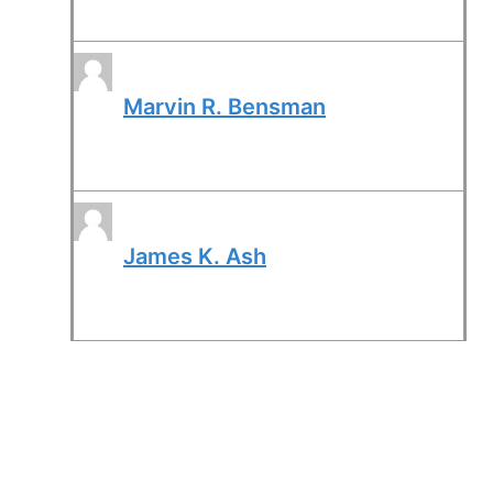
Marvin R. Bensman
James K. Ash