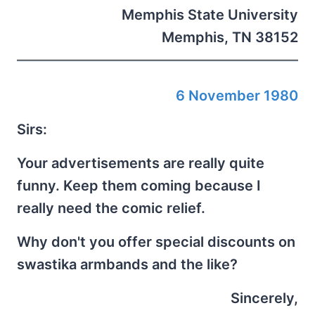
Memphis State University
Memphis, TN 38152
6 November 1980
Sirs:
Your advertisements are really quite
funny. Keep them coming because I
really need the comic relief.
Why don't you offer special discounts on
swastika armbands and the like?
Sincerely,