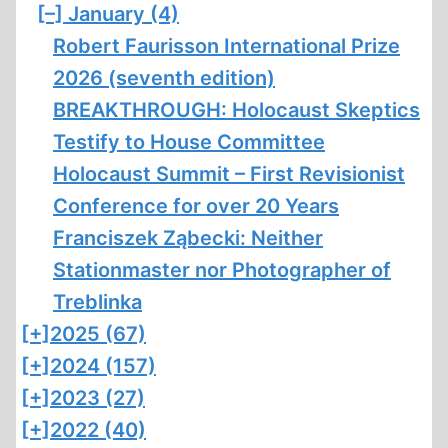
[–]
January (4)
Robert Faurisson International Prize
2026 (seventh edition)
BREAKTHROUGH: Holocaust Skeptics
Testify to House Committee
Holocaust Summit – First Revisionist
Conference for over 20 Years
Franciszek Ząbecki: Neither
Stationmaster nor Photographer of
Treblinka
[+]
2025 (67)
[+]
2024 (157)
[+]
2023 (27)
[+]
2022 (40)