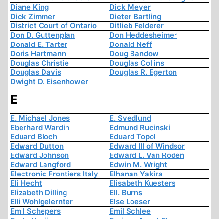
Diane King
Dick Meyer
Dick Zimmer
Dieter Bartling
District Court of Ontario
Ditlieb Felderer
Don D. Guttenplan
Don Heddesheimer
Donald E. Tarter
Donald Neff
Doris Hartmann
Doug Bandow
Douglas Christie
Douglas Collins
Douglas Davis
Douglas R. Egerton
Dwight D. Eisenhower
E
E. Michael Jones
E. Svedlund
Eberhard Wardin
Edmund Rucinski
Eduard Bloch
Eduard Topol
Edward Dutton
Edward III of Windsor
Edward Johnson
Edward L. Van Roden
Edward Langford
Edwin M. Wright
Electronic Frontiers Italy
Elhanan Yakira
Eli Hecht
Elisabeth Kuesters
Elizabeth Dilling
Ell. Burns
Elli Wohlgelernter
Else Loeser
Emil Schepers
Emil Schlee