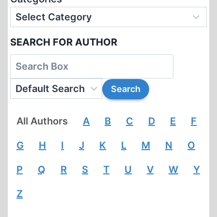
SEARCH FOR AUTHOR
All Authors
A
B
C
D
E
F
G
H
I
J
K
L
M
N
O
P
Q
R
S
T
U
V
W
Y
Z