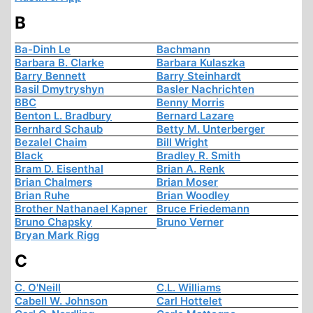
B
Ba-Dinh Le
Bachmann
Barbara B. Clarke
Barbara Kulaszka
Barry Bennett
Barry Steinhardt
Basil Dmytryshyn
Basler Nachrichten
BBC
Benny Morris
Benton L. Bradbury
Bernard Lazare
Bernhard Schaub
Betty M. Unterberger
Bezalel Chaim
Bill Wright
Black
Bradley R. Smith
Bram D. Eisenthal
Brian A. Renk
Brian Chalmers
Brian Moser
Brian Ruhe
Brian Woodley
Brother Nathanael Kapner
Bruce Friedemann
Bruno Chapsky
Bruno Verner
Bryan Mark Rigg
C
C. O'Neill
C.L. Williams
Cabell W. Johnson
Carl Hottelet