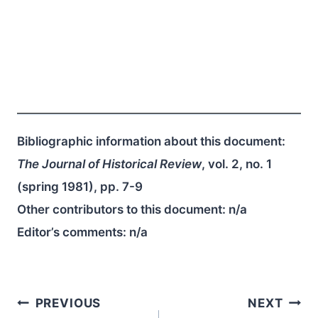
Bibliographic information about this document:
The Journal of Historical Review
, vol. 2, no. 1
(spring 1981), pp. 7-9
Other contributors to this document:
n/a
Editor’s comments:
n/a
Post
PREVIOUS
NEXT