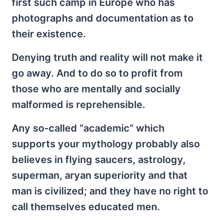
first such camp in Europe who has
photographs and documentation as to
their existence.
Denying truth and reality will not make it
go away. And to do so to profit from
those who are mentally and socially
malformed is reprehensible.
Any so-called “academic” which
supports your mythology probably also
believes in flying saucers, astrology,
superman, aryan superiority and that
man is civilized; and they have no right to
call themselves educated men.