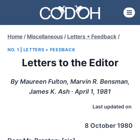
Skip
to
content
Home
/
Miscellaneous
/
Letters + Feedback
/
NO. 1
|
LETTERS + FEEDBACK
Letters to the Editor
By Maureen Fulton, Marvin R. Bensman,
James K. Ash ∙ April 1, 1981
Last updated on
8 October 1980