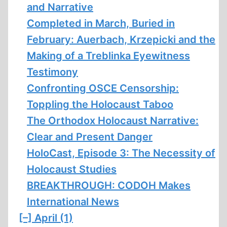
and Narrative
Completed in March, Buried in
February: Auerbach, Krzepicki and the
Making of a Treblinka Eyewitness
Testimony
Confronting OSCE Censorship:
Toppling the Holocaust Taboo
The Orthodox Holocaust Narrative:
Clear and Present Danger
HoloCast, Episode 3: The Necessity of
Holocaust Studies
BREAKTHROUGH: CODOH Makes
International News
[–]
April (1)