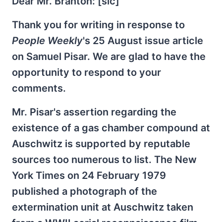
Dear Mr. Branton: [sic]
Thank you for writing in response to
People Weekly
's 25 August issue article
on Samuel Pisar. We are glad to have the
opportunity to respond to your
comments.
Mr. Pisar's assertion regarding the
existence of a gas chamber compound at
Auschwitz is supported by reputable
sources too numerous to list. The New
York Times on 24 February 1979
published a photograph of the
extermination unit at Auschwitz taken