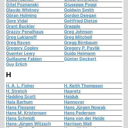
Gitel Poznanski
Giuseppe Poggi
Glayde Whitney
Goldwin Smith
Göran Holming
Gordon Deegan
Gore Vidal
Gottfried Dietze
Grant Buckler
Grapple
Grazzy Penalhaus
Greg Johnson
Greg Lukianoff
Greg Mitchell
Greg Raven
Gregg Birnbaum
Gregory Copley
Gregory P. Pavlik
Guenter Lewy
Guido Heimann
Guillaume Fabien
Günter Deckert
Guy Erlich
H
H. A. L. Fisher
H. Keith Thompson
H. Stretch
Haaretz
Hadding Scott
Hajduk
Hala Barhum
Hannover
Hans Flessner
Hans Jürgen Nowak
Hans M. Kristensen
Hans Pedersen
Hans Schmidt
Hans von der Heide
Hans-Jürgen Witzsch
Harrison Wall