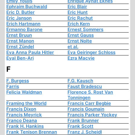
Emily Youjis
Enrique Aynat Eknes
Ephraim Buchwald
Eric Blair
Eric D. Butler
Eric Hunt
Eric Janson
Eric Rachut
Erich Hartmann
Erich Kern
Ermanno Barone
Ernest Sommers
Ernst Bruun
Ernst Gauss
Ernst Manon
Ernst Nolte
Ernst Zündel
et al.
Eva Anna Paula Hitler
Eva Geiringer Schloss
Eyal Ben-Ari
Ezra Macvie
F
F. Burgess
F.G. Kausch
Farris
Faust Bradescu
Felicia Waldman
Florence S. Rost Van
Tonningen
Framing the World
Francis Carr Begbie
Francis Dixon
Francis Goumain
Francis Meyrick
Francis Parker Yockey
Franco Deana
Frank Brunner
Frank H. Hankins
Frank Scott
Frank Tenison Brennan
Franz J. Scheidl