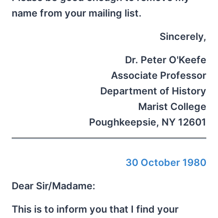
name from your mailing list.
Sincerely,
Dr. Peter O'Keefe
Associate Professor
Department of History
Marist College
Poughkeepsie, NY 12601
30 October 1980
Dear Sir/Madame:
This is to inform you that I find your