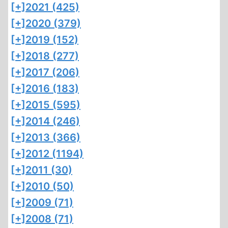
[+]
2021 (425)
[+]
2020 (379)
[+]
2019 (152)
[+]
2018 (277)
[+]
2017 (206)
[+]
2016 (183)
[+]
2015 (595)
[+]
2014 (246)
[+]
2013 (366)
[+]
2012 (1194)
[+]
2011 (30)
[+]
2010 (50)
[+]
2009 (71)
[+]
2008 (71)