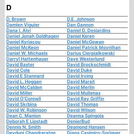
D
D. Brown
D.E. Johnson
Damien Viguier
Dan Gannon
Dana I. Alvi
Daniel D. Desjardins
Daniel Jonah Goldhagen
Daniel Keren
Daniel Kyriacou
Daniel McGowan
Daniel McKeon
Daniel Patrick Moynihan
Daniel W. Michaels
Darius Cierpialkowski
Darryl Hattenhauer
Dave Westerlund
David Baxter
David Brockschmidt
David Cole
David Duke
David E Stannard
David Irving
David L. Hoggan
David Marsit
David McCalden
David Merlin
David Miller
David Mullenax
David O'Connell
David Ray Griffin
David Skrbina
David Thomas
David W. Robinson
David Wilson
Dean C. Manion
Deanna Spingola
Deborah E Lipstadt
DenierBud
Dennis N. Smith
Desmond Hansen
Devduni Chandraratne
Diana Casimiro-Soriguer