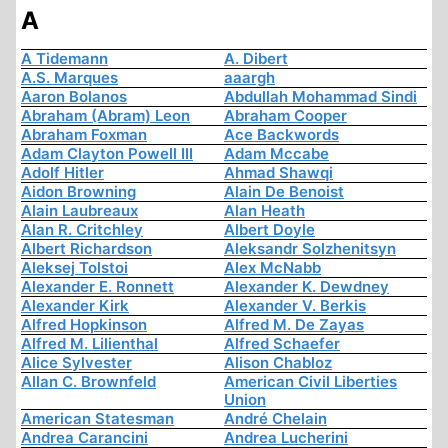
A
A Tidemann
A. Dibert
A.S. Marques
aaargh
Aaron Bolanos
Abdullah Mohammad Sindi
Abraham (Abram) Leon
Abraham Cooper
Abraham Foxman
Ace Backwords
Adam Clayton Powell III
Adam Mccabe
Adolf Hitler
Ahmad Shawqi
Aidon Browning
Alain De Benoist
Alain Laubreaux
Alan Heath
Alan R. Critchley
Albert Doyle
Albert Richardson
Aleksandr Solzhenitsyn
Aleksej Tolstoi
Alex McNabb
Alexander E. Ronnett
Alexander K. Dewdney
Alexander Kirk
Alexander V. Berkis
Alfred Hopkinson
Alfred M. De Zayas
Alfred M. Lilienthal
Alfred Schaefer
Alice Sylvester
Alison Chabloz
Allan C. Brownfeld
American Civil Liberties
Union
American Statesman
André Chelain
Andrea Carancini
Andrea Lucherini