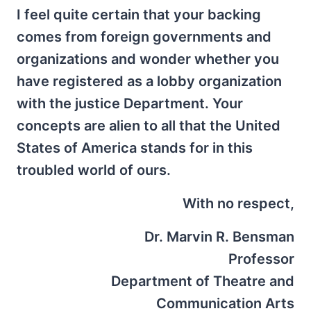
I feel quite certain that your backing
comes from foreign governments and
organizations and wonder whether you
have registered as a lobby organization
with the justice Department. Your
concepts are alien to all that the United
States of America stands for in this
troubled world of ours.
With no respect,
Dr. Marvin R. Bensman
Professor
Department of Theatre and
Communication Arts