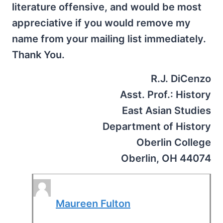
literature offensive, and would be most
appreciative if you would remove my
name from your mailing list immediately.
Thank You.
R.J. DiCenzo
Asst. Prof.: History
East Asian Studies
Department of History
Oberlin College
Oberlin, OH 44074
Maureen Fulton