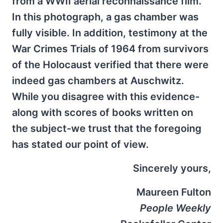
from a WWII aerial reconnaissance film.
In this photograph, a gas chamber was
fully visible. In addition, testimony at the
War Crimes Trials of 1964 from survivors
of the Holocaust verified that there were
indeed gas chambers at Auschwitz.
While you disagree with this evidence-
along with scores of books written on
the subject-we trust that the foregoing
has stated our point of view.
Sincerely yours,
Maureen Fulton
People Weekly