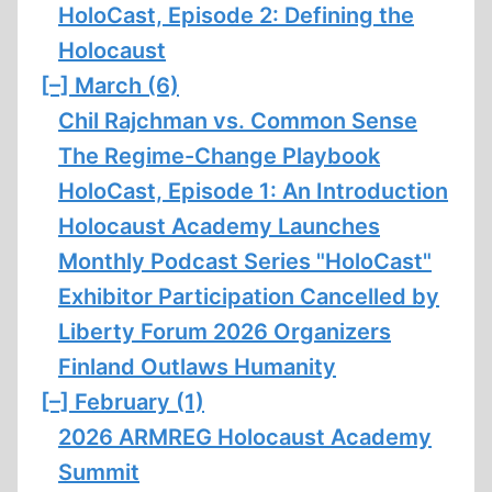
HoloCast, Episode 2: Defining the
Holocaust
[–]
March (6)
Chil Rajchman vs. Common Sense
The Regime-Change Playbook
HoloCast, Episode 1: An Introduction
Holocaust Academy Launches
Monthly Podcast Series "HoloCast"
Exhibitor Participation Cancelled by
Liberty Forum 2026 Organizers
Finland Outlaws Humanity
[–]
February (1)
2026 ARMREG Holocaust Academy
Summit