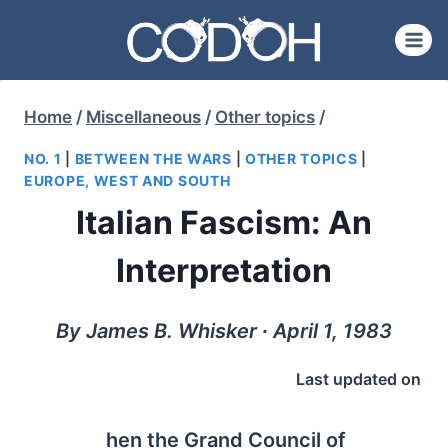
Skip
to
content
Home
/
Miscellaneous
/
Other topics
/
NO. 1
|
BETWEEN THE WARS
|
OTHER TOPICS
|
EUROPE, WEST AND SOUTH
Italian Fascism: An
Interpretation
By James B. Whisker ∙ April 1, 1983
Last updated on
hen the Grand Council of