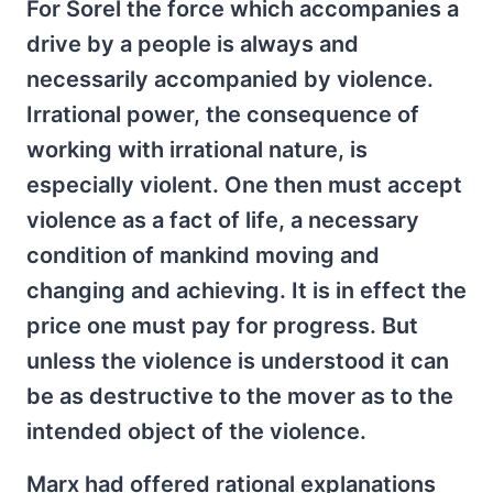
For Sorel the force which accompanies a
drive by a people is always and
necessarily accompanied by violence.
Irrational power, the consequence of
working with irrational nature, is
especially violent. One then must accept
violence as a fact of life, a necessary
condition of mankind moving and
changing and achieving. It is in effect the
price one must pay for progress. But
unless the violence is understood it can
be as destructive to the mover as to the
intended object of the violence.
Marx had offered rational explanations