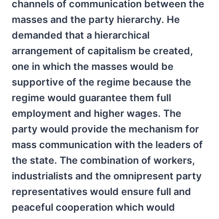
channels of communication between the
masses and the party hierarchy. He
demanded that a hierarchical
arrangement of capitalism be created,
one in which the masses would be
supportive of the regime because the
regime would guarantee them full
employment and higher wages. The
party would provide the mechanism for
mass communication with the leaders of
the state. The combination of workers,
industrialists and the omnipresent party
representatives would ensure full and
peaceful cooperation which would