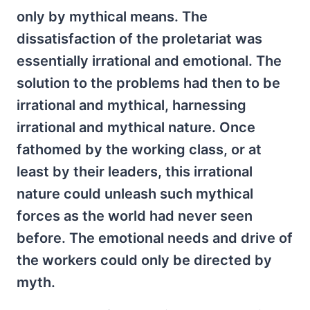
only by mythical means. The
dissatisfaction of the proletariat was
essentially irrational and emotional. The
solution to the problems had then to be
irrational and mythical, harnessing
irrational and mythical nature. Once
fathomed by the working class, or at
least by their leaders, this irrational
nature could unleash such mythical
forces as the world had never seen
before. The emotional needs and drive of
the workers could only be directed by
myth.