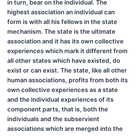
in turn, bear on the individual. The
highest association an individual can
form is with all his fellows in the state
mechanism. The state is the ultimate
association and it has its own collective
experiences which mark it different from
all other states which have existed, do
exist or can exist. The state, like all other
human associations, profits from both its
own collective experiences as a state
and the individual experiences of its
component parts, that is, both the
individuals and the subservient
associations which are merged into the