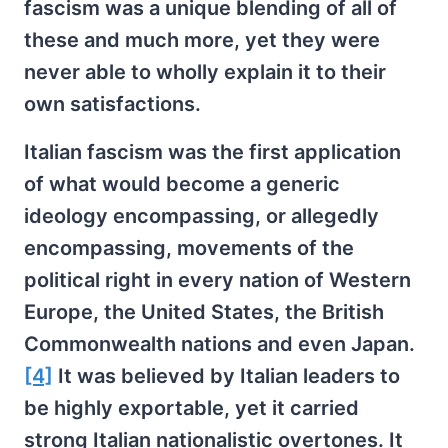
fascism was a unique blending of all of
these and much more, yet they were
never able to wholly explain it to their
own satisfactions.
Italian fascism was the first application
of what would become a generic
ideology encompassing, or allegedly
encompassing, movements of the
political right in every nation of Western
Europe, the United States, the British
Commonwealth nations and even Japan.
[4]
It was believed by Italian leaders to
be highly exportable, yet it carried
strong Italian nationalistic overtones. It