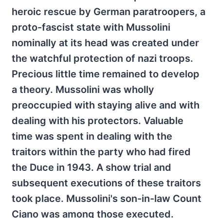
heroic rescue by German paratroopers, a
proto-fascist state with Mussolini
nominally at its head was created under
the watchful protection of nazi troops.
Precious little time remained to develop
a theory. Mussolini was wholly
preoccupied with staying alive and with
dealing with his protectors. Valuable
time was spent in dealing with the
traitors within the party who had fired
the Duce in 1943. A show trial and
subsequent executions of these traitors
took place. Mussolini's son-in-law Count
Ciano was among those executed.