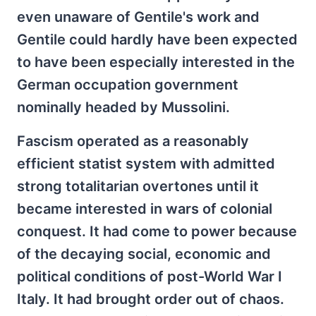
even unaware of Gentile's work and
Gentile could hardly have been expected
to have been especially interested in the
German occupation government
nominally headed by Mussolini.
Fascism operated as a reasonably
efficient statist system with admitted
strong totalitarian overtones until it
became interested in wars of colonial
conquest. It had come to power because
of the decaying social, economic and
political conditions of post-World War I
Italy. It had brought order out of chaos.