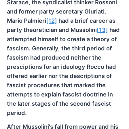
Starace, the syndicalist thinker Rossoni
and former party secretary Giuriati.
Mario Palmieri
[12]
had a brief career as
party theoretician and Mussolini
[13]
had
attempted himself to create a theory of
fascism. Generally, the third period of
fascism had produced neither the
presciptions for an ideology Rocco had
offered earlier nor the descriptions of
fascist procedures that marked the
attempts to explain fascist doctrine in
the later stages of the second fascist
period.
After Mussolini's fall from power and his