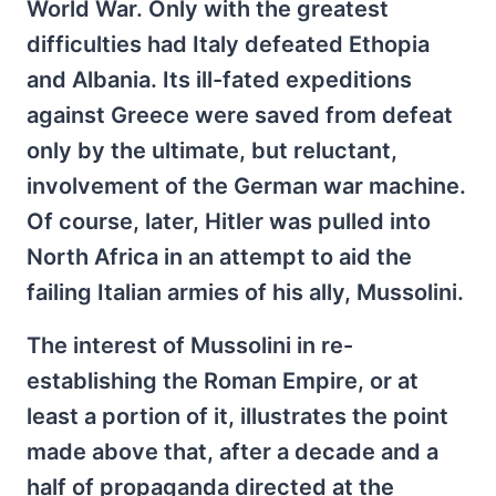
World War. Only with the greatest
difficulties had Italy defeated Ethopia
and Albania. Its ill-fated expeditions
against Greece were saved from defeat
only by the ultimate, but reluctant,
involvement of the German war machine.
Of course, later, Hitler was pulled into
North Africa in an attempt to aid the
failing Italian armies of his ally, Mussolini.
The interest of Mussolini in re-
establishing the Roman Empire, or at
least a portion of it, illustrates the point
made above that, after a decade and a
half of propaganda directed at the