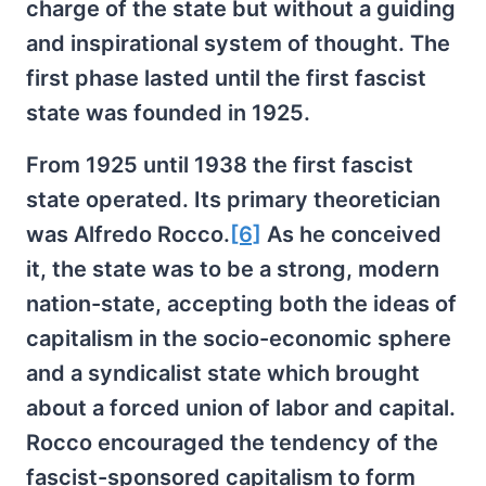
charge of the state but without a guiding
and inspirational system of thought. The
first phase lasted until the first fascist
state was founded in 1925.
From 1925 until 1938 the first fascist
state operated. Its primary theoretician
was Alfredo Rocco.
[6]
As he conceived
it, the state was to be a strong, modern
nation-state, accepting both the ideas of
capitalism in the socio-economic sphere
and a syndicalist state which brought
about a forced union of labor and capital.
Rocco encouraged the tendency of the
fascist-sponsored capitalism to form