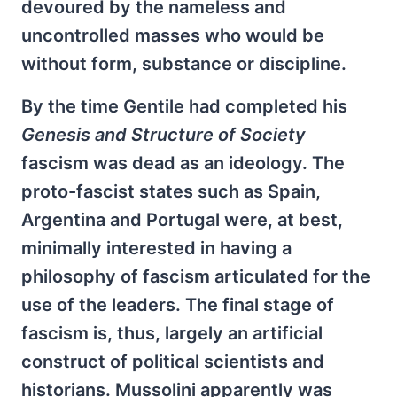
devoured by the nameless and
uncontrolled masses who would be
without form, substance or discipline.
By the time Gentile had completed his
Genesis and Structure of Society
fascism was dead as an ideology. The
proto-fascist states such as Spain,
Argentina and Portugal were, at best,
minimally interested in having a
philosophy of fascism articulated for the
use of the leaders. The final stage of
fascism is, thus, largely an artificial
construct of political scientists and
historians. Mussolini apparently was