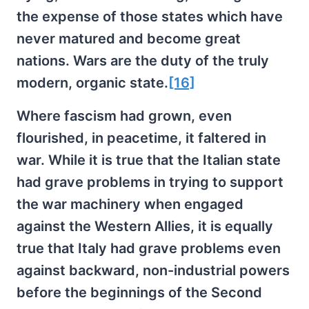
the expense of those states which have
never matured and become great
nations. Wars are the duty of the truly
modern, organic state.
[16]
Where fascism had grown, even
flourished, in peacetime, it faltered in
war. While it is true that the Italian state
had grave problems in trying to support
the war machinery when engaged
against the Western Allies, it is equally
true that Italy had grave problems even
against backward, non-industrial powers
before the beginnings of the Second