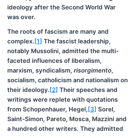
ideology after the Second World War
was over.
The roots of fascism are many and
complex.
[1]
The fascist leadership,
notably Mussolini, admitted the multi-
faceted influences of liberalism,
marxism, syndicalism,
risorgimento
,
socialism, catholicism and nationalism on
their ideology.
[2]
Their speeches and
writings were replete with quotations
from Schopenhauer, Hegel,
[3]
Sorel,
Saint-Simon, Pareto, Mosca, Mazzini and
a hundred other writers. They admitted