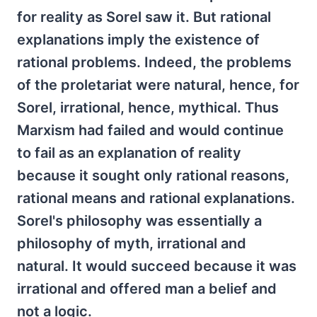
for reality as Sorel saw it. But rational
explanations imply the existence of
rational problems. Indeed, the problems
of the proletariat were natural, hence, for
Sorel, irrational, hence, mythical. Thus
Marxism had failed and would continue
to fail as an explanation of reality
because it sought only rational reasons,
rational means and rational explanations.
Sorel's philosophy was essentially a
philosophy of myth, irrational and
natural. It would succeed because it was
irrational and offered man a belief and
not a logic.