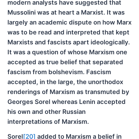
modern analysts have suggested that
Mussolini was at heart a Marxist. It was
largely an academic dispute on how Marx
was to be read and interpreted that kept
Marxists and fascists apart ideologically.
It was a question of whose Marxism one
accepted as true belief that separated
fascism from bolshevism. Fascism
accepted, in the large, the unorthodox
renderings of Marxism as transmuted by
Georges Sorel whereas Lenin accepted
his own and other Russian
interpretations of Marxism.
Sorel
[20]
added to Marxism a belief in