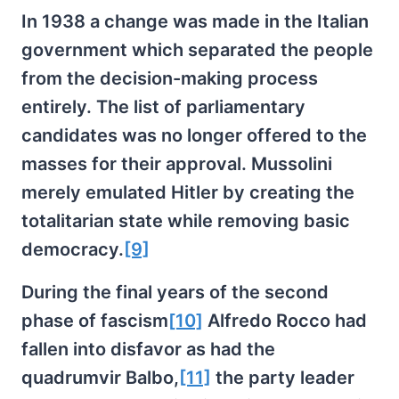
In 1938 a change was made in the Italian
government which separated the people
from the decision-making process
entirely. The list of parliamentary
candidates was no longer offered to the
masses for their approval. Mussolini
merely emulated Hitler by creating the
totalitarian state while removing basic
democracy.
[9]
During the final years of the second
phase of fascism
[10]
Alfredo Rocco had
fallen into disfavor as had the
quadrumvir Balbo,
[11]
the party leader