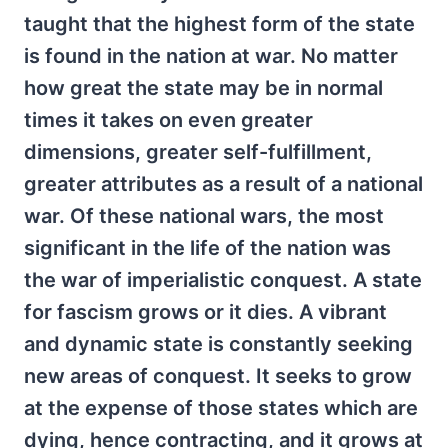
taught that the highest form of the state
is found in the nation at war. No matter
how great the state may be in normal
times it takes on even greater
dimensions, greater self-fulfillment,
greater attributes as a result of a national
war. Of these national wars, the most
significant in the life of the nation was
the war of imperialistic conquest. A state
for fascism grows or it dies. A vibrant
and dynamic state is constantly seeking
new areas of conquest. It seeks to grow
at the expense of those states which are
dying, hence contracting, and it grows at