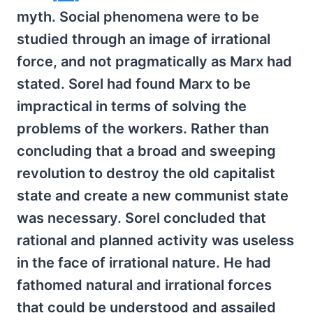
myth. Social phenomena were to be
studied through an image of irrational
force, and not pragmatically as Marx had
stated. Sorel had found Marx to be
impractical in terms of solving the
problems of the workers. Rather than
concluding that a broad and sweeping
revolution to destroy the old capitalist
state and create a new communist state
was necessary. Sorel concluded that
rational and planned activity was useless
in the face of irrational nature. He had
fathomed natural and irrational forces
that could be understood and assailed