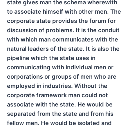
state gives man the schema wherewith
to associate himself with other men. The
corporate state provides the forum for
discussion of problems. It is the conduit
with which man communicates with the
natural leaders of the state. It is also the
pipeline which the state uses in
communicating with individual men or
corporations or groups of men who are
employed in industries. Without the
corporate framework man could not
associate with the state. He would be
separated from the state and from his
fellow men. He would be isolated and