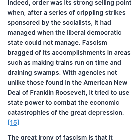
Indeed, order was its strong selling point
when, after a series of crippling strikes
sponsored by the socialists, it had
managed when the liberal democratic
state could not manage. Fascism
bragged of its accomplishments in areas
such as making trains run on time and
draining swamps. With agencies not
unlike those found in the American New
Deal of Franklin Roosevelt, it tried to use
state power to combat the economic
catastrophies of the great depression.
[15]
The great irony of fascism is that it