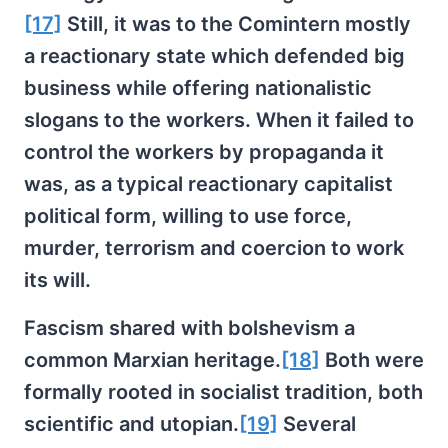
[17]
Still, it was to the Comintern mostly
a reactionary state which defended big
business while offering nationalistic
slogans to the workers. When it failed to
control the workers by propaganda it
was, as a typical reactionary capitalist
political form, willing to use force,
murder, terrorism and coercion to work
its will.
Fascism shared with bolshevism a
common Marxian heritage.
[18]
Both were
formally rooted in socialist tradition, both
scientific and utopian.
[19]
Several