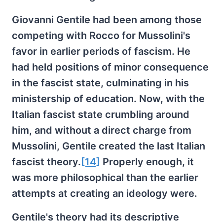
Giovanni Gentile had been among those
competing with Rocco for Mussolini's
favor in earlier periods of fascism. He
had held positions of minor consequence
in the fascist state, culminating in his
ministership of education. Now, with the
Italian fascist state crumbling around
him, and without a direct charge from
Mussolini, Gentile created the last Italian
fascist theory.
[14]
Properly enough, it
was more philosophical than the earlier
attempts at creating an ideology were.
Gentile's theory had its descriptive