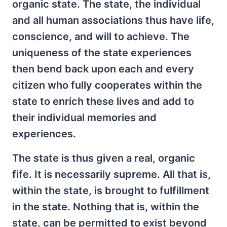
organic state. The state, the individual
and all human associations thus have life,
conscience, and will to achieve. The
uniqueness of the state experiences
then bend back upon each and every
citizen who fully cooperates within the
state to enrich these lives and add to
their individual memories and
experiences.
The state is thus given a real, organic
fife. It is necessarily supreme. All that is,
within the state, is brought to fulfillment
in the state. Nothing that is, within the
state, can be permitted to exist beyond