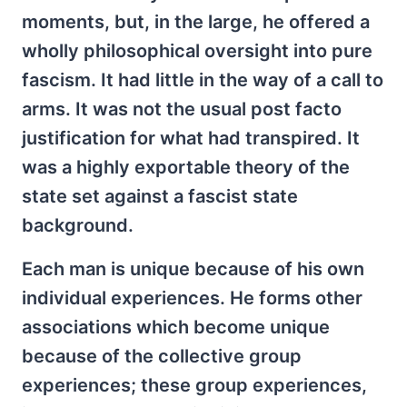
moments, but, in the large, he offered a
wholly philosophical oversight into pure
fascism. It had little in the way of a call to
arms. It was not the usual post facto
justification for what had transpired. It
was a highly exportable theory of the
state set against a fascist state
background.
Each man is unique because of his own
individual experiences. He forms other
associations which become unique
because of the collective group
experiences; these group experiences,