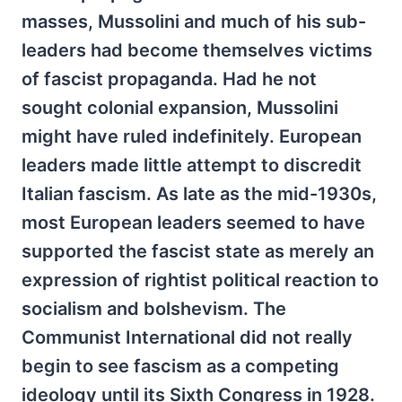
masses, Mussolini and much of his sub-
leaders had become themselves victims
of fascist propaganda. Had he not
sought colonial expansion, Mussolini
might have ruled indefinitely. European
leaders made little attempt to discredit
Italian fascism. As late as the mid-1930s,
most European leaders seemed to have
supported the fascist state as merely an
expression of rightist political reaction to
socialism and bolshevism. The
Communist International did not really
begin to see fascism as a competing
ideology until its Sixth Congress in 1928.