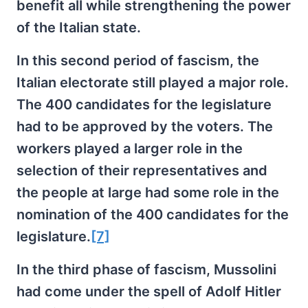
benefit all while strengthening the power
of the Italian state.
In this second period of fascism, the
Italian electorate still played a major role.
The 400 candidates for the legislature
had to be approved by the voters. The
workers played a larger role in the
selection of their representatives and
the people at large had some role in the
nomination of the 400 candidates for the
legislature.
[7]
In the third phase of fascism, Mussolini
had come under the spell of Adolf Hitler