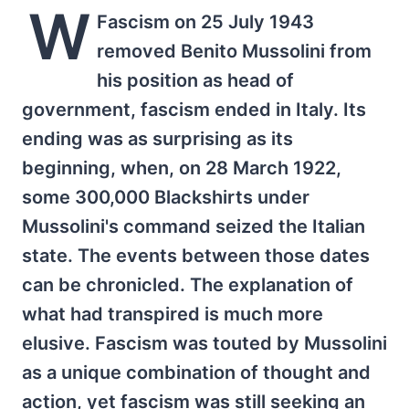
W
Fascism on 25 July 1943
removed Benito Mussolini from
his position as head of
government, fascism ended in Italy. Its
ending was as surprising as its
beginning, when, on 28 March 1922,
some 300,000 Blackshirts under
Mussolini's command seized the Italian
state. The events between those dates
can be chronicled. The explanation of
what had transpired is much more
elusive. Fascism was touted by Mussolini
as a unique combination of thought and
action, yet fascism was still seeking an