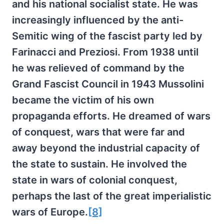
and his national socialist state. He was
increasingly influenced by the anti-
Semitic wing of the fascist party led by
Farinacci and Preziosi. From 1938 until
he was relieved of command by the
Grand Fascist Council in 1943 Mussolini
became the victim of his own
propaganda efforts. He dreamed of wars
of conquest, wars that were far and
away beyond the industrial capacity of
the state to sustain. He involved the
state in wars of colonial conquest,
perhaps the last of the great imperialistic
wars of Europe.
[8]