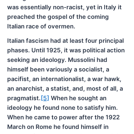
was essentially non-racist, yet in Italy it
preached the gospel of the coming
Italian race of overmen.
Italian fascism had at least four principal
phases. Until 1925, it was political action
seeking an ideology. Mussolini had
himself been variously a socialist, a
pacifist, an internationalist, a war hawk,
an anarchist, a statist, and, most of all, a
pragmatist.
[5]
When he sought an
ideology he found none to satisfy him.
When he came to power after the 1922
March on Rome he found himself in