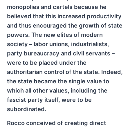
monopolies and cartels because he
believed that this increased productivity
and thus encouraged the growth of state
powers. The new elites of modern
society – labor unions, industrialists,
party bureaucracy and civil servants –
were to be placed under the
authoritarian control of the state. Indeed,
the state became the single value to
which all other values, including the
fascist party itself, were to be
subordinated.
Rocco conceived of creating direct