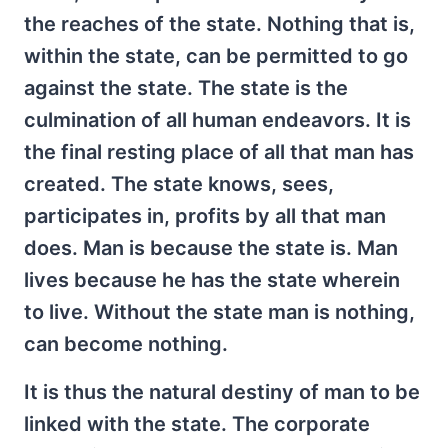
the reaches of the state. Nothing that is,
within the state, can be permitted to go
against the state. The state is the
culmination of all human endeavors. It is
the final resting place of all that man has
created. The state knows, sees,
participates in, profits by all that man
does. Man is because the state is. Man
lives because he has the state wherein
to live. Without the state man is nothing,
can become nothing.
It is thus the natural destiny of man to be
linked with the state. The corporate