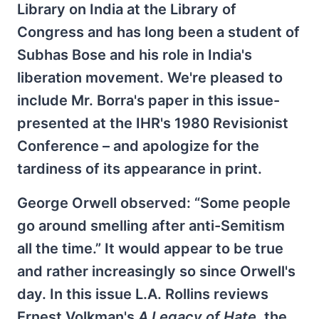
Library on India at the Library of
Congress and has long been a student of
Subhas Bose and his role in India's
liberation movement. We're pleased to
include Mr. Borra's paper in this issue-
presented at the IHR's 1980 Revisionist
Conference – and apologize for the
tardiness of its appearance in print.
George Orwell observed: “Some people
go around smelling after anti-Semitism
all the time.” It would appear to be true
and rather increasingly so since Orwell's
day. In this issue L.A. Rollins reviews
Ernest Volkman's
A Legacy of Hate
, the