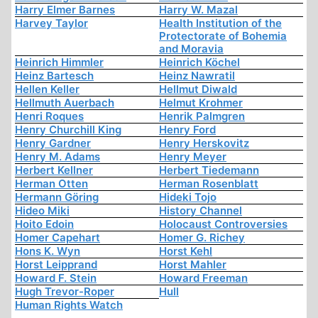
Harry Elmer Barnes
Harry W. Mazal
Harvey Taylor
Health Institution of the
Protectorate of Bohemia
and Moravia
Heinrich Himmler
Heinrich Köchel
Heinz Bartesch
Heinz Nawratil
Hellen Keller
Hellmut Diwald
Hellmuth Auerbach
Helmut Krohmer
Henri Roques
Henrik Palmgren
Henry Churchill King
Henry Ford
Henry Gardner
Henry Herskovitz
Henry M. Adams
Henry Meyer
Herbert Kellner
Herbert Tiedemann
Herman Otten
Herman Rosenblatt
Hermann Göring
Hideki Tojo
Hideo Miki
History Channel
Hoito Edoin
Holocaust Controversies
Homer Capehart
Homer G. Richey
Hons K. Wyn
Horst Kehl
Horst Leipprand
Horst Mahler
Howard F. Stein
Howard Freeman
Hugh Trevor-Roper
Hull
Human Rights Watch