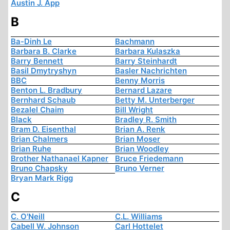
Austin J. App
B
Ba-Dinh Le
Bachmann
Barbara B. Clarke
Barbara Kulaszka
Barry Bennett
Barry Steinhardt
Basil Dmytryshyn
Basler Nachrichten
BBC
Benny Morris
Benton L. Bradbury
Bernard Lazare
Bernhard Schaub
Betty M. Unterberger
Bezalel Chaim
Bill Wright
Black
Bradley R. Smith
Bram D. Eisenthal
Brian A. Renk
Brian Chalmers
Brian Moser
Brian Ruhe
Brian Woodley
Brother Nathanael Kapner
Bruce Friedemann
Bruno Chapsky
Bruno Verner
Bryan Mark Rigg
C
C. O'Neill
C.L. Williams
Cabell W. Johnson
Carl Hottelet