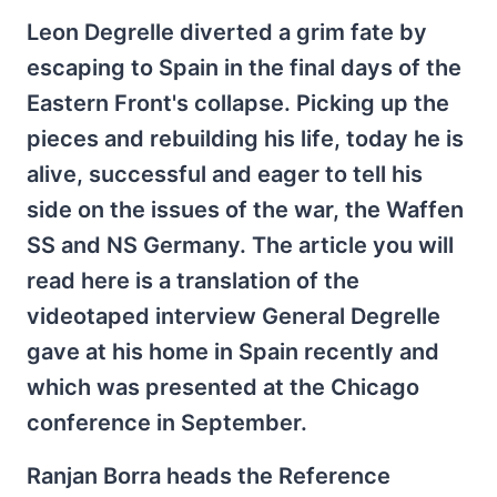
Leon Degrelle diverted a grim fate by
escaping to Spain in the final days of the
Eastern Front's collapse. Picking up the
pieces and rebuilding his life, today he is
alive, successful and eager to tell his
side on the issues of the war, the Waffen
SS and NS Germany. The article you will
read here is a translation of the
videotaped interview General Degrelle
gave at his home in Spain recently and
which was presented at the Chicago
conference in September.
Ranjan Borra heads the Reference