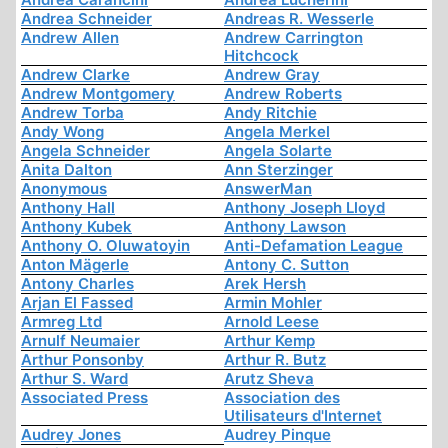
Andrea Schneider
Andreas R. Wesserle
Andrew Allen
Andrew Carrington
Hitchcock
Andrew Clarke
Andrew Gray
Andrew Montgomery
Andrew Roberts
Andrew Torba
Andy Ritchie
Andy Wong
Angela Merkel
Angela Schneider
Angela Solarte
Anita Dalton
Ann Sterzinger
Anonymous
AnswerMan
Anthony Hall
Anthony Joseph Lloyd
Anthony Kubek
Anthony Lawson
Anthony O. Oluwatoyin
Anti-Defamation League
Anton Mägerle
Antony C. Sutton
Antony Charles
Arek Hersh
Arjan El Fassed
Armin Mohler
Armreg Ltd
Arnold Leese
Arnulf Neumaier
Arthur Kemp
Arthur Ponsonby
Arthur R. Butz
Arthur S. Ward
Arutz Sheva
Associated Press
Association des
Utilisateurs d'Internet
Audrey Jones
Audrey Pinque