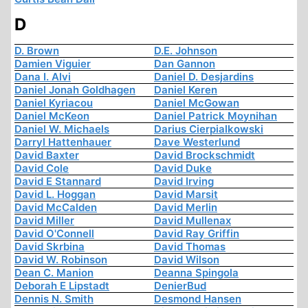
D
D. Brown
D.E. Johnson
Damien Viguier
Dan Gannon
Dana I. Alvi
Daniel D. Desjardins
Daniel Jonah Goldhagen
Daniel Keren
Daniel Kyriacou
Daniel McGowan
Daniel McKeon
Daniel Patrick Moynihan
Daniel W. Michaels
Darius Cierpialkowski
Darryl Hattenhauer
Dave Westerlund
David Baxter
David Brockschmidt
David Cole
David Duke
David E Stannard
David Irving
David L. Hoggan
David Marsit
David McCalden
David Merlin
David Miller
David Mullenax
David O'Connell
David Ray Griffin
David Skrbina
David Thomas
David W. Robinson
David Wilson
Dean C. Manion
Deanna Spingola
Deborah E Lipstadt
DenierBud
Dennis N. Smith
Desmond Hansen