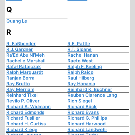
Q
Quang Le
R
R. Faßbender
R.E. Pattle
R.J. Gardner
R.T. Sloane
Ra’Ed Abu Ni’Meh
Rachel Hanan
Rachelle Marshall
Raeto West
Rafał Ratajczak
Ralph F. Keeling
Ralph Marquardt
Ralph Raico
Ranjan Borra
Raul Hilberg
Ray Brutto
Ray Hanania
Ray Merriam
Reinhard K. Buchner
Reinhard Tixel
Reuben Clarence Lang
Revilo P. Oliver
Rich Siegel
Richard A. Widmann
Richard Böck
Richard Edmonds
Richard Evans
Richard Fusilier
Richard G. Phillips
Richard H. Curtiss
Richard Harwood
Richard Krege
Richard Landwehr