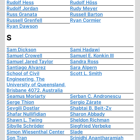
Rudolf Hess
Rudolf Höss
Rudolf Jordan
Rudy Meyer
Russ Granata
Russell Barton
Russell Grenfell
Ryan Cormier
Ryan Dawson
S
Sam Dickson
Sami Hadawi
Samuel Crowell
Samuel E. Konkin III
Samuel Jared Taylor
Sandra Ross
Santiago Alvarez
Sara Alpern
School of Civil
Scott L. Smith
Engineering, The
University of Queensland,
Brisbane 4072, Australia
Seamus Moriarty
Serban C. Andronescu
Serge Thion
Sergio Zárate
Sevgili Dostlar
Shabtai B. Beit-Zv
Shafar Nullifidian
Sharon Abbady
Shawn L. Twing
Sheldon Richman
Sibylle Schröder
Siegfried Verbeke
Simon Wiesenthal Center
Slade
Son Tran
Srinidhi Anantharamiah