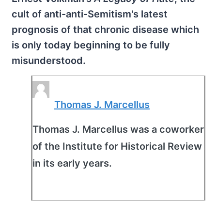
cult of anti-anti-Semitism's latest
prognosis of that chronic disease which
is only today beginning to be fully
misunderstood.
Thomas J. Marcellus
Thomas J. Marcellus was a coworker
of the Institute for Historical Review
in its early years.