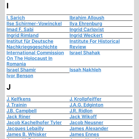
I
I. Sarich
Ibrahim Alloush
Ilse Schirmer-Vowinckel
Ilya Ehrenburg
Imad F. Sabi
Ingrid Carlqvist
Ingrid Rimland
Ingrid Weckert
Institut für Deutsche
Institute For Historical
Nachkriegsgeschichte
Review
International Commission
Israel Shahak
On The Holocaust In
Romania
Israel Shamir
Issah Nakhleh
Ivor Benson
J
J. Kelfkens
J. Krollpfeiffer
J. Trainin
J.A.G. Edginton
J.B. Campbell
J.R. Ridlon
Jack Riner
Jack Wikoff
Jacob Kachelhofer Tyler
Jacob Neusner
Jacques Lebailly
James Alexander
James B. Whisker
James Ennes