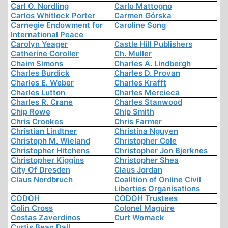
Carl O. Nordling
Carlo Mattogno
Carlos Whitlock Porter
Carmen Górska
Carnegie Endowment for
Caroline Song
International Peace
Carolyn Yeager
Castle Hill Publishers
Catherine Coroller
Ch. Muller
Chaim Simons
Charles A. Lindbergh
Charles Burdick
Charles D. Provan
Charles E. Weber
Charles Krafft
Charles Lutton
Charles Mercieca
Charles R. Crane
Charles Stanwood
Chip Rowe
Chip Smith
Chris Crookes
Chris Farmer
Christian Lindtner
Christina Nguyen
Christoph M. Wieland
Christopher Cole
Christopher Hitchens
Christopher Jon Bjerknes
Christopher Kiggins
Christopher Shea
City Of Dresden
Claus Jordan
Claus Nordbruch
Coalition of Online Civil
Liberties Organisations
CODOH
CODOH Trustees
Colin Cross
Colonel Maguire
Costas Zaverdinos
Curt Womack
Curtis Bean Dall