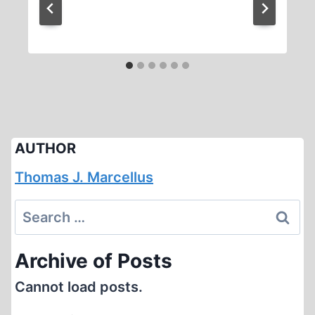
AUTHOR
Thomas J. Marcellus
Search
for:
Archive of Posts
Cannot load posts.