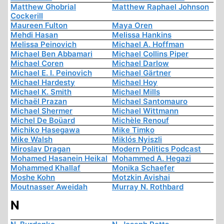
Matthew Ghobrial
Matthew Raphael Johnson
Cockerill
Maureen Fulton
Maya Oren
Mehdi Hasan
Melissa Hankins
Melissa Peinovich
Michael A. Hoffman
Michael Ben Abbamari
Michael Collins Piper
Michael Coren
Michael Darlow
Michael E. I. Peinovich
Michael Gärtner
Michael Hardesty
Michael Hoy
Michael K. Smith
Michael Mills
Michaël Prazan
Michael Santomauro
Michael Shermer
Michael Wittmann
Michel De Boüard
Michèle Renouf
Michiko Hasegawa
Mike Timko
Mike Walsh
Miklós Nyiszli
Miroslav Dragan
Modern Politics Podcast
Mohamed Hasanein Heikal
Mohammed A. Hegazi
Mohammed Khallaf
Monika Schaefer
Moshe Kohn
Motzkin Avishai
Moutnasser Aweidah
Murray N. Rothbard
N