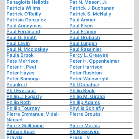
Panagiotis Heliotis
Pat N. Mason, Jr.
Patricia Willms
Patrick J. Buchanan
Patrick O'Reilly
Patrick S. McNally
Patrisia Gonzalez
Paul Amner
Paul Anonymus
Paul Eisen
Paul Ferdinand
Paul Fromm
Paul G. Smith
Paul Grubach
Paul Lavin
Paul Lungen
Paul N. Mccloskey
Paul Rassinier
Paula Brook
Percy L. Greaves
Pete Morrison
Peter H. Oppenheimer
Peter H. Peel
Peter Harrison
Peter Hayes
Peter Rushton
Peter Somogyi
Peter Wainwright
Peuckert
Phil Donahue
Phil Eversoul
Philip Beck
Philip J. Fogarty
Philip M. Giraldi
Philip Roth
Phillip Adams
Phillip Tourney
Phyllis Schlafly
Pierre Emmanuel Vidal-
Pierre Groués
Naquet
Pierre Guillaume
Pierre Marais
Pitman Buck
PR Newswire
Pravda
Press TV