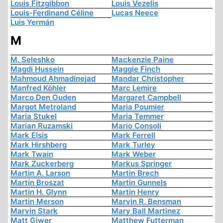
Louis Fitzgibbon
Louis Vezelis
Louis-Ferdinand Céline
Lucas Neece
Luis Yermán
M
M. Seleshko
Mackenzie Paine
Magdi Hussein
Maggie Finch
Mahmoud Ahmadinejad
Mandar Christopher
Manfred Köhler
Marc Lemire
Marco Den Ouden
Margaret Campbell
Margot Metroland
Maria Poumier
Maria Stukel
Maria Temmer
Marian Ruzamski
Mario Consoli
Mark Elsis
Mark Ferrell
Mark Hirshberg
Mark Turley
Mark Twain
Mark Weber
Mark Zuckerberg
Markus Springer
Martin A. Larson
Martin Brech
Martin Broszat
Martin Gunnels
Martin H. Glynn
Martin Henry
Martin Merson
Marvin R. Bensman
Marvin Stark
Mary Ball Martinez
Matt Giwer
Matthew Futterman