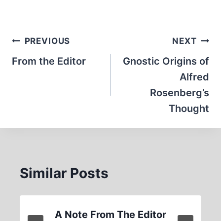
Post
PREVIOUS
NEXT
navigation
From the Editor
Gnostic Origins of
Alfred
Rosenberg’s
Thought
Similar Posts
A Note From The Editor