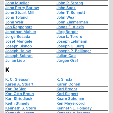
John Mueller
John P. Strang
John Perry Barlow
John Sack
John Stuart Mill
John T. Bennett
John Toland
John Wear
John Weir
John Zimmerman
Jon Rappoport
Jonas E. Alexis
Jonathan Mahler
Jörg Berger
Jorge Besada
José L. Torero
Josef Mengele
Joseph Lehmann
Joseph Bishop
Joseph G. Burg
Joseph Halow
Joseph P. Bellinger
Joseph Sobran
Julian Cao
Julian Lieb
Jürgen Graf
K
K. C. Gleason
K. Sinclair
Karen A. Stuart
Karen Cohen
Karl Baßler
Karl Brecht
Karl Otto Braun
Karl Siegert
Karl Striedieck
Kearn Schemm
Keith Stimely
Ken Meyercord
Kenneth S. Stern
Kenneth L. Holaday
Kenneth Lasson
Kenneth V. Iserson