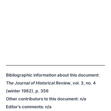
Bibliographic information about this document:
The Journal of Historical Review
, vol. 3, no. 4
(winter 1982), p. 356
Other contributors to this document:
n/a
Editor’s comments:
n/a