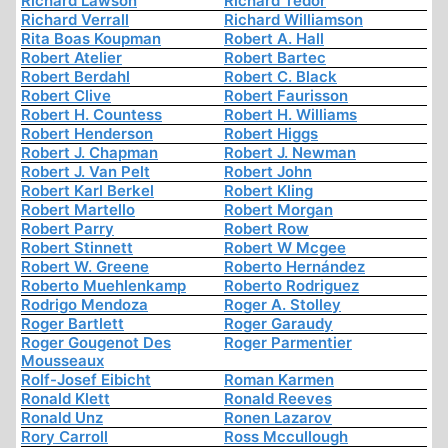
Richard Lawson
Richard Tedor
Richard Verrall
Richard Williamson
Rita Boas Koupman
Robert A. Hall
Robert Atelier
Robert Bartec
Robert Berdahl
Robert C. Black
Robert Clive
Robert Faurisson
Robert H. Countess
Robert H. Williams
Robert Henderson
Robert Higgs
Robert J. Chapman
Robert J. Newman
Robert J. Van Pelt
Robert John
Robert Karl Berkel
Robert Kling
Robert Martello
Robert Morgan
Robert Parry
Robert Row
Robert Stinnett
Robert W Mcgee
Robert W. Greene
Roberto Hernández
Roberto Muehlenkamp
Roberto Rodriguez
Rodrigo Mendoza
Roger A. Stolley
Roger Bartlett
Roger Garaudy
Roger Gougenot Des
Roger Parmentier
Mousseaux
Rolf-Josef Eibicht
Roman Karmen
Ronald Klett
Ronald Reeves
Ronald Unz
Ronen Lazarov
Rory Carroll
Ross Mccullough