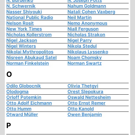
N. Burdenko
N. Joseph Potts
N. Schwernik
Nahum Goldmann
Nasser Shiyouki
Natali Cohen Vaxberg
National Public Radio
Neil Martin
Nelson Rosit
Nemo Anonymous
New York Times
Niall Ferguson
Nicholas Kollerstrom
Nicholas Strakon
Nigel Jackson
Nigel Parry
Nigel Winters
Nikola Stedul
Nikolai Mythropolitos
Nikolaus Lyssenko
Nisreen Abukaud Satel
Noam Chomsky
Norman Finkelstein
Norman Swartz
O
Odilo Globocnik
Olivia Thetgyi
Olodogma
Orest Slepokura
Orloff Potemkin
Oswald Nettesheim
Otto Adolf Eichmann
Otto Ernst Remer
Otto Humm
Otto Kanold
Otward Müller
Owen Benjamin
P