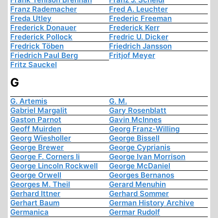
Franz Rademacher
Fred A. Leuchter
Freda Utley
Frederic Freeman
Frederick Donauer
Frederick Kerr
Frederick Pollock
Fredric U. Dicker
Fredrick Töben
Friedrich Jansson
Friedrich Paul Berg
Fritjof Meyer
Fritz Sauckel
G
G. Artemis
G. M.
Gabriel Margalit
Gary Rosenblatt
Gaston Parnot
Gavin McInnes
Geoff Muirden
Georg Franz-Willing
Georg Wiesholler
George Bissell
George Brewer
George Cyprianis
George F. Corners Ii
George Ivan Morrison
George Lincoln Rockwell
George McDaniel
George Orwell
Georges Bernanos
Georges M. Theil
Gerard Menuhin
Gerhard Ittner
Gerhard Sommer
Gerhart Baum
German History Archive
Germanica
Germar Rudolf