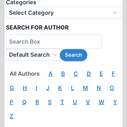
Categories
SEARCH FOR AUTHOR
All Authors
A
B
C
D
E
F
G
H
I
J
K
L
M
N
O
P
Q
R
S
T
U
V
W
Y
Z