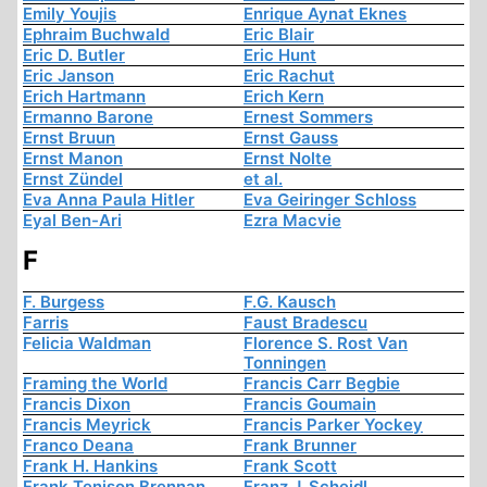
Emily Youjis
Enrique Aynat Eknes
Ephraim Buchwald
Eric Blair
Eric D. Butler
Eric Hunt
Eric Janson
Eric Rachut
Erich Hartmann
Erich Kern
Ermanno Barone
Ernest Sommers
Ernst Bruun
Ernst Gauss
Ernst Manon
Ernst Nolte
Ernst Zündel
et al.
Eva Anna Paula Hitler
Eva Geiringer Schloss
Eyal Ben-Ari
Ezra Macvie
F
F. Burgess
F.G. Kausch
Farris
Faust Bradescu
Felicia Waldman
Florence S. Rost Van
Tonningen
Framing the World
Francis Carr Begbie
Francis Dixon
Francis Goumain
Francis Meyrick
Francis Parker Yockey
Franco Deana
Frank Brunner
Frank H. Hankins
Frank Scott
Frank Tenison Brennan
Franz J. Scheidl