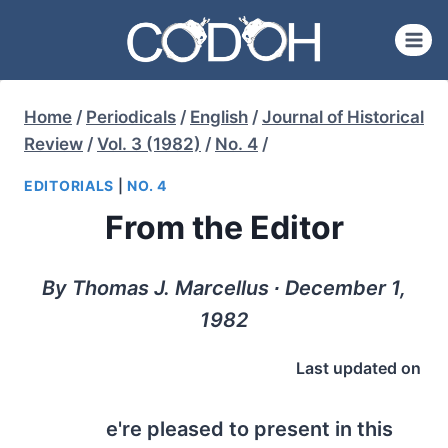
Skip
to
content
Home
/
Periodicals
/
English
/
Journal of Historical
Review
/
Vol. 3 (1982)
/
No. 4
/
EDITORIALS
|
NO. 4
From the Editor
By Thomas J. Marcellus ∙ December 1,
1982
Last updated on
e're pleased to present in this