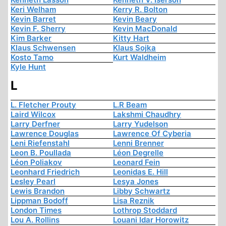
Keri Welham
Kerry R. Bolton
Kevin Barret
Kevin Beary
Kevin F. Sherry
Kevin MacDonald
Kim Barker
Kitty Hart
Klaus Schwensen
Klaus Sojka
Kosto Tamo
Kurt Waldheim
Kyle Hunt
L
L. Fletcher Prouty
L.R Beam
Laird Wilcox
Lakshmi Chaudhry
Larry Derfner
Larry Yudelson
Lawrence Douglas
Lawrence Of Cyberia
Leni Riefenstahl
Lenni Brenner
Leon B. Poullada
Léon Degrelle
Léon Poliakov
Leonard Fein
Leonhard Friedrich
Leonidas E. Hill
Lesley Pearl
Lesya Jones
Lewis Brandon
Libby Schwartz
Lippman Bodoff
Lisa Reznik
London Times
Lothrop Stoddard
Lou A. Rollins
Louani Idar Horowitz