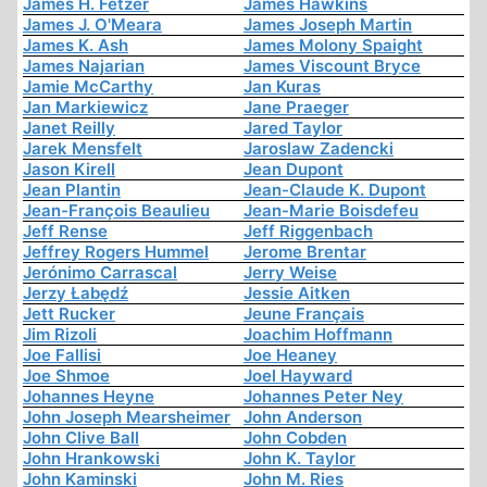
James H. Fetzer
James Hawkins
James J. O'Meara
James Joseph Martin
James K. Ash
James Molony Spaight
James Najarian
James Viscount Bryce
Jamie McCarthy
Jan Kuras
Jan Markiewicz
Jane Praeger
Janet Reilly
Jared Taylor
Jarek Mensfelt
Jaroslaw Zadencki
Jason Kirell
Jean Dupont
Jean Plantin
Jean-Claude K. Dupont
Jean-François Beaulieu
Jean-Marie Boisdefeu
Jeff Rense
Jeff Riggenbach
Jeffrey Rogers Hummel
Jerome Brentar
Jerónimo Carrascal
Jerry Weise
Jerzy Łabędź
Jessie Aitken
Jett Rucker
Jeune Français
Jim Rizoli
Joachim Hoffmann
Joe Fallisi
Joe Heaney
Joe Shmoe
Joel Hayward
Johannes Heyne
Johannes Peter Ney
John Joseph Mearsheimer
John Anderson
John Clive Ball
John Cobden
John Hrankowski
John K. Taylor
John Kaminski
John M. Ries