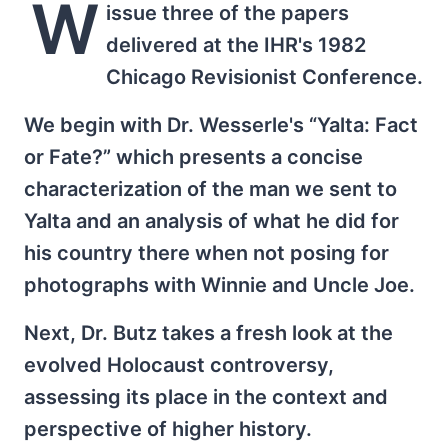
W
issue three of the papers
delivered at the IHR's 1982
Chicago Revisionist Conference.
We begin with Dr. Wesserle's “Yalta: Fact
or Fate?” which presents a concise
characterization of the man we sent to
Yalta and an analysis of what he did for
his country there when not posing for
photographs with Winnie and Uncle Joe.
Next, Dr. Butz takes a fresh look at the
evolved Holocaust controversy,
assessing its place in the context and
perspective of higher history.