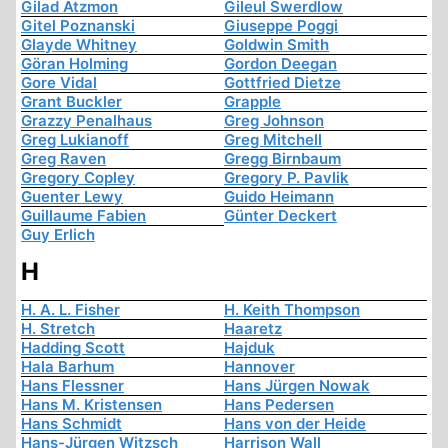
Gilad Atzmon
Gileul Swerdlow
Gitel Poznanski
Giuseppe Poggi
Glayde Whitney
Goldwin Smith
Göran Holming
Gordon Deegan
Gore Vidal
Gottfried Dietze
Grant Buckler
Grapple
Grazzy Penalhaus
Greg Johnson
Greg Lukianoff
Greg Mitchell
Greg Raven
Gregg Birnbaum
Gregory Copley
Gregory P. Pavlik
Guenter Lewy
Guido Heimann
Guillaume Fabien
Günter Deckert
Guy Erlich
H
H. A. L. Fisher
H. Keith Thompson
H. Stretch
Haaretz
Hadding Scott
Hajduk
Hala Barhum
Hannover
Hans Flessner
Hans Jürgen Nowak
Hans M. Kristensen
Hans Pedersen
Hans Schmidt
Hans von der Heide
Hans-Jürgen Witzsch
Harrison Wall