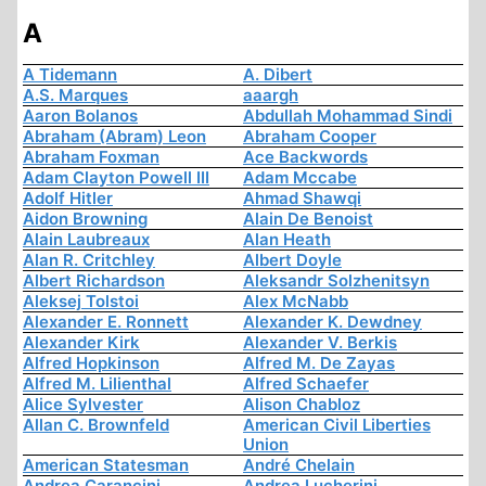
A
A Tidemann
A. Dibert
A.S. Marques
aaargh
Aaron Bolanos
Abdullah Mohammad Sindi
Abraham (Abram) Leon
Abraham Cooper
Abraham Foxman
Ace Backwords
Adam Clayton Powell III
Adam Mccabe
Adolf Hitler
Ahmad Shawqi
Aidon Browning
Alain De Benoist
Alain Laubreaux
Alan Heath
Alan R. Critchley
Albert Doyle
Albert Richardson
Aleksandr Solzhenitsyn
Aleksej Tolstoi
Alex McNabb
Alexander E. Ronnett
Alexander K. Dewdney
Alexander Kirk
Alexander V. Berkis
Alfred Hopkinson
Alfred M. De Zayas
Alfred M. Lilienthal
Alfred Schaefer
Alice Sylvester
Alison Chabloz
Allan C. Brownfeld
American Civil Liberties
Union
American Statesman
André Chelain
Andrea Carancini
Andrea Lucherini