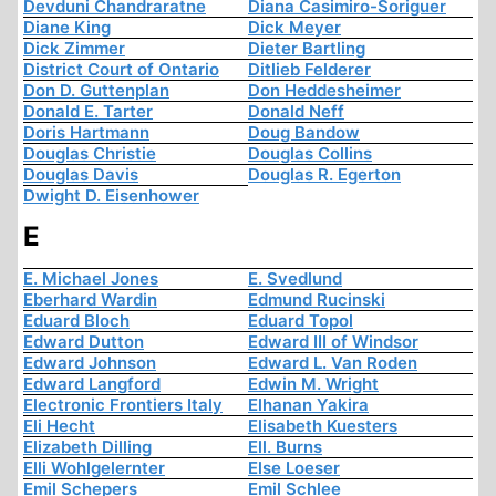
Devduni Chandraratne
Diana Casimiro-Soriguer
Diane King
Dick Meyer
Dick Zimmer
Dieter Bartling
District Court of Ontario
Ditlieb Felderer
Don D. Guttenplan
Don Heddesheimer
Donald E. Tarter
Donald Neff
Doris Hartmann
Doug Bandow
Douglas Christie
Douglas Collins
Douglas Davis
Douglas R. Egerton
Dwight D. Eisenhower
E
E. Michael Jones
E. Svedlund
Eberhard Wardin
Edmund Rucinski
Eduard Bloch
Eduard Topol
Edward Dutton
Edward III of Windsor
Edward Johnson
Edward L. Van Roden
Edward Langford
Edwin M. Wright
Electronic Frontiers Italy
Elhanan Yakira
Eli Hecht
Elisabeth Kuesters
Elizabeth Dilling
Ell. Burns
Elli Wohlgelernter
Else Loeser
Emil Schepers
Emil Schlee