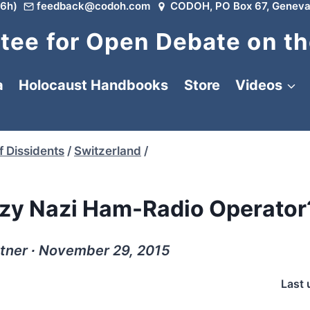
6h)
feedback@codoh.com
CODOH, PO Box 67, Geneva
ee for Open Debate on th
a
Holocaust Handbooks
Store
Videos
f Dissidents
/
Switzerland
/
azy Nazi Ham-Radio Operator
ttner ∙ November 29, 2015
Last 