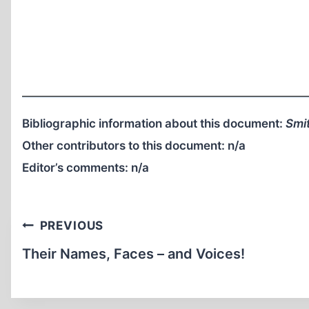
Bibliographic information about this document:
Smit
Other contributors to this document:
n/a
Editor’s comments:
n/a
Post
PREVIOUS
navigation
Their Names, Faces – and Voices!