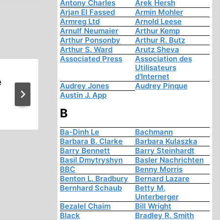
Antony Charles
Arek Hersh
Arjan El Fassed
Armin Mohler
Armreg Ltd
Arnold Leese
Arnulf Neumaier
Arthur Kemp
Arthur Ponsonby
Arthur R. Butz
Arthur S. Ward
Arutz Sheva
Associated Press
Association des
Utilisateurs
d'Internet
e
German Patriotic Party Ex
Audrey Jones
Audrey Pinque
Austin J. App
Revisionists
B
Ba-Dinh Le
Bachmann
Barbara B. Clarke
Barbara Kulaszka
Barry Bennett
Barry Steinhardt
Basil Dmytryshyn
Basler Nachrichten
BBC
Benny Morris
Benton L. Bradbury
Bernard Lazare
Bernhard Schaub
Betty M.
Unterberger
Bezalel Chaim
Bill Wright
Black
Bradley R. Smith