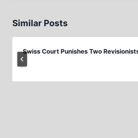
Similar Posts
Swiss Court Punishes Two Revisionist