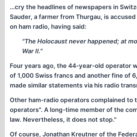
…cry the headlines of newspapers in Switz
Sauder, a farmer from Thurgau, is accused 
on ham radio, having said:
"The Holocaust never happened; at mos
War II."
Four years ago, the 44-year-old operator w
of 1,000 Swiss francs and another fine of 
made similar statements via his radio transm
Other ham-radio operators complained to th
operators". A long-time member of the co
law. Nevertheless, it does not stop."
Of course, Jonathan Kreutner of the Feder