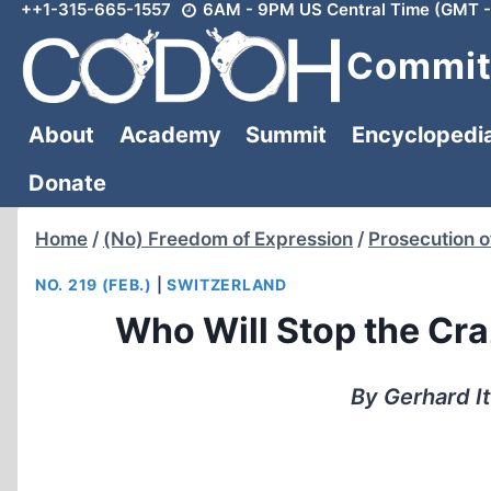
++1-315-665-1557
6AM - 9PM US Central Time (GMT -
Skip
to
Committ
content
About
Academy
Summit
Encyclopedi
Donate
Home
/
(No) Freedom of Expression
/
Prosecution o
NO. 219 (FEB.)
|
SWITZERLAND
Who Will Stop the Cr
By Gerhard I