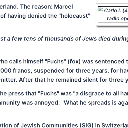
erland. The reason: Marcel
of having denied the "holocaust"
t a few tens of thousands of Jews died durin
ho calls himself "Fuchs" (fox) was sentenced t
6,000 francs, suspended for three years, for ha
itter. After that he remained silent for three 
e press that "Fuchs" was "a disgrace to all h
mmunity was annoyed: "What he spreads is aga
ation of Jewish Communities (SIG) in Switzerla