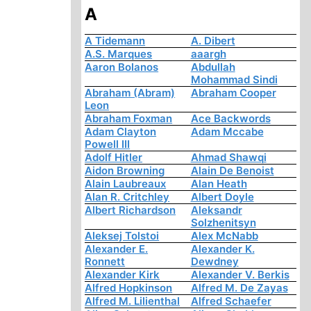
A
A Tidemann
A. Dibert
A.S. Marques
aaargh
Aaron Bolanos
Abdullah
Mohammad Sindi
Abraham (Abram)
Abraham Cooper
Leon
Abraham Foxman
Ace Backwords
Adam Clayton
Adam Mccabe
Powell III
Adolf Hitler
Ahmad Shawqi
Aidon Browning
Alain De Benoist
Alain Laubreaux
Alan Heath
Alan R. Critchley
Albert Doyle
Albert Richardson
Aleksandr
Solzhenitsyn
Aleksej Tolstoi
Alex McNabb
Alexander E.
Alexander K.
Ronnett
Dewdney
Alexander Kirk
Alexander V. Berkis
Alfred Hopkinson
Alfred M. De Zayas
Alfred M. Lilienthal
Alfred Schaefer