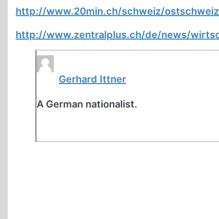
http://www.20min.ch/schweiz/ostschweiz/
http://www.zentralplus.ch/de/news/wirt
Gerhard Ittner
A German nationalist.