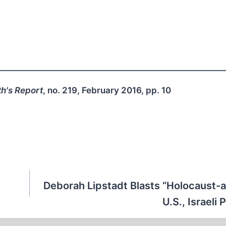
h's Report
, no. 219, February 2016, pp. 10
Deborah Lipstadt Blasts “Holocaust-
U.S., Israeli 