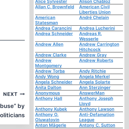
Alice Sylvester
Alison Chabloz
Allan C. Brownfeld
American Civil
Liberties Union
American
André Chelain
Statesman
Andrea Carancini
Andrea Lucherini
Andrea Schneider
Andreas R.
Wesserle
Andrew Allen
Andrew Carrington
Hitchcock
Andrew Clarke
Andrew Gray
Andrew
Andrew Roberts
Montgomery
Andrew Torba
Andy Ritchie
Andy Wong
Angela Merkel
Angela Schneider
Angela Solarte
Anita Dalton
Ann Sterzinger
Anonymous
AnswerMan
NEXT
Anthony Hall
Anthony Joseph
Lloyd
abuse” by
Anthony Kubek
Anthony Lawson
Politicians
Anthony O.
Anti-Defamation
Oluwatoyin
League
Anton Mägerle
Antony C. Sutton