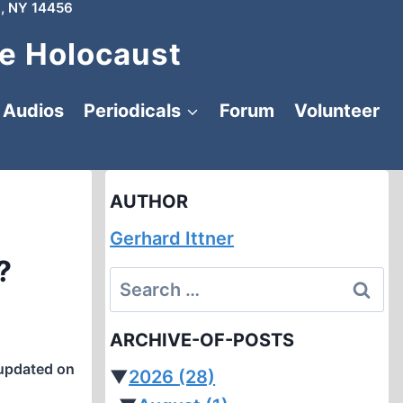
, NY 14456
e Holocaust
Audios
Periodicals
Forum
Volunteer
AUTHOR
Gerhard Ittner
?
Search
for:
ARCHIVE-OF-POSTS
updated on
▼
2026
(28)