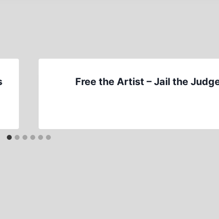
s
Free the Artist – Jail the Judg