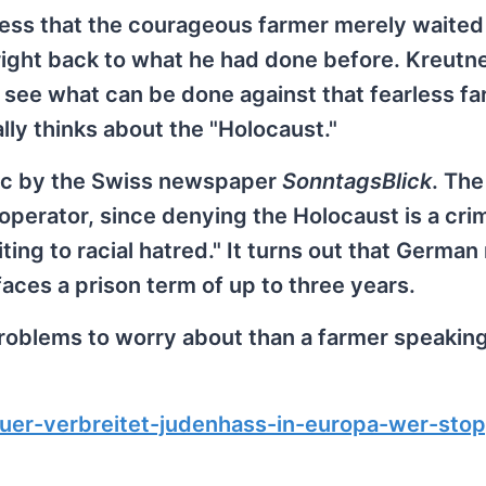
ress that the courageous farmer merely waited 
right back to what he had done before. Kreutn
o see what can be done against that fearless f
ally thinks about the "Holocaust."
ic by the Swiss newspaper
SonntagsBlick
. The
 operator, since denying the Holocaust is a cri
ting to racial hatred." It turns out that German
aces a prison term of up to three years.
roblems to worry about than a farmer speaking
uer-verbreitet-judenhass-in-europa-wer-sto