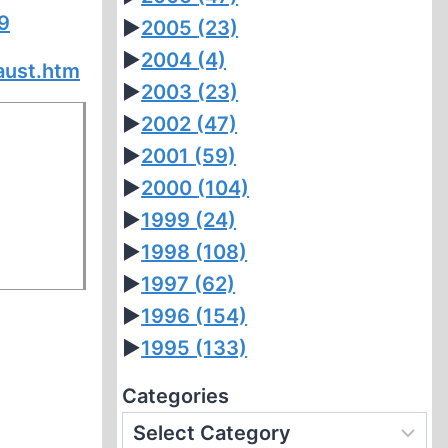
9
►
2005
(23)
►
2004
(4)
aust.htm
►
2003
(23)
►
2002
(47)
►
2001
(59)
►
2000
(104)
►
1999
(24)
►
1998
(108)
►
1997
(62)
►
1996
(154)
►
1995
(133)
Categories