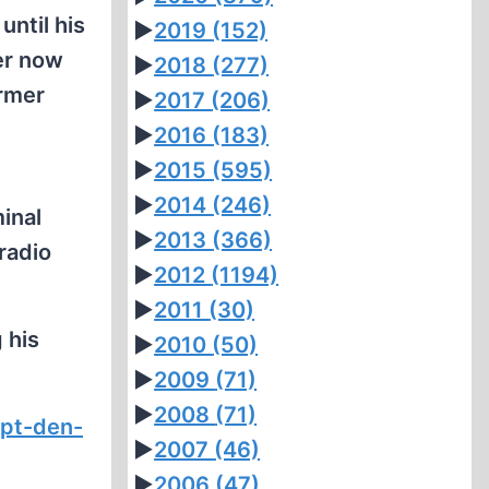
until his
►
2019
(152)
er now
►
2018
(277)
armer
►
2017
(206)
►
2016
(183)
►
2015
(595)
►
2014
(246)
minal
►
2013
(366)
 radio
►
2012
(1194)
►
2011
(30)
 his
►
2010
(50)
►
2009
(71)
►
2008
(71)
ppt-den-
►
2007
(46)
►
2006
(47)