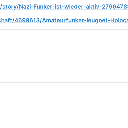
story/Nazi-Funker-ist-wieder-aktiv-2796478
schaft/4699613/Amateurfunker-leugnet-Holoc