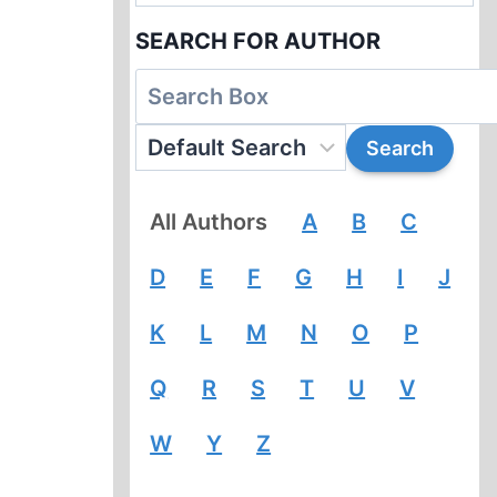
SEARCH FOR AUTHOR
All Authors
A
B
C
D
E
F
G
H
I
J
K
L
M
N
O
P
Q
R
S
T
U
V
W
Y
Z