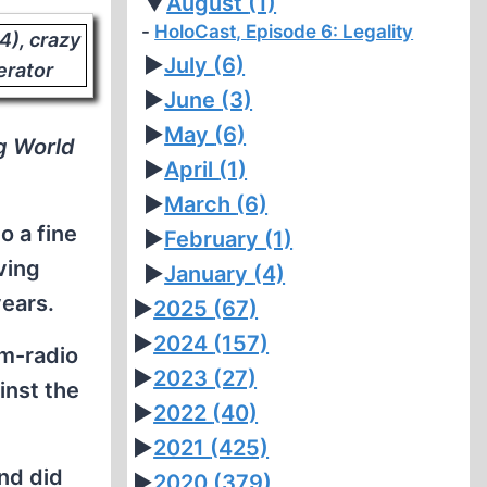
▼
August
(1)
HoloCast, Episode 6: Legality
►
July
(6)
►
June
(3)
►
May
(6)
g World
►
April
(1)
►
March
(6)
o a fine
►
February
(1)
ving
►
January
(4)
years.
►
2025
(67)
►
2024
(157)
am-radio
►
2023
(27)
inst the
►
2022
(40)
►
2021
(425)
nd did
►
2020
(379)