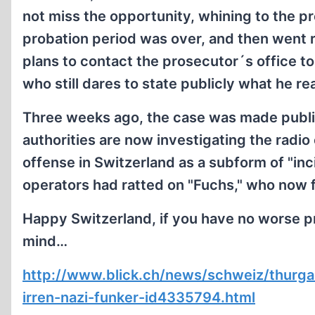
not miss the opportunity, whining to the p
probation period was over, and then went 
plans to contact the prosecutor´s office t
who still dares to state publicly what he re
Three weeks ago, the case was made publ
authorities are now investigating the radio
offense in Switzerland as a subform of "inci
operators had ratted on "Fuchs," who now f
Happy Switzerland, if you have no worse p
mind…
http://www.blick.ch/news/schweiz/thurga
irren-nazi-funker-id4335794.html