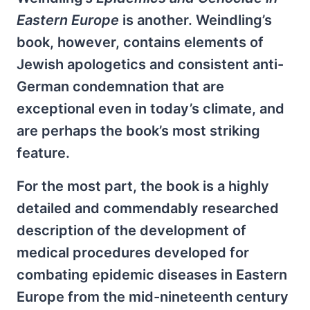
Eastern Europe
is another. Weindling’s
book, however, contains elements of
Jewish apologetics and consistent anti-
German condemnation that are
exceptional even in today’s climate, and
are perhaps the book’s most striking
feature.
For the most part, the book is a highly
detailed and commendably researched
description of the development of
medical procedures developed for
combating epidemic diseases in Eastern
Europe from the mid-nineteenth century