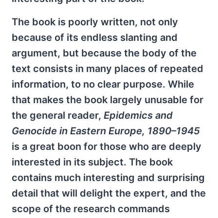
The book is poorly written, not only
because of its endless slanting and
argument, but because the body of the
text consists in many places of repeated
information, to no clear purpose. While
that makes the book largely unusable for
the general reader,
Epidemics and
Genocide in Eastern Europe, 1890–1945
is a great boon for those who are deeply
interested in its subject. The book
contains much interesting and surprising
detail that will delight the expert, and the
scope of the research commands