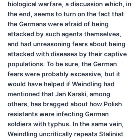
biological warfare, a discussion which, in
the end, seems to turn on the fact that
the Germans were afraid of being
attacked by such agents themselves,
and had unreasoning fears about being
attacked with diseases by their captive
populations. To be sure, the German
fears were probably excessive, but it
would have helped if Weindling had
mentioned that Jan Karski, among
others, has bragged about how Polish
resistants were infecting German
soldiers with typhus. In the same vein,
Weindling uncritically repeats Stalinist