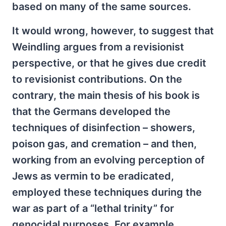
based on many of the same sources.
It would wrong, however, to suggest that
Weindling argues from a revisionist
perspective, or that he gives due credit
to revisionist contributions. On the
contrary, the main thesis of his book is
that the Germans developed the
techniques of disinfection – showers,
poison gas, and cremation – and then,
working from an evolving perception of
Jews as vermin to be eradicated,
employed these techniques during the
war as part of a “lethal trinity” for
genocidal purposes. For example,