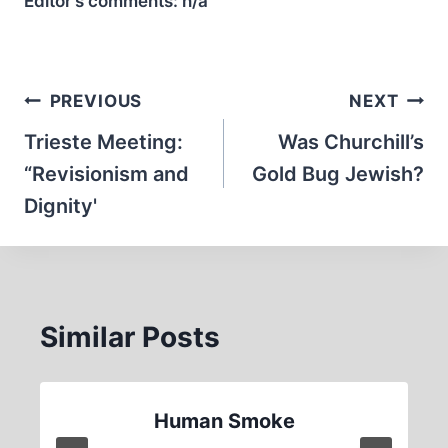
Editor’s comments:
n/a
Post
PREVIOUS
NEXT
navigation
Trieste Meeting:
Was Churchill’s
“Revisionism and
Gold Bug Jewish?
Dignity'
Similar Posts
Human Smoke