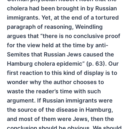
cholera had been brought in by Russian
immigrants. Yet, at the end of a tortured
paragraph of reasoning, Weindling
argues that “there is no conclusive proof
for the view held at the time by anti-
Semites that Russian Jews caused the
Hamburg cholera epidemic” (p. 63). Our
first reaction to this kind of display is to
wonder why the author chooses to
waste the reader’s time with such
argument. If Russian immigrants were
the source of the disease in Hamburg,
and most of them were Jews, then the
conclusion should be obvious. We should