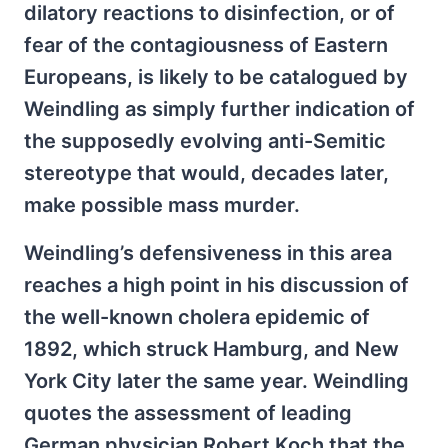
dilatory reactions to disinfection, or of
fear of the contagiousness of Eastern
Europeans, is likely to be catalogued by
Weindling as simply further indication of
the supposedly evolving anti-Semitic
stereotype that would, decades later,
make possible mass murder.
Weindling’s defensiveness in this area
reaches a high point in his discussion of
the well-known cholera epidemic of
1892, which struck Hamburg, and New
York City later the same year. Weindling
quotes the assessment of leading
German physician Robert Koch that the