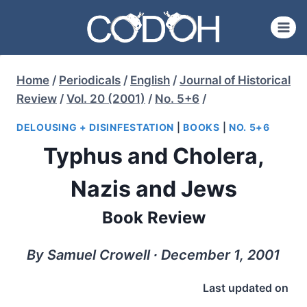
Skip
to
content
Home
/
Periodicals
/
English
/
Journal of Historical
Review
/
Vol. 20 (2001)
/
No. 5+6
/
DELOUSING + DISINFESTATION
|
BOOKS
|
NO. 5+6
Typhus and Cholera,
Nazis and Jews
Book Review
By Samuel Crowell ∙ December 1, 2001
Last updated on