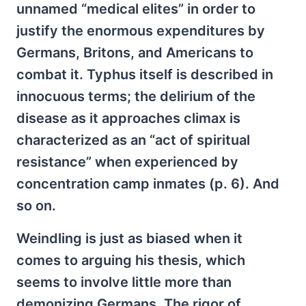
unnamed “medical elites” in order to
justify the enormous expenditures by
Germans, Britons, and Americans to
combat it. Typhus itself is described in
innocuous terms; the delirium of the
disease as it approaches climax is
characterized as an “act of spiritual
resistance” when experienced by
concentration camp inmates (p. 6). And
so on.
Weindling is just as biased when it
comes to arguing his thesis, which
seems to involve little more than
demonizing Germans. The rigor of