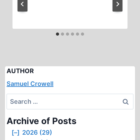
AUTHOR
Samuel Crowell
Search
for:
Archive of Posts
[–]
2026 (29)