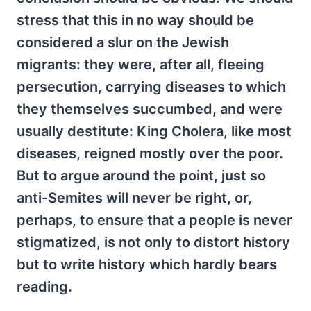
stress that this in no way should be
considered a slur on the Jewish
migrants: they were, after all, fleeing
persecution, carrying diseases to which
they themselves succumbed, and were
usually destitute: King Cholera, like most
diseases, reigned mostly over the poor.
But to argue around the point, just so
anti-Semites will never be right, or,
perhaps, to ensure that a people is never
stigmatized, is not only to distort history
but to write history which hardly bears
reading.