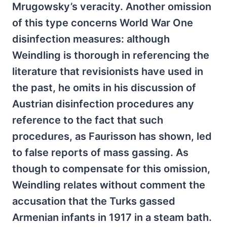
Mrugowsky’s veracity. Another omission
of this type concerns World War One
disinfection measures: although
Weindling is thorough in referencing the
literature that revisionists have used in
the past, he omits in his discussion of
Austrian disinfection procedures any
reference to the fact that such
procedures, as Faurisson has shown, led
to false reports of mass gassing. As
though to compensate for this omission,
Weindling relates without comment the
accusation that the Turks gassed
Armenian infants in 1917 in a steam bath.