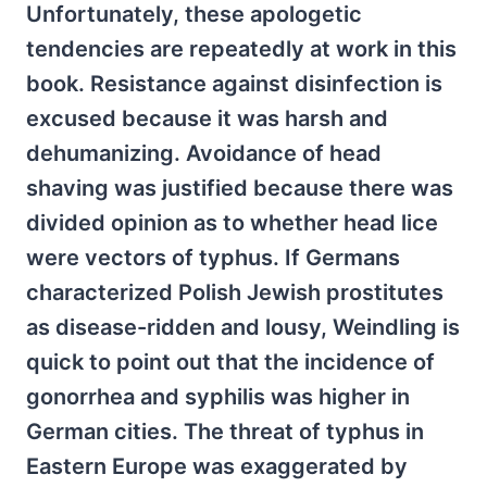
Unfortunately, these apologetic
tendencies are repeatedly at work in this
book. Resistance against disinfection is
excused because it was harsh and
dehumanizing. Avoidance of head
shaving was justified because there was
divided opinion as to whether head lice
were vectors of typhus. If Germans
characterized Polish Jewish prostitutes
as disease-ridden and lousy, Weindling is
quick to point out that the incidence of
gonorrhea and syphilis was higher in
German cities. The threat of typhus in
Eastern Europe was exaggerated by