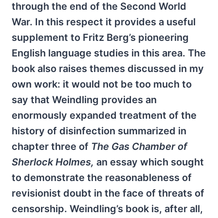
through the end of the Second World
War. In this respect it provides a useful
supplement to Fritz Berg’s pioneering
English language studies in this area. The
book also raises themes discussed in my
own work: it would not be too much to
say that Weindling provides an
enormously expanded treatment of the
history of disinfection summarized in
chapter three of
The Gas Chamber of
Sherlock Holmes,
an essay which sought
to demonstrate the reasonableness of
revisionist doubt in the face of threats of
censorship. Weindling’s book is, after all,