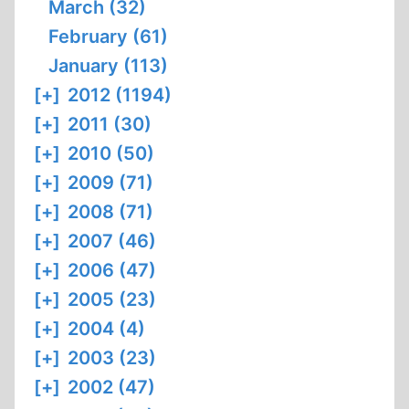
March (32)
February (61)
January (113)
[+]
2012 (1194)
[+]
2011 (30)
[+]
2010 (50)
[+]
2009 (71)
[+]
2008 (71)
[+]
2007 (46)
[+]
2006 (47)
[+]
2005 (23)
[+]
2004 (4)
[+]
2003 (23)
[+]
2002 (47)