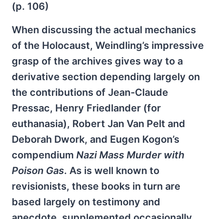
(p. 106)
When discussing the actual mechanics
of the Holocaust, Weindling’s impressive
grasp of the archives gives way to a
derivative section depending largely on
the contributions of Jean-Claude
Pressac, Henry Friedlander (for
euthanasia), Robert Jan Van Pelt and
Deborah Dwork, and Eugen Kogon’s
compendium
Nazi Mass Murder with
Poison Gas
. As is well known to
revisionists, these books in turn are
based largely on testimony and
anecdote, supplemented occasionally