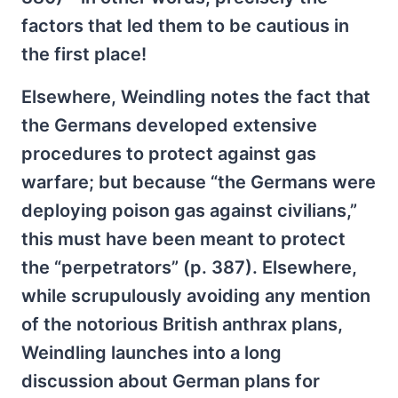
factors that led them to be cautious in
the first place!
Elsewhere, Weindling notes the fact that
the Germans developed extensive
procedures to protect against gas
warfare; but because “the Germans were
deploying poison gas against civilians,”
this must have been meant to protect
the “perpetrators” (p. 387). Elsewhere,
while scrupulously avoiding any mention
of the notorious British anthrax plans,
Weindling launches into a long
discussion about German plans for