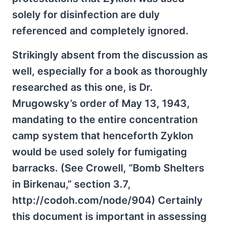
solely for disinfection are duly
referenced and completely ignored.
Strikingly absent from the discussion as
well, especially for a book as thoroughly
researched as this one, is Dr.
Mrugowsky’s order of May 13, 1943,
mandating to the entire concentration
camp system that henceforth Zyklon
would be used solely for fumigating
barracks. (See Crowell, “Bomb Shelters
in Birkenau,” section 3.7,
http://codoh.com/node/904) Certainly
this document is important in assessing