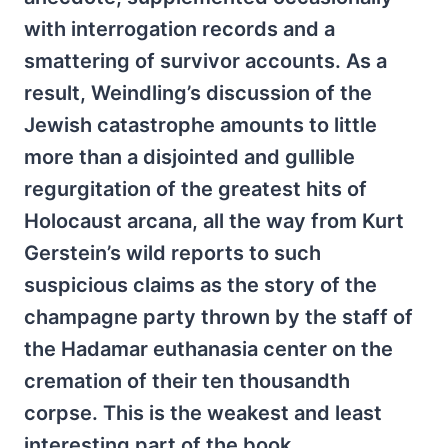
with interrogation records and a
smattering of survivor accounts. As a
result, Weindling’s discussion of the
Jewish catastrophe amounts to little
more than a disjointed and gullible
regurgitation of the greatest hits of
Holocaust arcana, all the way from Kurt
Gerstein’s wild reports to such
suspicious claims as the story of the
champagne party thrown by the staff of
the Hadamar euthanasia center on the
cremation of their ten thousandth
corpse. This is the weakest and least
interesting part of the book.