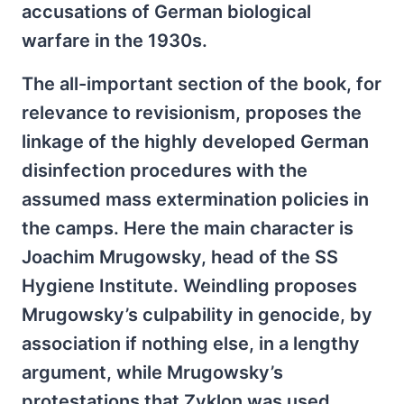
accusations of German biological
warfare in the 1930s.
The all-important section of the book, for
relevance to revisionism, proposes the
linkage of the highly developed German
disinfection procedures with the
assumed mass extermination policies in
the camps. Here the main character is
Joachim Mrugowsky, head of the SS
Hygiene Institute. Weindling proposes
Mrugowsky’s culpability in genocide, by
association if nothing else, in a lengthy
argument, while Mrugowsky’s
protestations that Zyklon was used