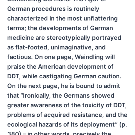
German procedures is routinely
characterized in the most unflattering
terms; the developments of German
medicine are stereotypically portrayed
as flat-footed, unimaginative, and
factious. On one page, Weindling will
praise the American development of
DDT, while castigating German caution.
On the next page, he is bound to admit
that “Ironically, the Germans showed
greater awareness of the toxicity of DDT,
problems of acquired resistance, and the
ecological hazards of its deployment” (p.
380) – in other words, precisely the