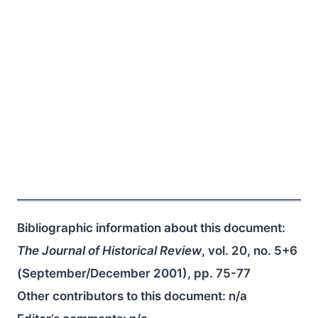
Bibliographic information about this document:
The Journal of Historical Review
, vol. 20, no. 5+6
(September/December 2001), pp. 75-77
Other contributors to this document:
n/a