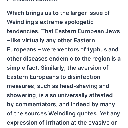
Which brings us to the larger issue of
Weindling’s extreme apologetic
tendencies. That Eastern European Jews
– like virtually any other Eastern
Europeans – were vectors of typhus and
other diseases endemic to the region is a
simple fact. Similarly, the aversion of
Eastern Europeans to disinfection
measures, such as head-shaving and
showering, is also universally attested
by commentators, and indeed by many
of the sources Weindling quotes. Yet any
expression of irritation at the evasive or