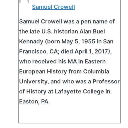
Samuel Crowell
Samuel Crowell was a pen name of
the late U.S. historian Alan Buel
Kennady (born May 5, 1955 in San
Francisco, CA; died April 1, 2017),
who received his MA in Eastern
European History from Columbia
University, and who was a Professor
of History at Lafayette College in
Easton, PA.