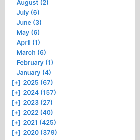
August (2)
July (6)
June (3)
May (6)
April (1)
March (6)
February (1)
January (4)
[+]
2025 (67)
[+]
2024 (157)
[+]
2023 (27)
[+]
2022 (40)
[+]
2021 (425)
[+]
2020 (379)