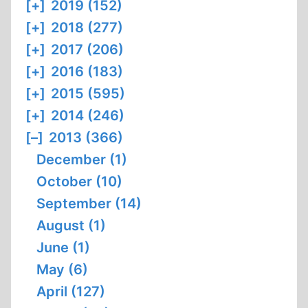
[+]
2019 (152)
[+]
2018 (277)
[+]
2017 (206)
[+]
2016 (183)
[+]
2015 (595)
[+]
2014 (246)
[–]
2013 (366)
December (1)
October (10)
September (14)
August (1)
June (1)
May (6)
April (127)