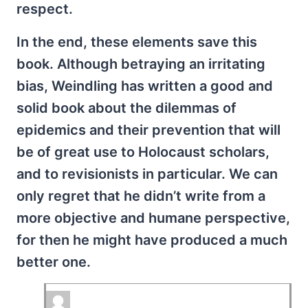
respect.
In the end, these elements save this
book. Although betraying an irritating
bias, Weindling has written a good and
solid book about the dilemmas of
epidemics and their prevention that will
be of great use to Holocaust scholars,
and to revisionists in particular. We can
only regret that he didn’t write from a
more objective and humane perspective,
for then he might have produced a much
better one.