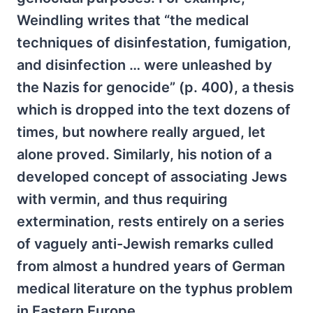
Weindling writes that “the medical
techniques of disinfestation, fumigation,
and disinfection … were unleashed by
the Nazis for genocide” (p. 400), a thesis
which is dropped into the text dozens of
times, but nowhere really argued, let
alone proved. Similarly, his notion of a
developed concept of associating Jews
with vermin, and thus requiring
extermination, rests entirely on a series
of vaguely anti-Jewish remarks culled
from almost a hundred years of German
medical literature on the typhus problem
in Eastern Europe.