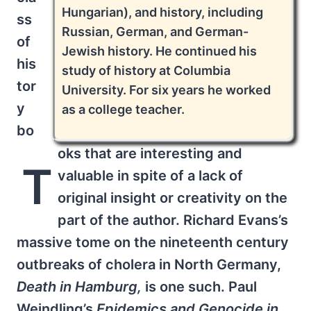
Hungarian), and history, including
ss
Russian, German, and German-
of
Jewish history. He continued his
his
study of history at Columbia
tor
University. For six years he worked
y
as a college teacher.
bo
oks that are interesting and
T
valuable in spite of a lack of
original insight or creativity on the
part of the author. Richard Evans’s
massive tome on the nineteenth century
outbreaks of cholera in North Germany,
Death in Hamburg,
is one such. Paul
Weindling’s
Epidemics and Genocide in