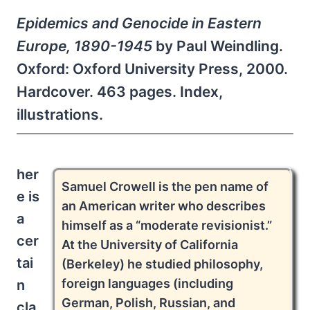
Epidemics and Genocide in Eastern
Europe, 1890-1945
by Paul Weindling.
Oxford: Oxford University Press, 2000.
Hardcover. 463 pages. Index,
illustrations.
her
Samuel Crowell is the pen name of
e is
an American writer who describes
a
himself as a “moderate revisionist.”
cer
At the University of California
tai
(Berkeley) he studied philosophy,
foreign languages (including
n
German, Polish, Russian, and
cla