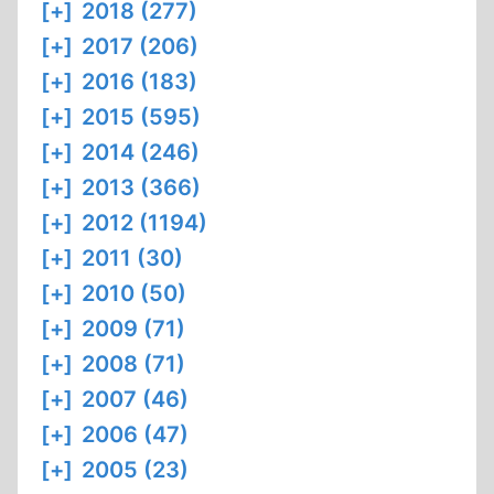
[+]
2018 (277)
[+]
2017 (206)
[+]
2016 (183)
[+]
2015 (595)
[+]
2014 (246)
[+]
2013 (366)
[+]
2012 (1194)
[+]
2011 (30)
[+]
2010 (50)
[+]
2009 (71)
[+]
2008 (71)
[+]
2007 (46)
[+]
2006 (47)
[+]
2005 (23)