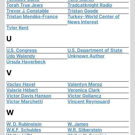
Torah True Jews
Tradcatknight Radio
Trevor J. Constable
Tristan Goode
Tristan Mendès-France
Turkey-World Center of
News Interest
Tyler Kent
U
U.S. Congress
U.S. Department of State
Udo Walendy
Unknown Author
Ursula Haverbeck
V
Vaclav Havel
Valentyn Moroz
Valerie Hébert
Veronica Clark
Victor Davis Hanson
Victor Gollancz
Victor Marchetti
Vincent Reynouard
W
W. D. Rubinstein
W. James
W.K.F. Schuldes
W.R. Silberstein