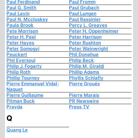
Paul Ferdinand
Paul Fromm
Paul G. Smith
Paul Grubach
Paul Lavin
Paul Lungen
Paul N. Mccloskey
Paul Rassinier
Paula Brook
Percy L. Greaves
Pete Morrison
Peter H. Oppenheimer
Peter H. Peel
Peter Harrison
Peter Hayes
Peter Rushton
Peter Somogyi
Peter Wainwright
Peuckert
Phil Donahue
Phil Eversoul
Philip Beck
Philip J. Fogarty
Philip M. Giraldi
Philip Roth
Phillip Adams
Phillip Tourney
Phyllis Schlafly
Pierre Emmanuel Vidal-
Pierre Groués
Naquet
Pierre Guillaume
Pierre Marais
Pitman Buck
PR Newswire
Pravda
Press TV
Q
Quang Le