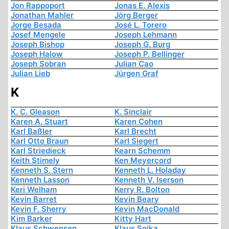
Jon Rappoport
Jonas E. Alexis
Jonathan Mahler
Jörg Berger
Jorge Besada
José L. Torero
Josef Mengele
Joseph Lehmann
Joseph Bishop
Joseph G. Burg
Joseph Halow
Joseph P. Bellinger
Joseph Sobran
Julian Cao
Julian Lieb
Jürgen Graf
K
K. C. Gleason
K. Sinclair
Karen A. Stuart
Karen Cohen
Karl Baßler
Karl Brecht
Karl Otto Braun
Karl Siegert
Karl Striedieck
Kearn Schemm
Keith Stimely
Ken Meyercord
Kenneth S. Stern
Kenneth L. Holaday
Kenneth Lasson
Kenneth V. Iserson
Keri Welham
Kerry R. Bolton
Kevin Barret
Kevin Beary
Kevin F. Sherry
Kevin MacDonald
Kim Barker
Kitty Hart
Klaus Schwensen
Klaus Sojka