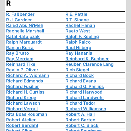
R
R. Faßbender
R.E. Pattle
R.J. Gardner
R.T. Sloane
Ra’Ed Abu Ni’Meh
Rachel Hanan
Rachelle Marshall
Raeto West
Rafał Ratajczak
Ralph F. Keeling
Ralph Marquardt
Ralph Raico
Ranjan Borra
Raul Hilberg
Ray Brutto
Ray Hanania
Ray Merriam
Reinhard K. Buchner
Reinhard Tixel
Reuben Clarence Lang
Revilo P. Oliver
Rich Siegel
Richard A. Widmann
Richard Böck
Richard Edmonds
Richard Evans
Richard Fusilier
Richard G. Phillips
Richard H. Curtiss
Richard Harwood
Richard Krege
Richard Landwehr
Richard Lawson
Richard Tedor
Richard Verrall
Richard Williamson
Rita Boas Koupman
Robert A. Hall
Robert Atelier
Robert Bartec
Robert Berdahl
Robert C. Black
Robert Clive
Robert Faurisson