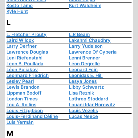
Kosto Tamo
Kurt Waldheim
Kyle Hunt
L
L. Fletcher Prouty
L.R Beam
Laird Wilcox
Lakshmi Chaudhry
Larry Derfner
Larry Yudelson
Lawrence Douglas
Lawrence Of Cyberia
Leni Riefenstahl
Lenni Brenner
Leon B. Poullada
Léon Degrelle
Léon Poliakov
Leonard Fein
Leonhard Friedrich
Leonidas E. Hill
Lesley Pearl
Lesya Jones
Lewis Brandon
Libby Schwartz
Lippman Bodoff
Lisa Reznik
London Times
Lothrop Stoddard
Lou A. Rollins
Louani Idar Horowitz
Louis Fitzgibbon
Louis Vezelis
Louis-Ferdinand Céline
Lucas Neece
Luis Yermán
M