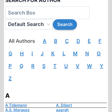
SEARCH FOR AUTHOR
All Authors
A
B
C
D
E
F
G
H
I
J
K
L
M
N
O
P
Q
R
S
T
U
V
W
Y
Z
A
A Tidemann
A. Dibert
A.S. Marques
aaargh