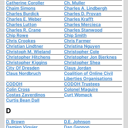
Catherine Coroller
Ch. Muller
Chaim Simons
Charles A. Lindbergh
Charles Burdick
Charles D. Provan
Charles E. Weber
Charles Krafft
Charles Lutton
Charles Mercieca
Charles R. Crane
Charles Stanwood
Chip Rowe
Chip Smith
Chris Crookes
Chris Farmer
Christian Lindtner
Christina Nguyen
Christoph M. Wieland
Christopher Cole
Christopher Hitchens
Christopher Jon Bjerknes
Christopher Kiggins
Christopher Shea
City Of Dresden
Claus Jordan
Claus Nordbruch
Coalition of Online Civil
Liberties Organisations
CODOH
CODOH Trustees
Colin Cross
Colonel Maguire
Costas Zaverdinos
Curt Womack
Curtis Bean Dall
D
D. Brown
D.E. Johnson
Damien Viguier
Dan Gannon