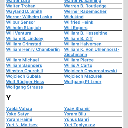
Walter Lüftl
Walter N. Sanning
Walter Trohan
Warren B. Routledge
Wayland D. Smith
Werner Rademacher
Werner Wilhelm Laska
Widukind
Wilbur Sensor
Wilfried Heink
Wilhelm Stäglich
Will Rogers
Will Ventura
William B. Hesseltine
William B. Lindsey
William B. Ziff
William Grimstad
William Halvorsen
William Henry Chamberlin
William K. Von Uhlenhorst-
Ziechmann
William Michael
William Pierce
William Saunders
Willis A Carto
Winston Churchill
Wojciech Chworostowski
Wojciech Gubała
Wojciech Mazurek
Wolf Rüdiger Hess
Wolfgang Pfitzner
Wolfgang Strauss
Y
Yaela Vahab
Yoav Shamir
Yoke Satyr
Yoram Bilu
Yoram Haimi
Yûnus Bahrî
Yuri N. Maltsev
Yuri Teplyakov