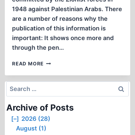
1948 against Palestinian Arabs. There
are a number of reasons why the
publication of this information is
important: It shows once more and
through the pen…
NOT
READ MORE
ONLY
DEIR
YASSIN
Search
for:
Archive of Posts
[–]
2026 (28)
August (1)