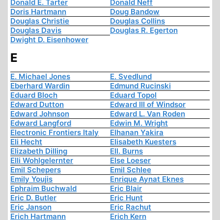
Donald E. Tarter
Donald Neff
Doris Hartmann
Doug Bandow
Douglas Christie
Douglas Collins
Douglas Davis
Douglas R. Egerton
Dwight D. Eisenhower
E
E. Michael Jones
E. Svedlund
Eberhard Wardin
Edmund Rucinski
Eduard Bloch
Eduard Topol
Edward Dutton
Edward III of Windsor
Edward Johnson
Edward L. Van Roden
Edward Langford
Edwin M. Wright
Electronic Frontiers Italy
Elhanan Yakira
Eli Hecht
Elisabeth Kuesters
Elizabeth Dilling
Ell. Burns
Elli Wohlgelernter
Else Loeser
Emil Schepers
Emil Schlee
Emily Youjis
Enrique Aynat Eknes
Ephraim Buchwald
Eric Blair
Eric D. Butler
Eric Hunt
Eric Janson
Eric Rachut
Erich Hartmann
Erich Kern