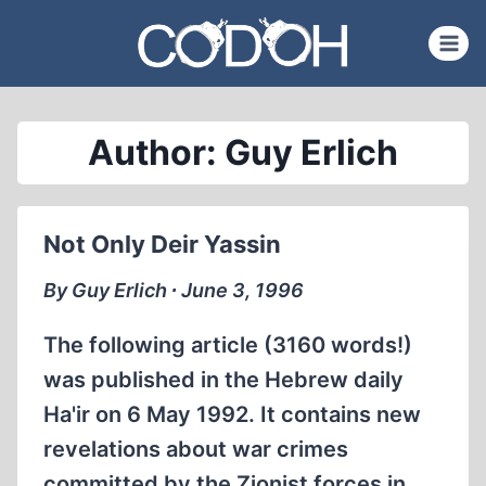
Skip
to
content
Author: Guy Erlich
Not Only Deir Yassin
By Guy Erlich ∙ June 3, 1996
The following article (3160 words!)
was published in the Hebrew daily
Ha'ir on 6 May 1992. It contains new
revelations about war crimes
committed by the Zionist forces in