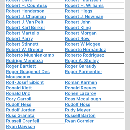
Robert H. Countess
Robert H. Williams
Robert Henderson
Robert Higgs
Robert J. Chapman
Robert J. Newman
Robert J. Van Pelt
Robert John
Robert Karl Berkel
Robert Kling
Robert Martello
Robert Morgan
Robert Parry
Robert Row
Robert Stinnett
Robert W Mcgee
Robert W. Greene
Roberto Hernández
Roberto Muehlenkamp
Roberto Rodriguez
Rodrigo Mendoza
Roger A. Stolley
Roger Bartlett
Roger Garaudy
Roger Gougenot Des
Roger Parmentier
Mousseaux
Rolf-Josef Eibicht
Roman Karmen
Ronald Klett
Ronald Reeves
Ronald Unz
Ronen Lazarov
Rory Carroll
Ross Mccullough
Rudolf Hess
Rudolf Höss
Rudolf Jordan
Rudy Meyer
Russ Granata
Russell Barton
Russell Grenfell
Ryan Cormier
Ryan Dawson