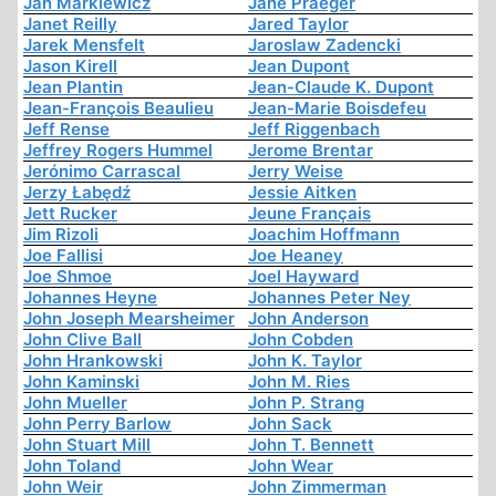
Jan Markiewicz
Jane Praeger
Janet Reilly
Jared Taylor
Jarek Mensfelt
Jaroslaw Zadencki
Jason Kirell
Jean Dupont
Jean Plantin
Jean-Claude K. Dupont
Jean-François Beaulieu
Jean-Marie Boisdefeu
Jeff Rense
Jeff Riggenbach
Jeffrey Rogers Hummel
Jerome Brentar
Jerónimo Carrascal
Jerry Weise
Jerzy Łabędź
Jessie Aitken
Jett Rucker
Jeune Français
Jim Rizoli
Joachim Hoffmann
Joe Fallisi
Joe Heaney
Joe Shmoe
Joel Hayward
Johannes Heyne
Johannes Peter Ney
John Joseph Mearsheimer
John Anderson
John Clive Ball
John Cobden
John Hrankowski
John K. Taylor
John Kaminski
John M. Ries
John Mueller
John P. Strang
John Perry Barlow
John Sack
John Stuart Mill
John T. Bennett
John Toland
John Wear
John Weir
John Zimmerman