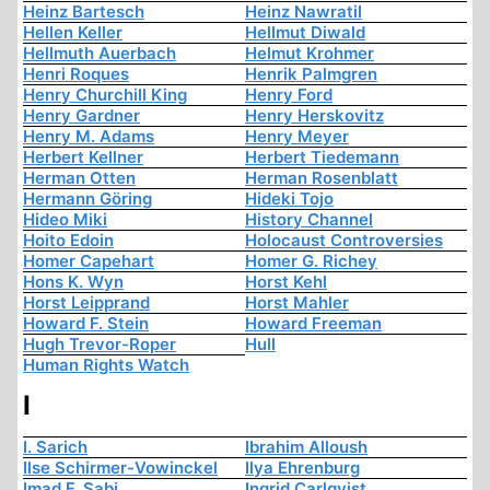
Heinz Bartesch
Heinz Nawratil
Hellen Keller
Hellmut Diwald
Hellmuth Auerbach
Helmut Krohmer
Henri Roques
Henrik Palmgren
Henry Churchill King
Henry Ford
Henry Gardner
Henry Herskovitz
Henry M. Adams
Henry Meyer
Herbert Kellner
Herbert Tiedemann
Herman Otten
Herman Rosenblatt
Hermann Göring
Hideki Tojo
Hideo Miki
History Channel
Hoito Edoin
Holocaust Controversies
Homer Capehart
Homer G. Richey
Hons K. Wyn
Horst Kehl
Horst Leipprand
Horst Mahler
Howard F. Stein
Howard Freeman
Hugh Trevor-Roper
Hull
Human Rights Watch
I
I. Sarich
Ibrahim Alloush
Ilse Schirmer-Vowinckel
Ilya Ehrenburg
Imad F. Sabi
Ingrid Carlqvist