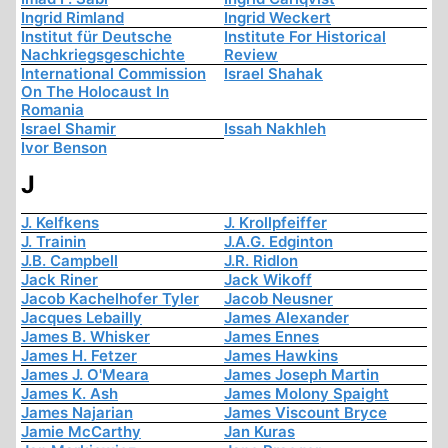
Ingrid Rimland
Ingrid Weckert
Institut für Deutsche
Institute For Historical
Nachkriegsgeschichte
Review
International Commission
Israel Shahak
On The Holocaust In
Romania
Israel Shamir
Issah Nakhleh
Ivor Benson
J
J. Kelfkens
J. Krollpfeiffer
J. Trainin
J.A.G. Edginton
J.B. Campbell
J.R. Ridlon
Jack Riner
Jack Wikoff
Jacob Kachelhofer Tyler
Jacob Neusner
Jacques Lebailly
James Alexander
James B. Whisker
James Ennes
James H. Fetzer
James Hawkins
James J. O'Meara
James Joseph Martin
James K. Ash
James Molony Spaight
James Najarian
James Viscount Bryce
Jamie McCarthy
Jan Kuras