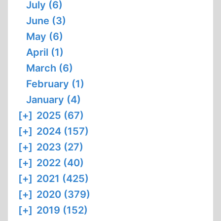
July (6)
June (3)
May (6)
April (1)
March (6)
February (1)
January (4)
[+]
2025 (67)
[+]
2024 (157)
[+]
2023 (27)
[+]
2022 (40)
[+]
2021 (425)
[+]
2020 (379)
[+]
2019 (152)