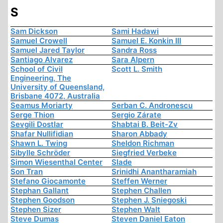
S
Sam Dickson
Sami Hadawi
Samuel Crowell
Samuel E. Konkin III
Samuel Jared Taylor
Sandra Ross
Santiago Alvarez
Sara Alpern
School of Civil
Scott L. Smith
Engineering, The
University of Queensland,
Brisbane 4072, Australia
Seamus Moriarty
Serban C. Andronescu
Serge Thion
Sergio Zárate
Sevgili Dostlar
Shabtai B. Beit-Zv
Shafar Nullifidian
Sharon Abbady
Shawn L. Twing
Sheldon Richman
Sibylle Schröder
Siegfried Verbeke
Simon Wiesenthal Center
Slade
Son Tran
Srinidhi Anantharamiah
Stefano Giocamonte
Steffen Werner
Stephan Gallant
Stephen Challen
Stephen Goodson
Stephen J. Sniegoski
Stephen Sizer
Stephen Walt
Steve Dumas
Steven Daniel Eaton