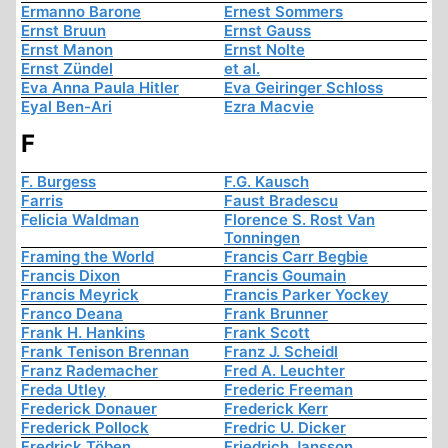
Ermanno Barone
Ernest Sommers
Ernst Bruun
Ernst Gauss
Ernst Manon
Ernst Nolte
Ernst Zündel
et al.
Eva Anna Paula Hitler
Eva Geiringer Schloss
Eyal Ben-Ari
Ezra Macvie
F
F. Burgess
F.G. Kausch
Farris
Faust Bradescu
Felicia Waldman
Florence S. Rost Van
Tonningen
Framing the World
Francis Carr Begbie
Francis Dixon
Francis Goumain
Francis Meyrick
Francis Parker Yockey
Franco Deana
Frank Brunner
Frank H. Hankins
Frank Scott
Frank Tenison Brennan
Franz J. Scheidl
Franz Rademacher
Fred A. Leuchter
Freda Utley
Frederic Freeman
Frederick Donauer
Frederick Kerr
Frederick Pollock
Fredric U. Dicker
Fredrick Töben
Friedrich Jansson