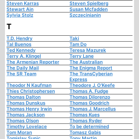
Steven Karras
Steven Spielberg
Stewart Ain
Susan Mcfadden
Sylvia Stolz
Szczecinianin
T
T.D. Hendry
Taki
Tal Buenos
Tam Do
Ted Kennedy
Teresa Mazurek
Terry A. Klingel
Terry Lane
The Armenian Reporter
The Australian
The Daily Mail
The Enigma Report
The SR Team
The TransCyberian
Express
Theodor N Kaufman
Theodore J. O'Keefe
Thies Christophersen
Thomas A. Fudge
Thomas Dalton
Thomas Dilorenzo
Thomas Dunskus
Thomas Goodrich
Thomas Henry Irwin
Thomas J. Marcellus
Thomas Jackson
Thomas Kues
Thomas Olson
Thomas Ryder
Timothy Lovelace
To be determined
Tom Moran
Tomasz Gabis
Tomislav Sunic
Tony Martin