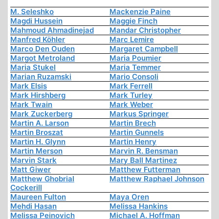
M. Seleshko
Mackenzie Paine
Magdi Hussein
Maggie Finch
Mahmoud Ahmadinejad
Mandar Christopher
Manfred Köhler
Marc Lemire
Marco Den Ouden
Margaret Campbell
Margot Metroland
Maria Poumier
Maria Stukel
Maria Temmer
Marian Ruzamski
Mario Consoli
Mark Elsis
Mark Ferrell
Mark Hirshberg
Mark Turley
Mark Twain
Mark Weber
Mark Zuckerberg
Markus Springer
Martin A. Larson
Martin Brech
Martin Broszat
Martin Gunnels
Martin H. Glynn
Martin Henry
Martin Merson
Marvin R. Bensman
Marvin Stark
Mary Ball Martinez
Matt Giwer
Matthew Futterman
Matthew Ghobrial
Matthew Raphael Johnson
Cockerill
Maureen Fulton
Maya Oren
Mehdi Hasan
Melissa Hankins
Melissa Peinovich
Michael A. Hoffman