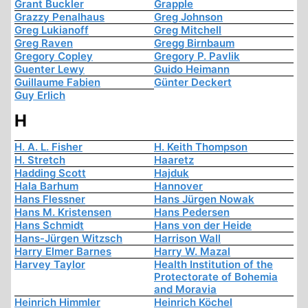
Grant Buckler
Grapple
Grazzy Penalhaus
Greg Johnson
Greg Lukianoff
Greg Mitchell
Greg Raven
Gregg Birnbaum
Gregory Copley
Gregory P. Pavlik
Guenter Lewy
Guido Heimann
Guillaume Fabien
Günter Deckert
Guy Erlich
H
H. A. L. Fisher
H. Keith Thompson
H. Stretch
Haaretz
Hadding Scott
Hajduk
Hala Barhum
Hannover
Hans Flessner
Hans Jürgen Nowak
Hans M. Kristensen
Hans Pedersen
Hans Schmidt
Hans von der Heide
Hans-Jürgen Witzsch
Harrison Wall
Harry Elmer Barnes
Harry W. Mazal
Harvey Taylor
Health Institution of the
Protectorate of Bohemia
and Moravia
Heinrich Himmler
Heinrich Köchel