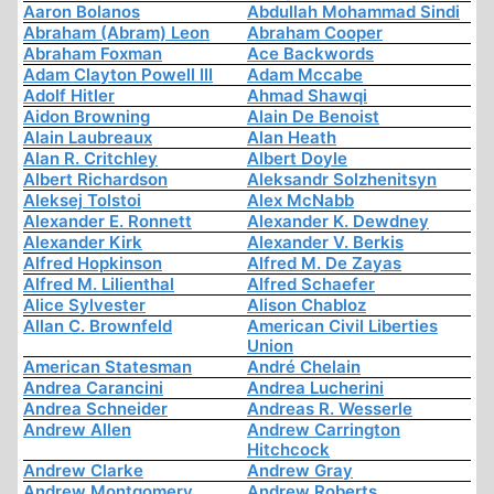
Aaron Bolanos
Abdullah Mohammad Sindi
Abraham (Abram) Leon
Abraham Cooper
Abraham Foxman
Ace Backwords
Adam Clayton Powell III
Adam Mccabe
Adolf Hitler
Ahmad Shawqi
Aidon Browning
Alain De Benoist
Alain Laubreaux
Alan Heath
Alan R. Critchley
Albert Doyle
Albert Richardson
Aleksandr Solzhenitsyn
Aleksej Tolstoi
Alex McNabb
Alexander E. Ronnett
Alexander K. Dewdney
Alexander Kirk
Alexander V. Berkis
Alfred Hopkinson
Alfred M. De Zayas
Alfred M. Lilienthal
Alfred Schaefer
Alice Sylvester
Alison Chabloz
Allan C. Brownfeld
American Civil Liberties
Union
American Statesman
André Chelain
Andrea Carancini
Andrea Lucherini
Andrea Schneider
Andreas R. Wesserle
Andrew Allen
Andrew Carrington
Hitchcock
Andrew Clarke
Andrew Gray
Andrew Montgomery
Andrew Roberts