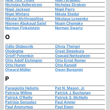
Nicholas Kollerstrom
Nicholas Strakon
Nigel Jackson
Nigel Parry
Nigel Winters
Nikola Stedul
Nikolai Mythropolitos
Nikolaus Lyssenko
Nisreen Abukaud Satel
Noam Chomsky
Norman Finkelstein
Norman Swartz
O
Odilo Globocnik
Olivia Thetgyi
Olodogma
Orest Slepokura
Orloff Potemkin
Oswald Nettesheim
Otto Adolf Eichmann
Otto Ernst Remer
Otto Humm
Otto Kanold
Otward Müller
Owen Benjamin
P
Panagiotis Heliotis
Pat N. Mason, Jr.
Patricia Willms
Patrick J. Buchanan
Patrick O'Reilly
Patrick S. McNally
Patrisia Gonzalez
Paul Amner
Paul Anonymus
Paul Eisen