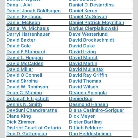
Dana I. Alvi
Daniel D. Desjardins
Daniel Jonah Goldhagen
Daniel Keren
Daniel Kyriacou
Daniel McGowan
Daniel McKeon
Daniel Patrick Moynihan
Daniel W. Michaels
Darius Cierpialkowski
Darryl Hattenhauer
Dave Westerlund
David Baxter
David Brockschmidt
David Cole
David Duke
David E Stannard
David Irving
David L. Hoggan
David Marsit
David McCalden
David Merlin
David Miller
David Mullenax
David O'Connell
David Ray Griffin
David Skrbina
David Thomas
David W. Robinson
David Wilson
Dean C. Manion
Deanna Spingola
Deborah E Lipstadt
DenierBud
Dennis N. Smith
Desmond Hansen
Devduni Chandraratne
Diana Casimiro-Soriguer
Diane King
Dick Meyer
Dick Zimmer
Dieter Bartling
District Court of Ontario
Ditlieb Felderer
Don D. Guttenplan
Don Heddesheimer