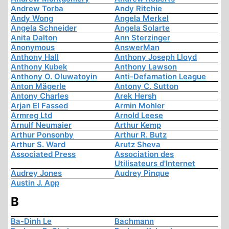
Andrew Torba
Andy Ritchie
Andy Wong
Angela Merkel
Angela Schneider
Angela Solarte
Anita Dalton
Ann Sterzinger
Anonymous
AnswerMan
Anthony Hall
Anthony Joseph Lloyd
Anthony Kubek
Anthony Lawson
Anthony O. Oluwatoyin
Anti-Defamation League
Anton Mägerle
Antony C. Sutton
Antony Charles
Arek Hersh
Arjan El Fassed
Armin Mohler
Armreg Ltd
Arnold Leese
Arnulf Neumaier
Arthur Kemp
Arthur Ponsonby
Arthur R. Butz
Arthur S. Ward
Arutz Sheva
Associated Press
Association des
Utilisateurs d'Internet
Audrey Jones
Audrey Pinque
Austin J. App
B
Ba-Dinh Le
Bachmann