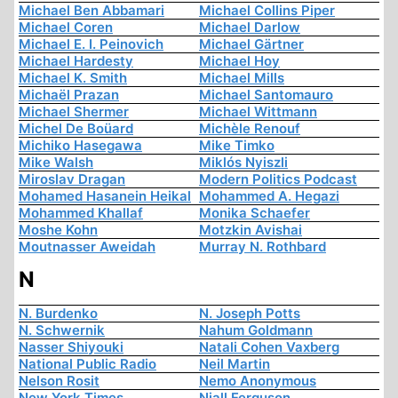
Michael Ben Abbamari
Michael Collins Piper
Michael Coren
Michael Darlow
Michael E. I. Peinovich
Michael Gärtner
Michael Hardesty
Michael Hoy
Michael K. Smith
Michael Mills
Michaël Prazan
Michael Santomauro
Michael Shermer
Michael Wittmann
Michel De Boüard
Michèle Renouf
Michiko Hasegawa
Mike Timko
Mike Walsh
Miklós Nyiszli
Miroslav Dragan
Modern Politics Podcast
Mohamed Hasanein Heikal
Mohammed A. Hegazi
Mohammed Khallaf
Monika Schaefer
Moshe Kohn
Motzkin Avishai
Moutnasser Aweidah
Murray N. Rothbard
N
N. Burdenko
N. Joseph Potts
N. Schwernik
Nahum Goldmann
Nasser Shiyouki
Natali Cohen Vaxberg
National Public Radio
Neil Martin
Nelson Rosit
Nemo Anonymous
New York Times
Niall Ferguson