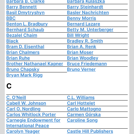
Barbara B. Clarke
Barbara Kulaszka
Barry Bennett
Barry Steinhardt
Basil Dmytryshyn
Basler Nachrichten
BBC
Benny Morris
Benton L. Bradbury
Bernard Lazare
Bernhard Schaub
Betty M. Unterberger
Bezalel Chaim
Bill Wright
Black
Bradley R. Smith
Bram D. Eisenthal
Brian A. Renk
Brian Chalmers
Brian Moser
Brian Ruhe
Brian Woodley
Brother Nathanael Kapner
Bruce Friedemann
Bruno Chapsky
Bruno Verner
Bryan Mark Rigg
C
C. O'Neill
C.L. Williams
Cabell W. Johnson
Carl Hottelet
Carl O. Nordling
Carlo Mattogno
Carlos Whitlock Porter
Carmen Górska
Carnegie Endowment for
Caroline Song
International Peace
Carolyn Yeager
Castle Hill Publishers