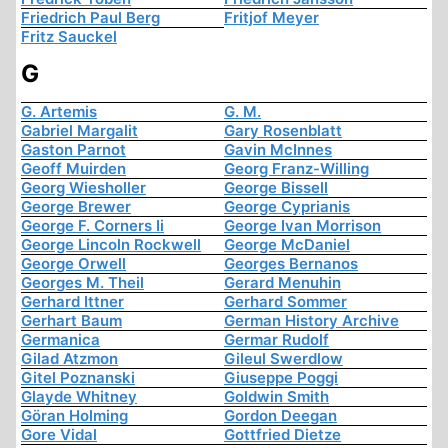
Friedrich Paul Berg
Fritjof Meyer
Fritz Sauckel
G
G. Artemis
G. M.
Gabriel Margalit
Gary Rosenblatt
Gaston Parnot
Gavin McInnes
Geoff Muirden
Georg Franz-Willing
Georg Wiesholler
George Bissell
George Brewer
George Cyprianis
George F. Corners Ii
George Ivan Morrison
George Lincoln Rockwell
George McDaniel
George Orwell
Georges Bernanos
Georges M. Theil
Gerard Menuhin
Gerhard Ittner
Gerhard Sommer
Gerhart Baum
German History Archive
Germanica
Germar Rudolf
Gilad Atzmon
Gileul Swerdlow
Gitel Poznanski
Giuseppe Poggi
Glayde Whitney
Goldwin Smith
Göran Holming
Gordon Deegan
Gore Vidal
Gottfried Dietze