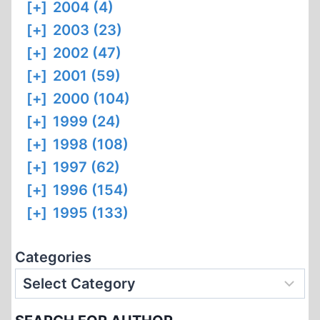
[+]
2004 (4)
[+]
2003 (23)
[+]
2002 (47)
[+]
2001 (59)
[+]
2000 (104)
[+]
1999 (24)
[+]
1998 (108)
[+]
1997 (62)
[+]
1996 (154)
[+]
1995 (133)
Categories