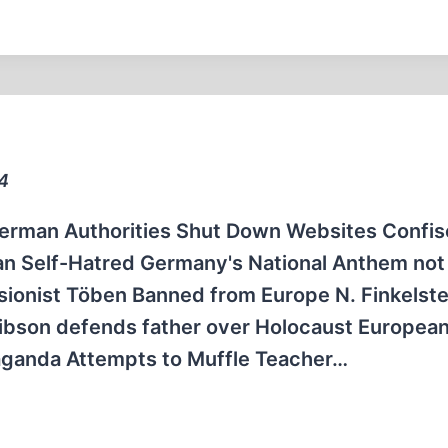
04
German Authorities Shut Down Websites Confis
an Self-Hatred Germany's National Anthem not 
isionist Töben Banned from Europe N. Finkelste
Gibson defends father over Holocaust Europea
ganda Attempts to Muffle Teacher…