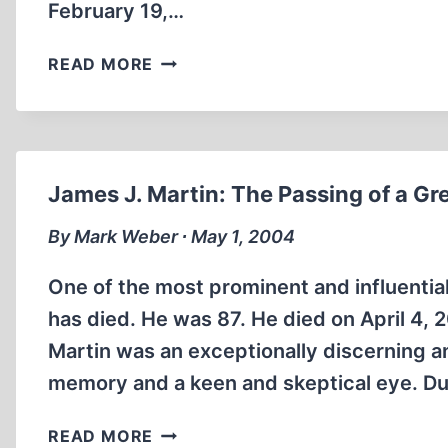
February 19,…
FROM
READ MORE
THE
RECORDS
OF
THE
FRANKFURT
James J. Martin: The Passing of a Gre
AUSCHWITZ
TRIAL,
By Mark Weber ∙ May 1, 2004
PART
5
One of the most prominent and influential
has died. He was 87. He died on April 4, 
Martin was an exceptionally discerning an
memory and a keen and skeptical eye. Dur
JAMES
READ MORE