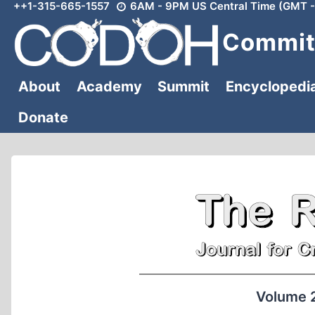
++1-315-665-1557
6AM - 9PM US Central Time (GMT -
Skip
to
Committ
content
About
Academy
Summit
Encyclopedi
Donate
Volume 2