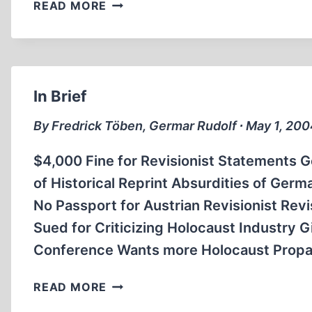
RISING
READ MORE
TIDE
OF
MAGIC
VERSUS
REASON
In Brief
By Fredrick Töben, Germar Rudolf ∙ May 1, 20
$4,000 Fine for Revisionist Statements 
of Historical Reprint Absurdities of Germ
No Passport for Austrian Revisionist Rev
Sued for Criticizing Holocaust Industry 
Conference Wants more Holocaust Propa
IN
READ MORE
BRIEF