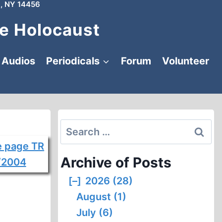
, NY 14456
e Holocaust
Audios
Periodicals
Forum
Volunteer
Search
for:
Archive of Posts
[–]
2026 (28)
August (1)
July (6)