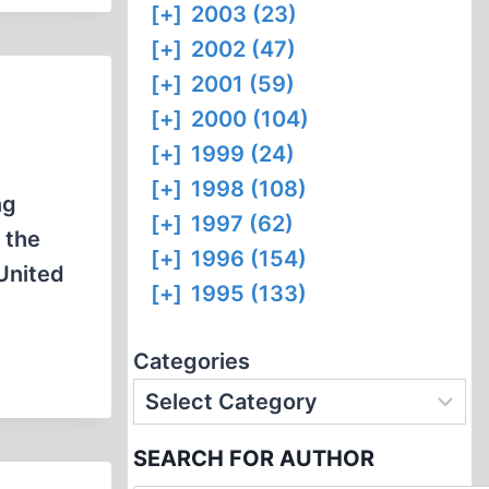
[+]
2003 (23)
[+]
2002 (47)
[+]
2001 (59)
[+]
2000 (104)
[+]
1999 (24)
[+]
1998 (108)
ng
[+]
1997 (62)
 the
[+]
1996 (154)
 United
[+]
1995 (133)
Categories
SEARCH FOR AUTHOR