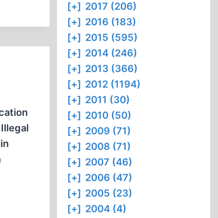
[+]
2017 (206)
[+]
2016 (183)
[+]
2015 (595)
[+]
2014 (246)
[+]
2013 (366)
[+]
2012 (1194)
[+]
2011 (30)
cation
[+]
2010 (50)
Illegal
[+]
2009 (71)
in
[+]
2008 (71)
n
[+]
2007 (46)
[+]
2006 (47)
[+]
2005 (23)
[+]
2004 (4)