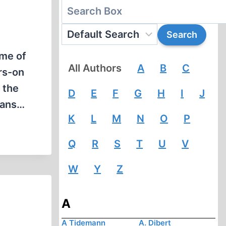
ome of
All Authors
A
B
C
rs-on
 the
D
E
F
G
H
I
J
plans…
K
L
M
N
O
P
Q
R
S
T
U
V
W
Y
Z
A
A Tidemann
A. Dibert