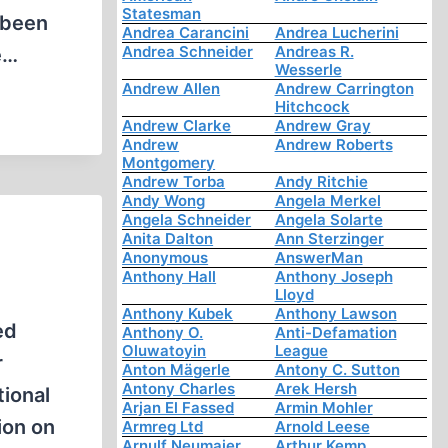
Statesman
 been
Andrea Carancini
Andrea Lucherini
Andrea Schneider
Andreas R.
e…
Wesserle
Andrew Allen
Andrew Carrington
Hitchcock
Andrew Clarke
Andrew Gray
Andrew
Andrew Roberts
Montgomery
Andrew Torba
Andy Ritchie
Andy Wong
Angela Merkel
Angela Schneider
Angela Solarte
Anita Dalton
Ann Sterzinger
Anonymous
AnswerMan
Anthony Hall
Anthony Joseph
Lloyd
Anthony Kubek
Anthony Lawson
ed
Anthony O.
Anti-Defamation
Oluwatoyin
League
r
Anton Mägerle
Antony C. Sutton
Antony Charles
Arek Hersh
ional
Arjan El Fassed
Armin Mohler
ion on
Armreg Ltd
Arnold Leese
Arnulf Neumaier
Arthur Kemp