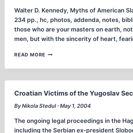
PEOPLE
Walter D. Kennedy, Myths of American Sl
234 pp., hc, photos, addenda, notes, bibl
those who are your masters on earth, not
men, but with the sincerity of heart, fea
SHADES
READ MORE
OF
GRAY
IN
A
DARK
Croatian Victims of the Yugoslav Se
HISTORY
By Nikola Stedul ∙ May 1, 2004
The ongoing legal proceedings in the Ha
including the Serbian ex-president Slobo