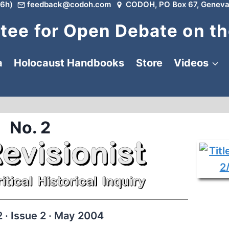
6h)
feedback@codoh.com
CODOH, PO Box 67, Geneva
ee for Open Debate on th
a
Holocaust Handbooks
Store
Videos
No. 2
 · Issue 2 · May 2004