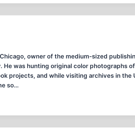
 Chicago, owner of the medium-sized publishi
 He was hunting original color photographs of
k projects, and while visiting archives in the
 me so…