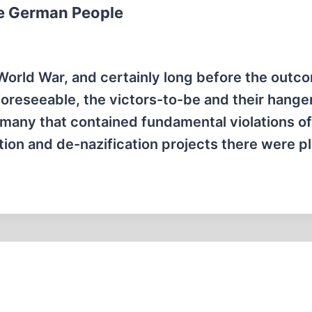
the German People
orld War, and certainly long before the outc
foreseeable, the victors-to-be and their hange
rmany that contained fundamental violations of
zation and de-nazification projects there were 