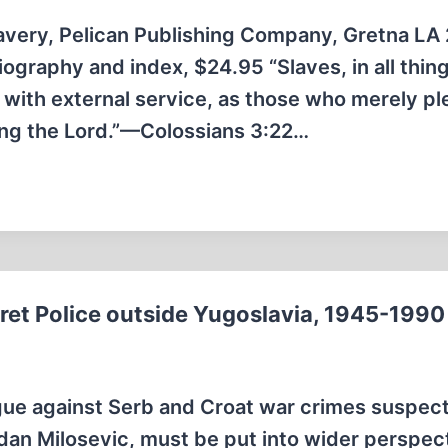
avery, Pelican Publishing Company, Gretna LA
iography and index, $24.95 “Slaves, in all thin
 with external service, as those who merely pl
ring the Lord.”—Colossians 3:22…
cret Police outside Yugoslavia, 1945-1990
gue against Serb and Croat war crimes suspect
dan Milosevic, must be put into wider perspec