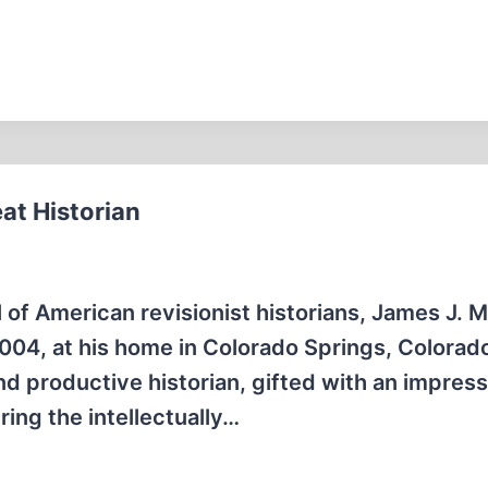
at Historian
 of American revisionist historians, James J. M
2004, at his home in Colorado Springs, Colorad
d productive historian, gifted with an impress
ing the intellectually…