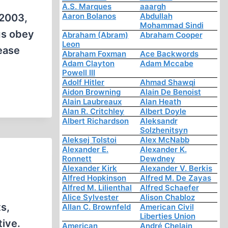
A.S. Marques
aaargh
Aaron Bolanos
Abdullah
 2003,
Mohammad Sindi
gs obey
Abraham (Abram)
Abraham Cooper
Leon
ease
Abraham Foxman
Ace Backwords
Adam Clayton
Adam Mccabe
Powell III
Adolf Hitler
Ahmad Shawqi
Aidon Browning
Alain De Benoist
Alain Laubreaux
Alan Heath
Alan R. Critchley
Albert Doyle
Albert Richardson
Aleksandr
Solzhenitsyn
Aleksej Tolstoi
Alex McNabb
Alexander E.
Alexander K.
Ronnett
Dewdney
Alexander Kirk
Alexander V. Berkis
Alfred Hopkinson
Alfred M. De Zayas
Alfred M. Lilienthal
Alfred Schaefer
Alice Sylvester
Alison Chabloz
s,
Allan C. Brownfeld
American Civil
Liberties Union
tive.
American
André Chelain