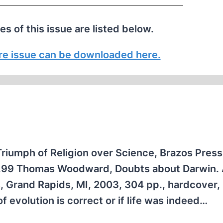
les of this issue are listed below.
tire issue can be downloaded here.
Triumph of Religion over Science, Brazos Pres
17.99 Thomas Woodward, Doubts about Darwin.
s, Grand Rapids, MI, 2003, 304 pp., hardcover,
 evolution is correct or if life was indeed…