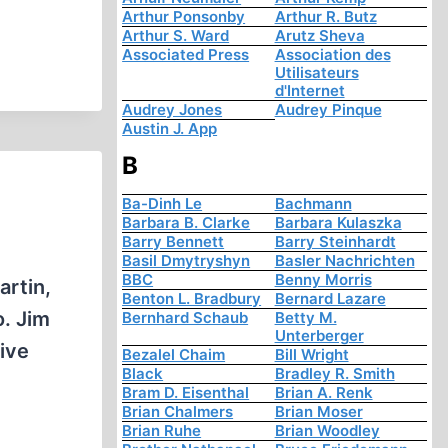
Arthur Ponsonby
Arthur R. Butz
Arthur S. Ward
Arutz Sheva
Associated Press
Association des
Utilisateurs
d'Internet
Audrey Jones
Audrey Pinque
Austin J. App
B
Ba-Dinh Le
Bachmann
Barbara B. Clarke
Barbara Kulaszka
Barry Bennett
Barry Steinhardt
Basil Dmytryshyn
Basler Nachrichten
BBC
Benny Morris
artin,
Benton L. Bradbury
Bernard Lazare
o. Jim
Bernhard Schaub
Betty M.
Unterberger
ive
Bezalel Chaim
Bill Wright
Black
Bradley R. Smith
Bram D. Eisenthal
Brian A. Renk
Brian Chalmers
Brian Moser
Brian Ruhe
Brian Woodley