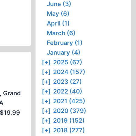
June (3)
May (6)
April (1)
March (6)
February (1)
January (4)
[+]
2025 (67)
[+]
2024 (157)
[+]
2023 (27)
[+]
2022 (40)
s, Grand
[+]
2021 (425)
 A
[+]
2020 (379)
 $19.99
[+]
2019 (152)
[+]
2018 (277)