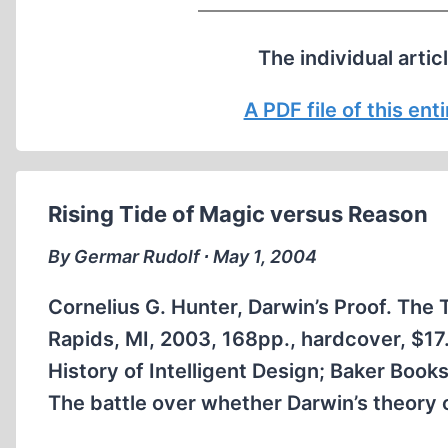
The individual artic
A PDF file of this en
Rising Tide of Magic versus Reason
By Germar Rudolf ∙ May 1, 2004
Cornelius G. Hunter, Darwin’s Proof. The 
Rapids, MI, 2003, 168pp., hardcover, $
History of Intelligent Design; Baker Book
The battle over whether Darwin’s theory of