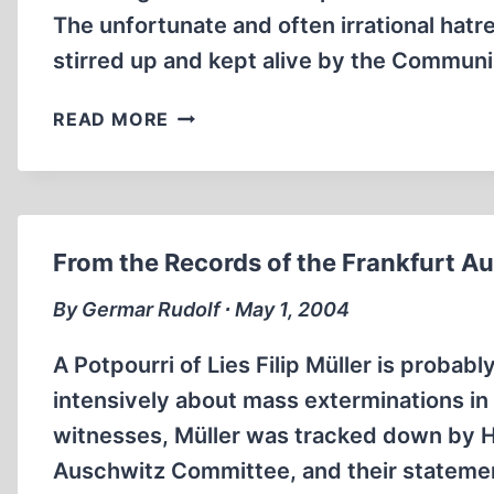
The unfortunate and often irrational ha
stirred up and kept alive by the Communi
CROATIAN
READ MORE
VICTIMS
OF
THE
YUGOSLAV
SECRET
From the Records of the Frankfurt Aus
POLICE
OUTSIDE
By Germar Rudolf ∙ May 1, 2004
YUGOSLAVIA,
1945-
A Potpourri of Lies Filip Müller is proba
1990
intensively about mass exterminations in
witnesses, Müller was tracked down by 
Auschwitz Committee, and their statemen