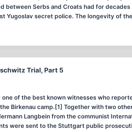
tred between Serbs and Croats had for decades
st Yugoslav secret police. The longevity of th
chwitz Trial, Part 5
bly one of the best known witnesses who report
 the Birkenau camp.[1] Together with two othe
Hermann Langbein from the communist Internat
ts were sent to the Stuttgart public prosecut