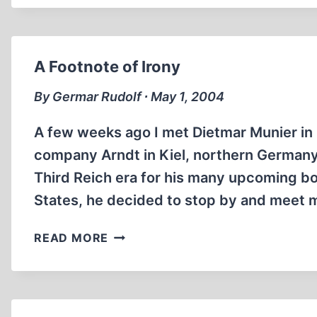
A Footnote of Irony
By Germar Rudolf ∙ May 1, 2004
A few weeks ago I met Dietmar Munier in
company Arndt in Kiel, northern Germany.
Third Reich era for his many upcoming boo
States, he decided to stop by and meet
A
READ MORE
FOOTNOTE
OF
IRONY