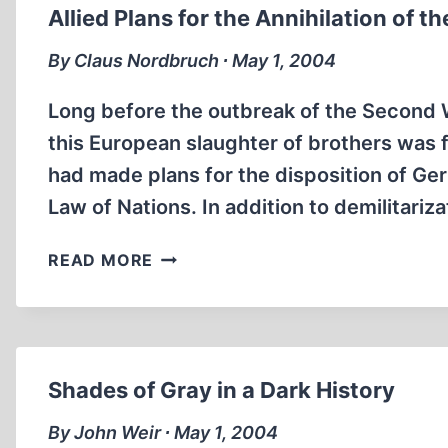
Allied Plans for the Annihilation of 
By Claus Nordbruch ∙ May 1, 2004
Long before the outbreak of the Second W
this European slaughter of brothers was 
had made plans for the disposition of Ge
Law of Nations. In addition to demilitari
ALLIED
READ MORE
PLANS
FOR
THE
ANNIHILATION
OF
Shades of Gray in a Dark History
THE
GERMAN
By John Weir ∙ May 1, 2004