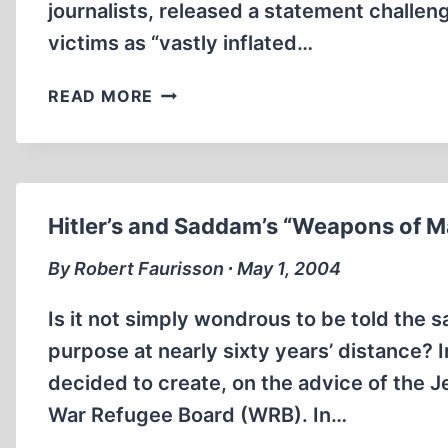
journalists, released a statement challen
victims as “vastly inflated…
EXAGGERATED,
READ MORE
ONE-
SIDED
VICTIM
NUMBERS
FUEL
Hitler’s and Saddam’s “Weapons of M
HATRED
By Robert Faurisson ∙ May 1, 2004
Is it not simply wondrous to be told the 
purpose at nearly sixty years’ distance? 
decided to create, on the advice of the 
War Refugee Board (WRB). In…