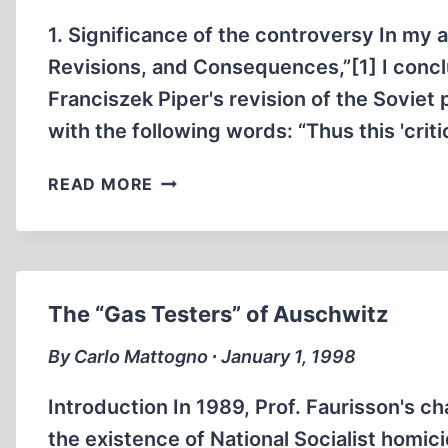
COATS”
1. Significance of the controversy In my a
Revisions, and Consequences,”[1] I concl
Franciszek Piper's revision of the Soviet
with the following words: “Thus this 'cri
ON
READ MORE
THE
PIPER-
MEYER-
CONTROVERSY
The “Gas Testers” of Auschwitz
By Carlo Mattogno ∙ January 1, 1998
Introduction In 1989, Prof. Faurisson's ch
the existence of National Socialist homi