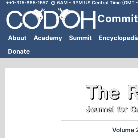
++1-315-665-1557
6AM - 9PM US Central Time (GMT -
Skip
to
Committ
content
About
Academy
Summit
Encyclopedi
Donate
Volume 2