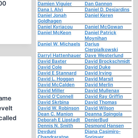
000
Damien Viguier
Dan Gannon
Dana I. Alvi
Daniel D. Desjardins
Daniel Jonah
Daniel Keren
Goldhagen
Daniel Kyriacou
Daniel McGowan
Daniel McKeon
Daniel Patrick
Moynihan
Daniel W. Michaels
Darius
Cierpialkowski
Darryl Hattenhauer
Dave Westerlund
David Baxter
David Brockschmidt
David Cole
David Duke
David E Stannard
David Irving
David L. Hoggan
David Marsit
David McCalden
David Merlin
David Miller
David Mullenax
David O'Connell
David Ray Griffin
same
David Skrbina
David Thomas
evelt
David W. Robinson
David Wilson
Dean C. Manion
Deanna Spingola
called
Deborah E Lipstadt
DenierBud
Dennis N. Smith
Desmond Hansen
Devduni
Diana Casimiro-
Chandraratne
Soriguer