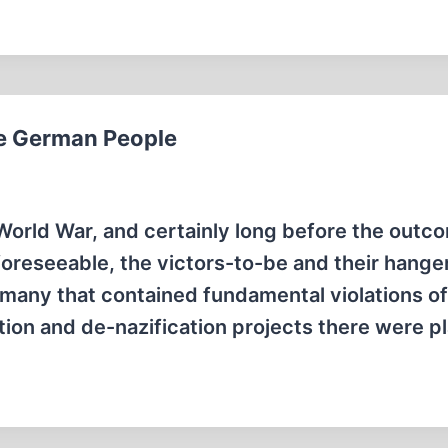
the German People
orld War, and certainly long before the outc
foreseeable, the victors-to-be and their hange
rmany that contained fundamental violations of
zation and de-nazification projects there were 