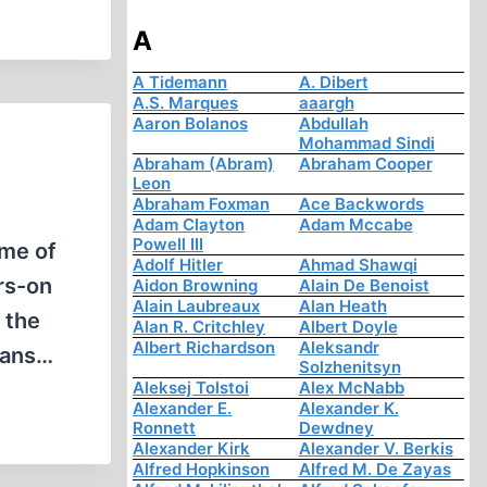
A
A Tidemann
A. Dibert
A.S. Marques
aaargh
Aaron Bolanos
Abdullah
Mohammad Sindi
Abraham (Abram)
Abraham Cooper
Leon
Abraham Foxman
Ace Backwords
Adam Clayton
Adam Mccabe
Powell III
ome of
Adolf Hitler
Ahmad Shawqi
rs-on
Aidon Browning
Alain De Benoist
Alain Laubreaux
Alan Heath
 the
Alan R. Critchley
Albert Doyle
Albert Richardson
Aleksandr
plans…
Solzhenitsyn
Aleksej Tolstoi
Alex McNabb
Alexander E.
Alexander K.
Ronnett
Dewdney
Alexander Kirk
Alexander V. Berkis
Alfred Hopkinson
Alfred M. De Zayas