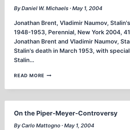
By Daniel W. Michaels ∙ May 1, 2004
Jonathan Brent, Vladimir Naumov, Stalin's
1948-1953, Perennial, New York 2004, 41
Jonathan Brent and Vladimir Naumov, Stal
Stalin's death in March 1953, with specia
Stalin…
STALIN
READ MORE
AGAINST
THE
JEWS
–
“CRIMINALS
On the Piper-Meyer-Controversy
IN
WHITE
By Carlo Mattogno ∙ May 1, 2004