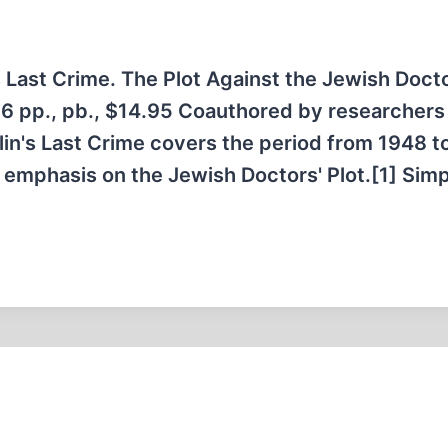
 Last Crime. The Plot Against the Jewish Doct
6 pp., pb., $14.95 Coauthored by researchers
in's Last Crime covers the period from 1948 t
l emphasis on the Jewish Doctors' Plot.[1] Simp