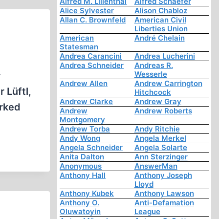
Alfred M. Lilienthal
Alfred Schaefer
Alice Sylvester
Alison Chabloz
Allan C. Brownfeld
American Civil
Liberties Union
American
André Chelain
Statesman
Andrea Carancini
Andrea Lucherini
Andrea Schneider
Andreas R.
Wesserle
y
Andrew Allen
Andrew Carrington
 Lüftl,
Hitchcock
Andrew Clarke
Andrew Gray
orked
Andrew
Andrew Roberts
Montgomery
Andrew Torba
Andy Ritchie
Andy Wong
Angela Merkel
Angela Schneider
Angela Solarte
Anita Dalton
Ann Sterzinger
Anonymous
AnswerMan
Anthony Hall
Anthony Joseph
Lloyd
Anthony Kubek
Anthony Lawson
Anthony O.
Anti-Defamation
Oluwatoyin
League