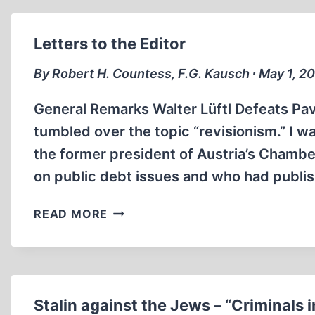
THE
ANNIHILATION
OF
Letters to the Editor
THE
GERMAN
By Robert H. Countess, F.G. Kausch ∙ May 1, 2
PEOPLE
General Remarks Walter Lüftl Defeats Pavl
tumbled over the topic “revisionism.” I wa
the former president of Austria’s Chambe
on public debt issues and who had publis
LETTERS
READ MORE
TO
THE
EDITOR
Stalin against the Jews – “Criminals 