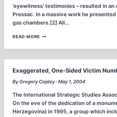
'eyewitness' testimonies – resulted in a
Pressac. In a massive work he presented "
gas chambers.[2] All…
THE
READ MORE
“GAS
TESTERS”
OF
AUSCHWITZ
Exaggerated, One-Sided Victim Numb
By Gregory Copley ∙ May 1, 2004
The International Strategic Studies Asso
On the eve of the dedication of a monume
Herzegovina) in 1995, a group which inclu