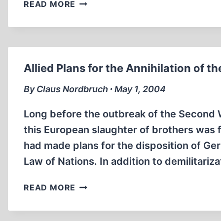
A
READ MORE
FOOTNOTE
OF
IRONY
Allied Plans for the Annihilation of 
By Claus Nordbruch ∙ May 1, 2004
Long before the outbreak of the Second W
this European slaughter of brothers was 
had made plans for the disposition of Ge
Law of Nations. In addition to demilitari
ALLIED
READ MORE
PLANS
FOR