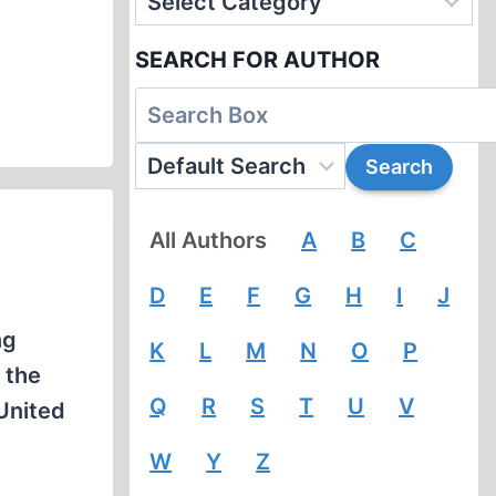
SEARCH FOR AUTHOR
All Authors
A
B
C
D
E
F
G
H
I
J
ng
K
L
M
N
O
P
 the
Q
R
S
T
U
V
 United
W
Y
Z