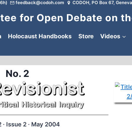
6h)
feedback@codoh.com
CODOH, PO Box 67, Geneva
ee for Open Debate on th
a
Holocaust Handbooks
Store
Videos
No. 2
 · Issue 2 · May 2004