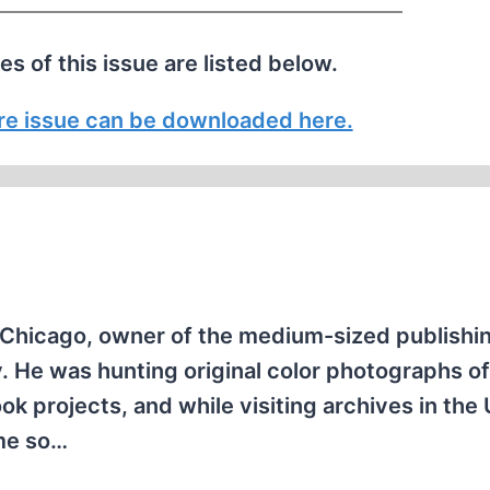
les of this issue are listed below.
tire issue can be downloaded here.
 Chicago, owner of the medium-sized publishi
 He was hunting original color photographs of
k projects, and while visiting archives in the
 me so…