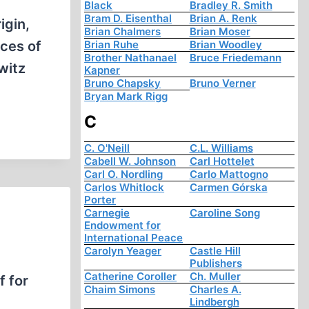
Black
Bradley R. Smith
Bram D. Eisenthal
Brian A. Renk
igin,
Brian Chalmers
Brian Moser
nces of
Brian Ruhe
Brian Woodley
Brother Nathanael
Bruce Friedemann
witz
Kapner
Bruno Chapsky
Bruno Verner
Bryan Mark Rigg
C
C. O'Neill
C.L. Williams
Cabell W. Johnson
Carl Hottelet
Carl O. Nordling
Carlo Mattogno
Carlos Whitlock
Carmen Górska
Porter
Carnegie
Caroline Song
Endowment for
International Peace
Carolyn Yeager
Castle Hill
Publishers
Catherine Coroller
Ch. Muller
f for
Chaim Simons
Charles A.
Lindbergh