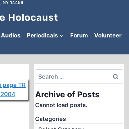
, NY 14456
e Holocaust
Audios
Periodicals
Forum
Volunteer
Search
for:
Archive of Posts
Cannot load posts.
Categories