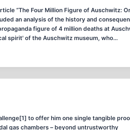
rticle “The Four Million Figure of Auschwitz: Or
uded an analysis of the history and conseque
 propaganda figure of 4 million deaths at Ausch
tical spirit' of the Auschwitz museum, who…
allenge[1] to offer him one single tangible proo
cidal gas chambers – beyond untrustworthy