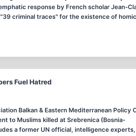
n emphatic response by French scholar Jean-C
39 criminal traces" for the existence of homic
ers Fuel Hatred
ciation Balkan & Eastern Mediterranean Policy 
nt to Muslims killed at Srebrenica (Bosnia-
des a former UN official, intelligence experts