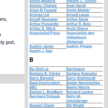
Anton Mägerle
Antony C. Sutton
Antony Charles
Arek Hersh
Arjan El Fassed
Armin Mohler
Armreg Ltd
Arnold Leese
ors,
Arnulf Neumaier
Arthur Kemp
Arthur Ponsonby
Arthur R. Butz
Arthur S. Ward
Arutz Sheva
Associated Press
Association des
o
Utilisateurs
ly put,
d'Internet
Audrey Jones
Audrey Pinque
Austin J. App
B
Ba-Dinh Le
Bachmann
Barbara B. Clarke
Barbara Kulaszka
Barry Bennett
Barry Steinhardt
Basil Dmytryshyn
Basler Nachrichten
BBC
Benny Morris
Benton L. Bradbury
Bernard Lazare
Bernhard Schaub
Betty M.
Unterberger
Bezalel Chaim
Bill Wright