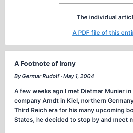
The individual artic
A PDF file of this en
A Footnote of Irony
By Germar Rudolf ∙ May 1, 2004
A few weeks ago I met Dietmar Munier in
company Arndt in Kiel, northern Germany.
Third Reich era for his many upcoming boo
States, he decided to stop by and meet