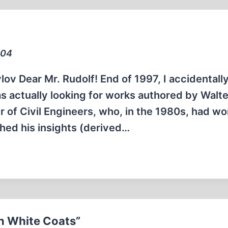
004
ov Dear Mr. Rudolf! End of 1997, I accidentall
s actually looking for works authored by Walter
r of Civil Engineers, who, in the 1980s, had w
hed his insights (derived…
in White Coats”