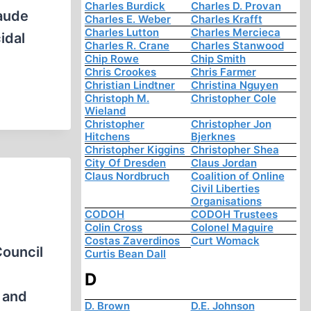
Charles Burdick
Charles D. Provan
laude
Charles E. Weber
Charles Krafft
Charles Lutton
Charles Mercieca
idal
Charles R. Crane
Charles Stanwood
Chip Rowe
Chip Smith
Chris Crookes
Chris Farmer
Christian Lindtner
Christina Nguyen
Christoph M.
Christopher Cole
Wieland
Christopher
Christopher Jon
Hitchens
Bjerknes
Christopher Kiggins
Christopher Shea
City Of Dresden
Claus Jordan
Claus Nordbruch
Coalition of Online
Civil Liberties
Organisations
CODOH
CODOH Trustees
Colin Cross
Colonel Maguire
Costas Zaverdinos
Curt Womack
Council
Curtis Bean Dall
D
, and
D. Brown
D.E. Johnson