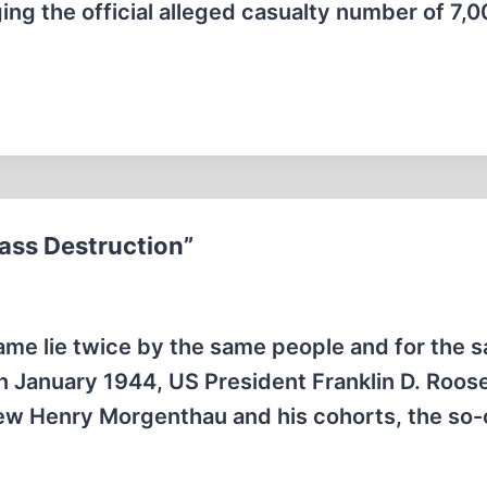
ging the official alleged casualty number of 7,
ass Destruction”
same lie twice by the same people and for the 
In January 1944, US President Franklin D. Roos
Jew Henry Morgenthau and his cohorts, the so-