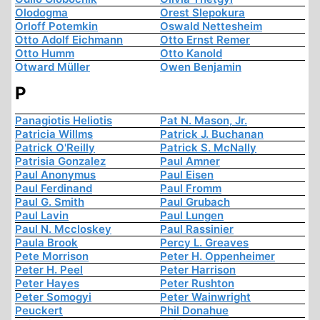
Olodogma
Orest Slepokura
Orloff Potemkin
Oswald Nettesheim
Otto Adolf Eichmann
Otto Ernst Remer
Otto Humm
Otto Kanold
Otward Müller
Owen Benjamin
P
Panagiotis Heliotis
Pat N. Mason, Jr.
Patricia Willms
Patrick J. Buchanan
Patrick O'Reilly
Patrick S. McNally
Patrisia Gonzalez
Paul Amner
Paul Anonymus
Paul Eisen
Paul Ferdinand
Paul Fromm
Paul G. Smith
Paul Grubach
Paul Lavin
Paul Lungen
Paul N. Mccloskey
Paul Rassinier
Paula Brook
Percy L. Greaves
Pete Morrison
Peter H. Oppenheimer
Peter H. Peel
Peter Harrison
Peter Hayes
Peter Rushton
Peter Somogyi
Peter Wainwright
Peuckert
Phil Donahue