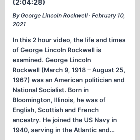
(2:04:28)
By George Lincoln Rockwell ∙ February 10,
2021
In this 2 hour video, the life and times
of George Lincoln Rockwell is
examined. George Lincoln
Rockwell (March 9, 1918 – August 25,
1967) was an American politician and
National Socialist. Born in
Bloomington, Illinois, he was of
English, Scottish and French
ancestry. He joined the US Navy in
1940, serving in the Atlantic and…