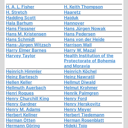
H. A. L. Fisher
H. Keith Thompson
H. Stretch
Haaretz
Hadding Scott
Hajduk
Hala Barhum
Hannover
Hans Flessner
Hans Jürgen Nowak
Hans M. Kristensen
Hans Pedersen
Hans Schmidt
Hans von der Heide
Hans-Jürgen Witzsch
Harrison Wall
Harry Elmer Barnes
Harry W. Mazal
Harvey Taylor
Health Institution of the
Protectorate of Bohemia
and Moravia
Heinrich Himmler
Heinrich Köchel
Heinz Bartesch
Heinz Nawratil
Hellen Keller
Hellmut Diwald
Hellmuth Auerbach
Helmut Krohmer
Henri Roques
Henrik Palmgren
Henry Churchill King
Henry Ford
Henry Gardner
Henry Herskovitz
Henry M. Adams
Henry Meyer
Herbert Kellner
Herbert Tiedemann
Herman Otten
Herman Rosenblatt
Hermann Göring
Hideki Tojo