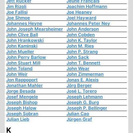
Jett Rucker
Jeune Français
Jim Rizoli
Joachim Hoffmann
Joe Fallisi
Joe Heaney
Joe Shmoe
Joel Hayward
Johannes Heyne
Johannes Peter Ney
John Joseph Mearsheimer
John Anderson
John Clive Ball
John Cobden
John Hrankowski
John K. Taylor
John Kaminski
John M. Ries
John Mueller
John P. Strang
John Perry Barlow
John Sack
John Stuart Mill
John T. Bennett
John Toland
John Wear
John Weir
John Zimmerman
Jon Rappoport
Jonas E. Alexis
Jonathan Mahler
Jörg Berger
Jorge Besada
José L. Torero
Josef Mengele
Joseph Lehmann
Joseph Bishop
Joseph G. Burg
Joseph Halow
Joseph P. Bellinger
Joseph Sobran
Julian Cao
Julian Lieb
Jürgen Graf
K