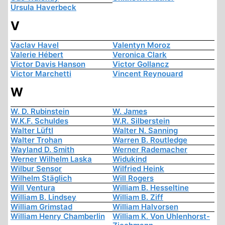
Ursula Haverbeck
V
Vaclav Havel
Valentyn Moroz
Valerie Hébert
Veronica Clark
Victor Davis Hanson
Victor Gollancz
Victor Marchetti
Vincent Reynouard
W
W. D. Rubinstein
W. James
W.K.F. Schuldes
W.R. Silberstein
Walter Lüftl
Walter N. Sanning
Walter Trohan
Warren B. Routledge
Wayland D. Smith
Werner Rademacher
Werner Wilhelm Laska
Widukind
Wilbur Sensor
Wilfried Heink
Wilhelm Stäglich
Will Rogers
Will Ventura
William B. Hesseltine
William B. Lindsey
William B. Ziff
William Grimstad
William Halvorsen
William Henry Chamberlin
William K. Von Uhlenhorst-