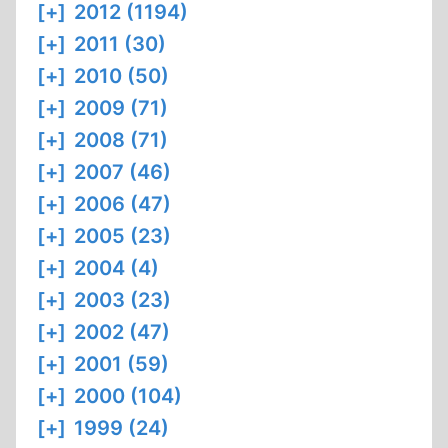
[+]
2012 (1194)
[+]
2011 (30)
[+]
2010 (50)
[+]
2009 (71)
[+]
2008 (71)
[+]
2007 (46)
[+]
2006 (47)
[+]
2005 (23)
[+]
2004 (4)
[+]
2003 (23)
[+]
2002 (47)
[+]
2001 (59)
[+]
2000 (104)
[+]
1999 (24)