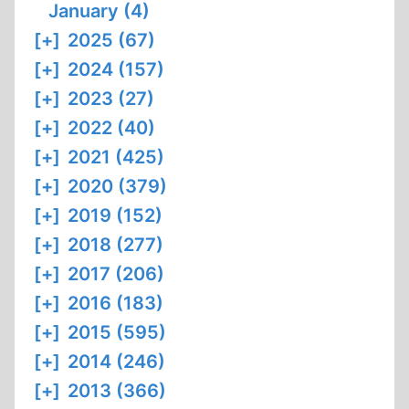
January (4)
[+]
2025 (67)
[+]
2024 (157)
[+]
2023 (27)
[+]
2022 (40)
[+]
2021 (425)
[+]
2020 (379)
[+]
2019 (152)
[+]
2018 (277)
[+]
2017 (206)
[+]
2016 (183)
[+]
2015 (595)
[+]
2014 (246)
[+]
2013 (366)