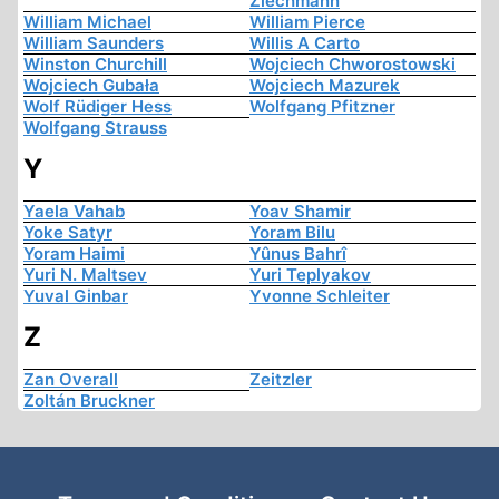
Ziechmann
William Michael
William Pierce
William Saunders
Willis A Carto
Winston Churchill
Wojciech Chworostowski
Wojciech Gubała
Wojciech Mazurek
Wolf Rüdiger Hess
Wolfgang Pfitzner
Wolfgang Strauss
Y
Yaela Vahab
Yoav Shamir
Yoke Satyr
Yoram Bilu
Yoram Haimi
Yûnus Bahrî
Yuri N. Maltsev
Yuri Teplyakov
Yuval Ginbar
Yvonne Schleiter
Z
Zan Overall
Zeitzler
Zoltán Bruckner