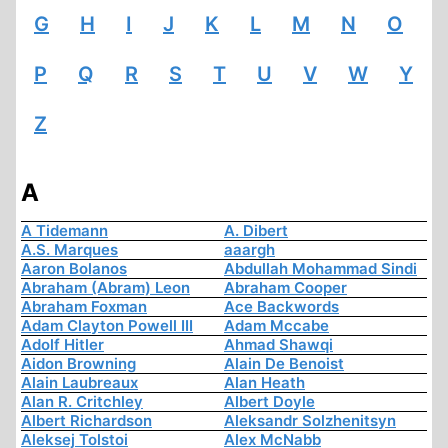
G
H
I
J
K
L
M
N
O
P
Q
R
S
T
U
V
W
Y
Z
A
A Tidemann
A. Dibert
A.S. Marques
aaargh
Aaron Bolanos
Abdullah Mohammad Sindi
Abraham (Abram) Leon
Abraham Cooper
Abraham Foxman
Ace Backwords
Adam Clayton Powell III
Adam Mccabe
Adolf Hitler
Ahmad Shawqi
Aidon Browning
Alain De Benoist
Alain Laubreaux
Alan Heath
Alan R. Critchley
Albert Doyle
Albert Richardson
Aleksandr Solzhenitsyn
Aleksej Tolstoi
Alex McNabb