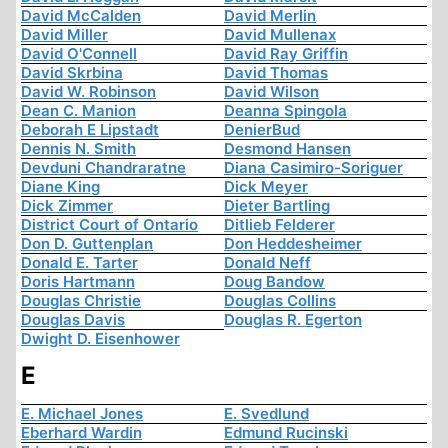
David McCalden
David Merlin
David Miller
David Mullenax
David O'Connell
David Ray Griffin
David Skrbina
David Thomas
David W. Robinson
David Wilson
Dean C. Manion
Deanna Spingola
Deborah E Lipstadt
DenierBud
Dennis N. Smith
Desmond Hansen
Devduni Chandraratne
Diana Casimiro-Soriguer
Diane King
Dick Meyer
Dick Zimmer
Dieter Bartling
District Court of Ontario
Ditlieb Felderer
Don D. Guttenplan
Don Heddesheimer
Donald E. Tarter
Donald Neff
Doris Hartmann
Doug Bandow
Douglas Christie
Douglas Collins
Douglas Davis
Douglas R. Egerton
Dwight D. Eisenhower
E
E. Michael Jones
E. Svedlund
Eberhard Wardin
Edmund Rucinski