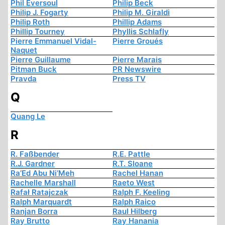
Phil Eversoul
Philip Beck
Philip J. Fogarty
Philip M. Giraldi
Philip Roth
Phillip Adams
Phillip Tourney
Phyllis Schlafly
Pierre Emmanuel Vidal-
Pierre Groués
Naquet
Pierre Guillaume
Pierre Marais
Pitman Buck
PR Newswire
Pravda
Press TV
Q
Quang Le
R
R. Faßbender
R.E. Pattle
R.J. Gardner
R.T. Sloane
Ra’Ed Abu Ni’Meh
Rachel Hanan
Rachelle Marshall
Raeto West
Rafał Ratajczak
Ralph F. Keeling
Ralph Marquardt
Ralph Raico
Ranjan Borra
Raul Hilberg
Ray Brutto
Ray Hanania