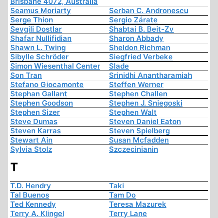
Brisbane 4072, Australia
Seamus Moriarty
Serban C. Andronescu
Serge Thion
Sergio Zárate
Sevgili Dostlar
Shabtai B. Beit-Zv
Shafar Nullifidian
Sharon Abbady
Shawn L. Twing
Sheldon Richman
Sibylle Schröder
Siegfried Verbeke
Simon Wiesenthal Center
Slade
Son Tran
Srinidhi Anantharamiah
Stefano Giocamonte
Steffen Werner
Stephan Gallant
Stephen Challen
Stephen Goodson
Stephen J. Sniegoski
Stephen Sizer
Stephen Walt
Steve Dumas
Steven Daniel Eaton
Steven Karras
Steven Spielberg
Stewart Ain
Susan Mcfadden
Sylvia Stolz
Szczecinianin
T
T.D. Hendry
Taki
Tal Buenos
Tam Do
Ted Kennedy
Teresa Mazurek
Terry A. Klingel
Terry Lane