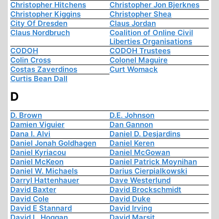
Christopher Hitchens
Christopher Jon Bjerknes
Christopher Kiggins
Christopher Shea
City Of Dresden
Claus Jordan
Claus Nordbruch
Coalition of Online Civil
Liberties Organisations
CODOH
CODOH Trustees
Colin Cross
Colonel Maguire
Costas Zaverdinos
Curt Womack
Curtis Bean Dall
D
D. Brown
D.E. Johnson
Damien Viguier
Dan Gannon
Dana I. Alvi
Daniel D. Desjardins
Daniel Jonah Goldhagen
Daniel Keren
Daniel Kyriacou
Daniel McGowan
Daniel McKeon
Daniel Patrick Moynihan
Daniel W. Michaels
Darius Cierpialkowski
Darryl Hattenhauer
Dave Westerlund
David Baxter
David Brockschmidt
David Cole
David Duke
David E Stannard
David Irving
David L. Hoggan
David Marsit