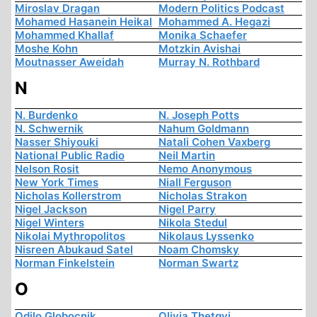
Miroslav Dragan
Modern Politics Podcast
Mohamed Hasanein Heikal
Mohammed A. Hegazi
Mohammed Khallaf
Monika Schaefer
Moshe Kohn
Motzkin Avishai
Moutnasser Aweidah
Murray N. Rothbard
N
N. Burdenko
N. Joseph Potts
N. Schwernik
Nahum Goldmann
Nasser Shiyouki
Natali Cohen Vaxberg
National Public Radio
Neil Martin
Nelson Rosit
Nemo Anonymous
New York Times
Niall Ferguson
Nicholas Kollerstrom
Nicholas Strakon
Nigel Jackson
Nigel Parry
Nigel Winters
Nikola Stedul
Nikolai Mythropolitos
Nikolaus Lyssenko
Nisreen Abukaud Satel
Noam Chomsky
Norman Finkelstein
Norman Swartz
O
Odilo Globocnik
Olivia Thetgyi