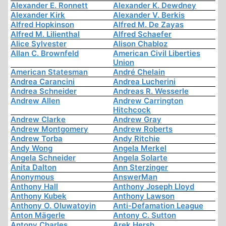
Alexander E. Ronnett
Alexander K. Dewdney
Alexander Kirk
Alexander V. Berkis
Alfred Hopkinson
Alfred M. De Zayas
Alfred M. Lilienthal
Alfred Schaefer
Alice Sylvester
Alison Chabloz
Allan C. Brownfeld
American Civil Liberties
Union
American Statesman
André Chelain
Andrea Carancini
Andrea Lucherini
Andrea Schneider
Andreas R. Wesserle
Andrew Allen
Andrew Carrington
Hitchcock
Andrew Clarke
Andrew Gray
Andrew Montgomery
Andrew Roberts
Andrew Torba
Andy Ritchie
Andy Wong
Angela Merkel
Angela Schneider
Angela Solarte
Anita Dalton
Ann Sterzinger
Anonymous
AnswerMan
Anthony Hall
Anthony Joseph Lloyd
Anthony Kubek
Anthony Lawson
Anthony O. Oluwatoyin
Anti-Defamation League
Anton Mägerle
Antony C. Sutton
Antony Charles
Arek Hersh