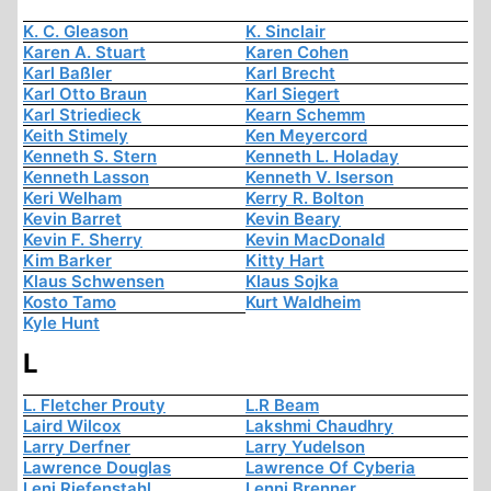
K. C. Gleason
K. Sinclair
Karen A. Stuart
Karen Cohen
Karl Baßler
Karl Brecht
Karl Otto Braun
Karl Siegert
Karl Striedieck
Kearn Schemm
Keith Stimely
Ken Meyercord
Kenneth S. Stern
Kenneth L. Holaday
Kenneth Lasson
Kenneth V. Iserson
Keri Welham
Kerry R. Bolton
Kevin Barret
Kevin Beary
Kevin F. Sherry
Kevin MacDonald
Kim Barker
Kitty Hart
Klaus Schwensen
Klaus Sojka
Kosto Tamo
Kurt Waldheim
Kyle Hunt
L
L. Fletcher Prouty
L.R Beam
Laird Wilcox
Lakshmi Chaudhry
Larry Derfner
Larry Yudelson
Lawrence Douglas
Lawrence Of Cyberia
Leni Riefenstahl
Lenni Brenner