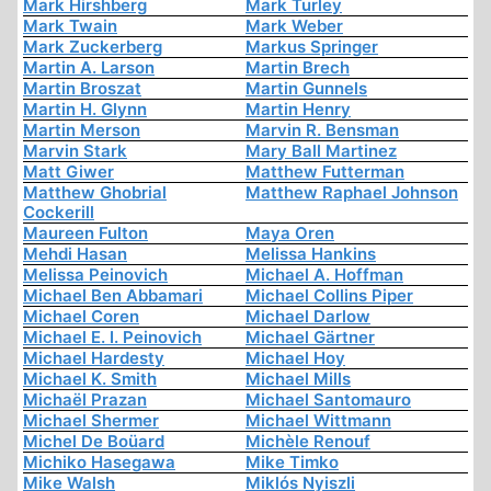
Mark Hirshberg
Mark Turley
Mark Twain
Mark Weber
Mark Zuckerberg
Markus Springer
Martin A. Larson
Martin Brech
Martin Broszat
Martin Gunnels
Martin H. Glynn
Martin Henry
Martin Merson
Marvin R. Bensman
Marvin Stark
Mary Ball Martinez
Matt Giwer
Matthew Futterman
Matthew Ghobrial
Matthew Raphael Johnson
Cockerill
Maureen Fulton
Maya Oren
Mehdi Hasan
Melissa Hankins
Melissa Peinovich
Michael A. Hoffman
Michael Ben Abbamari
Michael Collins Piper
Michael Coren
Michael Darlow
Michael E. I. Peinovich
Michael Gärtner
Michael Hardesty
Michael Hoy
Michael K. Smith
Michael Mills
Michaël Prazan
Michael Santomauro
Michael Shermer
Michael Wittmann
Michel De Boüard
Michèle Renouf
Michiko Hasegawa
Mike Timko
Mike Walsh
Miklós Nyiszli