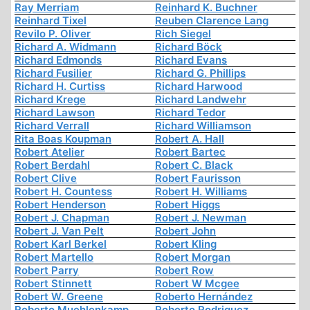
Ray Merriam
Reinhard K. Buchner
Reinhard Tixel
Reuben Clarence Lang
Revilo P. Oliver
Rich Siegel
Richard A. Widmann
Richard Böck
Richard Edmonds
Richard Evans
Richard Fusilier
Richard G. Phillips
Richard H. Curtiss
Richard Harwood
Richard Krege
Richard Landwehr
Richard Lawson
Richard Tedor
Richard Verrall
Richard Williamson
Rita Boas Koupman
Robert A. Hall
Robert Atelier
Robert Bartec
Robert Berdahl
Robert C. Black
Robert Clive
Robert Faurisson
Robert H. Countess
Robert H. Williams
Robert Henderson
Robert Higgs
Robert J. Chapman
Robert J. Newman
Robert J. Van Pelt
Robert John
Robert Karl Berkel
Robert Kling
Robert Martello
Robert Morgan
Robert Parry
Robert Row
Robert Stinnett
Robert W Mcgee
Robert W. Greene
Roberto Hernández
Roberto Muehlenkamp
Roberto Rodriguez