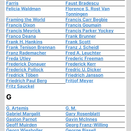
Farris
Faust Bradescu
Felicia Waldman
Florence S. Rost Van
Tonningen
Framing the World
Francis Carr Begbie
Francis Dixon
Francis Goumain
Francis Meyrick
Francis Parker Yockey
Franco Deana
Frank Brunner
Frank H. Hankins
Frank Scott
Frank Tenison Brennan
Franz J. Scheidl
Franz Rademacher
Fred A. Leuchter
Freda Utley
Frederic Freeman
Frederick Donauer
Frederick Kerr
Frederick Pollock
Fredric U. Dicker
Fredrick Töben
Friedrich Jansson
Friedrich Paul Berg
Fritjof Meyer
Fritz Sauckel
G
G. Artemis
G. M.
Gabriel Margalit
Gary Rosenblatt
Gaston Parnot
Gavin McInnes
Geoff Muirden
Georg Franz-Willing
Georg Wiesholler
George Bissell