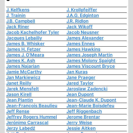
J. Kelfkens
J. Krollpfeiffer
J. Trainin
J.A.G. Edginton
J.B. Campbell
J.R. Ridlon
Jack Riner
Jack Wikoff
Jacob Kachelhofer Tyler
Jacob Neusner
Jacques Lebailly
James Alexander
James B. Whisker
James Ennes
James H. Fetzer
James Hawkins
James J. O'Meara
James Joseph Martin
James K. Ash
James Molony Spaight
James Najarian
James Viscount Bryce
Jamie McCarthy
Jan Kuras
Jan Markiewicz
Jane Praeger
Janet Reilly
Jared Taylor
Jarek Mensfelt
Jaroslaw Zadencki
Jason Kirell
Jean Dupont
Jean Plantin
Jean-Claude K. Dupont
Jean-François Beaulieu
Jean-Marie Boisdefeu
Jeff Rense
Jeff Riggenbach
Jeffrey Rogers Hummel
Jerome Brentar
Jerónimo Carrascal
Jerry Weise
Jerzy Łabędź
Jessie Aitken