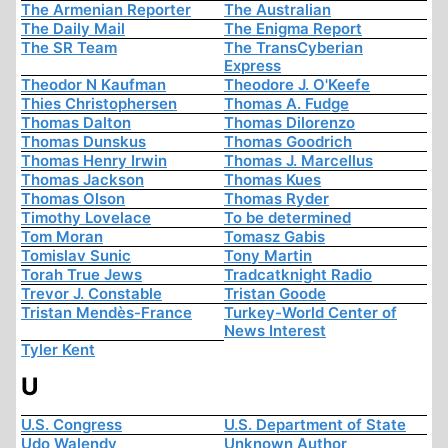
The Armenian Reporter
The Australian
The Daily Mail
The Enigma Report
The SR Team
The TransCyberian
Express
Theodor N Kaufman
Theodore J. O'Keefe
Thies Christophersen
Thomas A. Fudge
Thomas Dalton
Thomas Dilorenzo
Thomas Dunskus
Thomas Goodrich
Thomas Henry Irwin
Thomas J. Marcellus
Thomas Jackson
Thomas Kues
Thomas Olson
Thomas Ryder
Timothy Lovelace
To be determined
Tom Moran
Tomasz Gabis
Tomislav Sunic
Tony Martin
Torah True Jews
Tradcatknight Radio
Trevor J. Constable
Tristan Goode
Tristan Mendès-France
Turkey-World Center of
News Interest
Tyler Kent
U
U.S. Congress
U.S. Department of State
Udo Walendy
Unknown Author