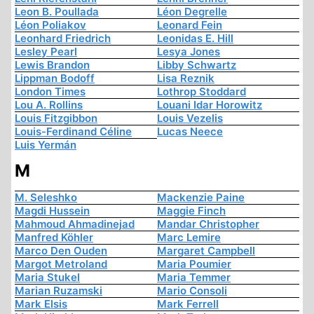
Leon B. Poullada
Léon Degrelle
Léon Poliakov
Leonard Fein
Leonhard Friedrich
Leonidas E. Hill
Lesley Pearl
Lesya Jones
Lewis Brandon
Libby Schwartz
Lippman Bodoff
Lisa Reznik
London Times
Lothrop Stoddard
Lou A. Rollins
Louani Idar Horowitz
Louis Fitzgibbon
Louis Vezelis
Louis-Ferdinand Céline
Lucas Neece
Luis Yermán
M
M. Seleshko
Mackenzie Paine
Magdi Hussein
Maggie Finch
Mahmoud Ahmadinejad
Mandar Christopher
Manfred Köhler
Marc Lemire
Marco Den Ouden
Margaret Campbell
Margot Metroland
Maria Poumier
Maria Stukel
Maria Temmer
Marian Ruzamski
Mario Consoli
Mark Elsis
Mark Ferrell