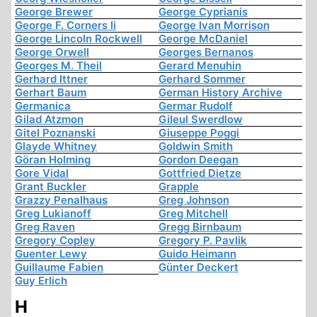
George Brewer
George Cyprianis
George F. Corners Ii
George Ivan Morrison
George Lincoln Rockwell
George McDaniel
George Orwell
Georges Bernanos
Georges M. Theil
Gerard Menuhin
Gerhard Ittner
Gerhard Sommer
Gerhart Baum
German History Archive
Germanica
Germar Rudolf
Gilad Atzmon
Gileul Swerdlow
Gitel Poznanski
Giuseppe Poggi
Glayde Whitney
Goldwin Smith
Göran Holming
Gordon Deegan
Gore Vidal
Gottfried Dietze
Grant Buckler
Grapple
Grazzy Penalhaus
Greg Johnson
Greg Lukianoff
Greg Mitchell
Greg Raven
Gregg Birnbaum
Gregory Copley
Gregory P. Pavlik
Guenter Lewy
Guido Heimann
Guillaume Fabien
Günter Deckert
Guy Erlich
H