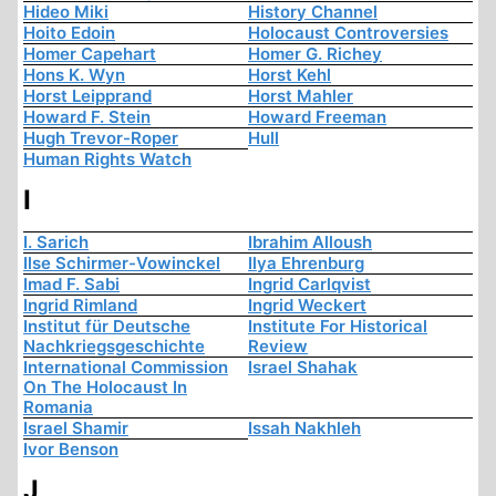
Hideo Miki
History Channel
Hoito Edoin
Holocaust Controversies
Homer Capehart
Homer G. Richey
Hons K. Wyn
Horst Kehl
Horst Leipprand
Horst Mahler
Howard F. Stein
Howard Freeman
Hugh Trevor-Roper
Hull
Human Rights Watch
I
I. Sarich
Ibrahim Alloush
Ilse Schirmer-Vowinckel
Ilya Ehrenburg
Imad F. Sabi
Ingrid Carlqvist
Ingrid Rimland
Ingrid Weckert
Institut für Deutsche
Institute For Historical
Nachkriegsgeschichte
Review
International Commission
Israel Shahak
On The Holocaust In
Romania
Israel Shamir
Issah Nakhleh
Ivor Benson
J