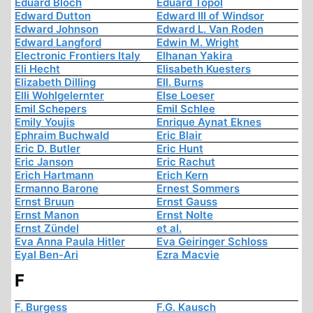
Eduard Bloch
Eduard Topol
Edward Dutton
Edward III of Windsor
Edward Johnson
Edward L. Van Roden
Edward Langford
Edwin M. Wright
Electronic Frontiers Italy
Elhanan Yakira
Eli Hecht
Elisabeth Kuesters
Elizabeth Dilling
Ell. Burns
Elli Wohlgelernter
Else Loeser
Emil Schepers
Emil Schlee
Emily Youjis
Enrique Aynat Eknes
Ephraim Buchwald
Eric Blair
Eric D. Butler
Eric Hunt
Eric Janson
Eric Rachut
Erich Hartmann
Erich Kern
Ermanno Barone
Ernest Sommers
Ernst Bruun
Ernst Gauss
Ernst Manon
Ernst Nolte
Ernst Zündel
et al.
Eva Anna Paula Hitler
Eva Geiringer Schloss
Eyal Ben-Ari
Ezra Macvie
F
F. Burgess
F.G. Kausch