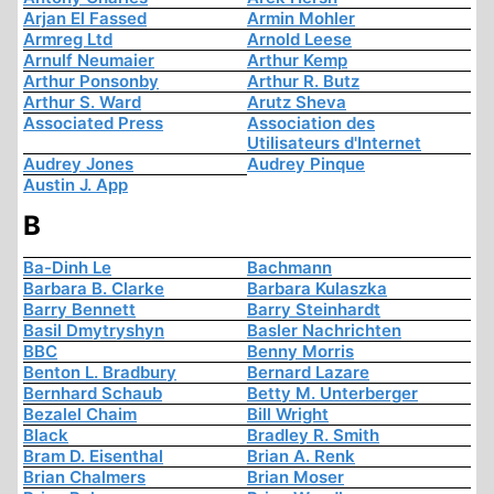
Arjan El Fassed
Armin Mohler
Armreg Ltd
Arnold Leese
Arnulf Neumaier
Arthur Kemp
Arthur Ponsonby
Arthur R. Butz
Arthur S. Ward
Arutz Sheva
Associated Press
Association des
Utilisateurs d'Internet
Audrey Jones
Audrey Pinque
Austin J. App
B
Ba-Dinh Le
Bachmann
Barbara B. Clarke
Barbara Kulaszka
Barry Bennett
Barry Steinhardt
Basil Dmytryshyn
Basler Nachrichten
BBC
Benny Morris
Benton L. Bradbury
Bernard Lazare
Bernhard Schaub
Betty M. Unterberger
Bezalel Chaim
Bill Wright
Black
Bradley R. Smith
Bram D. Eisenthal
Brian A. Renk
Brian Chalmers
Brian Moser