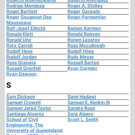
Rodrigo Mendoza
Roger A. Stolley
Roger Bartlett
Roger Garaudy
Roger Gougenot Des
Roger Parmentier
Mousseaux
Rolf-Josef Eibicht
Roman Karmen
Ronald Klett
Ronald Reeves
Ronald Unz
Ronen Lazarov
Rory Carroll
Ross Mccullough
Rudolf Hess
Rudolf Höss
Rudolf Jordan
Rudy Meyer
Russ Granata
Russell Barton
Russell Grenfell
Ryan Cormier
Ryan Dawson
S
Sam Dickson
Sami Hadawi
Samuel Crowell
Samuel E. Konkin III
Samuel Jared Taylor
Sandra Ross
Santiago Alvarez
Sara Alpern
School of Civil
Scott L. Smith
Engineering, The
University of Queensland,