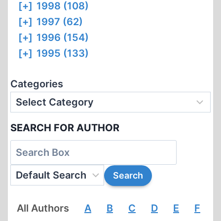
[+]
1998 (108)
[+]
1997 (62)
[+]
1996 (154)
[+]
1995 (133)
Categories
SEARCH FOR AUTHOR
All Authors
A
B
C
D
E
F