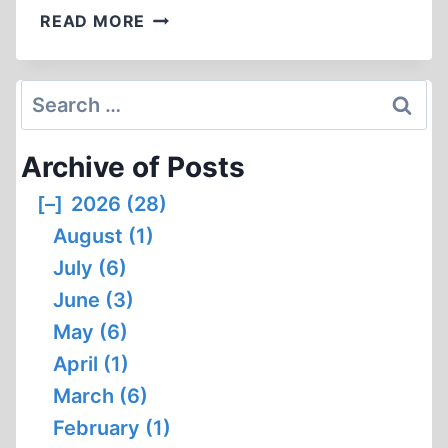
GEORGE
READ MORE
LINCOLN
ROCKWELL
(2:04:28)
Search
for:
Archive of Posts
[–]
2026 (28)
August (1)
July (6)
June (3)
May (6)
April (1)
March (6)
February (1)