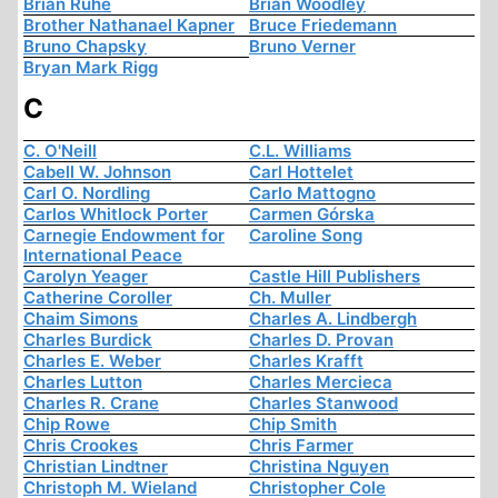
Brian Ruhe
Brian Woodley
Brother Nathanael Kapner
Bruce Friedemann
Bruno Chapsky
Bruno Verner
Bryan Mark Rigg
C
C. O'Neill
C.L. Williams
Cabell W. Johnson
Carl Hottelet
Carl O. Nordling
Carlo Mattogno
Carlos Whitlock Porter
Carmen Górska
Carnegie Endowment for
Caroline Song
International Peace
Carolyn Yeager
Castle Hill Publishers
Catherine Coroller
Ch. Muller
Chaim Simons
Charles A. Lindbergh
Charles Burdick
Charles D. Provan
Charles E. Weber
Charles Krafft
Charles Lutton
Charles Mercieca
Charles R. Crane
Charles Stanwood
Chip Rowe
Chip Smith
Chris Crookes
Chris Farmer
Christian Lindtner
Christina Nguyen
Christoph M. Wieland
Christopher Cole