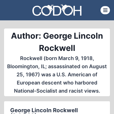
Skip
to
content
Author: George Lincoln
Rockwell
Rockwell (born March 9, 1918,
Bloomington, IL; assassinated on August
25, 1967) was a U.S. American of
European descent who harbored
National-Socialist and racist views.
George Lincoln Rockwell