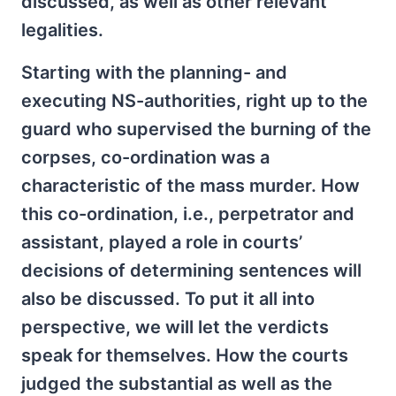
discussed, as well as other relevant
legalities.
Starting with the planning- and
executing NS-authorities, right up to the
guard who supervised the burning of the
corpses, co-ordination was a
characteristic of the mass murder. How
this co-ordination, i.e., perpetrator and
assistant, played a role in courts’
decisions of determining sentences will
also be discussed. To put it all into
perspective, we will let the verdicts
speak for themselves. How the courts
judged the substantial as well as the