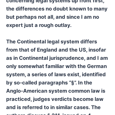
concerning legal systems up front first,
the differences no doubt known to many
but perhaps not all, and since I am no
expert just a rough outlay.
The Continental legal system differs
from that of England and the US, insofar
as in Continental jurisprudence, and I am
only somewhat familiar with the German
system, a series of laws exist, identified
by so-called paragraphs “§”. In the
Anglo-American system common law is
practiced, judges verdicts become law
and is referred to in similar cases. The