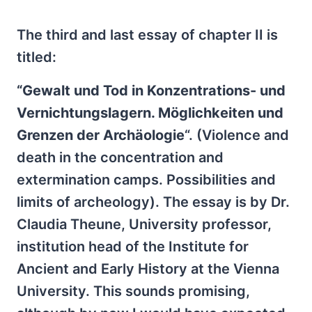
The third and last essay of chapter II is
titled:
“Gewalt und Tod in Konzentrations- und
Vernichtungslagern. Möglichkeiten und
Grenzen der Archäologie
“. (Violence and
death in the concentration and
extermination camps. Possibilities and
limits of archeology). The essay is by Dr.
Claudia Theune, University professor,
institution head of the Institute for
Ancient and Early History at the Vienna
University. This sounds promising,