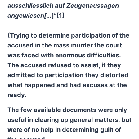
ausschliesslich auf Zeugenaussagen
angewiesen[…
]”[1]
(Trying to determine participation of the
accused in the mass murder the court
was faced with enormous difficulties.
The accused refused to assist, if they
admitted to participation they distorted
what happened and had excuses at the
ready.
The few available documents were only
useful in clearing up general matters, but
were of no help in determining guilt of