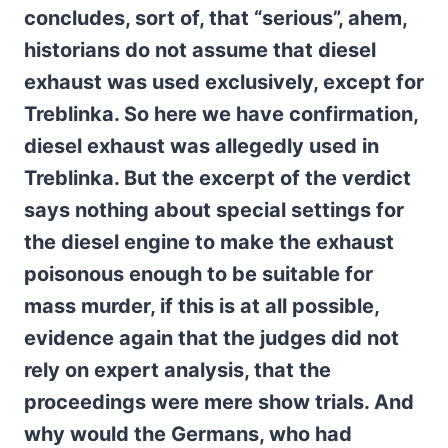
concludes, sort of, that “serious”, ahem,
historians do not assume that diesel
exhaust was used exclusively, except for
Treblinka. So here we have confirmation,
diesel exhaust was allegedly used in
Treblinka. But the excerpt of the verdict
says nothing about special settings for
the diesel engine to make the exhaust
poisonous enough to be suitable for
mass murder, if this is at all possible,
evidence again that the judges did not
rely on expert analysis, that the
proceedings were mere show trials.
And
why would the Germans, who had