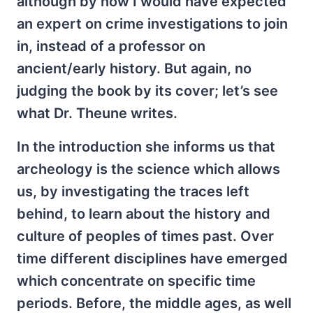
although by now I would have expected
an expert on crime investigations to join
in, instead of a professor on
ancient/early history. But again, no
judging the book by its cover; let’s see
what Dr. Theune writes.
In the introduction she informs us that
archeology is the science which allows
us, by investigating the traces left
behind, to learn about the history and
culture of peoples of times past. Over
time different disciplines have emerged
which concentrate on specific time
periods. Before, the middle ages, as well