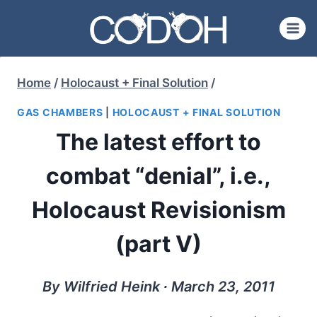
Skip
to
content
Home
/
Holocaust + Final Solution
/
GAS CHAMBERS
|
HOLOCAUST + FINAL SOLUTION
The latest effort to
combat “denial”, i.e.,
Holocaust Revisionism
(part V)
By Wilfried Heink ∙ March 23, 2011