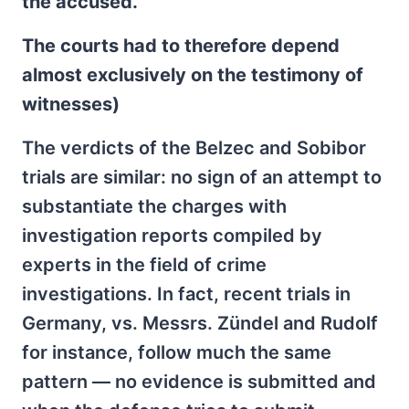
the accused.
The courts had to therefore depend
almost exclusively on the testimony of
witnesses)
The verdicts of the Belzec and Sobibor
trials are similar: no sign of an attempt to
substantiate the charges with
investigation reports compiled by
experts in the field of crime
investigations. In fact, recent trials in
Germany, vs. Messrs. Zündel and Rudolf
for instance, follow much the same
pattern — no evidence is submitted and