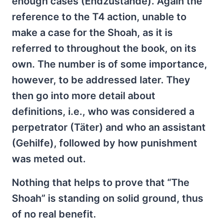
enough cases (Endzustände). Again the
reference to the T4 action, unable to
make a case for the Shoah, as it is
referred to throughout the book, on its
own. The number is of some importance,
however, to be addressed later. They
then go into more detail about
definitions, i.e., who was considered a
perpetrator (Täter) and who an assistant
(Gehilfe), followed by how punishment
was meted out.
Nothing that helps to prove that “The
Shoah” is standing on solid ground, thus
of no real benefit.