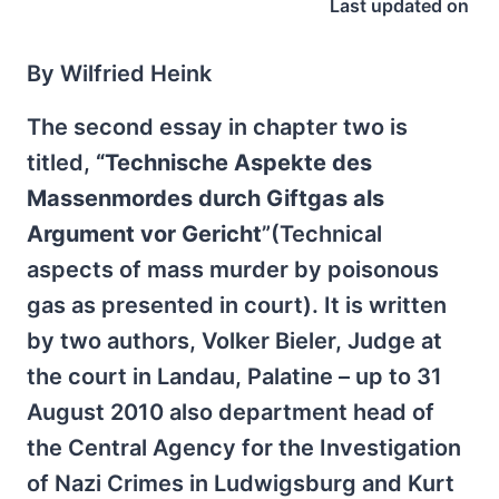
Last updated on
By Wilfried Heink
The second essay in chapter two is
titled,
“Technische Aspekte des
Massenmordes durch Giftgas als
Argument vor Gericht
”(Technical
aspects of mass murder by poisonous
gas as presented in court). It is written
by two authors, Volker Bieler, Judge at
the court in Landau, Palatine – up to 31
August 2010 also department head of
the Central Agency for the Investigation
of Nazi Crimes in Ludwigsburg and Kurt