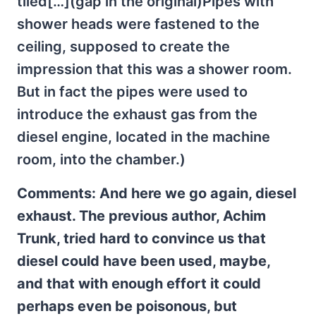
tiled[…](gap in the original)Pipes with
shower heads were fastened to the
ceiling, supposed to create the
impression that this was a shower room.
But in fact the pipes were used to
introduce the exhaust gas from the
diesel engine, located in the machine
room, into the chamber.)
Comments: And here we go again, diesel
exhaust. The previous author, Achim
Trunk, tried hard to convince us that
diesel could have been used, maybe,
and that with enough effort it could
perhaps even be poisonous, but