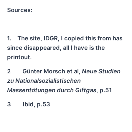
Sources:
1. The site, IDGR, I copied this from has
since disappeared, all I have is the
printout.
2 Günter Morsch et al,
Neue Studien
zu Nationalsozialistischen
Massentötungen durch Giftgas
, p.51
3 Ibid, p.53