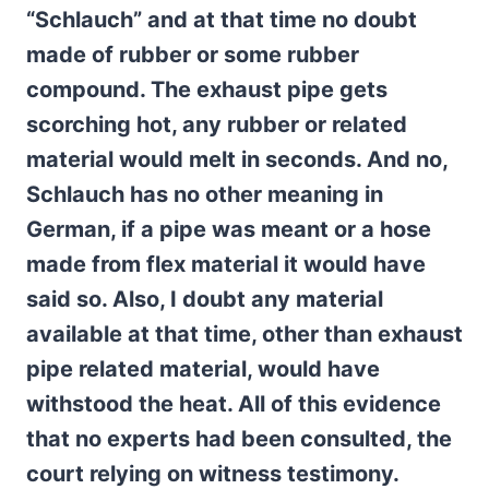
“Schlauch” and at that time no doubt
made of rubber or some rubber
compound. The exhaust pipe gets
scorching hot, any rubber or related
material would melt in seconds. And no,
Schlauch has no other meaning in
German, if a pipe was meant or a hose
made from flex material it would have
said so. Also, I doubt any material
available at that time, other than exhaust
pipe related material, would have
withstood the heat. All of this evidence
that no experts had been consulted, the
court relying on witness testimony.