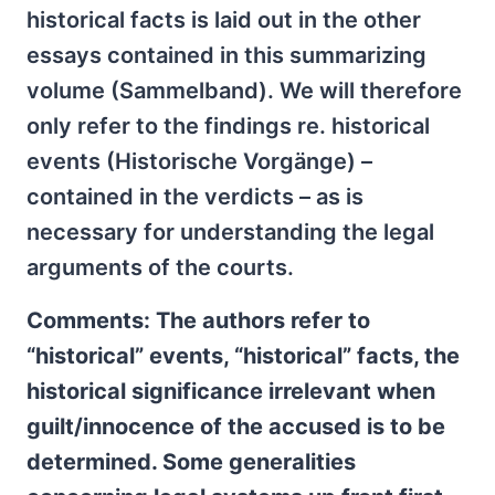
historical facts is laid out in the other
essays contained in this summarizing
volume (Sammelband). We will therefore
only refer to the findings re. historical
events (Historische Vorgänge) –
contained in the verdicts – as is
necessary for understanding the legal
arguments of the courts.
Comments: The authors refer to
“historical” events, “historical” facts, the
historical significance irrelevant when
guilt/innocence of the accused is to be
determined. Some generalities