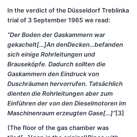
In the verdict of the Düsseldorf Treblinka
trial of 3 September 1965 we read:
“Der Boden der Gaskammern war
gekachelt[…]An denDecken…befanden
sich einige Rohrleitungen und
Brauseköpfe. Dadurch sollten die
Gaskammern den Eindruck von
Duschräumen hervorrufen. Tatsächlich
dienten die Rohrleitungen aber zum
Einführen der von den Dieselmotoren im
Maschinenraum erzeugten Gase[…]”
[3]
(The floor of the gas chamber was