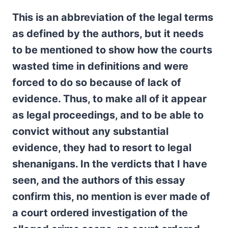
This is an abbreviation of the legal terms
as defined by the authors, but it needs
to be mentioned to show how the courts
wasted time in definitions and were
forced to do so because of lack of
evidence. Thus, to make all of it appear
as legal proceedings, and to be able to
convict without any substantial
evidence, they had to resort to legal
shenanigans. In the verdicts that I have
seen, and the authors of this essay
confirm this, no mention is ever made of
a court ordered investigation of the