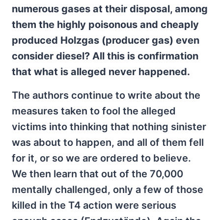
numerous gases at their disposal, among
them the highly poisonous and cheaply
produced Holzgas (producer gas) even
consider diesel? All this is confirmation
that what is alleged never happened.
The authors continue to write about the
measures taken to fool the alleged
victims into thinking that nothing sinister
was about to happen, and all of them fell
for it, or so we are ordered to believe.
We then learn that out of the 70,000
mentally challenged, only a few of those
killed in the T4 action were serious