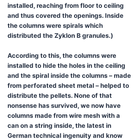
installed, reaching from floor to ceiling
and thus covered the openings. Inside
the columns were spirals which
distributed the Zyklon B granules.)
According to this, the columns were
installed to hide the holes in the ceiling
and the spiral inside the columns – made
from perforated sheet metal – helped to
distribute the pellets. None of that
nonsense has survived, we now have
columns made from wire mesh with a
can on a string inside, the latest in
German technical ingenuity and know