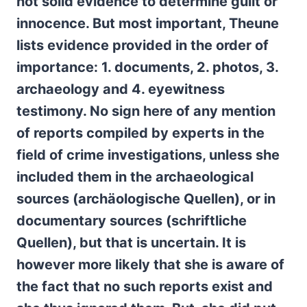
not solid evidence to determine guilt or
innocence. But most important, Theune
lists evidence provided in the order of
importance: 1. documents, 2. photos, 3.
archaeology and 4. eyewitness
testimony. No sign here of any mention
of reports compiled by experts in the
field of crime investigations, unless she
included them in the archaeological
sources (archäologische Quellen), or in
documentary sources (schriftliche
Quellen), but that is uncertain. It is
however more likely that she is aware of
the fact that no such reports exist and