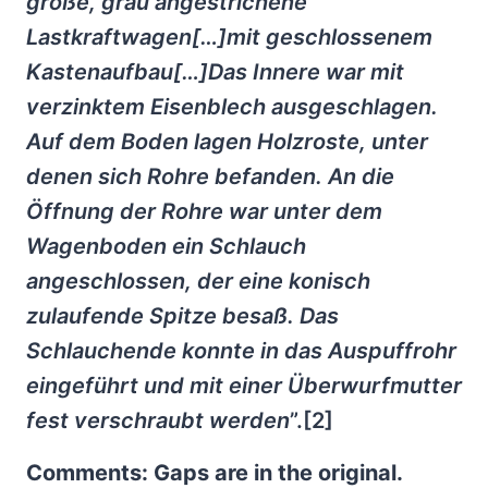
große, grau angestrichene
Lastkraftwagen[…]mit geschlossenem
Kastenaufbau[…]Das Innere war mit
verzinktem Eisenblech ausgeschlagen.
Auf dem Boden lagen Holzroste, unter
denen sich Rohre befanden. An die
Öffnung der Rohre war unter dem
Wagenboden ein Schlauch
angeschlossen, der eine konisch
zulaufende Spitze besaß. Das
Schlauchende konnte in das Auspuffrohr
eingeführt und mit einer Überwurfmutter
fest verschraubt werden
”.[2]
Comments: Gaps are in the original.