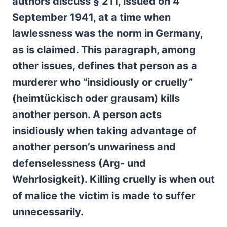
authors discuss § 211, issued on 4
September 1941, at a time when
lawlessness was the norm in Germany,
as is claimed. This paragraph, among
other issues, defines that person as a
murderer who “insidiously or cruelly”
(h
eimtückisch oder grausam)
kills
another person. A person acts
insidiously when taking advantage of
another person’s unwariness and
defenselessness (Arg- und
Wehrlosigkeit). Killing cruelly is when out
of malice the victim is made to suffer
unnecessarily.