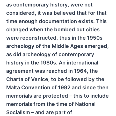
as contemporary history, were not
considered, it was believed that for that
time enough documentation exists. This
changed when the bombed out cities
were reconstructed, thus in the 1950s
archeology of the Middle Ages emerged,
as did archeology of contemporary
history in the 1980s. An international
agreement was reached in 1964, the
Charta of Venice, to be followed by the
Malta Convention of 1992 and since then
memorials are protected – this to include
memorials from the time of National
Socialism – and are part of