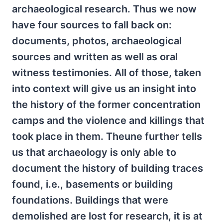
archaeological research. Thus we now
have four sources to fall back on:
documents, photos, archaeological
sources and written as well as oral
witness testimonies. All of those, taken
into context will give us an insight into
the history of the former concentration
camps and the violence and killings that
took place in them. Theune further tells
us that archaeology is only able to
document the history of building traces
found, i.e., basements or building
foundations. Buildings that were
demolished are lost for research, it is at