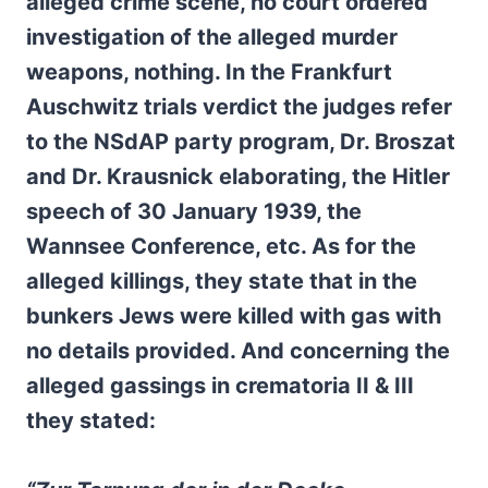
alleged crime scene, no court ordered
investigation of the alleged murder
weapons, nothing. In the Frankfurt
Auschwitz trials verdict the judges refer
to the NSdAP party program, Dr. Broszat
and Dr. Krausnick elaborating, the Hitler
speech of 30 January 1939, the
Wannsee Conference, etc. As for the
alleged killings, they state that in the
bunkers Jews were killed with gas with
no details provided. And concerning the
alleged gassings in crematoria II & III
they stated: