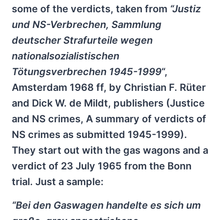
some of the verdicts, taken from
“Justiz
und NS-Verbrechen, Sammlung
deutscher Strafurteile wegen
nationalsozialistischen
Tötungsverbrechen 1945-1999
“,
Amsterdam 1968 ff, by Christian F. Rüter
and Dick W. de Mildt, publishers (Justice
and NS crimes, A summary of verdicts of
NS crimes as submitted 1945-1999).
They start out with the gas wagons and a
verdict of 23 July 1965 from the Bonn
trial. Just a sample:
“Bei den Gaswagen handelte es sich um