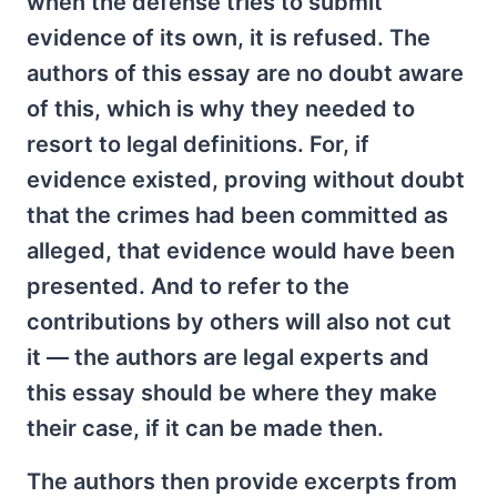
when the defense tries to submit
evidence of its own, it is refused. The
authors of this essay are no doubt aware
of this, which is why they needed to
resort to legal definitions. For, if
evidence existed, proving without doubt
that the crimes had been committed as
alleged, that evidence would have been
presented. And to refer to the
contributions by others will also not cut
it — the authors are legal experts and
this essay should be where they make
their case, if it can be made then.
The authors then provide excerpts from