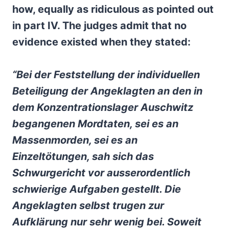
how, equally as ridiculous as pointed out
in part IV. The judges admit that no
evidence existed when they stated:
“Bei der Feststellung der individuellen
Beteiligung der Angeklagten an den in
dem Konzentrationslager Auschwitz
begangenen Mordtaten, sei es an
Massenmorden, sei es an
Einzeltötungen, sah sich das
Schwurgericht vor ausserordentlich
schwierige Aufgaben gestellt. Die
Angeklagten selbst trugen zur
Aufklärung nur sehr wenig bei. Soweit