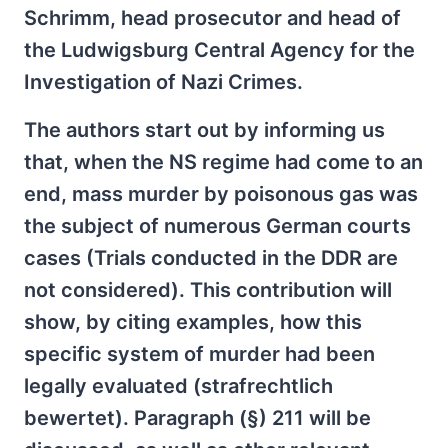
Schrimm, head prosecutor and head of
the Ludwigsburg Central Agency for the
Investigation of Nazi Crimes.
The authors start out by informing us
that, when the NS regime had come to an
end, mass murder by poisonous gas was
the subject of numerous German courts
cases (Trials conducted in the DDR are
not considered). This contribution will
show, by citing examples, how this
specific system of murder had been
legally evaluated (strafrechtlich
bewertet). Paragraph (§) 211 will be