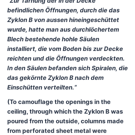
“Zur Tarnung der in der Decke
befindlichen Öffnungen, durch die das
Zyklon B von aussen hineingeschüttet
wurde, hatte man aus durchlöchertem
Blech bestehende hohle Säulen
installiert, die vom Boden bis zur Decke
reichten und die Öffnungen verdeckten.
In den Säulen befanden sich Spiralen, die
das gekörnte Zyklon B nach dem
Einschütten verteilten.“
(
To camouflage the openings in the
ceiling, through which the Zyklon B was
poured from the outside, columns made
from perforated sheet metal were