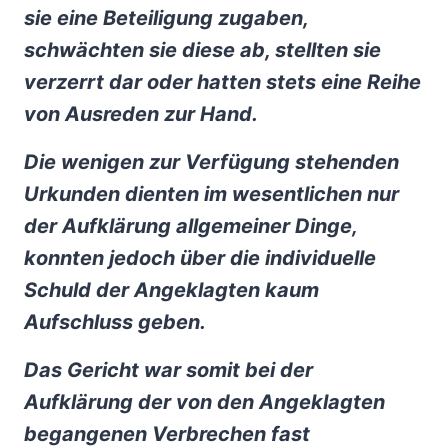
sie eine Beteiligung zugaben,
schwächten sie diese ab, stellten sie
verzerrt dar oder hatten stets eine Reihe
von Ausreden zur Hand.
Die wenigen zur Verfügung stehenden
Urkunden dienten im wesentlichen nur
der Aufklärung allgemeiner Dinge,
konnten jedoch über die individuelle
Schuld der Angeklagten kaum
Aufschluss geben.
Das Gericht war somit bei der
Aufklärung der von den Angeklagten
begangenen Verbrechen fast