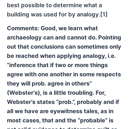
best possible to determine what a
building was used for by analogy.[1]
Comments: Good, we learn what
archaeology can and cannot do. Pointing
out that conclusions can sometimes only
be reached when applying analogy, i.e.
“inference that if two or more things
agree with one another in some respects
they will prob. agree in others”
(Webster’s), is a little troubling. For,
Webster’s states “prob.”, probably and if
all we have are eyewitness tales, as in
most cases, that and the “probable” is