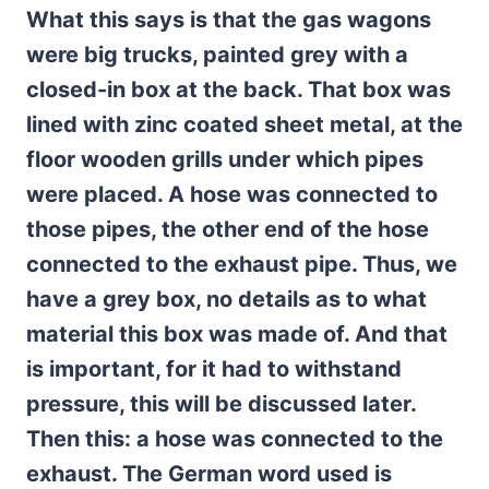
What this says is that the gas wagons
were big trucks, painted grey with a
closed-in box at the back. That box was
lined with zinc coated sheet metal, at the
floor wooden grills under which pipes
were placed. A hose was connected to
those pipes, the other end of the hose
connected to the exhaust pipe. Thus, we
have a grey box, no details as to what
material this box was made of. And that
is important, for it had to withstand
pressure, this will be discussed later.
Then this: a hose was connected to the
exhaust. The German word used is