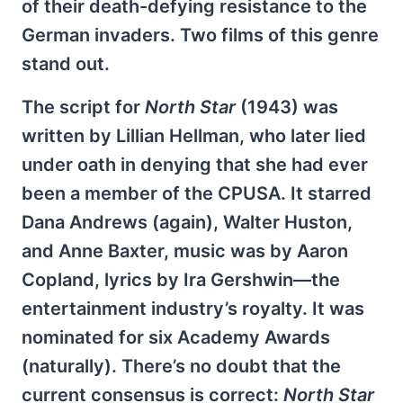
of their death-defying resistance to the
German invaders. Two films of this genre
stand out.
The script for
North Star
(1943) was
written by Lillian Hellman, who later lied
under oath in denying that she had ever
been a member of the CPUSA. It starred
Dana Andrews (again), Walter Huston,
and Anne Baxter, music was by Aaron
Copland, lyrics by Ira Gershwin—the
entertainment industry’s royalty. It was
nominated for six Academy Awards
(naturally). There’s no doubt that the
current consensus is correct:
North Star