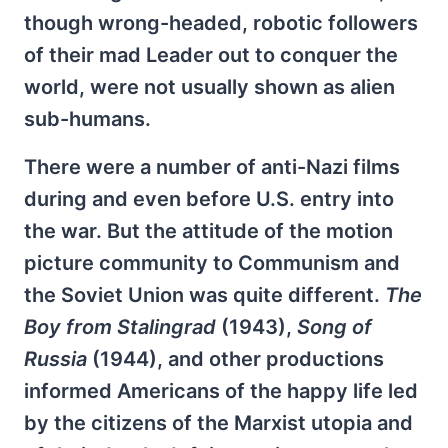
though wrong-headed, robotic followers
of their mad Leader out to conquer the
world, were not usually shown as alien
sub-humans.
There were a number of anti-Nazi films
during and even before U.S. entry into
the war. But the attitude of the motion
picture community to Communism and
the Soviet Union was quite different.
The
Boy from Stalingrad
(1943),
Song of
Russia
(1944), and other productions
informed Americans of the happy life led
by the citizens of the Marxist utopia and