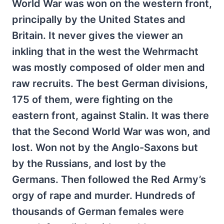
World War was won on the western front,
principally by the United States and
Britain. It never gives the viewer an
inkling that in the west the Wehrmacht
was mostly composed of older men and
raw recruits. The best German divisions,
175 of them, were fighting on the
eastern front, against Stalin. It was there
that the Second World War was won, and
lost. Won not by the Anglo-Saxons but
by the Russians, and lost by the
Germans. Then followed the Red Army’s
orgy of rape and murder. Hundreds of
thousands of German females were