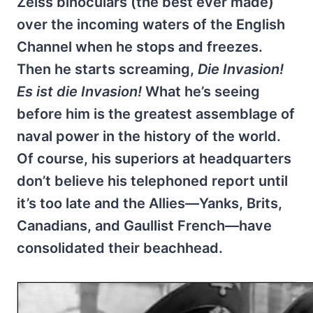
Zeiss binoculars (the best ever made)
over the incoming waters of the English
Channel when he stops and freezes.
Then he starts screaming,
Die Invasion!
Es ist die Invasion!
What he’s seeing
before him is the greatest assemblage of
naval power in the history of the world.
Of course, his superiors at headquarters
don’t believe his telephoned report until
it’s too late and the Allies—Yanks, Brits,
Canadians, and Gaullist French—have
consolidated their beachhead.