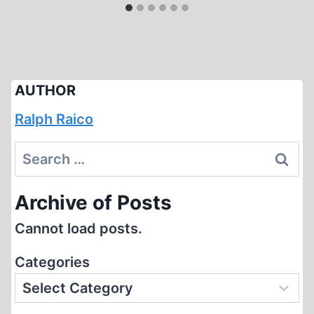
AUTHOR
Ralph Raico
Search
for:
Archive of Posts
Cannot load posts.
Categories