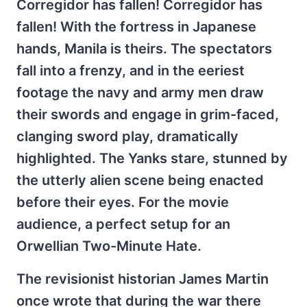
Corregidor has fallen! Corregidor has
fallen! With the fortress in Japanese
hands, Manila is theirs. The spectators
fall into a frenzy, and in the eeriest
footage the navy and army men draw
their swords and engage in grim-faced,
clanging sword play, dramatically
highlighted. The Yanks stare, stunned by
the utterly alien scene being enacted
before their eyes. For the movie
audience, a perfect setup for an
Orwellian Two-Minute Hate.
The revisionist historian James Martin
once wrote that during the war there