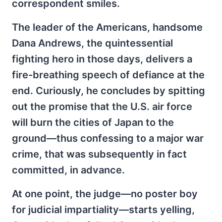
correspondent smiles.
The leader of the Americans, handsome
Dana Andrews, the quintessential
fighting hero in those days, delivers a
fire-breathing speech of defiance at the
end. Curiously, he concludes by spitting
out the promise that the U.S. air force
will burn the cities of Japan to the
ground—thus confessing to a major war
crime, that was subsequently in fact
committed, in advance.
At one point, the judge—no poster boy
for judicial impartiality—starts yelling,