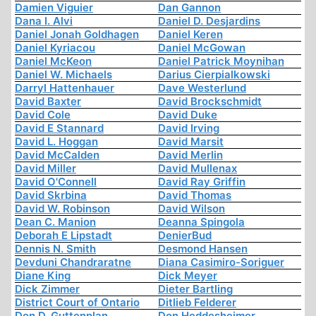
Damien Viguier
Dan Gannon
Dana I. Alvi
Daniel D. Desjardins
Daniel Jonah Goldhagen
Daniel Keren
Daniel Kyriacou
Daniel McGowan
Daniel McKeon
Daniel Patrick Moynihan
Daniel W. Michaels
Darius Cierpialkowski
Darryl Hattenhauer
Dave Westerlund
David Baxter
David Brockschmidt
David Cole
David Duke
David E Stannard
David Irving
David L. Hoggan
David Marsit
David McCalden
David Merlin
David Miller
David Mullenax
David O'Connell
David Ray Griffin
David Skrbina
David Thomas
David W. Robinson
David Wilson
Dean C. Manion
Deanna Spingola
Deborah E Lipstadt
DenierBud
Dennis N. Smith
Desmond Hansen
Devduni Chandraratne
Diana Casimiro-Soriguer
Diane King
Dick Meyer
Dick Zimmer
Dieter Bartling
District Court of Ontario
Ditlieb Felderer
Don D. Guttenplan
Don Heddesheimer