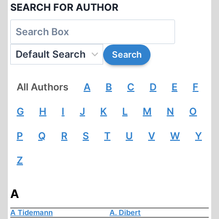
SEARCH FOR AUTHOR
All Authors
A
B
C
D
E
F
G
H
I
J
K
L
M
N
O
P
Q
R
S
T
U
V
W
Y
Z
A
A Tidemann
A. Dibert