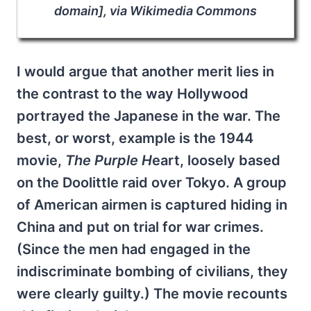
domain], via Wikimedia Commons
I would argue that another merit lies in
the contrast to the way Hollywood
portrayed the Japanese in the war. The
best, or worst, example is the 1944
movie,
The Purple H
eart, loosely based
on the Doolittle raid over Tokyo. A group
of American airmen is captured hiding in
China and put on trial for war crimes.
(Since the men had engaged in the
indiscriminate bombing of civilians, they
were clearly guilty.) The movie recounts