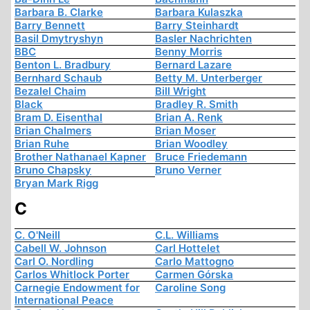
Barbara B. Clarke
Barbara Kulaszka
Barry Bennett
Barry Steinhardt
Basil Dmytryshyn
Basler Nachrichten
BBC
Benny Morris
Benton L. Bradbury
Bernard Lazare
Bernhard Schaub
Betty M. Unterberger
Bezalel Chaim
Bill Wright
Black
Bradley R. Smith
Bram D. Eisenthal
Brian A. Renk
Brian Chalmers
Brian Moser
Brian Ruhe
Brian Woodley
Brother Nathanael Kapner
Bruce Friedemann
Bruno Chapsky
Bruno Verner
Bryan Mark Rigg
C
C. O'Neill
C.L. Williams
Cabell W. Johnson
Carl Hottelet
Carl O. Nordling
Carlo Mattogno
Carlos Whitlock Porter
Carmen Górska
Carnegie Endowment for
Caroline Song
International Peace