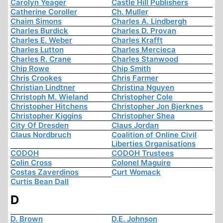
Carolyn Yeager
Castle Hill Publishers
Catherine Coroller
Ch. Muller
Chaim Simons
Charles A. Lindbergh
Charles Burdick
Charles D. Provan
Charles E. Weber
Charles Krafft
Charles Lutton
Charles Mercieca
Charles R. Crane
Charles Stanwood
Chip Rowe
Chip Smith
Chris Crookes
Chris Farmer
Christian Lindtner
Christina Nguyen
Christoph M. Wieland
Christopher Cole
Christopher Hitchens
Christopher Jon Bjerknes
Christopher Kiggins
Christopher Shea
City Of Dresden
Claus Jordan
Claus Nordbruch
Coalition of Online Civil
Liberties Organisations
CODOH
CODOH Trustees
Colin Cross
Colonel Maguire
Costas Zaverdinos
Curt Womack
Curtis Bean Dall
D
D. Brown
D.E. Johnson