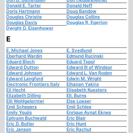
Donald E. Tarter
Donald Neff
Doris Hartmann
Doug Bandow
Douglas Christie
Douglas Collins
Douglas Davis
Douglas R. Egerton
Dwight D. Eisenhower
E
E. Michael Jones
E. Svedlund
Eberhard Wardin
Edmund Rucinski
Eduard Bloch
Eduard Topol
Edward Dutton
Edward III of Windsor
Edward Johnson
Edward L. Van Roden
Edward Langford
Edwin M. Wright
Electronic Frontiers Italy
Elhanan Yakira
Eli Hecht
Elisabeth Kuesters
Elizabeth Dilling
Ell. Burns
Elli Wohlgelernter
Else Loeser
Emil Schepers
Emil Schlee
Emily Youjis
Enrique Aynat Eknes
Ephraim Buchwald
Eric Blair
Eric D. Butler
Eric Hunt
Eric Janson
Eric Rachut