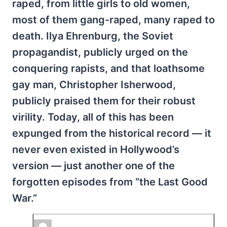
raped, from little girls to old women,
most of them gang-raped, many raped to
death. Ilya Ehrenburg, the Soviet
propagandist, publicly urged on the
conquering rapists, and that loathsome
gay man, Christopher Isherwood,
publicly praised them for their robust
virility. Today, all of this has been
expunged from the historical record — it
never even existed in Hollywood’s
version — just another one of the
forgotten episodes from “the Last Good
War.”