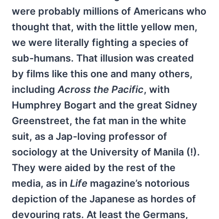
were probably millions of Americans who
thought that, with the little yellow men,
we were literally fighting a species of
sub-humans. That illusion was created
by films like this one and many others,
including
Across the
Pacific
, with
Humphrey Bogart and the great Sidney
Greenstreet, the fat man in the white
suit, as a Jap-loving professor of
sociology at the University of Manila (!).
They were aided by the rest of the
media, as in
Life
magazine’s notorious
depiction of the Japanese as hordes of
devouring rats. At least the Germans,