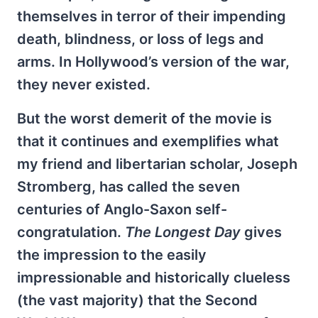
themselves in terror of their impending
death, blindness, or loss of legs and
arms. In Hollywood’s version of the war,
they never existed.
But the worst demerit of the movie is
that it continues and exemplifies what
my friend and libertarian scholar, Joseph
Stromberg, has called the seven
centuries of Anglo-Saxon self-
congratulation.
The Longest Day
gives
the impression to the easily
impressionable and historically clueless
(the vast majority) that the Second