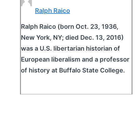
Ralph Raico
Ralph Raico (born Oct. 23, 1936,
New York, NY; died Dec. 13, 2016)
was a U.S. libertarian historian of
European liberalism and a professor
of history at Buffalo State College.