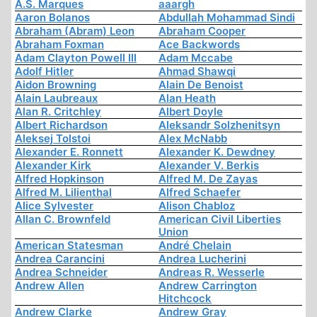
A.S. Marques
aaargh
Aaron Bolanos
Abdullah Mohammad Sindi
Abraham (Abram) Leon
Abraham Cooper
Abraham Foxman
Ace Backwords
Adam Clayton Powell III
Adam Mccabe
Adolf Hitler
Ahmad Shawqi
Aidon Browning
Alain De Benoist
Alain Laubreaux
Alan Heath
Alan R. Critchley
Albert Doyle
Albert Richardson
Aleksandr Solzhenitsyn
Aleksej Tolstoi
Alex McNabb
Alexander E. Ronnett
Alexander K. Dewdney
Alexander Kirk
Alexander V. Berkis
Alfred Hopkinson
Alfred M. De Zayas
Alfred M. Lilienthal
Alfred Schaefer
Alice Sylvester
Alison Chabloz
Allan C. Brownfeld
American Civil Liberties
Union
American Statesman
André Chelain
Andrea Carancini
Andrea Lucherini
Andrea Schneider
Andreas R. Wesserle
Andrew Allen
Andrew Carrington
Hitchcock
Andrew Clarke
Andrew Gray