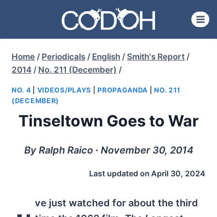
Skip
to
content
Home
/
Periodicals
/
English
/
Smith's Report
/
2014
/
No. 211 (December)
/
NO. 4
|
VIDEOS/PLAYS
|
PROPAGANDA
|
NO. 211
(DECEMBER)
Tinseltown Goes to War
By Ralph Raico ∙ November 30, 2014
Last updated on
April 30, 2024
ve just watched for about the third