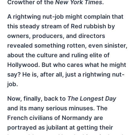
Crowther of the
New York Times
.
A rightwing nut-job might complain that
this steady stream of Red rubbish by
owners, producers, and directors
revealed something rotten, even sinister,
about the culture and ruling elite of
Hollywood. But who cares what he might
say? He is, after all, just a rightwing nut-
job.
Now, finally, back to
The Longest Day
and its many serious minuses. The
French civilians of Normandy are
portrayed as jubilant at getting their