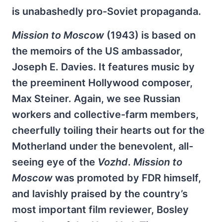
is unabashedly pro-Soviet propaganda.
Mission to Moscow
(1943) is based on
the memoirs of the US ambassador,
Joseph E. Davies. It features music by
the preeminent Hollywood composer,
Max Steiner. Again, we see Russian
workers and collective-farm members,
cheerfully toiling their hearts out for the
Motherland under the benevolent, all-
seeing eye of the
Vozhd
.
Mission to
Moscow
was promoted by FDR himself,
and lavishly praised by the country’s
most important film reviewer, Bosley