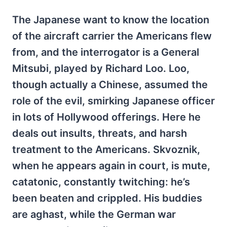
The Japanese want to know the location
of the aircraft carrier the Americans flew
from, and the interrogator is a General
Mitsubi, played by Richard Loo. Loo,
though actually a Chinese, assumed the
role of the evil, smirking Japanese officer
in lots of Hollywood offerings. Here he
deals out insults, threats, and harsh
treatment to the Americans. Skvoznik,
when he appears again in court, is mute,
catatonic, constantly twitching: he’s
been beaten and crippled. His buddies
are aghast, while the German war