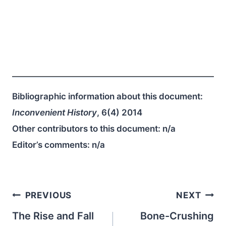
Bibliographic information about this document:
Inconvenient History
, 6(4) 2014
Other contributors to this document:
n/a
Editor’s comments:
n/a
Post
PREVIOUS
NEXT
navigation
The Rise and Fall
Bone-Crushing