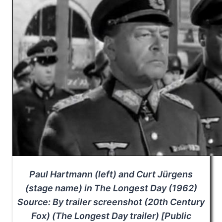
Paul Hartmann (left) and Curt Jürgens
(stage name) in
The Longest Day
(1962)
Source: By trailer screenshot (20th Century
Fox) (
The Longest Day
trailer) [Public