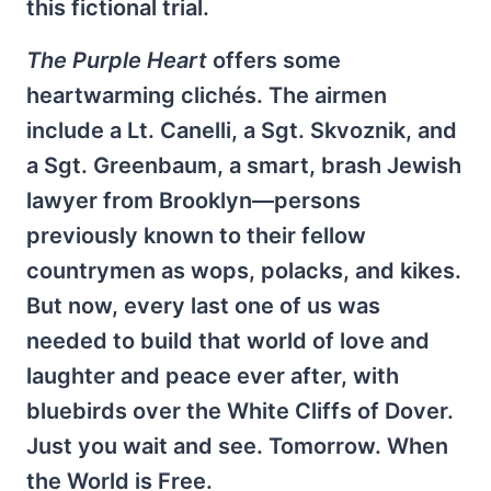
this fictional trial.
The Purple Heart
offers some
heartwarming clichés. The airmen
include a Lt. Canelli, a Sgt. Skvoznik, and
a Sgt. Greenbaum, a smart, brash Jewish
lawyer from Brooklyn—persons
previously known to their fellow
countrymen as wops, polacks, and kikes.
But now, every last one of us was
needed to build that world of love and
laughter and peace ever after, with
bluebirds over the White Cliffs of Dover.
Just you wait and see. Tomorrow. When
the World is Free.