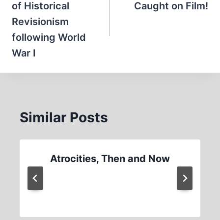
of Historical
Caught on Film!
Revisionism
following World
War I
Similar Posts
Atrocities, Then and Now