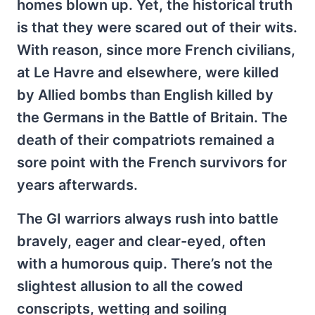
homes blown up. Yet, the historical truth
is that they were scared out of their wits.
With reason, since more French civilians,
at Le Havre and elsewhere, were killed
by Allied bombs than English killed by
the Germans in the Battle of Britain. The
death of their compatriots remained a
sore point with the French survivors for
years afterwards.
The GI warriors always rush into battle
bravely, eager and clear-eyed, often
with a humorous quip. There’s not the
slightest allusion to all the cowed
conscripts, wetting and soiling