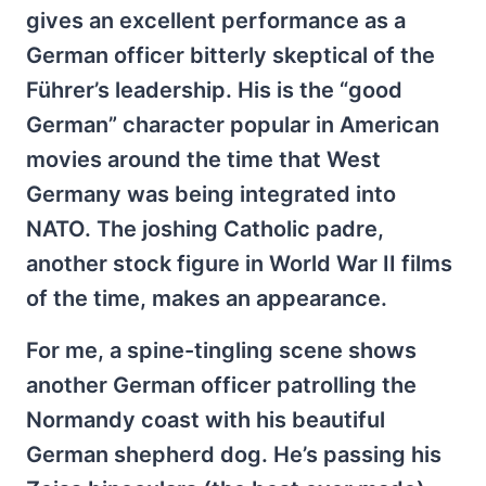
gives an excellent performance as a
German officer bitterly skeptical of the
Führer’s leadership. His is the “good
German” character popular in American
movies around the time that West
Germany was being integrated into
NATO. The joshing Catholic padre,
another stock figure in World War II films
of the time, makes an appearance.
For me, a spine-tingling scene shows
another German officer patrolling the
Normandy coast with his beautiful
German shepherd dog. He’s passing his