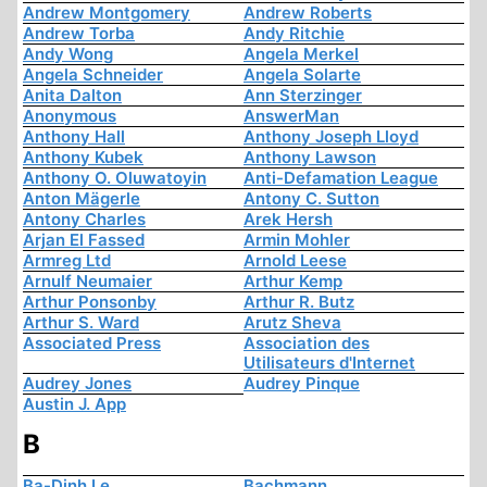
Andrew Montgomery
Andrew Roberts
Andrew Torba
Andy Ritchie
Andy Wong
Angela Merkel
Angela Schneider
Angela Solarte
Anita Dalton
Ann Sterzinger
Anonymous
AnswerMan
Anthony Hall
Anthony Joseph Lloyd
Anthony Kubek
Anthony Lawson
Anthony O. Oluwatoyin
Anti-Defamation League
Anton Mägerle
Antony C. Sutton
Antony Charles
Arek Hersh
Arjan El Fassed
Armin Mohler
Armreg Ltd
Arnold Leese
Arnulf Neumaier
Arthur Kemp
Arthur Ponsonby
Arthur R. Butz
Arthur S. Ward
Arutz Sheva
Associated Press
Association des
Utilisateurs d'Internet
Audrey Jones
Audrey Pinque
Austin J. App
B
Ba-Dinh Le
Bachmann