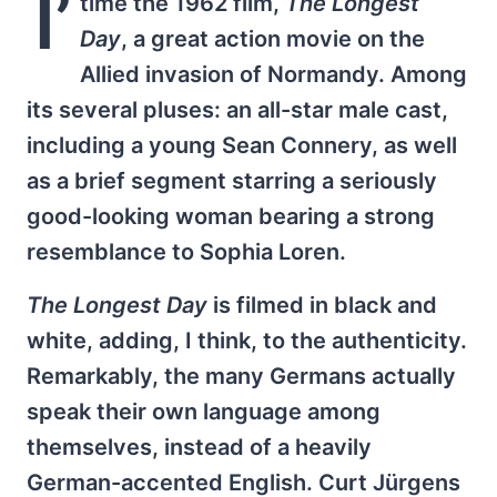
I’
time the 1962 film,
The Longest
Day
, a great action movie on the
Allied invasion of Normandy. Among
its several pluses: an all-star male cast,
including a young Sean Connery, as well
as a brief segment starring a seriously
good-looking woman bearing a strong
resemblance to Sophia Loren.
The Longest Day
is filmed in black and
white, adding, I think, to the authenticity.
Remarkably, the many Germans actually
speak their own language among
themselves, instead of a heavily
German-accented English. Curt Jürgens