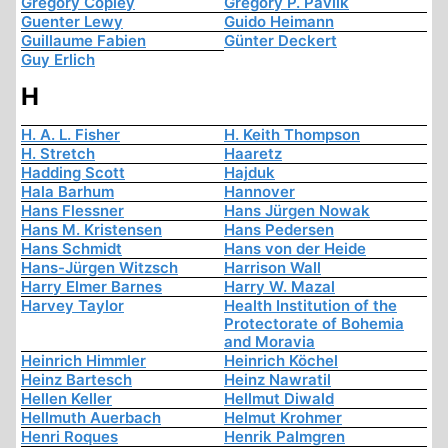
Gregory Copley
Gregory P. Pavlik
Guenter Lewy
Guido Heimann
Guillaume Fabien
Günter Deckert
Guy Erlich
H
H. A. L. Fisher
H. Keith Thompson
H. Stretch
Haaretz
Hadding Scott
Hajduk
Hala Barhum
Hannover
Hans Flessner
Hans Jürgen Nowak
Hans M. Kristensen
Hans Pedersen
Hans Schmidt
Hans von der Heide
Hans-Jürgen Witzsch
Harrison Wall
Harry Elmer Barnes
Harry W. Mazal
Harvey Taylor
Health Institution of the
Protectorate of Bohemia
and Moravia
Heinrich Himmler
Heinrich Köchel
Heinz Bartesch
Heinz Nawratil
Hellen Keller
Hellmut Diwald
Hellmuth Auerbach
Helmut Krohmer
Henri Roques
Henrik Palmgren