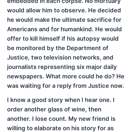
embedded in each corpse. No mortuary
would allow him to observe. He decided
he would make the ultimate sacrifice for
Americans and for humankind. He would
offer to kill himself if his autopsy would
be monitored by the Department of
Justice, two television networks, and
journalists representing six major daily
newspapers. What more could he do? He
was waiting for a reply from Justice now.
I know a good story when I hear one. I
order another glass of wine, then
another. I lose count. My new friend is
willing to elaborate on his story for as