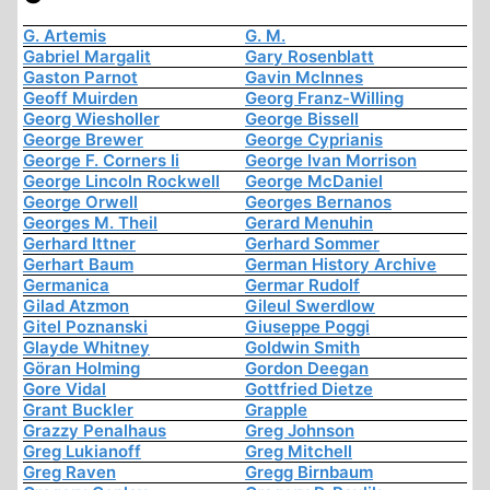
G. Artemis
G. M.
Gabriel Margalit
Gary Rosenblatt
Gaston Parnot
Gavin McInnes
Geoff Muirden
Georg Franz-Willing
Georg Wiesholler
George Bissell
George Brewer
George Cyprianis
George F. Corners Ii
George Ivan Morrison
George Lincoln Rockwell
George McDaniel
George Orwell
Georges Bernanos
Georges M. Theil
Gerard Menuhin
Gerhard Ittner
Gerhard Sommer
Gerhart Baum
German History Archive
Germanica
Germar Rudolf
Gilad Atzmon
Gileul Swerdlow
Gitel Poznanski
Giuseppe Poggi
Glayde Whitney
Goldwin Smith
Göran Holming
Gordon Deegan
Gore Vidal
Gottfried Dietze
Grant Buckler
Grapple
Grazzy Penalhaus
Greg Johnson
Greg Lukianoff
Greg Mitchell
Greg Raven
Gregg Birnbaum