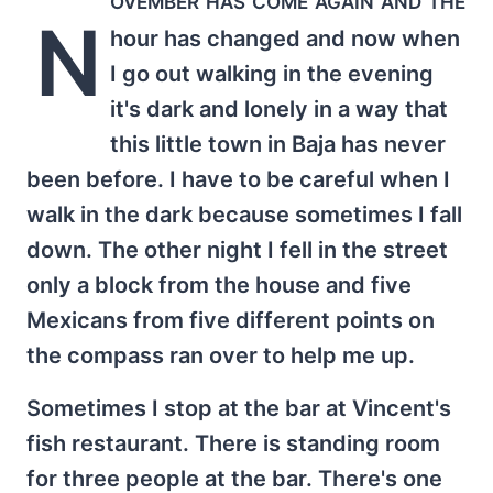
N
hour has changed and now when
I go out walking in the evening
it's dark and lonely in a way that
this little town in Baja has never
been before. I have to be careful when I
walk in the dark because sometimes I fall
down. The other night I fell in the street
only a block from the house and five
Mexicans from five different points on
the compass ran over to help me up.
Sometimes I stop at the bar at Vincent's
fish restaurant. There is standing room
for three people at the bar. There's one