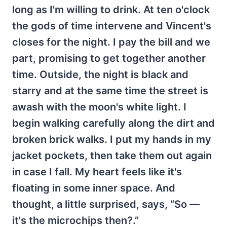
long as I'm willing to drink. At ten o'clock
the gods of time intervene and Vincent's
closes for the night. I pay the bill and we
part, promising to get together another
time. Outside, the night is black and
starry and at the same time the street is
awash with the moon's white light. I
begin walking carefully along the dirt and
broken brick walks. I put my hands in my
jacket pockets, then take them out again
in case I fall. My heart feels like it's
floating in some inner space. And
thought, a little surprised, says, “So —
it's the microchips then?.”