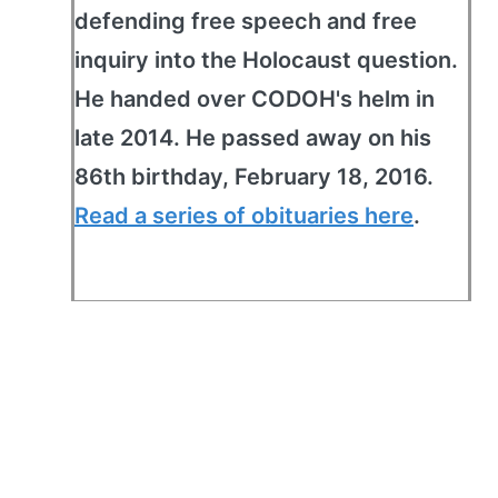
defending free speech and free
inquiry into the Holocaust question.
He handed over CODOH's helm in
late 2014. He passed away on his
86th birthday, February 18, 2016.
Read a series of obituaries here
.