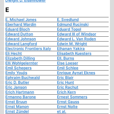
Dwight D. Eisenhower
E
E. Michael Jones
E. Svedlund
Eberhard Wardin
Edmund Rucinski
Eduard Bloch
Eduard Topol
Edward Dutton
Edward III of Windsor
Edward Johnson
Edward L. Van Roden
Edward Langford
Edwin M. Wright
Electronic Frontiers Italy
Elhanan Yakira
Eli Hecht
Elisabeth Kuesters
Elizabeth Dilling
Ell. Burns
Elli Wohlgelernter
Else Loeser
Emil Schepers
Emil Schlee
Emily Youjis
Enrique Aynat Eknes
Ephraim Buchwald
Eric Blair
Eric D. Butler
Eric Hunt
Eric Janson
Eric Rachut
Erich Hartmann
Erich Kern
Ermanno Barone
Ernest Sommers
Ernst Bruun
Ernst Gauss
Ernst Manon
Ernst Nolte
Ernst Zündel
et al.