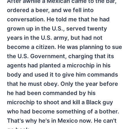
After awhile a Mexican came to the bar,
ordered a beer, and we fell into
conversation. He told me that he had
grown up in the U.S., served twenty
years in the U.S. army, but had not
become a citizen. He was planning to sue
the U.S. Government, charging that its
agents had planted a microchip in his
body and used it to give him commands
that he must obey. Only the year before
he had been commanded by his
microchip to shoot and kill a Black guy
who had become something of a bother.
That's why he's in Mexico now. He can't