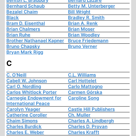
Benton L. Bradbury
Bernard Lazare
Bernhard Schaub
Betty M. Unterberger
Bezalel Chaim
Bill Wright
Black
Bradley R. Smith
Bram D. Eisenthal
Brian A. Renk
Brian Chalmers
Brian Moser
Brian Ruhe
Brian Woodley
Brother Nathanael Kapner
Bruce Friedemann
Bruno Chapsky
Bruno Verner
Bryan Mark Rigg
C
C. O'Neill
C.L. Williams
Cabell W. Johnson
Carl Hottelet
Carl O. Nordling
Carlo Mattogno
Carlos Whitlock Porter
Carmen Górska
Carnegie Endowment for
Caroline Song
International Peace
Carolyn Yeager
Castle Hill Publishers
Catherine Coroller
Ch. Muller
Chaim Simons
Charles A. Lindbergh
Charles Burdick
Charles D. Provan
Charles E. Weber
Charles Krafft