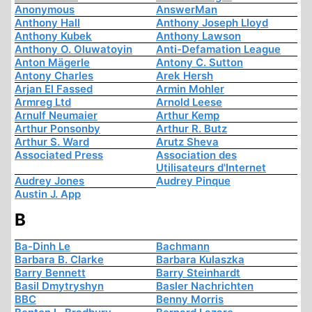
Anonymous
AnswerMan
Anthony Hall
Anthony Joseph Lloyd
Anthony Kubek
Anthony Lawson
Anthony O. Oluwatoyin
Anti-Defamation League
Anton Mägerle
Antony C. Sutton
Antony Charles
Arek Hersh
Arjan El Fassed
Armin Mohler
Armreg Ltd
Arnold Leese
Arnulf Neumaier
Arthur Kemp
Arthur Ponsonby
Arthur R. Butz
Arthur S. Ward
Arutz Sheva
Associated Press
Association des
Utilisateurs d'Internet
Audrey Jones
Audrey Pinque
Austin J. App
B
Ba-Dinh Le
Bachmann
Barbara B. Clarke
Barbara Kulaszka
Barry Bennett
Barry Steinhardt
Basil Dmytryshyn
Basler Nachrichten
BBC
Benny Morris