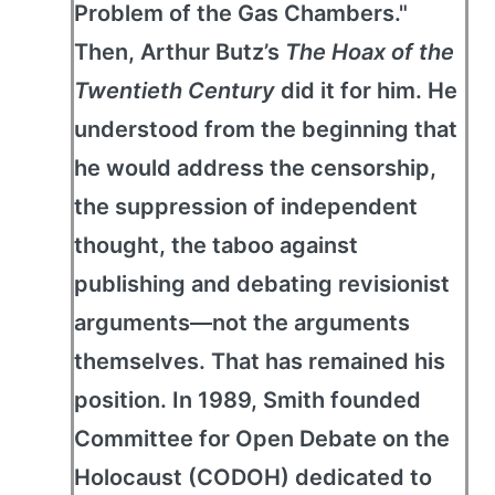
Problem of the Gas Chambers."
Then, Arthur Butz’s
The Hoax of the
Twentieth Century
did it for him. He
understood from the beginning that
he would address the censorship,
the suppression of independent
thought, the taboo against
publishing and debating revisionist
arguments—not the arguments
themselves. That has remained his
position. In 1989, Smith founded
Committee for Open Debate on the
Holocaust (CODOH) dedicated to