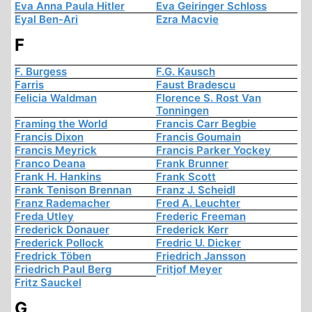
Eva Anna Paula Hitler
Eva Geiringer Schloss
Eyal Ben-Ari
Ezra Macvie
F
F. Burgess
F.G. Kausch
Farris
Faust Bradescu
Felicia Waldman
Florence S. Rost Van
Tonningen
Framing the World
Francis Carr Begbie
Francis Dixon
Francis Goumain
Francis Meyrick
Francis Parker Yockey
Franco Deana
Frank Brunner
Frank H. Hankins
Frank Scott
Frank Tenison Brennan
Franz J. Scheidl
Franz Rademacher
Fred A. Leuchter
Freda Utley
Frederic Freeman
Frederick Donauer
Frederick Kerr
Frederick Pollock
Fredric U. Dicker
Fredrick Töben
Friedrich Jansson
Friedrich Paul Berg
Fritjof Meyer
Fritz Sauckel
G