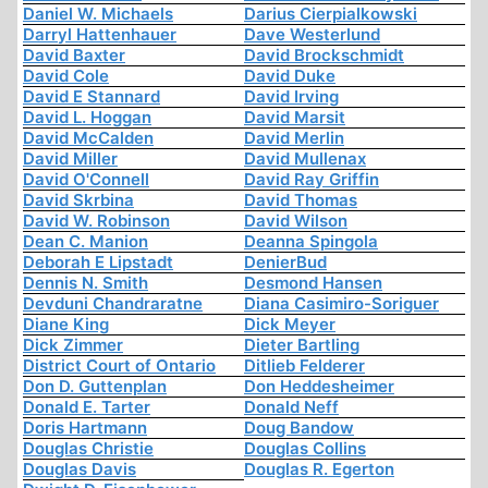
Daniel W. Michaels
Darius Cierpialkowski
Darryl Hattenhauer
Dave Westerlund
David Baxter
David Brockschmidt
David Cole
David Duke
David E Stannard
David Irving
David L. Hoggan
David Marsit
David McCalden
David Merlin
David Miller
David Mullenax
David O'Connell
David Ray Griffin
David Skrbina
David Thomas
David W. Robinson
David Wilson
Dean C. Manion
Deanna Spingola
Deborah E Lipstadt
DenierBud
Dennis N. Smith
Desmond Hansen
Devduni Chandraratne
Diana Casimiro-Soriguer
Diane King
Dick Meyer
Dick Zimmer
Dieter Bartling
District Court of Ontario
Ditlieb Felderer
Don D. Guttenplan
Don Heddesheimer
Donald E. Tarter
Donald Neff
Doris Hartmann
Doug Bandow
Douglas Christie
Douglas Collins
Douglas Davis
Douglas R. Egerton