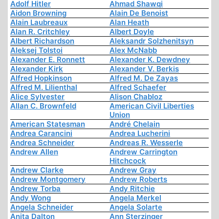
Adolf Hitler
Ahmad Shawqi
Aidon Browning
Alain De Benoist
Alain Laubreaux
Alan Heath
Alan R. Critchley
Albert Doyle
Albert Richardson
Aleksandr Solzhenitsyn
Aleksej Tolstoi
Alex McNabb
Alexander E. Ronnett
Alexander K. Dewdney
Alexander Kirk
Alexander V. Berkis
Alfred Hopkinson
Alfred M. De Zayas
Alfred M. Lilienthal
Alfred Schaefer
Alice Sylvester
Alison Chabloz
Allan C. Brownfeld
American Civil Liberties
Union
American Statesman
André Chelain
Andrea Carancini
Andrea Lucherini
Andrea Schneider
Andreas R. Wesserle
Andrew Allen
Andrew Carrington
Hitchcock
Andrew Clarke
Andrew Gray
Andrew Montgomery
Andrew Roberts
Andrew Torba
Andy Ritchie
Andy Wong
Angela Merkel
Angela Schneider
Angela Solarte
Anita Dalton
Ann Sterzinger