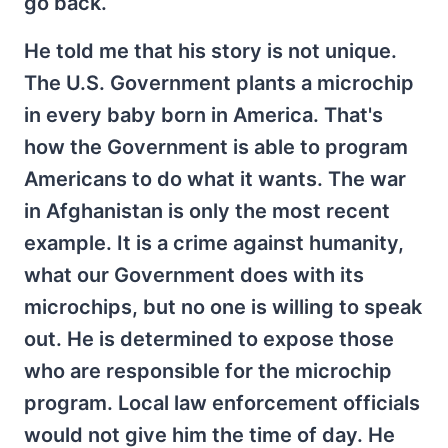
go back.
He told me that his story is not unique.
The U.S. Government plants a microchip
in every baby born in America. That's
how the Government is able to program
Americans to do what it wants. The war
in Afghanistan is only the most recent
example. It is a crime against humanity,
what our Government does with its
microchips, but no one is willing to speak
out. He is determined to expose those
who are responsible for the microchip
program. Local law enforcement officials
would not give him the time of day. He