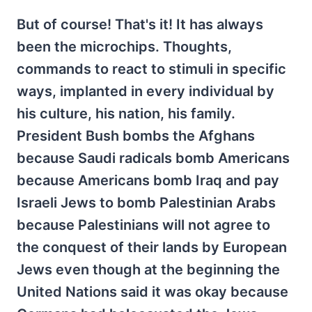
But of course! That's it! It has always
been the microchips. Thoughts,
commands to react to stimuli in specific
ways, implanted in every individual by
his culture, his nation, his family.
President Bush bombs the Afghans
because Saudi radicals bomb Americans
because Americans bomb Iraq and pay
Israeli Jews to bomb Palestinian Arabs
because Palestinians will not agree to
the conquest of their lands by European
Jews even though at the beginning the
United Nations said it was okay because