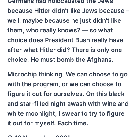
Germans had holocausted the Jews
because Hitler didn't like Jews because –
well, maybe because he just didn't like
them, who really knows? — so what
choice does President Bush really have
after what Hitler did? There is only one
choice. He must bomb the Afghans.
Microchip thinking. We can choose to go
with the program, or we can choose to
figure it out for ourselves. On this black
and star-filled night awash with wine and
white moonlight, I swear to try to figure
it out for myself. Each time.