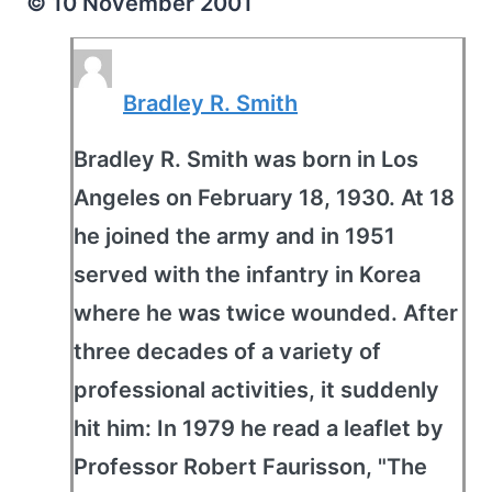
© 10 November 2001
Bradley R. Smith
Bradley R. Smith was born in Los
Angeles on February 18, 1930. At 18
he joined the army and in 1951
served with the infantry in Korea
where he was twice wounded. After
three decades of a variety of
professional activities, it suddenly
hit him: In 1979 he read a leaflet by
Professor Robert Faurisson, "The