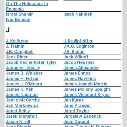
On The Holocaust In
Romania
Israel Shamir
Issah Nakhleh
Ivor Benson
J
J. Kelfkens
J. Krollpfeiffer
J. Trainin
J.A.G. Edginton
J.B. Campbell
J.R. Ridlon
Jack Riner
Jack Wikoff
Jacob Kachelhofer Tyler
Jacob Neusner
Jacques Lebailly
James Alexander
James B. Whisker
James Ennes
James H. Fetzer
James Hawkins
James J. O'Meara
James Joseph Martin
James K. Ash
James Molony Spaight
James Najarian
James Viscount Bryce
Jamie McCarthy
Jan Kuras
Jan Markiewicz
Jane Praeger
Janet Reilly
Jared Taylor
Jarek Mensfelt
Jaroslaw Zadencki
Jason Kirell
Jean Dupont
Jean Plantin
Jean-Claude K. Dupont