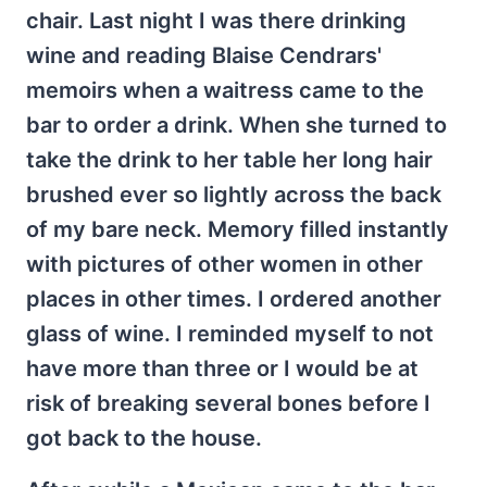
chair. Last night I was there drinking
wine and reading Blaise Cendrars'
memoirs when a waitress came to the
bar to order a drink. When she turned to
take the drink to her table her long hair
brushed ever so lightly across the back
of my bare neck. Memory filled instantly
with pictures of other women in other
places in other times. I ordered another
glass of wine. I reminded myself to not
have more than three or I would be at
risk of breaking several bones before I
got back to the house.