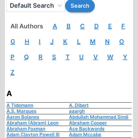
All Authors
A
B
C
D
E
F
G
H
I
J
K
L
M
N
O
P
Q
R
S
T
U
V
W
Y
Z
A
A Tidemann
A. Dibert
A.S. Marques
aaargh
Aaron Bolanos
Abdullah Mohammad Sindi
Abraham (Abram) Leon
Abraham Cooper
Abraham Foxman
Ace Backwords
Adam Clayton Powell III
Adam Mccabe