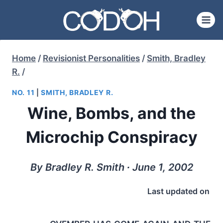
Skip
to
content
Home
/
Revisionist Personalities
/
Smith, Bradley
R.
/
NO. 11
|
SMITH, BRADLEY R.
Wine, Bombs, and the
Microchip Conspiracy
By Bradley R. Smith ∙ June 1, 2002
Last updated on
ovember has come again and the