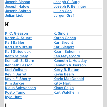
Joseph Bishop
Joseph G. Burg
Joseph Halow
Joseph P. Bellinger
Joseph Sobran
Julian Cao
Julian Lieb
Jürgen Graf
K
K. C. Gleason
K. Sinclair
Karen A. Stuart
Karen Cohen
Karl Baßler
Karl Brecht
Karl Otto Braun
Karl Siegert
Karl Striedieck
Kearn Schemm
Keith Stimely
Ken Meyercord
Kenneth S. Stern
Kenneth L. Holaday
Kenneth Lasson
Kenneth V. Iserson
Keri Welham
Kerry R. Bolton
Kevin Barret
Kevin Beary
Kevin F. Sherry
Kevin MacDonald
Kim Barker
Kitty Hart
Klaus Schwensen
Klaus Sojka
Kosto Tamo
Kurt Waldheim
Kyle Hunt
L