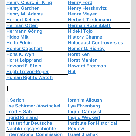
Henry Churchill King
Henry Ford
Henry Gardner
Henry Herskovitz
Henry M. Adams
Henry Meyer
Herbert Kellner
Herbert Tiedemann
Herman Otten
Herman Rosenblatt
Hermann Göring
Hideki Tojo
Hideo Miki
History Channel
Hoito Edoin
Holocaust Controversies
Homer Capehart
Homer G. Richey
Hons K. Wyn
Horst Kehl
Horst Leipprand
Horst Mahler
Howard F. Stein
Howard Freeman
Hugh Trevor-Roper
Hull
Human Rights Watch
I
I. Sarich
Ibrahim Alloush
Ilse Schirmer-Vowinckel
Ilya Ehrenburg
Imad F. Sabi
Ingrid Carlqvist
Ingrid Rimland
Ingrid Weckert
Institut für Deutsche
Institute For Historical
Nachkriegsgeschichte
Review
International Commission
Israel Shahak