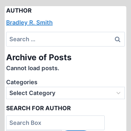
AUTHOR
Bradley R. Smith
Search
for:
Archive of Posts
Cannot load posts.
Categories
SEARCH FOR AUTHOR