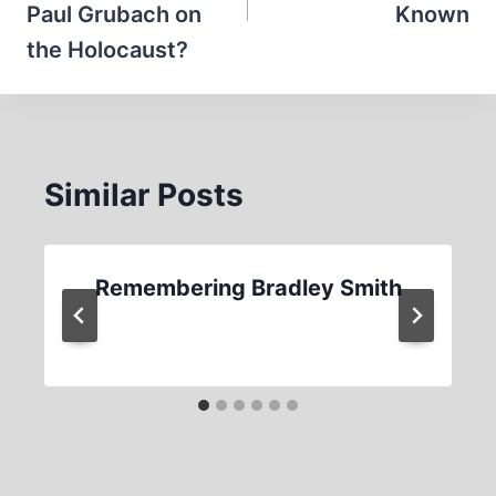
Paul Grubach on
Known
the Holocaust?
Similar Posts
Remembering Bradley Smith