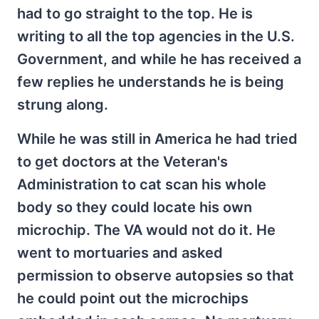
had to go straight to the top. He is
writing to all the top agencies in the U.S.
Government, and while he has received a
few replies he understands he is being
strung along.
While he was still in America he had tried
to get doctors at the Veteran's
Administration to cat scan his whole
body so they could locate his own
microchip. The VA would not do it. He
went to mortuaries and asked
permission to observe autopsies so that
he could point out the microchips