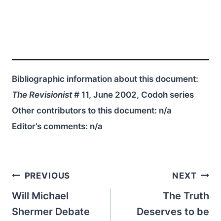
Bibliographic information about this document:
The Revisionist
# 11, June 2002, Codoh series
Other contributors to this document:
n/a
Editor’s comments:
n/a
Post
PREVIOUS
NEXT
navigation
Will Michael
The Truth
Shermer Debate
Deserves to be