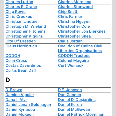
Charles Lutton
Charles Mercieca
Charles R. Crane
Charles Stanwood
Chip Rowe
Chip Smith
Chris Crookes
Chris Farmer
Christian Lindtner
Christina Nguyen
Christoph M. Wieland
Christopher Cole
Christopher Hitchens
Christopher Jon Bjerknes
Christopher Kiggins
Christopher Shea
City Of Dresden
Claus Jordan
Claus Nordbruch
Coalition of Online Civil
Liberties Organisations
CODOH
CODOH Trustees
Colin Cross
Colonel Maguire
Costas Zaverdinos
Curt Womack
Curtis Bean Dall
D
D. Brown
D.E. Johnson
Damien Viguier
Dan Gannon
Dana I. Alvi
Daniel D. Desjardins
Daniel Jonah Goldhagen
Daniel Keren
Daniel Kyriacou
Daniel McGowan
Daniel McKeon
Daniel Patrick Moynihan