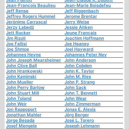
Jean-François Beaulieu
Jean-Marie Boisdefeu
Jeff Rense
Jeff Riggenbach
Jeffrey Rogers Hummel
Jerome Brentar
Jerónimo Carrascal
Jerry Weise
Jerzy Łabędź
Jessie Aitken
Jett Rucker
Jeune Français
Jim Rizoli
Joachim Hoffmann
Joe Fallisi
Joe Heaney
Joe Shmoe
Joel Hayward
Johannes Heyne
Johannes Peter Ney
John Joseph Mearsheimer
John Anderson
John Clive Ball
John Cobden
John Hrankowski
John K. Taylor
John Kaminski
John M. Ries
John Mueller
John P. Strang
John Perry Barlow
John Sack
John Stuart Mill
John T. Bennett
John Toland
John Wear
John Weir
John Zimmerman
Jon Rappoport
Jonas E. Alexis
Jonathan Mahler
Jörg Berger
Jorge Besada
José L. Torero
Josef Mengele
Joseph Lehmann