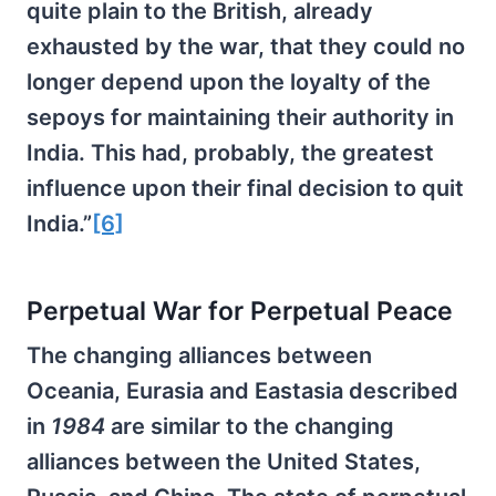
quite plain to the British, already
exhausted by the war, that they could no
longer depend upon the loyalty of the
sepoys for maintaining their authority in
India. This had, probably, the greatest
influence upon their final decision to quit
India.”
[6]
Perpetual War for Perpetual Peace
The changing alliances between
Oceania, Eurasia and Eastasia described
in
1984
are similar to the changing
alliances between the United States,