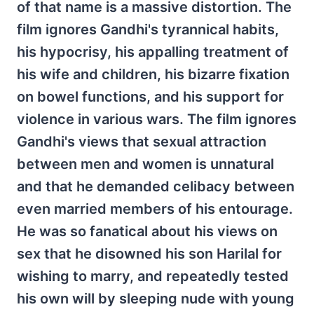
of that name is a massive distortion. The
film ignores Gandhi's tyrannical habits,
his hypocrisy, his appalling treatment of
his wife and children, his bizarre fixation
on bowel functions, and his support for
violence in various wars. The film ignores
Gandhi's views that sexual attraction
between men and women is unnatural
and that he demanded celibacy between
even married members of his entourage.
He was so fanatical about his views on
sex that he disowned his son Harilal for
wishing to marry, and repeatedly tested
his own will by sleeping nude with young