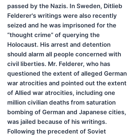
passed by the Nazis. In Sweden, Ditlieb
Felderer's writings were also recently
seized and he was imprisoned for the
“thought crime” of querying the
Holocaust. His arrest and detention
should alarm all people concerned with
civil liberties. Mr. Felderer, who has
questioned the extent of alleged German
war atrocities and pointed out the extent
of Allied war atrocities, including one
million civilian deaths from saturation
bombing of German and Japanese cities,
was jailed because of his writings.
Following the precedent of Soviet