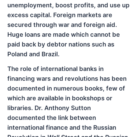
unemployment, boost profits, and use up
excess capital. Foreign markets are
secured through war and foreign aid.
Huge loans are made which cannot be
paid back by debtor nations such as
Poland and Brazil.
The role of international banks in
financing wars and revolutions has been
documented in numerous books, few of
which are available in bookshops or
libraries. Dr. Anthony Sutton
documented the link between
international finance and the Russian