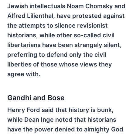
Jewish intellectuals Noam Chomsky and
Alfred Lilienthal, have protested against
the attempts to silence revisionist
historians, while other so-called civil
libertarians have been strangely silent,
preferring to defend only the civil
liberties of those whose views they
agree with.
Gandhi and Bose
Henry Ford said that history is bunk,
while Dean Inge noted that historians
have the power denied to almighty God