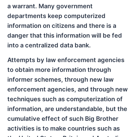
a warrant. Many government
departments keep computerized
information on citizens and there is a
danger that this information will be fed
into a centralized data bank.
Attempts by law enforcement agencies
to obtain more information through
informer schemes, through new law
enforcement agencies, and through new
techniques such as computerization of
information, are understandable, but the
cumulative effect of such Big Brother
activities is to make countries such as