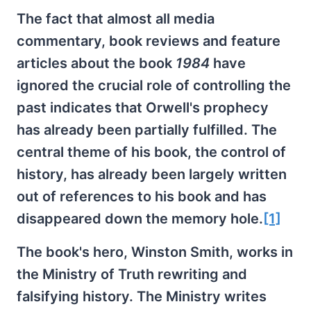
The fact that almost all media
commentary, book reviews and feature
articles about the book
1984
have
ignored the crucial role of controlling the
past indicates that Orwell's prophecy
has already been partially fulfilled. The
central theme of his book, the control of
history, has already been largely written
out of references to his book and has
disappeared down the memory hole.
[1]
The book's hero, Winston Smith, works in
the Ministry of Truth rewriting and
falsifying history. The Ministry writes