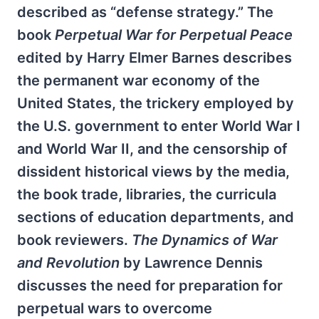
described as “defense strategy.” The
book
Perpetual War for Perpetual Peace
edited by Harry Elmer Barnes describes
the permanent war economy of the
United States, the trickery employed by
the U.S. government to enter World War I
and World War II, and the censorship of
dissident historical views by the media,
the book trade, libraries, the curricula
sections of education departments, and
book reviewers.
The Dynamics of War
and Revolution
by Lawrence Dennis
discusses the need for preparation for
perpetual wars to overcome