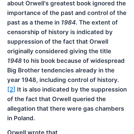
about Orwell's greatest book ignored the
importance of the past and control of the
past as a theme in
1984
. The extent of
censorship of history is indicated by
suppression of the fact that Orwell
originally considered giving the title
1948
to his book because of widespread
Big Brother tendencies already in the
year 1948, including control of history.
[2]
It is also indicated by the suppression
of the fact that Orwell queried the
allegation that there were gas chambers
in Poland.
Orwell wrote that