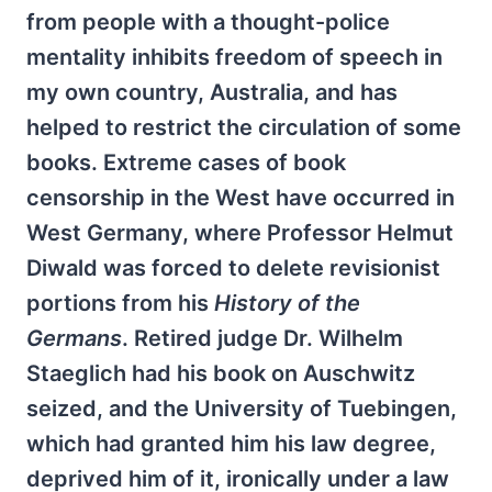
from people with a thought-police
mentality inhibits freedom of speech in
my own country, Australia, and has
helped to restrict the circulation of some
books. Extreme cases of book
censorship in the West have occurred in
West Germany, where Professor Helmut
Diwald was forced to delete revisionist
portions from his
History of the
Germans
. Retired judge Dr. Wilhelm
Staeglich had his book on Auschwitz
seized, and the University of Tuebingen,
which had granted him his law degree,
deprived him of it, ironically under a law