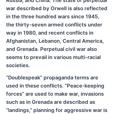
Russia, and China. The state of perpetual
war described by Orwell is also reflected
in the three hundred wars since 1945,
the thirty-seven armed conflicts under
way in 1980, and recent conflicts in
Afghanistan, Lebanon, Central America,
and Grenada. Perpetual civil war also
seems to prevail in various multi-racial
societies.
“Doublespeak” propaganda terms are
used in these conflicts. “Peace-keeping
forces” are used to make war, invasions
such as in Grenada are described as
“landings,” planning for aggressive war is