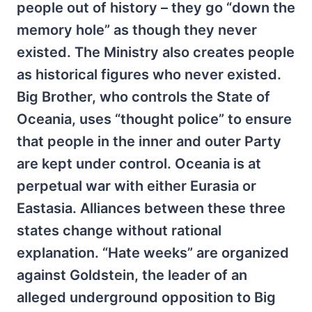
people out of history – they go “down the
memory hole” as though they never
existed. The Ministry also creates people
as historical figures who never existed.
Big Brother, who controls the State of
Oceania, uses “thought police” to ensure
that people in the inner and outer Party
are kept under control. Oceania is at
perpetual war with either Eurasia or
Eastasia. Alliances between these three
states change without rational
explanation. “Hate weeks” are organized
against Goldstein, the leader of an
alleged underground opposition to Big