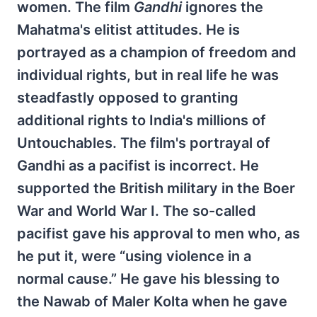
women. The film
Gandhi
ignores the
Mahatma's elitist attitudes. He is
portrayed as a champion of freedom and
individual rights, but in real life he was
steadfastly opposed to granting
additional rights to India's millions of
Untouchables. The film's portrayal of
Gandhi as a pacifist is incorrect. He
supported the British military in the Boer
War and World War I. The so-called
pacifist gave his approval to men who, as
he put it, were “using violence in a
normal cause.” He gave his blessing to
the Nawab of Maler Kolta when he gave