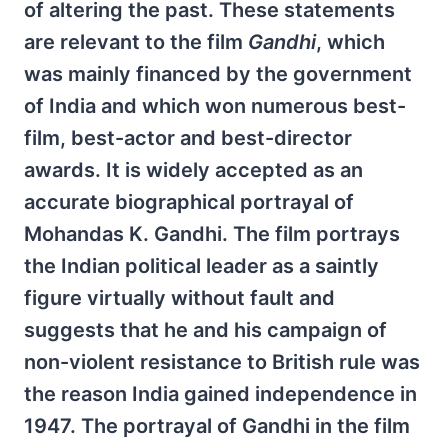
of altering the past. These statements
are relevant to the film
Gandhi
, which
was mainly financed by the government
of India and which won numerous best-
film, best-actor and best-director
awards. It is widely accepted as an
accurate biographical portrayal of
Mohandas K. Gandhi. The film portrays
the Indian political leader as a saintly
figure virtually without fault and
suggests that he and his campaign of
non-violent resistance to British rule was
the reason India gained independence in
1947. The portrayal of Gandhi in the film