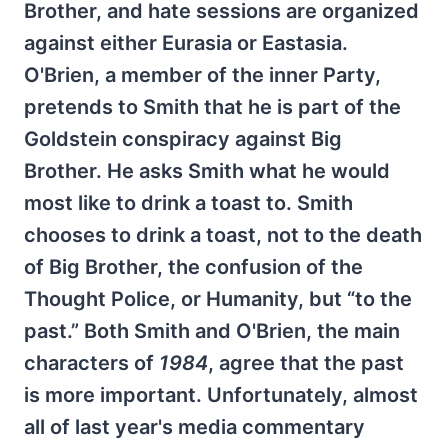
Brother, and hate sessions are organized
against either Eurasia or Eastasia.
O'Brien, a member of the inner Party,
pretends to Smith that he is part of the
Goldstein conspiracy against Big
Brother. He asks Smith what he would
most like to drink a toast to. Smith
chooses to drink a toast, not to the death
of Big Brother, the confusion of the
Thought Police, or Humanity, but “to the
past.” Both Smith and O'Brien, the main
characters of
1984
, agree that the past
is more important. Unfortunately, almost
all of last year's media commentary