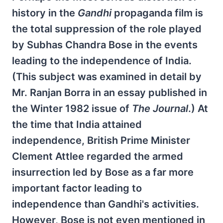
history in the
Gandhi
propaganda film is
the total suppression of the role played
by Subhas Chandra Bose in the events
leading to the independence of India.
(This subject was examined in detail by
Mr. Ranjan Borra in an essay published in
the Winter 1982 issue of
The Journal
.) At
the time that India attained
independence, British Prime Minister
Clement Attlee regarded the armed
insurrection led by Bose as a far more
important factor leading to
independence than Gandhi's activities.
However, Bose is not even mentioned in