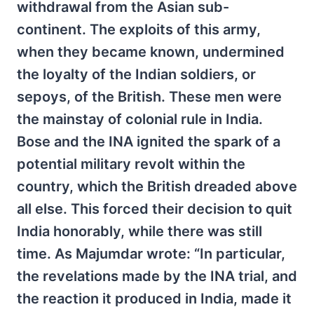
withdrawal from the Asian sub-
continent. The exploits of this army,
when they became known, undermined
the loyalty of the Indian soldiers, or
sepoys, of the British. These men were
the mainstay of colonial rule in India.
Bose and the INA ignited the spark of a
potential military revolt within the
country, which the British dreaded above
all else. This forced their decision to quit
India honorably, while there was still
time. As Majumdar wrote: “In particular,
the revelations made by the INA trial, and
the reaction it produced in India, made it