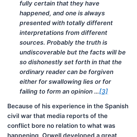
fully certain that they have
happened, and one is always
presented with totally different
interpretations from different
sources. Probably the truth is
undiscoverable but the facts will be
so dishonestly set forth in that the
ordinary reader can be forgiven
either for swallowing lies or for
failing to form an opinion …
[3]
Because of his experience in the Spanish
civil war that media reports of the
conflict bore no relation to what was
happening, Orwell developed a great