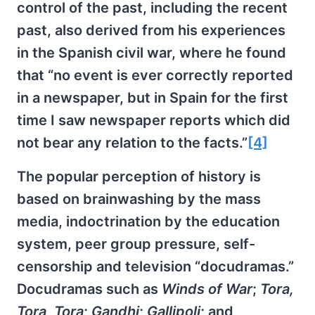
control of the past, including the recent
past, also derived from his experiences
in the Spanish civil war, where he found
that “no event is ever correctly reported
in a newspaper, but in Spain for the first
time I saw newspaper reports which did
not bear any relation to the facts.”
[4]
The popular perception of history is
based on brainwashing by the mass
media, indoctrination by the education
system, peer group pressure, self-
censorship and television “docudramas.”
Docudramas such as
Winds of War
;
Tora,
Tora, Tora
;
Gandhi
;
Gallipoli
; and