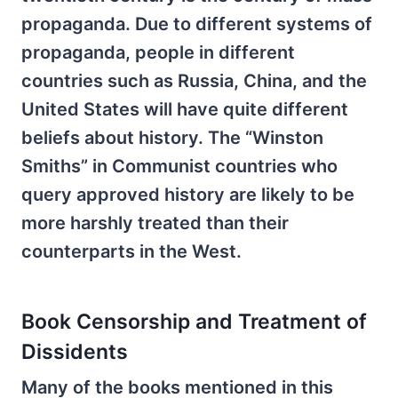
propaganda. Due to different systems of
propaganda, people in different
countries such as Russia, China, and the
United States will have quite different
beliefs about history. The “Winston
Smiths” in Communist countries who
query approved history are likely to be
more harshly treated than their
counterparts in the West.
Book Censorship and Treatment of
Dissidents
Many of the books mentioned in this