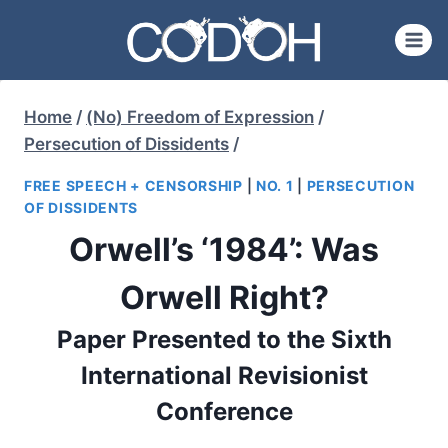
Skip
to
content
Home
/
(No) Freedom of Expression
/
Persecution of Dissidents
/
FREE SPEECH + CENSORSHIP
|
NO. 1
|
PERSECUTION
OF DISSIDENTS
Orwell’s ‘1984’: Was
Orwell Right?
Paper Presented to the Sixth
International Revisionist
Conference