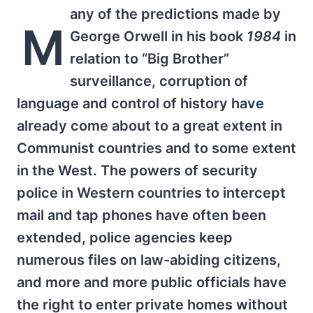
any of the predictions made by
M
George Orwell in his book
1984
in
relation to “Big Brother”
surveillance, corruption of
language and control of history have
already come about to a great extent in
Communist countries and to some extent
in the West. The powers of security
police in Western countries to intercept
mail and tap phones have often been
extended, police agencies keep
numerous files on law-abiding citizens,
and more and more public officials have
the right to enter private homes without