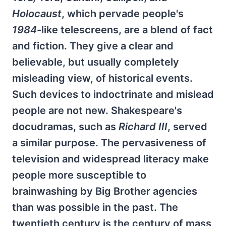
Holocaust
, which pervade people's
1984
-like telescreens, are a blend of fact
and fiction. They give a clear and
believable, but usually completely
misleading view, of historical events.
Such devices to indoctrinate and mislead
people are not new. Shakespeare's
docudramas, such as
Richard III
, served
a similar purpose. The pervasiveness of
television and widespread literacy make
people more susceptible to
brainwashing by Big Brother agencies
than was possible in the past. The
twentieth century is the century of mass