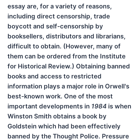
essay are, for a variety of reasons,
including direct censorship, trade
boycott and self-censorship by
booksellers, distributors and librarians,
difficult to obtain. (However, many of
them can be ordered from the Institute
for Historical Review.) Obtaining banned
books and access to restricted
information plays a major role in Orwell's
best-known work. One of the most
important developments in
1984
is when
Winston Smith obtains a book by
Goldstein which had been effectively
banned by the Thought Police. Pressure