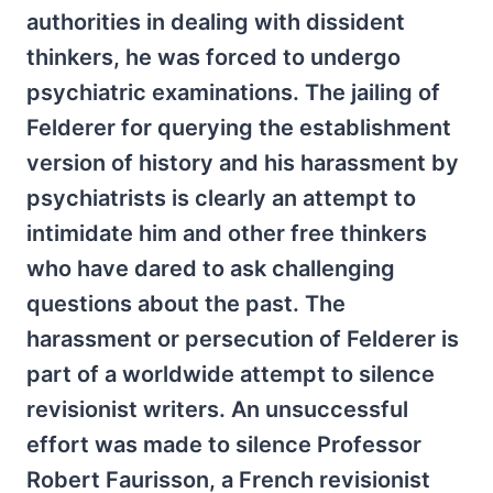
authorities in dealing with dissident
thinkers, he was forced to undergo
psychiatric examinations. The jailing of
Felderer for querying the establishment
version of history and his harassment by
psychiatrists is clearly an attempt to
intimidate him and other free thinkers
who have dared to ask challenging
questions about the past. The
harassment or persecution of Felderer is
part of a worldwide attempt to silence
revisionist writers. An unsuccessful
effort was made to silence Professor
Robert Faurisson, a French revisionist