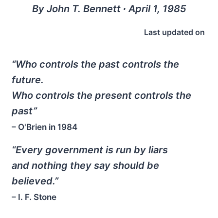
By John T. Bennett ∙ April 1, 1985
Last updated on
“Who controls the past controls the
future.
Who controls the present controls the
past”
– O'Brien in
1984
“Every government is run by liars
and nothing they say should be
believed.”
– I. F. Stone