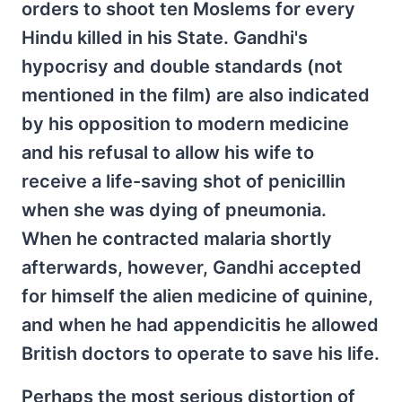
orders to shoot ten Moslems for every
Hindu killed in his State. Gandhi's
hypocrisy and double standards (not
mentioned in the film) are also indicated
by his opposition to modern medicine
and his refusal to allow his wife to
receive a life-saving shot of penicillin
when she was dying of pneumonia.
When he contracted malaria shortly
afterwards, however, Gandhi accepted
for himself the alien medicine of quinine,
and when he had appendicitis he allowed
British doctors to operate to save his life.
Perhaps the most serious distortion of