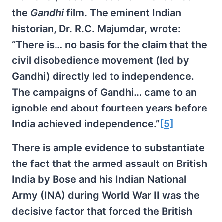
the
Gandhi
film. The eminent Indian
historian, Dr. R.C. Majumdar, wrote:
“There is… no basis for the claim that the
civil disobedience movement (led by
Gandhi) directly led to independence.
The campaigns of Gandhi… came to an
ignoble end about fourteen years before
India achieved independence.”
[5]
There is ample evidence to substantiate
the fact that the armed assault on British
India by Bose and his Indian National
Army (INA) during World War II was the
decisive factor that forced the British