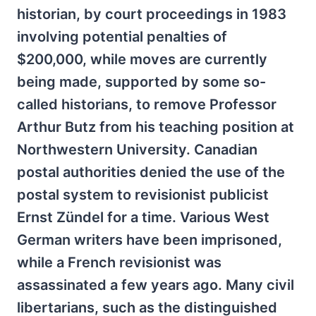
historian, by court proceedings in 1983
involving potential penalties of
$200,000, while moves are currently
being made, supported by some so-
called historians, to remove Professor
Arthur Butz from his teaching position at
Northwestern University. Canadian
postal authorities denied the use of the
postal system to revisionist publicist
Ernst Zündel for a time. Various West
German writers have been imprisoned,
while a French revisionist was
assassinated a few years ago. Many civil
libertarians, such as the distinguished