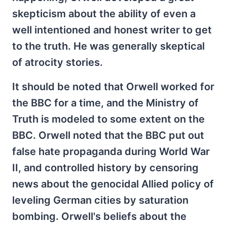
skepticism about the ability of even a
well intentioned and honest writer to get
to the truth. He was generally skeptical
of atrocity stories.
It should be noted that Orwell worked for
the BBC for a time, and the Ministry of
Truth is modeled to some extent on the
BBC. Orwell noted that the BBC put out
false hate propaganda during World War
II, and controlled history by censoring
news about the genocidal Allied policy of
leveling German cities by saturation
bombing. Orwell's beliefs about the