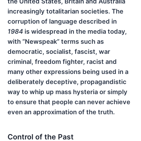
the United States, Britain and Australia
increasingly totalitarian societies. The
corruption of language described in
1984
is widespread in the media today,
with “Newspeak” terms such as
democratic, socialist, fascist, war
criminal, freedom fighter, racist and
many other expressions being used in a
deliberately deceptive, propagandistic
way to whip up mass hysteria or simply
to ensure that people can never achieve
even an approximation of the truth.
Control of the Past