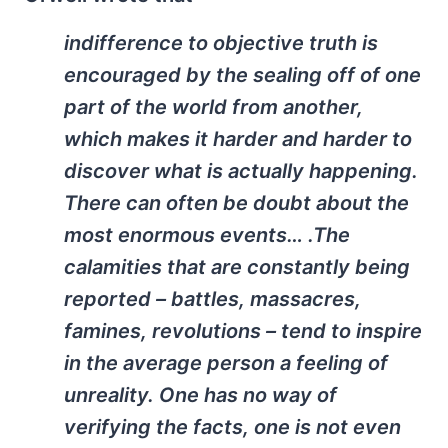
indifference to objective truth is
encouraged by the sealing off of one
part of the world from another,
which makes it harder and harder to
discover what is actually happening.
There can often be doubt about the
most enormous events… .The
calamities that are constantly being
reported – battles, massacres,
famines, revolutions – tend to inspire
in the average person a feeling of
unreality. One has no way of
verifying the facts, one is not even