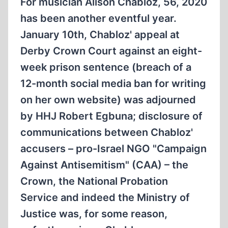
For musician Alison Chabloz, 56, 2020
has been another eventful year.
January 10th, Chabloz' appeal at
Derby Crown Court against an eight-
week prison sentence (breach of a
12-month social media ban for writing
on her own website) was adjourned
by HHJ Robert Egbuna; disclosure of
communications between Chabloz'
accusers – pro-Israel NGO "Campaign
Against Antisemitism" (CAA) – the
Crown, the National Probation
Service and indeed the Ministry of
Justice was, for some reason,