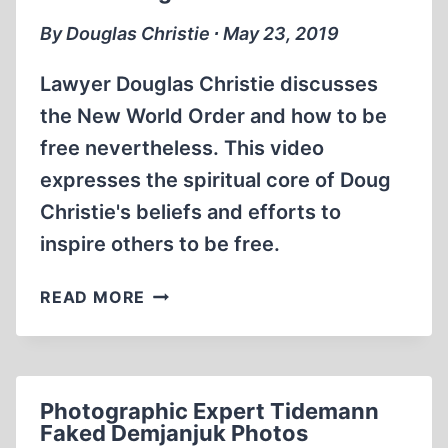
By Douglas Christie ∙ May 23, 2019
Lawyer Douglas Christie discusses
the New World Order and how to be
free nevertheless. This video
expresses the spiritual core of Doug
Christie's beliefs and efforts to
inspire others to be free.
OVERCOMING
READ MORE
THREATS
TO
FREEDOM
Photographic Expert Tidemann
Faked Demjanjuk Photos