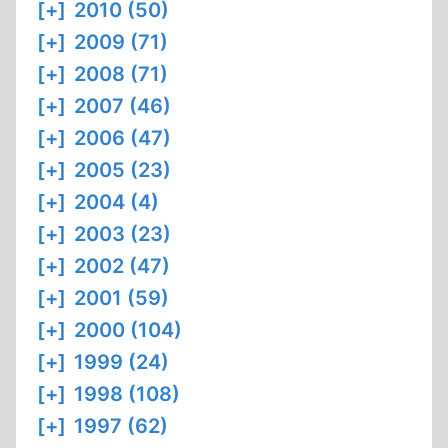
[+]
2010 (50)
[+]
2009 (71)
[+]
2008 (71)
[+]
2007 (46)
[+]
2006 (47)
[+]
2005 (23)
[+]
2004 (4)
[+]
2003 (23)
[+]
2002 (47)
[+]
2001 (59)
[+]
2000 (104)
[+]
1999 (24)
[+]
1998 (108)
[+]
1997 (62)