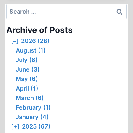
IN
Search
TODAY’S
for:
CANADA
Archive of Posts
(PART
2
[–]
2026 (28)
OF
August (1)
3)
July (6)
June (3)
May (6)
April (1)
March (6)
February (1)
January (4)
[+]
2025 (67)