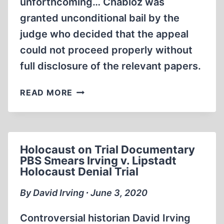
unforthcoming… Chabloz was
granted unconditional bail by the
judge who decided that the appeal
could not proceed properly without
full disclosure of the relevant papers.
ALISON
READ MORE
CHABLOZ
LEGAL
UPDATE
AUGUST
Holocaust on Trial Documentary
21ST
PBS Smears Irving v. Lipstadt
2020
Holocaust Denial Trial
By David Irving ∙ June 3, 2020
Controversial historian David Irving