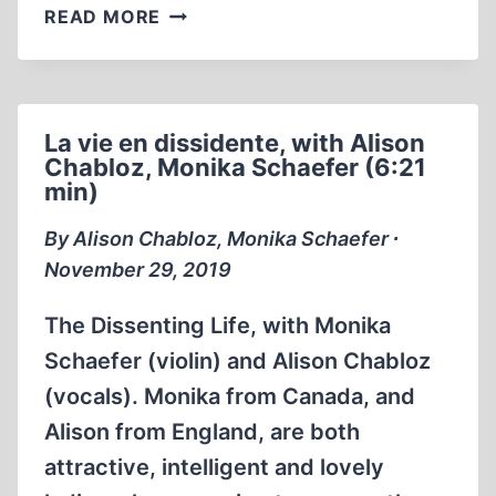
THE
READ MORE
HOLOCAUST
UNVEILED
PERSECUTION
OF
La vie en dissidente, with Alison
HOLOCAUST
Chabloz, Monika Schaefer (6:21
REVISIONISTS
min)
DOCUMENTARY
(1:11:49)
By Alison Chabloz, Monika Schaefer ∙
November 29, 2019
The Dissenting Life, with Monika
Schaefer (violin) and Alison Chabloz
(vocals). Monika from Canada, and
Alison from England, are both
attractive, intelligent and lovely