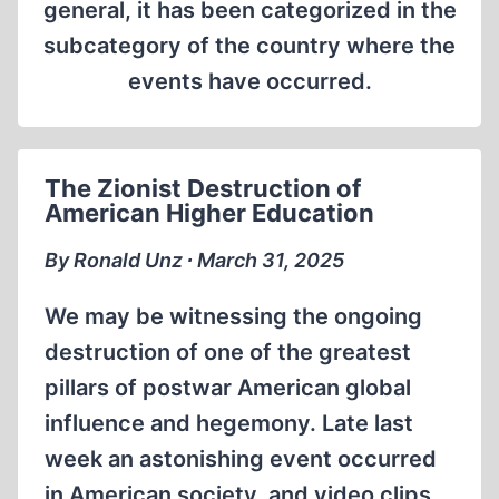
general, it has been categorized in the
subcategory of the country where the
events have occurred.
The Zionist Destruction of
American Higher Education
By Ronald Unz ∙ March 31, 2025
We may be witnessing the ongoing
destruction of one of the greatest
pillars of postwar American global
influence and hegemony. Late last
week an astonishing event occurred
in American society, and video clips