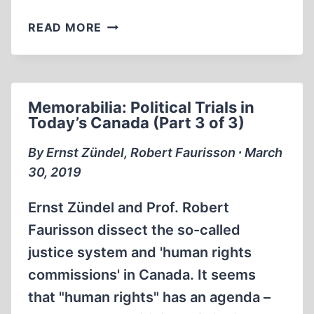
GREAT
READ MORE
HOLOCAUST
TRIAL
1984
Memorabilia: Political Trials in
Today’s Canada (Part 3 of 3)
By Ernst Zündel, Robert Faurisson ∙ March
30, 2019
Ernst Zündel and Prof. Robert
Faurisson dissect the so-called
justice system and 'human rights
commissions' in Canada. It seems
that "human rights" has an agenda –