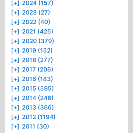
[+]
2024 (157)
[+]
2023 (27)
[+]
2022 (40)
[+]
2021 (425)
[+]
2020 (379)
[+]
2019 (152)
[+]
2018 (277)
[+]
2017 (206)
[+]
2016 (183)
[+]
2015 (595)
[+]
2014 (246)
[+]
2013 (366)
[+]
2012 (1194)
[+]
2011 (30)