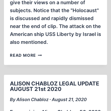
give their views on a number of
subjects. Notice that the "Holocaust"
is discussed and rapidly dismissed
near the end of clip. The attack on the
American ship USS Liberty by Israel is
also mentioned.
POST
READ MORE
FASH
BASH
WITH
MONIKA
ALISON CHABLOZ LEGAL UPDATE
SCHAEFER
AUGUST 21st 2020
IN
MANHATTAN
By Alison Chabloz ∙ August 21, 2020