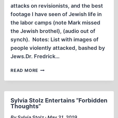
attacks on revisionists, and the best
footage I have seen of Jewish life in
the labor camps (note Mark missed
the Jewish brothel), (audio out of
synch). Notes: List with images of
people violently attacked, bashed by
Jews.Dr. Fredrick…
THE
READ MORE
PERSECUTION
OF
REVISIONISTS:
THE
Sylvia Stolz Entertains “Forbidden
HOLOCAUST
Thoughts”
UNVEILED
BY
By Sylvia Stolz ∙ May 31, 2019