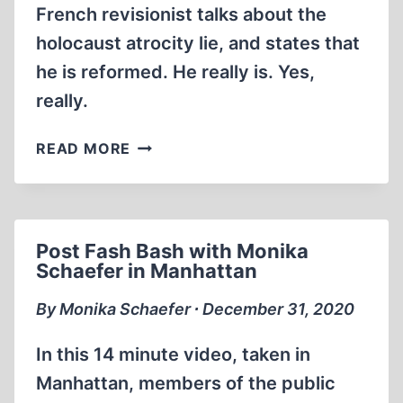
French revisionist talks about the
holocaust atrocity lie, and states that
he is reformed. He really is. Yes,
really.
VINCENT
READ MORE
REYNOUARD
CONFESSIONS
OF
A
Post Fash Bash with Monika
REFORMED
Schaefer in Manhattan
DENIER
By Monika Schaefer ∙ December 31, 2020
In this 14 minute video, taken in
Manhattan, members of the public