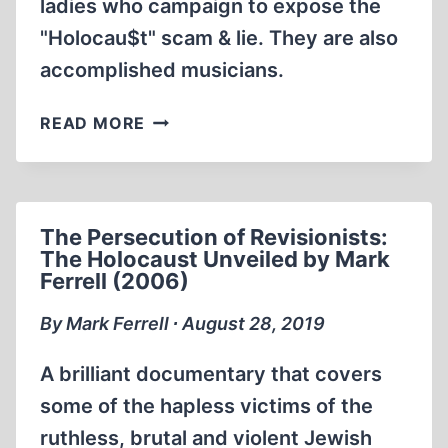
ladies who campaign to expose the
"Holocau$t" scam & lie. They are also
accomplished musicians.
LA
READ MORE
VIE
EN
DISSIDENTE,
WITH
The Persecution of Revisionists:
ALISON
The Holocaust Unveiled by Mark
CHABLOZ,
Ferrell (2006)
MONIKA
SCHAEFER
By Mark Ferrell ∙ August 28, 2019
(6:21
MIN)
A brilliant documentary that covers
some of the hapless victims of the
ruthless, brutal and violent Jewish