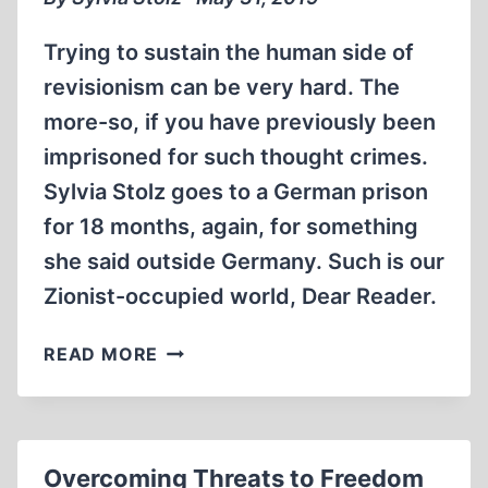
MARK
FERRELL
Trying to sustain the human side of
(2006)
revisionism can be very hard. The
more-so, if you have previously been
imprisoned for such thought crimes.
Sylvia Stolz goes to a German prison
for 18 months, again, for something
she said outside Germany. Such is our
Zionist-occupied world, Dear Reader.
SYLVIA
READ MORE
STOLZ
ENTERTAINS
“FORBIDDEN
THOUGHTS”
Overcoming Threats to Freedom