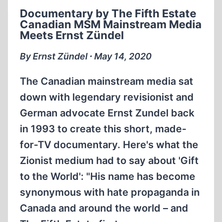
PBS
Documentary by The Fifth Estate
SMEARS
Canadian MSM Mainstream Media
IRVING
Meets Ernst Zündel
V.
LIPSTADT
By Ernst Zündel ∙ May 14, 2020
HOLOCAUST
DENIAL
The Canadian mainstream media sat
TRIAL
down with legendary revisionist and
German advocate Ernst Zundel back
in 1993 to create this short, made-
for-TV documentary. Here's what the
Zionist medium had to say about 'Gift
to the World': "His name has become
synonymous with hate propaganda in
Canada and around the world – and