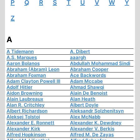
P
Q
R
S
T
U
V
W
Y
Z
A
A Tidemann
A. Dibert
A.S. Marques
aaargh
Aaron Bolanos
Abdullah Mohammad Sindi
Abraham (Abram) Leon
Abraham Cooper
Abraham Foxman
Ace Backwords
Adam Clayton Powell III
Adam Mccabe
Adolf Hitler
Ahmad Shawqi
Aidon Browning
Alain De Benoist
Alain Laubreaux
Alan Heath
Alan R. Critchley
Albert Doyle
Albert Richardson
Aleksandr Solzhenitsyn
Aleksej Tolstoi
Alex McNabb
Alexander E. Ronnett
Alexander K. Dewdney
Alexander Kirk
Alexander V. Berkis
Alfred Hopkinson
Alfred M. De Zayas