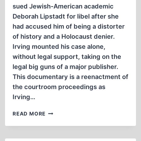
sued Jewish-American academic
Deborah Lipstadt for libel after she
had accused him of being a distorter
of history and a Holocaust denier.
Irving mounted his case alone,
without legal support, taking on the
legal big guns of a major publisher.
This documentary is a reenactment of
the courtroom proceedings as
Irving…
HOLOCAUST
READ MORE
ON
TRIAL
DOCUMENTARY