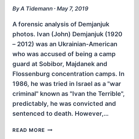
By A Tidemann ∙ May 7, 2019
A forensic analysis of Demjanjuk
photos. Ivan (John) Demjanjuk (1920
– 2012) was an Ukrainian-American
who was accused of being a camp
guard at Sobibor, Majdanek and
Flossenburg concentration camps. In
1986, he was tried in Israel as a "war
criminal" known as "Ivan the Terrible",
predictably, he was convicted and
sentenced to death. However,…
PHOTOGRAPHIC
READ MORE
EXPERT