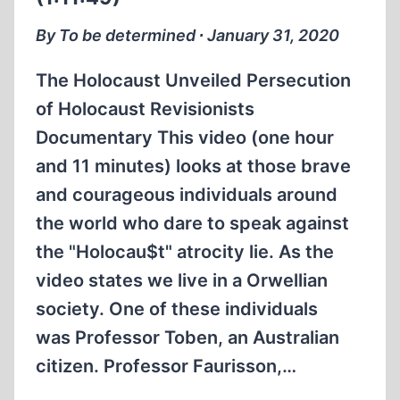
EXPRESSION
(ENGLISH
By To be determined ∙ January 31, 2020
OVERDUB)
(1:33:56)
The Holocaust Unveiled Persecution
of Holocaust Revisionists
Documentary This video (one hour
and 11 minutes) looks at those brave
and courageous individuals around
the world who dare to speak against
the "Holocau$t" atrocity lie. As the
video states we live in a Orwellian
society. One of these individuals
was Professor Toben, an Australian
citizen. Professor Faurisson,…