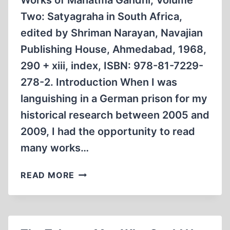
Works of Mahatma Gandhi, Volume
Two: Satyagraha in South Africa,
edited by Shriman Narayan, Navajian
Publishing House, Ahmedabad, 1968,
290 + xiii, index, ISBN: 978-81-7229-
278-2. Introduction When I was
languishing in a German prison for my
historical research between 2005 and
2009, I had the opportunity to read
many works…
MAHATMA
READ MORE
GANDHI’S
PERSECUTION