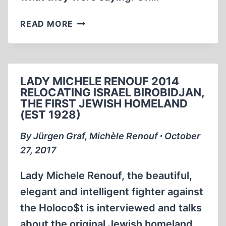
THE
READ MORE
TOLERANT
MAN
WHO
COULD
LADY MICHELE RENOUF 2014
NOT
RELOCATING ISRAEL BIROBIDJAN,
BE
THE FIRST JEWISH HOMELAND
TOLERATED
(EST 1928)
By Jürgen Graf, Michèle Renouf ∙ October
27, 2017
Lady Michele Renouf, the beautiful,
elegant and intelligent fighter against
the Holoco$t is interviewed and talks
about the original Jewish homeland