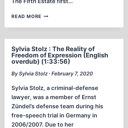
The Fifth Estate first…
DOCUMENTARY
READ MORE
BY
THE
FIFTH
ESTATE
Sylvia Stolz : The Reality of
CANADIAN
Freedom of Expression (English
MSM
overdub) (1:33:56)
MAINSTREAM
MEDIA
By Sylvia Stolz ∙ February 7, 2020
MEETS
ERNST
Sylvia Stolz, a criminal-defense
ZÜNDEL
lawyer, was a member of Ernst
Zündel’s defense team during his
free-speech trial in Germany in
2006/2007. Due to her