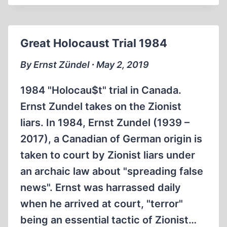
TIDEMANN
FAKED
DEMJANJUK
Great Holocaust Trial 1984
PHOTOS
By Ernst Zündel ∙ May 2, 2019
1984 "Holocau$t" trial in Canada.
Ernst Zundel takes on the Zionist
liars. In 1984, Ernst Zundel (1939 –
2017), a Canadian of German origin is
taken to court by Zionist liars under
an archaic law about "spreading false
news". Ernst was harrassed daily
when he arrived at court, "terror"
being an essential tactic of Zionist…