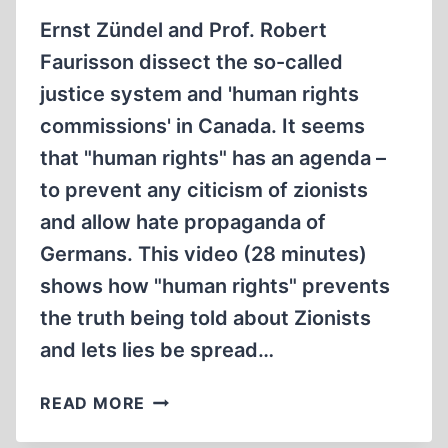
Ernst Zündel and Prof. Robert
Faurisson dissect the so-called
justice system and 'human rights
commissions' in Canada. It seems
that "human rights" has an agenda –
to prevent any citicism of zionists
and allow hate propaganda of
Germans. This video (28 minutes)
shows how "human rights" prevents
the truth being told about Zionists
and lets lies be spread…
MEMORABILIA:
READ MORE
POLITICAL
TRIALS