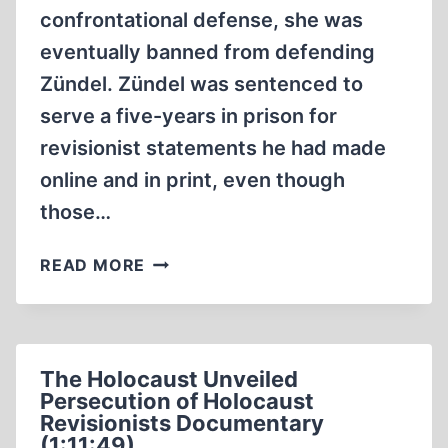
confrontational defense, she was
eventually banned from defending
Zündel. Zündel was sentenced to
serve a five-years in prison for
revisionist statements he had made
online and in print, even though
those…
SYLVIA
READ MORE
STOLZ
:
THE
REALITY
The Holocaust Unveiled
OF
Persecution of Holocaust
FREEDOM
Revisionists Documentary
OF
(1:11:49)