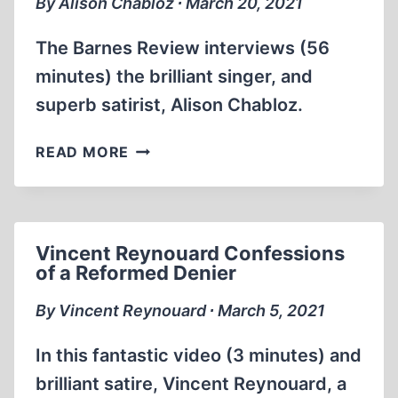
By Alison Chabloz ∙ March 20, 2021
FIRST
JEWISH
The Barnes Review interviews (56
HOMELAND
minutes) the brilliant singer, and
(EST
superb satirist, Alison Chabloz.
1928)
THE
READ MORE
BARNES
REVIEW
INTERVIEW
WITH
Vincent Reynouard Confessions
REVISIONIST
of a Reformed Denier
ALISON
CHABLOZ
By Vincent Reynouard ∙ March 5, 2021
In this fantastic video (3 minutes) and
brilliant satire, Vincent Reynouard, a