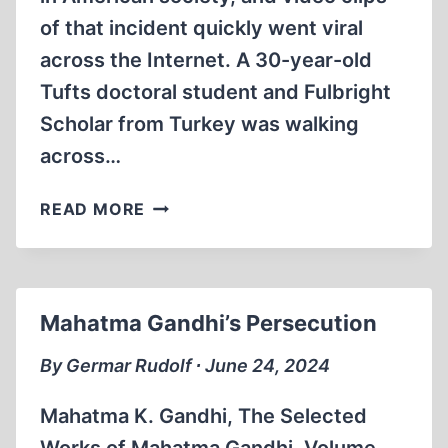
of that incident quickly went viral
across the Internet. A 30-year-old
Tufts doctoral student and Fulbright
Scholar from Turkey was walking
across…
THE
READ MORE
ZIONIST
DESTRUCTION
OF
AMERICAN
Mahatma Gandhi’s Persecution
HIGHER
EDUCATION
By Germar Rudolf ∙ June 24, 2024
Mahatma K. Gandhi, The Selected