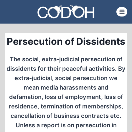
Skip
to
content
Persecution of Dissidents
The social, extra-judicial persecution of
dissidents for their peaceful activities. By
extra-judicial, social persecution we
mean media harassments and
defamation, loss of employment, loss of
residence, termination of memberships,
cancellation of business contracts etc.
Unless a report is on persecution in