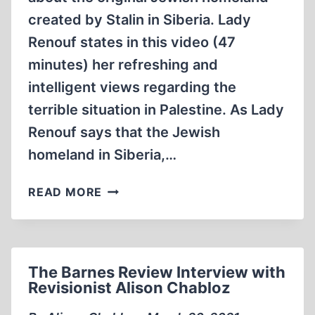
created by Stalin in Siberia. Lady
Renouf states in this video (47
minutes) her refreshing and
intelligent views regarding the
terrible situation in Palestine. As Lady
Renouf says that the Jewish
homeland in Siberia,…
LADY
READ MORE
MICHELE
RENOUF
2014
RELOCATING
The Barnes Review Interview with
ISRAEL
Revisionist Alison Chabloz
BIROBIDJAN,
THE