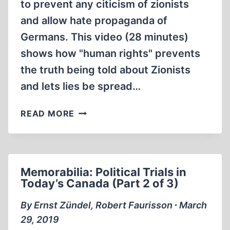
to prevent any citicism of zionists
and allow hate propaganda of
Germans. This video (28 minutes)
shows how "human rights" prevents
the truth being told about Zionists
and lets lies be spread…
MEMORABILIA:
READ MORE
POLITICAL
TRIALS
IN
TODAY’S
Memorabilia: Political Trials in
CANADA
Today’s Canada (Part 2 of 3)
(PART
3
By Ernst Zündel, Robert Faurisson ∙ March
OF
29, 2019
3)