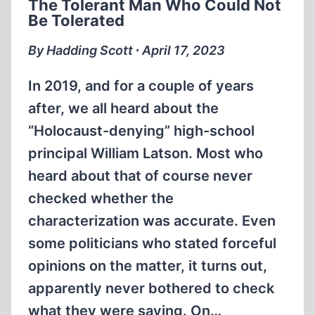
The Tolerant Man Who Could Not
Be Tolerated
By Hadding Scott ∙ April 17, 2023
In 2019, and for a couple of years
after, we all heard about the
“Holocaust-denying” high-school
principal William Latson. Most who
heard about that of course never
checked whether the
characterization was accurate. Even
some politicians who stated forceful
opinions on the matter, it turns out,
apparently never bothered to check
what they were saying. On…