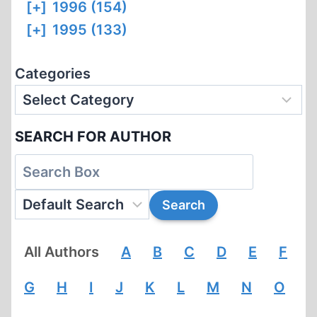
[+]
1996 (154)
[+]
1995 (133)
Categories
SEARCH FOR AUTHOR
All Authors
A
B
C
D
E
F
G
H
I
J
K
L
M
N
O