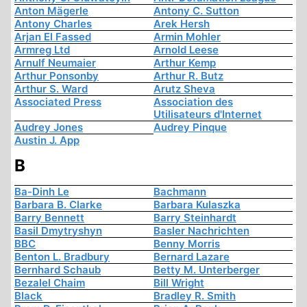
Anton Mägerle
Antony C. Sutton
Antony Charles
Arek Hersh
Arjan El Fassed
Armin Mohler
Armreg Ltd
Arnold Leese
Arnulf Neumaier
Arthur Kemp
Arthur Ponsonby
Arthur R. Butz
Arthur S. Ward
Arutz Sheva
Associated Press
Association des
Utilisateurs d'Internet
Audrey Jones
Audrey Pinque
Austin J. App
B
Ba-Dinh Le
Bachmann
Barbara B. Clarke
Barbara Kulaszka
Barry Bennett
Barry Steinhardt
Basil Dmytryshyn
Basler Nachrichten
BBC
Benny Morris
Benton L. Bradbury
Bernard Lazare
Bernhard Schaub
Betty M. Unterberger
Bezalel Chaim
Bill Wright
Black
Bradley R. Smith