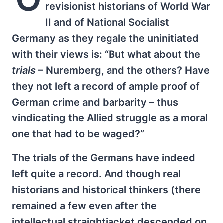
revisionist historians of World War
II and of National Socialist
Germany as they regale the uninitiated
with their views is: “But what about the
trials
– Nuremberg, and the others? Have
they not left a record of ample proof of
German crime and barbarity – thus
vindicating the Allied struggle as a moral
one that had to be waged?”
The trials of the Germans have indeed
left quite a record. And though real
historians and historical thinkers (there
remained a few even after the
intellectual straightjacket descended on