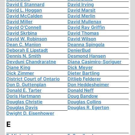
David E Stannard
David Irving
David L. Hoggan
David Marsit
David McCalden
David Merlin
David Miller
David Mullenax
David O'Connell
David Ray Griffin
David Skrbina
David Thomas
David W. Robinson
David Wilson
Dean C. Manion
Deanna Spingola
Deborah E Lipstadt
DenierBud
Dennis N. Smith
Desmond Hansen
Devduni Chandraratne
Diana Casimiro-Soriguer
Diane King
Dick Meyer
Dick Zimmer
Dieter Bartling
District Court of Ontario
Ditlieb Felderer
Don D. Guttenplan
Don Heddesheimer
Donald E. Tarter
Donald Neff
Doris Hartmann
Doug Bandow
Douglas Christie
Douglas Collins
Douglas Davis
Douglas R. Egerton
Dwight D. Eisenhower
E