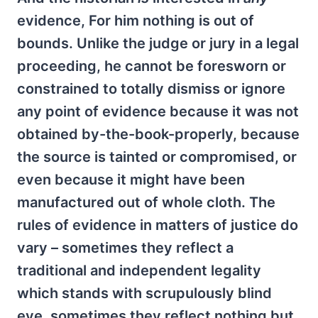
evidence, For him nothing is out of
bounds. Unlike the judge or jury in a legal
proceeding, he cannot be foresworn or
constrained to totally dismiss or ignore
any point of evidence because it was not
obtained by-the-book-properly, because
the source is tainted or compromised, or
even because it might have been
manufactured out of whole cloth. The
rules of evidence in matters of justice do
vary – sometimes they reflect a
traditional and independent legality
which stands with scrupulously blind
eye, sometimes they reflect nothing but