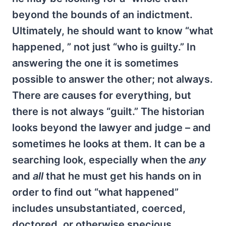
beyond the bounds of an indictment.
Ultimately, he should want to know “what
happened, ” not just “who is guilty.” In
answering the one it is sometimes
possible to answer the other; not always.
There are causes for everything, but
there is not always “guilt.” The historian
looks beyond the lawyer and judge – and
sometimes he looks at them. It can be a
searching look, especially when the
any
and
all
that he must get his hands on in
order to find out “what happened”
includes unsubstantiated, coerced,
doctored, or otherwise specious