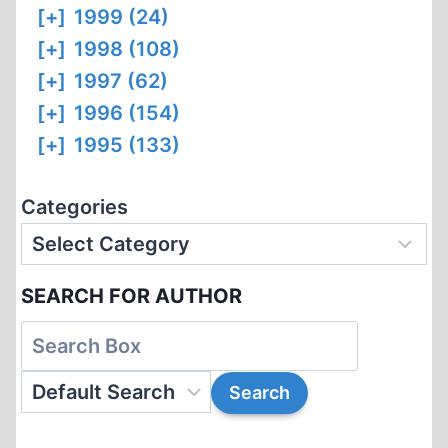
[+]
1999 (24)
[+]
1998 (108)
[+]
1997 (62)
[+]
1996 (154)
[+]
1995 (133)
Categories
SEARCH FOR AUTHOR