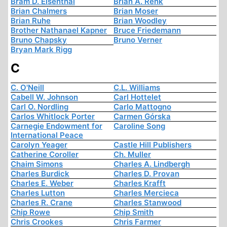
Bram D. Eisenthal
Brian A. Renk
Brian Chalmers
Brian Moser
Brian Ruhe
Brian Woodley
Brother Nathanael Kapner
Bruce Friedemann
Bruno Chapsky
Bruno Verner
Bryan Mark Rigg
C
C. O'Neill
C.L. Williams
Cabell W. Johnson
Carl Hottelet
Carl O. Nordling
Carlo Mattogno
Carlos Whitlock Porter
Carmen Górska
Carnegie Endowment for
Caroline Song
International Peace
Carolyn Yeager
Castle Hill Publishers
Catherine Coroller
Ch. Muller
Chaim Simons
Charles A. Lindbergh
Charles Burdick
Charles D. Provan
Charles E. Weber
Charles Krafft
Charles Lutton
Charles Mercieca
Charles R. Crane
Charles Stanwood
Chip Rowe
Chip Smith
Chris Crookes
Chris Farmer