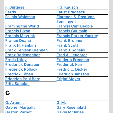
F. Burgess
F.G. Kausch
Farris
Faust Bradescu
Felicia Waldman
Florence S. Rost Van
Tonningen
Framing the World
Francis Carr Begbie
Francis Dixon
Francis Goumain
Francis Meyrick
Francis Parker Yockey
Franco Deana
Frank Brunner
Frank H. Hankins
Frank Scott
Frank Tenison Brennan
Franz J. Scheidl
Franz Rademacher
Fred A. Leuchter
Freda Utley
Frederic Freeman
Frederick Donauer
Frederick Kerr
Frederick Pollock
Fredric U. Dicker
Fredrick Töben
Friedrich Jansson
Friedrich Paul Berg
Fritjof Meyer
Fritz Sauckel
G
G. Artemis
G. M.
Gabriel Margalit
Gary Rosenblatt
Gaston Parnot
Gavin McInnes