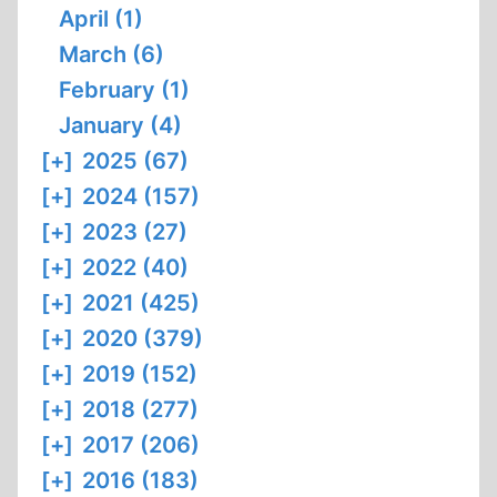
April (1)
March (6)
February (1)
January (4)
[+]
2025 (67)
[+]
2024 (157)
[+]
2023 (27)
[+]
2022 (40)
[+]
2021 (425)
[+]
2020 (379)
[+]
2019 (152)
[+]
2018 (277)
[+]
2017 (206)
[+]
2016 (183)