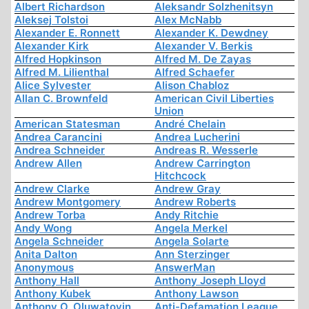
Albert Richardson
Aleksandr Solzhenitsyn
Aleksej Tolstoi
Alex McNabb
Alexander E. Ronnett
Alexander K. Dewdney
Alexander Kirk
Alexander V. Berkis
Alfred Hopkinson
Alfred M. De Zayas
Alfred M. Lilienthal
Alfred Schaefer
Alice Sylvester
Alison Chabloz
Allan C. Brownfeld
American Civil Liberties
Union
American Statesman
André Chelain
Andrea Carancini
Andrea Lucherini
Andrea Schneider
Andreas R. Wesserle
Andrew Allen
Andrew Carrington
Hitchcock
Andrew Clarke
Andrew Gray
Andrew Montgomery
Andrew Roberts
Andrew Torba
Andy Ritchie
Andy Wong
Angela Merkel
Angela Schneider
Angela Solarte
Anita Dalton
Ann Sterzinger
Anonymous
AnswerMan
Anthony Hall
Anthony Joseph Lloyd
Anthony Kubek
Anthony Lawson
Anthony O. Oluwatoyin
Anti-Defamation League