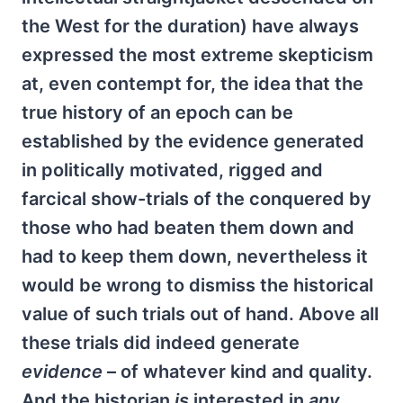
the West for the duration) have always
expressed the most extreme skepticism
at, even contempt for, the idea that the
true history of an epoch can be
established by the evidence generated
in politically motivated, rigged and
farcical show-trials of the conquered by
those who had beaten them down and
had to keep them down, nevertheless it
would be wrong to dismiss the historical
value of such trials out of hand. Above all
these trials did indeed generate
evidence
– of whatever kind and quality.
And the historian
is
interested in
any