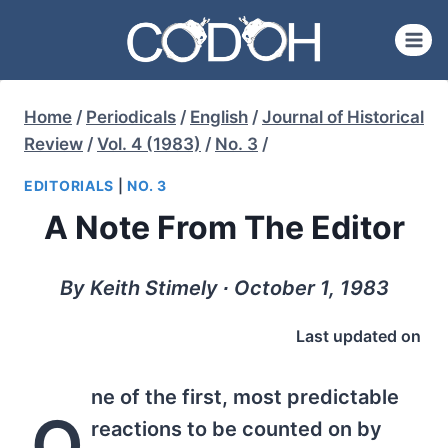
Skip
to
content
Home
/
Periodicals
/
English
/
Journal of Historical
Review
/
Vol. 4 (1983)
/
No. 3
/
EDITORIALS
|
NO. 3
A Note From The Editor
By Keith Stimely ∙ October 1, 1983
Last updated on
ne of the first, most predictable
O
reactions to be counted on by