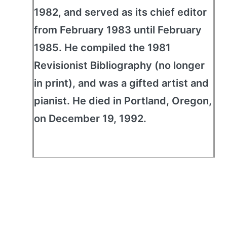
1982, and served as its chief editor
from February 1983 until February
1985. He compiled the 1981
Revisionist Bibliography (no longer
in print), and was a gifted artist and
pianist. He died in Portland, Oregon,
on December 19, 1992.