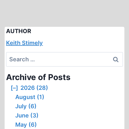
AUTHOR
Keith Stimely
Search
for:
Archive of Posts
[–]
2026 (28)
August (1)
July (6)
June (3)
May (6)