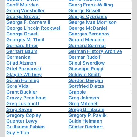
Geoff Muirden
Georg Franz-Willing
Georg Wiesholler
George Bissell
George Brewer
George Cyprianis
George F. Corners Ii
George Ivan Morrison
George Lincoln Rockwell
George McDaniel
George Orwell
Georges Bernanos
Georges M. Theil
Gerard Menuhin
Gerhard Ittner
Gerhard Sommer
Gerhart Baum
German History Archive
Germanica
Germar Rudolf
Gilad Atzmon
Gileul Swerdlow
Gitel Poznanski
Giuseppe Poggi
Glayde Whitney
Goldwin Smith
Göran Holming
Gordon Deegan
Gore Vidal
Gottfried Dietze
Grant Buckler
Grapple
Grazzy Penalhaus
Greg Johnson
Greg Lukianoff
Greg Mitchell
Greg Raven
Gregg Birnbaum
Gregory Copley
Gregory P. Pavlik
Guenter Lewy
Guido Heimann
Guillaume Fabien
Günter Deckert
Guy Erlich