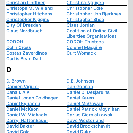
Christian Lindtner
Christina Nguyen
Christoph M. Wieland
Christopher Cole
Christopher Hitchens
Christopher Jon Bjerknes
Christopher Kiggins
Christopher Shea
City Of Dresden
Claus Jordan
Claus Nordbruch
Coalition of Online Civil
Liberties Organisations
CODOH
CODOH Trustees
Colin Cross
Colonel Maguire
Costas Zaverdinos
Curt Womack
Curtis Bean Dall
D
D. Brown
D.E. Johnson
Damien Viguier
Dan Gannon
Dana I. Alvi
Daniel D. Desjardins
Daniel Jonah Goldhagen
Daniel Keren
Daniel Kyriacou
Daniel McGowan
Daniel McKeon
Daniel Patrick Moynihan
Daniel W. Michaels
Darius Cierpialkowski
Darryl Hattenhauer
Dave Westerlund
David Baxter
David Brockschmidt
David Cole
David Duke