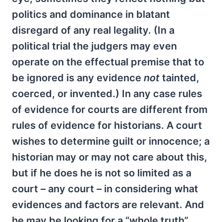
politics and dominance in blatant
disregard of any real legality. (In a
political trial the judgers may even
operate on the effectual premise that to
be ignored is any evidence
not
tainted,
coerced, or invented.) In any case rules
of evidence for courts are different from
rules of evidence for historians. A court
wishes to determine guilt or innocence; a
historian may or may not care about this,
but if he does he is not so limited as a
court – any court – in considering what
evidences and factors are relevant. And
he may be looking for a “whole truth”