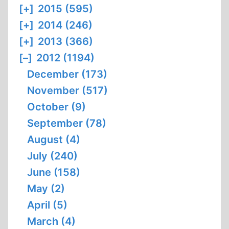
[+]
2015 (595)
[+]
2014 (246)
[+]
2013 (366)
[–]
2012 (1194)
December (173)
November (517)
October (9)
September (78)
August (4)
July (240)
June (158)
May (2)
April (5)
March (4)