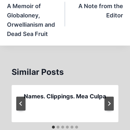
navigation
A Memoir of
A Note from the
Globaloney,
Editor
Orwellianism and
Dead Sea Fruit
Similar Posts
Names. Clippings. Mea Culpa