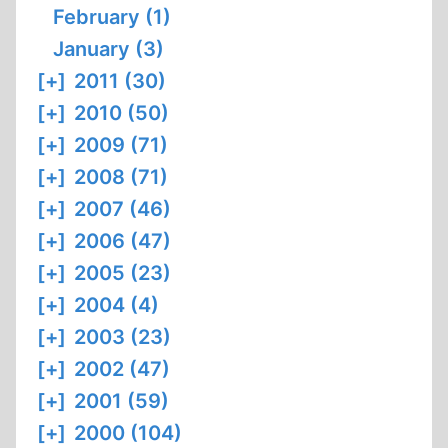
February (1)
January (3)
[+]
2011 (30)
[+]
2010 (50)
[+]
2009 (71)
[+]
2008 (71)
[+]
2007 (46)
[+]
2006 (47)
[+]
2005 (23)
[+]
2004 (4)
[+]
2003 (23)
[+]
2002 (47)
[+]
2001 (59)
[+]
2000 (104)