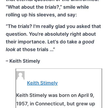
“What about the
trials
?,” smile while
rolling up his sleeves, and say:
“The
trials
? I'm really glad you asked that
question. You're absolutely right about
their importance. Let's do take a
good
look
at those trials …”
– Keith Stimely
Keith Stimely
Keith Stimely was born on April 9,
1957, in Connecticut, but grew up