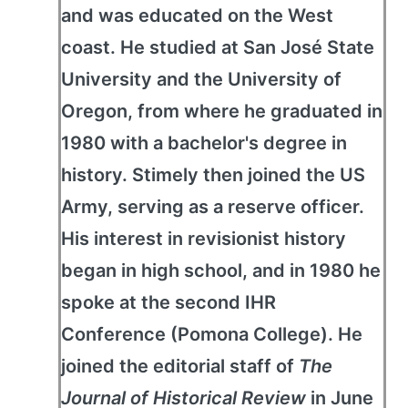
and was educated on the West
coast. He studied at San José State
University and the University of
Oregon, from where he graduated in
1980 with a bachelor's degree in
history. Stimely then joined the US
Army, serving as a reserve officer.
His interest in revisionist history
began in high school, and in 1980 he
spoke at the second IHR
Conference (Pomona College). He
joined the editorial staff of
The
Journal of Historical Review
in June