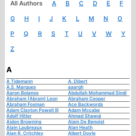
All Authors
A
B
C
D
E
F
G
H
I
J
K
L
M
N
O
P
Q
R
S
T
U
V
W
Y
Z
A
A Tidemann
A. Dibert
A.S. Marques
aaargh
Aaron Bolanos
Abdullah Mohammad Sindi
Abraham (Abram) Leon
Abraham Cooper
Abraham Foxman
Ace Backwords
Adam Clayton Powell III
Adam Mccabe
Adolf Hitler
Ahmad Shawqi
Aidon Browning
Alain De Benoist
Alain Laubreaux
Alan Heath
Alan R. Critchley
Albert Doyle