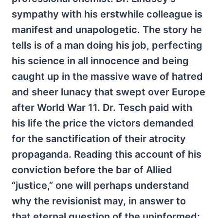
sympathy with his erstwhile colleague is
manifest and unapologetic. The story he
tells is of a man doing his job, perfecting
his science in all innocence and being
caught up in the massive wave of hatred
and sheer lunacy that swept over Europe
after World War 11. Dr. Tesch paid with
his life the price the victors demanded
for the sanctification of their atrocity
propaganda. Reading this account of his
conviction before the bar of Allied
“justice,” one will perhaps understand
why the revisionist may, in answer to
that eternal question of the uninformed: