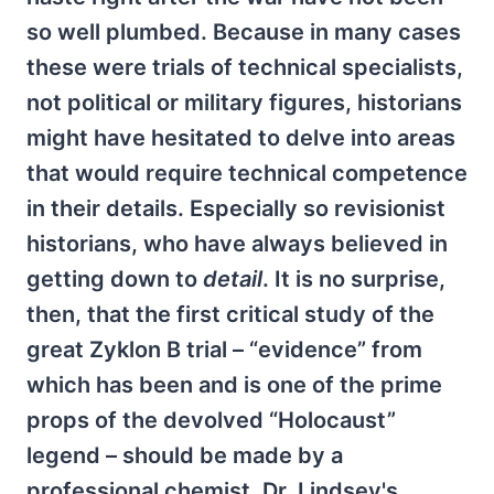
so well plumbed. Because in many cases
these were trials of technical specialists,
not political or military figures, historians
might have hesitated to delve into areas
that would require technical competence
in their details. Especially so revisionist
historians, who have always believed in
getting down to
detail
. It is no surprise,
then, that the first critical study of the
great Zyklon B trial – “evidence” from
which has been and is one of the prime
props of the devolved “Holocaust”
legend – should be made by a
professional chemist. Dr. Lindsey's