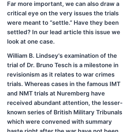
Far more important, we can also draw a
critical eye on the very issues the trials
were meant to “settle.” Have they been
settled? In our lead article this issue we
look at one case.
William B. Lindsey's examination of the
trial of Dr. Bruno Tesch is a milestone in
revisionism as it relates to war crimes
trials. Whereas cases in the famous IMT
and NMT trials at Nuremberg have
received abundant attention, the lesser-
known series of British Military Tribunals
which were convened with summary
haste right after the war have not been