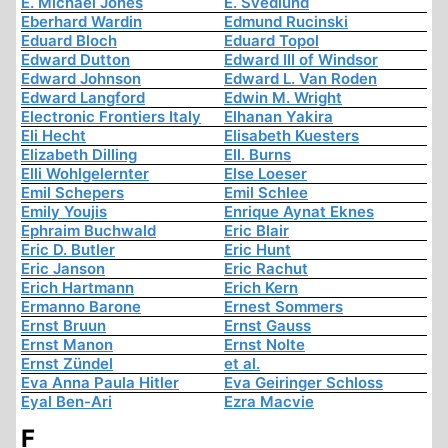
E. Michael Jones
E. Svedlund
Eberhard Wardin
Edmund Rucinski
Eduard Bloch
Eduard Topol
Edward Dutton
Edward III of Windsor
Edward Johnson
Edward L. Van Roden
Edward Langford
Edwin M. Wright
Electronic Frontiers Italy
Elhanan Yakira
Eli Hecht
Elisabeth Kuesters
Elizabeth Dilling
Ell. Burns
Elli Wohlgelernter
Else Loeser
Emil Schepers
Emil Schlee
Emily Youjis
Enrique Aynat Eknes
Ephraim Buchwald
Eric Blair
Eric D. Butler
Eric Hunt
Eric Janson
Eric Rachut
Erich Hartmann
Erich Kern
Ermanno Barone
Ernest Sommers
Ernst Bruun
Ernst Gauss
Ernst Manon
Ernst Nolte
Ernst Zündel
et al.
Eva Anna Paula Hitler
Eva Geiringer Schloss
Eyal Ben-Ari
Ezra Macvie
F