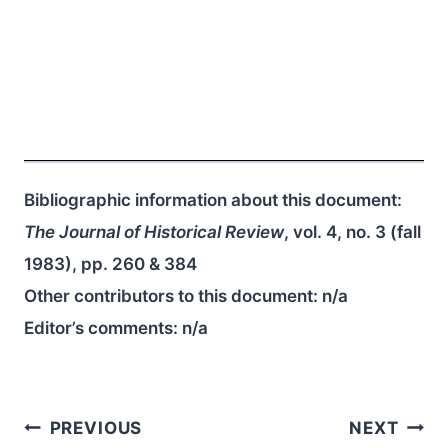
Bibliographic information about this document:
The Journal of Historical Review
, vol. 4, no. 3 (fall
1983), pp. 260 & 384
Other contributors to this document:
n/a
Editor’s comments:
n/a
Post
PREVIOUS
NEXT