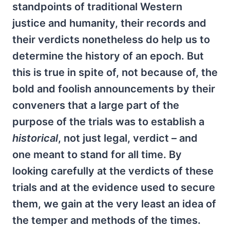
standpoints of traditional Western
justice and humanity, their records and
their verdicts nonetheless do help us to
determine the history of an epoch. But
this is true in spite of, not because of, the
bold and foolish announcements by their
conveners that a large part of the
purpose of the trials was to establish a
historical
, not just legal, verdict – and
one meant to stand for all time. By
looking carefully at the verdicts of these
trials and at the evidence used to secure
them, we gain at the very least an idea of
the temper and methods of the times.