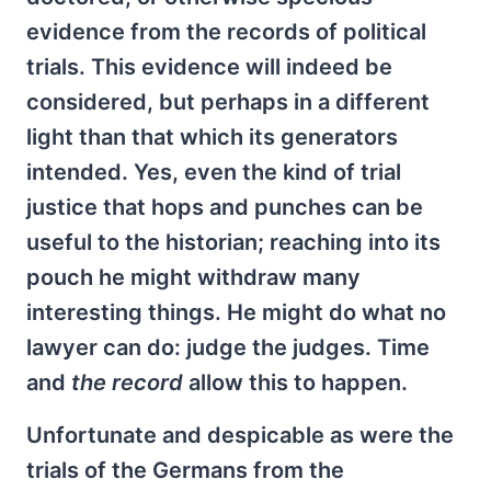
evidence from the records of political
trials. This evidence will indeed be
considered, but perhaps in a different
light than that which its generators
intended. Yes, even the kind of trial
justice that hops and punches can be
useful to the historian; reaching into its
pouch he might withdraw many
interesting things. He might do what no
lawyer can do: judge the judges. Time
and
the record
allow this to happen.
Unfortunate and despicable as were the
trials of the Germans from the