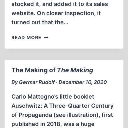
stocked it, and added it to its sales
website. On closer inspection, it
turned out that the…
PROMOTING
READ MORE
REVISIONISM
The Making of
The Making
By Germar Rudolf ∙ December 10, 2020
Carlo Mattogno’s little booklet
Auschwitz: A Three-Quarter Century
of Propaganda (see illustration), first
published in 2018, was a huge