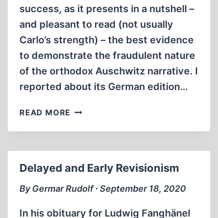
success, as it presents in a nutshell –
and pleasant to read (not usually
Carlo’s strength) – the best evidence
to demonstrate the fraudulent nature
of the orthodox Auschwitz narrative. I
reported about its German edition…
THE
READ MORE
MAKING
OF
THE
MAKING
Delayed and Early Revisionism
By Germar Rudolf ∙ September 18, 2020
In his obituary for Ludwig Fanghänel