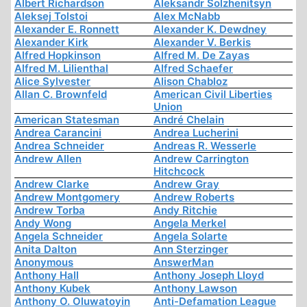
Albert Richardson
Aleksandr Solzhenitsyn
Aleksej Tolstoi
Alex McNabb
Alexander E. Ronnett
Alexander K. Dewdney
Alexander Kirk
Alexander V. Berkis
Alfred Hopkinson
Alfred M. De Zayas
Alfred M. Lilienthal
Alfred Schaefer
Alice Sylvester
Alison Chabloz
Allan C. Brownfeld
American Civil Liberties
Union
American Statesman
André Chelain
Andrea Carancini
Andrea Lucherini
Andrea Schneider
Andreas R. Wesserle
Andrew Allen
Andrew Carrington
Hitchcock
Andrew Clarke
Andrew Gray
Andrew Montgomery
Andrew Roberts
Andrew Torba
Andy Ritchie
Andy Wong
Angela Merkel
Angela Schneider
Angela Solarte
Anita Dalton
Ann Sterzinger
Anonymous
AnswerMan
Anthony Hall
Anthony Joseph Lloyd
Anthony Kubek
Anthony Lawson
Anthony O. Oluwatoyin
Anti-Defamation League