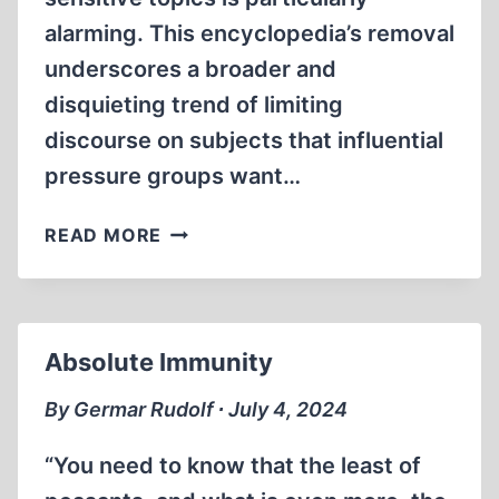
alarming. This encyclopedia’s removal
underscores a broader and
disquieting trend of limiting
discourse on subjects that influential
pressure groups want…
AMAZON
READ MORE
BANS
ENCYCLOPEDIA
—
AGAIN!
Absolute Immunity
By Germar Rudolf ∙ July 4, 2024
“You need to know that the least of