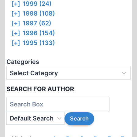
[+]
1999 (24)
[+]
1998 (108)
[+]
1997 (62)
[+]
1996 (154)
[+]
1995 (133)
Categories
SEARCH FOR AUTHOR