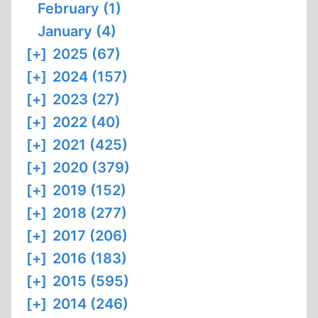
February (1)
January (4)
[+]
2025 (67)
[+]
2024 (157)
[+]
2023 (27)
[+]
2022 (40)
[+]
2021 (425)
[+]
2020 (379)
[+]
2019 (152)
[+]
2018 (277)
[+]
2017 (206)
[+]
2016 (183)
[+]
2015 (595)
[+]
2014 (246)