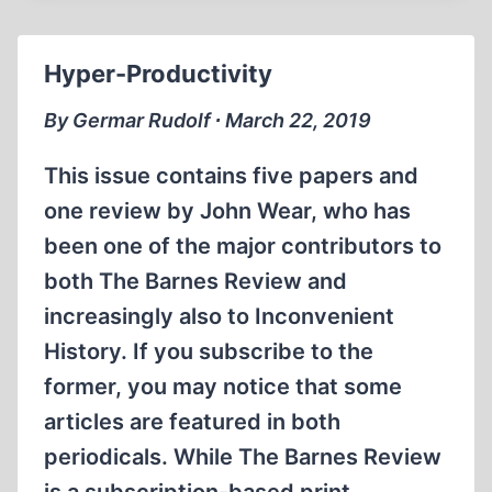
BAN
REVISIONISM
Hyper-Productivity
By Germar Rudolf ∙ March 22, 2019
This issue contains five papers and
one review by John Wear, who has
been one of the major contributors to
both The Barnes Review and
increasingly also to Inconvenient
History. If you subscribe to the
former, you may notice that some
articles are featured in both
periodicals. While The Barnes Review