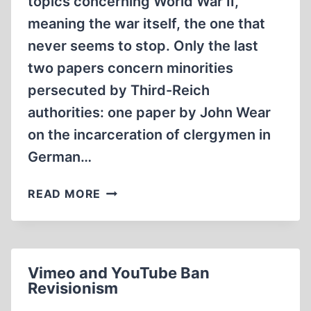
topics concerning World War II,
meaning the war itself, the one that
never seems to stop. Only the last
two papers concern minorities
persecuted by Third-Reich
authorities: one paper by John Wear
on the incarceration of clergymen in
German…
THE
READ MORE
WAR
THAT
NEVER
STOPS
Vimeo and YouTube Ban
Revisionism