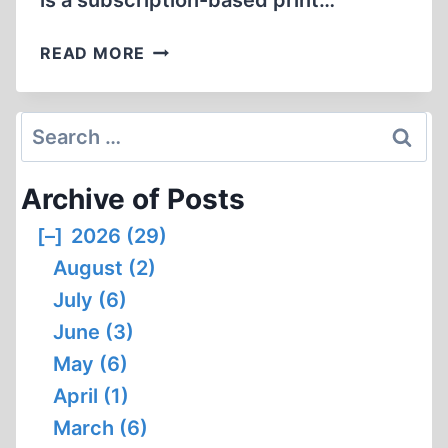
is a subscription-based print…
HYPER-
READ MORE
PRODUCTIVITY
Search
for:
Archive of Posts
[–]
2026 (29)
August (2)
July (6)
June (3)
May (6)
April (1)
March (6)