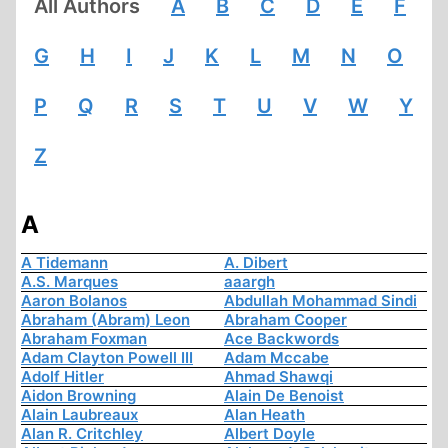
All Authors
A
B
C
D
E
F
G
H
I
J
K
L
M
N
O
P
Q
R
S
T
U
V
W
Y
Z
A
A Tidemann
A. Dibert
A.S. Marques
aaargh
Aaron Bolanos
Abdullah Mohammad Sindi
Abraham (Abram) Leon
Abraham Cooper
Abraham Foxman
Ace Backwords
Adam Clayton Powell III
Adam Mccabe
Adolf Hitler
Ahmad Shawqi
Aidon Browning
Alain De Benoist
Alain Laubreaux
Alan Heath
Alan R. Critchley
Albert Doyle