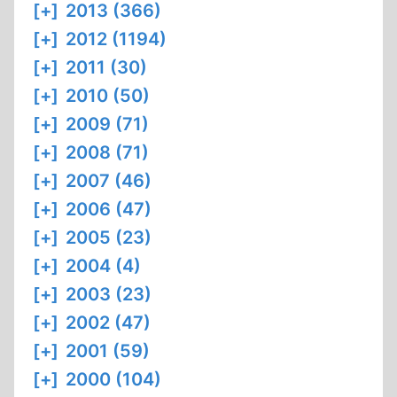
[+]
2013 (366)
[+]
2012 (1194)
[+]
2011 (30)
[+]
2010 (50)
[+]
2009 (71)
[+]
2008 (71)
[+]
2007 (46)
[+]
2006 (47)
[+]
2005 (23)
[+]
2004 (4)
[+]
2003 (23)
[+]
2002 (47)
[+]
2001 (59)
[+]
2000 (104)