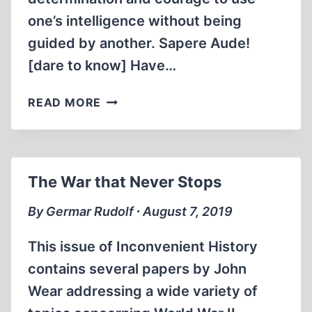
one’s intelligence without being
guided by another. Sapere Aude!
[dare to know] Have…
THE
READ MORE
PATH
TO
ENLIGHTENMENT
The War that Never Stops
By Germar Rudolf ∙ August 7, 2019
This issue of Inconvenient History
contains several papers by John
Wear addressing a wide variety of