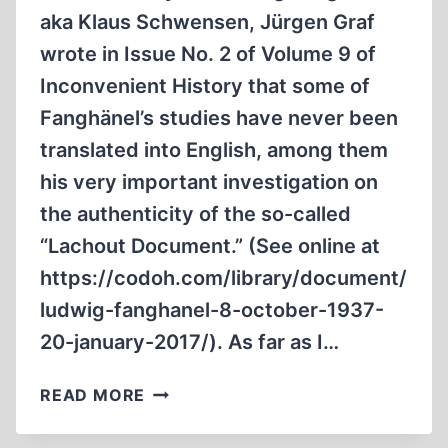
aka Klaus Schwensen, Jürgen Graf
wrote in Issue No. 2 of Volume 9 of
Inconvenient History that some of
Fanghänel’s studies have never been
translated into English, among them
his very important investigation on
the authenticity of the so-called
“Lachout Document.” (See online at
https://codoh.com/library/​document/​
ludwig-fanghanel-8-october-1937-
20-january-2017/). As far as I…
DELAYED
READ MORE
AND
EARLY