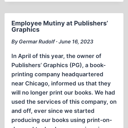
BELLY
UP
Employee Mutiny at Publishers’
Graphics
By Germar Rudolf ∙ June 16, 2023
In April of this year, the owner of
Publishers’ Graphics (PG), a book-
printing company headquartered
near Chicago, informed us that they
will no longer print our books. We had
used the services of this company, on
and off, ever since we started
producing our books using print-on-