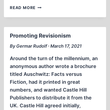
KEY
READ MORE
WITNESS
Promoting Revisionism
By Germar Rudolf ∙ March 17, 2021
Around the turn of the millennium, an
anonymous author wrote a brochure
titled Auschwitz: Facts versus
Fiction, had it printed in great
numbers, and wanted Castle Hill
Publishers to distribute it from the
UK. Castle Hill agreed initially,