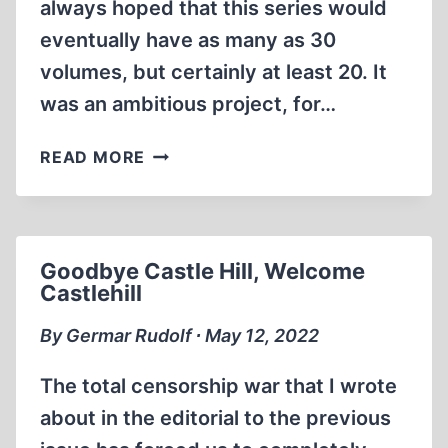
always hoped that this series would
eventually have as many as 30
volumes, but certainly at least 20. It
was an ambitious project, for…
CONGRATULATION,
READ MORE
AND
CELEBRATION!
Goodbye Castle Hill, Welcome
Castlehill
By Germar Rudolf ∙ May 12, 2022
The total censorship war that I wrote
about in the editorial to the previous