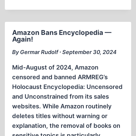
BLITZ
Amazon Bans Encyclopedia —
Again!
By Germar Rudolf ∙ September 30, 2024
Mid-August of 2024, Amazon
censored and banned ARMREG’s
Holocaust Encyclopedia: Uncensored
and Unconstrained from its sales
websites. While Amazon routinely
deletes titles without warning or
explanation, the removal of books on
sensitive topics is particularly