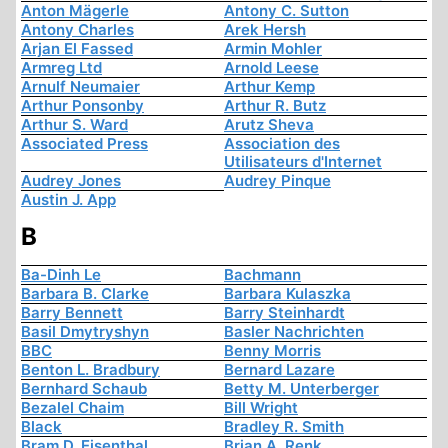
Anton Mägerle
Antony C. Sutton
Antony Charles
Arek Hersh
Arjan El Fassed
Armin Mohler
Armreg Ltd
Arnold Leese
Arnulf Neumaier
Arthur Kemp
Arthur Ponsonby
Arthur R. Butz
Arthur S. Ward
Arutz Sheva
Associated Press
Association des
Utilisateurs d'Internet
Audrey Jones
Audrey Pinque
Austin J. App
B
Ba-Dinh Le
Bachmann
Barbara B. Clarke
Barbara Kulaszka
Barry Bennett
Barry Steinhardt
Basil Dmytryshyn
Basler Nachrichten
BBC
Benny Morris
Benton L. Bradbury
Bernard Lazare
Bernhard Schaub
Betty M. Unterberger
Bezalel Chaim
Bill Wright
Black
Bradley R. Smith
Bram D. Eisenthal
Brian A. Renk