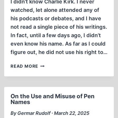
I didn’t know Charlie Kirk. I never
watched, let alone attended any of
his podcasts or debates, and I have
not read a single piece of his writings.
In fact, until a few days ago, I didn’t
even know his name. As far as I could
figure out, he did not use his right to…
NOUS
READ MORE
SOMMES
CHARLIE
On the Use and Misuse of Pen
Names
By Germar Rudolf ∙ March 22, 2025