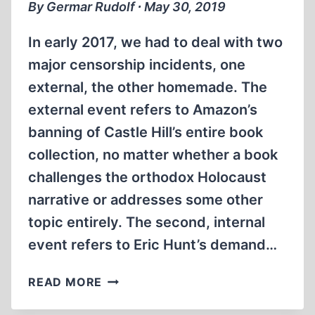
By Germar Rudolf ∙ May 30, 2019
In early 2017, we had to deal with two
major censorship incidents, one
external, the other homemade. The
external event refers to Amazon’s
banning of Castle Hill’s entire book
collection, no matter whether a book
challenges the orthodox Holocaust
narrative or addresses some other
topic entirely. The second, internal
event refers to Eric Hunt’s demand…
VIMEO
READ MORE
AND
YOUTUBE