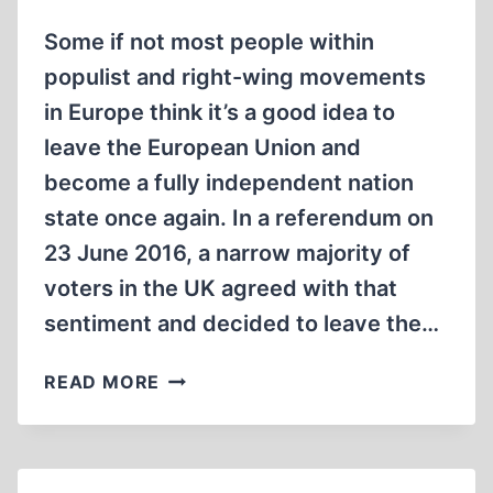
Some if not most people within
populist and right-wing movements
in Europe think it’s a good idea to
leave the European Union and
become a fully independent nation
state once again. In a referendum on
23 June 2016, a narrow majority of
voters in the UK agreed with that
sentiment and decided to leave the…
BREXIT
READ MORE
NIGHTMARES