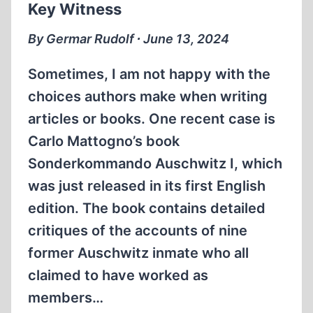
Key Witness
By Germar Rudolf ∙ June 13, 2024
Sometimes, I am not happy with the
choices authors make when writing
articles or books. One recent case is
Carlo Mattogno’s book
Sonderkommando Auschwitz I, which
was just released in its first English
edition. The book contains detailed
critiques of the accounts of nine
former Auschwitz inmate who all
claimed to have worked as
members…