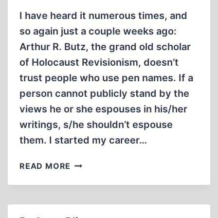
I have heard it numerous times, and
so again just a couple weeks ago:
Arthur R. Butz, the grand old scholar
of Holocaust Revisionism, doesn’t
trust people who use pen names. If a
person cannot publicly stand by the
views he or she espouses in his/her
writings, s/he shouldn’t espouse
them. I started my career…
ON
READ MORE
THE
USE
AND
MISUSE