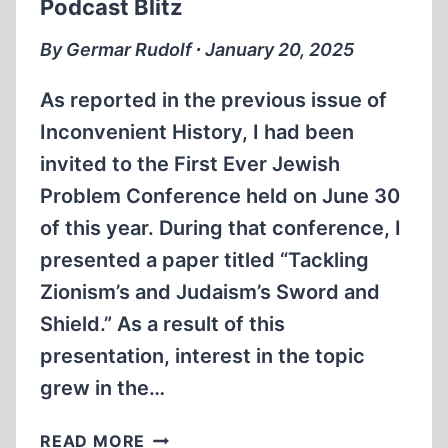
Podcast Blitz
OF
PEN
By Germar Rudolf ∙ January 20, 2025
NAMES
As reported in the previous issue of
Inconvenient History, I had been
invited to the First Ever Jewish
Problem Conference held on June 30
of this year. During that conference, I
presented a paper titled “Tackling
Zionism’s and Judaism’s Sword and
Shield.” As a result of this
presentation, interest in the topic
grew in the…
PODCAST
READ MORE