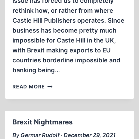
issue has forced us to completely
rethink how, or rather from where
Castle Hill Publishers operates. Since
business has become pretty much
impossible for Caste Hill in the UK,
with Brexit making exports to EU
countries borderline impossible and
banking being…
GOODBYE
READ MORE
CASTLE
HILL,
WELCOME
CASTLEHILL
Brexit Nightmares
By Germar Rudolf ∙ December 29, 2021