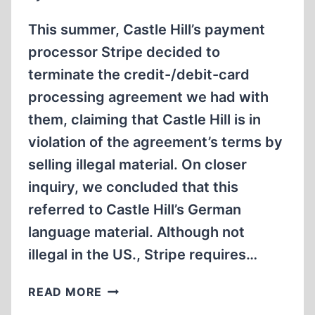
This summer, Castle Hill’s payment
processor Stripe decided to
terminate the credit-/debit-card
processing agreement we had with
them, claiming that Castle Hill is in
violation of the agreement’s terms by
selling illegal material. On closer
inquiry, we concluded that this
referred to Castle Hill’s German
language material. Although not
illegal in the US., Stripe requires…
STRIPE
READ MORE
GOES