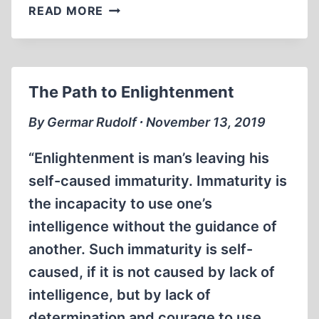
COVID-
READ MORE
MANIA
The Path to Enlightenment
By Germar Rudolf ∙ November 13, 2019
“Enlightenment is man’s leaving his
self-caused immaturity. Immaturity is
the incapacity to use one’s
intelligence without the guidance of
another. Such immaturity is self-
caused, if it is not caused by lack of
intelligence, but by lack of
determination and courage to use