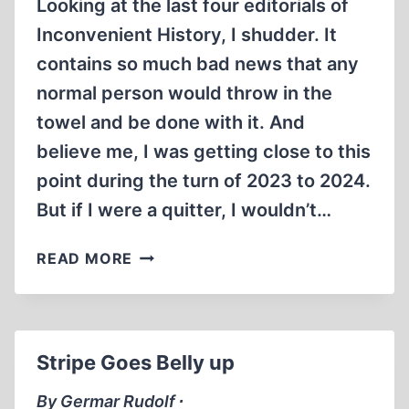
Looking at the last four editorials of
Inconvenient History, I shudder. It
contains so much bad news that any
normal person would throw in the
towel and be done with it. And
believe me, I was getting close to this
point during the turn of 2023 to 2024.
But if I were a quitter, I wouldn’t…
INCONVENIENT
READ MORE
REVIVAL
Stripe Goes Belly up
By Germar Rudolf ∙