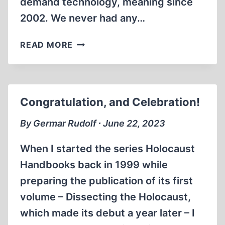
demand technology, meaning since
2002. We never had any…
EMPLOYEE
READ MORE
MUTINY
AT
PUBLISHERS’
GRAPHICS
Congratulation, and Celebration!
By Germar Rudolf ∙ June 22, 2023
When I started the series Holocaust
Handbooks back in 1999 while
preparing the publication of its first
volume – Dissecting the Holocaust,
which made its debut a year later – I