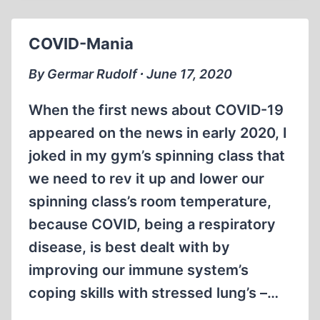
REVISIONISM
COVID-Mania
By Germar Rudolf ∙ June 17, 2020
When the first news about COVID-19
appeared on the news in early 2020, I
joked in my gym’s spinning class that
we need to rev it up and lower our
spinning class’s room temperature,
because COVID, being a respiratory
disease, is best dealt with by
improving our immune system’s
coping skills with stressed lung’s –…