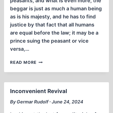
peasants, and what is even more, the
beggar is just as much a human being
as is his majesty, and he has to find
justice by that fact that all humans
are equal before the law; it may be a
prince suing the peasant or vice
versa,…
ABSOLUTE
READ MORE
IMMUNITY
Inconvenient Revival
By Germar Rudolf ∙ June 24, 2024