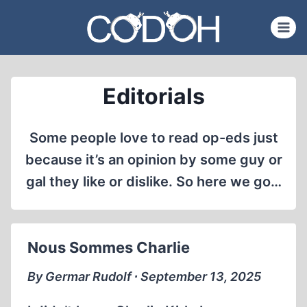
Skip
to
content
Editorials
Some people love to read op-eds just
because it’s an opinion by some guy or
gal they like or dislike. So here we go…
Nous Sommes Charlie
By Germar Rudolf ∙ September 13, 2025