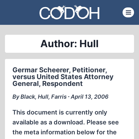
Skip
to
content
Author: Hull
Germar Scheerer, Petitioner,
versus United States Attorney
General, Respondent
By Black, Hull, Farris ∙ April 13, 2006
This document is currently only
available as a download. Please see
the meta information below for the