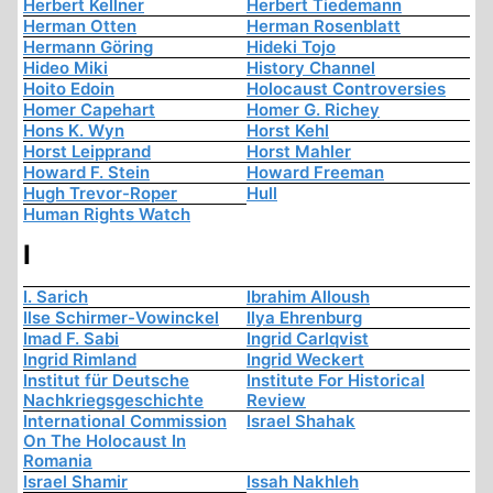
Herbert Kellner
Herbert Tiedemann
Herman Otten
Herman Rosenblatt
Hermann Göring
Hideki Tojo
Hideo Miki
History Channel
Hoito Edoin
Holocaust Controversies
Homer Capehart
Homer G. Richey
Hons K. Wyn
Horst Kehl
Horst Leipprand
Horst Mahler
Howard F. Stein
Howard Freeman
Hugh Trevor-Roper
Hull
Human Rights Watch
I
I. Sarich
Ibrahim Alloush
Ilse Schirmer-Vowinckel
Ilya Ehrenburg
Imad F. Sabi
Ingrid Carlqvist
Ingrid Rimland
Ingrid Weckert
Institut für Deutsche
Institute For Historical
Nachkriegsgeschichte
Review
International Commission
Israel Shahak
On The Holocaust In
Romania
Israel Shamir
Issah Nakhleh