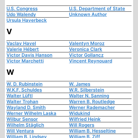
U.S. Congress
U.S. Department of State
Udo Walendy
Unknown Author
Ursula Haverbeck
V
Vaclav Havel
Valentyn Moroz
Valerie Hébert
Veronica Clark
Victor Davis Hanson
Victor Gollancz
Victor Marchetti
Vincent Reynouard
W
W. D. Rubinstein
W. James
W.K.F. Schuldes
W.R. Silberstein
Walter Lüftl
Walter N. Sanning
Walter Trohan
Warren B. Routledge
Wayland D. Smith
Werner Rademacher
Werner Wilhelm Laska
Widukind
Wilbur Sensor
Wilfried Heink
Wilhelm Stäglich
Will Rogers
Will Ventura
William B. Hesseltine
William B. Lindsey
William B. Ziff