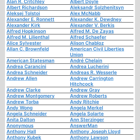
Alan R. Critchley
Albert Doyle
Albert Richardson
Aleksandr Solzhenitsyn
Aleksej Tolstoi
Alex McNabb
Alexander E. Ronnett
Alexander K. Dewdney
Alexander Kirk
Alexander V. Berkis
Alfred Hopkinson
Alfred M. De Zayas
Alfred M. Lilienthal
Alfred Schaefer
Alice Sylvester
Alison Chabloz
Allan C. Brownfeld
American Civil Liberties
Union
American Statesman
André Chelain
Andrea Carancini
Andrea Lucherini
Andrea Schneider
Andreas R. Wesserle
Andrew Allen
Andrew Carrington
Hitchcock
Andrew Clarke
Andrew Gray
Andrew Montgomery
Andrew Roberts
Andrew Torba
Andy Ritchie
Andy Wong
Angela Merkel
Angela Schneider
Angela Solarte
Anita Dalton
Ann Sterzinger
Anonymous
AnswerMan
Anthony Hall
Anthony Joseph Lloyd
Anthony Kubek
Anthony Lawson