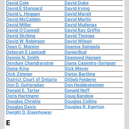
David Cole
David Duke
David E Stannard
David Irving
David L. Hoggan
David Marsit
David McCalden
David Merlin
David Miller
David Mullenax
David O'Connell
David Ray Griffin
David Skrbina
David Thomas
David W. Robinson
David Wilson
Dean C. Manion
Deanna Spingola
Deborah E Lipstadt
DenierBud
Dennis N. Smith
Desmond Hansen
Devduni Chandraratne
Diana Casimiro-Soriguer
Diane King
Dick Meyer
Dick Zimmer
Dieter Bartling
District Court of Ontario
Ditlieb Felderer
Don D. Guttenplan
Don Heddesheimer
Donald E. Tarter
Donald Neff
Doris Hartmann
Doug Bandow
Douglas Christie
Douglas Collins
Douglas Davis
Douglas R. Egerton
Dwight D. Eisenhower
E