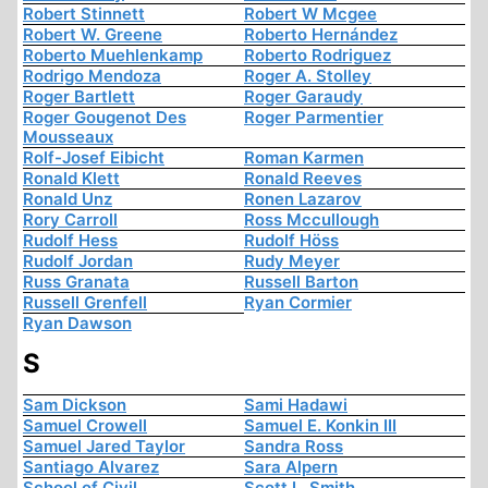
Robert Stinnett
Robert W Mcgee
Robert W. Greene
Roberto Hernández
Roberto Muehlenkamp
Roberto Rodriguez
Rodrigo Mendoza
Roger A. Stolley
Roger Bartlett
Roger Garaudy
Roger Gougenot Des
Roger Parmentier
Mousseaux
Rolf-Josef Eibicht
Roman Karmen
Ronald Klett
Ronald Reeves
Ronald Unz
Ronen Lazarov
Rory Carroll
Ross Mccullough
Rudolf Hess
Rudolf Höss
Rudolf Jordan
Rudy Meyer
Russ Granata
Russell Barton
Russell Grenfell
Ryan Cormier
Ryan Dawson
S
Sam Dickson
Sami Hadawi
Samuel Crowell
Samuel E. Konkin III
Samuel Jared Taylor
Sandra Ross
Santiago Alvarez
Sara Alpern
School of Civil
Scott L. Smith