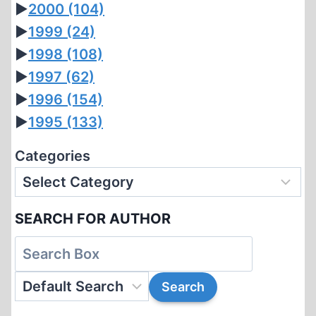
►
2000
(104)
►
1999
(24)
►
1998
(108)
►
1997
(62)
►
1996
(154)
►
1995
(133)
Categories
SEARCH FOR AUTHOR