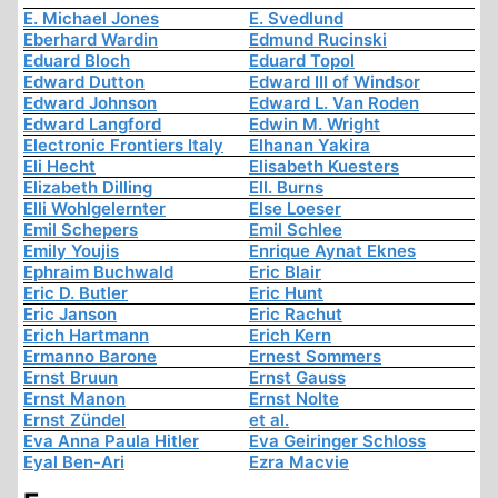
E. Michael Jones
E. Svedlund
Eberhard Wardin
Edmund Rucinski
Eduard Bloch
Eduard Topol
Edward Dutton
Edward III of Windsor
Edward Johnson
Edward L. Van Roden
Edward Langford
Edwin M. Wright
Electronic Frontiers Italy
Elhanan Yakira
Eli Hecht
Elisabeth Kuesters
Elizabeth Dilling
Ell. Burns
Elli Wohlgelernter
Else Loeser
Emil Schepers
Emil Schlee
Emily Youjis
Enrique Aynat Eknes
Ephraim Buchwald
Eric Blair
Eric D. Butler
Eric Hunt
Eric Janson
Eric Rachut
Erich Hartmann
Erich Kern
Ermanno Barone
Ernest Sommers
Ernst Bruun
Ernst Gauss
Ernst Manon
Ernst Nolte
Ernst Zündel
et al.
Eva Anna Paula Hitler
Eva Geiringer Schloss
Eyal Ben-Ari
Ezra Macvie