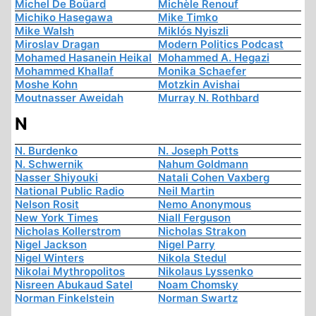
Michel De Boüard
Michèle Renouf
Michiko Hasegawa
Mike Timko
Mike Walsh
Miklós Nyiszli
Miroslav Dragan
Modern Politics Podcast
Mohamed Hasanein Heikal
Mohammed A. Hegazi
Mohammed Khallaf
Monika Schaefer
Moshe Kohn
Motzkin Avishai
Moutnasser Aweidah
Murray N. Rothbard
N
N. Burdenko
N. Joseph Potts
N. Schwernik
Nahum Goldmann
Nasser Shiyouki
Natali Cohen Vaxberg
National Public Radio
Neil Martin
Nelson Rosit
Nemo Anonymous
New York Times
Niall Ferguson
Nicholas Kollerstrom
Nicholas Strakon
Nigel Jackson
Nigel Parry
Nigel Winters
Nikola Stedul
Nikolai Mythropolitos
Nikolaus Lyssenko
Nisreen Abukaud Satel
Noam Chomsky
Norman Finkelstein
Norman Swartz