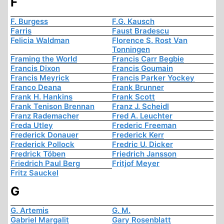
F
F. Burgess
F.G. Kausch
Farris
Faust Bradescu
Felicia Waldman
Florence S. Rost Van
Tonningen
Framing the World
Francis Carr Begbie
Francis Dixon
Francis Goumain
Francis Meyrick
Francis Parker Yockey
Franco Deana
Frank Brunner
Frank H. Hankins
Frank Scott
Frank Tenison Brennan
Franz J. Scheidl
Franz Rademacher
Fred A. Leuchter
Freda Utley
Frederic Freeman
Frederick Donauer
Frederick Kerr
Frederick Pollock
Fredric U. Dicker
Fredrick Töben
Friedrich Jansson
Friedrich Paul Berg
Fritjof Meyer
Fritz Sauckel
G
G. Artemis
G. M.
Gabriel Margalit
Gary Rosenblatt