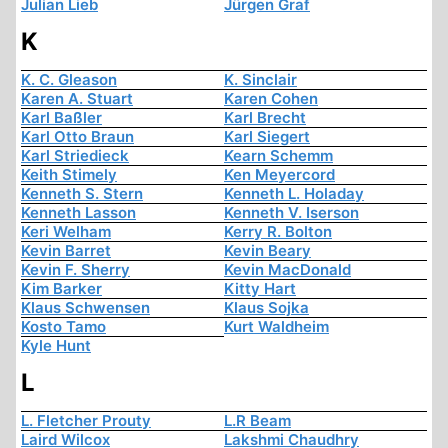
Julian Lieb
Jürgen Graf
K
K. C. Gleason
K. Sinclair
Karen A. Stuart
Karen Cohen
Karl Baßler
Karl Brecht
Karl Otto Braun
Karl Siegert
Karl Striedieck
Kearn Schemm
Keith Stimely
Ken Meyercord
Kenneth S. Stern
Kenneth L. Holaday
Kenneth Lasson
Kenneth V. Iserson
Keri Welham
Kerry R. Bolton
Kevin Barret
Kevin Beary
Kevin F. Sherry
Kevin MacDonald
Kim Barker
Kitty Hart
Klaus Schwensen
Klaus Sojka
Kosto Tamo
Kurt Waldheim
Kyle Hunt
L
L. Fletcher Prouty
L.R Beam
Laird Wilcox
Lakshmi Chaudhry