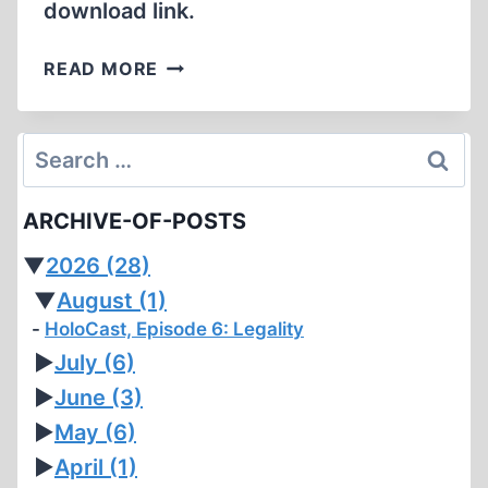
download link.
GERMAR
READ MORE
SCHEERER,
PETITIONER,
VERSUS
Search
UNITED
for:
STATES
ARCHIVE-OF-POSTS
ATTORNEY
GENERAL,
▼
2026
(28)
RESPONDENT
▼
August
(1)
HoloCast, Episode 6: Legality
►
July
(6)
►
June
(3)
►
May
(6)
►
April
(1)