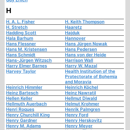
H
H. A. L. Fisher
H. Keith Thompson
H. Stretch
Haaretz
Hadding Scott
Hajduk
Hala Barhum
Hannover
Hans Flessner
Hans Jürgen Nowak
Hans M. Kristensen
Hans Pedersen
Hans Schmidt
Hans von der Heide
Hans-Jürgen Witzsch
Harrison Wall
Harry Elmer Barnes
Harry W. Mazal
Harvey Taylor
Health Institution of the
Protectorate of Bohemia
and Moravia
Heinrich Himmler
Heinrich Köchel
Heinz Bartesch
Heinz Nawratil
Hellen Keller
Hellmut Diwald
Hellmuth Auerbach
Helmut Krohmer
Henri Roques
Henrik Palmgren
Henry Churchill King
Henry Ford
Henry Gardner
Henry Herskovitz
Henry M. Adams
Henry Meyer