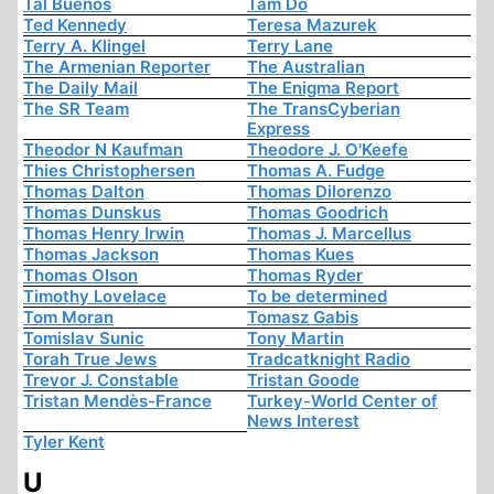
Tal Buenos
Tam Do
Ted Kennedy
Teresa Mazurek
Terry A. Klingel
Terry Lane
The Armenian Reporter
The Australian
The Daily Mail
The Enigma Report
The SR Team
The TransCyberian
Express
Theodor N Kaufman
Theodore J. O'Keefe
Thies Christophersen
Thomas A. Fudge
Thomas Dalton
Thomas Dilorenzo
Thomas Dunskus
Thomas Goodrich
Thomas Henry Irwin
Thomas J. Marcellus
Thomas Jackson
Thomas Kues
Thomas Olson
Thomas Ryder
Timothy Lovelace
To be determined
Tom Moran
Tomasz Gabis
Tomislav Sunic
Tony Martin
Torah True Jews
Tradcatknight Radio
Trevor J. Constable
Tristan Goode
Tristan Mendès-France
Turkey-World Center of
News Interest
Tyler Kent
U