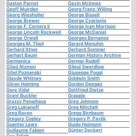
Gaston Parnot
Gavin McInnes
Geoff Muirden
Georg Franz-Willing
Georg Wiesholler
George Bissell
George Brewer
George Cyprianis
George F. Corners Ii
George Ivan Morrison
George Lincoln Rockwell
George McDaniel
George Orwell
Georges Bernanos
Georges M. Theil
Gerard Menuhin
Gerhard Ittner
Gerhard Sommer
Gerhart Baum
German History Archive
Germanica
Germar Rudolf
Gilad Atzmon
Gileul Swerdlow
Gitel Poznanski
Giuseppe Poggi
Glayde Whitney
Goldwin Smith
Göran Holming
Gordon Deegan
Gore Vidal
Gottfried Dietze
Grant Buckler
Grapple
Grazzy Penalhaus
Greg Johnson
Greg Lukianoff
Greg Mitchell
Greg Raven
Gregg Birnbaum
Gregory Copley
Gregory P. Pavlik
Guenter Lewy
Guido Heimann
Guillaume Fabien
Günter Deckert
Guy Erlich