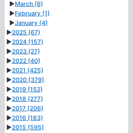
►
March
(6)
►
February
(1)
►
January
(4)
►
2025
(67)
►
2024
(157)
►
2023
(27)
►
2022
(40)
►
2021
(425)
►
2020
(379)
►
2019
(152)
►
2018
(277)
►
2017
(206)
►
2016
(183)
►
2015
(595)