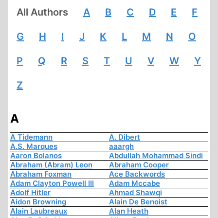
All Authors
A
B
C
D
E
F
G
H
I
J
K
L
M
N
O
P
Q
R
S
T
U
V
W
Y
Z
A
A Tidemann
A. Dibert
A.S. Marques
aaargh
Aaron Bolanos
Abdullah Mohammad Sindi
Abraham (Abram) Leon
Abraham Cooper
Abraham Foxman
Ace Backwords
Adam Clayton Powell III
Adam Mccabe
Adolf Hitler
Ahmad Shawqi
Aidon Browning
Alain De Benoist
Alain Laubreaux
Alan Heath