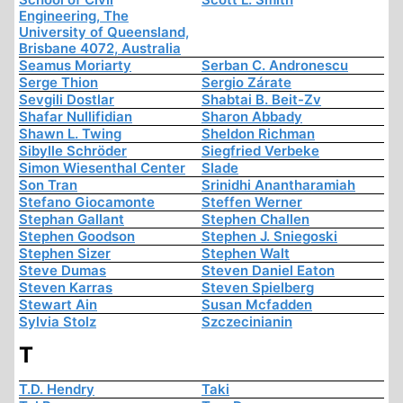
Engineering, The
University of Queensland,
Brisbane 4072, Australia
Seamus Moriarty
Serban C. Andronescu
Serge Thion
Sergio Zárate
Sevgili Dostlar
Shabtai B. Beit-Zv
Shafar Nullifidian
Sharon Abbady
Shawn L. Twing
Sheldon Richman
Sibylle Schröder
Siegfried Verbeke
Simon Wiesenthal Center
Slade
Son Tran
Srinidhi Anantharamiah
Stefano Giocamonte
Steffen Werner
Stephan Gallant
Stephen Challen
Stephen Goodson
Stephen J. Sniegoski
Stephen Sizer
Stephen Walt
Steve Dumas
Steven Daniel Eaton
Steven Karras
Steven Spielberg
Stewart Ain
Susan Mcfadden
Sylvia Stolz
Szczecinianin
T
T.D. Hendry
Taki