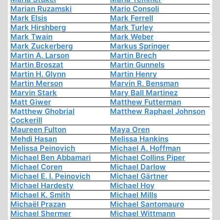
Marian Ruzamski
Mario Consoli
Mark Elsis
Mark Ferrell
Mark Hirshberg
Mark Turley
Mark Twain
Mark Weber
Mark Zuckerberg
Markus Springer
Martin A. Larson
Martin Brech
Martin Broszat
Martin Gunnels
Martin H. Glynn
Martin Henry
Martin Merson
Marvin R. Bensman
Marvin Stark
Mary Ball Martinez
Matt Giwer
Matthew Futterman
Matthew Ghobrial
Matthew Raphael Johnson
Cockerill
Maureen Fulton
Maya Oren
Mehdi Hasan
Melissa Hankins
Melissa Peinovich
Michael A. Hoffman
Michael Ben Abbamari
Michael Collins Piper
Michael Coren
Michael Darlow
Michael E. I. Peinovich
Michael Gärtner
Michael Hardesty
Michael Hoy
Michael K. Smith
Michael Mills
Michaël Prazan
Michael Santomauro
Michael Shermer
Michael Wittmann