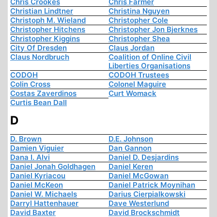
Chris Crookes
Chris Farmer
Christian Lindtner
Christina Nguyen
Christoph M. Wieland
Christopher Cole
Christopher Hitchens
Christopher Jon Bjerknes
Christopher Kiggins
Christopher Shea
City Of Dresden
Claus Jordan
Claus Nordbruch
Coalition of Online Civil
Liberties Organisations
CODOH
CODOH Trustees
Colin Cross
Colonel Maguire
Costas Zaverdinos
Curt Womack
Curtis Bean Dall
D
D. Brown
D.E. Johnson
Damien Viguier
Dan Gannon
Dana I. Alvi
Daniel D. Desjardins
Daniel Jonah Goldhagen
Daniel Keren
Daniel Kyriacou
Daniel McGowan
Daniel McKeon
Daniel Patrick Moynihan
Daniel W. Michaels
Darius Cierpialkowski
Darryl Hattenhauer
Dave Westerlund
David Baxter
David Brockschmidt