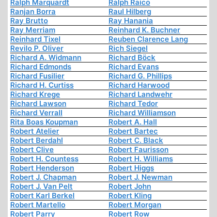
Ralph Marquardt
Ralph Raico
Ranjan Borra
Raul Hilberg
Ray Brutto
Ray Hanania
Ray Merriam
Reinhard K. Buchner
Reinhard Tixel
Reuben Clarence Lang
Revilo P. Oliver
Rich Siegel
Richard A. Widmann
Richard Böck
Richard Edmonds
Richard Evans
Richard Fusilier
Richard G. Phillips
Richard H. Curtiss
Richard Harwood
Richard Krege
Richard Landwehr
Richard Lawson
Richard Tedor
Richard Verrall
Richard Williamson
Rita Boas Koupman
Robert A. Hall
Robert Atelier
Robert Bartec
Robert Berdahl
Robert C. Black
Robert Clive
Robert Faurisson
Robert H. Countess
Robert H. Williams
Robert Henderson
Robert Higgs
Robert J. Chapman
Robert J. Newman
Robert J. Van Pelt
Robert John
Robert Karl Berkel
Robert Kling
Robert Martello
Robert Morgan
Robert Parry
Robert Row