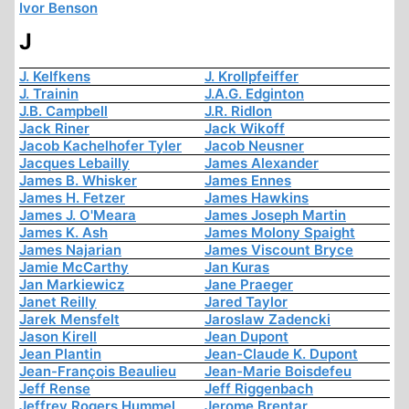
Ivor Benson
J
J. Kelfkens
J. Krollpfeiffer
J. Trainin
J.A.G. Edginton
J.B. Campbell
J.R. Ridlon
Jack Riner
Jack Wikoff
Jacob Kachelhofer Tyler
Jacob Neusner
Jacques Lebailly
James Alexander
James B. Whisker
James Ennes
James H. Fetzer
James Hawkins
James J. O'Meara
James Joseph Martin
James K. Ash
James Molony Spaight
James Najarian
James Viscount Bryce
Jamie McCarthy
Jan Kuras
Jan Markiewicz
Jane Praeger
Janet Reilly
Jared Taylor
Jarek Mensfelt
Jaroslaw Zadencki
Jason Kirell
Jean Dupont
Jean Plantin
Jean-Claude K. Dupont
Jean-François Beaulieu
Jean-Marie Boisdefeu
Jeff Rense
Jeff Riggenbach
Jeffrey Rogers Hummel
Jerome Brentar