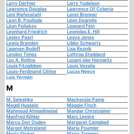
Larry Derfner
Larry Yudelson
Lawrence Douglas
Lawrence Of Cyberia
Leni Riefenstahl
Lenni Brenner
Leon B. Poullada
Léon Degrelle
Léon Poliakov
Leonard Fein
Leonhard Friedrich
Leonidas E. Hill
Lesley Pearl
Lesya Jones
Lewis Brandon
Libby Schwartz
Lippman Bodoff
Lisa Reznik
London Times
Lothrop Stoddard
Lou A. Rollins
Louani Idar Horowitz
Louis Fitzgibbon
Louis Vezelis
Louis-Ferdinand Céline
Lucas Neece
Luis Yermán
M
M. Seleshko
Mackenzie Paine
Magdi Hussein
Maggie Finch
Mahmoud Ahmadinejad
Mandar Christopher
Manfred Köhler
Marc Lemire
Marco Den Ouden
Margaret Campbell
Margot Metroland
Maria Poumier
Maria Stukel
Maria Temmer