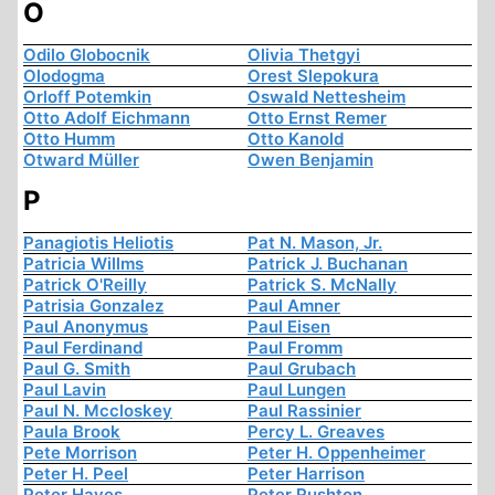
O
Odilo Globocnik
Olivia Thetgyi
Olodogma
Orest Slepokura
Orloff Potemkin
Oswald Nettesheim
Otto Adolf Eichmann
Otto Ernst Remer
Otto Humm
Otto Kanold
Otward Müller
Owen Benjamin
P
Panagiotis Heliotis
Pat N. Mason, Jr.
Patricia Willms
Patrick J. Buchanan
Patrick O'Reilly
Patrick S. McNally
Patrisia Gonzalez
Paul Amner
Paul Anonymus
Paul Eisen
Paul Ferdinand
Paul Fromm
Paul G. Smith
Paul Grubach
Paul Lavin
Paul Lungen
Paul N. Mccloskey
Paul Rassinier
Paula Brook
Percy L. Greaves
Pete Morrison
Peter H. Oppenheimer
Peter H. Peel
Peter Harrison
Peter Hayes
Peter Rushton