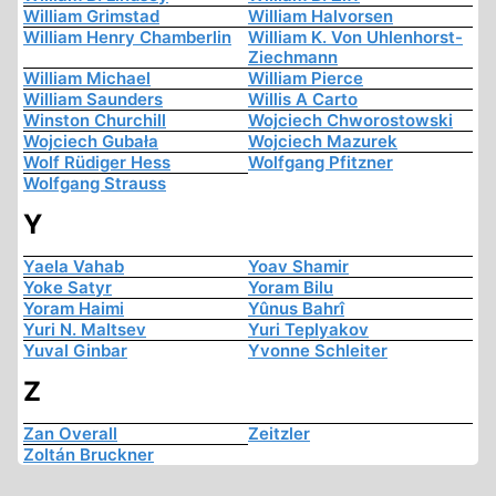
William Grimstad
William Halvorsen
William Henry Chamberlin
William K. Von Uhlenhorst-
Ziechmann
William Michael
William Pierce
William Saunders
Willis A Carto
Winston Churchill
Wojciech Chworostowski
Wojciech Gubała
Wojciech Mazurek
Wolf Rüdiger Hess
Wolfgang Pfitzner
Wolfgang Strauss
Y
Yaela Vahab
Yoav Shamir
Yoke Satyr
Yoram Bilu
Yoram Haimi
Yûnus Bahrî
Yuri N. Maltsev
Yuri Teplyakov
Yuval Ginbar
Yvonne Schleiter
Z
Zan Overall
Zeitzler
Zoltán Bruckner