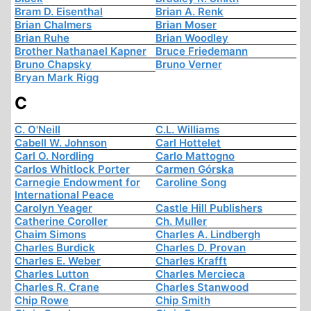
Bram D. Eisenthal
Brian A. Renk
Brian Chalmers
Brian Moser
Brian Ruhe
Brian Woodley
Brother Nathanael Kapner
Bruce Friedemann
Bruno Chapsky
Bruno Verner
Bryan Mark Rigg
C
C. O'Neill
C.L. Williams
Cabell W. Johnson
Carl Hottelet
Carl O. Nordling
Carlo Mattogno
Carlos Whitlock Porter
Carmen Górska
Carnegie Endowment for
Caroline Song
International Peace
Carolyn Yeager
Castle Hill Publishers
Catherine Coroller
Ch. Muller
Chaim Simons
Charles A. Lindbergh
Charles Burdick
Charles D. Provan
Charles E. Weber
Charles Krafft
Charles Lutton
Charles Mercieca
Charles R. Crane
Charles Stanwood
Chip Rowe
Chip Smith