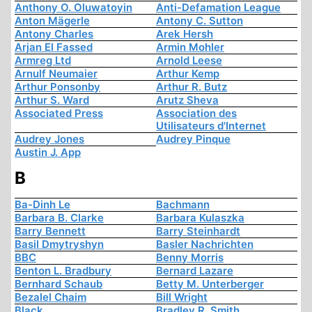
Anthony O. Oluwatoyin
Anti-Defamation League
Anton Mägerle
Antony C. Sutton
Antony Charles
Arek Hersh
Arjan El Fassed
Armin Mohler
Armreg Ltd
Arnold Leese
Arnulf Neumaier
Arthur Kemp
Arthur Ponsonby
Arthur R. Butz
Arthur S. Ward
Arutz Sheva
Associated Press
Association des
Utilisateurs d'Internet
Audrey Jones
Audrey Pinque
Austin J. App
B
Ba-Dinh Le
Bachmann
Barbara B. Clarke
Barbara Kulaszka
Barry Bennett
Barry Steinhardt
Basil Dmytryshyn
Basler Nachrichten
BBC
Benny Morris
Benton L. Bradbury
Bernard Lazare
Bernhard Schaub
Betty M. Unterberger
Bezalel Chaim
Bill Wright
Black
Bradley R. Smith