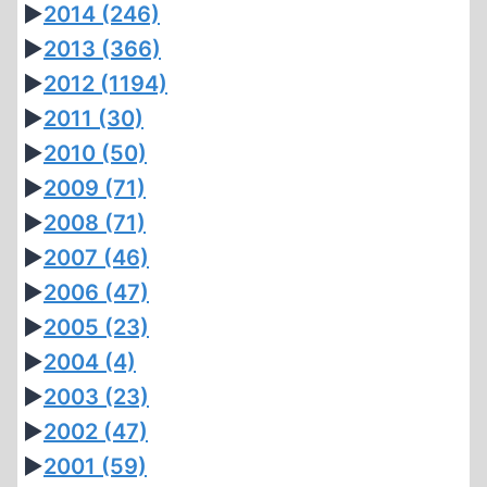
►
2014
(246)
►
2013
(366)
►
2012
(1194)
►
2011
(30)
►
2010
(50)
►
2009
(71)
►
2008
(71)
►
2007
(46)
►
2006
(47)
►
2005
(23)
►
2004
(4)
►
2003
(23)
►
2002
(47)
►
2001
(59)