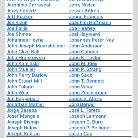
Jerónimo Carrascal
Jerry Weise
Jerzy Łabędź
Jessie Aitken
Jett Rucker
Jeune Français
Jim Rizoli
Joachim Hoffmann
Joe Fallisi
Joe Heaney
Joe Shmoe
Joel Hayward
Johannes Heyne
Johannes Peter Ney
John Joseph Mearsheimer
John Anderson
John Clive Ball
John Cobden
John Hrankowski
John K. Taylor
John Kaminski
John M. Ries
John Mueller
John P. Strang
John Perry Barlow
John Sack
John Stuart Mill
John T. Bennett
John Toland
John Wear
John Weir
John Zimmerman
Jon Rappoport
Jonas E. Alexis
Jonathan Mahler
Jörg Berger
Jorge Besada
José L. Torero
Josef Mengele
Joseph Lehmann
Joseph Bishop
Joseph G. Burg
Joseph Halow
Joseph P. Bellinger
Joseph Sobran
Julian Cao