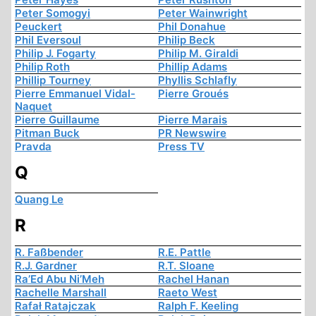
Peter Somogyi
Peter Wainwright
Peuckert
Phil Donahue
Phil Eversoul
Philip Beck
Philip J. Fogarty
Philip M. Giraldi
Philip Roth
Phillip Adams
Phillip Tourney
Phyllis Schlafly
Pierre Emmanuel Vidal-
Pierre Groués
Naquet
Pierre Guillaume
Pierre Marais
Pitman Buck
PR Newswire
Pravda
Press TV
Q
Quang Le
R
R. Faßbender
R.E. Pattle
R.J. Gardner
R.T. Sloane
Ra’Ed Abu Ni’Meh
Rachel Hanan
Rachelle Marshall
Raeto West
Rafał Ratajczak
Ralph F. Keeling