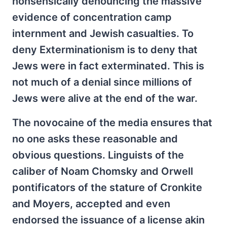
nonsensically denouncing the massive
evidence of concentration camp
internment and Jewish casualties. To
deny Exterminationism is to deny that
Jews were in fact exterminated. This is
not much of a denial since millions of
Jews were alive at the end of the war.
The novocaine of the media ensures that
no one asks these reasonable and
obvious questions. Linguists of the
caliber of Noam Chomsky and Orwell
pontificators of the stature of Cronkite
and Moyers, accepted and even
endorsed the issuance of a license akin