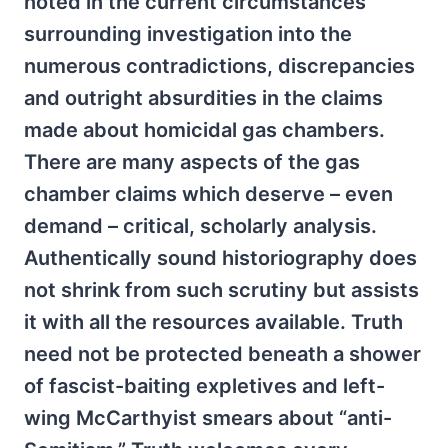
noted in the current circumstances
surrounding investigation into the
numerous contradictions, discrepancies
and outright absurdities in the claims
made about homicidal gas chambers.
There are many aspects of the gas
chamber claims which deserve – even
demand – critical, scholarly analysis.
Authentically sound historiography does
not shrink from such scrutiny but assists
it with all the resources available. Truth
need not be protected beneath a shower
of fascist-baiting expletives and left-
wing McCarthyist smears about “anti-