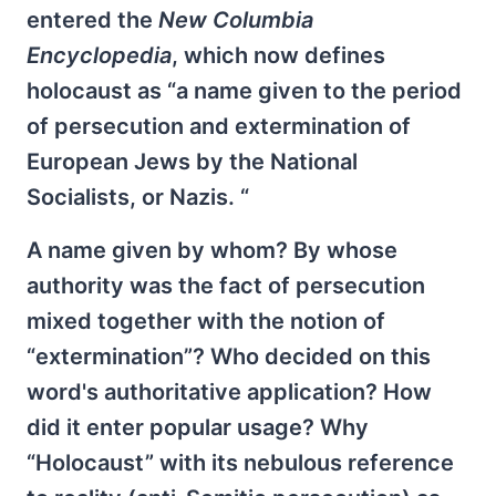
entered the
New Columbia
Encyclopedia
, which now defines
holocaust as “a name given to the period
of persecution and extermination of
European Jews by the National
Socialists, or Nazis. “
A name given by whom? By whose
authority was the fact of persecution
mixed together with the notion of
“extermination”? Who decided on this
word's authoritative application? How
did it enter popular usage? Why
“Holocaust” with its nebulous reference