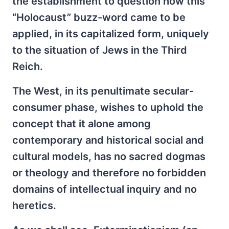
the establishment to question how this
“Holocaust” buzz-word came to be
applied, in its capitalized form, uniquely
to the situation of Jews in the Third
Reich.
The West, in its penultimate secular-
consumer phase, wishes to uphold the
concept that it alone among
contemporary and historical social and
cultural models, has no sacred dogmas
or theology and therefore no forbidden
domains of intellectual inquiry and no
heretics.