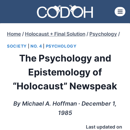
Skip
to
content
Home
/
Holocaust + Final Solution
/
Psychology
/
SOCIETY
|
NO. 4
|
PSYCHOLOGY
The Psychology and
Epistemology of
“Holocaust” Newspeak
By Michael A. Hoffman ∙ December 1,
1985
Last updated on