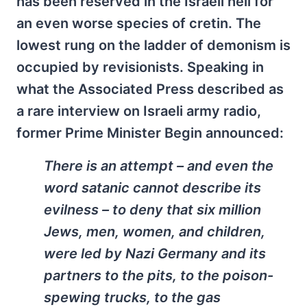
has been reserved in the Israeli hell for
an even worse species of cretin. The
lowest rung on the ladder of demonism is
occupied by revisionists. Speaking in
what the Associated Press described as
a rare interview on Israeli army radio,
former Prime Minister Begin announced:
There is an attempt – and even the
word satanic cannot describe its
evilness – to deny that six million
Jews, men, women, and children,
were led by Nazi Germany and its
partners to the pits, to the poison-
spewing trucks, to the gas