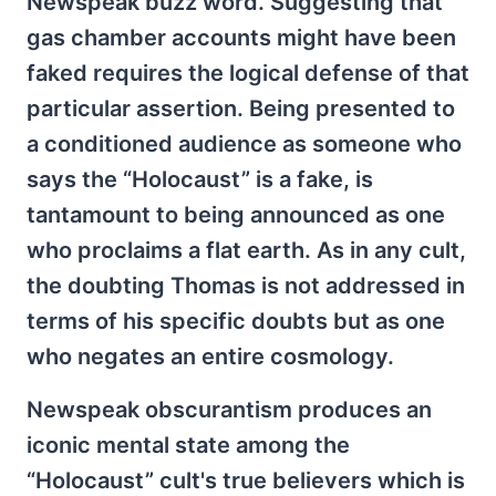
Newspeak buzz word. Suggesting that
gas chamber accounts might have been
faked requires the logical defense of that
particular assertion. Being presented to
a conditioned audience as someone who
says the “Holocaust” is a fake, is
tantamount to being announced as one
who proclaims a flat earth. As in any cult,
the doubting Thomas is not addressed in
terms of his specific doubts but as one
who negates an entire cosmology.
Newspeak obscurantism produces an
iconic mental state among the
“Holocaust” cult's true believers which is