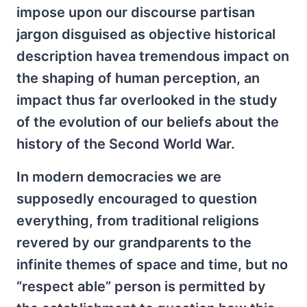
impose upon our discourse partisan
jargon disguised as objective historical
description havea tremendous impact on
the shaping of human perception, an
impact thus far overlooked in the study
of the evolution of our beliefs about the
history of the Second World War.
In modern democracies we are
supposedly encouraged to question
everything, from traditional religions
revered by our grandparents to the
infinite themes of space and time, but no
“respect able” person is permitted by