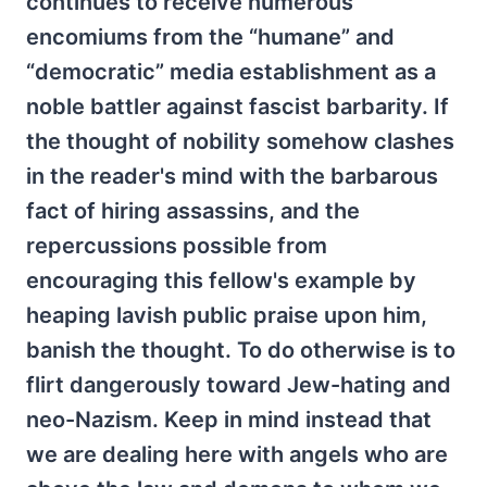
continues to receive numerous
encomiums from the “humane” and
“democratic” media establishment as a
noble battler against fascist barbarity. If
the thought of nobility somehow clashes
in the reader's mind with the barbarous
fact of hiring assassins, and the
repercussions possible from
encouraging this fellow's example by
heaping lavish public praise upon him,
banish the thought. To do otherwise is to
flirt dangerously toward Jew-hating and
neo-Nazism. Keep in mind instead that
we are dealing here with angels who are