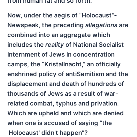
from human fat and so forth.
Now, under the aegis of “Holocaust”-
Newspeak, the preceding
allegations
are
combined into an aggregate which
includes the
reality
of National Socialist
internment of Jews in concentration
camps, the “Kristallnacht,” an officially
enshrined policy of antiSemitism and the
displacement and death of hundreds of
thousands of Jews as a result of war-
related combat, typhus and privation.
Which are upheld and which are denied
when one is accused of saying “the
'Holocaust' didn't happen”?