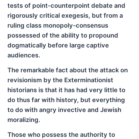
tests of point-counterpoint debate and
rigorously critical exegesis, but from a
ruling class monopoly-consensus
possessed of the ability to propound
dogmatically before large captive
audiences.
The remarkable fact about the attack on
revisionism by the Exterminationist
historians is that it has had very little to
do thus far with history, but everything
to do with angry invective and Jewish
moralizing.
Those who possess the authority to