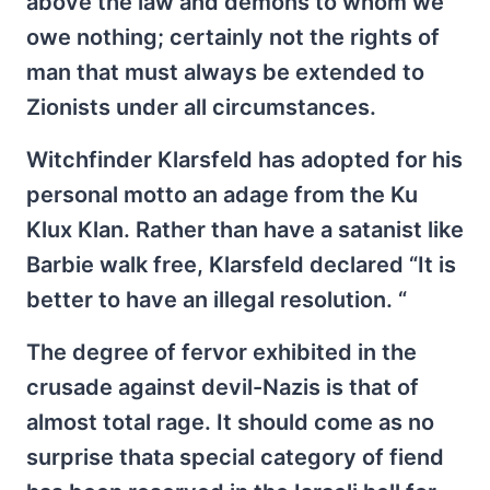
above the law and demons to whom we
owe nothing; certainly not the rights of
man that must always be extended to
Zionists under all circumstances.
Witchfinder Klarsfeld has adopted for his
personal motto an adage from the Ku
Klux Klan. Rather than have a satanist like
Barbie walk free, Klarsfeld declared “It is
better to have an illegal resolution. “
The degree of fervor exhibited in the
crusade against devil-Nazis is that of
almost total rage. It should come as no
surprise thata special category of fiend