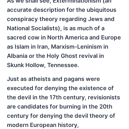
As we shall see, Exterminationism (an
accurate description for the ubiquitous
conspiracy theory regarding Jews and
National Socialists), is as much of a
sacred cow in North America and Europe
as Islam in Iran, Marxism-Leninism in
Albania or the Holy Ghost revival in
Skunk Hollow, Tennessee.
Just as atheists and pagans were
executed for denying the existence of
the devil in the 17th century, revisionists
are candidates for burning in the 20th
century for denying the devil theory of
modern European history,