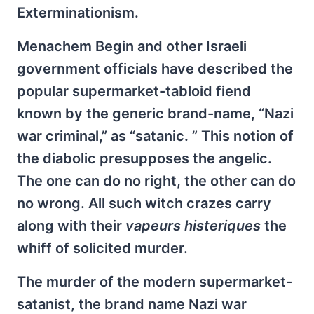
Exterminationism.
Menachem Begin and other Israeli
government officials have described the
popular supermarket-tabloid fiend
known by the generic brand-name, “Nazi
war criminal,” as “satanic. ” This notion of
the diabolic presupposes the angelic.
The one can do no right, the other can do
no wrong. All such witch crazes carry
along with their
vapeurs histeriques
the
whiff of solicited murder.
The murder of the modern supermarket-
satanist, the brand name Nazi war