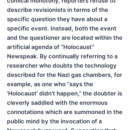
comical monotony, reporters refuse to
describe revisionists in terms of the
specific question they have about a
specific event. Instead, both the event
and the questioner are located within the
artificial agenda of “Holocaust”
Newspeak. By continually referring to a
researcher who doubts the technology
described for the Nazi gas chambers, for
example, as one who “says the
'Holocaust' didn't happen,” the doubter is
cleverly saddled with the enormous
connotations which are summoned in the
public mind by the invocation of a