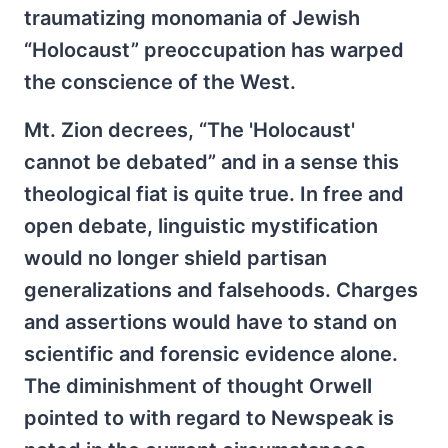
traumatizing monomania of Jewish
“Holocaust” preoccupation has warped
the conscience of the West.
Mt. Zion decrees, “The 'Holocaust'
cannot be debated” and in a sense this
theological fiat is quite true. In free and
open debate, linguistic mystification
would no longer shield partisan
generalizations and falsehoods. Charges
and assertions would have to stand on
scientific and forensic evidence alone.
The diminishment of thought Orwell
pointed to with regard to Newspeak is