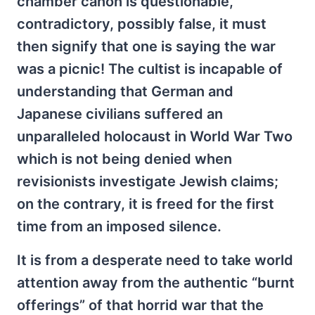
chamber canon is questionable,
contradictory, possibly false, it must
then signify that one is saying the war
was a picnic! The cultist is incapable of
understanding that German and
Japanese civilians suffered an
unparalleled holocaust in World War Two
which is not being denied when
revisionists investigate Jewish claims;
on the contrary, it is freed for the first
time from an imposed silence.
It is from a desperate need to take world
attention away from the authentic “burnt
offerings” of that horrid war that the