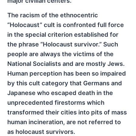
major civilian centers.
The racism of the ethnocentric
“Holocaust” cult is confronted full force
in the special criterion established for
the phrase “Holocaust survivor.” Such
people are always the victims of the
National Socialists and are mostly Jews.
Human perception has been so impaired
by this cult category that Germans and
Japanese who escaped death in the
unprecedented firestorms which
transformed their cities into pits of mass
human incineration, are not referred to
as holocaust survivors.