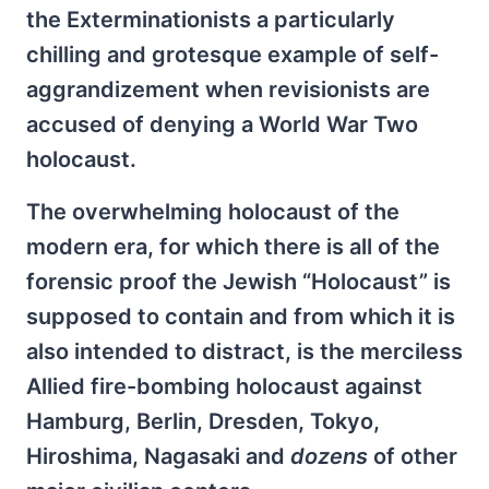
the Exterminationists a particularly
chilling and grotesque example of self-
aggrandizement when revisionists are
accused of denying a World War Two
holocaust.
The overwhelming holocaust of the
modern era, for which there is all of the
forensic proof the Jewish “Holocaust” is
supposed to contain and from which it is
also intended to distract, is the merciless
Allied fire-bombing holocaust against
Hamburg, Berlin, Dresden, Tokyo,
Hiroshima, Nagasaki and
dozens
of other