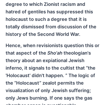
degree to which Zionist racism and
hatred of gentiles has suppressed this
holocaust to such a degree that it is
totally dismissed from discussion of the
history of the Second World War.
Hence, when revisionists question this or
that aspect of the
Sho'ah
theologian's
theory about an expiational Jewish
inferno, it signals to the cultist that “the
'Holocaust' didn't happen. ” The logic of
the “Holocaust” zealot permits the
visualization of only Jewish suffering;
only Jews burning. If one says the gas