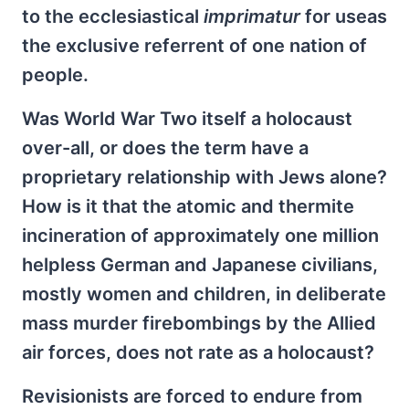
to the ecclesiastical
imprimatur
for useas
the exclusive referrent of one nation of
people.
Was World War Two itself a holocaust
over-all, or does the term have a
proprietary relationship with Jews alone?
How is it that the atomic and thermite
incineration of approximately one million
helpless German and Japanese civilians,
mostly women and children, in deliberate
mass murder firebombings by the Allied
air forces, does not rate as a holocaust?
Revisionists are forced to endure from