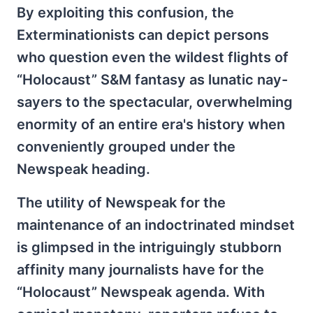
By exploiting this confusion, the
Exterminationists can depict persons
who question even the wildest flights of
“Holocaust” S&M fantasy as lunatic nay-
sayers to the spectacular, overwhelming
enormity of an entire era's history when
conveniently grouped under the
Newspeak heading.
The utility of Newspeak for the
maintenance of an indoctrinated mindset
is glimpsed in the intriguingly stubborn
affinity many journalists have for the
“Holocaust” Newspeak agenda. With