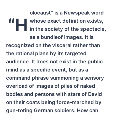
olocaust” is a Newspeak word
“H
whose exact definition exists,
in the society of the spectacle,
as a bundleof images. It is
recognized on the visceral rather than
the rational plane by its targeted
audience. It does not exist in the public
mind as a specific event, but as a
command phrase summoning a sensory
overload of images of piles of naked
bodies and persons with stars of David
on their coats being force-marched by
gun-toting German soldiers. How can