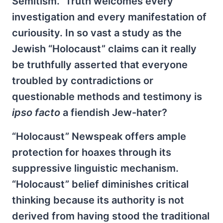
Semitism.” Truth welcomes every
investigation and every manifestation of
curiousity. In so vast a study as the
Jewish “Holocaust” claims can it really
be truthfully asserted that everyone
troubled by contradictions or
questionable methods and testimony is
ipso facto
a fiendish Jew-hater?
“Holocaust” Newspeak offers ample
protection for hoaxes through its
suppressive linguistic mechanism.
“Holocaust” belief diminishes critical
thinking because its authority is not
derived from having stood the traditional