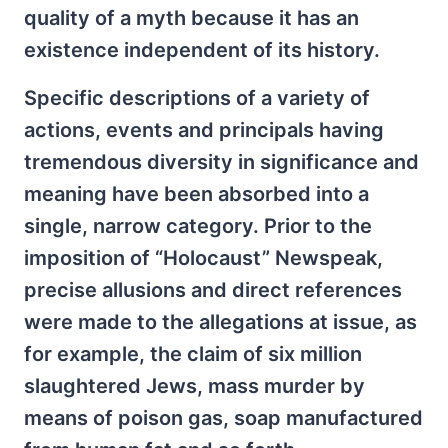
quality of a myth because it has an
existence independent of its history.
Specific descriptions of a variety of
actions, events and principals having
tremendous diversity in significance and
meaning have been absorbed into a
single, narrow category. Prior to the
imposition of “Holocaust” Newspeak,
precise allusions and direct references
were made to the allegations at issue, as
for example, the claim of six million
slaughtered Jews, mass murder by
means of poison gas, soap manufactured