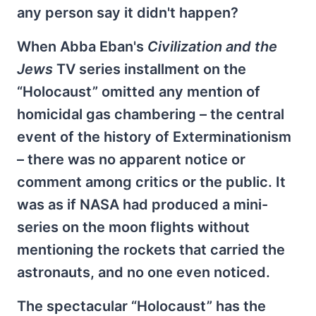
any person say it didn't happen?
When Abba Eban's
Civilization and the
Jews
TV series installment on the
“Holocaust” omitted any mention of
homicidal gas chambering – the central
event of the history of Exterminationism
– there was no apparent notice or
comment among critics or the public. It
was as if NASA had produced a mini-
series on the moon flights without
mentioning the rockets that carried the
astronauts, and no one even noticed.
The spectacular “Holocaust” has the