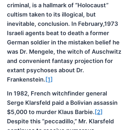
criminal, is a hallmark of “Holocaust”
cultism taken to its illogical, but
inevitable, conclusion. In February,1973
Israeli agents beat to death a former
German soldier in the mistaken belief he
was Dr. Mengele, the witch of Auschwitz
and convenient fantasy projection for
extant psychoses about Dr.
Frankenstein.
[1]
In 1982, French witchfinder general
Serge Klarsfeld paid a Bolivian assassin
$5,000 to murder Klaus Barbie.
[2]
Despite this “peccadillo,” Mr. Klarsfeld