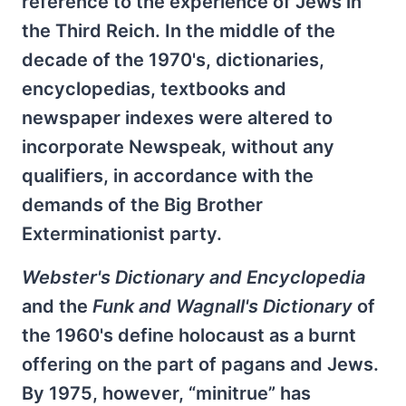
reference to the experience of Jews in
the Third Reich. In the middle of the
decade of the 1970's, dictionaries,
encyclopedias, textbooks and
newspaper indexes were altered to
incorporate Newspeak, without any
qualifiers, in accordance with the
demands of the Big Brother
Exterminationist party.
Webster's Dictionary and Encyclopedia
and the
Funk and Wagnall's Dictionary
of
the 1960's define holocaust as a burnt
offering on the part of pagans and Jews.
By 1975, however, “minitrue” has