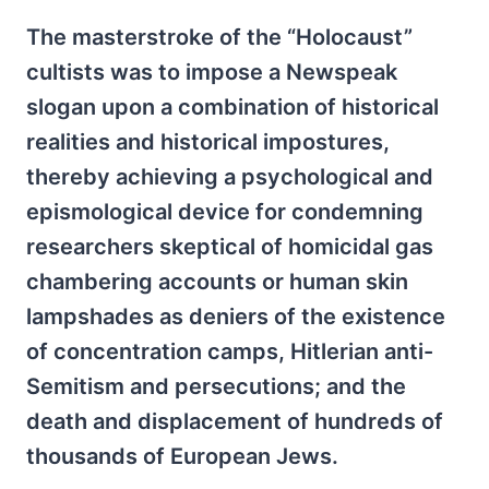
The masterstroke of the “Holocaust”
cultists was to impose a Newspeak
slogan upon a combination of historical
realities and historical impostures,
thereby achieving a psychological and
epismological device for condemning
researchers skeptical of homicidal gas
chambering accounts or human skin
lampshades as deniers of the existence
of concentration camps, Hitlerian anti-
Semitism and persecutions; and the
death and displacement of hundreds of
thousands of European Jews.