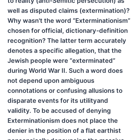
to reality (anti-Semitic persecution) as
well as disputed claims (extermination)?
Why wasn't the word “Exterminationism”
chosen for official, dictionary-definition
recognition? The latter term accurately
denotes a specific allegation, that the
Jewish people were “exterminated”
during World War II. Such a word does
not depend upon ambiguous
connotations or confusing allusions to
disparate events for its utilityand
validity. To be accused of denying
Exterminationism does not place the
denier in the position of a flat earthist