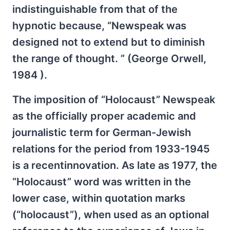
indistinguishable from that of the
hypnotic because, “Newspeak was
designed not to extend but to diminish
the range of thought. ” (George Orwell,
1984 ).
The imposition of “Holocaust” Newspeak
as the officially proper academic and
journalistic term for German-Jewish
relations for the period from 1933-1945
is a recentinnovation. As late as 1977, the
“Holocaust” word was written in the
lower case, within quotation marks
(“holocaust”), when used as an optional