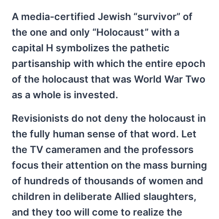
A media-certified Jewish “survivor” of
the one and only “Holocaust” with a
capital H symbolizes the pathetic
partisanship with which the entire epoch
of the holocaust that was World War Two
as a whole is invested.
Revisionists do not deny the holocaust in
the fully human sense of that word. Let
the TV cameramen and the professors
focus their attention on the mass burning
of hundreds of thousands of women and
children in deliberate Allied slaughters,
and they too will come to realize the