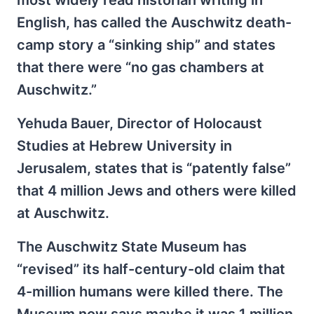
most widely read historian writing in
English, has called the Auschwitz death-
camp story a “sinking ship” and states
that there were “no gas chambers at
Auschwitz.”
Yehuda Bauer, Director of Holocaust
Studies at Hebrew University in
Jerusalem, states that is “patently false”
that 4 million Jews and others were killed
at Auschwitz.
The Auschwitz State Museum has
“revised” its half-century-old claim that
4-million humans were killed there. The