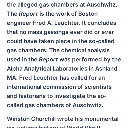
the alleged gas chambers at Auschwitz.
The
Report
is the work of Boston
engineer Fred A. Leuchter. It concludes
that no mass gassings ever did or ever
could have taken place in the so-called
gas chambers. The chemical analysis
used in the
Report
was performed by the
Alpha Analytical Laboratories in Ashland
MA. Fred Leuchter has called for an
international commission of scientists
and historians to investigate the so-
called gas chambers of Auschwitz.
Winston Churchill wrote his monumental