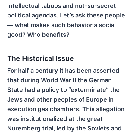
intellectual taboos and not-so-secret
political agendas. Let’s ask these people
— what makes such behavior a social
good? Who benefits?
The Historical Issue
For half a century it has been asserted
that during World War II the German
State had a policy to “exterminate” the
Jews and other peoples of Europe in
execution gas chambers. This allegation
was institutionalized at the great
Nuremberg trial, led by the Soviets and