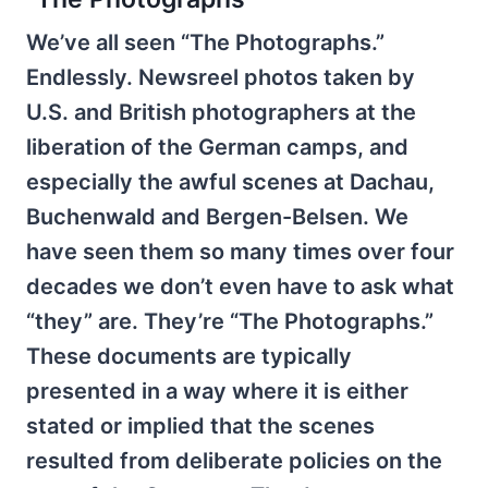
We’ve all seen “The Photographs.”
Endlessly. Newsreel photos taken by
U.S. and British photographers at the
liberation of the German camps, and
especially the awful scenes at Dachau,
Buchenwald and Bergen-Belsen. We
have seen them so many times over four
decades we don’t even have to ask what
“they” are. They’re “The Photographs.”
These documents are typically
presented in a way where it is either
stated or implied that the scenes
resulted from deliberate policies on the