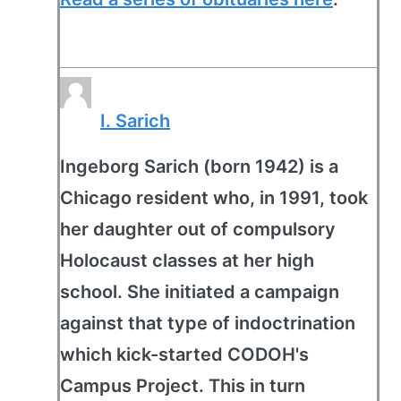
I. Sarich
Ingeborg Sarich (born 1942) is a
Chicago resident who, in 1991, took
her daughter out of compulsory
Holocaust classes at her high
school. She initiated a campaign
against that type of indoctrination
which kick-started CODOH's
Campus Project. This in turn