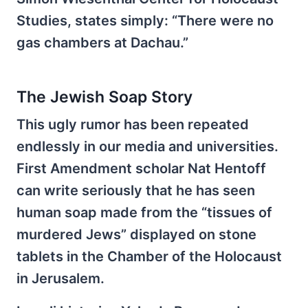
Studies, states simply: “There were no
gas chambers at Dachau.”
The Jewish Soap Story
This ugly rumor has been repeated
endlessly in our media and universities.
First Amendment scholar Nat Hentoff
can write seriously that he has seen
human soap made from the “tissues of
murdered Jews” displayed on stone
tablets in the Chamber of the Holocaust
in Jerusalem.