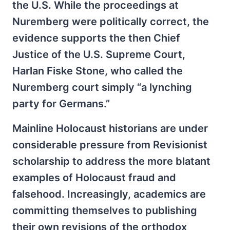
the U.S. While the proceedings at
Nuremberg were politically correct, the
evidence supports the then Chief
Justice of the U.S. Supreme Court,
Harlan Fiske Stone, who called the
Nuremberg court simply “a lynching
party for Germans.”
Mainline Holocaust historians are under
considerable pressure from Revisionist
scholarship to address the more blatant
examples of Holocaust fraud and
falsehood. Increasingly, academics are
committing themselves to publishing
their own revisions of the orthodox