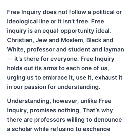
Free Inquiry does not follow a political or
ideological line or it isn’t free. Free
inquiry is an equal-opportunity ideal.
Christian, Jew and Moslem, Black and
White, professor and student and layman
— it’s there for everyone. Free Inquiry
holds out its arms to each one of us,
urging us to embrace it, use it, exhaust it
in our passion for understanding.
Understanding, however, unlike Free
Inquiry, promises nothing, That’s why
there are professors willing to denounce
a scholar while refusing to exchange