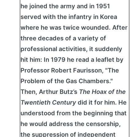
he joined the army and in 1951
served with the infantry in Korea
where he was twice wounded. After
three decades of a variety of
professional activities, it suddenly
hit him: In 1979 he read a leaflet by
Professor Robert Faurisson, "The
Problem of the Gas Chambers."
Then, Arthur Butz’s
The Hoax of the
Twentieth Century
did it for him. He
understood from the beginning that
he would address the censorship,
the suppression of independent