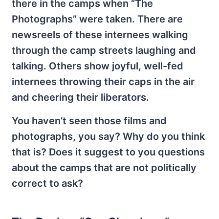
there in the camps when “The
Photographs” were taken. There are
newsreels of these internees walking
through the camp streets laughing and
talking. Others show joyful, well-fed
internees throwing their caps in the air
and cheering their liberators.
You haven’t seen those films and
photographs, you say? Why do you think
that is? Does it suggest to you questions
about the camps that are not politically
correct to ask?