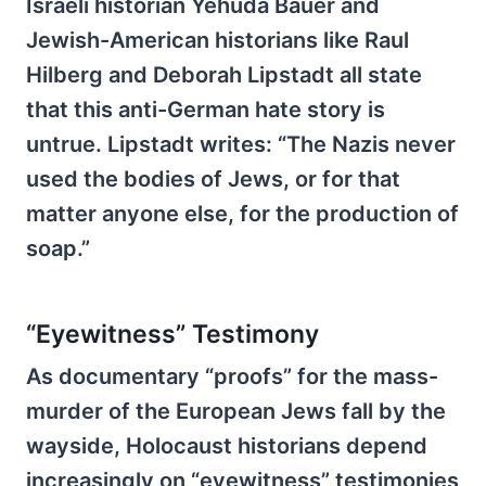
Israeli historian Yehuda Bauer and
Jewish-American historians like Raul
Hilberg and Deborah Lipstadt all state
that this anti-German hate story is
untrue. Lipstadt writes: “The Nazis never
used the bodies of Jews, or for that
matter anyone else, for the production of
soap.”
“Eyewitness” Testimony
As documentary “proofs” for the mass-
murder of the European Jews fall by the
wayside, Holocaust historians depend
increasingly on “eyewitness” testimonies