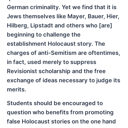
German criminality. Yet we find that it is
Jews themselves like Mayer, Bauer, Hier,
Hilberg, Lipstadt and others who [are]
beginning to challenge the
establishment Holocaust story. The
charges of anti-Semitism are oftentimes,
in fact, used merely to suppress
Revisionist scholarship and the free
exchange of ideas necessary to judge its
merits.
Students should be encouraged to
question who benefits from promoting
false Holocaust stories on the one hand