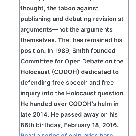
thought, the taboo against
publishing and debating revisionist
arguments—not the arguments
themselves. That has remained his
position. In 1989, Smith founded
Committee for Open Debate on the
Holocaust (CODOH) dedicated to
defending free speech and free
inquiry into the Holocaust question.
He handed over CODOH's helm in
late 2014. He passed away on his
86th birthday, February 18, 2016.
Read a series of obituaries here
.