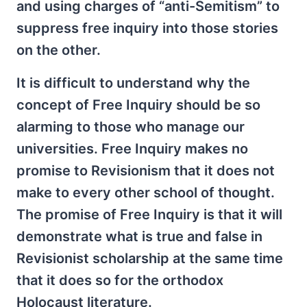
and using charges of “anti-Semitism” to
suppress free inquiry into those stories
on the other.
It is difficult to understand why the
concept of Free Inquiry should be so
alarming to those who manage our
universities. Free Inquiry makes no
promise to Revisionism that it does not
make to every other school of thought.
The promise of Free Inquiry is that it will
demonstrate what is true and false in
Revisionist scholarship at the same time
that it does so for the orthodox
Holocaust literature.