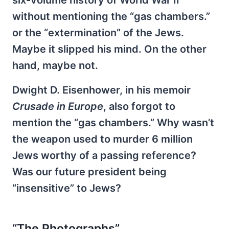
six-volume history of World War II
without mentioning the “gas chambers.”
or the “extermination” of the Jews.
Maybe it slipped his mind. On the other
hand, maybe not.
Dwight D. Eisenhower, in his memoir
Crusade in Europe
, also forgot to
mention the “gas chambers.” Why wasn’t
the weapon used to murder 6 million
Jews worthy of a passing reference?
Was our future president being
“insensitive” to Jews?
“The Photographs”