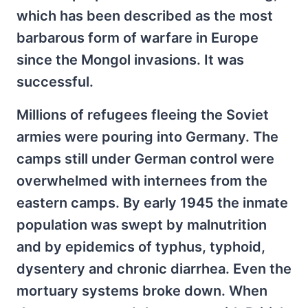
which has been described as the most
barbarous form of warfare in Europe
since the Mongol invasions. It was
successful.
Millions of refugees fleeing the Soviet
armies were pouring into Germany. The
camps still under German control were
overwhelmed with internees from the
eastern camps. By early 1945 the inmate
population was swept by malnutrition
and by epidemics of typhus, typhoid,
dysentery and chronic diarrhea. Even the
mortuary systems broke down. When