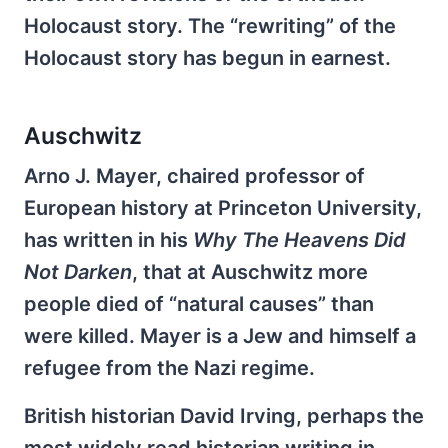
Holocaust story. The “rewriting” of the
Holocaust story has begun in earnest.
Auschwitz
Arno J. Mayer, chaired professor of
European history at Princeton University,
has written in his
Why The Heavens Did
Not Darken
, that at Auschwitz more
people died of “natural causes” than
were killed. Mayer is a Jew and himself a
refugee from the Nazi regime.
British historian David Irving, perhaps the