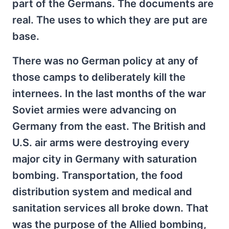
part of the Germans. The documents are
real. The uses to which they are put are
base.
There was no German policy at any of
those camps to deliberately kill the
internees. In the last months of the war
Soviet armies were advancing on
Germany from the east. The British and
U.S. air arms were destroying every
major city in Germany with saturation
bombing. Transportation, the food
distribution system and medical and
sanitation services all broke down. That
was the purpose of the Allied bombing,