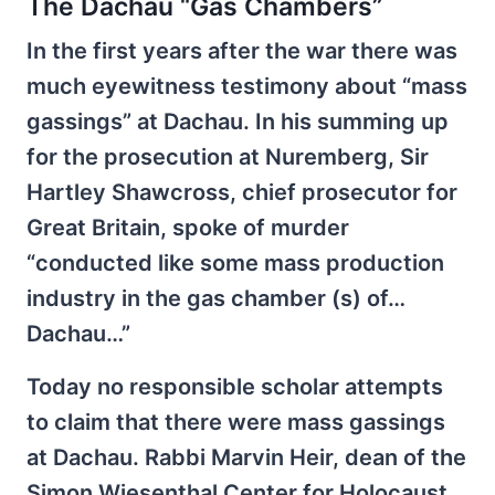
The Dachau “Gas Chambers”
In the first years after the war there was
much eyewitness testimony about “mass
gassings” at Dachau. In his summing up
for the prosecution at Nuremberg, Sir
Hartley Shawcross, chief prosecutor for
Great Britain, spoke of murder
“conducted like some mass production
industry in the gas chamber (s) of…
Dachau…”
Today no responsible scholar attempts
to claim that there were mass gassings
at Dachau. Rabbi Marvin Heir, dean of the
Simon Wiesenthal Center for Holocaust