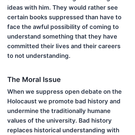
ideas with him. They would rather see
certain books suppressed than have to
face the awful possibility of coming to
understand something that they have
committed their lives and their careers
to not understanding.
The Moral Issue
When we suppress open debate on the
Holocaust we promote bad history and
undermine the traditionally humane
values of the university. Bad history
replaces historical understanding with