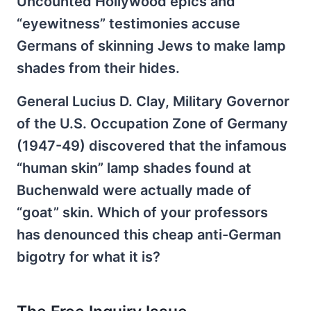
Uncounted Hollywood epics and
“eyewitness” testimonies accuse
Germans of skinning Jews to make lamp
shades from their hides.
General Lucius D. Clay, Military Governor
of the U.S. Occupation Zone of Germany
(1947-49) discovered that the infamous
“human skin” lamp shades found at
Buchenwald were actually made of
“goat” skin. Which of your professors
has denounced this cheap anti-German
bigotry for what it is?