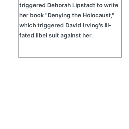
triggered Deborah Lipstadt to write
her book "Denying the Holocaust,"
which triggered David Irving's ill-
fated libel suit against her.