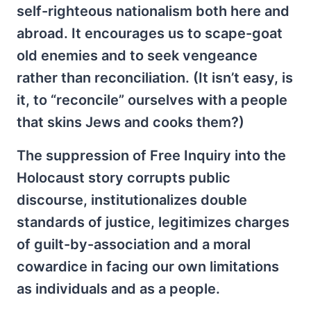
self-righteous nationalism both here and
abroad. It encourages us to scape-goat
old enemies and to seek vengeance
rather than reconciliation. (It isn’t easy, is
it, to “reconcile” ourselves with a people
that skins Jews and cooks them?)
The suppression of Free Inquiry into the
Holocaust story corrupts public
discourse, institutionalizes double
standards of justice, legitimizes charges
of guilt-by-association and a moral
cowardice in facing our own limitations
as individuals and as a people.