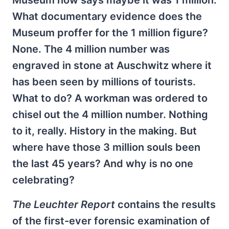
Museum now says maybe it was 1 million.
What documentary evidence does the
Museum proffer for the 1 million figure?
None. The 4 million number was
engraved in stone at Auschwitz where it
has been seen by millions of tourists.
What to do? A workman was ordered to
chisel out the 4 million number. Nothing
to it, really. History in the making. But
where have those 3 million souls been
the last 45 years? And why is no one
celebrating?
The Leuchter Report
contains the results
of the first-ever forensic examination of