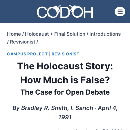
Skip
to
content
Home
/
Holocaust + Final Solution
/
Introductions
/
Revisionist
/
CAMPUS PROJECT
|
REVISIONIST
The Holocaust Story:
How Much is False?
The Case for Open Debate
By Bradley R. Smith, I. Sarich ∙ April 4,
1991