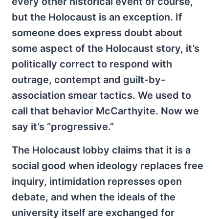
every other historical event of course,
but the Holocaust is an exception. If
someone does express doubt about
some aspect of the Holocaust story, it’s
politically correct to respond with
outrage, contempt and guilt-by-
association smear tactics. We used to
call that behavior McCarthyite. Now we
say it’s “progressive.”
The Holocaust lobby claims that it is a
social good when ideology replaces free
inquiry, intimidation represses open
debate, and when the ideals of the
university itself are exchanged for