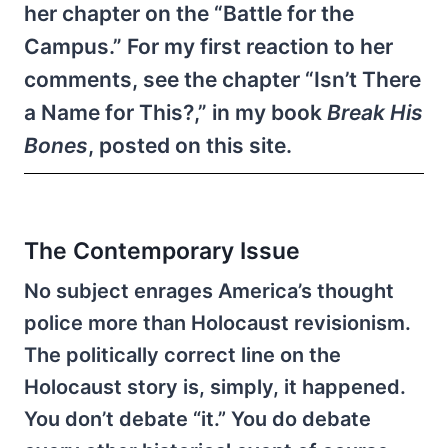
her chapter on the “Battle for the
Campus.” For my first reaction to her
comments, see the chapter “Isn’t There
a Name for This?,” in my book
Break His
Bones
, posted on this site.
The Contemporary Issue
No subject enrages America’s thought
police more than Holocaust revisionism.
The politically correct line on the
Holocaust story is, simply, it happened.
You don’t debate “it.” You do debate