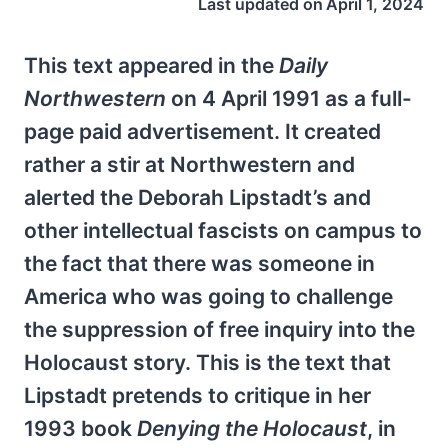
Last updated on
April 1, 2024
This text appeared in the
Daily
Northwestern
on 4 April 1991 as a full-
page paid advertisement. It created
rather a stir at Northwestern and
alerted the Deborah Lipstadt’s and
other intellectual fascists on campus to
the fact that there was someone in
America who was going to challenge
the suppression of free inquiry into the
Holocaust story. This is the text that
Lipstadt pretends to critique in her
1993 book
Denying the Holocaust
, in