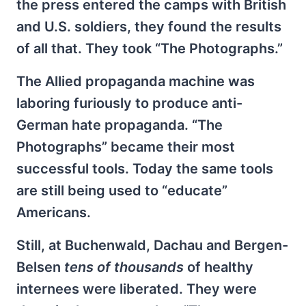
the press entered the camps with British
and U.S. soldiers, they found the results
of all that. They took “The Photographs.”
The Allied propaganda machine was
laboring furiously to produce anti-
German hate propaganda. “The
Photographs” became their most
successful tools. Today the same tools
are still being used to “educate”
Americans.
Still, at Buchenwald, Dachau and Bergen-
Belsen
tens of thousands
of healthy
internees were liberated. They were