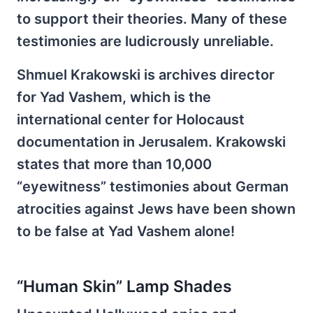
to support their theories. Many of these
testimonies are ludicrously unreliable.
Shmuel Krakowski is archives director
for Yad Vashem, which is the
international center for Holocaust
documentation in Jerusalem. Krakowski
states that more than 10,000
“eyewitness” testimonies about German
atrocities against Jews have been shown
to be false at Yad Vashem alone!
“Human Skin” Lamp Shades