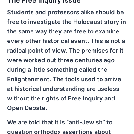
The Free Inquiry Issue
Students and professors alike should be
free to investigate the Holocaust story in
the same way they are free to examine
every other historical event. This is not a
radical point of view. The premises for it
were worked out three centuries ago
during a little something called the
Enlightenment. The tools used to arrive
at historical understanding are useless
without the rights of Free Inquiry and
Open Debate.
We are told that it is “anti-Jewish” to
question orthodox assertions about