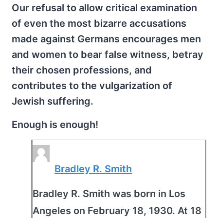
Our refusal to allow critical examination
of even the most bizarre accusations
made against Germans encourages men
and women to bear false witness, betray
their chosen professions, and
contributes to the vulgarization of
Jewish suffering.
Enough is enough!
Bradley R. Smith
Bradley R. Smith was born in Los
Angeles on February 18, 1930. At 18