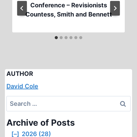
Conference – Revisionists
Countess, Smith and Bennett
AUTHOR
David Cole
Search
for:
Archive of Posts
[–]
2026 (28)