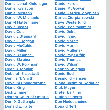
Daniel Jonah Goldhagen
Daniel Keren
Daniel Kyriacou
Daniel McGowan
Daniel McKeon
Daniel Patrick Moynihan
Daniel W. Michaels
Darius Cierpialkowski
Darryl Hattenhauer
Dave Westerlund
David Baxter
David Brockschmidt
David Cole
David Duke
David E Stannard
David Irving
David L. Hoggan
David Marsit
David McCalden
David Merlin
David Miller
David Mullenax
David O'Connell
David Ray Griffin
David Skrbina
David Thomas
David W. Robinson
David Wilson
Dean C. Manion
Deanna Spingola
Deborah E Lipstadt
DenierBud
Dennis N. Smith
Desmond Hansen
Devduni Chandraratne
Diana Casimiro-Soriguer
Diane King
Dick Meyer
Dick Zimmer
Dieter Bartling
District Court of Ontario
Ditlieb Felderer
Don D. Guttenplan
Don Heddesheimer
Donald E. Tarter
Donald Neff