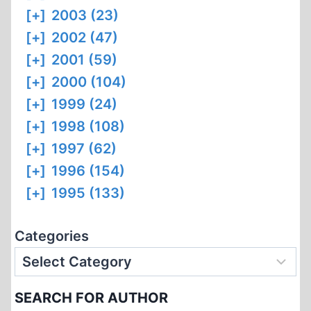
[+]
2003 (23)
[+]
2002 (47)
[+]
2001 (59)
[+]
2000 (104)
[+]
1999 (24)
[+]
1998 (108)
[+]
1997 (62)
[+]
1996 (154)
[+]
1995 (133)
Categories
SEARCH FOR AUTHOR