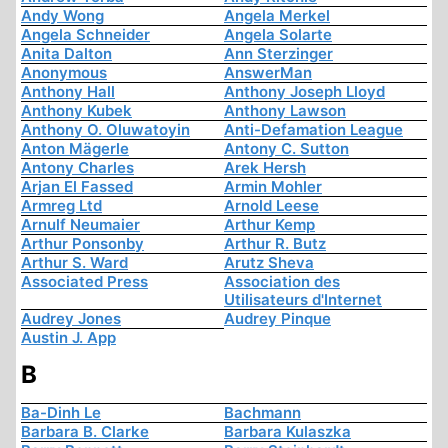
Andy Wong
Angela Merkel
Angela Schneider
Angela Solarte
Anita Dalton
Ann Sterzinger
Anonymous
AnswerMan
Anthony Hall
Anthony Joseph Lloyd
Anthony Kubek
Anthony Lawson
Anthony O. Oluwatoyin
Anti-Defamation League
Anton Mägerle
Antony C. Sutton
Antony Charles
Arek Hersh
Arjan El Fassed
Armin Mohler
Armreg Ltd
Arnold Leese
Arnulf Neumaier
Arthur Kemp
Arthur Ponsonby
Arthur R. Butz
Arthur S. Ward
Arutz Sheva
Associated Press
Association des
Utilisateurs d'Internet
Audrey Jones
Audrey Pinque
Austin J. App
B
Ba-Dinh Le
Bachmann
Barbara B. Clarke
Barbara Kulaszka