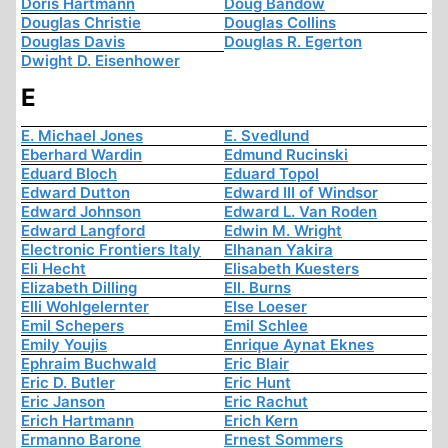
Doris Hartmann
Doug Bandow
Douglas Christie
Douglas Collins
Douglas Davis
Douglas R. Egerton
Dwight D. Eisenhower
E
E. Michael Jones
E. Svedlund
Eberhard Wardin
Edmund Rucinski
Eduard Bloch
Eduard Topol
Edward Dutton
Edward III of Windsor
Edward Johnson
Edward L. Van Roden
Edward Langford
Edwin M. Wright
Electronic Frontiers Italy
Elhanan Yakira
Eli Hecht
Elisabeth Kuesters
Elizabeth Dilling
Ell. Burns
Elli Wohlgelernter
Else Loeser
Emil Schepers
Emil Schlee
Emily Youjis
Enrique Aynat Eknes
Ephraim Buchwald
Eric Blair
Eric D. Butler
Eric Hunt
Eric Janson
Eric Rachut
Erich Hartmann
Erich Kern
Ermanno Barone
Ernest Sommers