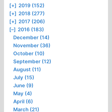
[+]
2019 (152)
[+]
2018 (277)
[+]
2017 (206)
[–]
2016 (183)
December (14)
November (36)
October (10)
September (12)
August (11)
July (15)
June (9)
May (4)
April (6)
March (21)