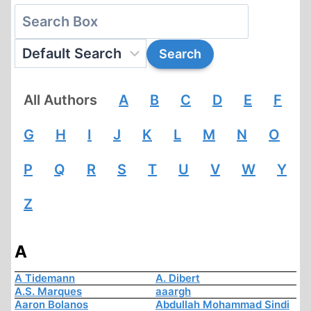
All Authors
A
B
C
D
E
F
G
H
I
J
K
L
M
N
O
P
Q
R
S
T
U
V
W
Y
Z
A
A Tidemann
A. Dibert
A.S. Marques
aaargh
Aaron Bolanos
Abdullah Mohammad Sindi