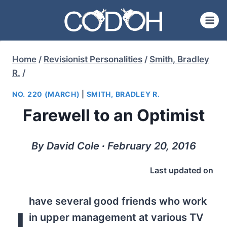
Skip
to
content
Home
/
Revisionist Personalities
/
Smith, Bradley
R.
/
NO. 220 (MARCH)
|
SMITH, BRADLEY R.
Farewell to an Optimist
By David Cole ∙ February 20, 2016
Last updated on
have several good friends who work
I
in upper management at various TV