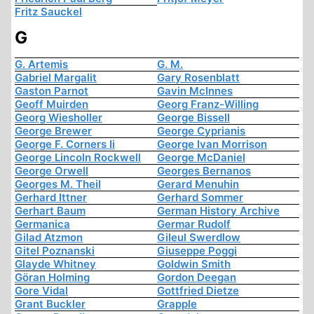
Fritz Sauckel
G
G. Artemis
G. M.
Gabriel Margalit
Gary Rosenblatt
Gaston Parnot
Gavin McInnes
Geoff Muirden
Georg Franz-Willing
Georg Wiesholler
George Bissell
George Brewer
George Cyprianis
George F. Corners Ii
George Ivan Morrison
George Lincoln Rockwell
George McDaniel
George Orwell
Georges Bernanos
Georges M. Theil
Gerard Menuhin
Gerhard Ittner
Gerhard Sommer
Gerhart Baum
German History Archive
Germanica
Germar Rudolf
Gilad Atzmon
Gileul Swerdlow
Gitel Poznanski
Giuseppe Poggi
Glayde Whitney
Goldwin Smith
Göran Holming
Gordon Deegan
Gore Vidal
Gottfried Dietze
Grant Buckler
Grapple