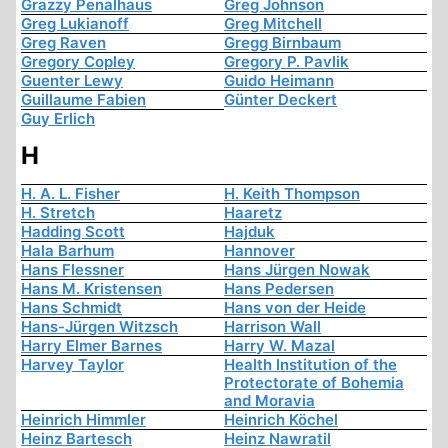
Grazzy Penalhaus
Greg Johnson
Greg Lukianoff
Greg Mitchell
Greg Raven
Gregg Birnbaum
Gregory Copley
Gregory P. Pavlik
Guenter Lewy
Guido Heimann
Guillaume Fabien
Günter Deckert
Guy Erlich
H
H. A. L. Fisher
H. Keith Thompson
H. Stretch
Haaretz
Hadding Scott
Hajduk
Hala Barhum
Hannover
Hans Flessner
Hans Jürgen Nowak
Hans M. Kristensen
Hans Pedersen
Hans Schmidt
Hans von der Heide
Hans-Jürgen Witzsch
Harrison Wall
Harry Elmer Barnes
Harry W. Mazal
Harvey Taylor
Health Institution of the
Protectorate of Bohemia
and Moravia
Heinrich Himmler
Heinrich Köchel
Heinz Bartesch
Heinz Nawratil