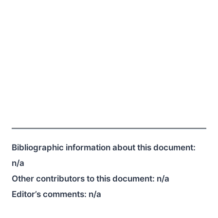
Bibliographic information about this document:
n/a
Other contributors to this document:
n/a
Editor’s comments:
n/a