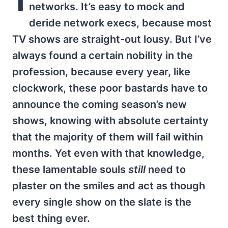
networks. It’s easy to mock and
deride network execs, because most
TV shows are straight-out lousy. But I’ve
always found a certain nobility in the
profession, because every year, like
clockwork, these poor bastards have to
announce the coming season’s new
shows, knowing with absolute certainty
that the majority of them will fail within
months. Yet even with that knowledge,
these lamentable souls
still
need to
plaster on the smiles and act as though
every single show on the slate is the
best thing ever.