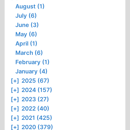
August (1)
July (6)
June (3)
May (6)
April (1)
March (6)
February (1)
January (4)
[+]
2025 (67)
[+]
2024 (157)
[+]
2023 (27)
[+]
2022 (40)
[+]
2021 (425)
[+]
2020 (379)