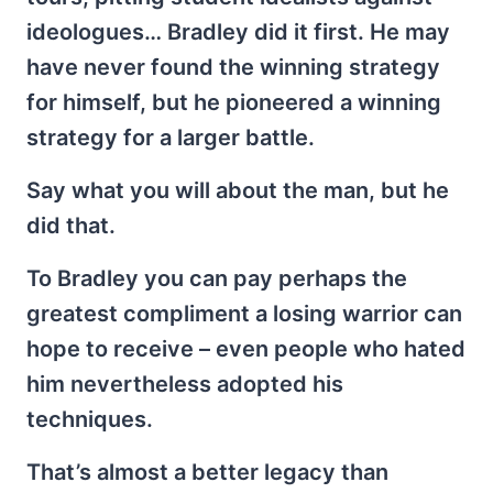
ideologues… Bradley did it first. He may
have never found the winning strategy
for himself, but he pioneered a winning
strategy for a larger battle.
Say what you will about the man, but he
did that.
To Bradley you can pay perhaps the
greatest compliment a losing warrior can
hope to receive – even people who hated
him nevertheless adopted his
techniques.
That’s almost a better legacy than