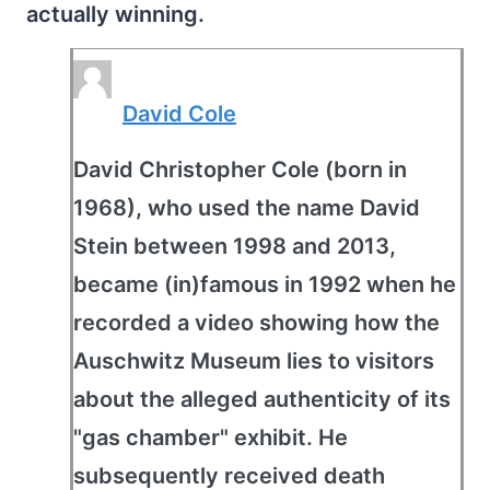
actually winning.
David Cole
David Christopher Cole (born in
1968), who used the name David
Stein between 1998 and 2013,
became (in)famous in 1992 when he
recorded a video showing how the
Auschwitz Museum lies to visitors
about the alleged authenticity of its
"gas chamber" exhibit. He
subsequently received death