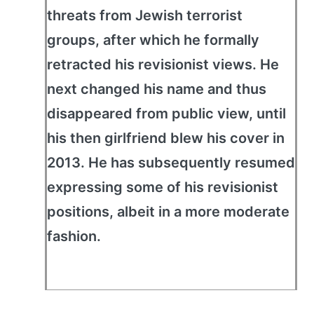
threats from Jewish terrorist
groups, after which he formally
retracted his revisionist views. He
next changed his name and thus
disappeared from public view, until
his then girlfriend blew his cover in
2013. He has subsequently resumed
expressing some of his revisionist
positions, albeit in a more moderate
fashion.