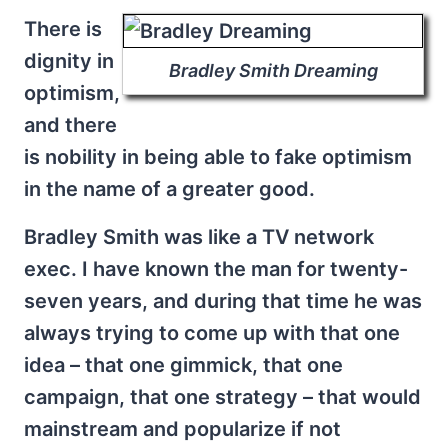
There is
dignity in
Bradley Smith Dreaming
optimism,
and there
is nobility in being able to fake optimism
in the name of a greater good.
Bradley Smith was like a TV network
exec. I have known the man for twenty-
seven years, and during that time he was
always trying to come up with that one
idea – that one gimmick, that one
campaign, that one strategy – that would
mainstream and popularize if not