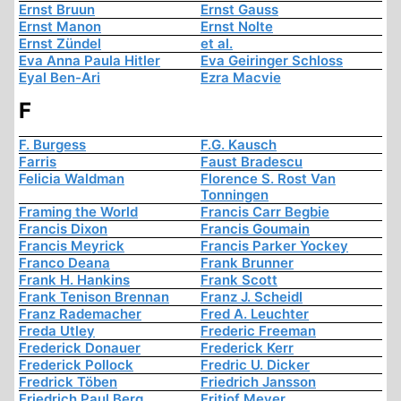
Ernst Bruun
Ernst Gauss
Ernst Manon
Ernst Nolte
Ernst Zündel
et al.
Eva Anna Paula Hitler
Eva Geiringer Schloss
Eyal Ben-Ari
Ezra Macvie
F
F. Burgess
F.G. Kausch
Farris
Faust Bradescu
Felicia Waldman
Florence S. Rost Van
Tonningen
Framing the World
Francis Carr Begbie
Francis Dixon
Francis Goumain
Francis Meyrick
Francis Parker Yockey
Franco Deana
Frank Brunner
Frank H. Hankins
Frank Scott
Frank Tenison Brennan
Franz J. Scheidl
Franz Rademacher
Fred A. Leuchter
Freda Utley
Frederic Freeman
Frederick Donauer
Frederick Kerr
Frederick Pollock
Fredric U. Dicker
Fredrick Töben
Friedrich Jansson
Friedrich Paul Berg
Fritjof Meyer