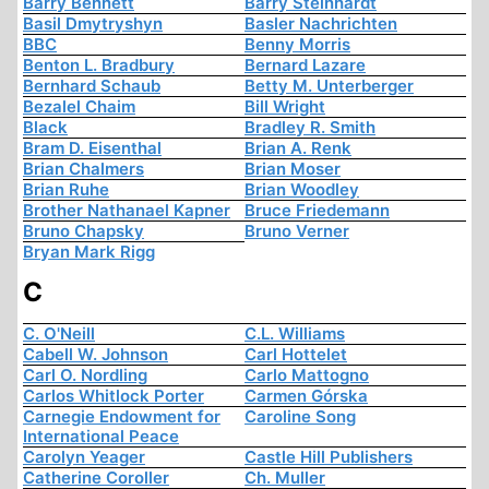
Barry Bennett
Barry Steinhardt
Basil Dmytryshyn
Basler Nachrichten
BBC
Benny Morris
Benton L. Bradbury
Bernard Lazare
Bernhard Schaub
Betty M. Unterberger
Bezalel Chaim
Bill Wright
Black
Bradley R. Smith
Bram D. Eisenthal
Brian A. Renk
Brian Chalmers
Brian Moser
Brian Ruhe
Brian Woodley
Brother Nathanael Kapner
Bruce Friedemann
Bruno Chapsky
Bruno Verner
Bryan Mark Rigg
C
C. O'Neill
C.L. Williams
Cabell W. Johnson
Carl Hottelet
Carl O. Nordling
Carlo Mattogno
Carlos Whitlock Porter
Carmen Górska
Carnegie Endowment for
Caroline Song
International Peace
Carolyn Yeager
Castle Hill Publishers
Catherine Coroller
Ch. Muller