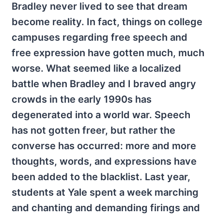
Bradley never lived to see that dream
become reality. In fact, things on college
campuses regarding free speech and
free expression have gotten much, much
worse. What seemed like a localized
battle when Bradley and I braved angry
crowds in the early 1990s has
degenerated into a world war. Speech
has not gotten freer, but rather the
converse has occurred: more and more
thoughts, words, and expressions have
been added to the blacklist. Last year,
students at Yale spent a week marching
and chanting and demanding firings and