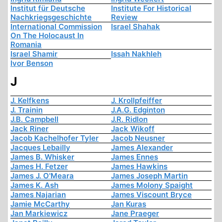
Institut für Deutsche
Institute For Historical
Nachkriegsgeschichte
Review
International Commission
Israel Shahak
On The Holocaust In
Romania
Israel Shamir
Issah Nakhleh
Ivor Benson
J
J. Kelfkens
J. Krollpfeiffer
J. Trainin
J.A.G. Edginton
J.B. Campbell
J.R. Ridlon
Jack Riner
Jack Wikoff
Jacob Kachelhofer Tyler
Jacob Neusner
Jacques Lebailly
James Alexander
James B. Whisker
James Ennes
James H. Fetzer
James Hawkins
James J. O'Meara
James Joseph Martin
James K. Ash
James Molony Spaight
James Najarian
James Viscount Bryce
Jamie McCarthy
Jan Kuras
Jan Markiewicz
Jane Praeger