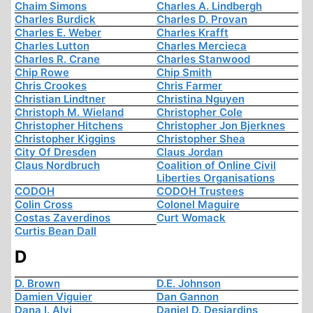
Chaim Simons
Charles A. Lindbergh
Charles Burdick
Charles D. Provan
Charles E. Weber
Charles Krafft
Charles Lutton
Charles Mercieca
Charles R. Crane
Charles Stanwood
Chip Rowe
Chip Smith
Chris Crookes
Chris Farmer
Christian Lindtner
Christina Nguyen
Christoph M. Wieland
Christopher Cole
Christopher Hitchens
Christopher Jon Bjerknes
Christopher Kiggins
Christopher Shea
City Of Dresden
Claus Jordan
Claus Nordbruch
Coalition of Online Civil
Liberties Organisations
CODOH
CODOH Trustees
Colin Cross
Colonel Maguire
Costas Zaverdinos
Curt Womack
Curtis Bean Dall
D
D. Brown
D.E. Johnson
Damien Viguier
Dan Gannon
Dana I. Alvi
Daniel D. Desjardins