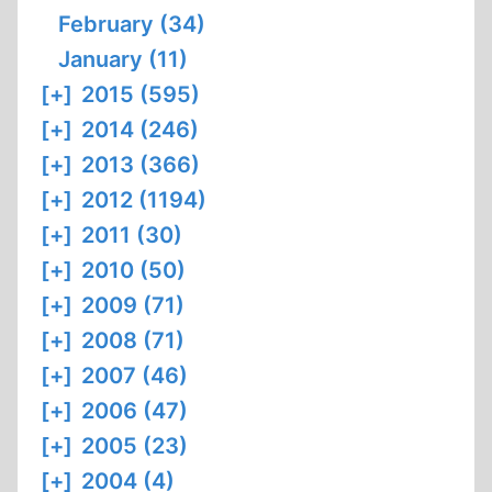
February (34)
January (11)
[+]
2015 (595)
[+]
2014 (246)
[+]
2013 (366)
[+]
2012 (1194)
[+]
2011 (30)
[+]
2010 (50)
[+]
2009 (71)
[+]
2008 (71)
[+]
2007 (46)
[+]
2006 (47)
[+]
2005 (23)
[+]
2004 (4)