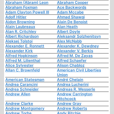
Abraham (Abram) Leon
Abraham Cooper
Abraham Foxman
Ace Backwords
Adam Clayton Powell III
Adam Mccabe
Adolf Hitler
Ahmad Shawqi
Aidon Browning
Alain De Benoist
Alain Laubreaux
Alan Heath
Alan R. Critchley
Albert Doyle
Albert Richardson
Aleksandr Solzhenitsyn
Aleksej Tolstoi
Alex McNabb
Alexander E. Ronnett
Alexander K. Dewdney
Alexander Kirk
Alexander V. Berkis
Alfred Hopkinson
Alfred M. De Zayas
Alfred M. Lilienthal
Alfred Schaefer
Alice Sylvester
Alison Chabloz
Allan C. Brownfeld
American Civil Liberties
Union
American Statesman
André Chelain
Andrea Carancini
Andrea Lucherini
Andrea Schneider
Andreas R. Wesserle
Andrew Allen
Andrew Carrington
Hitchcock
Andrew Clarke
Andrew Gray
Andrew Montgomery
Andrew Roberts
Andrew Torba
Andy Ritchie