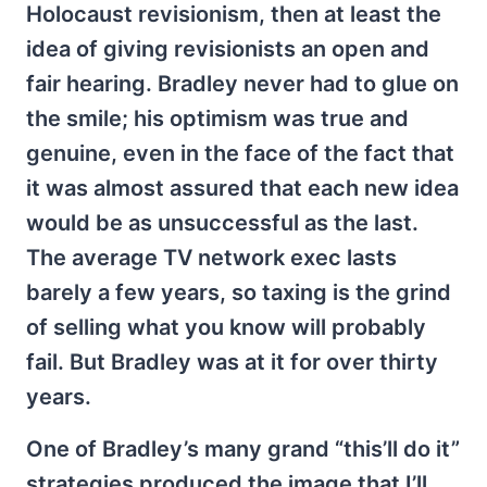
Holocaust revisionism, then at least the
idea of giving revisionists an open and
fair hearing. Bradley never had to glue on
the smile; his optimism was true and
genuine, even in the face of the fact that
it was almost assured that each new idea
would be as unsuccessful as the last.
The average TV network exec lasts
barely a few years, so taxing is the grind
of selling what you know will probably
fail. But Bradley was at it for over thirty
years.
One of Bradley’s many grand “this’ll do it”
strategies produced the image that I’ll