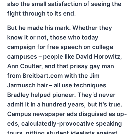
also the small satisfaction of seeing the
fight through to its end.
But he made his mark. Whether they
know it or not, those who today
campaign for free speech on college
campuses – people like David Horowitz,
Ann Coulter, and that prissy gay man
from Breitbart.com with the Jim
Jarmusch hair – all use techniques
Bradley helped pioneer. They’d never
admit it in a hundred years, but it’s true.
Campus newspaper ads disguised as op-
eds, calculatedly-provocative speaking
tours, pitting student idealists against