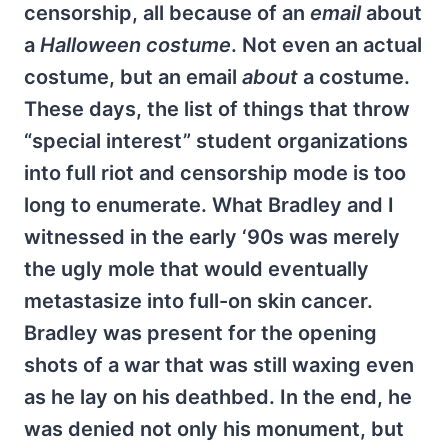
censorship, all because of an
email
about
a
Halloween costume
. Not even an actual
costume, but an email
about
a costume.
These days, the list of things that throw
“special interest” student organizations
into full riot and censorship mode is too
long to enumerate. What Bradley and I
witnessed in the early ‘90s was merely
the ugly mole that would eventually
metastasize into full-on skin cancer.
Bradley was present for the opening
shots of a war that was still waxing even
as he lay on his deathbed. In the end, he
was denied not only his monument, but