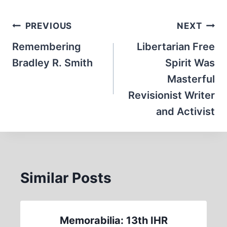
Post
PREVIOUS
NEXT
navigation
Remembering
Libertarian Free
Bradley R. Smith
Spirit Was
Masterful
Revisionist Writer
and Activist
Similar Posts
Memorabilia: 13th IHR