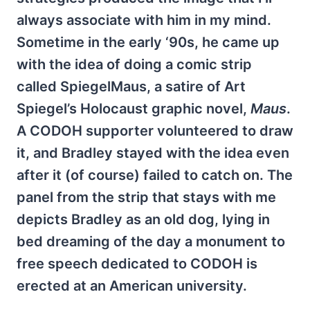
always associate with him in my mind.
Sometime in the early ‘90s, he came up
with the idea of doing a comic strip
called SpiegelMaus, a satire of Art
Spiegel’s Holocaust graphic novel,
Maus
.
A CODOH supporter volunteered to draw
it, and Bradley stayed with the idea even
after it (of course) failed to catch on. The
panel from the strip that stays with me
depicts Bradley as an old dog, lying in
bed dreaming of the day a monument to
free speech dedicated to CODOH is
erected at an American university.