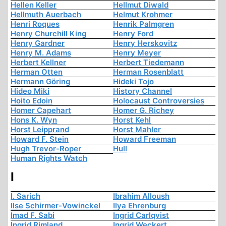
Hellen Keller
Hellmut Diwald
Hellmuth Auerbach
Helmut Krohmer
Henri Roques
Henrik Palmgren
Henry Churchill King
Henry Ford
Henry Gardner
Henry Herskovitz
Henry M. Adams
Henry Meyer
Herbert Kellner
Herbert Tiedemann
Herman Otten
Herman Rosenblatt
Hermann Göring
Hideki Tojo
Hideo Miki
History Channel
Hoito Edoin
Holocaust Controversies
Homer Capehart
Homer G. Richey
Hons K. Wyn
Horst Kehl
Horst Leipprand
Horst Mahler
Howard F. Stein
Howard Freeman
Hugh Trevor-Roper
Hull
Human Rights Watch
I
I. Sarich
Ibrahim Alloush
Ilse Schirmer-Vowinckel
Ilya Ehrenburg
Imad F. Sabi
Ingrid Carlqvist
Ingrid Rimland
Ingrid Weckert