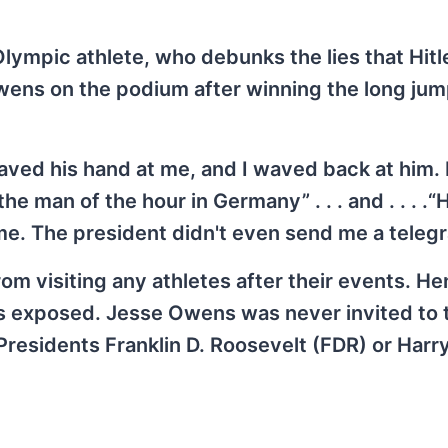
lympic athlete, who debunks the lies that Hitl
ens on the podium after winning the long jum
ved his hand at me, and I waved back at him. I
he man of the hour in Germany” . . . and . . . .“H
. The president didn't even send me a telegr
rom visiting any athletes after their events. H
 is exposed. Jesse Owens was never invited to 
esidents Franklin D. Roosevelt (FDR) or Harry