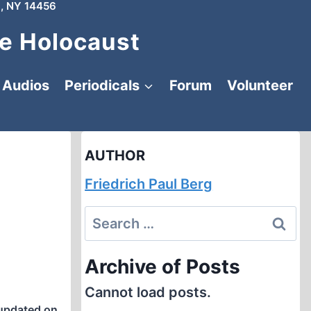
, NY 14456
e Holocaust
Audios
Periodicals
Forum
Volunteer
AUTHOR
Friedrich Paul Berg
Search
for:
Archive of Posts
Cannot load posts.
updated on