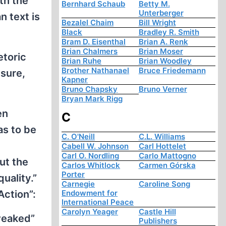
th the
Bernhard Schaub
Betty M.
Unterberger
n text is
Bezalel Chaim
Bill Wright
Black
Bradley R. Smith
Bram D. Eisenthal
Brian A. Renk
Brian Chalmers
Brian Moser
etoric
Brian Ruhe
Brian Woodley
Brother Nathanael
Bruce Friedemann
 sure,
Kapner
Bruno Chapsky
Bruno Verner
Bryan Mark Rigg
en
C
as to be
C. O'Neill
C.L. Williams
Cabell W. Johnson
Carl Hottelet
Carl O. Nordling
Carlo Mattogno
ut the
Carlos Whitlock
Carmen Górska
Porter
quality.”
Carnegie
Caroline Song
Endowment for
Action”:
International Peace
Carolyn Yeager
Castle Hill
tweaked”
Publishers