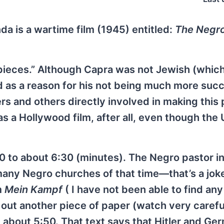
da is a wartime film (1945) entitled:
The Negro
rpieces.” Although Capra was not Jewish (whic
ned as a reason for his not being much more succ
rs and others directly involved in making this 
was a Hollywood film, after all, even though the
40 to about 6:30 (minutes). The Negro pastor in
 many Negro churches of that time—that’s a jok
m
Mein Kampf
( I have not been able to find an
ls out another piece of paper (watch very carefu
 about 5:50. That text says that Hitler and Ge