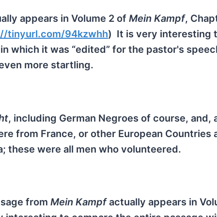
ally appears in Volume 2 of
Mein Kampf
, Chapt
://tinyurl.com/94kzwhh
) It is very interesting 
n which it was “edited” for the pastor's speec
even more startling.
ht
, including German Negroes of course, and, 
re from France, or other European Countries a
ca; these were all men who volunteered.
assage from
Mein Kampf
actually appears in Vol