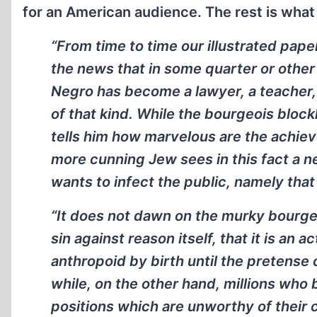
for an American audience. The rest is what 
“From time to time our illustrated paper
the news that in some quarter or other of
Negro has become a lawyer, a teacher,
of that kind. While the bourgeois bloc
tells him how marvelous are the achie
more cunning Jew sees in this fact a ne
wants to infect the public, namely that
“It does not dawn on the murky bourgeo
sin against reason itself, that it is an a
anthropoid by birth until the pretense
while, on the other hand, millions who 
positions which are unworthy of their cu