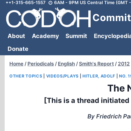
++1-315-665-1557
6AM - 9PM US Central Time (GMT -
Skip
to
Committ
content
About
Academy
Summit
Encyclopedi
Donate
Home
/
Periodicals
/
English
/
Smith's Report
/
2012
OTHER TOPICS
|
VIDEOS/PLAYS
|
HITLER, ADOLF
|
NO. 1
The 
[This is a thread initiat
By Friedrich Pa