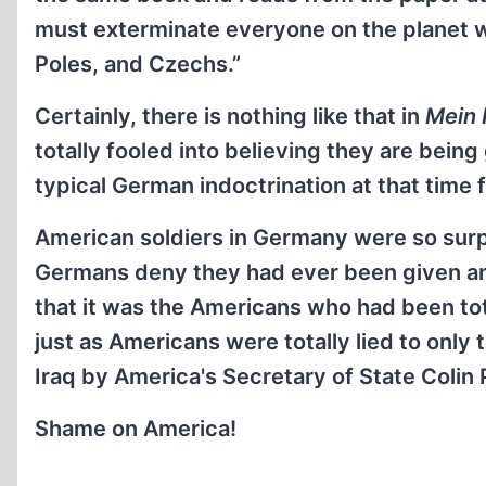
must exterminate everyone on the planet 
Poles, and Czechs.”
Certainly, there is nothing like that in
Mein
totally fooled into believing they are bein
typical German indoctrination at that time 
American soldiers in Germany were so surp
Germans deny they had ever been given an
that it was the Americans who had been to
just as Americans were totally lied to only
Iraq by America's Secretary of State Colin 
Shame on America!