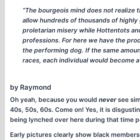
“The bourgeois mind does not realize tha
allow hundreds of thousands of highly 
proletarian misery while Hottentots and Z
professions. For here we have the produc
the performing dog. If the same amount
races, each individual would become a
by Raymond
Oh yeah, because you would
never
see sim
40s, 50s, 60s. Come on! Yes, it is disgusti
being lynched over here during that time p
Early pictures clearly show black members