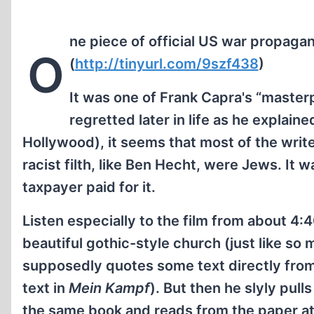
ne piece of official US war propagan
O
(
http://tinyurl.com/9szf438
)
It was one of Frank Capra's “maste
regretted later in life as he explai
Hollywood), it seems that most of the write
racist filth, like Ben Hecht, were Jews. It 
taxpayer paid for it.
Listen especially to the film from about 4:
beautiful gothic-style church (just like so
supposedly quotes some text directly fro
text in
Mein Kampf
). But then he slyly pul
the same book and reads from the paper at