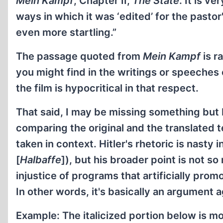
Mein Kampf
, Chapter II,
The State
. It is v
ways in which it was ‘edited’ for the pasto
even more startling.”
The passage quoted from
Mein Kampf
is r
you might find in the writings or speeches o
the film is hypocritical in that respect.
That said, I may be missing something but I
comparing the original and the translated t
taken in context. Hitler's rhetoric is nasty 
[
Halbaffe
]), but his broader point is not s
injustice of programs that artificially promo
In other words, it's basically an argument 
Example: The italicized portion below is mo