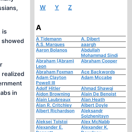
W
Y
Z
ssians,
A
 is
A Tidemann
A. Dibert
at showed
A.S. Marques
aaargh
Aaron Bolanos
Abdullah
Mohammad Sindi
Abraham (Abram)
Abraham Cooper
r
Leon
Abraham Foxman
Ace Backwords
 realized
Adam Clayton
Adam Mccabe
vernment
Powell III
Adolf Hitler
Ahmad Shawqi
labs in
Aidon Browning
Alain De Benoist
Alain Laubreaux
Alan Heath
Alan R. Critchley
Albert Doyle
Albert Richardson
Aleksandr
Solzhenitsyn
Aleksej Tolstoi
Alex McNabb
Alexander E.
Alexander K.