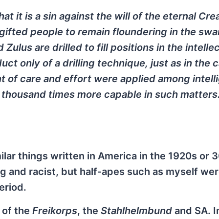
t it is a sin against the will of the eternal Cre
gifted people to remain floundering in the sw
ulus are drilled to fill positions in the intelle
t only of a drilling technique, just as in the 
 of care and effort were applied among intell
 thousand times more capable in such matters.
ilar things written in America in the 1920s or 3
ng and racist, but half-apes such as myself we
eriod.
 of the
Freikorps
, the
Stahlhelmbund
and SA. I