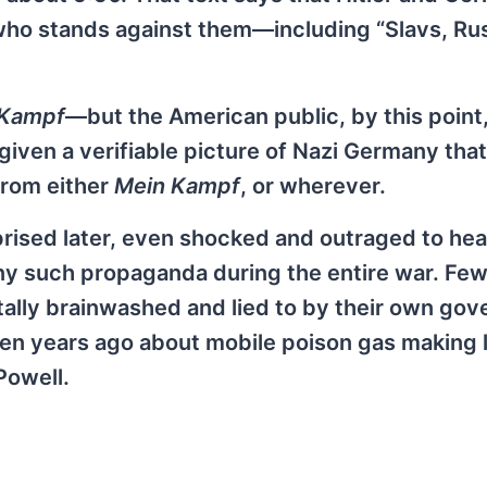
who stands against them—including “Slavs, Ru
 Kampf
—but the American public, by this point,
g given a verifiable picture of Nazi Germany th
from either
Mein Kampf
, or wherever.
rised later, even shocked and outraged to hea
y such propaganda during the entire war. Few
tally brainwashed and lied to by their own go
 ten years ago about mobile poison gas making 
Powell.