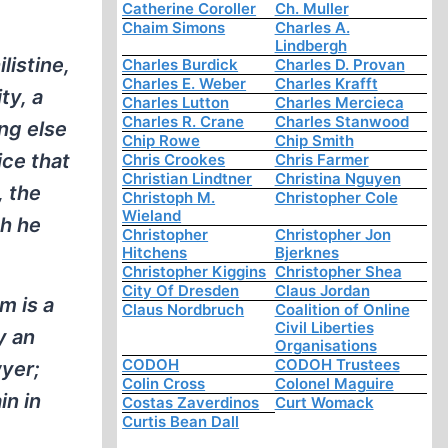
Catherine Coroller
Ch. Muller
Chaim Simons
Charles A.
Lindbergh
listine,
Charles Burdick
Charles D. Provan
Charles E. Weber
Charles Krafft
ty, a
Charles Lutton
Charles Mercieca
Charles R. Crane
Charles Stanwood
ng else
Chip Rowe
Chip Smith
ice that
Chris Crookes
Chris Farmer
Christian Lindtner
Christina Nguyen
, the
Christoph M.
Christopher Cole
Wieland
ch he
Christopher
Christopher Jon
Hitchens
Bjerknes
Christopher Kiggins
Christopher Shea
City Of Dresden
Claus Jordan
m is a
Claus Nordbruch
Coalition of Online
Civil Liberties
y an
Organisations
CODOH
CODOH Trustees
wyer;
Colin Cross
Colonel Maguire
in in
Costas Zaverdinos
Curt Womack
Curtis Bean Dall