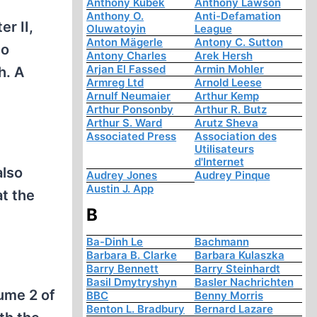
Anthony Kubek
Anthony Lawson
Anthony O.
Anti-Defamation
er II,
Oluwatoyin
League
Anton Mägerle
Antony C. Sutton
to
Antony Charles
Arek Hersh
Arjan El Fassed
Armin Mohler
h. A
Armreg Ltd
Arnold Leese
Arnulf Neumaier
Arthur Kemp
Arthur Ponsonby
Arthur R. Butz
Arthur S. Ward
Arutz Sheva
Associated Press
Association des
Utilisateurs
d'Internet
also
Audrey Jones
Audrey Pinque
Austin J. App
t the
B
Ba-Dinh Le
Bachmann
Barbara B. Clarke
Barbara Kulaszka
Barry Bennett
Barry Steinhardt
Basil Dmytryshyn
Basler Nachrichten
ume 2 of
BBC
Benny Morris
Benton L. Bradbury
Bernard Lazare