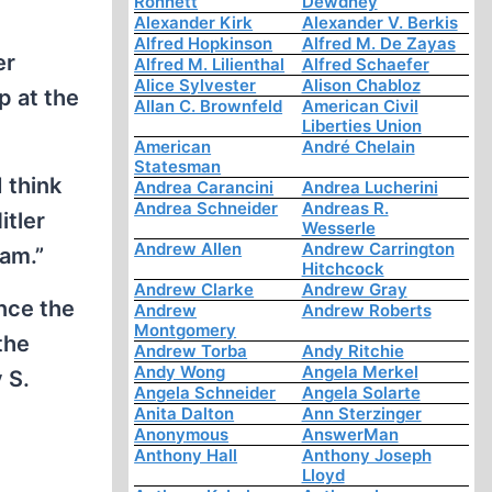
Ronnett
Dewdney
Alexander Kirk
Alexander V. Berkis
Alfred Hopkinson
Alfred M. De Zayas
er
Alfred M. Lilienthal
Alfred Schaefer
Alice Sylvester
Alison Chabloz
p at the
Allan C. Brownfeld
American Civil
Liberties Union
American
André Chelain
Statesman
 think
Andrea Carancini
Andrea Lucherini
Andrea Schneider
Andreas R.
itler
Wesserle
Andrew Allen
Andrew Carrington
am.”
Hitchcock
Andrew Clarke
Andrew Gray
ence the
Andrew
Andrew Roberts
Montgomery
the
Andrew Torba
Andy Ritchie
Andy Wong
Angela Merkel
 S.
Angela Schneider
Angela Solarte
Anita Dalton
Ann Sterzinger
Anonymous
AnswerMan
Anthony Hall
Anthony Joseph
Lloyd