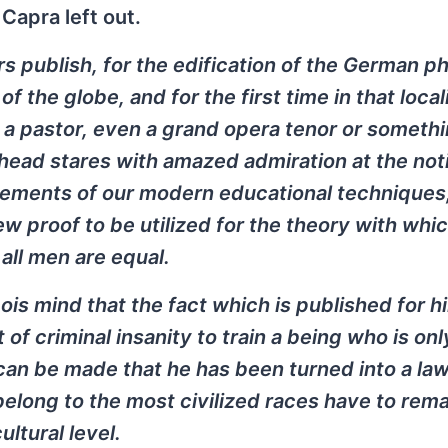
Capra left out.
s publish, for the edification of the German phi
 the globe, and for the first time in that locali
 a pastor, even a grand opera tenor or somethi
khead stares with amazed admiration at the not
vements of our modern educational techniques
w proof to be utilized for the theory with whi
 all men are equal.
is mind that the fact which is published for hi
ct of criminal insanity to train a being who is onl
 can be made that he has been turned into a la
belong to the most civilized races have to rema
ltural level.