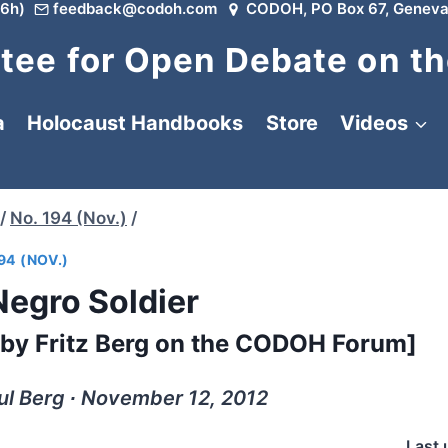
6h)
feedback@codoh.com
CODOH, PO Box 67, Geneva
ee for Open Debate on th
a
Holocaust Handbooks
Store
Videos
/
No. 194 (Nov.)
/
94 (NOV.)
Negro Soldier
ed by Fritz Berg on the CODOH Forum]
ul Berg ∙ November 12, 2012
Last 