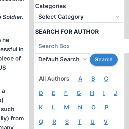
Categories
 Soldier.
SEARCH FOR AUTHOR
h he
essful in
piece of
 US
All Authors
A
B
C
 a
D
E
F
G
H
I
J
e)
K
L
M
N
O
P
y such
lly) from
Q
R
S
T
U
V
rmany