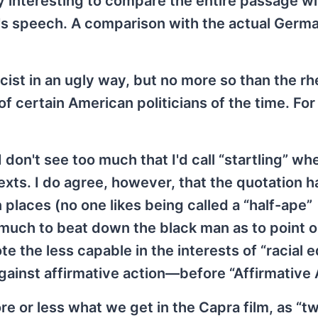
ery interesting to compare the entire passage wi
r's speech. A comparison with the actual Germa
acist in an ugly way, but no more so than the rh
f certain American politicians of the time. For
 don't see too much that I'd call “startling” wh
exts. I do agree, however, that the quotation h
in places (no one likes being called a “half-ape”
o much to beat down the black man as to point o
te the less capable in the interests of “racial e
against affirmative action—before “Affirmative 
re or less what we get in the Capra film, as “