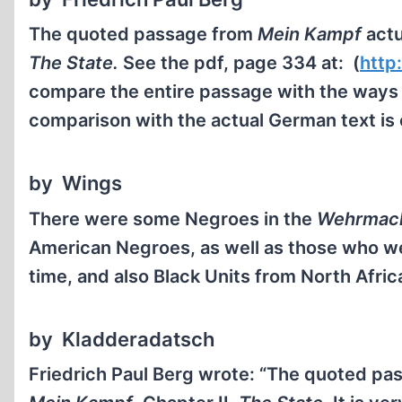
The quoted passage from
Mein Kampf
actu
The State.
See the pdf, page 334 at: (
http
compare the entire passage with the ways i
comparison with the actual German text is 
by Wings
There were some Negroes in the
Wehrmac
American Negroes, as well as those who we
time, and also Black Units from North Afri
by Kladderadatsch
Friedrich Paul Berg wrote: “The quoted p