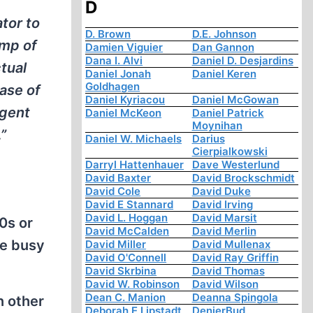
D
ator to
D. Brown
D.E. Johnson
amp of
Damien Viguier
Dan Gannon
Dana I. Alvi
Daniel D. Desjardins
ctual
Daniel Jonah
Daniel Keren
Goldhagen
case of
Daniel Kyriacou
Daniel McGowan
igent
Daniel McKeon
Daniel Patrick
Moynihan
”
Daniel W. Michaels
Darius
Cierpialkowski
Darryl Hattenhauer
Dave Westerlund
David Baxter
David Brockschmidt
David Cole
David Duke
David E Stannard
David Irving
David L. Hoggan
David Marsit
0s or
David McCalden
David Merlin
re busy
David Miller
David Mullenax
David O'Connell
David Ray Griffin
David Skrbina
David Thomas
David W. Robinson
David Wilson
Dean C. Manion
Deanna Spingola
n other
Deborah E Lipstadt
DenierBud