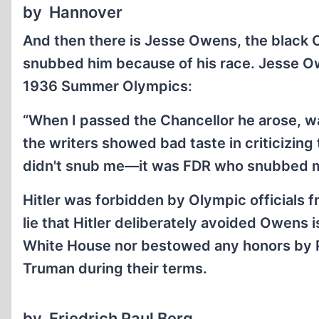
by Hannover
And then there is Jesse Owens, the black O
snubbed him because of his race. Jesse Ow
1936 Summer Olympics:
“When I passed the Chancellor he arose, wa
the writers showed bad taste in criticizing t
didn't snub me—it was FDR who snubbed me
Hitler was forbidden by Olympic officials f
lie that Hitler deliberately avoided Owens
White House nor bestowed any honors by Pr
Truman during their terms.
by Friedrich Paul Berg