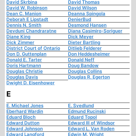
David Skrbina
David Thomas
David W. Robinson
David Wilson
Dean C. Manion
Deanna Spingola
Deborah E Lipstadt
DenierBud
Dennis N. Smith
Desmond Hansen
Devduni Chandraratne
Diana Casimiro-Soriguer
Diane King
Dick Meyer
Dick Zimmer
Dieter Bartling
District Court of Ontario
Ditlieb Felderer
Don D. Guttenplan
Don Heddesheimer
Donald E. Tarter
Donald Neff
Doris Hartmann
Doug Bandow
Douglas Christie
Douglas Collins
Douglas Davis
Douglas R. Egerton
Dwight D. Eisenhower
E
E. Michael Jones
E. Svedlund
Eberhard Wardin
Edmund Rucinski
Eduard Bloch
Eduard Topol
Edward Dutton
Edward III of Windsor
Edward Johnson
Edward L. Van Roden
Edward Langford
Edwin M. Wright