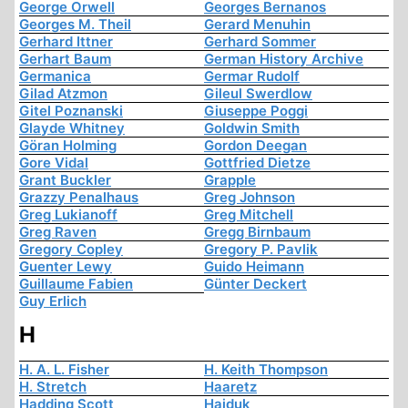
George Orwell
Georges Bernanos
Georges M. Theil
Gerard Menuhin
Gerhard Ittner
Gerhard Sommer
Gerhart Baum
German History Archive
Germanica
Germar Rudolf
Gilad Atzmon
Gileul Swerdlow
Gitel Poznanski
Giuseppe Poggi
Glayde Whitney
Goldwin Smith
Göran Holming
Gordon Deegan
Gore Vidal
Gottfried Dietze
Grant Buckler
Grapple
Grazzy Penalhaus
Greg Johnson
Greg Lukianoff
Greg Mitchell
Greg Raven
Gregg Birnbaum
Gregory Copley
Gregory P. Pavlik
Guenter Lewy
Guido Heimann
Guillaume Fabien
Günter Deckert
Guy Erlich
H
H. A. L. Fisher
H. Keith Thompson
H. Stretch
Haaretz
Hadding Scott
Hajduk