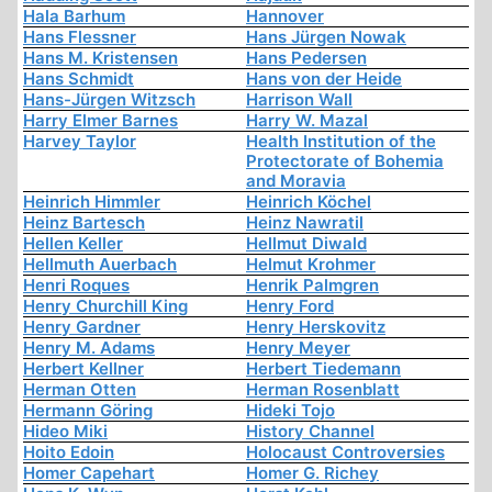
Hala Barhum
Hannover
Hans Flessner
Hans Jürgen Nowak
Hans M. Kristensen
Hans Pedersen
Hans Schmidt
Hans von der Heide
Hans-Jürgen Witzsch
Harrison Wall
Harry Elmer Barnes
Harry W. Mazal
Harvey Taylor
Health Institution of the
Protectorate of Bohemia
and Moravia
Heinrich Himmler
Heinrich Köchel
Heinz Bartesch
Heinz Nawratil
Hellen Keller
Hellmut Diwald
Hellmuth Auerbach
Helmut Krohmer
Henri Roques
Henrik Palmgren
Henry Churchill King
Henry Ford
Henry Gardner
Henry Herskovitz
Henry M. Adams
Henry Meyer
Herbert Kellner
Herbert Tiedemann
Herman Otten
Herman Rosenblatt
Hermann Göring
Hideki Tojo
Hideo Miki
History Channel
Hoito Edoin
Holocaust Controversies
Homer Capehart
Homer G. Richey