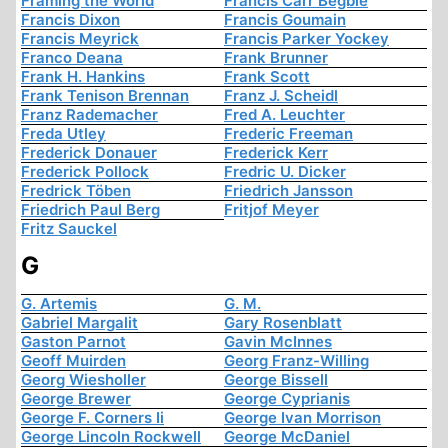
Framing the World
Francis Carr Begbie
Francis Dixon
Francis Goumain
Francis Meyrick
Francis Parker Yockey
Franco Deana
Frank Brunner
Frank H. Hankins
Frank Scott
Frank Tenison Brennan
Franz J. Scheidl
Franz Rademacher
Fred A. Leuchter
Freda Utley
Frederic Freeman
Frederick Donauer
Frederick Kerr
Frederick Pollock
Fredric U. Dicker
Fredrick Töben
Friedrich Jansson
Friedrich Paul Berg
Fritjof Meyer
Fritz Sauckel
G
G. Artemis
G. M.
Gabriel Margalit
Gary Rosenblatt
Gaston Parnot
Gavin McInnes
Geoff Muirden
Georg Franz-Willing
Georg Wiesholler
George Bissell
George Brewer
George Cyprianis
George F. Corners Ii
George Ivan Morrison
George Lincoln Rockwell
George McDaniel