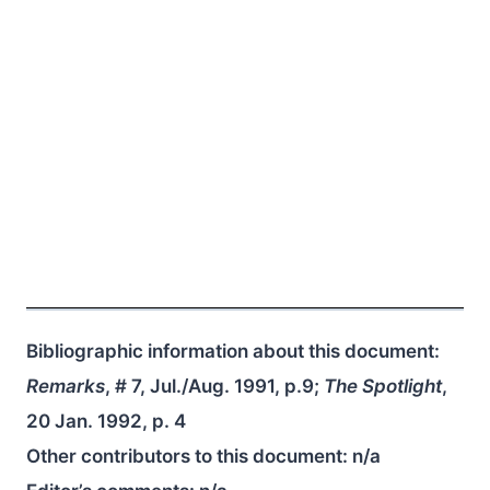
Bibliographic information about this document:
Remarks
, # 7, Jul./Aug. 1991, p.9;
The Spotlight
,
20 Jan. 1992, p. 4
Other contributors to this document:
n/a