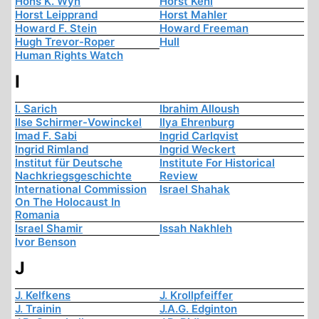
Hons K. Wyn
Horst Kehl
Horst Leipprand
Horst Mahler
Howard F. Stein
Howard Freeman
Hugh Trevor-Roper
Hull
Human Rights Watch
I
I. Sarich
Ibrahim Alloush
Ilse Schirmer-Vowinckel
Ilya Ehrenburg
Imad F. Sabi
Ingrid Carlqvist
Ingrid Rimland
Ingrid Weckert
Institut für Deutsche
Institute For Historical
Nachkriegsgeschichte
Review
International Commission
Israel Shahak
On The Holocaust In
Romania
Israel Shamir
Issah Nakhleh
Ivor Benson
J
J. Kelfkens
J. Krollpfeiffer
J. Trainin
J.A.G. Edginton