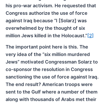
his pro-war activism. He requested that
Congress authorize the use of force
against Iraq because “I [Solarz] was
overwhelmed by the thought of six
million Jews killed in the Holocaust.”
[2]
The important point here is this. The
very idea of the “six million murdered
Jews” motivated Congressman Solarz to
co-sponsor the resolution in Congress
sanctioning the use of force against Iraq.
The end result? American troops were
sent to the Gulf where a number of them
along with thousands of Arabs met their