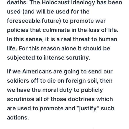
deaths. The Holocaust ideology has been
used (and will be used for the
foreseeable future) to promote war
policies that culminate in the loss of life.
In this sense, it is a real threat to human
life. For this reason alone it should be
subjected to intense scrutiny.
If we Americans are going to send our
soldiers off to die on foreign soil, then
we have the moral duty to publicly
scrutinize all of those doctrines which
are used to promote and “justify” such
actions.