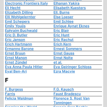
Electronic Frontiers Italy
Elhanan Yakira
Eli Hecht
Elisabeth Kuesters
Elizabeth Dilling
Ell. Burns
Elli Wohlgelernter
Else Loeser
Emil Schepers
Emil Schlee
Emily Youjis
Enrique Aynat Eknes
Ephraim Buchwald
Eric Blair
Eric D. Butler
Eric Hunt
Eric Janson
Eric Rachut
Erich Hartmann
Erich Kern
Ermanno Barone
Ernest Sommers
Ernst Bruun
Ernst Gauss
Ernst Manon
Ernst Nolte
Ernst Zündel
et al.
Eva Anna Paula Hitler
Eva Geiringer Schloss
Eyal Ben-Ari
Ezra Macvie
F
F. Burgess
F.G. Kausch
Farris
Faust Bradescu
Felicia Waldman
Florence S. Rost Van
Tonningen