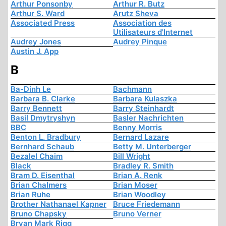
Arthur Ponsonby
Arthur R. Butz
Arthur S. Ward
Arutz Sheva
Associated Press
Association des
Utilisateurs d'Internet
Audrey Jones
Audrey Pinque
Austin J. App
B
Ba-Dinh Le
Bachmann
Barbara B. Clarke
Barbara Kulaszka
Barry Bennett
Barry Steinhardt
Basil Dmytryshyn
Basler Nachrichten
BBC
Benny Morris
Benton L. Bradbury
Bernard Lazare
Bernhard Schaub
Betty M. Unterberger
Bezalel Chaim
Bill Wright
Black
Bradley R. Smith
Bram D. Eisenthal
Brian A. Renk
Brian Chalmers
Brian Moser
Brian Ruhe
Brian Woodley
Brother Nathanael Kapner
Bruce Friedemann
Bruno Chapsky
Bruno Verner
Bryan Mark Rigg