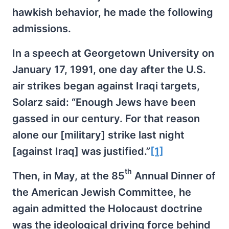
hawkish behavior, he made the following
admissions.
In a speech at Georgetown University on
January 17, 1991, one day after the U.S.
air strikes began against Iraqi targets,
Solarz said: “Enough Jews have been
gassed in our century. For that reason
alone our [military] strike last night
[against Iraq] was justified.”
[1]
th
Then, in May, at the 85
Annual Dinner of
the American Jewish Committee, he
again admitted the Holocaust doctrine
was the ideological driving force behind