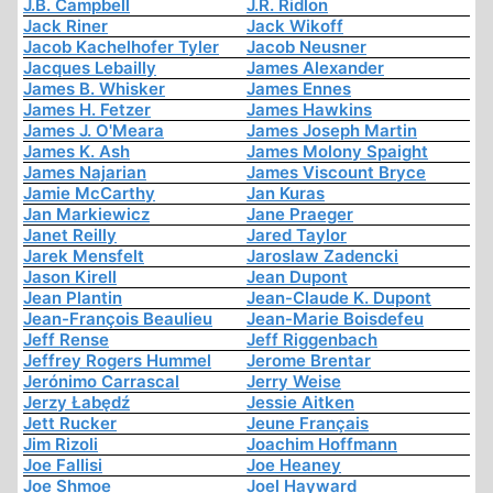
J.B. Campbell
J.R. Ridlon
Jack Riner
Jack Wikoff
Jacob Kachelhofer Tyler
Jacob Neusner
Jacques Lebailly
James Alexander
James B. Whisker
James Ennes
James H. Fetzer
James Hawkins
James J. O'Meara
James Joseph Martin
James K. Ash
James Molony Spaight
James Najarian
James Viscount Bryce
Jamie McCarthy
Jan Kuras
Jan Markiewicz
Jane Praeger
Janet Reilly
Jared Taylor
Jarek Mensfelt
Jaroslaw Zadencki
Jason Kirell
Jean Dupont
Jean Plantin
Jean-Claude K. Dupont
Jean-François Beaulieu
Jean-Marie Boisdefeu
Jeff Rense
Jeff Riggenbach
Jeffrey Rogers Hummel
Jerome Brentar
Jerónimo Carrascal
Jerry Weise
Jerzy Łabędź
Jessie Aitken
Jett Rucker
Jeune Français
Jim Rizoli
Joachim Hoffmann
Joe Fallisi
Joe Heaney
Joe Shmoe
Joel Hayward