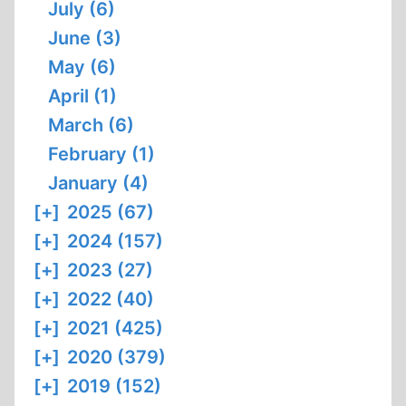
July (6)
June (3)
May (6)
April (1)
March (6)
February (1)
January (4)
[+]
2025 (67)
[+]
2024 (157)
[+]
2023 (27)
[+]
2022 (40)
[+]
2021 (425)
[+]
2020 (379)
[+]
2019 (152)