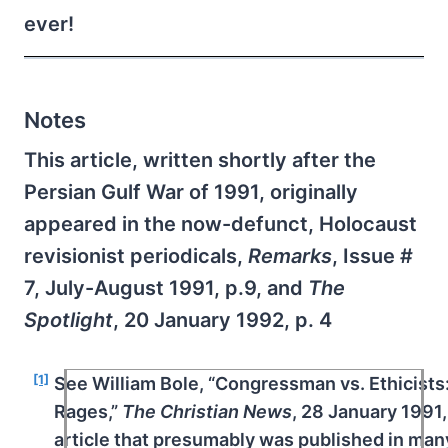
ever!
Notes
This article, written shortly after the
Persian Gulf War of 1991, originally
appeared in the now-defunct, Holocaust
revisionist periodicals,
Remarks
, Issue #
7, July-August 1991, p.9, and
The
Spotlight
, 20 January 1992, p. 4
[1]
See William Bole, “Congressman vs. Ethicists:
Rages,”
The
Christian News
, 28 January 1991,
article that presumably was published in many