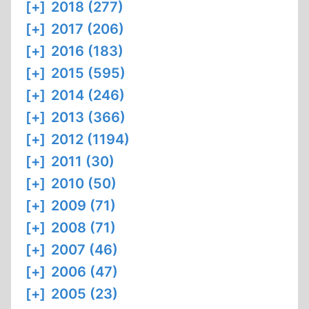
[+]
2018 (277)
[+]
2017 (206)
[+]
2016 (183)
[+]
2015 (595)
[+]
2014 (246)
[+]
2013 (366)
[+]
2012 (1194)
[+]
2011 (30)
[+]
2010 (50)
[+]
2009 (71)
[+]
2008 (71)
[+]
2007 (46)
[+]
2006 (47)
[+]
2005 (23)