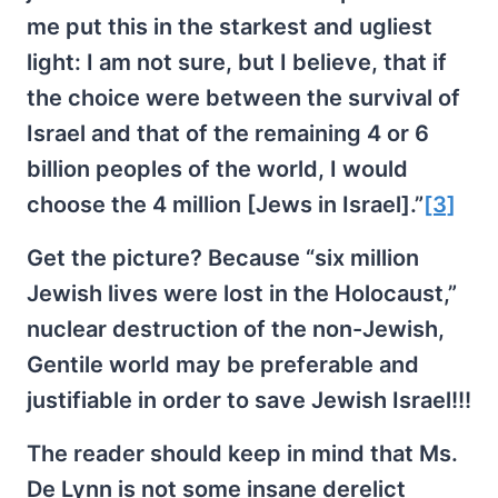
me put this in the starkest and ugliest
light: I am not sure, but I believe, that if
the choice were between the survival of
Israel and that of the remaining 4 or 6
billion peoples of the world, I would
choose the 4 million [Jews in Israel].”
[3]
Get the picture? Because “six million
Jewish lives were lost in the Holocaust,”
nuclear destruction of the non-Jewish,
Gentile world may be preferable and
justifiable in order to save Jewish Israel!!!
The reader should keep in mind that Ms.
De Lynn is not some insane derelict