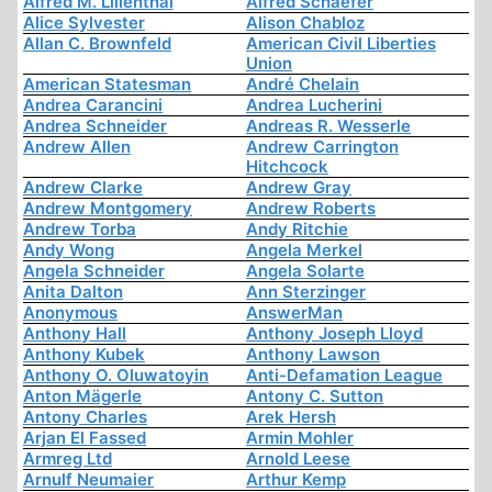
Alfred M. Lilienthal
Alfred Schaefer
Alice Sylvester
Alison Chabloz
Allan C. Brownfeld
American Civil Liberties
Union
American Statesman
André Chelain
Andrea Carancini
Andrea Lucherini
Andrea Schneider
Andreas R. Wesserle
Andrew Allen
Andrew Carrington
Hitchcock
Andrew Clarke
Andrew Gray
Andrew Montgomery
Andrew Roberts
Andrew Torba
Andy Ritchie
Andy Wong
Angela Merkel
Angela Schneider
Angela Solarte
Anita Dalton
Ann Sterzinger
Anonymous
AnswerMan
Anthony Hall
Anthony Joseph Lloyd
Anthony Kubek
Anthony Lawson
Anthony O. Oluwatoyin
Anti-Defamation League
Anton Mägerle
Antony C. Sutton
Antony Charles
Arek Hersh
Arjan El Fassed
Armin Mohler
Armreg Ltd
Arnold Leese
Arnulf Neumaier
Arthur Kemp