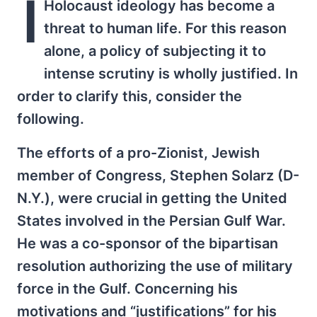
I
Holocaust ideology has become a
threat to human life. For this reason
alone, a policy of subjecting it to
intense scrutiny is wholly justified. In
order to clarify this, consider the
following.
The efforts of a pro-Zionist, Jewish
member of Congress, Stephen Solarz (D-
N.Y.), were crucial in getting the United
States involved in the Persian Gulf War.
He was a co-sponsor of the bipartisan
resolution authorizing the use of military
force in the Gulf. Concerning his
motivations and “justifications” for his