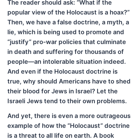
The reader should ask: “What if the
popular view of the Holocaust is a hoax?”
Then, we have a false doctrine, a myth, a
lie, which is being used to promote and
“justify” pro-war policies that culminate
in death and suffering for thousands of
people—an intolerable situation indeed.
And even if the Holocaust doctrine is
true, why should Americans have to shed
their blood for Jews in Israel? Let the
Israeli Jews tend to their own problems.
And yet, there is even a more outrageous
example of how the “Holocaust” doctrine
is a threat to all life on earth. A book