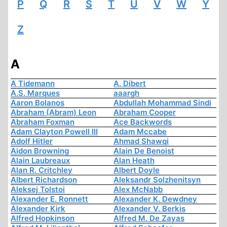
P
Q
R
S
T
U
V
W
Y
Z
A
A Tidemann
A. Dibert
A.S. Marques
aaargh
Aaron Bolanos
Abdullah Mohammad Sindi
Abraham (Abram) Leon
Abraham Cooper
Abraham Foxman
Ace Backwords
Adam Clayton Powell III
Adam Mccabe
Adolf Hitler
Ahmad Shawqi
Aidon Browning
Alain De Benoist
Alain Laubreaux
Alan Heath
Alan R. Critchley
Albert Doyle
Albert Richardson
Aleksandr Solzhenitsyn
Aleksej Tolstoi
Alex McNabb
Alexander E. Ronnett
Alexander K. Dewdney
Alexander Kirk
Alexander V. Berkis
Alfred Hopkinson
Alfred M. De Zayas