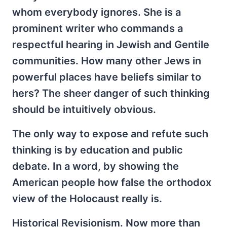
whom everybody ignores. She is a
prominent writer who commands a
respectful hearing in Jewish and Gentile
communities. How many other Jews in
powerful places have beliefs similar to
hers? The sheer danger of such thinking
should be intuitively obvious.
The only way to expose and refute such
thinking is by education and public
debate. In a word, by showing the
American people how false the orthodox
view of the Holocaust really is.
Historical Revisionism. Now more than