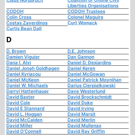
Claus Nordbruch
Coalition of Online Civil
Liberties Organisations
CODOH
CODOH Trustees
Colin Cross
Colonel Maguire
Costas Zaverdinos
Curt Womack
Curtis Bean Dall
D
D. Brown
D.E. Johnson
Damien Viguier
Dan Gannon
Dana I. Alvi
Daniel D. Desjardins
Daniel Jonah Goldhagen
Daniel Keren
Daniel Kyriacou
Daniel McGowan
Daniel McKeon
Daniel Patrick Moynihan
Daniel W. Michaels
Darius Cierpialkowski
Darryl Hattenhauer
Dave Westerlund
David Baxter
David Brockschmidt
David Cole
David Duke
David E Stannard
David Irving
David L. Hoggan
David Marsit
David McCalden
David Merlin
David Miller
David Mullenax
David O'Connell
David Ray Griffin