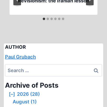
Revisionism: the Iranian lesson
AUTHOR
Paul Grubach
Search
for:
Archive of Posts
[–]
2026 (28)
August (1)