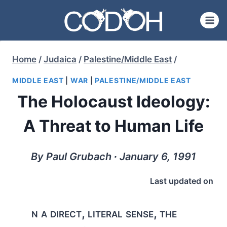
Skip
to
content
Home
/
Judaica
/
Palestine/Middle East
/
MIDDLE EAST
|
WAR
|
PALESTINE/MIDDLE EAST
The Holocaust Ideology:
A Threat to Human Life
By Paul Grubach ∙ January 6, 1991
Last updated on
n a direct, literal sense, the