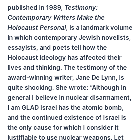
published in 1989,
Testimony:
Contemporary Writers Make the
Holocaust Personal
, is a landmark volume
in which contemporary Jewish novelists,
essayists, and poets tell how the
Holocaust ideology has affected their
lives and thinking. The testimony of the
award-winning writer, Jane De Lynn, is
quite shocking. She wrote: “Although in
general I believe in nuclear disarmament,
I am GLAD Israel has the atomic bomb,
and the continued existence of Israel is
the only cause for which I consider it
justifiable to use nuclear weapons. Let