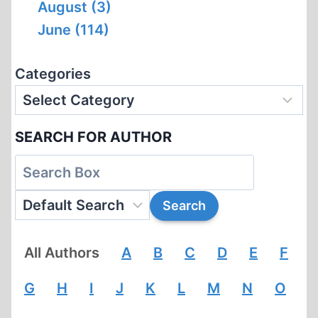
August (3)
June (114)
Categories
SEARCH FOR AUTHOR
All Authors
A
B
C
D
E
F
G
H
I
J
K
L
M
N
O