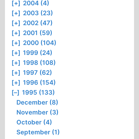
[+]
2004 (4)
[+]
2003 (23)
[+]
2002 (47)
[+]
2001 (59)
[+]
2000 (104)
[+]
1999 (24)
[+]
1998 (108)
[+]
1997 (62)
[+]
1996 (154)
[–]
1995 (133)
December (8)
November (3)
October (4)
September (1)