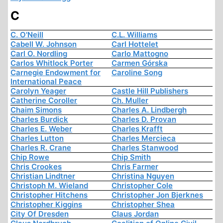
C
C. O'Neill
C.L. Williams
Cabell W. Johnson
Carl Hottelet
Carl O. Nordling
Carlo Mattogno
Carlos Whitlock Porter
Carmen Górska
Carnegie Endowment for
Caroline Song
International Peace
Carolyn Yeager
Castle Hill Publishers
Catherine Coroller
Ch. Muller
Chaim Simons
Charles A. Lindbergh
Charles Burdick
Charles D. Provan
Charles E. Weber
Charles Krafft
Charles Lutton
Charles Mercieca
Charles R. Crane
Charles Stanwood
Chip Rowe
Chip Smith
Chris Crookes
Chris Farmer
Christian Lindtner
Christina Nguyen
Christoph M. Wieland
Christopher Cole
Christopher Hitchens
Christopher Jon Bjerknes
Christopher Kiggins
Christopher Shea
City Of Dresden
Claus Jordan