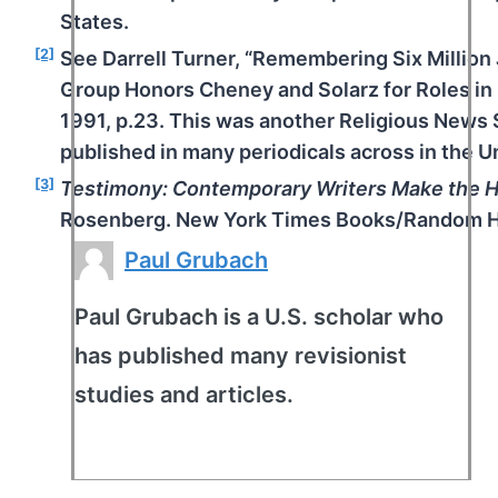
States.
[2]
See Darrell Turner, “Remembering Six Million 
Group Honors Cheney and Solarz for Roles in 
1991, p.23. This was another Religious News 
published in many periodicals across in the U
[3]
Testimony: Contemporary Writers Make the H
Rosenberg. New York Times Books/Random Ho
Paul Grubach
Paul Grubach is a U.S. scholar who
has published many revisionist
studies and articles.