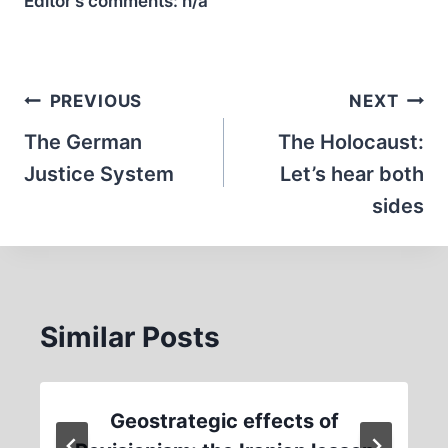
Editor’s comments:
n/a
Post
PREVIOUS
NEXT
navigation
The German
The Holocaust:
Justice System
Let’s hear both
sides
Similar Posts
Geostrategic effects of