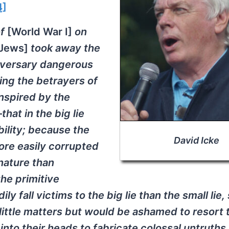
4]
of
[World War I]
on
 Jews]
took away the
dversary dangerous
ing the betrayers of
inspired by the
hat in the big lie
bility; because the
David Icke
ore easily corrupted
 nature than
the primitive
ly fall victims to the big lie than the small lie,
 little matters but would be ashamed to resort 
nto their heads to fabricate colossal untruths