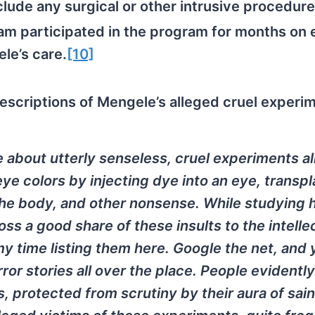
clude any surgical or other intrusive procedure
am participated in the program for months on 
le’s care.
[10]
escriptions of Mengele’s alleged cruel experi
e about utterly senseless, cruel experiments a
e colors by injecting dye into an eye, transpl
the body, and other nonsense. While studying
oss a good share of these insults to the intelle
 my time listing them here. Google the net, and y
r stories all over the place. People evidently 
s, protected from scrutiny by their aura of sai