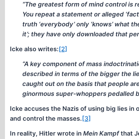
“The greatest form of mind control is r
You repeat a statement or alleged ‘fac
truth ‘everybody’ only ‘knows’ what th
it’; they have only downloaded that per
Icke also writes:
[2]
“A key component of mass indoctrinatio
described in terms of the bigger the lie 
caught out on the basis that people are
ginormous super-whoppers pedalled by
Icke accuses the Nazis of using big lies in 
and control the masses.
[3]
In reality, Hitler wrote in
Mein Kampf
that J