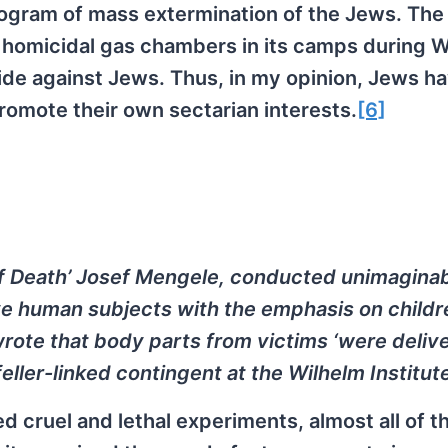
ogram of mass extermination of the Jews. The 
 homicidal gas chambers in its camps during 
ide against Jews. Thus, in my opinion, Jews h
promote their own sectarian interests.
[6]
of Death’ Josef Mengele, conducted unimaginab
ve human subjects with the emphasis on childr
rote that body parts from victims ‘were deliv
ler-linked contingent at the Wilhelm Institute
 cruel and lethal experiments, almost all of t