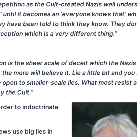
epetition as the Cult-created Nazis well under
t’ until it becomes an ‘everyone knows that’ wh
ey have been told to think they know. They don
ception which is a very different thing.”
n is the sheer scale of deceit which the Nazis
the more will believe it. Lie a little bit and yo
 open to smaller-scale lies. What most resist a
 the Cult.”
order to indoctrinate
ews use big lies in