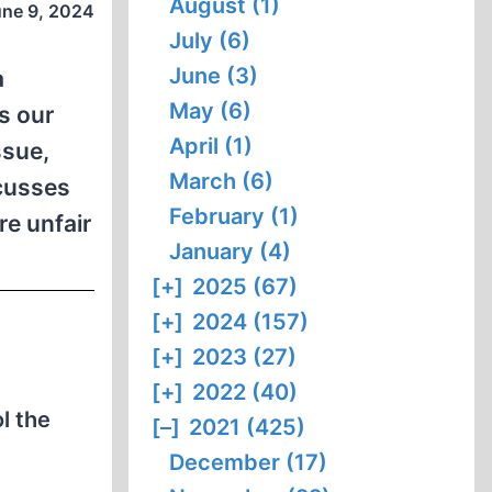
August (1)
une 9, 2024
July (6)
June (3)
a
May (6)
s our
April (1)
ssue,
March (6)
scusses
February (1)
re unfair
January (4)
[+]
2025 (67)
[+]
2024 (157)
[+]
2023 (27)
[+]
2022 (40)
l the
[–]
2021 (425)
December (17)