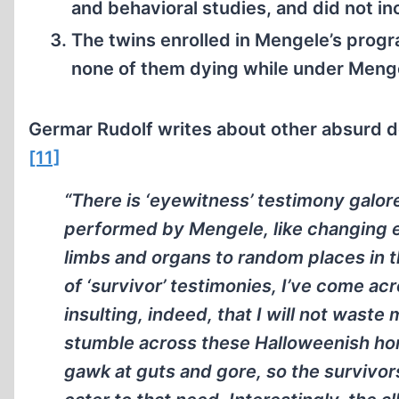
and behavioral studies, and did not in
The twins enrolled in Mengele’s progr
none of them dying while under Menge
Germar Rudolf writes about other absurd d
[11]
“There is ‘eyewitness’ testimony galor
performed by Mengele, like changing ey
limbs and organs to random places in 
of ‘survivor’ testimonies, I’ve come acr
insulting, indeed, that I will not waste
stumble across these Halloweenish horro
gawk at guts and gore, so the survivor