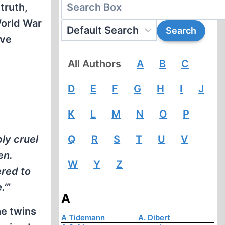
truth,
World War
ave
All Authors
A
B
C
D
E
F
G
H
I
J
K
L
M
N
O
P
ly cruel
Q
R
S
T
U
V
en.
W
Y
Z
ered to
.’”
A
he twins
A Tidemann
A. Dibert