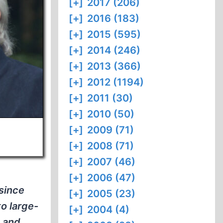
[+]
2017 (206)
[+]
2016 (183)
[+]
2015 (595)
[+]
2014 (246)
[+]
2013 (366)
[+]
2012 (1194)
[+]
2011 (30)
[+]
2010 (50)
[+]
2009 (71)
[+]
2008 (71)
[+]
2007 (46)
[+]
2006 (47)
 since
[+]
2005 (23)
to large-
[+]
2004 (4)
, and