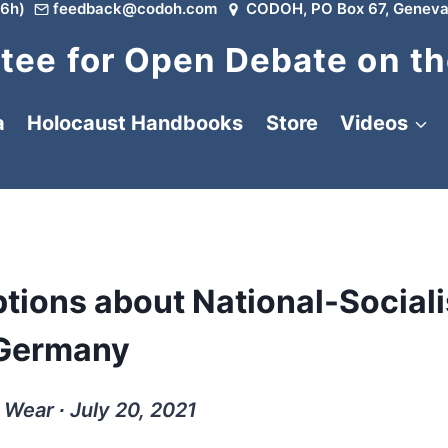
6h)
feedback@codoh.com
CODOH, PO Box 67, Geneva
ee for Open Debate on th
a
Holocaust Handbooks
Store
Videos
tions about National-Sociali
Germany
 Wear ∙ July 20, 2021