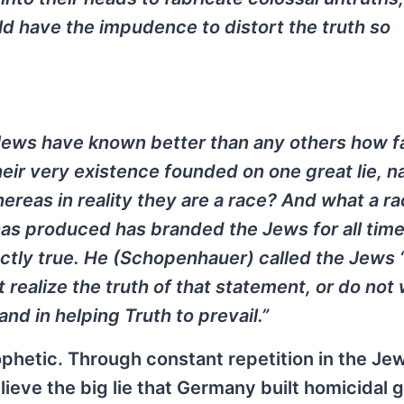
ld have the impudence to distort the truth so
Jews have known better than any others how 
heir very existence founded on one great lie, n
ereas in reality they are a race? And what a r
has produced has branded the Jews for all time
ctly true. He (Schopenhauer) called the Jews 
 realize the truth of that statement, or do not 
hand in helping Truth to prevail.”
hetic. Through constant repetition in the Je
lieve the big lie that Germany built homicidal 