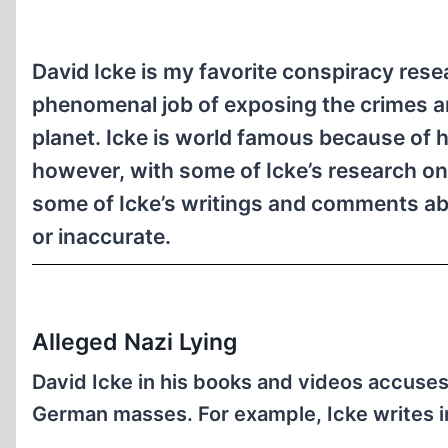
David Icke is my favorite conspiracy rese
phenomenal job of exposing the crimes and
planet. Icke is world famous because of hi
however, with some of Icke’s research on
some of Icke’s writings and comments abo
or inaccurate.
Alleged Nazi Lying
David Icke in his books and videos accuses A
German masses. For example, Icke writes in