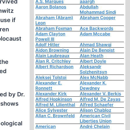
urvived
A.S. Marques
aaargh
Aaron Bolanos
Abdullah
hwitz
Mohammad Sindi
Abraham (Abram)
Abraham Cooper
use if
Leon
Abraham Foxman
Ace Backwords
dren
Adam Clayton
Adam Mccabe
olocaust
Powell III
Adolf Hitler
Ahmad Shawqi
Aidon Browning
Alain De Benoist
Alain Laubreaux
Alan Heath
the
Alan R. Critchley
Albert Doyle
Albert Richardson
Aleksandr
ged
Solzhenitsyn
Aleksej Tolstoi
Alex McNabb
Alexander E.
Alexander K.
Ronnett
Dewdney
ed by Dr.
Alexander Kirk
Alexander V. Berkis
Alfred Hopkinson
Alfred M. De Zayas
t shows
Alfred M. Lilienthal
Alfred Schaefer
Alice Sylvester
Alison Chabloz
Allan C. Brownfeld
American Civil
Liberties Union
ological
American
André Chelain