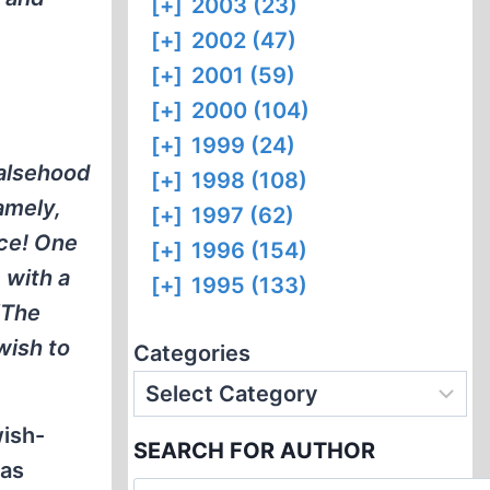
[+]
2003 (23)
[+]
2002 (47)
[+]
2001 (59)
[+]
2000 (104)
[+]
1999 (24)
falsehood
[+]
1998 (108)
amely,
[+]
1997 (62)
ace! One
[+]
1996 (154)
 with a
[+]
1995 (133)
‘The
wish to
Categories
wish-
SEARCH FOR AUTHOR
gas