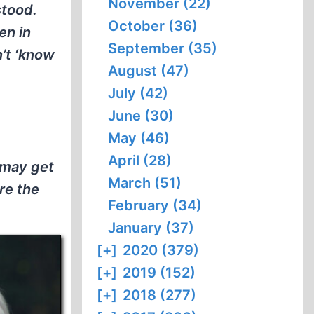
November (22)
stood.
October (36)
en in
September (35)
’t ‘know
August (47)
July (42)
June (30)
May (46)
April (28)
u may get
March (51)
re the
February (34)
January (37)
[+]
2020 (379)
[+]
2019 (152)
[+]
2018 (277)