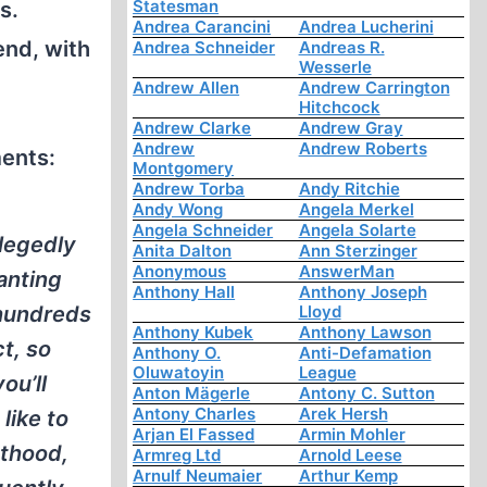
Statesman
s.
Andrea Carancini
Andrea Lucherini
end, with
Andrea Schneider
Andreas R.
Wesserle
Andrew Allen
Andrew Carrington
Hitchcock
Andrew Clarke
Andrew Gray
Andrew
Andrew Roberts
ments:
Montgomery
Andrew Torba
Andy Ritchie
Andy Wong
Angela Merkel
Angela Schneider
Angela Solarte
llegedly
Anita Dalton
Ann Sterzinger
Anonymous
AnswerMan
anting
Anthony Hall
Anthony Joseph
 hundreds
Lloyd
Anthony Kubek
Anthony Lawson
ct, so
Anthony O.
Anti-Defamation
Oluwatoyin
League
ou’ll
Anton Mägerle
Antony C. Sutton
Antony Charles
Arek Hersh
like to
Arjan El Fassed
Armin Mohler
nthood,
Armreg Ltd
Arnold Leese
Arnulf Neumaier
Arthur Kemp