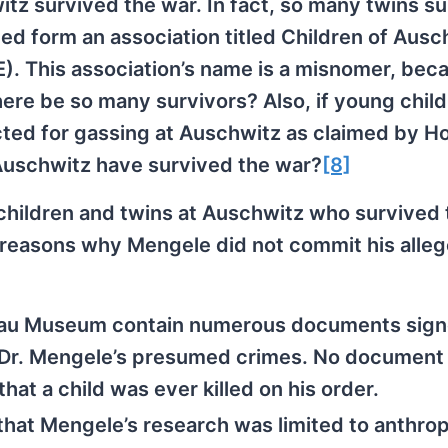
itz survived the war. In fact, so many twins s
ped form an association titled Children of Ausc
. This association’s name is a misnomer, beca
ere be so many survivors? Also, if young chil
ted for gassing at Auschwitz as claimed by H
 Auschwitz have survived the war?
[8]
 children and twins at Auschwitz who survived 
 reasons why Mengele did not commit his alle
nau Museum contain numerous documents sign
 Dr. Mengele’s presumed crimes. No documen
that a child was ever killed on his order.
that Mengele’s research was limited to anthrop