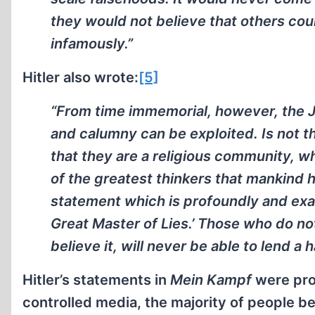
they would not believe that others cou
infamously.”
Hitler also wrote:
[5]
“From time immemorial, however, the 
and calumny can be exploited. Is not t
that they are a religious community, wh
of the greatest thinkers that mankind 
statement which is profoundly and exa
Great Master of Lies.’ Those who do not
believe it, will never be able to lend a 
Hitler’s statements in
Mein Kampf
were prop
controlled media, the majority of people be