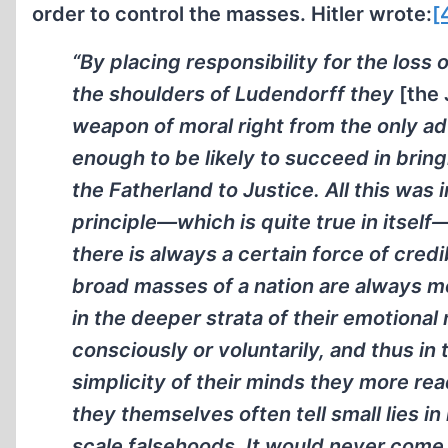
order to control the masses. Hitler wrote:
[
“By placing responsibility for the loss 
the shoulders of Ludendorff they
[the
weapon of moral right from the only a
enough to be likely to succeed in bring
the Fatherland to Justice. All this was 
principle—which is quite true in itself—t
there is always a certain force of credi
broad masses of a nation are always m
in the deeper strata of their emotional
consciously or voluntarily, and thus in 
simplicity of their minds they more readi
they themselves often tell small lies in
scale falsehoods. It would never come i