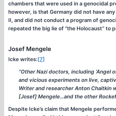
chambers that were used in a genocidal pr
however, is that Germany did not have any
II, and did not conduct a program of genoc
repeated the big lie of “the Holocaust” to 
Josef Mengele
Icke writes:
[7]
“Other Nazi doctors, including ‘Angel 
and vicious experiments on live, capti
Writer and researcher Anton Chaitkin w
[Josef] Mengele…and the other Rockefel
Despite Icke’s claim that Mengele performed