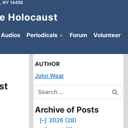
, NY 14456
e Holocaust
Audios
Periodicals
Forum
Volunteer
AUTHOR
John Wear
st
Search
for:
Archive of Posts
[–]
2026 (28)