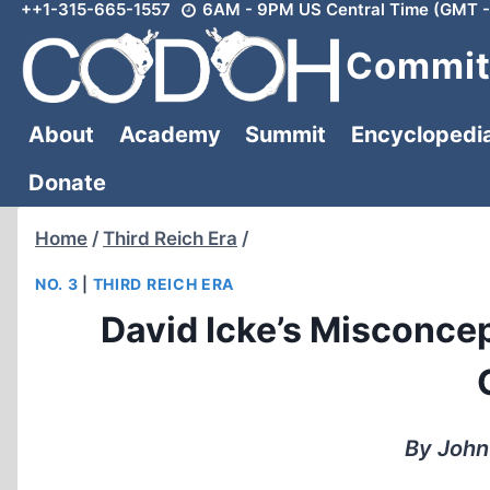
++1-315-665-1557
6AM - 9PM US Central Time (GMT -
Skip
to
Committ
content
About
Academy
Summit
Encyclopedi
Donate
Home
/
Third Reich Era
/
NO. 3
|
THIRD REICH ERA
David Icke’s Misconcep
By John