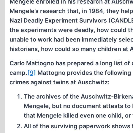
Mengele enrolled in his research at Auschw
Mengele’s research that, in 1984, they hel
Nazi Deadly Experiment Survivors (CANDLE)
the experiments were deadly, how could th
unable to work had been immediately selec
historians, how could so many children at
Carlo Mattogno has prepared a long list of
camp.
[9]
Mattogno provides the following
crimes against twins at Auschwitz:
The archives of the Auschwitz-Birke
Mengele, but no document attests to
that Mengele killed even one child, or 
All of the surviving paperwork shows 