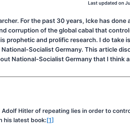
Last updated on
J
archer. For the past 30 years, Icke has done 
 corruption of the global cabal that control
s prophetic and prolific research. I do take i
 National-Socialist Germany. This article di
ut National-Socialist Germany that I think a
dolf Hitler of repeating lies in order to contro
 his latest book:
[1]