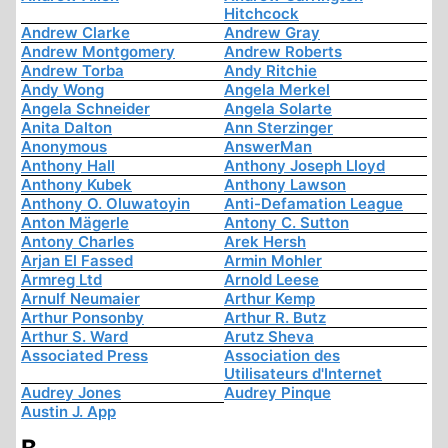
Hitchcock
Andrew Clarke
Andrew Gray
Andrew Montgomery
Andrew Roberts
Andrew Torba
Andy Ritchie
Andy Wong
Angela Merkel
Angela Schneider
Angela Solarte
Anita Dalton
Ann Sterzinger
Anonymous
AnswerMan
Anthony Hall
Anthony Joseph Lloyd
Anthony Kubek
Anthony Lawson
Anthony O. Oluwatoyin
Anti-Defamation League
Anton Mägerle
Antony C. Sutton
Antony Charles
Arek Hersh
Arjan El Fassed
Armin Mohler
Armreg Ltd
Arnold Leese
Arnulf Neumaier
Arthur Kemp
Arthur Ponsonby
Arthur R. Butz
Arthur S. Ward
Arutz Sheva
Associated Press
Association des
Utilisateurs d'Internet
Audrey Jones
Audrey Pinque
Austin J. App