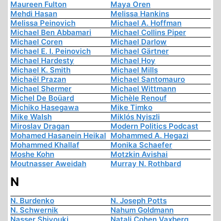
Maureen Fulton
Maya Oren
Mehdi Hasan
Melissa Hankins
Melissa Peinovich
Michael A. Hoffman
Michael Ben Abbamari
Michael Collins Piper
Michael Coren
Michael Darlow
Michael E. I. Peinovich
Michael Gärtner
Michael Hardesty
Michael Hoy
Michael K. Smith
Michael Mills
Michaël Prazan
Michael Santomauro
Michael Shermer
Michael Wittmann
Michel De Boüard
Michèle Renouf
Michiko Hasegawa
Mike Timko
Mike Walsh
Miklós Nyiszli
Miroslav Dragan
Modern Politics Podcast
Mohamed Hasanein Heikal
Mohammed A. Hegazi
Mohammed Khallaf
Monika Schaefer
Moshe Kohn
Motzkin Avishai
Moutnasser Aweidah
Murray N. Rothbard
N
N. Burdenko
N. Joseph Potts
N. Schwernik
Nahum Goldmann
Nasser Shiyouki
Natali Cohen Vaxberg