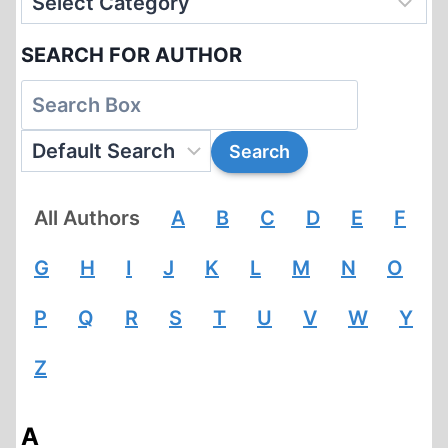
SEARCH FOR AUTHOR
All Authors
A
B
C
D
E
F
G
H
I
J
K
L
M
N
O
P
Q
R
S
T
U
V
W
Y
Z
A