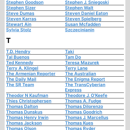
Stephen Goodson
Stephen J. Sniegoski
Stephen Sizer
Stephen Walt
Steve Dumas
Steven Daniel Eaton
Steven Karras
Steven Spielberg
Stewart Ain
Susan Mcfadden
Sylvia Stolz
Szczecinianin
T
T.D. Hendry
Taki
Tal Buenos
Tam Do
Ted Kennedy
Teresa Mazurek
Terry A. Klingel
Terry Lane
The Armenian Reporter
The Australian
The Daily Mail
The Enigma Report
The SR Team
The TransCyberian
Express
Theodor N Kaufman
Theodore J. O'Keefe
Thies Christophersen
Thomas A. Fudge
Thomas Dalton
Thomas Dilorenzo
Thomas Dunskus
Thomas Goodrich
Thomas Henry Irwin
Thomas J. Marcellus
Thomas Jackson
Thomas Kues
Thomas Olson
Thomas Ryder