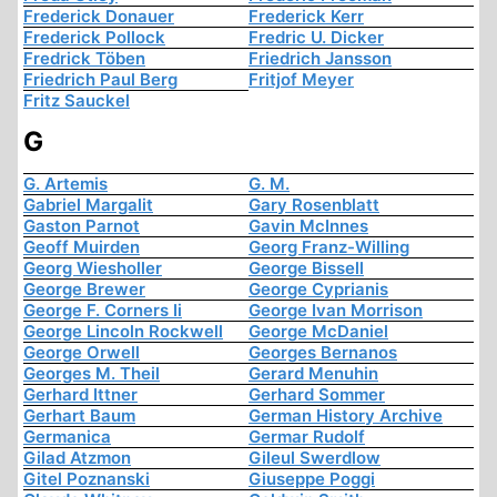
Frederick Donauer
Frederick Kerr
Frederick Pollock
Fredric U. Dicker
Fredrick Töben
Friedrich Jansson
Friedrich Paul Berg
Fritjof Meyer
Fritz Sauckel
G
G. Artemis
G. M.
Gabriel Margalit
Gary Rosenblatt
Gaston Parnot
Gavin McInnes
Geoff Muirden
Georg Franz-Willing
Georg Wiesholler
George Bissell
George Brewer
George Cyprianis
George F. Corners Ii
George Ivan Morrison
George Lincoln Rockwell
George McDaniel
George Orwell
Georges Bernanos
Georges M. Theil
Gerard Menuhin
Gerhard Ittner
Gerhard Sommer
Gerhart Baum
German History Archive
Germanica
Germar Rudolf
Gilad Atzmon
Gileul Swerdlow
Gitel Poznanski
Giuseppe Poggi