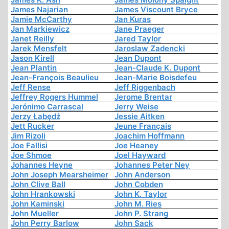
James Najarian
James Viscount Bryce
Jamie McCarthy
Jan Kuras
Jan Markiewicz
Jane Praeger
Janet Reilly
Jared Taylor
Jarek Mensfelt
Jaroslaw Zadencki
Jason Kirell
Jean Dupont
Jean Plantin
Jean-Claude K. Dupont
Jean-François Beaulieu
Jean-Marie Boisdefeu
Jeff Rense
Jeff Riggenbach
Jeffrey Rogers Hummel
Jerome Brentar
Jerónimo Carrascal
Jerry Weise
Jerzy Łabędź
Jessie Aitken
Jett Rucker
Jeune Français
Jim Rizoli
Joachim Hoffmann
Joe Fallisi
Joe Heaney
Joe Shmoe
Joel Hayward
Johannes Heyne
Johannes Peter Ney
John Joseph Mearsheimer
John Anderson
John Clive Ball
John Cobden
John Hrankowski
John K. Taylor
John Kaminski
John M. Ries
John Mueller
John P. Strang
John Perry Barlow
John Sack