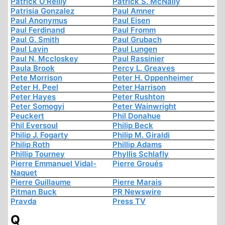
Patrick O'Reilly
Patrick S. McNally
Patrisia Gonzalez
Paul Amner
Paul Anonymus
Paul Eisen
Paul Ferdinand
Paul Fromm
Paul G. Smith
Paul Grubach
Paul Lavin
Paul Lungen
Paul N. Mccloskey
Paul Rassinier
Paula Brook
Percy L. Greaves
Pete Morrison
Peter H. Oppenheimer
Peter H. Peel
Peter Harrison
Peter Hayes
Peter Rushton
Peter Somogyi
Peter Wainwright
Peuckert
Phil Donahue
Phil Eversoul
Philip Beck
Philip J. Fogarty
Philip M. Giraldi
Philip Roth
Phillip Adams
Phillip Tourney
Phyllis Schlafly
Pierre Emmanuel Vidal-
Pierre Groués
Naquet
Pierre Guillaume
Pierre Marais
Pitman Buck
PR Newswire
Pravda
Press TV
Q