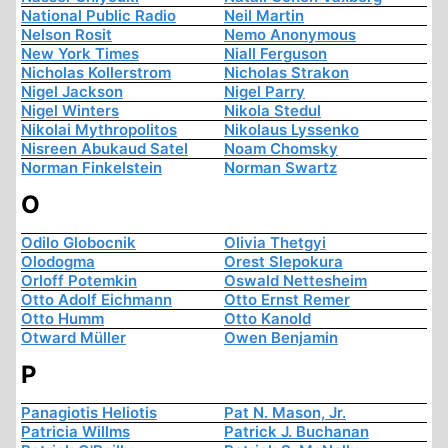
National Public Radio
Neil Martin
Nelson Rosit
Nemo Anonymous
New York Times
Niall Ferguson
Nicholas Kollerstrom
Nicholas Strakon
Nigel Jackson
Nigel Parry
Nigel Winters
Nikola Stedul
Nikolai Mythropolitos
Nikolaus Lyssenko
Nisreen Abukaud Satel
Noam Chomsky
Norman Finkelstein
Norman Swartz
O
Odilo Globocnik
Olivia Thetgyi
Olodogma
Orest Slepokura
Orloff Potemkin
Oswald Nettesheim
Otto Adolf Eichmann
Otto Ernst Remer
Otto Humm
Otto Kanold
Otward Müller
Owen Benjamin
P
Panagiotis Heliotis
Pat N. Mason, Jr.
Patricia Willms
Patrick J. Buchanan