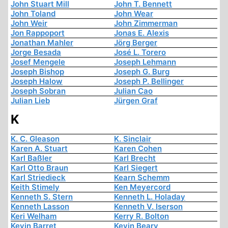
John Stuart Mill
John T. Bennett
John Toland
John Wear
John Weir
John Zimmerman
Jon Rappoport
Jonas E. Alexis
Jonathan Mahler
Jörg Berger
Jorge Besada
José L. Torero
Josef Mengele
Joseph Lehmann
Joseph Bishop
Joseph G. Burg
Joseph Halow
Joseph P. Bellinger
Joseph Sobran
Julian Cao
Julian Lieb
Jürgen Graf
K
K. C. Gleason
K. Sinclair
Karen A. Stuart
Karen Cohen
Karl Baßler
Karl Brecht
Karl Otto Braun
Karl Siegert
Karl Striedieck
Kearn Schemm
Keith Stimely
Ken Meyercord
Kenneth S. Stern
Kenneth L. Holaday
Kenneth Lasson
Kenneth V. Iserson
Keri Welham
Kerry R. Bolton
Kevin Barret
Kevin Beary