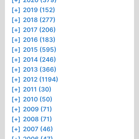
[+]
2020 (379)
[+]
2019 (152)
[+]
2018 (277)
[+]
2017 (206)
[+]
2016 (183)
[+]
2015 (595)
[+]
2014 (246)
[+]
2013 (366)
[+]
2012 (1194)
[+]
2011 (30)
[+]
2010 (50)
[+]
2009 (71)
[+]
2008 (71)
[+]
2007 (46)