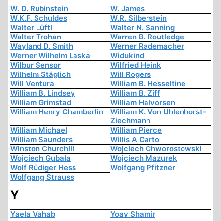
W. D. Rubinstein
W. James
W.K.F. Schuldes
W.R. Silberstein
Walter Lüftl
Walter N. Sanning
Walter Trohan
Warren B. Routledge
Wayland D. Smith
Werner Rademacher
Werner Wilhelm Laska
Widukind
Wilbur Sensor
Wilfried Heink
Wilhelm Stäglich
Will Rogers
Will Ventura
William B. Hesseltine
William B. Lindsey
William B. Ziff
William Grimstad
William Halvorsen
William Henry Chamberlin
William K. Von Uhlenhorst-
Ziechmann
William Michael
William Pierce
William Saunders
Willis A Carto
Winston Churchill
Wojciech Chworostowski
Wojciech Gubała
Wojciech Mazurek
Wolf Rüdiger Hess
Wolfgang Pfitzner
Wolfgang Strauss
Y
Yaela Vahab
Yoav Shamir