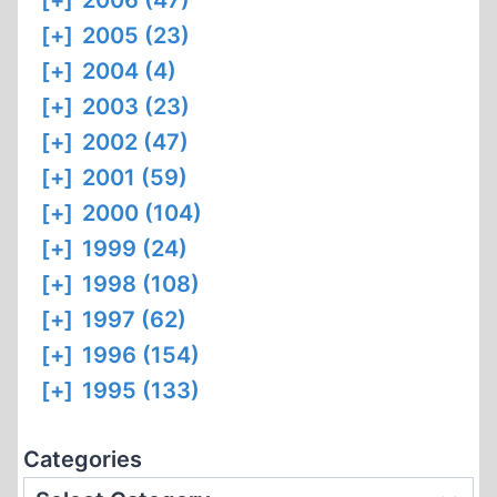
[+]
2006 (47)
[+]
2005 (23)
[+]
2004 (4)
[+]
2003 (23)
[+]
2002 (47)
[+]
2001 (59)
[+]
2000 (104)
[+]
1999 (24)
[+]
1998 (108)
[+]
1997 (62)
[+]
1996 (154)
[+]
1995 (133)
Categories