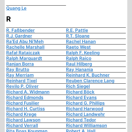
Quang Le
R
R. Faßbender
R.E. Pattle
R.J. Gardner
R.T. Sloane
Ra’Ed Abu Ni’Meh
Rachel Hanan
Rachelle Marshall
Raeto West
Rafał Ratajczak
Ralph F. Keeling
Ralph Marquardt
Ralph Raico
Ranjan Borra
Raul Hilberg
Ray Brutto
Ray Hanania
Ray Merriam
Reinhard K. Buchner
Reinhard Tixel
Reuben Clarence Lang
Revilo P. Oliver
Rich Siegel
Richard A. Widmann
Richard Böck
Richard Edmonds
Richard Evans
Richard Fusilier
Richard G. Phillips
Richard H. Curtiss
Richard Harwood
Richard Krege
Richard Landwehr
Richard Lawson
Richard Tedor
Richard Verrall
Richard Williamson
Rita Boas Koupman
Robert A. Hall