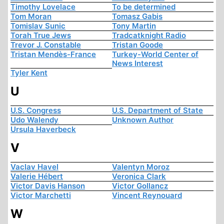
Timothy Lovelace
To be determined
Tom Moran
Tomasz Gabis
Tomislav Sunic
Tony Martin
Torah True Jews
Tradcatknight Radio
Trevor J. Constable
Tristan Goode
Tristan Mendès-France
Turkey-World Center of
News Interest
Tyler Kent
U
U.S. Congress
U.S. Department of State
Udo Walendy
Unknown Author
Ursula Haverbeck
V
Vaclav Havel
Valentyn Moroz
Valerie Hébert
Veronica Clark
Victor Davis Hanson
Victor Gollancz
Victor Marchetti
Vincent Reynouard
W