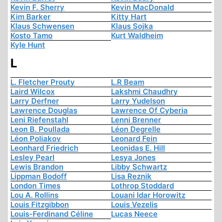
Kevin F. Sherry
Kevin MacDonald
Kim Barker
Kitty Hart
Klaus Schwensen
Klaus Sojka
Kosto Tamo
Kurt Waldheim
Kyle Hunt
L
L. Fletcher Prouty
L.R Beam
Laird Wilcox
Lakshmi Chaudhry
Larry Derfner
Larry Yudelson
Lawrence Douglas
Lawrence Of Cyberia
Leni Riefenstahl
Lenni Brenner
Leon B. Poullada
Léon Degrelle
Léon Poliakov
Leonard Fein
Leonhard Friedrich
Leonidas E. Hill
Lesley Pearl
Lesya Jones
Lewis Brandon
Libby Schwartz
Lippman Bodoff
Lisa Reznik
London Times
Lothrop Stoddard
Lou A. Rollins
Louani Idar Horowitz
Louis Fitzgibbon
Louis Vezelis
Louis-Ferdinand Céline
Lucas Neece