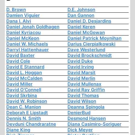
D. Brown
D.E. Johnson
Damien Viguier
Dan Gannon
Dana I. Alvi
Daniel D. Desjardins
Daniel Jonah Goldhagen
Daniel Keren
Daniel Kyriacou
Daniel McGowan
Daniel McKeon
Daniel Patrick Moynihan
Daniel W. Michaels
Darius Cierpialkowski
Darryl Hattenhauer
Dave Westerlund
David Baxter
David Brockschmidt
David Cole
David Duke
David E Stannard
David Irving
David L. Hoggan
David Marsit
David McCalden
David Merlin
David Miller
David Mullenax
David O'Connell
David Ray Griffin
David Skrbina
David Thomas
David W. Robinson
David Wilson
Dean C. Manion
Deanna Spingola
Deborah E Lipstadt
DenierBud
Dennis N. Smith
Desmond Hansen
Devduni Chandraratne
Diana Casimiro-Soriguer
Diane King
Dick Meyer