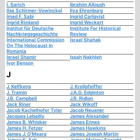
I. Sarich
Ibrahim Alloush
Ilse Schirmer-Vowinckel
Ilya Ehrenburg
Imad F. Sabi
Ingrid Carlqvist
Ingrid Rimland
Ingrid Weckert
Institut für Deutsche
Institute For Historical
Nachkriegsgeschichte
Review
International Commission
Israel Shahak
On The Holocaust In
Romania
Israel Shamir
Issah Nakhleh
Ivor Benson
J
J. Kelfkens
J. Krollpfeiffer
J. Trainin
J.A.G. Edginton
J.B. Campbell
J.R. Ridlon
Jack Riner
Jack Wikoff
Jacob Kachelhofer Tyler
Jacob Neusner
Jacques Lebailly
James Alexander
James B. Whisker
James Ennes
James H. Fetzer
James Hawkins
James J. O'Meara
James Joseph Martin
James K. Ash
James Molony Spaight