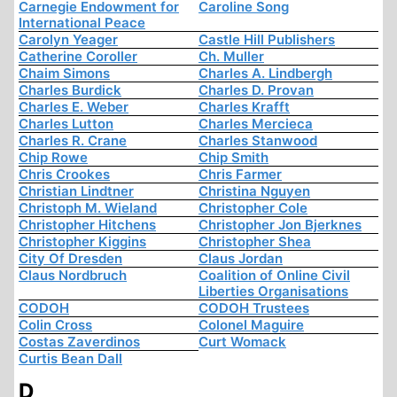
Carnegie Endowment for
Caroline Song
International Peace
Carolyn Yeager
Castle Hill Publishers
Catherine Coroller
Ch. Muller
Chaim Simons
Charles A. Lindbergh
Charles Burdick
Charles D. Provan
Charles E. Weber
Charles Krafft
Charles Lutton
Charles Mercieca
Charles R. Crane
Charles Stanwood
Chip Rowe
Chip Smith
Chris Crookes
Chris Farmer
Christian Lindtner
Christina Nguyen
Christoph M. Wieland
Christopher Cole
Christopher Hitchens
Christopher Jon Bjerknes
Christopher Kiggins
Christopher Shea
City Of Dresden
Claus Jordan
Claus Nordbruch
Coalition of Online Civil
Liberties Organisations
CODOH
CODOH Trustees
Colin Cross
Colonel Maguire
Costas Zaverdinos
Curt Womack
Curtis Bean Dall
D