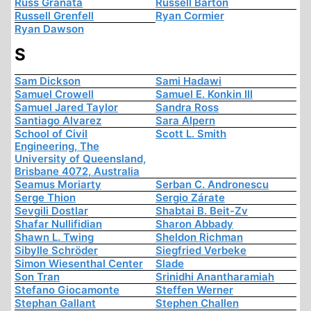
Russ Granata
Russell Barton
Russell Grenfell
Ryan Cormier
Ryan Dawson
S
Sam Dickson
Sami Hadawi
Samuel Crowell
Samuel E. Konkin III
Samuel Jared Taylor
Sandra Ross
Santiago Alvarez
Sara Alpern
School of Civil
Scott L. Smith
Engineering, The
University of Queensland,
Brisbane 4072, Australia
Seamus Moriarty
Serban C. Andronescu
Serge Thion
Sergio Zárate
Sevgili Dostlar
Shabtai B. Beit-Zv
Shafar Nullifidian
Sharon Abbady
Shawn L. Twing
Sheldon Richman
Sibylle Schröder
Siegfried Verbeke
Simon Wiesenthal Center
Slade
Son Tran
Srinidhi Anantharamiah
Stefano Giocamonte
Steffen Werner
Stephan Gallant
Stephen Challen