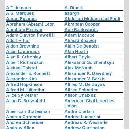
A Tidemann
A. Dibert
A.S. Marques
aaargh
Aaron Bolanos
Abdullah Mohammad Sindi
Abraham (Abram) Leon
Abraham Cooper
Abraham Foxman
Ace Backwords
Adam Clayton Powell III
Adam Mccabe
Adolf Hitler
Ahmad Shawqi
Aidon Browning
Alain De Benoist
Alain Laubreaux
Alan Heath
Alan R. Critchley
Albert Doyle
Albert Richardson
Aleksandr Solzhenitsyn
Aleksej Tolstoi
Alex McNabb
Alexander E. Ronnett
Alexander K. Dewdney
Alexander Kirk
Alexander V. Berkis
Alfred Hopkinson
Alfred M. De Zayas
Alfred M. Lilienthal
Alfred Schaefer
Alice Sylvester
Alison Chabloz
Allan C. Brownfeld
American Civil Liberties
Union
American Statesman
André Chelain
Andrea Carancini
Andrea Lucherini
Andrea Schneider
Andreas R. Wesserle
Andrew Allen
Andrew Carrington