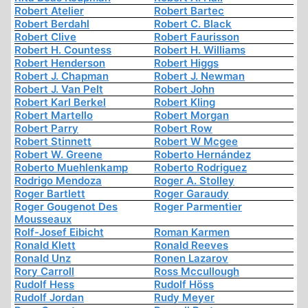
Robert Atelier
Robert Bartec
Robert Berdahl
Robert C. Black
Robert Clive
Robert Faurisson
Robert H. Countess
Robert H. Williams
Robert Henderson
Robert Higgs
Robert J. Chapman
Robert J. Newman
Robert J. Van Pelt
Robert John
Robert Karl Berkel
Robert Kling
Robert Martello
Robert Morgan
Robert Parry
Robert Row
Robert Stinnett
Robert W Mcgee
Robert W. Greene
Roberto Hernández
Roberto Muehlenkamp
Roberto Rodriguez
Rodrigo Mendoza
Roger A. Stolley
Roger Bartlett
Roger Garaudy
Roger Gougenot Des
Roger Parmentier
Mousseaux
Rolf-Josef Eibicht
Roman Karmen
Ronald Klett
Ronald Reeves
Ronald Unz
Ronen Lazarov
Rory Carroll
Ross Mccullough
Rudolf Hess
Rudolf Höss
Rudolf Jordan
Rudy Meyer