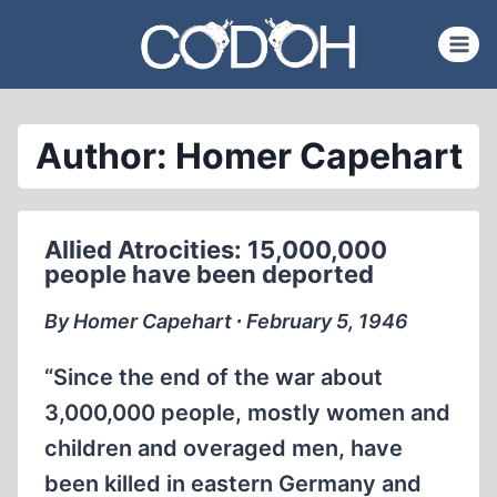
Skip
to
content
Author: Homer Capehart
Allied Atrocities: 15,000,000
people have been deported
By Homer Capehart ∙ February 5, 1946
“Since the end of the war about
3,000,000 people, mostly women and
children and overaged men, have
been killed in eastern Germany and