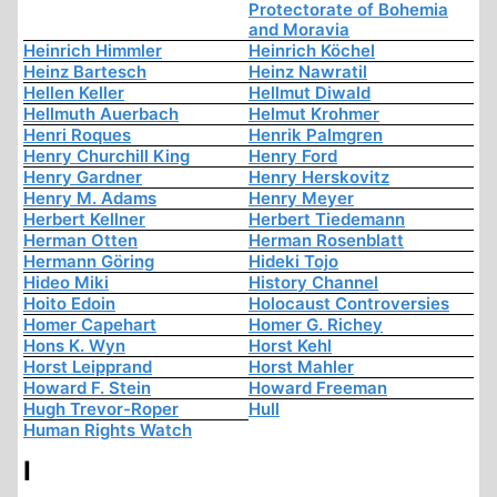
Protectorate of Bohemia
and Moravia
Heinrich Himmler
Heinrich Köchel
Heinz Bartesch
Heinz Nawratil
Hellen Keller
Hellmut Diwald
Hellmuth Auerbach
Helmut Krohmer
Henri Roques
Henrik Palmgren
Henry Churchill King
Henry Ford
Henry Gardner
Henry Herskovitz
Henry M. Adams
Henry Meyer
Herbert Kellner
Herbert Tiedemann
Herman Otten
Herman Rosenblatt
Hermann Göring
Hideki Tojo
Hideo Miki
History Channel
Hoito Edoin
Holocaust Controversies
Homer Capehart
Homer G. Richey
Hons K. Wyn
Horst Kehl
Horst Leipprand
Horst Mahler
Howard F. Stein
Howard Freeman
Hugh Trevor-Roper
Hull
Human Rights Watch
I