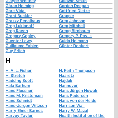
Glayde Whitney
Goldwin Smith
Göran Holming
Gordon Deegan
Gore Vidal
Gottfried Dietze
Grant Buckler
Grapple
Grazzy Penalhaus
Greg Johnson
Greg Lukianoff
Greg Mitchell
Greg Raven
Gregg Birnbaum
Gregory Copley
Gregory P. Pavlik
Guenter Lewy
Guido Heimann
Guillaume Fabien
Günter Deckert
Guy Erlich
H
H. A. L. Fisher
H. Keith Thompson
H. Stretch
Haaretz
Hadding Scott
Hajduk
Hala Barhum
Hannover
Hans Flessner
Hans Jürgen Nowak
Hans M. Kristensen
Hans Pedersen
Hans Schmidt
Hans von der Heide
Hans-Jürgen Witzsch
Harrison Wall
Harry Elmer Barnes
Harry W. Mazal
Harvey Taylor
Health Institution of the