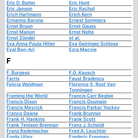
Eric D. Butler
Eric Hunt
Eric Janson
Eric Rachut
Erich Hartmann
Erich Kern
Ermanno Barone
Ernest Sommers
Ernst Bruun
Ernst Gauss
Ernst Manon
Ernst Nolte
Ernst Zündel
et al.
Eva Anna Paula Hitler
Eva Geiringer Schloss
Eyal Ben-Ari
Ezra Macvie
F
F. Burgess
F.G. Kausch
Farris
Faust Bradescu
Felicia Waldman
Florence S. Rost Van
Tonningen
Framing the World
Francis Carr Begbie
Francis Dixon
Francis Goumain
Francis Meyrick
Francis Parker Yockey
Franco Deana
Frank Brunner
Frank H. Hankins
Frank Scott
Frank Tenison Brennan
Franz J. Scheidl
Franz Rademacher
Fred A. Leuchter
Freda Utley
Frederic Freeman