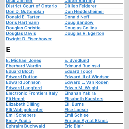
Dick Zimmer
Dieter Bartling
District Court of Ontario
Ditlieb Felderer
Don D. Guttenplan
Don Heddesheimer
Donald E. Tarter
Donald Neff
Doris Hartmann
Doug Bandow
Douglas Christie
Douglas Collins
Douglas Davis
Douglas R. Egerton
Dwight D. Eisenhower
E
E. Michael Jones
E. Svedlund
Eberhard Wardin
Edmund Rucinski
Eduard Bloch
Eduard Topol
Edward Dutton
Edward III of Windsor
Edward Johnson
Edward L. Van Roden
Edward Langford
Edwin M. Wright
Electronic Frontiers Italy
Elhanan Yakira
Eli Hecht
Elisabeth Kuesters
Elizabeth Dilling
Ell. Burns
Elli Wohlgelernter
Else Loeser
Emil Schepers
Emil Schlee
Emily Youjis
Enrique Aynat Eknes
Ephraim Buchwald
Eric Blair