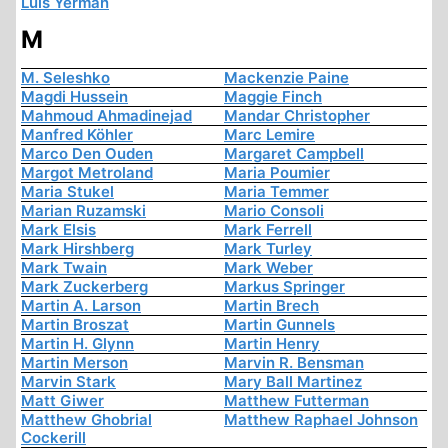
Luis Yermán
M
M. Seleshko
Mackenzie Paine
Magdi Hussein
Maggie Finch
Mahmoud Ahmadinejad
Mandar Christopher
Manfred Köhler
Marc Lemire
Marco Den Ouden
Margaret Campbell
Margot Metroland
Maria Poumier
Maria Stukel
Maria Temmer
Marian Ruzamski
Mario Consoli
Mark Elsis
Mark Ferrell
Mark Hirshberg
Mark Turley
Mark Twain
Mark Weber
Mark Zuckerberg
Markus Springer
Martin A. Larson
Martin Brech
Martin Broszat
Martin Gunnels
Martin H. Glynn
Martin Henry
Martin Merson
Marvin R. Bensman
Marvin Stark
Mary Ball Martinez
Matt Giwer
Matthew Futterman
Matthew Ghobrial
Matthew Raphael Johnson
Cockerill