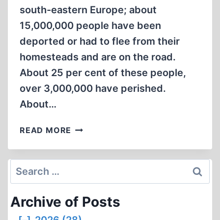
south-eastern Europe; about
15,000,000 people have been
deported or had to flee from their
homesteads and are on the road.
About 25 per cent of these people,
over 3,000,000 have perished.
About…
ALLIED
READ MORE
ATROCITIES:
15,000,000
PEOPLE
Search
HAVE
for:
BEEN
Archive of Posts
DEPORTED