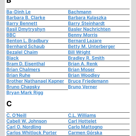
B
Ba-Dinh Le
Bachmann
Barbara B. Clarke
Barbara Kulaszka
Barry Bennett
Barry Steinhardt
Basil Dmytryshyn
Basler Nachrichten
BBC
Benny Morris
Benton L. Bradbury
Bernard Lazare
Bernhard Schaub
Betty M. Unterberger
Bezalel Chaim
Bill Wright
Black
Bradley R. Smith
Bram D. Eisenthal
Brian A. Renk
Brian Chalmers
Brian Moser
Brian Ruhe
Brian Woodley
Brother Nathanael Kapner
Bruce Friedemann
Bruno Chapsky
Bruno Verner
Bryan Mark Rigg
C
C. O'Neill
C.L. Williams
Cabell W. Johnson
Carl Hottelet
Carl O. Nordling
Carlo Mattogno
Carlos Whitlock Porter
Carmen Górska