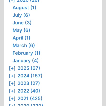
[–]
2026 (28)
August (1)
July (6)
June (3)
May (6)
April (1)
March (6)
February (1)
January (4)
[+]
2025 (67)
[+]
2024 (157)
[+]
2023 (27)
[+]
2022 (40)
[+]
2021 (425)