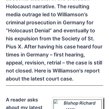
Holocaust narrative. The resulting
media outrage led to Williamson's
criminal prosecution in Germany for
“Holocaust Denial” and eventually to
his expulsion from the Society of St.
Pius X. After having his case heard four
times in Germany – first hearing,
appeal, revision, retrial – the case is still
not closed. Here is Williamson's report
about the latest court case.
A reader asks
about my latest