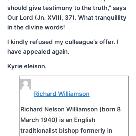
should give testimony to the truth,” says
Our Lord (Jn. XVIII, 37). What tranquillity
in the divine words!
I kindly refused my colleague’s offer. I
have appealed again.
Kyrie eleison.
Richard Williamson
Richard Nelson Williamson (born 8
March 1940) is an English
traditionalist bishop formerly in