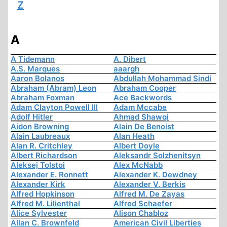
Z
A
A Tidemann
A. Dibert
A.S. Marques
aaargh
Aaron Bolanos
Abdullah Mohammad Sindi
Abraham (Abram) Leon
Abraham Cooper
Abraham Foxman
Ace Backwords
Adam Clayton Powell III
Adam Mccabe
Adolf Hitler
Ahmad Shawqi
Aidon Browning
Alain De Benoist
Alain Laubreaux
Alan Heath
Alan R. Critchley
Albert Doyle
Albert Richardson
Aleksandr Solzhenitsyn
Aleksej Tolstoi
Alex McNabb
Alexander E. Ronnett
Alexander K. Dewdney
Alexander Kirk
Alexander V. Berkis
Alfred Hopkinson
Alfred M. De Zayas
Alfred M. Lilienthal
Alfred Schaefer
Alice Sylvester
Alison Chabloz
Allan C. Brownfeld
American Civil Liberties