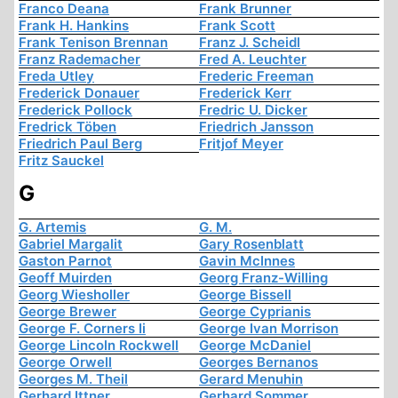
Franco Deana
Frank Brunner
Frank H. Hankins
Frank Scott
Frank Tenison Brennan
Franz J. Scheidl
Franz Rademacher
Fred A. Leuchter
Freda Utley
Frederic Freeman
Frederick Donauer
Frederick Kerr
Frederick Pollock
Fredric U. Dicker
Fredrick Töben
Friedrich Jansson
Friedrich Paul Berg
Fritjof Meyer
Fritz Sauckel
G
G. Artemis
G. M.
Gabriel Margalit
Gary Rosenblatt
Gaston Parnot
Gavin McInnes
Geoff Muirden
Georg Franz-Willing
Georg Wiesholler
George Bissell
George Brewer
George Cyprianis
George F. Corners Ii
George Ivan Morrison
George Lincoln Rockwell
George McDaniel
George Orwell
Georges Bernanos
Georges M. Theil
Gerard Menuhin
Gerhard Ittner
Gerhard Sommer