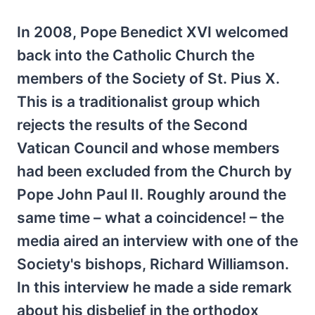
In 2008, Pope Benedict XVI welcomed
back into the Catholic Church the
members of the Society of St. Pius X.
This is a traditionalist group which
rejects the results of the Second
Vatican Council and whose members
had been excluded from the Church by
Pope John Paul II. Roughly around the
same time – what a coincidence! – the
media aired an interview with one of the
Society's bishops, Richard Williamson.
In this interview he made a side remark
about his disbelief in the orthodox