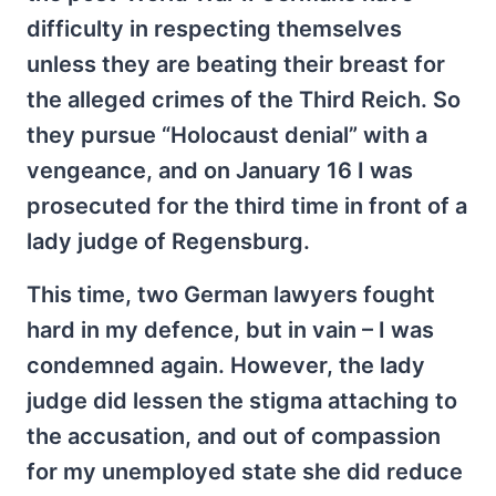
difficulty in respecting themselves
unless they are beating their breast for
the alleged crimes of the Third Reich. So
they pursue “Holocaust denial” with a
vengeance, and on January 16 I was
prosecuted for the third time in front of a
lady judge of Regensburg.
This time, two German lawyers fought
hard in my defence, but in vain – I was
condemned again. However, the lady
judge did lessen the stigma attaching to
the accusation, and out of compassion
for my unemployed state she did reduce