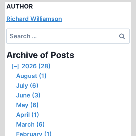
AUTHOR
Richard Williamson
Search
for:
Archive of Posts
[–]
2026 (28)
August (1)
July (6)
June (3)
May (6)
April (1)
March (6)
February (1)