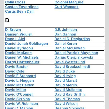
Colin Cross
Colonel Maguire
Costas Zaverdinos
Curt Womack
Curtis Bean Dall
D
D. Brown
D.E. Johnson
Damien Viguier
Dan Gannon
Dana I. Alvi
Daniel D. Desjardins
Daniel Jonah Goldhagen
Daniel Keren
Daniel Kyriacou
Daniel McGowan
Daniel McKeon
Daniel Patrick Moynihan
Daniel W. Michaels
Darius Cierpialkowski
Darryl Hattenhauer
Dave Westerlund
David Baxter
David Brockschmidt
David Cole
David Duke
David E Stannard
David Irving
David L. Hoggan
David Marsit
David McCalden
David Merlin
David Miller
David Mullenax
David O'Connell
David Ray Griffin
David Skrbina
David Thomas
David W. Robinson
David Wilson
Dean C. Manion
Deanna Spingola