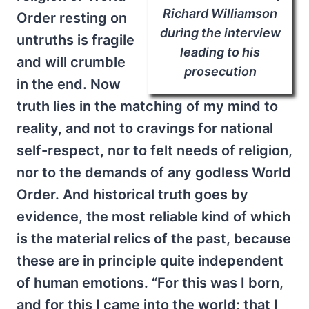
Richard Williamson
Order resting on
during the interview
untruths is fragile
leading to his
and will crumble
prosecution
in the end. Now
truth lies in the matching of my mind to
reality, and not to cravings for national
self-respect, nor to felt needs of religion,
nor to the demands of any godless World
Order. And historical truth goes by
evidence, the most reliable kind of which
is the material relics of the past, because
these are in principle quite independent
of human emotions. “For this was I born,
and for this I came into the world; that I