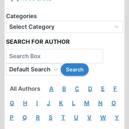
Categories
SEARCH FOR AUTHOR
All Authors
A
B
C
D
E
F
G
H
I
J
K
L
M
N
O
P
Q
R
S
T
U
V
W
Y