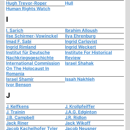
Hugh Trevor-Roper
Hull
Human Rights Watch
I
I. Sarich
Ibrahim Alloush
Ilse Schirmer-Vowinckel
Ilya Ehrenburg
Imad F. Sabi
Ingrid Carlqvist
Ingrid Rimland
Ingrid Weckert
Institut für Deutsche
Institute For Historical
Nachkriegsgeschichte
Review
International Commission
Israel Shahak
On The Holocaust In
Romania
Israel Shamir
Issah Nakhleh
Ivor Benson
J
J. Kelfkens
J. Krollpfeiffer
J. Trainin
J.A.G. Edginton
J.B. Campbell
J.R. Ridlon
Jack Riner
Jack Wikoff
Jacob Kachelhofer Tyler
Jacob Neusner