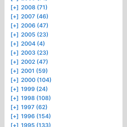
[+]
2008 (71)
[+]
2007 (46)
[+]
2006 (47)
[+]
2005 (23)
[+]
2004 (4)
[+]
2003 (23)
[+]
2002 (47)
[+]
2001 (59)
[+]
2000 (104)
[+]
1999 (24)
[+]
1998 (108)
[+]
1997 (62)
[+]
1996 (154)
[+]
1995 (133)