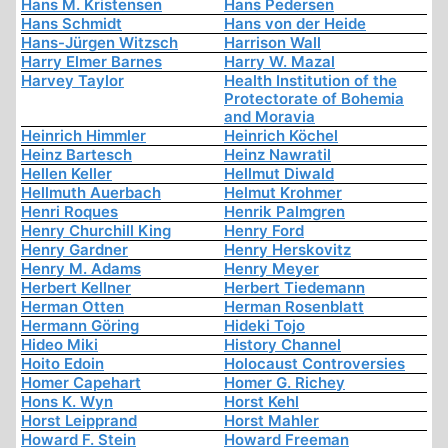
Hans M. Kristensen
Hans Pedersen
Hans Schmidt
Hans von der Heide
Hans-Jürgen Witzsch
Harrison Wall
Harry Elmer Barnes
Harry W. Mazal
Harvey Taylor
Health Institution of the
Protectorate of Bohemia
and Moravia
Heinrich Himmler
Heinrich Köchel
Heinz Bartesch
Heinz Nawratil
Hellen Keller
Hellmut Diwald
Hellmuth Auerbach
Helmut Krohmer
Henri Roques
Henrik Palmgren
Henry Churchill King
Henry Ford
Henry Gardner
Henry Herskovitz
Henry M. Adams
Henry Meyer
Herbert Kellner
Herbert Tiedemann
Herman Otten
Herman Rosenblatt
Hermann Göring
Hideki Tojo
Hideo Miki
History Channel
Hoito Edoin
Holocaust Controversies
Homer Capehart
Homer G. Richey
Hons K. Wyn
Horst Kehl
Horst Leipprand
Horst Mahler
Howard F. Stein
Howard Freeman