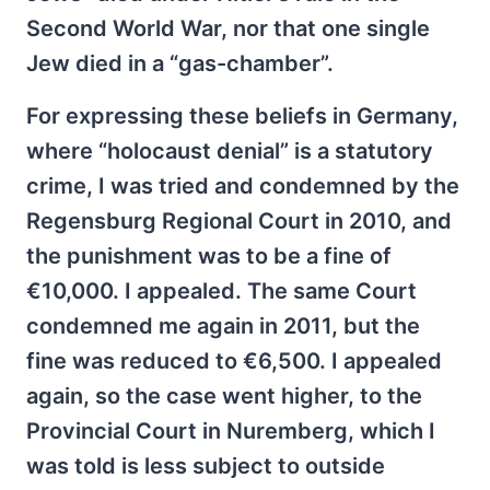
Second World War, nor that one single
Jew died in a “gas-chamber”.
For expressing these beliefs in Germany,
where “holocaust denial” is a statutory
crime, I was tried and condemned by the
Regensburg Regional Court in 2010, and
the punishment was to be a fine of
€10,000. I appealed. The same Court
condemned me again in 2011, but the
fine was reduced to €6,500. I appealed
again, so the case went higher, to the
Provincial Court in Nuremberg, which I
was told is less subject to outside