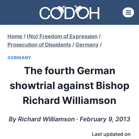
Skip
to
content
Home
/
(No) Freedom of Expression
/
Prosecution of Dissidents
/
Germany
/
GERMANY
The fourth German
showtrial against Bishop
Richard Williamson
By Richard Williamson ∙ February 9, 2013
Last updated on