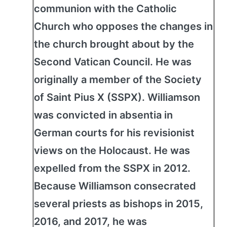
communion with the Catholic
Church who opposes the changes in
the church brought about by the
Second Vatican Council. He was
originally a member of the Society
of Saint Pius X (SSPX). Williamson
was convicted in absentia in
German courts for his revisionist
views on the Holocaust. He was
expelled from the SSPX in 2012.
Because Williamson consecrated
several priests as bishops in 2015,
2016, and 2017, he was