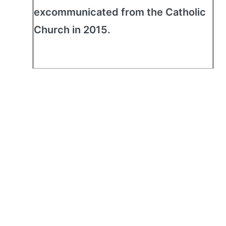
excommunicated from the Catholic
Church in 2015.