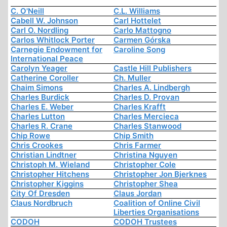
C. O'Neill
C.L. Williams
Cabell W. Johnson
Carl Hottelet
Carl O. Nordling
Carlo Mattogno
Carlos Whitlock Porter
Carmen Górska
Carnegie Endowment for
Caroline Song
International Peace
Carolyn Yeager
Castle Hill Publishers
Catherine Coroller
Ch. Muller
Chaim Simons
Charles A. Lindbergh
Charles Burdick
Charles D. Provan
Charles E. Weber
Charles Krafft
Charles Lutton
Charles Mercieca
Charles R. Crane
Charles Stanwood
Chip Rowe
Chip Smith
Chris Crookes
Chris Farmer
Christian Lindtner
Christina Nguyen
Christoph M. Wieland
Christopher Cole
Christopher Hitchens
Christopher Jon Bjerknes
Christopher Kiggins
Christopher Shea
City Of Dresden
Claus Jordan
Claus Nordbruch
Coalition of Online Civil
Liberties Organisations
CODOH
CODOH Trustees