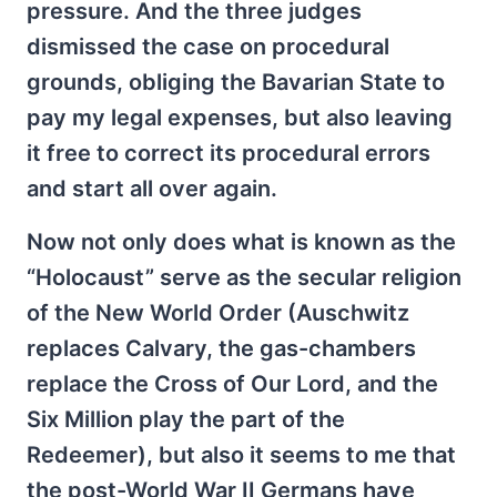
pressure. And the three judges
dismissed the case on procedural
grounds, obliging the Bavarian State to
pay my legal expenses, but also leaving
it free to correct its procedural errors
and start all over again.
Now not only does what is known as the
“Holocaust” serve as the secular religion
of the New World Order (Auschwitz
replaces Calvary, the gas-chambers
replace the Cross of Our Lord, and the
Six Million play the part of the
Redeemer), but also it seems to me that
the post-World War II Germans have