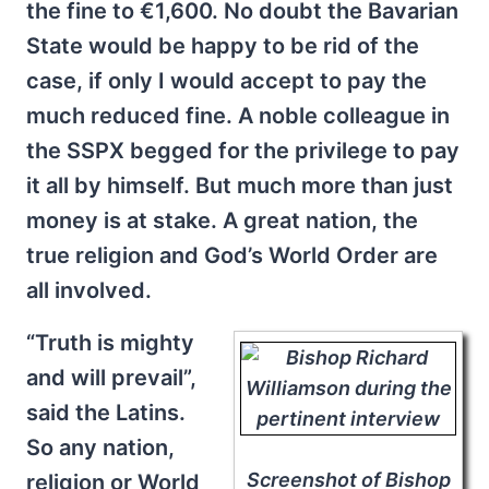
the fine to €1,600. No doubt the Bavarian
State would be happy to be rid of the
case, if only I would accept to pay the
much reduced fine. A noble colleague in
the SSPX begged for the privilege to pay
it all by himself. But much more than just
money is at stake. A great nation, the
true religion and God’s World Order are
all involved.
“Truth is mighty
and will prevail”,
said the Latins.
So any nation,
Screenshot of Bishop
religion or World