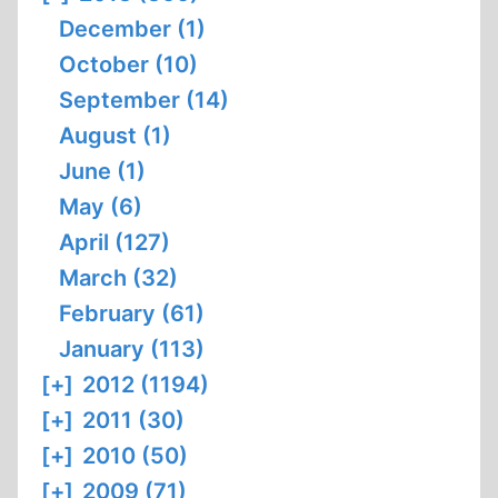
December (1)
October (10)
September (14)
August (1)
June (1)
May (6)
April (127)
March (32)
February (61)
January (113)
[+]
2012 (1194)
[+]
2011 (30)
[+]
2010 (50)
[+]
2009 (71)