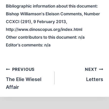
Bibliographic information about this document:
Bishop Williamson's Eleison Comments, Number
CCXCI (291), 9 February 2013,
http://www.dinoscopus.org/index.html
Other contributors to this document:
n/a
Editor’s comments:
n/a
Post
PREVIOUS
NEXT
navigation
The Elie Wiesel
Letters
Affair