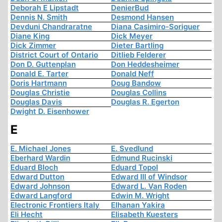
Deborah E Lipstadt
DenierBud
Dennis N. Smith
Desmond Hansen
Devduni Chandraratne
Diana Casimiro-Soriguer
Diane King
Dick Meyer
Dick Zimmer
Dieter Bartling
District Court of Ontario
Ditlieb Felderer
Don D. Guttenplan
Don Heddesheimer
Donald E. Tarter
Donald Neff
Doris Hartmann
Doug Bandow
Douglas Christie
Douglas Collins
Douglas Davis
Douglas R. Egerton
Dwight D. Eisenhower
E
E. Michael Jones
E. Svedlund
Eberhard Wardin
Edmund Rucinski
Eduard Bloch
Eduard Topol
Edward Dutton
Edward III of Windsor
Edward Johnson
Edward L. Van Roden
Edward Langford
Edwin M. Wright
Electronic Frontiers Italy
Elhanan Yakira
Eli Hecht
Elisabeth Kuesters