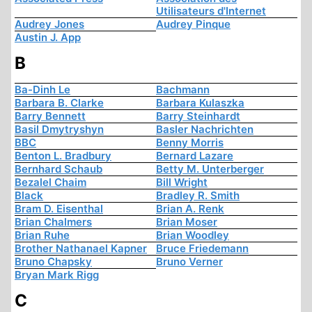
Utilisateurs d'Internet
Audrey Jones
Audrey Pinque
Austin J. App
B
Ba-Dinh Le
Bachmann
Barbara B. Clarke
Barbara Kulaszka
Barry Bennett
Barry Steinhardt
Basil Dmytryshyn
Basler Nachrichten
BBC
Benny Morris
Benton L. Bradbury
Bernard Lazare
Bernhard Schaub
Betty M. Unterberger
Bezalel Chaim
Bill Wright
Black
Bradley R. Smith
Bram D. Eisenthal
Brian A. Renk
Brian Chalmers
Brian Moser
Brian Ruhe
Brian Woodley
Brother Nathanael Kapner
Bruce Friedemann
Bruno Chapsky
Bruno Verner
Bryan Mark Rigg
C