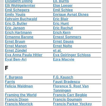
Elizabeth Dilling
Ell. Burns
Elli Wohlgelernter
Else Loeser
Emil Schepers
Emil Schlee
Emily Youjis
Enrique Aynat Eknes
Ephraim Buchwald
Eric Blair
Eric D. Butler
Eric Hunt
Eric Janson
Eric Rachut
Erich Hartmann
Erich Kern
Ermanno Barone
Ernest Sommers
Ernst Bruun
Ernst Gauss
Ernst Manon
Ernst Nolte
Ernst Zündel
et al.
Eva Anna Paula Hitler
Eva Geiringer Schloss
Eyal Ben-Ari
Ezra Macvie
F
F. Burgess
F.G. Kausch
Farris
Faust Bradescu
Felicia Waldman
Florence S. Rost Van
Tonningen
Framing the World
Francis Carr Begbie
Francis Dixon
Francis Goumain
Francis Meyrick
Francis Parker Yockey