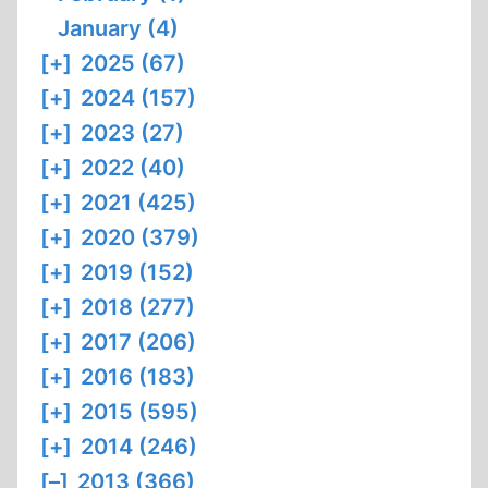
January (4)
[+]
2025 (67)
[+]
2024 (157)
[+]
2023 (27)
[+]
2022 (40)
[+]
2021 (425)
[+]
2020 (379)
[+]
2019 (152)
[+]
2018 (277)
[+]
2017 (206)
[+]
2016 (183)
[+]
2015 (595)
[+]
2014 (246)
[–]
2013 (366)