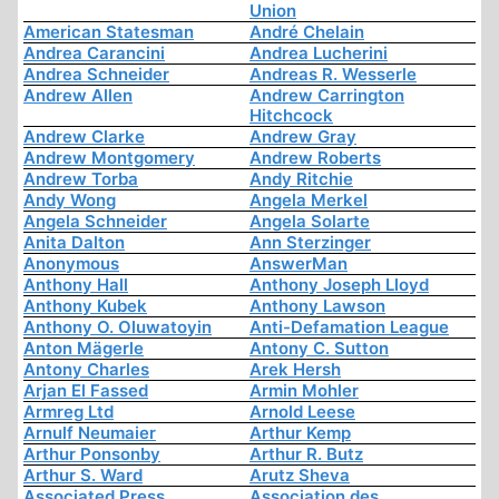
Union
American Statesman
André Chelain
Andrea Carancini
Andrea Lucherini
Andrea Schneider
Andreas R. Wesserle
Andrew Allen
Andrew Carrington
Hitchcock
Andrew Clarke
Andrew Gray
Andrew Montgomery
Andrew Roberts
Andrew Torba
Andy Ritchie
Andy Wong
Angela Merkel
Angela Schneider
Angela Solarte
Anita Dalton
Ann Sterzinger
Anonymous
AnswerMan
Anthony Hall
Anthony Joseph Lloyd
Anthony Kubek
Anthony Lawson
Anthony O. Oluwatoyin
Anti-Defamation League
Anton Mägerle
Antony C. Sutton
Antony Charles
Arek Hersh
Arjan El Fassed
Armin Mohler
Armreg Ltd
Arnold Leese
Arnulf Neumaier
Arthur Kemp
Arthur Ponsonby
Arthur R. Butz
Arthur S. Ward
Arutz Sheva
Associated Press
Association des