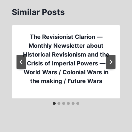
Similar Posts
The Revisionist Clarion —
Monthly Newsletter about
Historical Revisionism and the
Crisis of Imperial Powers —
World Wars / Colonial Wars in
the making / Future Wars