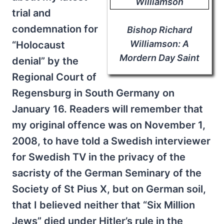
trial and
condemnation for
Bishop Richard
Williamson: A
“Holocaust
Mordern Day Saint
denial” by the
Regional Court of
Regensburg in South Germany on
January 16. Readers will remember that
my original offence was on November 1,
2008, to have told a Swedish interviewer
for Swedish TV in the privacy of the
sacristy of the German Seminary of the
Society of St Pius X, but on German soil,
that I believed neither that “Six Million
Jews” died under Hitler’s rule in the