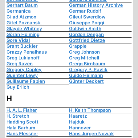
Gerhart Baum
German History Archive
Germanica
Germar Rudolf
Gilad Atzmon
Gileul Swerdlow
Gitel Poznanski
Giuseppe Poggi
Glayde Whitney
Goldwin Smith
Göran Holming
Gordon Deegan
Gore Vidal
Gottfried Dietze
Grant Buckler
Grapple
Grazzy Penalhaus
Greg Johnson
Greg Lukianoff
Greg Mitchell
Greg Raven
Gregg Birnbaum
Gregory Copley
Gregory P. Pavlik
Guenter Lewy
Guido Heimann
Guillaume Fabien
Günter Deckert
Guy Erlich
H
H. A. L. Fisher
H. Keith Thompson
H. Stretch
Haaretz
Hadding Scott
Hajduk
Hala Barhum
Hannover
Hans Flessner
Hans Jürgen Nowak