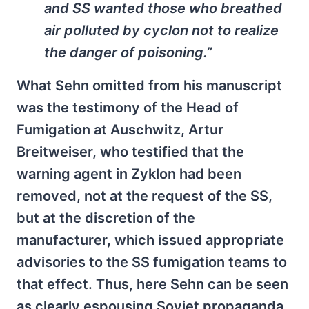
and SS wanted those who breathed
air polluted by cyclon not to realize
the danger of poisoning.”
What Sehn omitted from his manuscript
was the testimony of the Head of
Fumigation at Auschwitz, Artur
Breitweiser, who testified that the
warning agent in Zyklon had been
removed, not at the request of the SS,
but at the discretion of the
manufacturer, which issued appropriate
advisories to the SS fumigation teams to
that effect. Thus, here Sehn can be seen
as clearly espousing Soviet propaganda