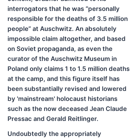
interrogators that he was “personally
responsible for the deaths of 3.5 million
people” at Auschwitz. An absolutely
impossible claim altogether, and based
on Soviet propaganda, as even the
curator of the Auschwitz Museum in
Poland only claims 1 to 1.5 million deaths
at the camp, and this figure itself has
been substantially revised and lowered
by 'mainstream' holocaust historians
such as the now deceased Jean Claude
Pressac and Gerald Reitlinger.
Undoubtedly the appropriately