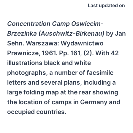
Last updated on
Concentration Camp Oswiecim-
Brzezinka (Auschwitz-Birkenau)
by Jan
Sehn. Warszawa: Wydawnictwo
Prawnicze, 1961. Pp. 161, (2). With 42
illustrations black and white
photographs, a number of facsimile
letters and several plans, including a
large folding map at the rear showing
the location of camps in Germany and
occupied countries.