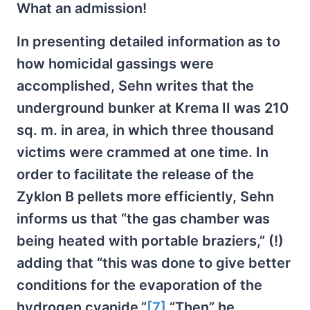
What an admission!
In presenting detailed information as to
how homicidal gassings were
accomplished, Sehn writes that the
underground bunker at Krema II was 210
sq. m. in area, in which three thousand
victims were crammed at one time. In
order to facilitate the release of the
Zyklon B pellets more efficiently, Sehn
informs us that “the gas chamber was
being heated with portable braziers,” (!)
adding that “this was done to give better
conditions for the evaporation of the
hydrogen cyanide.”
[7]
“Then” he