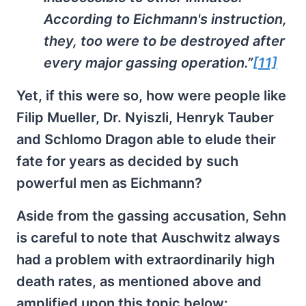
According to Eichmann's instruction,
they, too were to be destroyed after
every major gassing operation.”
[11]
Yet, if this were so, how were people like
Filip Mueller, Dr. Nyiszli, Henryk Tauber
and Schlomo Dragon able to elude their
fate for years as decided by such
powerful men as Eichmann?
Aside from the gassing accusation, Sehn
is careful to note that Auschwitz always
had a problem with extraordinarily high
death rates, as mentioned above and
amplified upon this topic below: