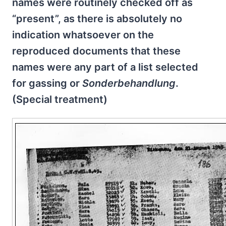
names were routinely checked off as
“present”, as there is absolutely no
indication whatsoever on the
reproduced documents that these
names were any part of a list selected
for gassing or
Sonderbehandlung
.
(Special treatment)