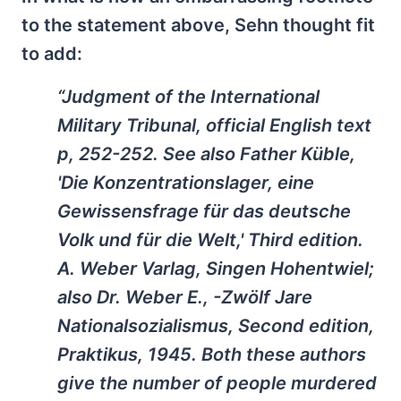
to the statement above, Sehn thought fit
to add:
“Judgment of the International
Military Tribunal, official English text
p, 252-252. See also Father Küble,
'Die Konzentrationslager, eine
Gewissensfrage für das deutsche
Volk und für die Welt,' Third edition.
A. Weber Varlag, Singen Hohentwiel;
also Dr. Weber E., -Zwölf Jare
Nationalsozialismus, Second edition,
Praktikus, 1945. Both these authors
give the number of people murdered