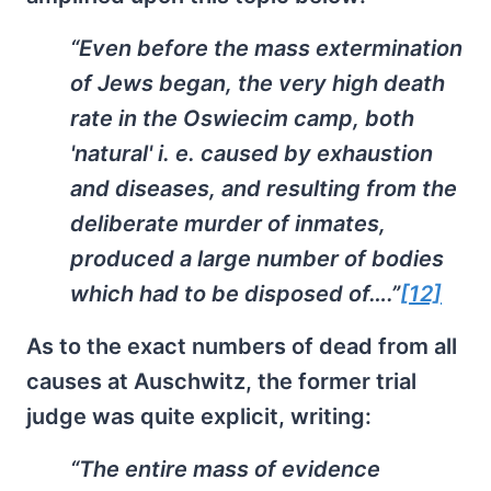
“Even before the mass extermination
of Jews began, the very high death
rate in the Oswiecim camp, both
'natural' i. e. caused by exhaustion
and diseases, and resulting from the
deliberate murder of inmates,
produced a large number of bodies
which had to be disposed of….”
[12]
As to the exact numbers of dead from all
causes at Auschwitz, the former trial
judge was quite explicit, writing:
“The entire mass of evidence