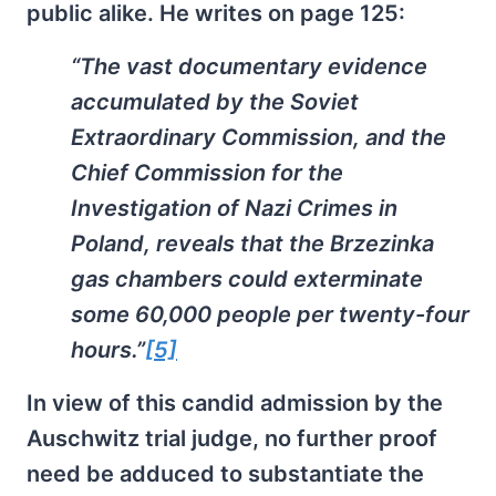
public alike. He writes on page 125:
“The vast documentary evidence
accumulated by the Soviet
Extraordinary Commission, and the
Chief Commission for the
Investigation of Nazi Crimes in
Poland, reveals that the Brzezinka
gas chambers could exterminate
some 60,000 people per twenty-four
hours.”
[5]
In view of this candid admission by the
Auschwitz trial judge, no further proof
need be adduced to substantiate the