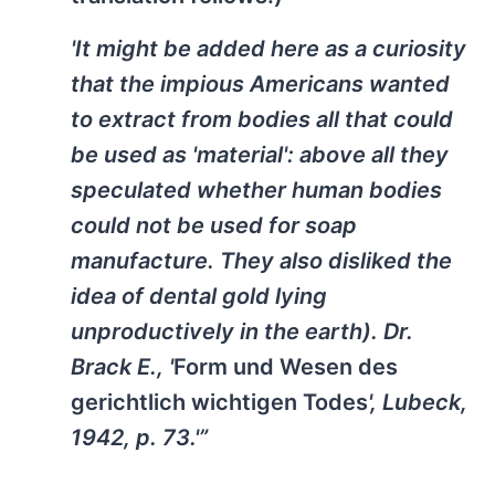
'It might be added here as a curiosity
that the impious Americans wanted
to extract from bodies all that could
be used as 'material': above all they
speculated whether human bodies
could not be used for soap
manufacture. They also disliked the
idea of dental gold lying
unproductively in the earth). Dr.
Brack E., '
Form und Wesen des
gerichtlich wichtigen Todes
', Lubeck,
1942, p. 73.'”