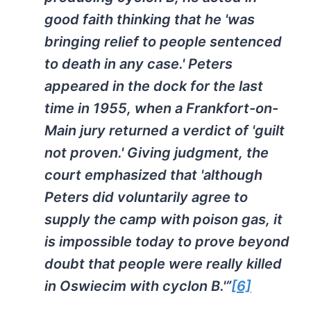
good faith thinking that he 'was
bringing relief to people sentenced
to death in any case.' Peters
appeared in the dock for the last
time in 1955, when a Frankfort-on-
Main jury returned a verdict of 'guilt
not proven.' Giving judgment, the
court emphasized that 'although
Peters did voluntarily agree to
supply the camp with poison gas, it
is impossible today to prove beyond
doubt that people were really killed
in Oswiecim with cyclon B.'”
[6]