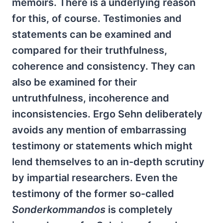
memoirs. There is a underlying reason
for this, of course. Testimonies and
statements can be examined and
compared for their truthfulness,
coherence and consistency. They can
also be examined for their
untruthfulness, incoherence and
inconsistencies. Ergo Sehn deliberately
avoids any mention of embarrassing
testimony or statements which might
lend themselves to an in-depth scrutiny
by impartial researchers. Even the
testimony of the former so-called
Sonderkommandos
is completely