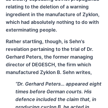
relating to the deletion of a warning
ingredient in the manufacture of Zyklon,
which had absolutely nothing to do with
exterminating people.
Rather startling, though, is Sehn's
revelation pertaining to the trial of Dr.
Gerhard Peters, the former managing
director of DEGESCH, the firm which
manufactured Zyklon B. Sehn writes,
“Dr. Gerhard Peters… appeared eight
times before German courts. His
defence included the claim that, in
producing cyclon B, he acted in