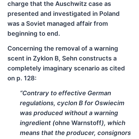
charge that the Auschwitz case as
presented and investigated in Poland
was a Soviet managed affair from
beginning to end.
Concerning the removal of a warning
scent in Zyklon B, Sehn constructs a
completely imaginary scenario as cited
on p. 128:
“Contrary to effective German
regulations, cyclon B for Oswiecim
was produced without a warning
ingredient (
ohne Warnstoff
), which
means that the producer, consignors