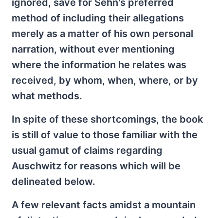
ignored, save for Sehn's preferred
method of including their allegations
merely as a matter of his own personal
narration, without ever mentioning
where the information he relates was
received, by whom, when, where, or by
what methods.
In spite of these shortcomings, the book
is still of value to those familiar with the
usual gamut of claims regarding
Auschwitz for reasons which will be
delineated below.
A few relevant facts amidst a mountain