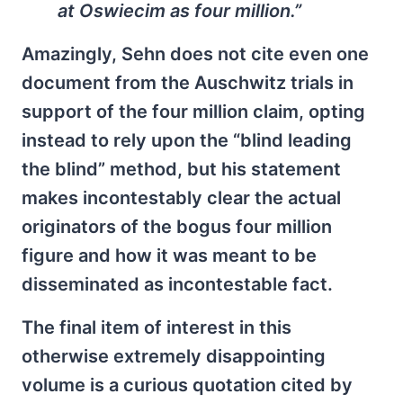
at Oswiecim as four million.”
Amazingly, Sehn does not cite even one
document from the Auschwitz trials in
support of the four million claim, opting
instead to rely upon the “blind leading
the blind” method, but his statement
makes incontestably clear the actual
originators of the bogus four million
figure and how it was meant to be
disseminated as incontestable fact.
The final item of interest in this
otherwise extremely disappointing
volume is a curious quotation cited by