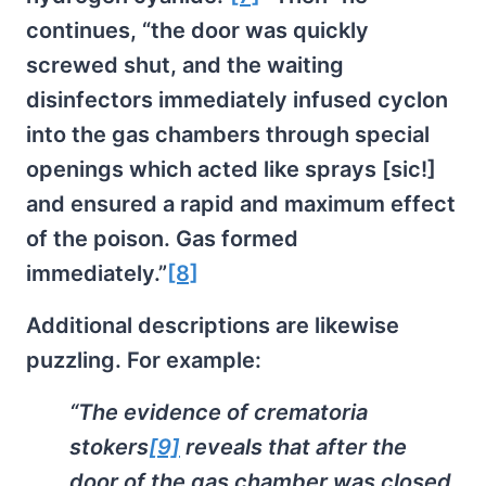
continues, “the door was quickly
screwed shut, and the waiting
disinfectors immediately infused cyclon
into the gas chambers through special
openings which acted like sprays [sic!]
and ensured a rapid and maximum effect
of the poison. Gas formed
immediately.”
[8]
Additional descriptions are likewise
puzzling. For example:
“The evidence of crematoria
stokers
[9]
reveals that after the
door of the gas chamber was closed,