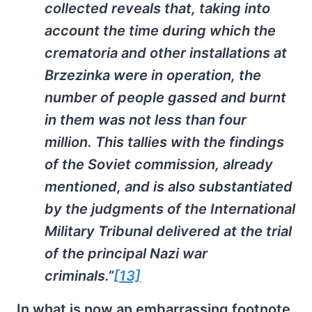
collected reveals that, taking into
account the time during which the
crematoria and other installations at
Brzezinka were in operation, the
number of people gassed and burnt
in them was not less than four
million. This tallies with the findings
of the Soviet commission, already
mentioned, and is also substantiated
by the judgments of the International
Military Tribunal delivered at the trial
of the principal Nazi war
criminals.”
[13]
In what is now an embarrassing footnote