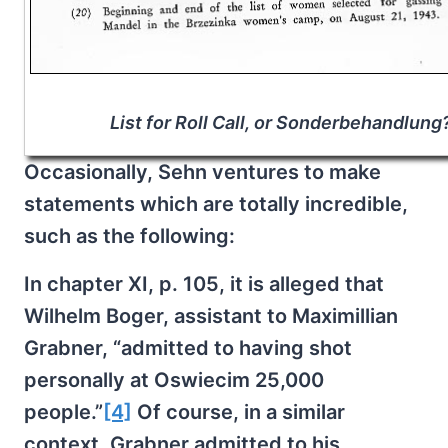
List for Roll Call, or Sonderbehandlung
Occasionally, Sehn ventures to make
statements which are totally incredible,
such as the following:
In chapter XI, p. 105, it is alleged that
Wilhelm Boger, assistant to Maximillian
Grabner, “admitted to having shot
personally at Oswiecim 25,000
people.”
[4]
Of course, in a similar
context, Grabner admitted to his