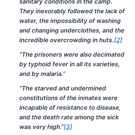
sanitary conditions in the camp.
They inexorably followed the lack of
water, the impossibility of washing
and changing underclothes, and the
incredible overcrowding in huts.
[2]
“The prisoners were also decimated
by typhoid fever in all its varieties,
and by malaria.”
“The starved and undermined
constitutions of the inmates were
incapable of resistance to disease,
and the death rate among the sick
was very high.”
[3]