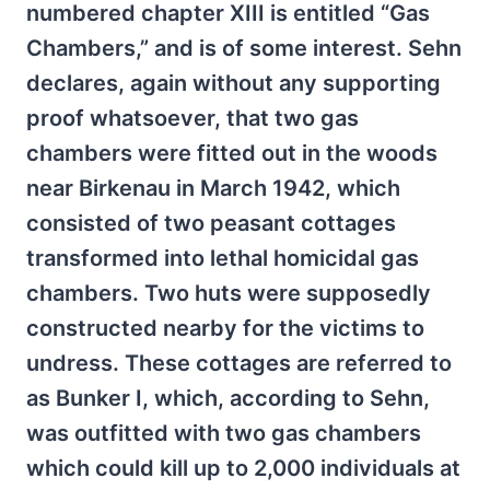
numbered chapter XIII is entitled “Gas
Chambers,” and is of some interest. Sehn
declares, again without any supporting
proof whatsoever, that two gas
chambers were fitted out in the woods
near Birkenau in March 1942, which
consisted of two peasant cottages
transformed into lethal homicidal gas
chambers. Two huts were supposedly
constructed nearby for the victims to
undress. These cottages are referred to
as Bunker I, which, according to Sehn,
was outfitted with two gas chambers
which could kill up to 2,000 individuals at