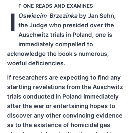
f one reads and examines
I
Oswiecim-Brzezinka
by Jan Sehn,
the Judge who presided over the
Auschwitz trials in Poland, one is
immediately compelled to
acknowledge the book's numerous,
woeful deficiencies.
If researchers are expecting to find any
startling revelations from the Auschwitz
trials conducted in Poland immediately
after the war or entertaining hopes to
discover any other convincing evidence
as to the existence of homicidal gas