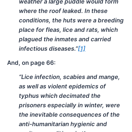
weather a large puddle would form
where the roof leaked. In these
conditions, the huts were a breeding
place for fleas, lice and rats, which
plagued the inmates and carried
infectious diseases.”
[1]
And, on page 66:
“Lice infection, scabies and mange,
as well as violent epidemics of
typhus which decimated the
prisoners especially in winter, were
the inevitable consequences of the
anti-humanitarian hygienic and