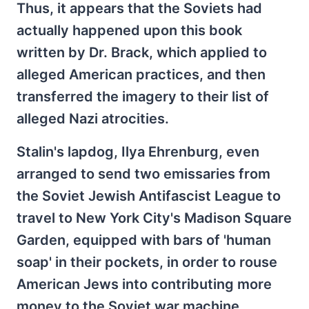
Thus, it appears that the Soviets had
actually happened upon this book
written by Dr. Brack, which applied to
alleged American practices, and then
transferred the imagery to their list of
alleged Nazi atrocities.
Stalin's lapdog, Ilya Ehrenburg, even
arranged to send two emissaries from
the Soviet Jewish Antifascist League to
travel to New York City's Madison Square
Garden, equipped with bars of 'human
soap' in their pockets, in order to rouse
American Jews into contributing more
money to the Soviet war machine.