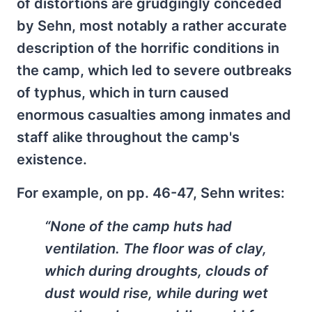
of distortions are grudgingly conceded
by Sehn, most notably a rather accurate
description of the horrific conditions in
the camp, which led to severe outbreaks
of typhus, which in turn caused
enormous casualties among inmates and
staff alike throughout the camp's
existence.
For example, on pp. 46-47, Sehn writes:
“None of the camp huts had
ventilation. The floor was of clay,
which during droughts, clouds of
dust would rise, while during wet