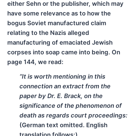
either Sehn or the publisher, which may
have some relevance as to how the
bogus Soviet manufactured claim
relating to the Nazis alleged
manufacturing of emaciated Jewish
corpses into soap came into being. On
page 144, we read:
“It is worth mentioning in this
connection an extract from the
paper by Dr. E. Brack, on the
significance of the phenomenon of
death as regards court proceedings:
(German text omitted. English
translation follows:)