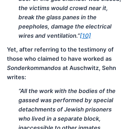
the victims would crowd near it,
break the glass panes in the
peepholes, damage the electrical
wires and ventilation.”
[10]
Yet, after referring to the testimony of
those who claimed to have worked as
Sonderkommandos
at Auschwitz, Sehn
writes:
“All the work with the bodies of the
gassed was performed by special
detachments of Jewish prisoners
who lived in a separate block,
inaccessible to other inmates.