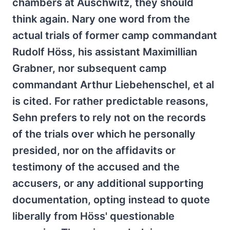
chambers at Auschwitz, they should
think again. Nary one word from the
actual trials of former camp commandant
Rudolf Höss, his assistant Maximillian
Grabner, nor subsequent camp
commandant Arthur Liebehenschel, et al
is cited. For rather predictable reasons,
Sehn prefers to rely not on the records
of the trials over which he personally
presided, nor on the affidavits or
testimony of the accused and the
accusers, or any additional supporting
documentation, opting instead to quote
liberally from Höss' questionable