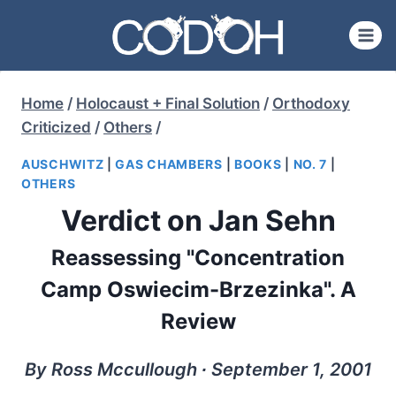
Skip
to
content
Home
/
Holocaust + Final Solution
/
Orthodoxy
Criticized
/
Others
/
AUSCHWITZ
|
GAS CHAMBERS
|
BOOKS
|
NO. 7
|
OTHERS
Verdict on Jan Sehn
Reassessing "Concentration
Camp Oswiecim-Brzezinka". A
Review
By Ross Mccullough ∙ September 1, 2001