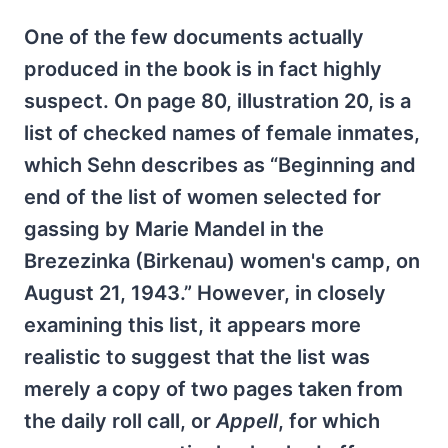
One of the few documents actually
produced in the book is in fact highly
suspect. On page 80, illustration 20, is a
list of checked names of female inmates,
which Sehn describes as “Beginning and
end of the list of women selected for
gassing by Marie Mandel in the
Brezezinka (Birkenau) women's camp, on
August 21, 1943.” However, in closely
examining this list, it appears more
realistic to suggest that the list was
merely a copy of two pages taken from
the daily roll call, or
Appell
, for which