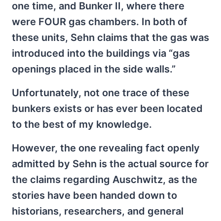
one time, and Bunker II, where there
were FOUR gas chambers. In both of
these units, Sehn claims that the gas was
introduced into the buildings via “gas
openings placed in the side walls.”
Unfortunately, not one trace of these
bunkers exists or has ever been located
to the best of my knowledge.
However, the one revealing fact openly
admitted by Sehn is the actual source for
the claims regarding Auschwitz, as the
stories have been handed down to
historians, researchers, and general