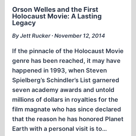
Orson Welles and the First
Holocaust Movie: A Lasting
Legacy
By Jett Rucker ∙ November 12, 2014
If the pinnacle of the Holocaust Movie
genre has been reached, it may have
happened in 1993, when Steven
Spielberg’s Schindler’s List garnered
seven academy awards and untold
millions of dollars in royalties for the
film magnate who has since declared
that the reason he has honored Planet
Earth with a personal visit is to…