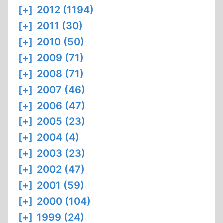
[+]
2012 (1194)
[+]
2011 (30)
[+]
2010 (50)
[+]
2009 (71)
[+]
2008 (71)
[+]
2007 (46)
[+]
2006 (47)
[+]
2005 (23)
[+]
2004 (4)
[+]
2003 (23)
[+]
2002 (47)
[+]
2001 (59)
[+]
2000 (104)
[+]
1999 (24)