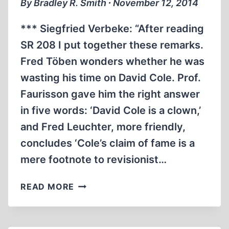
By Bradley R. Smith ∙ November 12, 2014
OF
THE
*** Siegfried Verbeke: “After reading
JOURNALIST
SR 208 I put together these remarks.
Fred Töben wonders whether he was
wasting his time on David Cole. Prof.
Faurisson gave him the right answer
in five words: ‘David Cole is a clown,’
and Fred Leuchter, more friendly,
concludes ‘Cole’s claim of fame is a
mere footnote to revisionist…
NEWS
READ MORE
AND
NOTES