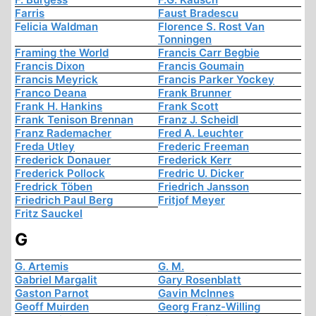
Farris
Faust Bradescu
Felicia Waldman
Florence S. Rost Van
Tonningen
Framing the World
Francis Carr Begbie
Francis Dixon
Francis Goumain
Francis Meyrick
Francis Parker Yockey
Franco Deana
Frank Brunner
Frank H. Hankins
Frank Scott
Frank Tenison Brennan
Franz J. Scheidl
Franz Rademacher
Fred A. Leuchter
Freda Utley
Frederic Freeman
Frederick Donauer
Frederick Kerr
Frederick Pollock
Fredric U. Dicker
Fredrick Töben
Friedrich Jansson
Friedrich Paul Berg
Fritjof Meyer
Fritz Sauckel
G
G. Artemis
G. M.
Gabriel Margalit
Gary Rosenblatt
Gaston Parnot
Gavin McInnes
Geoff Muirden
Georg Franz-Willing