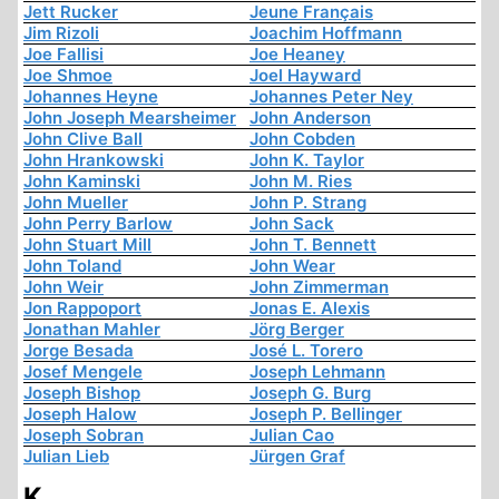
Jett Rucker
Jeune Français
Jim Rizoli
Joachim Hoffmann
Joe Fallisi
Joe Heaney
Joe Shmoe
Joel Hayward
Johannes Heyne
Johannes Peter Ney
John Joseph Mearsheimer
John Anderson
John Clive Ball
John Cobden
John Hrankowski
John K. Taylor
John Kaminski
John M. Ries
John Mueller
John P. Strang
John Perry Barlow
John Sack
John Stuart Mill
John T. Bennett
John Toland
John Wear
John Weir
John Zimmerman
Jon Rappoport
Jonas E. Alexis
Jonathan Mahler
Jörg Berger
Jorge Besada
José L. Torero
Josef Mengele
Joseph Lehmann
Joseph Bishop
Joseph G. Burg
Joseph Halow
Joseph P. Bellinger
Joseph Sobran
Julian Cao
Julian Lieb
Jürgen Graf
K