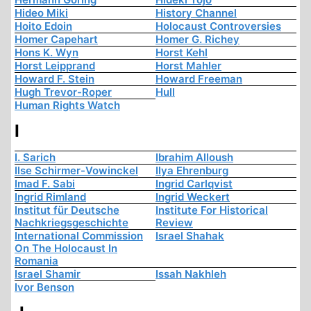
Hideo Miki
History Channel
Hoito Edoin
Holocaust Controversies
Homer Capehart
Homer G. Richey
Hons K. Wyn
Horst Kehl
Horst Leipprand
Horst Mahler
Howard F. Stein
Howard Freeman
Hugh Trevor-Roper
Hull
Human Rights Watch
I
I. Sarich
Ibrahim Alloush
Ilse Schirmer-Vowinckel
Ilya Ehrenburg
Imad F. Sabi
Ingrid Carlqvist
Ingrid Rimland
Ingrid Weckert
Institut für Deutsche
Institute For Historical
Nachkriegsgeschichte
Review
International Commission
Israel Shahak
On The Holocaust In
Romania
Israel Shamir
Issah Nakhleh
Ivor Benson