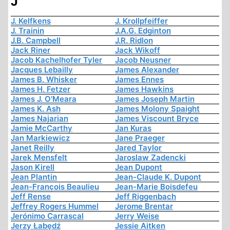
J
J. Kelfkens
J. Krollpfeiffer
J. Trainin
J.A.G. Edginton
J.B. Campbell
J.R. Ridlon
Jack Riner
Jack Wikoff
Jacob Kachelhofer Tyler
Jacob Neusner
Jacques Lebailly
James Alexander
James B. Whisker
James Ennes
James H. Fetzer
James Hawkins
James J. O'Meara
James Joseph Martin
James K. Ash
James Molony Spaight
James Najarian
James Viscount Bryce
Jamie McCarthy
Jan Kuras
Jan Markiewicz
Jane Praeger
Janet Reilly
Jared Taylor
Jarek Mensfelt
Jaroslaw Zadencki
Jason Kirell
Jean Dupont
Jean Plantin
Jean-Claude K. Dupont
Jean-François Beaulieu
Jean-Marie Boisdefeu
Jeff Rense
Jeff Riggenbach
Jeffrey Rogers Hummel
Jerome Brentar
Jerónimo Carrascal
Jerry Weise
Jerzy Łabędź
Jessie Aitken