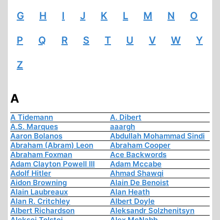
G
H
I
J
K
L
M
N
O
P
Q
R
S
T
U
V
W
Y
Z
A
A Tidemann
A. Dibert
A.S. Marques
aaargh
Aaron Bolanos
Abdullah Mohammad Sindi
Abraham (Abram) Leon
Abraham Cooper
Abraham Foxman
Ace Backwords
Adam Clayton Powell III
Adam Mccabe
Adolf Hitler
Ahmad Shawqi
Aidon Browning
Alain De Benoist
Alain Laubreaux
Alan Heath
Alan R. Critchley
Albert Doyle
Albert Richardson
Aleksandr Solzhenitsyn
Aleksej Tolstoi
Alex McNabb