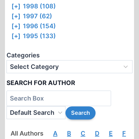
[+]
1998 (108)
[+]
1997 (62)
[+]
1996 (154)
[+]
1995 (133)
Categories
SEARCH FOR AUTHOR
All Authors
A
B
C
D
E
F