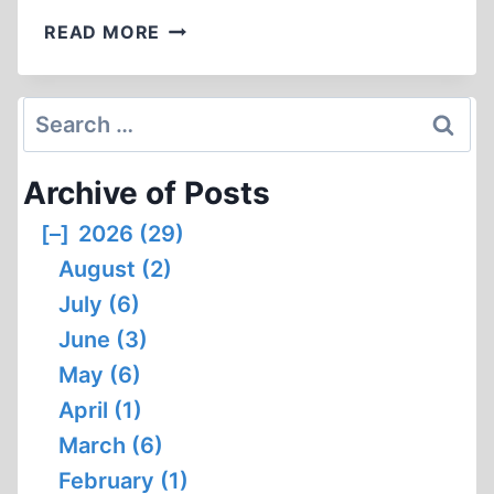
ORSON
READ MORE
WELLES
AND
THE
Search
FIRST
for:
HOLOCAUST
Archive of Posts
MOVIE:
A
[–]
2026 (29)
LASTING
August (2)
LEGACY
July (6)
June (3)
May (6)
April (1)
March (6)
February (1)