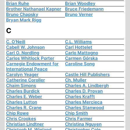
Brian Ruhe
Brian Woodley
Brother Nathanael Kapner
Bruce Friedemann
Bruno Chapsky
Bruno Verner
Bryan Mark Rigg
C
C. O'Neill
C.L. Williams
Cabell W. Johnson
Carl Hottelet
Carl O. Nordling
Carlo Mattogno
Carlos Whitlock Porter
Carmen Górska
Carnegie Endowment for
Caroline Song
International Peace
Carolyn Yeager
Castle Hill Publishers
Catherine Coroller
Ch. Muller
Chaim Simons
Charles A. Lindbergh
Charles Burdick
Charles D. Provan
Charles E. Weber
Charles Krafft
Charles Lutton
Charles Mercieca
Charles R. Crane
Charles Stanwood
Chip Rowe
Chip Smith
Chris Crookes
Chris Farmer
Christian Lindtner
Christina Nguyen
Christoph M. Wieland
Christopher Cole