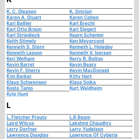
K. C. Gleason
K. Sinclair
Karen A. Stuart
Karen Cohen
Karl Baßler
Karl Brecht
Karl Otto Braun
Karl Siegert
Karl Striedieck
Kearn Schemm
Keith Stimely
Ken Meyercord
Kenneth S. Stern
Kenneth L. Holaday
Kenneth Lasson
Kenneth V. Iserson
Keri Welham
Kerry R. Bolton
Kevin Barret
Kevin Beary
Kevin F. Sherry
Kevin MacDonald
Kim Barker
Kitty Hart
Klaus Schwensen
Klaus Sojka
Kosto Tamo
Kurt Waldheim
Kyle Hunt
L
L. Fletcher Prouty
L.R Beam
Laird Wilcox
Lakshmi Chaudhry
Larry Derfner
Larry Yudelson
Lawrence Douglas
Lawrence Of Cyberia