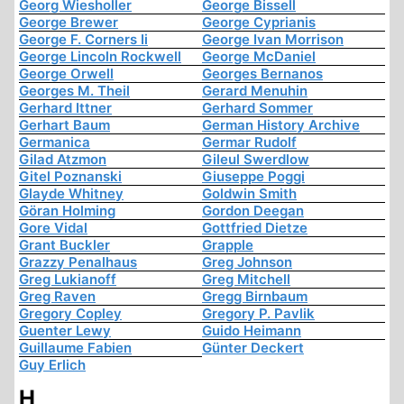
Georg Wiesholler
George Bissell
George Brewer
George Cyprianis
George F. Corners Ii
George Ivan Morrison
George Lincoln Rockwell
George McDaniel
George Orwell
Georges Bernanos
Georges M. Theil
Gerard Menuhin
Gerhard Ittner
Gerhard Sommer
Gerhart Baum
German History Archive
Germanica
Germar Rudolf
Gilad Atzmon
Gileul Swerdlow
Gitel Poznanski
Giuseppe Poggi
Glayde Whitney
Goldwin Smith
Göran Holming
Gordon Deegan
Gore Vidal
Gottfried Dietze
Grant Buckler
Grapple
Grazzy Penalhaus
Greg Johnson
Greg Lukianoff
Greg Mitchell
Greg Raven
Gregg Birnbaum
Gregory Copley
Gregory P. Pavlik
Guenter Lewy
Guido Heimann
Guillaume Fabien
Günter Deckert
Guy Erlich
H