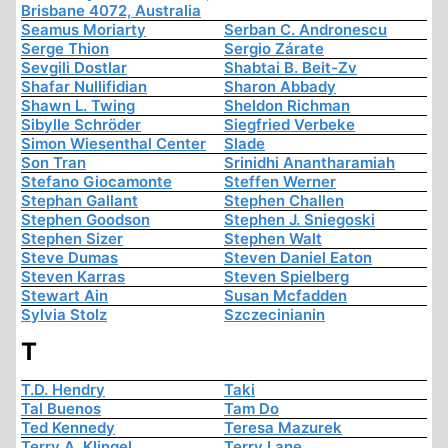
Brisbane 4072, Australia
Seamus Moriarty
Serban C. Andronescu
Serge Thion
Sergio Zárate
Sevgili Dostlar
Shabtai B. Beit-Zv
Shafar Nullifidian
Sharon Abbady
Shawn L. Twing
Sheldon Richman
Sibylle Schröder
Siegfried Verbeke
Simon Wiesenthal Center
Slade
Son Tran
Srinidhi Anantharamiah
Stefano Giocamonte
Steffen Werner
Stephan Gallant
Stephen Challen
Stephen Goodson
Stephen J. Sniegoski
Stephen Sizer
Stephen Walt
Steve Dumas
Steven Daniel Eaton
Steven Karras
Steven Spielberg
Stewart Ain
Susan Mcfadden
Sylvia Stolz
Szczecinianin
T
T.D. Hendry
Taki
Tal Buenos
Tam Do
Ted Kennedy
Teresa Mazurek
Terry A. Klingel
Terry Lane