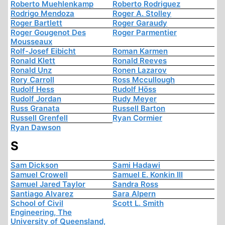
Roberto Muehlenkamp
Roberto Rodriguez
Rodrigo Mendoza
Roger A. Stolley
Roger Bartlett
Roger Garaudy
Roger Gougenot Des
Roger Parmentier
Mousseaux
Rolf-Josef Eibicht
Roman Karmen
Ronald Klett
Ronald Reeves
Ronald Unz
Ronen Lazarov
Rory Carroll
Ross Mccullough
Rudolf Hess
Rudolf Höss
Rudolf Jordan
Rudy Meyer
Russ Granata
Russell Barton
Russell Grenfell
Ryan Cormier
Ryan Dawson
S
Sam Dickson
Sami Hadawi
Samuel Crowell
Samuel E. Konkin III
Samuel Jared Taylor
Sandra Ross
Santiago Alvarez
Sara Alpern
School of Civil
Scott L. Smith
Engineering, The
University of Queensland,