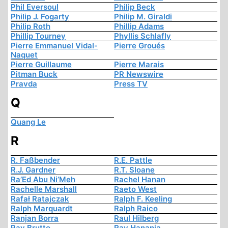
Phil Eversoul
Philip Beck
Philip J. Fogarty
Philip M. Giraldi
Philip Roth
Phillip Adams
Phillip Tourney
Phyllis Schlafly
Pierre Emmanuel Vidal-
Pierre Groués
Naquet
Pierre Guillaume
Pierre Marais
Pitman Buck
PR Newswire
Pravda
Press TV
Q
Quang Le
R
R. Faßbender
R.E. Pattle
R.J. Gardner
R.T. Sloane
Ra’Ed Abu Ni’Meh
Rachel Hanan
Rachelle Marshall
Raeto West
Rafał Ratajczak
Ralph F. Keeling
Ralph Marquardt
Ralph Raico
Ranjan Borra
Raul Hilberg
Ray Brutto
Ray Hanania