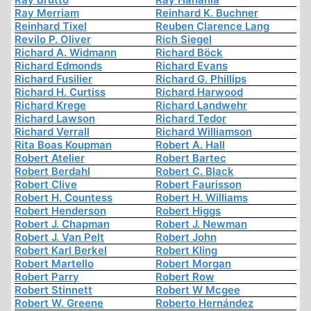
Ray Merriam
Reinhard K. Buchner
Reinhard Tixel
Reuben Clarence Lang
Revilo P. Oliver
Rich Siegel
Richard A. Widmann
Richard Böck
Richard Edmonds
Richard Evans
Richard Fusilier
Richard G. Phillips
Richard H. Curtiss
Richard Harwood
Richard Krege
Richard Landwehr
Richard Lawson
Richard Tedor
Richard Verrall
Richard Williamson
Rita Boas Koupman
Robert A. Hall
Robert Atelier
Robert Bartec
Robert Berdahl
Robert C. Black
Robert Clive
Robert Faurisson
Robert H. Countess
Robert H. Williams
Robert Henderson
Robert Higgs
Robert J. Chapman
Robert J. Newman
Robert J. Van Pelt
Robert John
Robert Karl Berkel
Robert Kling
Robert Martello
Robert Morgan
Robert Parry
Robert Row
Robert Stinnett
Robert W Mcgee
Robert W. Greene
Roberto Hernández