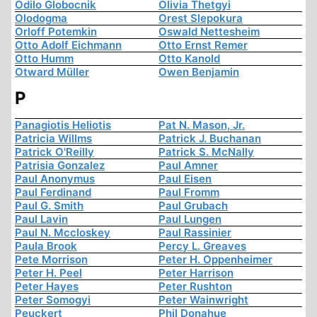
Odilo Globocnik
Olivia Thetgyi
Olodogma
Orest Slepokura
Orloff Potemkin
Oswald Nettesheim
Otto Adolf Eichmann
Otto Ernst Remer
Otto Humm
Otto Kanold
Otward Müller
Owen Benjamin
P
Panagiotis Heliotis
Pat N. Mason, Jr.
Patricia Willms
Patrick J. Buchanan
Patrick O'Reilly
Patrick S. McNally
Patrisia Gonzalez
Paul Amner
Paul Anonymus
Paul Eisen
Paul Ferdinand
Paul Fromm
Paul G. Smith
Paul Grubach
Paul Lavin
Paul Lungen
Paul N. Mccloskey
Paul Rassinier
Paula Brook
Percy L. Greaves
Pete Morrison
Peter H. Oppenheimer
Peter H. Peel
Peter Harrison
Peter Hayes
Peter Rushton
Peter Somogyi
Peter Wainwright
Peuckert
Phil Donahue