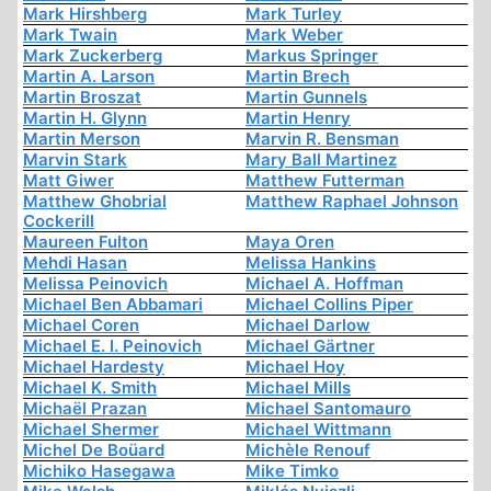
Mark Hirshberg
Mark Turley
Mark Twain
Mark Weber
Mark Zuckerberg
Markus Springer
Martin A. Larson
Martin Brech
Martin Broszat
Martin Gunnels
Martin H. Glynn
Martin Henry
Martin Merson
Marvin R. Bensman
Marvin Stark
Mary Ball Martinez
Matt Giwer
Matthew Futterman
Matthew Ghobrial
Matthew Raphael Johnson
Cockerill
Maureen Fulton
Maya Oren
Mehdi Hasan
Melissa Hankins
Melissa Peinovich
Michael A. Hoffman
Michael Ben Abbamari
Michael Collins Piper
Michael Coren
Michael Darlow
Michael E. I. Peinovich
Michael Gärtner
Michael Hardesty
Michael Hoy
Michael K. Smith
Michael Mills
Michaël Prazan
Michael Santomauro
Michael Shermer
Michael Wittmann
Michel De Boüard
Michèle Renouf
Michiko Hasegawa
Mike Timko