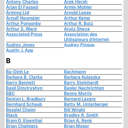
Antony Charles
Arek Hersh
Arjan El Fassed
Armin Mohler
Armreg Ltd
Arnold Leese
Arnulf Neumaier
Arthur Kemp
Arthur Ponsonby
Arthur R. Butz
Arthur S. Ward
Arutz Sheva
Associated Press
Association des
Utilisateurs d'Internet
Audrey Jones
Audrey Pinque
Austin J. App
B
Ba-Dinh Le
Bachmann
Barbara B. Clarke
Barbara Kulaszka
Barry Bennett
Barry Steinhardt
Basil Dmytryshyn
Basler Nachrichten
BBC
Benny Morris
Benton L. Bradbury
Bernard Lazare
Bernhard Schaub
Betty M. Unterberger
Bezalel Chaim
Bill Wright
Black
Bradley R. Smith
Bram D. Eisenthal
Brian A. Renk
Brian Chalmers
Brian Moser