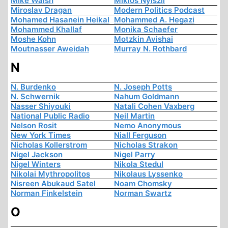
Mike Walsh
Miklós Nyiszli
Miroslav Dragan
Modern Politics Podcast
Mohamed Hasanein Heikal
Mohammed A. Hegazi
Mohammed Khallaf
Monika Schaefer
Moshe Kohn
Motzkin Avishai
Moutnasser Aweidah
Murray N. Rothbard
N
N. Burdenko
N. Joseph Potts
N. Schwernik
Nahum Goldmann
Nasser Shiyouki
Natali Cohen Vaxberg
National Public Radio
Neil Martin
Nelson Rosit
Nemo Anonymous
New York Times
Niall Ferguson
Nicholas Kollerstrom
Nicholas Strakon
Nigel Jackson
Nigel Parry
Nigel Winters
Nikola Stedul
Nikolai Mythropolitos
Nikolaus Lyssenko
Nisreen Abukaud Satel
Noam Chomsky
Norman Finkelstein
Norman Swartz
O