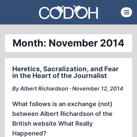
Skip
to
content
Month: November 2014
Heretics, Sacralization, and Fear
in the Heart of the Journalist
By Albert Richardson ∙ November 12, 2014
What follows is an exchange (not)
between Albert Richardson of the
British website What Really
Happened?