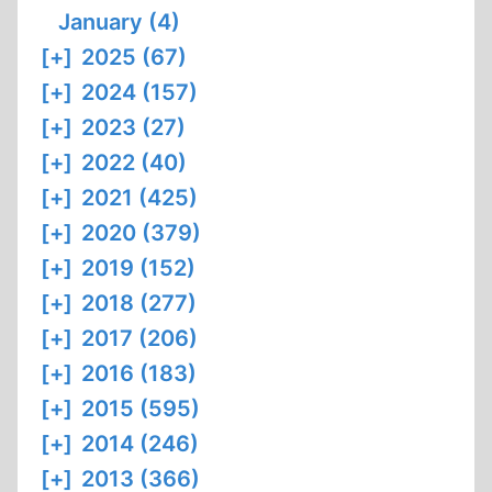
January (4)
[+]
2025 (67)
[+]
2024 (157)
[+]
2023 (27)
[+]
2022 (40)
[+]
2021 (425)
[+]
2020 (379)
[+]
2019 (152)
[+]
2018 (277)
[+]
2017 (206)
[+]
2016 (183)
[+]
2015 (595)
[+]
2014 (246)
[+]
2013 (366)