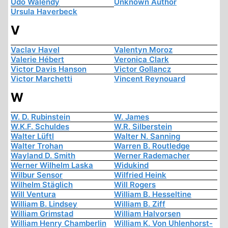
Udo Walendy
Unknown Author
Ursula Haverbeck
V
Vaclav Havel
Valentyn Moroz
Valerie Hébert
Veronica Clark
Victor Davis Hanson
Victor Gollancz
Victor Marchetti
Vincent Reynouard
W
W. D. Rubinstein
W. James
W.K.F. Schuldes
W.R. Silberstein
Walter Lüftl
Walter N. Sanning
Walter Trohan
Warren B. Routledge
Wayland D. Smith
Werner Rademacher
Werner Wilhelm Laska
Widukind
Wilbur Sensor
Wilfried Heink
Wilhelm Stäglich
Will Rogers
Will Ventura
William B. Hesseltine
William B. Lindsey
William B. Ziff
William Grimstad
William Halvorsen
William Henry Chamberlin
William K. Von Uhlenhorst-