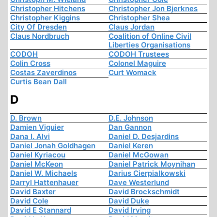
Christopher Hitchens
Christopher Jon Bjerknes
Christopher Kiggins
Christopher Shea
City Of Dresden
Claus Jordan
Claus Nordbruch
Coalition of Online Civil
Liberties Organisations
CODOH
CODOH Trustees
Colin Cross
Colonel Maguire
Costas Zaverdinos
Curt Womack
Curtis Bean Dall
D
D. Brown
D.E. Johnson
Damien Viguier
Dan Gannon
Dana I. Alvi
Daniel D. Desjardins
Daniel Jonah Goldhagen
Daniel Keren
Daniel Kyriacou
Daniel McGowan
Daniel McKeon
Daniel Patrick Moynihan
Daniel W. Michaels
Darius Cierpialkowski
Darryl Hattenhauer
Dave Westerlund
David Baxter
David Brockschmidt
David Cole
David Duke
David E Stannard
David Irving