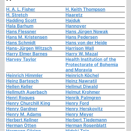
H. A. L. Fisher
H. Keith Thompson
H. Stretch
Haaretz
Hadding Scott
Hajduk
Hala Barhum
Hannover
Hans Flessner
Hans Jürgen Nowak
Hans M. Kristensen
Hans Pedersen
Hans Schmidt
Hans von der Heide
Hans-Jürgen Witzsch
Harrison Wall
Harry Elmer Barnes
Harry W. Mazal
Harvey Taylor
Health Institution of the
Protectorate of Bohemia
and Moravia
Heinrich Himmler
Heinrich Köchel
Heinz Bartesch
Heinz Nawratil
Hellen Keller
Hellmut Diwald
Hellmuth Auerbach
Helmut Krohmer
Henri Roques
Henrik Palmgren
Henry Churchill King
Henry Ford
Henry Gardner
Henry Herskovitz
Henry M. Adams
Henry Meyer
Herbert Kellner
Herbert Tiedemann
Herman Otten
Herman Rosenblatt
Hermann Göring
Hideki Tojo