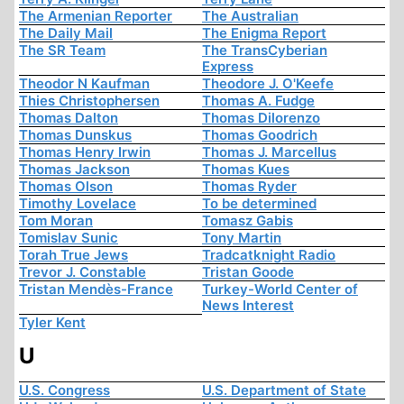
The Armenian Reporter
The Australian
The Daily Mail
The Enigma Report
The SR Team
The TransCyberian
Express
Theodor N Kaufman
Theodore J. O'Keefe
Thies Christophersen
Thomas A. Fudge
Thomas Dalton
Thomas Dilorenzo
Thomas Dunskus
Thomas Goodrich
Thomas Henry Irwin
Thomas J. Marcellus
Thomas Jackson
Thomas Kues
Thomas Olson
Thomas Ryder
Timothy Lovelace
To be determined
Tom Moran
Tomasz Gabis
Tomislav Sunic
Tony Martin
Torah True Jews
Tradcatknight Radio
Trevor J. Constable
Tristan Goode
Tristan Mendès-France
Turkey-World Center of
News Interest
Tyler Kent
U
U.S. Congress
U.S. Department of State