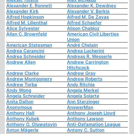
Alexander E. Ronnett
Alexander K. Dewdney
Alexander Kirk
Alexander V. Berkis
Alfred Hopkinson
Alfred M. De Zayas
Alfred M. Lilienthal
Alfred Schaefer
Alice Sylvester
Alison Chabloz
Allan C. Brownfeld
American Civil Liberties
Union
American Statesman
André Chelain
Andrea Carancini
Andrea Lucherini
Andrea Schneider
Andreas R. Wesserle
Andrew Allen
Andrew Carrington
Hitchcock
Andrew Clarke
Andrew Gray
Andrew Montgomery
Andrew Roberts
Andrew Torba
Andy Ritchie
Andy Wong
Angela Merkel
Angela Schneider
Angela Solarte
Anita Dalton
Ann Sterzinger
Anonymous
AnswerMan
Anthony Hall
Anthony Joseph Lloyd
Anthony Kubek
Anthony Lawson
Anthony O. Oluwatoyin
Anti-Defamation League
Anton Mägerle
Antony C. Sutton