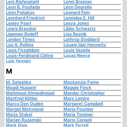
Leni Riefenstahl
Lenni Brenner
Leon B. Poullada
Léon Degrelle
Léon Poliakov
Leonard Fein
Leonhard Friedrich
Leonidas E. Hill
Lesley Pearl
Lesya Jones
Lewis Brandon
Libby Schwartz
Lippman Bodoff
Lisa Reznik
London Times
Lothrop Stoddard
Lou A. Rollins
Louani Idar Horowitz
Louis Fitzgibbon
Louis Vezelis
Louis-Ferdinand Céline
Lucas Neece
Luis Yermán
M
M. Seleshko
Mackenzie Paine
Magdi Hussein
Maggie Finch
Mahmoud Ahmadinejad
Mandar Christopher
Manfred Köhler
Marc Lemire
Marco Den Ouden
Margaret Campbell
Margot Metroland
Maria Poumier
Maria Stukel
Maria Temmer
Marian Ruzamski
Mario Consoli
Mark Elsis
Mark Ferrell