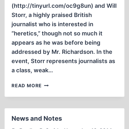
(http://tinyurl.com/oc9g8un) and Will
Storr, a highly praised British
journalist who is interested in
“heretics,” though not so much it
appears as he was before being
addressed by Mr. Richardson. In the
event, Storr represents journalists as
a class, weak…
HERETICS,
READ MORE
SACRALIZATION,
AND
FEAR
IN
News and Notes
THE
HEART