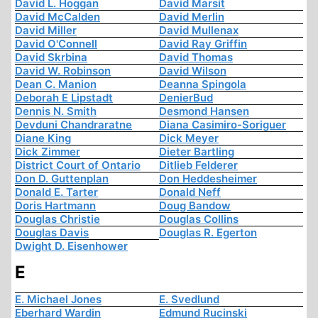
David L. Hoggan
David Marsit
David McCalden
David Merlin
David Miller
David Mullenax
David O'Connell
David Ray Griffin
David Skrbina
David Thomas
David W. Robinson
David Wilson
Dean C. Manion
Deanna Spingola
Deborah E Lipstadt
DenierBud
Dennis N. Smith
Desmond Hansen
Devduni Chandraratne
Diana Casimiro-Soriguer
Diane King
Dick Meyer
Dick Zimmer
Dieter Bartling
District Court of Ontario
Ditlieb Felderer
Don D. Guttenplan
Don Heddesheimer
Donald E. Tarter
Donald Neff
Doris Hartmann
Doug Bandow
Douglas Christie
Douglas Collins
Douglas Davis
Douglas R. Egerton
Dwight D. Eisenhower
E
E. Michael Jones
E. Svedlund
Eberhard Wardin
Edmund Rucinski