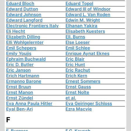
Eduard Bloch
Eduard Topol
Edward Dutton
Edward III of Windsor
Edward Johnson
Edward L. Van Roden
Edward Langford
Edwin M. Wright
Electronic Frontiers Italy
Elhanan Yakira
Eli Hecht
Elisabeth Kuesters
Elizabeth Dilling
Ell. Burns
Elli Wohlgelernter
Else Loeser
Emil Schepers
Emil Schlee
Emily Youjis
Enrique Aynat Eknes
Ephraim Buchwald
Eric Blair
Eric D. Butler
Eric Hunt
Eric Janson
Eric Rachut
Erich Hartmann
Erich Kern
Ermanno Barone
Ernest Sommers
Ernst Bruun
Ernst Gauss
Ernst Manon
Ernst Nolte
Ernst Zündel
et al.
Eva Anna Paula Hitler
Eva Geiringer Schloss
Eyal Ben-Ari
Ezra Macvie
F
F. Burgess
F.G. Kausch