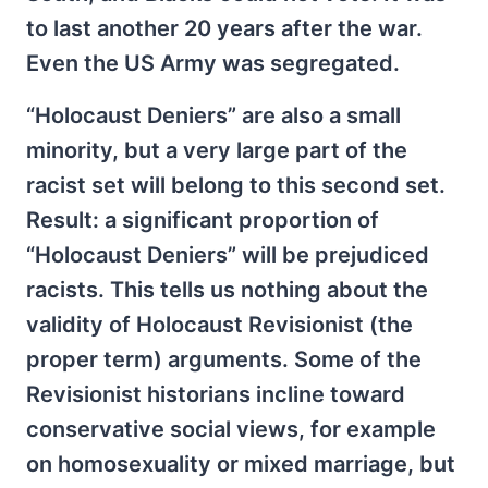
to last another 20 years after the war.
Even the US Army was segregated.
“Holocaust Deniers” are also a small
minority, but a very large part of the
racist set will belong to this second set.
Result: a significant proportion of
“Holocaust Deniers” will be prejudiced
racists. This tells us nothing about the
validity of Holocaust Revisionist (the
proper term) arguments. Some of the
Revisionist historians incline toward
conservative social views, for example
on homosexuality or mixed marriage, but