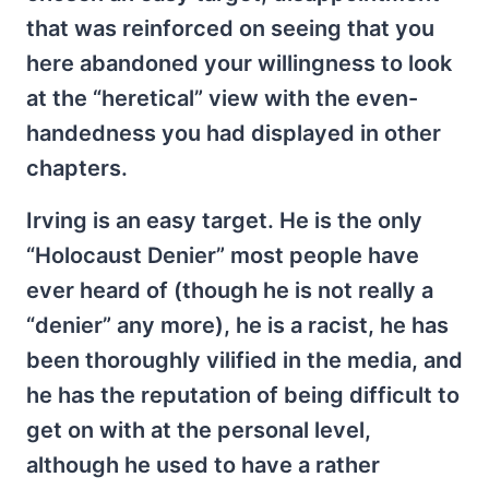
that was reinforced on seeing that you
here abandoned your willingness to look
at the “heretical” view with the even-
handedness you had displayed in other
chapters.
Irving is an easy target. He is the only
“Holocaust Denier” most people have
ever heard of (though he is not really a
“denier” any more), he is a racist, he has
been thoroughly vilified in the media, and
he has the reputation of being difficult to
get on with at the personal level,
although he used to have a rather