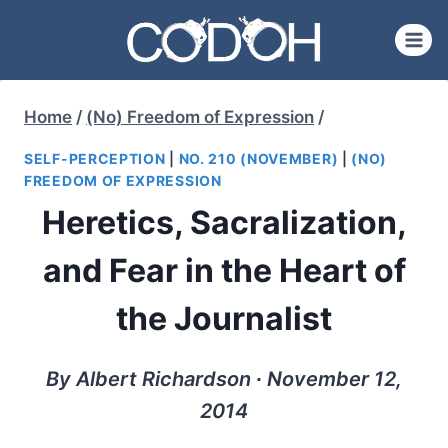
Skip
to
content
Home
/
(No) Freedom of Expression
/
SELF-PERCEPTION
|
NO. 210 (NOVEMBER)
|
(NO)
FREEDOM OF EXPRESSION
Heretics, Sacralization,
and Fear in the Heart of
the Journalist
By Albert Richardson ∙ November 12,
2014