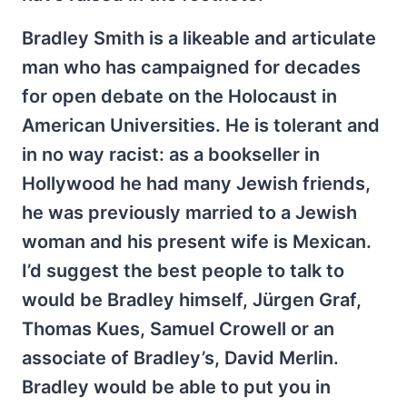
Bradley Smith is a likeable and articulate
man who has campaigned for decades
for open debate on the Holocaust in
American Universities. He is tolerant and
in no way racist: as a bookseller in
Hollywood he had many Jewish friends,
he was previously married to a Jewish
woman and his present wife is Mexican.
I’d suggest the best people to talk to
would be Bradley himself, Jürgen Graf,
Thomas Kues, Samuel Crowell or an
associate of Bradley’s, David Merlin.
Bradley would be able to put you in