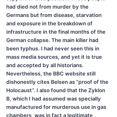
had died not from murder by the
Germans but from disease, starvation
and exposure in the breakdown of
infrastructure in the final months of the
German collapse. The main killer had
been typhus. I had never seen this in
mass media sources, and yet it is true
and accepted by all historians.
Nevertheless, the BBC website still
dishonestly cites Belsen as “proof of the
Holocaust”. I also found that the Zyklon
B, which I had assumed was specially
manufactured for murderous use in gas
chambers, was in fact a legitimate