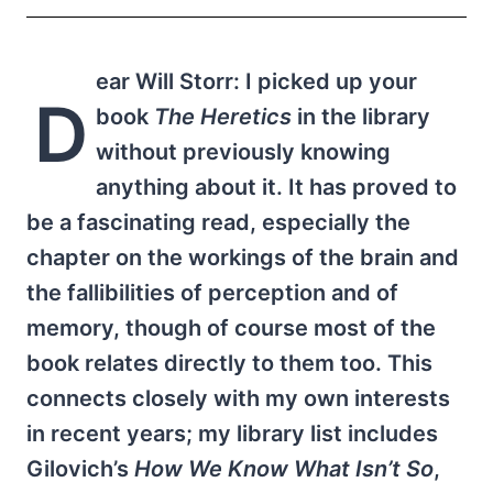
ear Will Storr: I picked up your
D
book
The Heretics
in the library
without previously knowing
anything about it. It has proved to
be a fascinating read, especially the
chapter on the workings of the brain and
the fallibilities of perception and of
memory, though of course most of the
book relates directly to them too. This
connects closely with my own interests
in recent years; my library list includes
Gilovich’s
How We Know What Isn’t So
,