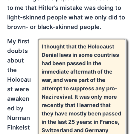
to me that Hitler’s mistake was doing to
light-skinned people what we only did to
brown- or black-skinned people.
My first
I thought that the Holocaust
doubts
Denial laws in some countries
about
had been passed in the
the
immediate aftermath of the
Holocau
war, and were part of the
attempt to suppress any pro-
st were
Nazi revival. It was only more
awaken
recently that I learned that
ed by
they have mostly been passed
Norman
in the last 25 years: in France,
Finkelst
Switzerland and Germany