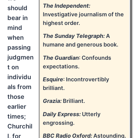
The Independent:
should
Investigative journalism of the
bear in
highest order.
mind
The Sunday Telegraph:
A
when
humane and generous book.
passing
judgmen
The Guardian
: Confounds
expectations.
t on
individu
Esquire
: Incontrovertibly
als from
brilliant.
those
Grazia:
Brilliant.
earlier
Daily Express:
Utterly
times;
engrossing.
Churchil
l, for
BBC Radio Oxford:
Astounding.