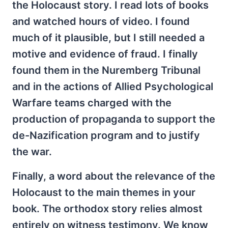
the Holocaust story. I read lots of books
and watched hours of video. I found
much of it plausible, but I still needed a
motive and evidence of fraud. I finally
found them in the Nuremberg Tribunal
and in the actions of Allied Psychological
Warfare teams charged with the
production of propaganda to support the
de-Nazification program and to justify
the war.
Finally, a word about the relevance of the
Holocaust to the main themes in your
book. The orthodox story relies almost
entirely on witness testimony. We know