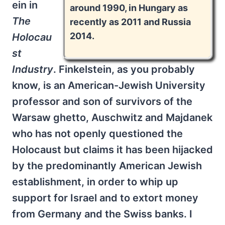
ein in
around 1990, in Hungary as
The
recently as 2011 and Russia
2014.
Holocau
st
Industry
. Finkelstein, as you probably
know, is an American-Jewish University
professor and son of survivors of the
Warsaw ghetto, Auschwitz and Majdanek
who has not openly questioned the
Holocaust but claims it has been hijacked
by the predominantly American Jewish
establishment, in order to whip up
support for Israel and to extort money
from Germany and the Swiss banks. I