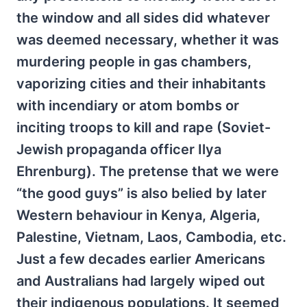
the window and all sides did whatever
was deemed necessary, whether it was
murdering people in gas chambers,
vaporizing cities and their inhabitants
with incendiary or atom bombs or
inciting troops to kill and rape (Soviet-
Jewish propaganda officer Ilya
Ehrenburg). The pretense that we were
“the good guys” is also belied by later
Western behaviour in Kenya, Algeria,
Palestine, Vietnam, Laos, Cambodia, etc.
Just a few decades earlier Americans
and Australians had largely wiped out
their indigenous populations. It seemed