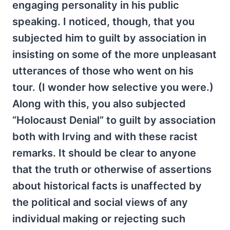
engaging personality in his public
speaking. I noticed, though, that you
subjected him to guilt by association in
insisting on some of the more unpleasant
utterances of those who went on his
tour. (I wonder how selective you were.)
Along with this, you also subjected
“Holocaust Denial” to guilt by association
both with Irving and with these racist
remarks. It should be clear to anyone
that the truth or otherwise of assertions
about historical facts is unaffected by
the political and social views of any
individual making or rejecting such