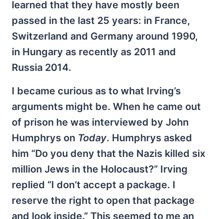
learned that they have mostly been
passed in the last 25 years: in France,
Switzerland and Germany around 1990,
in Hungary as recently as 2011 and
Russia 2014.
I became curious as to what Irving’s
arguments might be. When he came out
of prison he was interviewed by John
Humphrys on
Today
. Humphrys asked
him “Do you deny that the Nazis killed six
million Jews in the Holocaust?” Irving
replied “I don’t accept a package. I
reserve the right to open that package
and look inside.” This seemed to me an