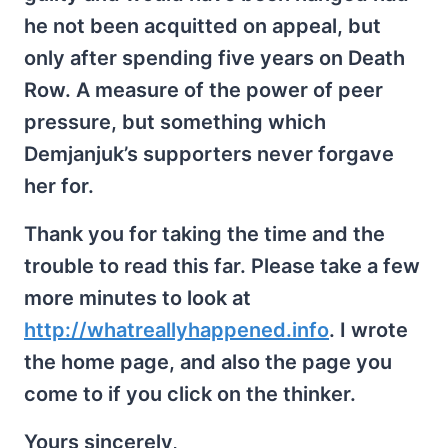
he not been acquitted on appeal, but
only after spending five years on Death
Row. A measure of the power of peer
pressure, but something which
Demjanjuk’s supporters never forgave
her for.
Thank you for taking the time and the
trouble to read this far. Please take a few
more minutes to look at
http://whatreallyhappened.info
. I wrote
the home page, and also the page you
come to if you click on the thinker.
Yours sincerely,