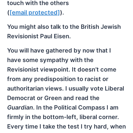
touch with the others
(
[email protected]
).
You might also talk to the British Jewish
Revisionist Paul Eisen.
You will have gathered by now that I
have some sympathy with the
Revisionist viewpoint. It doesn’t come
from any predisposition to racist or
authoritarian views. I usually vote Liberal
Democrat or Green and read the
Guardian
. In the Political Compass I am
firmly in the bottom-left, liberal corner.
Every time I take the test I try hard, when