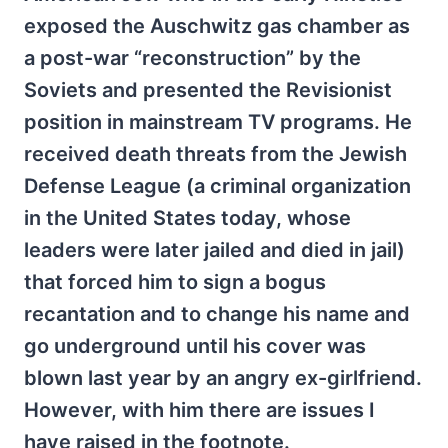
exposed the Auschwitz gas chamber as
a post-war “reconstruction” by the
Soviets and presented the Revisionist
position in mainstream TV programs. He
received death threats from the Jewish
Defense League (a criminal organization
in the United States today, whose
leaders were later jailed and died in jail)
that forced him to sign a bogus
recantation and to change his name and
go underground until his cover was
blown last year by an angry ex-girlfriend.
However, with him there are issues I
have raised in the footnote.