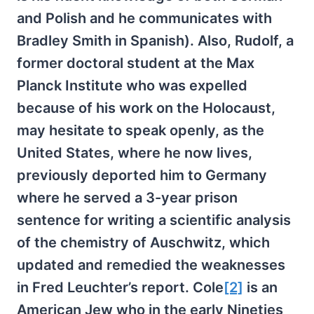
and Polish and he communicates with
Bradley Smith in Spanish). Also, Rudolf, a
former doctoral student at the Max
Planck Institute who was expelled
because of his work on the Holocaust,
may hesitate to speak openly, as the
United States, where he now lives,
previously deported him to Germany
where he served a 3-year prison
sentence for writing a scientific analysis
of the chemistry of Auschwitz, which
updated and remedied the weaknesses
in Fred Leuchter’s report. Cole
[2]
is an
American Jew who in the early Nineties