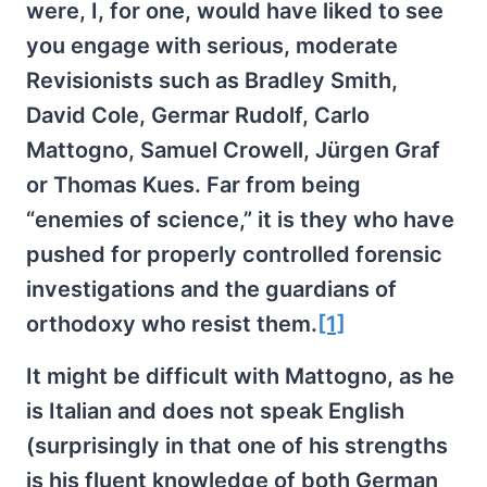
were, I, for one, would have liked to see
you engage with serious, moderate
Revisionists such as Bradley Smith,
David Cole, Germar Rudolf, Carlo
Mattogno, Samuel Crowell, Jürgen Graf
or Thomas Kues. Far from being
“enemies of science,” it is they who have
pushed for properly controlled forensic
investigations and the guardians of
orthodoxy who resist them.
[1]
It might be difficult with Mattogno, as he
is Italian and does not speak English
(surprisingly in that one of his strengths
is his fluent knowledge of both German