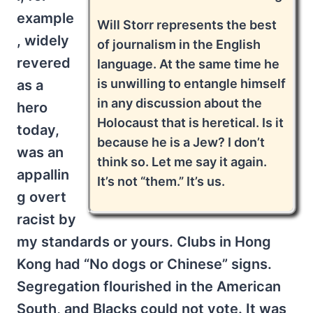
example
Will Storr represents the best
, widely
of journalism in the English
revered
language. At the same time he
is unwilling to entangle himself
as a
in any discussion about the
hero
Holocaust that is heretical. Is it
today,
because he is a Jew? I don’t
was an
think so. Let me say it again.
appallin
It’s not “them.” It’s us.
g overt
racist by
my standards or yours. Clubs in Hong
Kong had “No dogs or Chinese” signs.
Segregation flourished in the American
South, and Blacks could not vote. It was