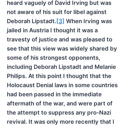
heard vaguely of David Irving but was
not aware of his suit for libel against
Deborah Lipstadt.
[3]
When Irving was
jailed in Austria I thought it was a
travesty of justice and was pleased to
see that this view was widely shared by
some of his strongest opponents,
including Deborah Lipstadt and Melanie
Philips. At this point I thought that the
Holocaust Denial laws in some countries
had been passed in the immediate
aftermath of the war, and were part of
the attempt to suppress any pro-Nazi
revival. It was only more recently that I