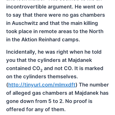
incontrovertible argument. He went on
to say that there were no gas chambers
in Auschwitz and that the main killing
took place in remote areas to the North
in the Aktion Reinhard camps.
Incidentally, he was right when he told
you that the cylinders at Majdanek
contained CO
and not CO. It is marked
2
on the cylinders themselves.
(
http://tinyurl.com/mlmxdft
) The number
of alleged gas chambers at Majdanek has
gone down from 5 to 2. No proof is
offered for any of them.