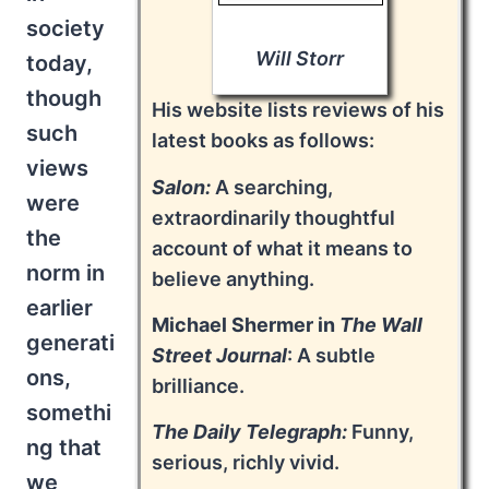
society
Will Storr
today,
though
His website lists reviews of his
such
latest books as follows:
views
Salon:
A searching,
were
extraordinarily thoughtful
the
account of what it means to
norm in
believe anything.
earlier
Michael Shermer in
The Wall
generati
Street Journal
: A subtle
ons,
brilliance.
somethi
The Daily Telegraph:
Funny,
ng that
serious, richly vivid.
we