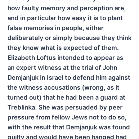
how faulty memory and perception are,
and in particular how easy it is to plant
false memories in people, either
deliberately or simply because they think
they know what is expected of them.
Elizabeth Loftus intended to appear as
an expert witness at the trial of John
Demjanjuk in Israel to defend him against
the witness accusations (wrong, as it
turned out) that he had been a guard at
Treblinka. She was persuaded by peer
pressure from fellow Jews not to do so,
with the result that Demjanjuk was found
guilty and would have been hanged had