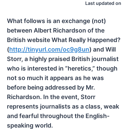
Last updated on
What follows is an exchange (not)
between Albert Richardson of the
British website What Really Happened?
(
http://tinyurl.com/oc9g8un
) and Will
Storr, a highly praised British journalist
who is interested in “heretics,” though
not so much it appears as he was
before being addressed by Mr.
Richardson. In the event, Storr
represents journalists as a class, weak
and fearful throughout the English-
speaking world.