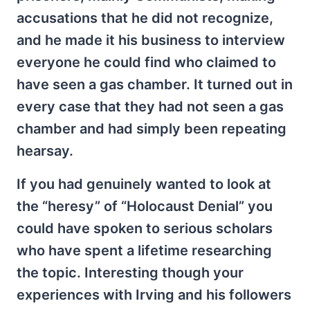
accusations that he did not recognize,
and he made it his business to interview
everyone he could find who claimed to
have seen a gas chamber. It turned out in
every case that they had not seen a gas
chamber and had simply been repeating
hearsay.
If you had genuinely wanted to look at
the “heresy” of “Holocaust Denial” you
could have spoken to serious scholars
who have spent a lifetime researching
the topic. Interesting though your
experiences with Irving and his followers