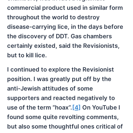
commercial product used in similar form
throughout the world to destroy
disease-carrying lice, in the days before
the discovery of DDT. Gas chambers
certainly existed, said the Revisionists,
but to kill lice.
I continued to explore the Revisionist
position. I was greatly put off by the
anti-Jewish attitudes of some
supporters and reacted negatively to
use of the term “hoax”.
[4]
On YouTube I
found some quite revolting comments,
but also some thoughtful ones critical of