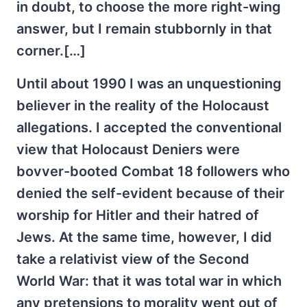
in doubt, to choose the more right-wing
answer, but I remain stubbornly in that
corner.[…]
Until about 1990 I was an unquestioning
believer in the reality of the Holocaust
allegations. I accepted the conventional
view that Holocaust Deniers were
bovver-booted Combat 18 followers who
denied the self-evident because of their
worship for Hitler and their hatred of
Jews. At the same time, however, I did
take a relativist view of the Second
World War: that it was total war in which
any pretensions to morality went out of