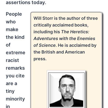
assertions today.
People
Will Storr is the author of three
who
critically acclaimed books,
make
including his
The Heretics:
the kind
Adventures with the Enemies
of
of Science.
He is acclaimed by
the British and American
extreme
press.
racist
remarks
you cite
are a
tiny
minority
in