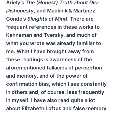
Ariely’s
The (Honest) Truth about Dis-
Dishonesty
, and Macknik & Martinez-
Conde’s
Sleights of Mind
. There are
frequent references in these works to
Kahneman and Tversky, and much of
what you wrote was already familiar to
me. What I have brought away from
these readings is awareness of the
aforementioned fallacies of perception
and memory, and of the power of
confirmation bias, which I see constantly
in others and, of course, less frequently
in myself. I have also read quite a lot
about Elizabeth Loftus and false memory,