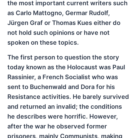
the most important current writers such
as Carlo Mattogno, Germar Rudolf,
Jürgen Graf or Thomas Kues either do
not hold such opinions or have not
spoken on these topics.
The first person to question the story
today known as the Holocaust was Paul
Rassinier, a French Socialist who was
sent to Buchenwald and Dora for his
Resistance activities. He barely survived
and returned an invalid; the conditions
he describes were horrific. However,
after the war he observed former
prisoners, mainly Communists, making