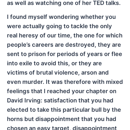
as well as watching one of her TED talks.
I found myself wondering whether you
were actually going to tackle the only
real heresy of our time, the one for which
people’s careers are destroyed, they are
sent to prison for periods of years or flee
into exile to avoid this, or they are
victims of brutal violence, arson and
even murder. It was therefore with mixed
feelings that I reached your chapter on
David Irving: satisfaction that you had
elected to take this particular bull by the
horns but disappointment that you had
chosen an easy target, disappointment