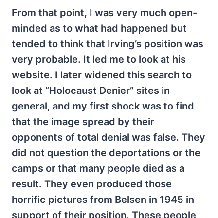
From that point, I was very much open-
minded as to what had happened but
tended to think that Irving’s position was
very probable. It led me to look at his
website. I later widened this search to
look at “Holocaust Denier” sites in
general, and my first shock was to find
that the image spread by their
opponents of total denial was false. They
did not question the deportations or the
camps or that many people died as a
result. They even produced those
horrific pictures from Belsen in 1945 in
support of their position. These people