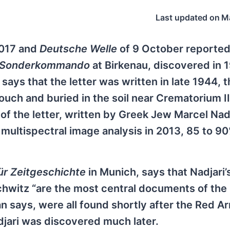
Last updated on
M
2017 and
Deutsche Welle
of 9 October reported
Sonderkommando
at Birkenau, discovered in 
says that the letter was written in late 1944, 
ouch and buried in the soil near Crematorium II
 of the letter, written by Greek Jew Marcel Nad
 multispectral image analysis in 2013, 85 to 90
für Zeitgeschichte
in Munich, says that Nadjari’
chwitz “are the most central documents of the
an says, were all found shortly after the Red A
djari was discovered much later.