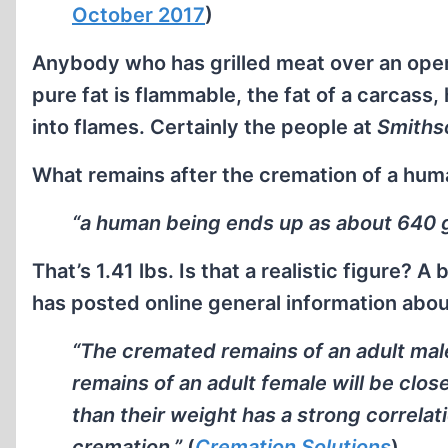
October 2017
)
Anybody who has grilled meat over an open
pure fat is flammable, the fat of a carcass
into flames. Certainly the people at
Smiths
What remains after the cremation of a hum
“a human being ends up as about 640 
That’s 1.41 lbs. Is that a realistic figure? 
has posted online general information abou
“The cremated remains of an adult male
remains of an adult female will be clos
than their weight has a strong correla
cremation.”
(
Cremation Solutions
)