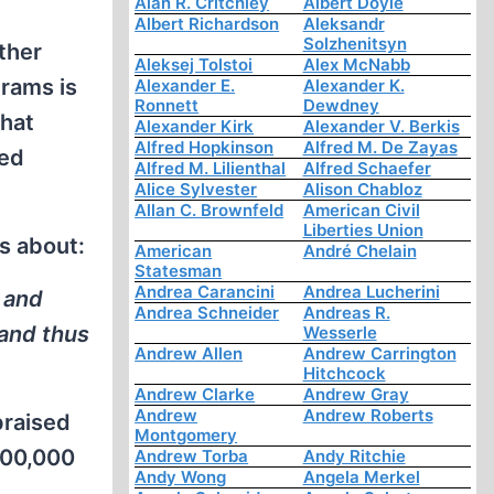
Alan R. Critchley
Albert Doyle
Albert Richardson
Aleksandr
Solzhenitsyn
ther
Aleksej Tolstoi
Alex McNabb
grams is
Alexander E.
Alexander K.
Ronnett
Dewdney
that
Alexander Kirk
Alexander V. Berkis
Alfred Hopkinson
Alfred M. De Zayas
ted
Alfred M. Lilienthal
Alfred Schaefer
Alice Sylvester
Alison Chabloz
Allan C. Brownfeld
American Civil
Liberties Union
s about:
American
André Chelain
Statesman
Andrea Carancini
Andrea Lucherini
 and
Andrea Schneider
Andreas R.
 and thus
Wesserle
Andrew Allen
Andrew Carrington
Hitchcock
Andrew Clarke
Andrew Gray
Andrew
Andrew Roberts
praised
Montgomery
,000,000
Andrew Torba
Andy Ritchie
Andy Wong
Angela Merkel