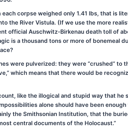
ach corpse weighed only 1.41 lbs, that is lite
o the River Vistula. (If we use the more realis
ent official Auschwitz-Birkenau death toll of ab
magic is a thousand tons or more of bonemeal 
race?
ones were pulverized: they were “crushed” to t
eve,” which means that there would be recogni
ount, like the illogical and stupid way that he 
mpossibilities alone should have been enough t
nly the Smithsonian Institution, that the burie
he most central documents of the Holocaust.”