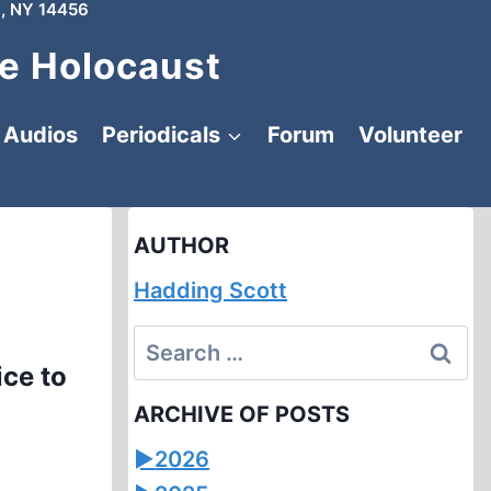
, NY 14456
e Holocaust
Audios
Periodicals
Forum
Volunteer
AUTHOR
Hadding Scott
Search
ce to
for:
ARCHIVE OF POSTS
►
2026