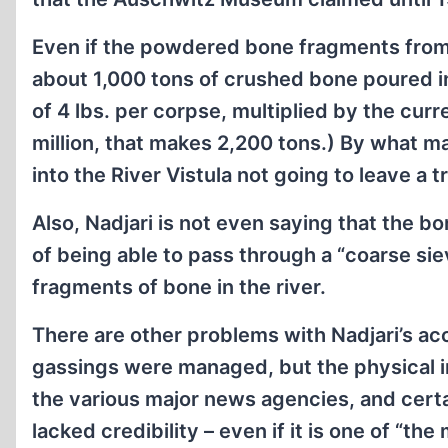
Even if the powdered bone fragments from e
about 1,000 tons of crushed bone poured int
of 4 lbs. per corpse, multiplied by the curr
million, that makes 2,200 tons.) By what 
into the River Vistula not going to leave a t
Also, Nadjari is not even saying that the b
of being able to pass through a “coarse si
fragments of bone in the river.
There are other problems with Nadjari’s acc
gassings were managed, but the physical i
the various major news agencies, and certai
lacked credibility – even if it is one of “t