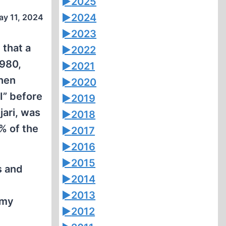
►
2025
►
2024
ay 11, 2024
►
2023
 that a
►
2022
1980,
►
2021
then
►
2020
I” before
►
2019
jari, was
►
2018
% of the
►
2017
►
2016
►
2015
s and
►
2014
►
2013
rmy
►
2012