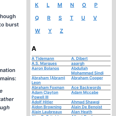
K
L
M
N
O
P
lthough
Q
R
S
T
U
V
to burst
W
Y
Z
A
A Tidemann
A. Dibert
A.S. Marques
aaargh
Aaron Bolanos
Abdullah
emation
Mohammad Sindi
emains:
Abraham (Abram)
Abraham Cooper
Leon
Abraham Foxman
Ace Backwords
he
Adam Clayton
Adam Mccabe
Powell III
rather
Adolf Hitler
Ahmad Shawqi
ough
Aidon Browning
Alain De Benoist
Alain Laubreaux
Alan Heath