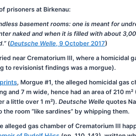
of prisoners at Birkenau:
ndless basement rooms: one is meant for undr
ter naked and when it is filled with about 3,0
d.”
(
Deutsche Welle
, 9 October 2017
)
ried near Crematorium III, where a homicidal g
 to revisionist findings was a morgue).
prints
, Morgue #1, the alleged homicidal gas 
ong and 7 m wide, hence had an area of 210 m²
r a little over 1 m²).
Deutsche Welle
quotes Nad
o the room “like sardines” by whipping them.
he alleged gas chamber of Crematorium III hap
moir of Rudolf Höss
(pp. 110, 143), written whi