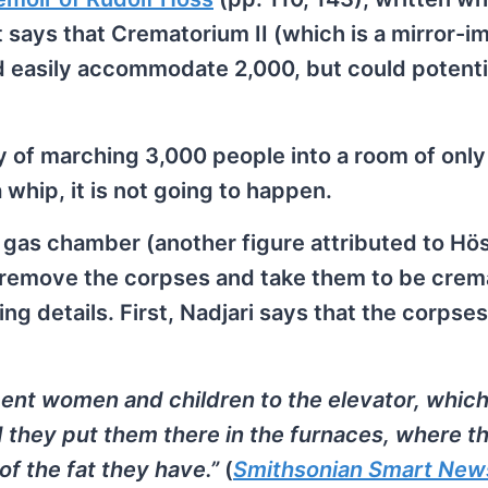
t says that Crematorium II (which is a mirror-i
d easily accommodate 2,000, but could potenti
ity of marching 3,000 people into a room of onl
 whip, it is not going to happen.
he gas chamber (another figure attributed to Hö
remove the corpses and take them to be crem
ing details. First, Nadjari says that the corpse
cent women and children to the elevator, whic
d they put them there in the furnaces, where t
of the fat they have.”
(
Smithsonian Smart New