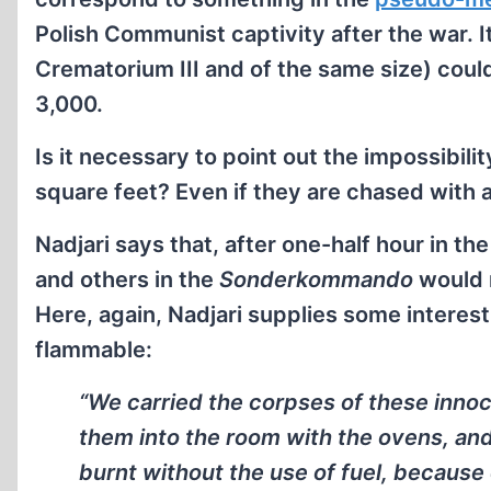
Polish Communist captivity after the war. I
Crematorium III and of the same size) coul
3,000.
Is it necessary to point out the impossibil
square feet? Even if they are chased with a
Nadjari says that, after one-half hour in t
and others in the
Sonderkommando
would 
Here, again, Nadjari supplies some interest
flammable:
“We carried the corpses of these inno
them into the room with the ovens, an
burnt without the use of fuel, because 