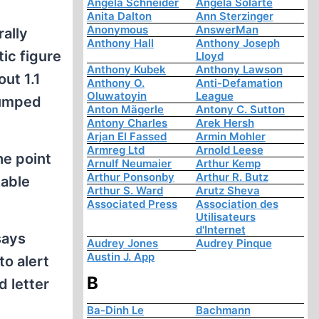
Angela Schneider
Angela Solarte
Anita Dalton
Ann Sterzinger
Anonymous
AnswerMan
rally
Anthony Hall
Anthony Joseph
tic figure
Lloyd
Anthony Kubek
Anthony Lawson
out 1.1
Anthony O.
Anti-Defamation
Oluwatoyin
League
dumped
Anton Mägerle
Antony C. Sutton
Antony Charles
Arek Hersh
Arjan El Fassed
Armin Mohler
Armreg Ltd
Arnold Leese
he point
Arnulf Neumaier
Arthur Kemp
Arthur Ponsonby
Arthur R. Butz
zable
Arthur S. Ward
Arutz Sheva
Associated Press
Association des
Utilisateurs
d'Internet
says
Audrey Jones
Audrey Pinque
Austin J. App
o alert
B
d letter
Ba-Dinh Le
Bachmann