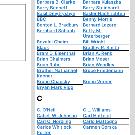
Barbara B. Clarke
Barbara Kulaszka
Barry Bennett
Barry Steinhardt
Basil Dmytryshyn
Basler Nachrichten
BBC
Benny Morris
Benton L. Bradbury
Bernard Lazare
Bernhard Schaub
Betty M.
Unterberger
Bezalel Chaim
Bill Wright
Black
Bradley R. Smith
Bram D. Eisenthal
Brian A. Renk
Brian Chalmers
Brian Moser
Brian Ruhe
Brian Woodley
Brother Nathanael
Bruce Friedemann
Kapner
Bruno Chapsky
Bruno Verner
Bryan Mark Rigg
C
C. O'Neill
C.L. Williams
Cabell W. Johnson
Carl Hottelet
Carl O. Nordling
Carlo Mattogno
Carlos Whitlock
Carmen Górska
Porter