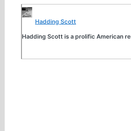
Hadding Scott
Hadding Scott is a prolific American re