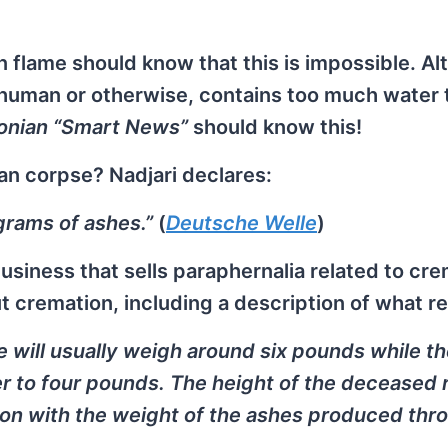
 flame should know that this is impossible. A
, human or otherwise, contains too much water 
onian “Smart News”
should know this!
an corpse? Nadjari declares:
grams of ashes.”
(
Deutsche Welle
)
A business that sells paraphernalia related to cr
t cremation, including a description of what r
 will usually weigh around six pounds while t
er to four pounds. The height of the deceased 
tion with the weight of the ashes produced thr