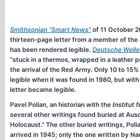
Smithsonian “Smart News”
of 11 October 
thirteen-page letter from a member of the
has been rendered legible.
Deutsche Welle
“stuck in a thermos, wrapped in a leather p
the arrival of the Red Army. Only 10 to 15%
legible when it was found in 1980, but with
letter became legible.
Pavel Polian, an historian with the
Institut 
several other writings found buried at Aus
Holocaust.” The other buried writings, Poli
arrived in 1945; only the one written by Na