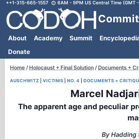
++1-315-665-1557
6AM - 9PM US Central Time (GMT -
Skip
to
Committ
content
About
Academy
Summit
Encyclopedi
Donate
Home
/
Holocaust + Final Solution
/
Documents + Cri
AUSCHWITZ
|
VICTIMS
|
NO. 4
|
DOCUMENTS + CRITIQ
Marcel Nadjari
The apparent age and peculiar pr
mak
By Hadding 