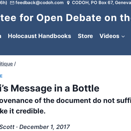
6h)
feedback@codoh.com
CODOH, PO Box 67, Geneva
ee for Open Debate on th
a
Holocaust Handbooks
Store
Videos
tique
/
UE
’s Message in a Bottle
ovenance of the document do not suffi
e it credible.
Scott ∙ December 1, 2017