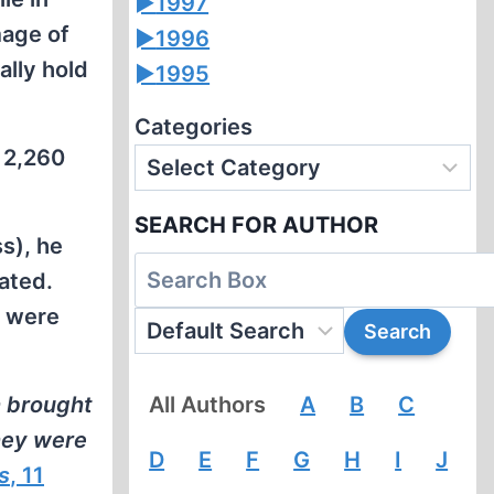
►
1997
mage of
►
1996
ally hold
►
1995
Categories
y 2,260
SEARCH FOR AUTHOR
ss), he
ated.
s were
h brought
All Authors
A
B
C
hey were
D
E
F
G
H
I
J
s
, 11