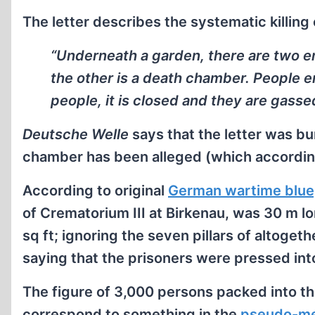
The letter describes the systematic killing 
“Underneath a garden, there are two e
the other is a death chamber. People en
people, it is closed and they are gasse
Deutsche Welle
says that the letter was bu
chamber has been alleged (which according
According to original
German wartime blue
of Crematorium III at Birkenau, was 30 m l
sq ft; ignoring the seven pillars of altogethe
saying that the prisoners were pressed int
The figure of 3,000 persons packed into t
correspond to something in the
pseudo-me