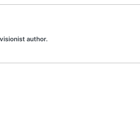
visionist author.