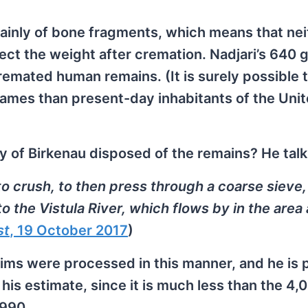
mainly of bone fragments, which means that nei
fect the weight after cremation. Nadjari’s 640 
emated human remains. (It is surely possible 
ames than present-day inhabitants of the Uni
y of Birkenau disposed of the remains? He talk
o crush, to then press through a coarse sieve,
to the Vistula River, which flows by in the area
st
, 19 October 2017
)
ctims were processed in this manner, and he is 
 his estimate, since it is much less than the 4
1990.