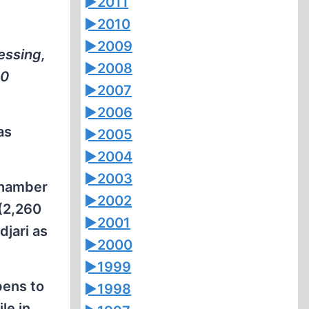
►
2011
►
2010
►
2009
essing,
►
2008
00
►
2007
►
2006
as
►
2005
►
2004
►
2003
chamber
►
2002
 (2,260
►
2001
jari as
►
2000
►
1999
pens to
►
1998
le in