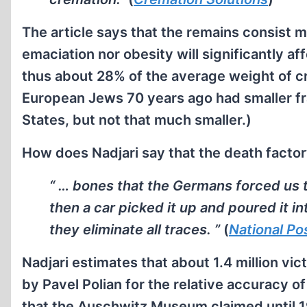
The article says that the remains consist 
emaciation nor obesity will significantly af
thus about 28% of the average weight of cr
European Jews 70 years ago had smaller fr
States, but not that much smaller.)
How does Nadjari say that the death factor
“ … bones that the Germans forced us t
then a car picked it up and poured it in
they eliminate all traces. ”
(
National Po
Nadjari estimates that about 1.4 million vi
by Pavel Polian for the relative accuracy of
that the Auschwitz Museum claimed until 