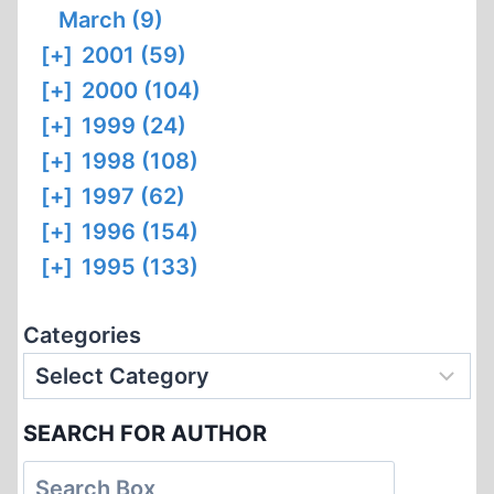
March (9)
[+]
2001 (59)
[+]
2000 (104)
[+]
1999 (24)
[+]
1998 (108)
[+]
1997 (62)
[+]
1996 (154)
[+]
1995 (133)
Categories
SEARCH FOR AUTHOR