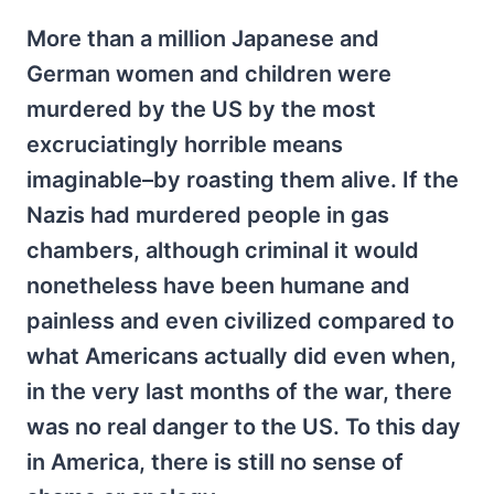
More than a million Japanese and
German women and children were
murdered by the US by the most
excruciatingly horrible means
imaginable–by roasting them alive. If the
Nazis had murdered people in gas
chambers, although criminal it would
nonetheless have been humane and
painless and even civilized compared to
what Americans actually did even when,
in the very last months of the war, there
was no real danger to the US. To this day
in America, there is still no sense of