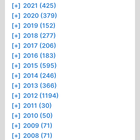
[+]
2021 (425)
[+]
2020 (379)
[+]
2019 (152)
[+]
2018 (277)
[+]
2017 (206)
[+]
2016 (183)
[+]
2015 (595)
[+]
2014 (246)
[+]
2013 (366)
[+]
2012 (1194)
[+]
2011 (30)
[+]
2010 (50)
[+]
2009 (71)
[+]
2008 (71)