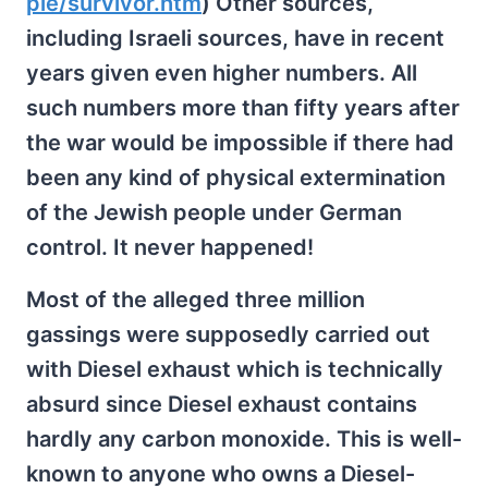
ple/survivor.htm
) Other sources,
including Israeli sources, have in recent
years given even higher numbers. All
such numbers more than fifty years after
the war would be impossible if there had
been any kind of physical extermination
of the Jewish people under German
control. It never happened!
Most of the alleged three million
gassings were supposedly carried out
with Diesel exhaust which is technically
absurd since Diesel exhaust contains
hardly any carbon monoxide. This is well-
known to anyone who owns a Diesel-