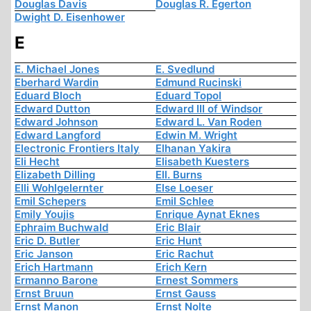
Douglas Davis
Douglas R. Egerton
Dwight D. Eisenhower
E
E. Michael Jones
E. Svedlund
Eberhard Wardin
Edmund Rucinski
Eduard Bloch
Eduard Topol
Edward Dutton
Edward III of Windsor
Edward Johnson
Edward L. Van Roden
Edward Langford
Edwin M. Wright
Electronic Frontiers Italy
Elhanan Yakira
Eli Hecht
Elisabeth Kuesters
Elizabeth Dilling
Ell. Burns
Elli Wohlgelernter
Else Loeser
Emil Schepers
Emil Schlee
Emily Youjis
Enrique Aynat Eknes
Ephraim Buchwald
Eric Blair
Eric D. Butler
Eric Hunt
Eric Janson
Eric Rachut
Erich Hartmann
Erich Kern
Ermanno Barone
Ernest Sommers
Ernst Bruun
Ernst Gauss
Ernst Manon
Ernst Nolte