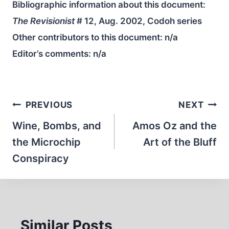
Bibliographic information about this document:
The Revisionist
# 12, Aug. 2002, Codoh series
Other contributors to this document:
n/a
Editor’s comments:
n/a
Post
PREVIOUS
NEXT
navigation
Wine, Bombs, and
Amos Oz and the
the Microchip
Art of the Bluff
Conspiracy
Similar Posts