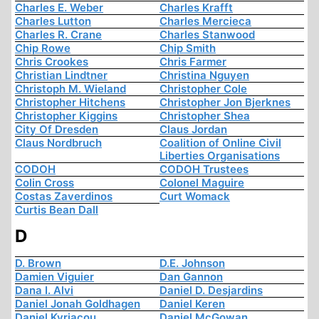
Charles E. Weber
Charles Krafft
Charles Lutton
Charles Mercieca
Charles R. Crane
Charles Stanwood
Chip Rowe
Chip Smith
Chris Crookes
Chris Farmer
Christian Lindtner
Christina Nguyen
Christoph M. Wieland
Christopher Cole
Christopher Hitchens
Christopher Jon Bjerknes
Christopher Kiggins
Christopher Shea
City Of Dresden
Claus Jordan
Claus Nordbruch
Coalition of Online Civil
Liberties Organisations
CODOH
CODOH Trustees
Colin Cross
Colonel Maguire
Costas Zaverdinos
Curt Womack
Curtis Bean Dall
D
D. Brown
D.E. Johnson
Damien Viguier
Dan Gannon
Dana I. Alvi
Daniel D. Desjardins
Daniel Jonah Goldhagen
Daniel Keren
Daniel Kyriacou
Daniel McGowan