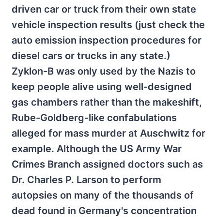
driven car or truck from their own state
vehicle inspection results (just check the
auto emission inspection procedures for
diesel cars or trucks in any state.)
Zyklon-B was only used by the Nazis to
keep people alive using well-designed
gas chambers rather than the makeshift,
Rube-Goldberg-like confabulations
alleged for mass murder at Auschwitz for
example. Although the US Army War
Crimes Branch assigned doctors such as
Dr. Charles P. Larson to perform
autopsies on many of the thousands of
dead found in Germany's concentration