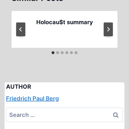
Holocau$t summary
AUTHOR
Friedrich Paul Berg
Search
for: