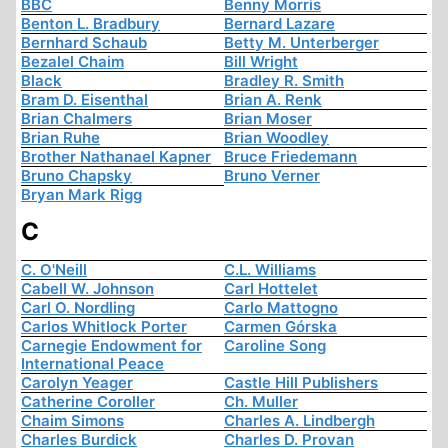
BBC
Benny Morris
Benton L. Bradbury
Bernard Lazare
Bernhard Schaub
Betty M. Unterberger
Bezalel Chaim
Bill Wright
Black
Bradley R. Smith
Bram D. Eisenthal
Brian A. Renk
Brian Chalmers
Brian Moser
Brian Ruhe
Brian Woodley
Brother Nathanael Kapner
Bruce Friedemann
Bruno Chapsky
Bruno Verner
Bryan Mark Rigg
C
C. O'Neill
C.L. Williams
Cabell W. Johnson
Carl Hottelet
Carl O. Nordling
Carlo Mattogno
Carlos Whitlock Porter
Carmen Górska
Carnegie Endowment for
Caroline Song
International Peace
Carolyn Yeager
Castle Hill Publishers
Catherine Coroller
Ch. Muller
Chaim Simons
Charles A. Lindbergh
Charles Burdick
Charles D. Provan