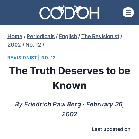
Skip
to
content
Home
/
Periodicals
/
English
/
The Revisionist
/
2002
/
No. 12
/
REVISIONIST
|
NO. 12
The Truth Deserves to be
Known
By Friedrich Paul Berg ∙ February 26,
2002
Last updated on