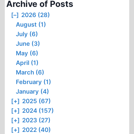
Archive of Posts
[–]
2026 (28)
August (1)
July (6)
June (3)
May (6)
April (1)
March (6)
February (1)
January (4)
[+]
2025 (67)
[+]
2024 (157)
[+]
2023 (27)
[+]
2022 (40)