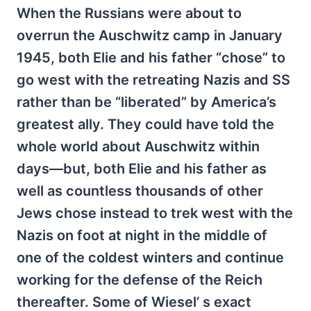
When the Russians were about to
overrun the Auschwitz camp in January
1945, both Elie and his father “chose” to
go west with the retreating Nazis and SS
rather than be “liberated” by America’s
greatest ally. They could have told the
whole world about Auschwitz within
days—but, both Elie and his father as
well as countless thousands of other
Jews chose instead to trek west with the
Nazis on foot at night in the middle of
one of the coldest winters and continue
working for the defense of the Reich
thereafter. Some of Wiesel’ s exact