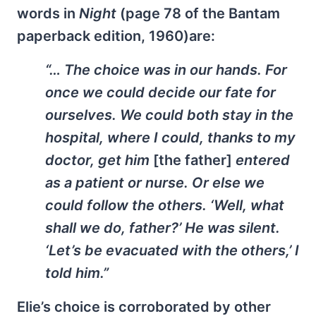
words in
Night
(page 78 of the Bantam
paperback edition, 1960)are:
“… The choice was in our hands. For
once we could decide our fate for
ourselves. We could both stay in the
hospital, where I could, thanks to my
doctor, get him
[the father]
entered
as a patient or nurse. Or else we
could follow the others. ‘Well, what
shall we do, father?’ He was silent.
‘Let’s be evacuated with the others,’ I
told him.”
Elie’s choice is corroborated by other