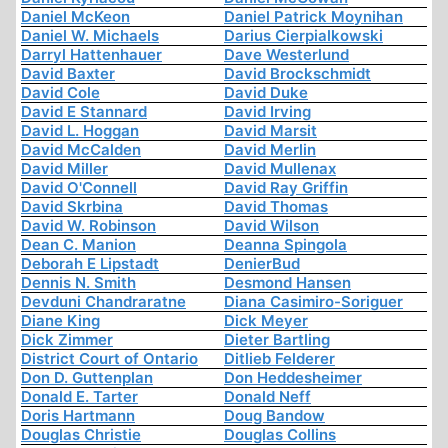
Daniel McKeon
Daniel Patrick Moynihan
Daniel W. Michaels
Darius Cierpialkowski
Darryl Hattenhauer
Dave Westerlund
David Baxter
David Brockschmidt
David Cole
David Duke
David E Stannard
David Irving
David L. Hoggan
David Marsit
David McCalden
David Merlin
David Miller
David Mullenax
David O'Connell
David Ray Griffin
David Skrbina
David Thomas
David W. Robinson
David Wilson
Dean C. Manion
Deanna Spingola
Deborah E Lipstadt
DenierBud
Dennis N. Smith
Desmond Hansen
Devduni Chandraratne
Diana Casimiro-Soriguer
Diane King
Dick Meyer
Dick Zimmer
Dieter Bartling
District Court of Ontario
Ditlieb Felderer
Don D. Guttenplan
Don Heddesheimer
Donald E. Tarter
Donald Neff
Doris Hartmann
Doug Bandow
Douglas Christie
Douglas Collins