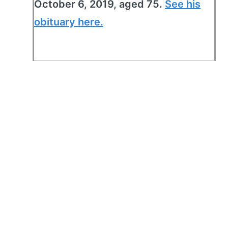
October 6, 2019, aged 75.
See his
obituary here.