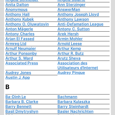
Anita Dalton
Ann Sterzinger
Anonymous
AnswerMan
Anthony Hall
Anthony Joseph Lloyd
Anthony Kubek
Anthony Lawson
Anthony O. Oluwatoyin
Anti-Defamation League
Anton Mägerle
Antony C. Sutton
Antony Charles
Arek Hersh
Arjan El Fassed
Armin Mohler
Armreg Ltd
Arnold Leese
Arnulf Neumaier
Arthur Kemp
Arthur Ponsonby
Arthur R. Butz
Arthur S. Ward
Arutz Sheva
Associated Press
Association des
Utilisateurs d'Internet
Audrey Jones
Audrey Pinque
Austin J. App
B
Ba-Dinh Le
Bachmann
Barbara B. Clarke
Barbara Kulaszka
Barry Bennett
Barry Steinhardt
Basil Dmytryshyn
Basler Nachrichten