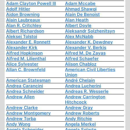
Adam Clayton Powell III
Adam Mccabe
Adolf Hitler
Ahmad Shawqi
Aidon Browning
Alain De Benoist
Alain Laubreaux
Alan Heath
Alan R. Critchley
Albert Doyle
Albert Richardson
Aleksandr Solzhenitsyn
Aleksej Tolstoi
Alex McNabb
Alexander E. Ronnett
Alexander K. Dewdney
Alexander Kirk
Alexander V. Berkis
Alfred Hopkinson
Alfred M. De Zayas
Alfred M. Lilienthal
Alfred Schaefer
Alice Sylvester
Alison Chabloz
Allan C. Brownfeld
American Civil Liberties
Union
American Statesman
André Chelain
Andrea Carancini
Andrea Lucherini
Andrea Schneider
Andreas R. Wesserle
Andrew Allen
Andrew Carrington
Hitchcock
Andrew Clarke
Andrew Gray
Andrew Montgomery
Andrew Roberts
Andrew Torba
Andy Ritchie
Andy Wong
Angela Merkel
Angela Schneider
Angela Solarte