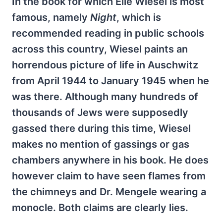
In the book for which Elie Wiesel is most
famous, namely
Night
, which is
recommended reading in public schools
across this country, Wiesel paints an
horrendous picture of life in Auschwitz
from April 1944 to January 1945 when he
was there. Although many hundreds of
thousands of Jews were supposedly
gassed there during this time, Wiesel
makes no mention of gassings or gas
chambers anywhere in his book. He does
however claim to have seen flames from
the chimneys and Dr. Mengele wearing a
monocle. Both claims are clearly lies.