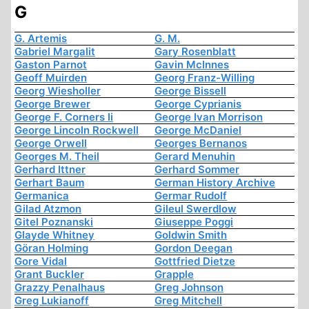
G
G. Artemis
G. M.
Gabriel Margalit
Gary Rosenblatt
Gaston Parnot
Gavin McInnes
Geoff Muirden
Georg Franz-Willing
Georg Wiesholler
George Bissell
George Brewer
George Cyprianis
George F. Corners Ii
George Ivan Morrison
George Lincoln Rockwell
George McDaniel
George Orwell
Georges Bernanos
Georges M. Theil
Gerard Menuhin
Gerhard Ittner
Gerhard Sommer
Gerhart Baum
German History Archive
Germanica
Germar Rudolf
Gilad Atzmon
Gileul Swerdlow
Gitel Poznanski
Giuseppe Poggi
Glayde Whitney
Goldwin Smith
Göran Holming
Gordon Deegan
Gore Vidal
Gottfried Dietze
Grant Buckler
Grapple
Grazzy Penalhaus
Greg Johnson
Greg Lukianoff
Greg Mitchell