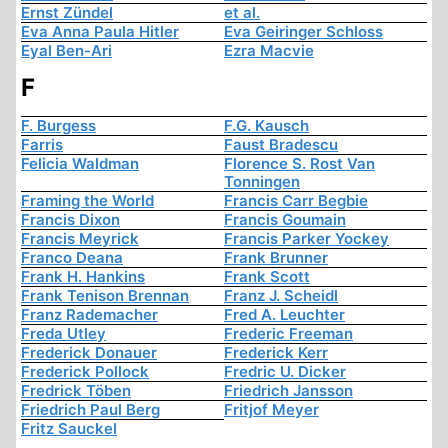
Ernst Zündel
et al.
Eva Anna Paula Hitler
Eva Geiringer Schloss
Eyal Ben-Ari
Ezra Macvie
F
F. Burgess
F.G. Kausch
Farris
Faust Bradescu
Felicia Waldman
Florence S. Rost Van
Tonningen
Framing the World
Francis Carr Begbie
Francis Dixon
Francis Goumain
Francis Meyrick
Francis Parker Yockey
Franco Deana
Frank Brunner
Frank H. Hankins
Frank Scott
Frank Tenison Brennan
Franz J. Scheidl
Franz Rademacher
Fred A. Leuchter
Freda Utley
Frederic Freeman
Frederick Donauer
Frederick Kerr
Frederick Pollock
Fredric U. Dicker
Fredrick Töben
Friedrich Jansson
Friedrich Paul Berg
Fritjof Meyer
Fritz Sauckel