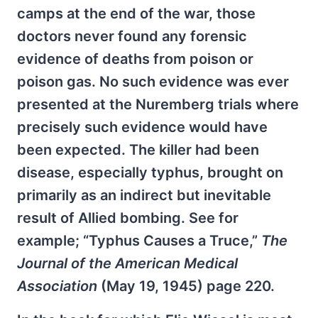
camps at the end of the war, those
doctors never found any forensic
evidence of deaths from poison or
poison gas. No such evidence was ever
presented at the Nuremberg trials where
precisely such evidence would have
been expected. The killer had been
disease, especially typhus, brought on
primarily as an indirect but inevitable
result of Allied bombing. See for
example; “Typhus Causes a Truce,”
The
Journal of the American Medical
Association
(May 19, 1945) page 220.