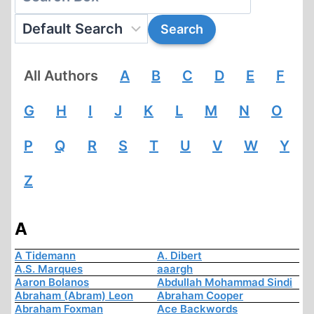
All Authors
A
B
C
D
E
F
G
H
I
J
K
L
M
N
O
P
Q
R
S
T
U
V
W
Y
Z
A
A Tidemann
A. Dibert
A.S. Marques
aaargh
Aaron Bolanos
Abdullah Mohammad Sindi
Abraham (Abram) Leon
Abraham Cooper
Abraham Foxman
Ace Backwords