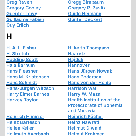
Greg Raven
Gregg Birnbaum
Gregory Copley
Gregory P. Pavlik
Guenter Lewy
Guido Heimann
Guillaume Fabien
Günter Deckert
Guy Erlich
H
H. A. L. Fisher
H. Keith Thompson
H. Stretch
Haaretz
Hadding Scott
Hajduk
Hala Barhum
Hannover
Hans Flessner
Hans Jürgen Nowak
Hans M. Kristensen
Hans Pedersen
Hans Schmidt
Hans von der Heide
Hans-Jürgen Witzsch
Harrison Wall
Harry Elmer Barnes
Harry W. Mazal
Harvey Taylor
Health Institution of the
Protectorate of Bohemia
and Moravia
Heinrich Himmler
Heinrich Köchel
Heinz Bartesch
Heinz Nawratil
Hellen Keller
Hellmut Diwald
Hellmuth Auerbach
Helmut Krohmer