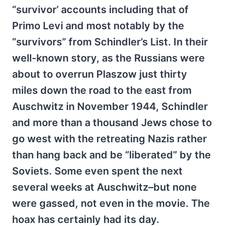
“survivor’ accounts including that of
Primo Levi and most notably by the
“survivors” from Schindler’s List. In their
well-known story, as the Russians were
about to overrun Plaszow just thirty
miles down the road to the east from
Auschwitz in November 1944, Schindler
and more than a thousand Jews chose to
go west with the retreating Nazis rather
than hang back and be “liberated” by the
Soviets. Some even spent the next
several weeks at Auschwitz–but none
were gassed, not even in the movie. The
hoax has certainly had its day.