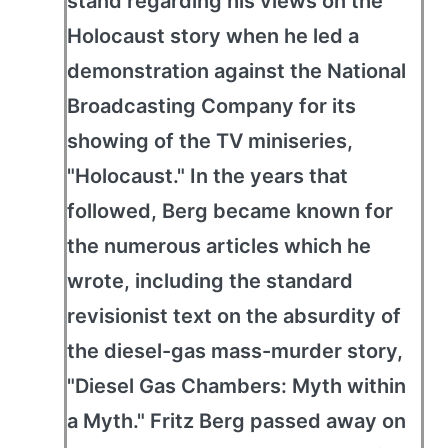
stand regarding his views on the
Holocaust story when he led a
demonstration against the National
Broadcasting Company for its
showing of the TV miniseries,
"Holocaust." In the years that
followed, Berg became known for
the numerous articles which he
wrote, including the standard
revisionist text on the absurdity of
the diesel-gas mass-murder story,
"Diesel Gas Chambers: Myth within
a Myth." Fritz Berg passed away on