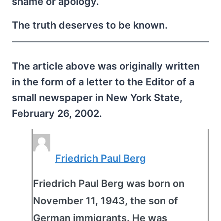
shame or apology.
The truth deserves to be known.
The article above was originally written
in the form of a letter to the Editor of a
small newspaper in New York State,
February 26, 2002.
Friedrich Paul Berg
Friedrich Paul Berg was born on
November 11, 1943, the son of
German immigrants. He was