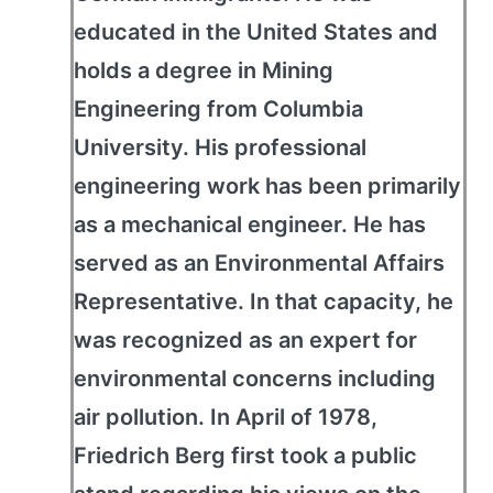
educated in the United States and
holds a degree in Mining
Engineering from Columbia
University. His professional
engineering work has been primarily
as a mechanical engineer. He has
served as an Environmental Affairs
Representative. In that capacity, he
was recognized as an expert for
environmental concerns including
air pollution. In April of 1978,
Friedrich Berg first took a public