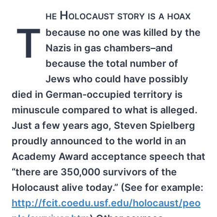
he Holocaust story is a hoax
T
because no one was killed by the
Nazis in gas chambers–and
because the total number of
Jews who could have possibly
died in German-occupied territory is
minuscule compared to what is alleged.
Just a few years ago, Steven Spielberg
proudly announced to the world in an
Academy Award acceptance speech that
“there are 350,000 survivors of the
Holocaust alive today.” (See for example:
http://fcit.coedu.usf.edu/holocaust/peo