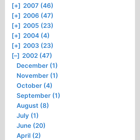
[+]
2007 (46)
[+]
2006 (47)
[+]
2005 (23)
[+]
2004 (4)
[+]
2003 (23)
[–]
2002 (47)
December (1)
November (1)
October (4)
September (1)
August (8)
July (1)
June (20)
April (2)