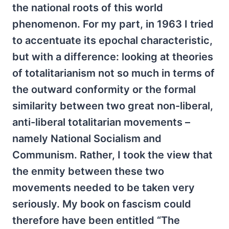
the national roots of this world
phenomenon. For my part, in 1963 I tried
to accentuate its epochal characteristic,
but with a difference: looking at theories
of totalitarianism not so much in terms of
the outward conformity or the formal
similarity between two great non-liberal,
anti-liberal totalitarian movements –
namely National Socialism and
Communism. Rather, I took the view that
the enmity between these two
movements needed to be taken very
seriously. My book on fascism could
therefore have been entitled “The