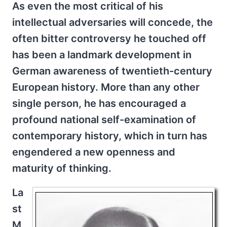
As even the most critical of his
intellectual adversaries will concede, the
often bitter controversy he touched off
has been a landmark development in
German awareness of twentieth-century
European history. More than any other
single person, he has encouraged a
profound national self-examination of
contemporary history, which in turn has
engendered a new openness and
maturity of thinking.
La
st
M