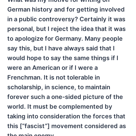
German history and for getting involved
in a public controversy? Certainly it was
personal, but I reject the idea that it was
to apologize for Germany. Many people
say this, but I have always said that I
would hope to say the same things if I
were an American or if I were a
Frenchman. It is not tolerable in
scholarship, in science, to maintain
forever such a one-sided picture of the
world. It must be complemented by
taking into consideration the forces that
this [“fascist”] movement considered as
the main enemy.