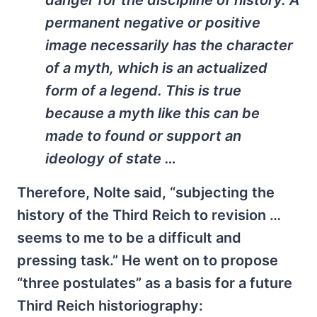
danger for the discipline of history. A
permanent negative or positive
image necessarily has the character
of a myth, which is an actualized
form of a legend. This is true
because a myth like this can be
made to found or support an
ideology of state …
Therefore, Nolte said, “subjecting the
history of the Third Reich to revision …
seems to me to be a difficult and
pressing task.” He went on to propose
“three postulates” as a basis for a future
Third Reich historiography: