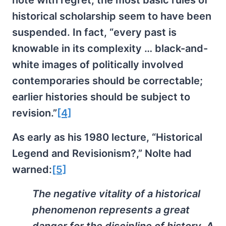
note with regret, the most basic rules of
historical scholarship seem to have been
suspended. In fact, “every past is
knowable in its complexity … black-and-
white images of politically involved
contemporaries should be correctable;
earlier histories should be subject to
revision.”
[4]
As early as his 1980 lecture, “Historical
Legend and Revisionism?,” Nolte had
warned:
[5]
The negative vitality of a historical
phenomenon represents a great