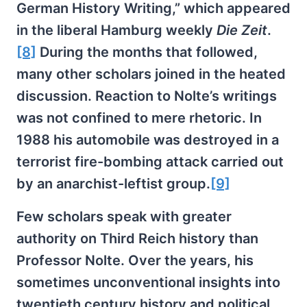
German History Writing,” which appeared
in the liberal Hamburg weekly
Die Zeit
.
[8]
During the months that followed,
many other scholars joined in the heated
discussion. Reaction to Nolte’s writings
was not confined to mere rhetoric. In
1988 his automobile was destroyed in a
terrorist fire-bombing attack carried out
by an anarchist-leftist group.
[9]
Few scholars speak with greater
authority on Third Reich history than
Professor Nolte. Over the years, his
sometimes unconventional insights into
twentieth century history and political