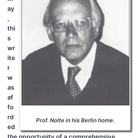
ay
,
thi
s
wr
ite
r
w
as
af
fo
rd
Prof. Nolte in his Berlin home.
ed
the opportunity of a comprehensive