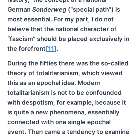
German
Sonderweg
(“special path”) is
most essential. For my part, I do not
believe that the national character of
“fascism” should be placed exclusively in
the forefront
[11]
.
During the fifties there was the so-called
theory of totalitarianism, which viewed
this as an epochal idea. Modern
totalitarianism is not to be confounded
with despotism, for example, because it
is quite a new phenomena, essentially
connected with one single epochal
event. Then came a tendency to examine