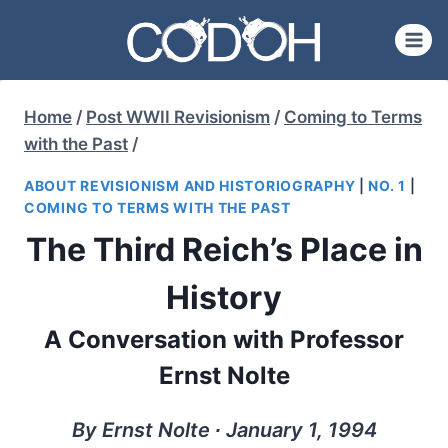
Skip
to
content
Home
/
Post WWII Revisionism
/
Coming to Terms
with the Past
/
ABOUT REVISIONISM AND HISTORIOGRAPHY
|
NO. 1
|
COMING TO TERMS WITH THE PAST
The Third Reich’s Place in
History
A Conversation with Professor
Ernst Nolte
By Ernst Nolte ∙ January 1, 1994