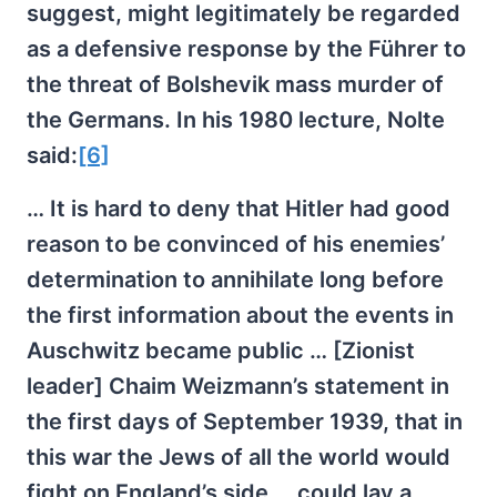
suggest, might legitimately be regarded
as a defensive response by the Führer to
the threat of Bolshevik mass murder of
the Germans. In his 1980 lecture, Nolte
said:
[6]
… It is hard to deny that Hitler had good
reason to be convinced of his enemies’
determination to annihilate long before
the first information about the events in
Auschwitz became public … [Zionist
leader] Chaim Weizmann’s statement in
the first days of September 1939, that in
this war the Jews of all the world would
fight on England’s side … could lay a