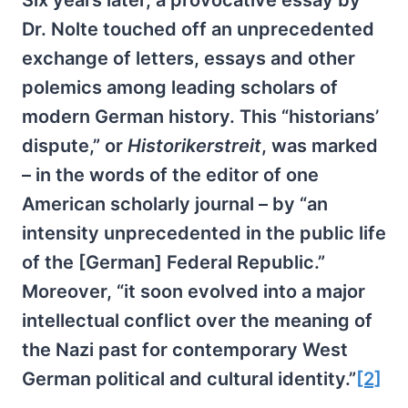
Six years later, a provocative essay by
Dr. Nolte touched off an unprecedented
exchange of letters, essays and other
polemics among leading scholars of
modern German history. This “historians’
dispute,” or
Historikerstreit
, was marked
– in the words of the editor of one
American scholarly journal – by “an
intensity unprecedented in the public life
of the [German] Federal Republic.”
Moreover, “it soon evolved into a major
intellectual conflict over the meaning of
the Nazi past for contemporary West
German political and cultural identity.”
[2]