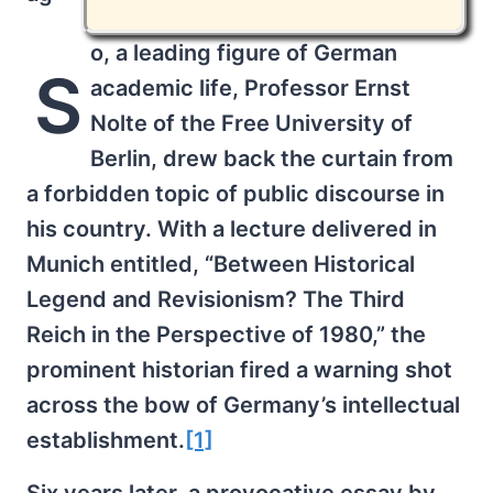
o, a leading figure of German
S
academic life, Professor Ernst
Nolte of the Free University of
Berlin, drew back the curtain from
a forbidden topic of public discourse in
his country. With a lecture delivered in
Munich entitled, “Between Historical
Legend and Revisionism? The Third
Reich in the Perspective of 1980,” the
prominent historian fired a warning shot
across the bow of Germany’s intellectual
establishment.
[1]