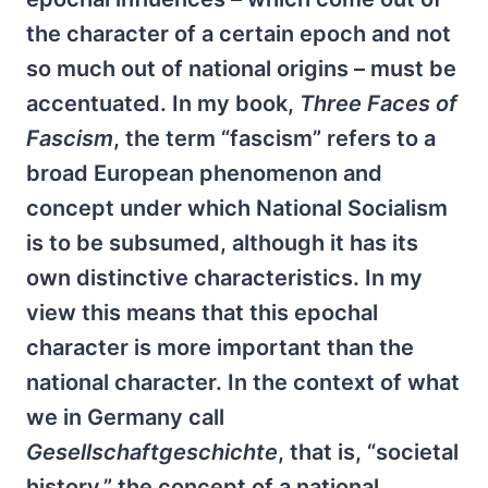
the character of a certain epoch and not
so much out of national origins – must be
accentuated. In my book,
Three Faces of
Fascism
, the term “fascism” refers to a
broad European phenomenon and
concept under which National Socialism
is to be subsumed, although it has its
own distinctive characteristics. In my
view this means that this epochal
character is more important than the
national character. In the context of what
we in Germany call
Gesellschaftgeschichte
, that is, “societal
history,” the concept of a national