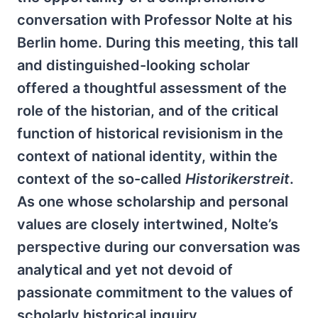
conversation with Professor Nolte at his
Berlin home. During this meeting, this tall
and distinguished-looking scholar
offered a thoughtful assessment of the
role of the historian, and of the critical
function of historical revisionism in the
context of national identity, within the
context of the so-called
Historikerstreit
.
As one whose scholarship and personal
values are closely intertwined, Nolte’s
perspective during our conversation was
analytical and yet not devoid of
passionate commitment to the values of
scholarly historical inquiry.