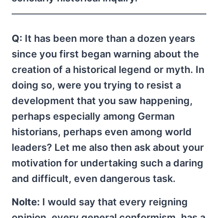
Q:
It has been more than a dozen years
since you first began warning about the
creation of a historical legend or myth. In
doing so, were you trying to resist a
development that you saw happening,
perhaps especially among German
historians, perhaps even among world
leaders? Let me also then ask about your
motivation for undertaking such a daring
and difficult, even dangerous task.
Nolte:
I would say that every reigning
opinion, every general conformism, has a