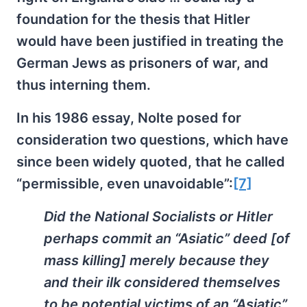
foundation for the thesis that Hitler
would have been justified in treating the
German Jews as prisoners of war, and
thus interning them.
In his 1986 essay, Nolte posed for
consideration two questions, which have
since been widely quoted, that he called
“permissible, even unavoidable”:
[7]
Did the National Socialists or Hitler
perhaps commit an “Asiatic” deed [of
mass killing] merely because they
and their ilk considered themselves
to be potential victims of an “Asiatic”