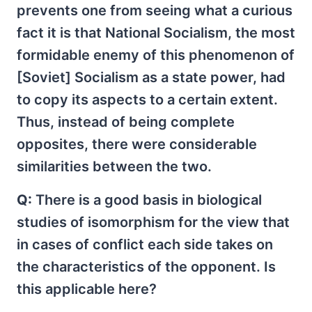
prevents one from seeing what a curious
fact it is that National Socialism, the most
formidable enemy of this phenomenon of
[Soviet] Socialism as a state power, had
to copy its aspects to a certain extent.
Thus, instead of being complete
opposites, there were considerable
similarities between the two.
Q:
There is a good basis in biological
studies of isomorphism for the view that
in cases of conflict each side takes on
the characteristics of the opponent. Is
this applicable here?