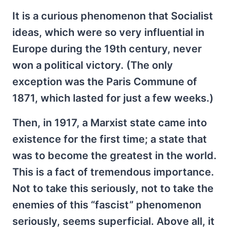
It is a curious phenomenon that Socialist
ideas, which were so very influential in
Europe during the 19th century, never
won a political victory. (The only
exception was the Paris Commune of
1871, which lasted for just a few weeks.)
Then, in 1917, a Marxist state came into
existence for the first time; a state that
was to become the greatest in the world.
This is a fact of tremendous importance.
Not to take this seriously, not to take the
enemies of this “fascist” phenomenon
seriously, seems superficial. Above all, it