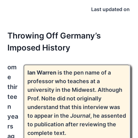
Last updated on
Throwing Off Germany’s
Imposed History
om
Ian Warren
is the pen name of a
e
professor who teaches at a
thir
university in the Midwest. Although
tee
Prof. Nolte did not originally
n
understand that this interview was
to appear in the
Journal
, he assented
yea
to publication after reviewing the
rs
complete text.
ag