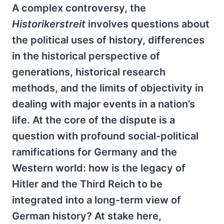
A complex controversy, the
Historikerstreit
involves questions about
the political uses of history, differences
in the historical perspective of
generations, historical research
methods, and the limits of objectivity in
dealing with major events in a nation’s
life. At the core of the dispute is a
question with profound social-political
ramifications for Germany and the
Western world: how is the legacy of
Hitler and the Third Reich to be
integrated into a long-term view of
German history? At stake here,