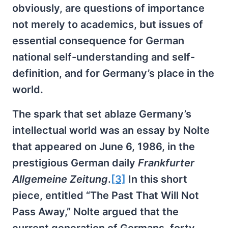
obviously, are questions of importance
not merely to academics, but issues of
essential consequence for German
national self-understanding and self-
definition, and for Germany’s place in the
world.
The spark that set ablaze Germany’s
intellectual world was an essay by Nolte
that appeared on June 6, 1986, in the
prestigious German daily
Frankfurter
Allgemeine Zeitung
.
[3]
In this short
piece, entitled “The Past That Will Not
Pass Away,” Nolte argued that the