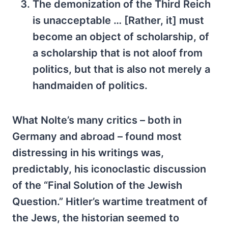
The demonization of the Third Reich
is unacceptable … [Rather, it] must
become an object of scholarship, of
a scholarship that is not aloof from
politics, but that is also not merely a
handmaiden of politics.
What Nolte’s many critics – both in
Germany and abroad – found most
distressing in his writings was,
predictably, his iconoclastic discussion
of the “Final Solution of the Jewish
Question.” Hitler’s wartime treatment of
the Jews, the historian seemed to