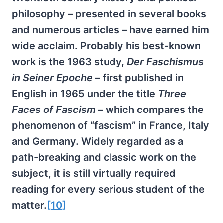
philosophy – presented in several books
and numerous articles – have earned him
wide acclaim. Probably his best-known
work is the 1963 study,
Der Faschismus
in Seiner Epoche
– first published in
English in 1965 under the title
Three
Faces of Fascism
– which compares the
phenomenon of “fascism” in France, Italy
and Germany. Widely regarded as a
path-breaking and classic work on the
subject, it is still virtually required
reading for every serious student of the
matter.
[10]