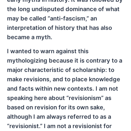
the long undisputed dominance of what
may be called “anti-fascism,” an
interpretation of history that has also
became a myth.
I wanted to warn against this
mythologizing because it is contrary to a
major characteristic of scholarship: to
make revisions, and to place knowledge
and facts within new contexts. I am not
speaking here about “revisionism” as
based on revision for its own sake,
although I am always referred to as a
“revisionist.” I am not a revisionist for