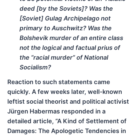
deed [by the Soviets]? Was the
[Soviet] Gulag Archipelago not
primary to Auschwitz? Was the
Bolshevik murder of an entire class
not the logical and factual
prius
of
the “racial murder” of National
Socialism?
Reaction to such statements came
quickly. A few weeks later, well-known
leftist social theorist and political activist
Jürgen Habermas responded in a
detailed article, “A Kind of Settlement of
Damages: The Apologetic Tendencies in