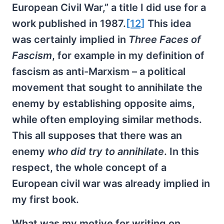
European Civil War,” a title I did use for a
work published in 1987.
[12]
This idea
was certainly implied in
Three Faces of
Fascism
, for example in my definition of
fascism as anti-Marxism – a political
movement that sought to annihilate the
enemy by establishing opposite aims,
while often employing similar methods.
This all supposes that there was an
enemy
who did try to annihilate
. In this
respect, the whole concept of a
European civil war was already implied in
my first book.
What was my motive for writing on