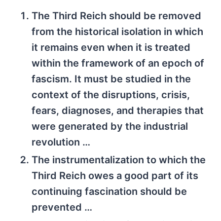
The Third Reich should be removed
from the historical isolation in which
it remains even when it is treated
within the framework of an epoch of
fascism. It must be studied in the
context of the disruptions, crisis,
fears, diagnoses, and therapies that
were generated by the industrial
revolution …
The instrumentalization to which the
Third Reich owes a good part of its
continuing fascination should be
prevented …