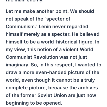
Let me make another point. We should
not speak of the “specter of
Communism.” Lenin never regarded
himself merely as a specter. He believed
himself to be a world-historical figure. In
my view, this notion of a violent World
Communist Revolution was not just
imaginary. So, in this respect, I wanted to
draw a more even-handed picture of the
world, even though it cannot be a truly
complete picture, because the archives
of the former Soviet Union are just now
beginning to be opened.