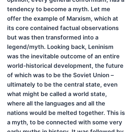
tendency to become a myth. Let me
offer the example of Marxism, which at
its core contained factual observations
but was then transformed into a
legend/myth. Looking back, Leninism
was the inevitable outcome of an entire
world-historical development, the future
of which was to be the Soviet Union –
ultimately to be the central state, even
what might be called a world state,
where all the languages and all the
nations would be melted together. This is
a myth, to be connected with some very
early myths in history. It was followed by