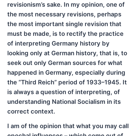
revisionism’s sake. In my opinion, one of
the most necessary revisions, perhaps
the most important single revision that
must be made, is to rectify the practice
of interpreting Germany history by
looking only at German history, that is, to
seek out only German sources for what
happened in Germany, especially during
the “Third Reich” period of 1933–1945. It
is always a question of interpreting, of
understanding National Socialism in its
correct context.
I am of the opinion that what you may call
epochal influences – which come out of