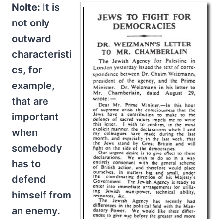
Nolte:
It is
not only
outward
characteristi
cs, for
example,
that are
important
when
somebody
has to
defend
himself from
an enemy.