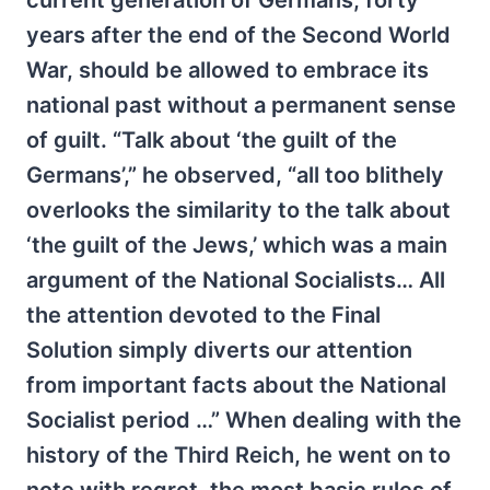
current generation of Germans, forty
years after the end of the Second World
War, should be allowed to embrace its
national past without a permanent sense
of guilt. “Talk about ‘the guilt of the
Germans’,” he observed, “all too blithely
overlooks the similarity to the talk about
‘the guilt of the Jews,’ which was a main
argument of the National Socialists… All
the attention devoted to the Final
Solution simply diverts our attention
from important facts about the National
Socialist period …” When dealing with the
history of the Third Reich, he went on to