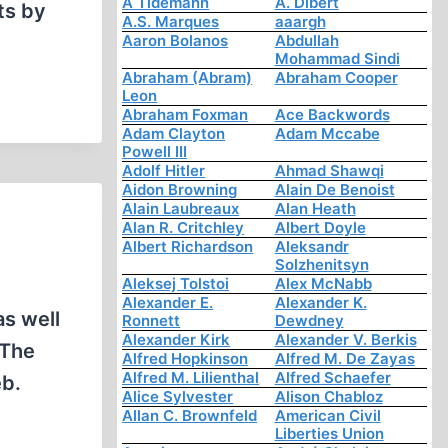
A Tidemann
A. Dibert
ts by
A.S. Marques
aaargh
Aaron Bolanos
Abdullah
Mohammad Sindi
Abraham (Abram)
Abraham Cooper
Leon
Abraham Foxman
Ace Backwords
Adam Clayton
Adam Mccabe
Powell III
Adolf Hitler
Ahmad Shawqi
Aidon Browning
Alain De Benoist
Alain Laubreaux
Alan Heath
Alan R. Critchley
Albert Doyle
Albert Richardson
Aleksandr
Solzhenitsyn
Aleksej Tolstoi
Alex McNabb
Alexander E.
Alexander K.
as well
Ronnett
Dewdney
Alexander Kirk
Alexander V. Berkis
“The
Alfred Hopkinson
Alfred M. De Zayas
Alfred M. Lilienthal
Alfred Schaefer
eb.
Alice Sylvester
Alison Chabloz
Allan C. Brownfeld
American Civil
Liberties Union