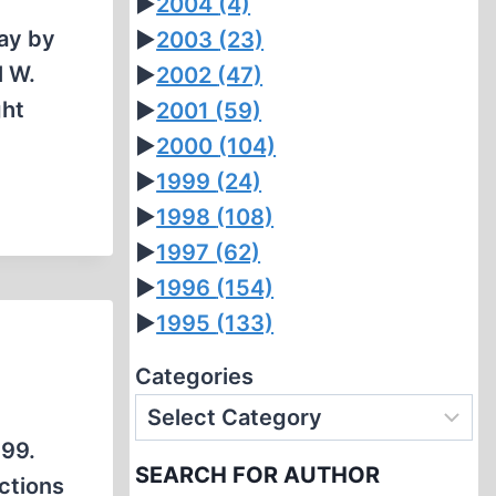
►
2004
(4)
day by
►
2003
(23)
l W.
►
2002
(47)
ght
►
2001
(59)
►
2000
(104)
►
1999
(24)
►
1998
(108)
►
1997
(62)
►
1996
(154)
►
1995
(133)
Categories
999.
SEARCH FOR AUTHOR
ctions