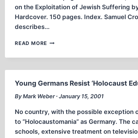
on the Exploitation of Jewish Suffering 
Hardcover. 150 pages. Index. Samuel Cro
describes…
MAKING
READ MORE
ROOM
FOR
THE
REVISIONISTS
Young Germans Resist ‘Holocaust Ed
By Mark Weber ∙ January 15, 2001
No country, with the possible exception 
to “Holocaustomania” as Germany. The c
schools, extensive treatment on televis