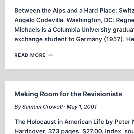
THE
HOLOCAUST
Between the Alps and a Hard Place: Switz
Angelo Codevilla. Washington, DC: Regner
Michaels is a Columbia University gradua
exchange student to Germany (1957). He
IN
READ MORE
THE
NAME
OF
THE
HOLOCAUST
Making Room for the Revisionists
By Samuel Crowell ∙ May 1, 2001
The Holocaust in American Life by Peter 
Hardcover. 373 pages. $27.00. Index, sou