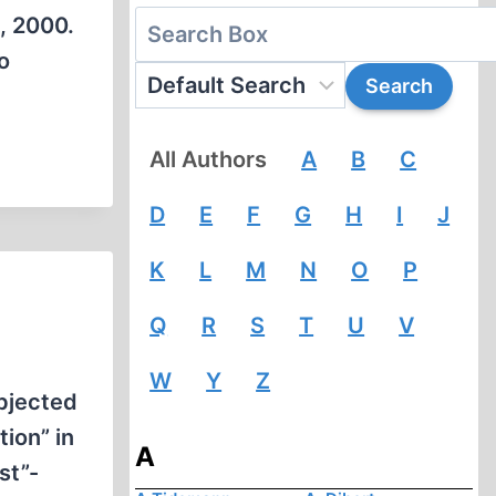
, 2000.
o
All Authors
A
B
C
D
E
F
G
H
I
J
K
L
M
N
O
P
Q
R
S
T
U
V
W
Y
Z
ubjected
ion” in
A
st”-