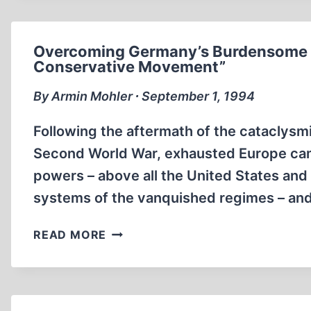
THE
FURNITURE
STORE!
Overcoming Germany’s Burdensome Pa
Conservative Movement”
By Armin Mohler ∙ September 1, 1994
Following the aftermath of the cataclysm
Second World War, exhausted Europe cam
powers – above all the United States and 
systems of the vanquished regimes – and e
OVERCOMING
READ MORE
GERMANY’S
BURDENSOME
PAST:
THE