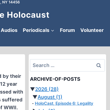
, NY 14456
e Holocaust
Audios
Periodicals
Forum
Volunteer
Search
for:
 by their
ARCHIVE-OF-POSTS
 12 year
▼
2026
(28)
essed with
▼
August
(1)
s suffered
HoloCast, Episode 6: Legality
of WWII.