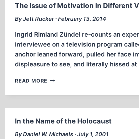
The Issue of Motivation in Different 
By Jett Rucker ∙ February 13, 2014
Ingrid Rimland Zündel re-counts an experi
interviewee on a television program call
anchor leaned forward, pulled her face in
displeasure to see, and literally hissed a
THE
READ MORE
ISSUE
OF
MOTIVATION
IN
DIFFERENT
In the Name of the Holocaust
VIEWS
OF
By Daniel W. Michaels ∙ July 1, 2001