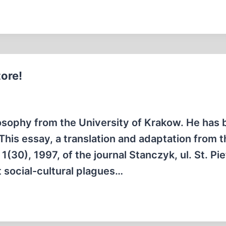
tore!
osophy from the University of Krakow. He has 
 This essay, a translation and adaptation from 
 1(30), 1997, of the journal Stanczyk, ul. St. Pie
 social-cultural plagues…