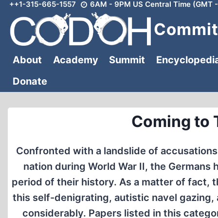
++1-315-665-1557
6AM - 9PM US Central Time (GMT -
Skip
to
Committ
content
About
Academy
Summit
Encyclopedi
Donate
Coming to 
Confronted with a landslide of accusations
nation during World War II, the Germans 
period of their history. As a matter of fa
this self-denigrating, autistic navel gazin
considerably. Papers listed in this categ