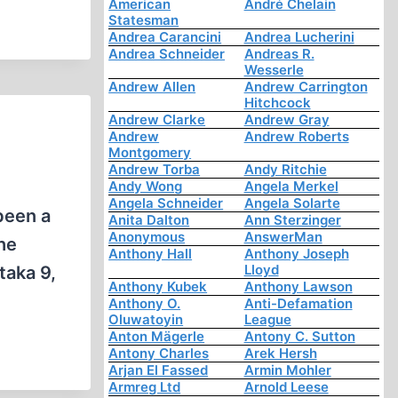
American
André Chelain
Statesman
Andrea Carancini
Andrea Lucherini
Andrea Schneider
Andreas R.
Wesserle
Andrew Allen
Andrew Carrington
Hitchcock
Andrew Clarke
Andrew Gray
Andrew
Andrew Roberts
Montgomery
Andrew Torba
Andy Ritchie
Andy Wong
Angela Merkel
Angela Schneider
Angela Solarte
been a
Anita Dalton
Ann Sterzinger
Anonymous
AnswerMan
the
Anthony Hall
Anthony Joseph
Lloyd
taka 9,
Anthony Kubek
Anthony Lawson
Anthony O.
Anti-Defamation
Oluwatoyin
League
Anton Mägerle
Antony C. Sutton
Antony Charles
Arek Hersh
Arjan El Fassed
Armin Mohler
Armreg Ltd
Arnold Leese