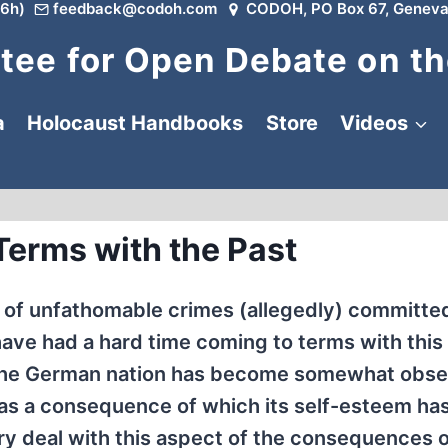
6h)
feedback@codoh.com
CODOH, PO Box 67, Geneva
ee for Open Debate on th
a
Holocaust Handbooks
Store
Videos
Terms with the Past
 of unfathomable crimes (allegedly) committed
have had a hard time coming to terms with this
ct, the German nation has become somewhat obs
g, as a consequence of which its self-esteem ha
ory deal with this aspect of the consequences 