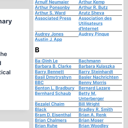
Arnulf Neumaier
Arthur Kemp
Arthur Ponsonby
Arthur R. Butz
Arthur S. Ward
Arutz Sheva
Associated Press
Association des
nary
Utilisateurs
d'Internet
Audrey Jones
Audrey Pinque
Austin J. App
B
the
Ba-Dinh Le
Bachmann
d
Barbara B. Clarke
Barbara Kulaszka
ical
Barry Bennett
Barry Steinhardt
Basil Dmytryshyn
Basler Nachrichten
BBC
Benny Morris
Benton L. Bradbury
Bernard Lazare
Bernhard Schaub
Betty M.
Unterberger
Bezalel Chaim
Bill Wright
Black
Bradley R. Smith
Bram D. Eisenthal
Brian A. Renk
Brian Chalmers
Brian Moser
Brian Ruhe
Brian Woodley