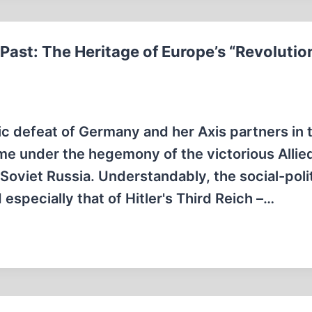
st: The Heritage of Europe’s “Revolutio
ic defeat of Germany and her Axis partners in 
e under the hegemony of the victorious Allie
Soviet Russia. Understandably, the social-polit
specially that of Hitler's Third Reich –…