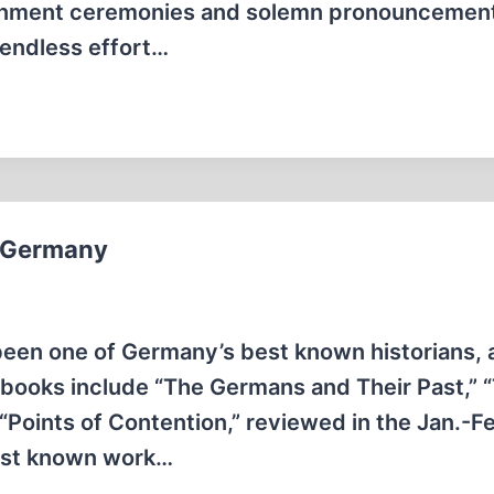
ernment ceremonies and solemn pronouncemen
y endless effort…
n Germany
been one of Germany’s best known historians, 
 books include “The Germans and Their Past,” 
 “Points of Contention,” reviewed in the Jan.-F
best known work…