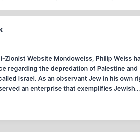
k
ti-Zionist Website Mondoweiss, Philip Weiss h
ce regarding the depredation of Palestine and
called Israel. As an observant Jew in his own ri
served an enterprise that exemplifies Jewish…