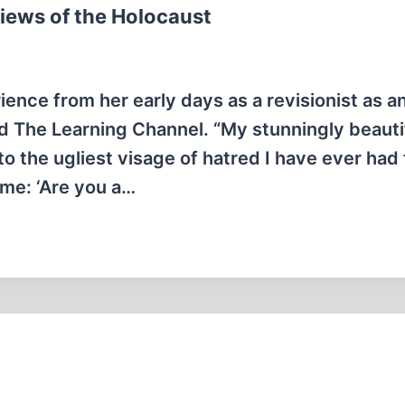
Views of the Holocaust
ence from her early days as a revisionist as a
ed The Learning Channel. “My stunningly beauti
to the ugliest visage of hatred I have ever had
t me: ‘Are you a…