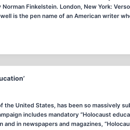
by Norman Finkelstein. London, New York: Verso
well is the pen name of an American writer wh
ucation’
of the United States, has been so massively s
ampaign includes mandatory “Holocaust educat
ion and in newspapers and magazines, “Holocau