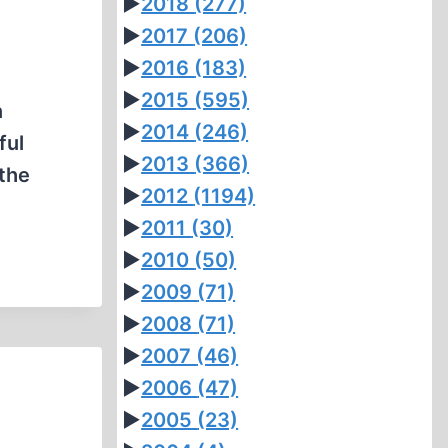
►
2018
(277)
►
2017
(206)
►
2016
(183)
►
2015
(595)
n
►
2014
(246)
ful
►
2013
(366)
 the
►
2012
(1194)
►
2011
(30)
►
2010
(50)
►
2009
(71)
►
2008
(71)
►
2007
(46)
►
2006
(47)
►
2005
(23)