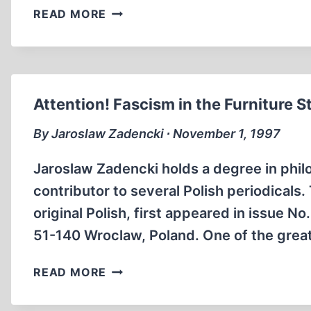
CHANGING
READ MORE
PERSPECTIVES
ON
HISTORY
IN
GERMANY
Attention! Fascism in the Furniture S
By Jaroslaw Zadencki ∙ November 1, 1997
Jaroslaw Zadencki holds a degree in phil
contributor to several Polish periodicals.
original Polish, first appeared in issue No.
51-140 Wroclaw, Poland. One of the great
ATTENTION!
READ MORE
FASCISM
IN