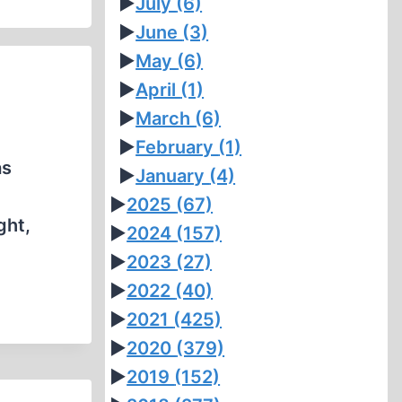
►
July
(6)
►
June
(3)
►
May
(6)
►
April
(1)
►
March
(6)
►
February
(1)
as
►
January
(4)
►
2025
(67)
ght,
►
2024
(157)
►
2023
(27)
►
2022
(40)
►
2021
(425)
►
2020
(379)
►
2019
(152)