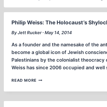
Philip Weiss: The Holocaust’s Shyloc
By Jett Rucker ∙ May 14, 2014
As a founder and the namesake of the an
become a global icon of Jewish conscien
Palestinians by the colonialist theocracy 
Weiss has since 2006 occupied and well 
PHILIP
READ MORE
WEISS:
THE
HOLOCAUST’S
SHYLOCK