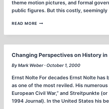
theme motion pictures, and formal gov
public figures. But this costly, seemingl
YOUNG
READ MORE
GERMANS
RESIST
‘HOLOCAUST
EDUCATION’
Changing Perspectives on History i
By Mark Weber ∙ October 1, 2000
Ernst Nolte For decades Ernst Nolte has 
as one of the most reviled. His numerous
European Civil War,” and Streitpunkte (or
1994 Journal). In the United States his 