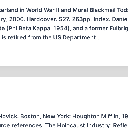
erland in World War II and Moral Blackmail To
y, 2000. Hardcover. $27. 263pp. Index. Danie
te (Phi Beta Kappa, 1954), and a former Fulbri
 is retired from the US Department…
Novick. Boston, New York: Houghton Mifflin, 1
rce references. The Holocaust Industry: Refle