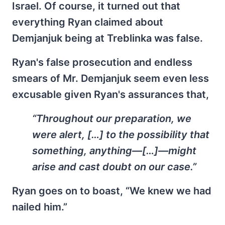
Israel. Of course, it turned out that
everything Ryan claimed about
Demjanjuk being at Treblinka was false.
Ryan's false prosecution and endless
smears of Mr. Demjanjuk seem even less
excusable given Ryan's assurances that,
“Throughout our preparation, we
were alert, […] to the possibility that
something, anything—[…]—might
arise and cast doubt on our case.”
Ryan goes on to boast, “We knew we had
nailed him.”