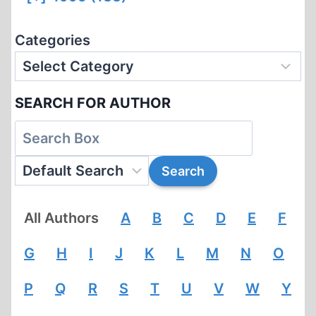
Categories
SEARCH FOR AUTHOR
All Authors
A
B
C
D
E
F
G
H
I
J
K
L
M
N
O
P
Q
R
S
T
U
V
W
Y