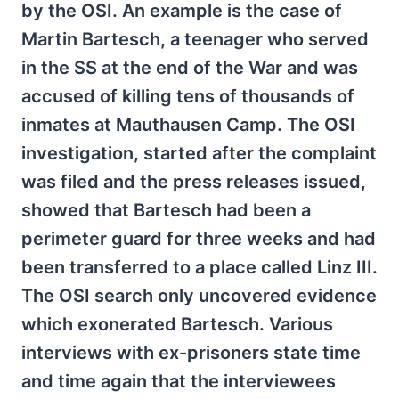
by the OSI. An example is the case of
Martin Bartesch, a teenager who served
in the SS at the end of the War and was
accused of killing tens of thousands of
inmates at Mauthausen Camp. The OSI
investigation, started after the complaint
was filed and the press releases issued,
showed that Bartesch had been a
perimeter guard for three weeks and had
been transferred to a place called Linz III.
The OSI search only uncovered evidence
which exonerated Bartesch. Various
interviews with ex-prisoners state time
and time again that the interviewees