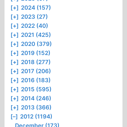
[+]
2024 (157)
[+]
2023 (27)
[+]
2022 (40)
[+]
2021 (425)
[+]
2020 (379)
[+]
2019 (152)
[+]
2018 (277)
[+]
2017 (206)
[+]
2016 (183)
[+]
2015 (595)
[+]
2014 (246)
[+]
2013 (366)
[–]
2012 (1194)
December (173)