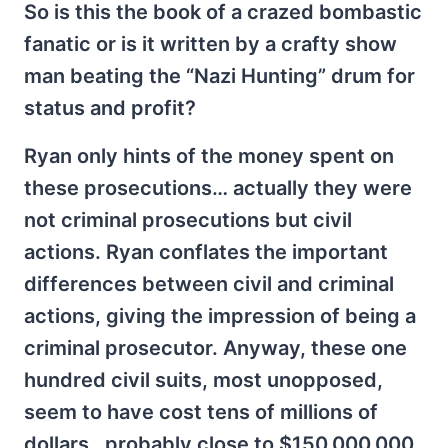
So is this the book of a crazed bombastic
fanatic or is it written by a crafty show
man beating the “Nazi Hunting” drum for
status and profit?
Ryan only hints of the money spent on
these prosecutions… actually they were
not criminal prosecutions but civil
actions. Ryan conflates the important
differences between civil and criminal
actions, giving the impression of being a
criminal prosecutor. Anyway, these one
hundred civil suits, most unopposed,
seem to have cost tens of millions of
dollars…probably close to $150,000,000