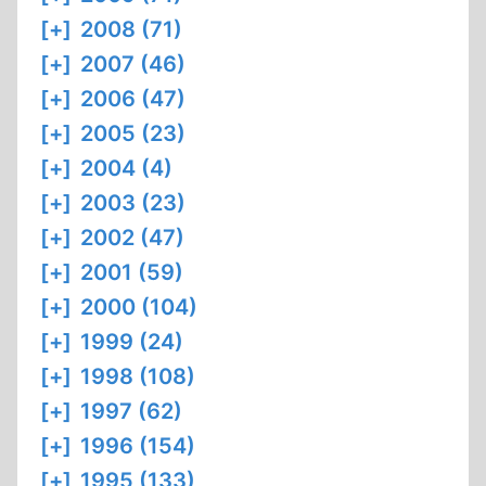
[+]
2008 (71)
[+]
2007 (46)
[+]
2006 (47)
[+]
2005 (23)
[+]
2004 (4)
[+]
2003 (23)
[+]
2002 (47)
[+]
2001 (59)
[+]
2000 (104)
[+]
1999 (24)
[+]
1998 (108)
[+]
1997 (62)
[+]
1996 (154)
[+]
1995 (133)