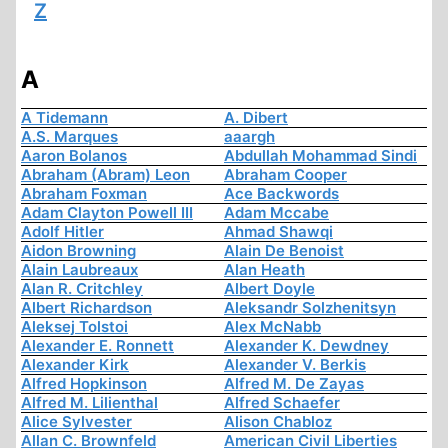
Z
A
A Tidemann
A. Dibert
A.S. Marques
aaargh
Aaron Bolanos
Abdullah Mohammad Sindi
Abraham (Abram) Leon
Abraham Cooper
Abraham Foxman
Ace Backwords
Adam Clayton Powell III
Adam Mccabe
Adolf Hitler
Ahmad Shawqi
Aidon Browning
Alain De Benoist
Alain Laubreaux
Alan Heath
Alan R. Critchley
Albert Doyle
Albert Richardson
Aleksandr Solzhenitsyn
Aleksej Tolstoi
Alex McNabb
Alexander E. Ronnett
Alexander K. Dewdney
Alexander Kirk
Alexander V. Berkis
Alfred Hopkinson
Alfred M. De Zayas
Alfred M. Lilienthal
Alfred Schaefer
Alice Sylvester
Alison Chabloz
Allan C. Brownfeld
American Civil Liberties