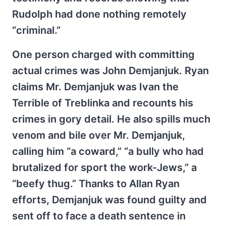
Rudolph had done nothing remotely
“criminal.”
One person charged with committing
actual crimes was John Demjanjuk. Ryan
claims Mr. Demjanjuk was Ivan the
Terrible of Treblinka and recounts his
crimes in gory detail. He also spills much
venom and bile over Mr. Demjanjuk,
calling him “a coward,” “a bully who had
brutalized for sport the work-Jews,” a
“beefy thug.” Thanks to Allan Ryan
efforts, Demjanjuk was found guilty and
sent off to face a death sentence in