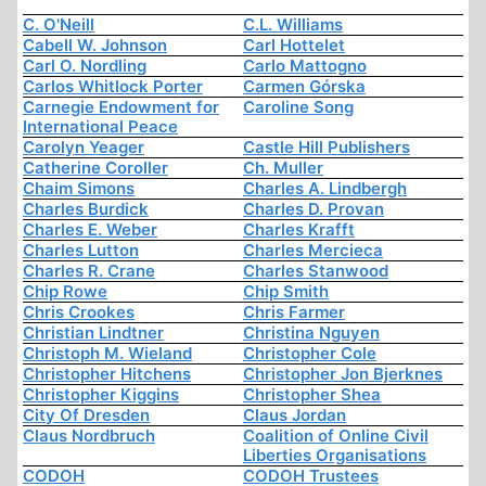
C. O'Neill
C.L. Williams
Cabell W. Johnson
Carl Hottelet
Carl O. Nordling
Carlo Mattogno
Carlos Whitlock Porter
Carmen Górska
Carnegie Endowment for
Caroline Song
International Peace
Carolyn Yeager
Castle Hill Publishers
Catherine Coroller
Ch. Muller
Chaim Simons
Charles A. Lindbergh
Charles Burdick
Charles D. Provan
Charles E. Weber
Charles Krafft
Charles Lutton
Charles Mercieca
Charles R. Crane
Charles Stanwood
Chip Rowe
Chip Smith
Chris Crookes
Chris Farmer
Christian Lindtner
Christina Nguyen
Christoph M. Wieland
Christopher Cole
Christopher Hitchens
Christopher Jon Bjerknes
Christopher Kiggins
Christopher Shea
City Of Dresden
Claus Jordan
Claus Nordbruch
Coalition of Online Civil
Liberties Organisations
CODOH
CODOH Trustees