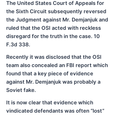
The United States Court of Appeals for
the Sixth Circuit subsequently reversed
the Judgment against Mr. Demjanjuk and
ruled that the OSI acted with reckless
disregard for the truth in the case. 10
F.3d 338.
Recently it was disclosed that the OSI
team also concealed an FBI report which
found that a key piece of evidence
against Mr. Demjanjuk was probably a
Soviet fake.
It is now clear that evidence which
vindicated defendants was often “lost”