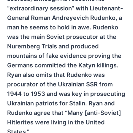
“extraordinary session” with Lieutenant-
General Roman Andreyevich Rudenko, a
man he seems to hold in awe. Rudenko
was the main Soviet prosecutor at the
Nuremberg Trials and produced
mountains of fake evidence proving the
Germans committed the Katyn killings.
Ryan also omits that Rudenko was
procurator of the Ukrainian SSR from
1944 to 1953 and was key in prosecuting
Ukrainian patriots for Stalin. Ryan and
Rudenko agree that “Many [anti-Soviet]
Hitlerites were living in the United
States.”