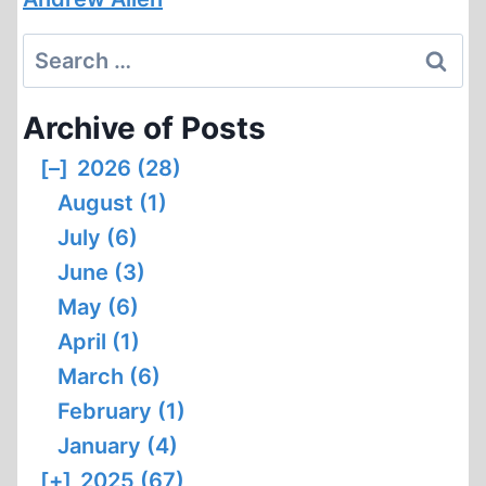
Search
for:
Archive of Posts
[–]
2026 (28)
August (1)
July (6)
June (3)
May (6)
April (1)
March (6)
February (1)
January (4)
[+]
2025 (67)