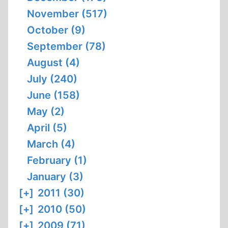
November (517)
October (9)
September (78)
August (4)
July (240)
June (158)
May (2)
April (5)
March (4)
February (1)
January (3)
[+]
2011 (30)
[+]
2010 (50)
[+]
2009 (71)