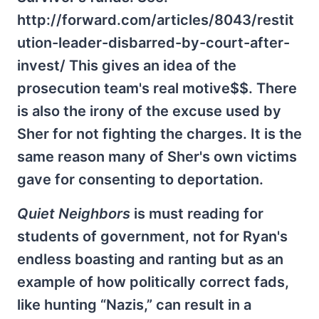
http://forward.com/articles/8043/restit
ution-leader-disbarred-by-court-after-
invest/ This gives an idea of the
prosecution team's real motive$$. There
is also the irony of the excuse used by
Sher for not fighting the charges. It is the
same reason many of Sher's own victims
gave for consenting to deportation.
Quiet Neighbors
is must reading for
students of government, not for Ryan's
endless boasting and ranting but as an
example of how politically correct fads,
like hunting “Nazis,” can result in a