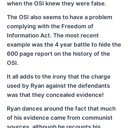
when the OSI knew they were false.
The OSI also seems to have a problem
complying with the Freedom of
Information Act. The most recent
example was the 4 year battle to hide the
600 page report on the history of the
OSI.
It all adds to the irony that the charge
used by Ryan against the defendants
was that they concealed evidence!
Ryan dances around the fact that much
of his evidence came from communist
sources, although he recounts his