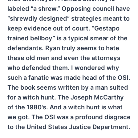
labeled “a shrew.” Opposing council have
“shrewdly designed” strategies meant to
keep evidence out of court. “Gestapo
trained bellboy” is a typical smear of the
defendants. Ryan truly seems to hate
these old men and even the attorneys
who defended them. I wondered why
such a fanatic was made head of the OSI.
The book seems written by a man suited
for a witch hunt. The Joseph McCarthy
of the 1980's. And a witch hunt is what
we got. The OSI was a profound disgrace
to the United States Justice Department.