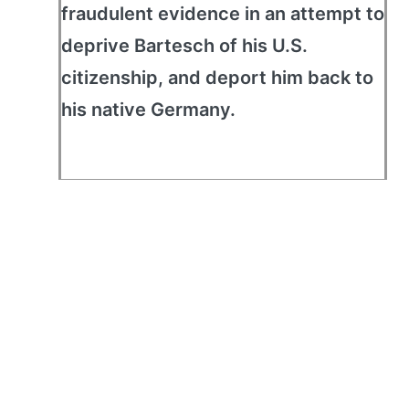
fraudulent evidence in an attempt to
deprive Bartesch of his U.S.
citizenship, and deport him back to
his native Germany.