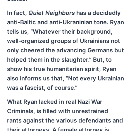
In fact,
Quiet Neighbors
has a decidedly
anti-Baltic and anti-Ukraninian tone. Ryan
tells us, “Whatever their background,
well-organized groups of Ukrainians not
only cheered the advancing Germans but
helped them in the slaughter.” But, to
show his true humanitarian spirit, Ryan
also informs us that, “Not every Ukrainian
was a fascist, of course.”
What Ryan lacked in real Nazi War
Criminals, is filled with unrestrained
rants against the various defendants and
their attorneys. A female attorney is