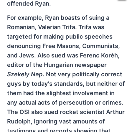
offended Ryan.
For example, Ryan boasts of suing a
Romanian, Valerian Trifa. Trifa was
targeted for making public speeches
denouncing Free Masons, Communists,
and Jews. Also sued was Ferenc Koréh,
editor of the Hungarian newspaper
Szekely Nep
. Not very politically correct
guys by today's standards, but neither of
them had the slightest involvement in
any actual acts of persecution or crimes.
The OSI also sued rocket scientist Arthur
Rudolph, ignoring vast amounts of
testimony and records showing that