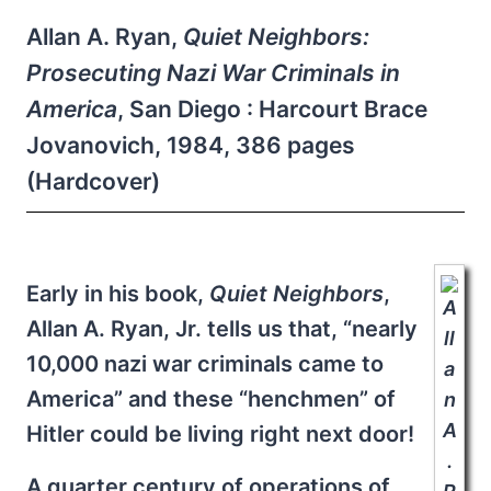
Allan A. Ryan,
Quiet Neighbors:
Prosecuting Nazi War Criminals in
America
, San Diego : Harcourt Brace
Jovanovich, 1984, 386 pages
(Hardcover)
Early in his book,
Quiet Neighbors
,
Allan A. Ryan, Jr. tells us that, “nearly
10,000 nazi war criminals came to
America” and these “henchmen” of
Hitler could be living right next door!
A quarter century of operations of