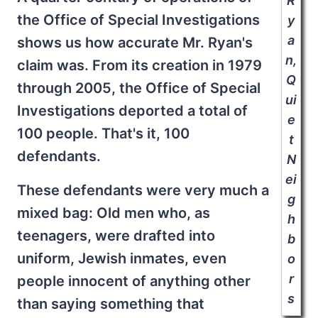
the Office of Special Investigations
shows us how accurate Mr. Ryan's
claim was. From its creation in 1979
through 2005, the Office of Special
Investigations deported a total of
100 people. That's it, 100
defendants.
These defendants were very much a
mixed bag: Old men who, as
teenagers, were drafted into
uniform, Jewish inmates, even
people innocent of anything other
than saying something that