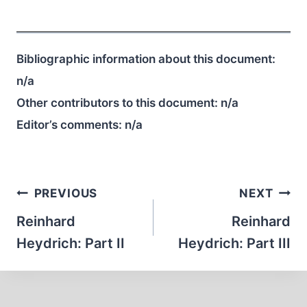
Bibliographic information about this document:
n/a
Other contributors to this document:
n/a
Editor’s comments:
n/a
Post
PREVIOUS
NEXT
navigation
Reinhard
Reinhard
Heydrich: Part II
Heydrich: Part III