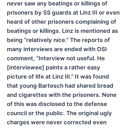
never saw any beatings or killings of
prisoners by SS guards at Linz III or even
heard of other prisoners complaining of
beatings or killings. Linz is mentioned as
being “relatively nice.” The reports of
many interviews are ended with OSI
comment, “Interview not useful. He
[interviewee] paints a rather easy
picture of life at Linz III.” It was found
that young Bartesch had shared bread
and cigarettes with the prisoners. None
of this was disclosed to the defense
council or the public. The original ugly
charges were never corrected even