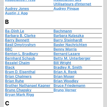
Utilisateurs d'Internet
Audrey Jones
Audrey Pinque
Austin J. App
B
Ba-Dinh Le
Bachmann
Barbara B. Clarke
Barbara Kulaszka
Barry Bennett
Barry Steinhardt
Basil Dmytryshyn
Basler Nachrichten
BBC
Benny Morris
Benton L. Bradbury
Bernard Lazare
Bernhard Schaub
Betty M. Unterberger
Bezalel Chaim
Bill Wright
Black
Bradley R. Smith
Bram D. Eisenthal
Brian A. Renk
Brian Chalmers
Brian Moser
Brian Ruhe
Brian Woodley
Brother Nathanael Kapner
Bruce Friedemann
Bruno Chapsky
Bruno Verner
Bryan Mark Rigg
C