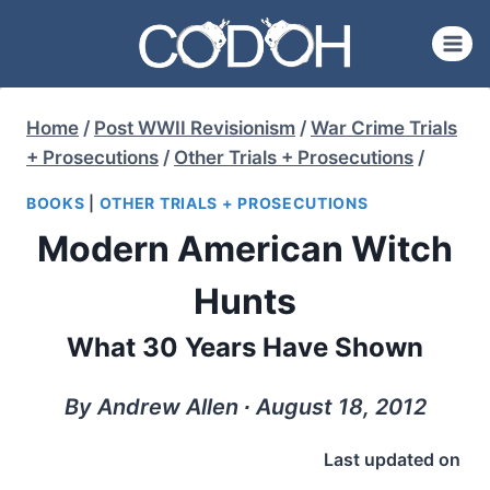
Skip
to
content
Home
/
Post WWII Revisionism
/
War Crime Trials
+ Prosecutions
/
Other Trials + Prosecutions
/
BOOKS
|
OTHER TRIALS + PROSECUTIONS
Modern American Witch
Hunts
What 30 Years Have Shown
By Andrew Allen ∙ August 18, 2012
Last updated on