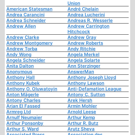
Union
American Statesman
André Chelain
Andrea Carancini
Andrea Lucherini
Andrea Schneider
Andreas R. Wesserle
Andrew Allen
Andrew Carrington
Hitchcock
Andrew Clarke
Andrew Gray
Andrew Montgomery
Andrew Roberts
Andrew Torba
Andy Ritchie
Andy Wong
Angela Merkel
Angela Schneider
Angela Solarte
Anita Dalton
Ann Sterzinger
Anonymous
AnswerMan
Anthony Hall
Anthony Joseph Lloyd
Anthony Kubek
Anthony Lawson
Anthony O. Oluwatoyin
Anti-Defamation League
Anton Mägerle
Antony C. Sutton
Antony Charles
Arek Hersh
Arjan El Fassed
Armin Mohler
Armreg Ltd
Arnold Leese
Arnulf Neumaier
Arthur Kemp
Arthur Ponsonby
Arthur R. Butz
Arthur S. Ward
Arutz Sheva
Associated Press
Association des