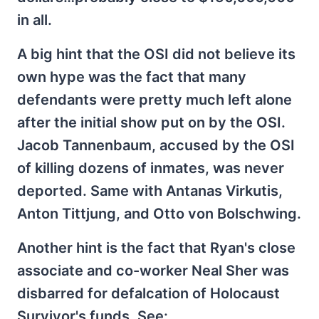
in all.
A big hint that the OSI did not believe its
own hype was the fact that many
defendants were pretty much left alone
after the initial show put on by the OSI.
Jacob Tannenbaum, accused by the OSI
of killing dozens of inmates, was never
deported. Same with Antanas Virkutis,
Anton Tittjung, and Otto von Bolschwing.
Another hint is the fact that Ryan's close
associate and co-worker Neal Sher was
disbarred for defalcation of Holocaust
Survivor's funds. See: