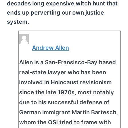
decades long expensive witch hunt that
ends up perverting our own justice
system.
Andrew Allen
Allen is a San-Fransisco-Bay based
real-state lawyer who has been
involved in Holocaust revisionism
since the late 1970s, most notably
due to his successful defense of
German immigrant Martin Bartesch,
whom the OSI tried to frame with