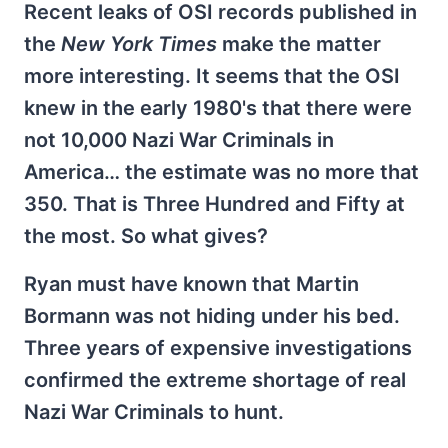
Recent leaks of OSI records published in
the
New York Times
make the matter
more interesting. It seems that the OSI
knew in the early 1980's that there were
not 10,000 Nazi War Criminals in
America… the estimate was no more that
350. That is Three Hundred and Fifty at
the most. So what gives?
Ryan must have known that Martin
Bormann was not hiding under his bed.
Three years of expensive investigations
confirmed the extreme shortage of real
Nazi War Criminals to hunt.