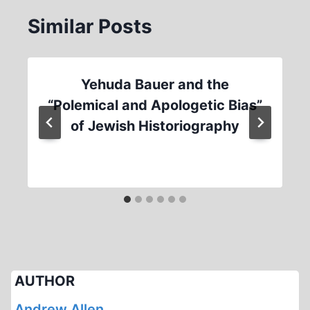
Similar Posts
Yehuda Bauer and the
“Polemical and Apologetic Bias”
of Jewish Historiography
AUTHOR
Andrew Allen