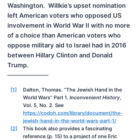
Washington. Willkie’s upset nomination
left American voters who opposed US
involvement in World War II with no more
of a choice than American voters who
oppose military aid to Israel had in 2016
between Hillary Clinton and Donald
Trump.
[1]
Dalton, Thomas. “The Jewish Hand in the
World Wars” Part 1.
Inconvenient History
,
Vol. 5, No. 2. See
https://codoh.com/library/document/the-
jewish-hand-in-the-world-wars-part-1/
[2]
This book also provides a fascinating
reference (p. 15) to a project of one Eric