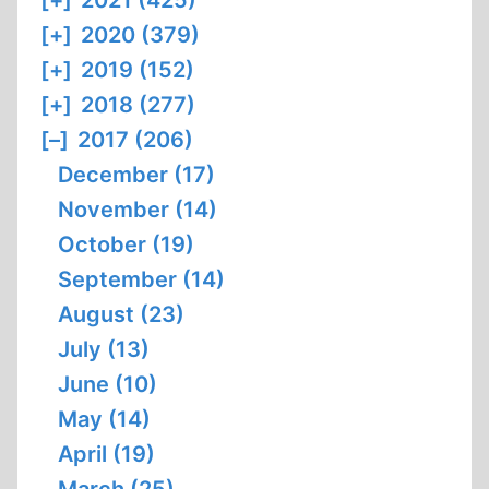
[+]
2021 (425)
[+]
2020 (379)
[+]
2019 (152)
[+]
2018 (277)
[–]
2017 (206)
December (17)
November (14)
October (19)
September (14)
August (23)
July (13)
June (10)
May (14)
April (19)