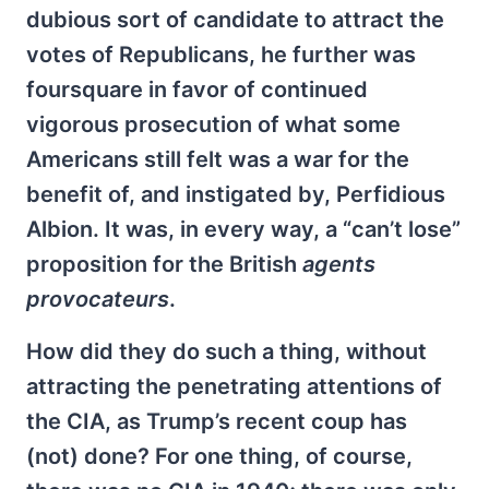
dubious sort of candidate to attract the
votes of Republicans, he further was
foursquare in favor of continued
vigorous prosecution of what some
Americans still felt was a war for the
benefit of, and instigated by, Perfidious
Albion. It was, in every way, a “can’t lose”
proposition for the British
agents
provocateurs
.
How did they do such a thing, without
attracting the penetrating attentions of
the CIA, as Trump’s recent coup has
(not) done? For one thing, of course,