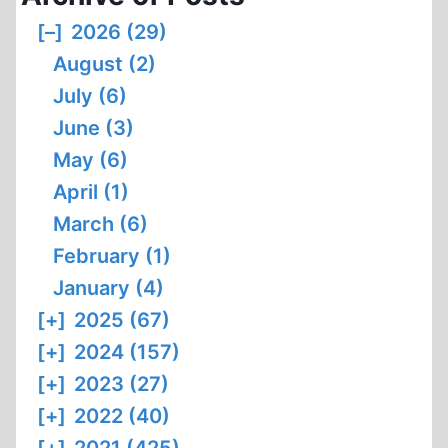
[–]
2026 (29)
August (2)
July (6)
June (3)
May (6)
April (1)
March (6)
February (1)
January (4)
[+]
2025 (67)
[+]
2024 (157)
[+]
2023 (27)
[+]
2022 (40)