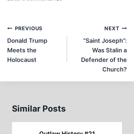
Post
PREVIOUS
NEXT
navigation
Donald Trump
“Saint Joseph”:
Meets the
Was Stalin a
Holocaust
Defender of the
Church?
Similar Posts
Outlaw History #21