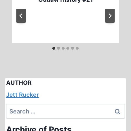
AUTHOR
Jett Rucker
Search
for:
Archive of Posts