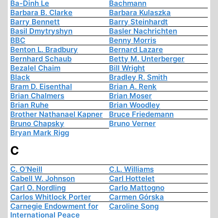
Ba-Dinh Le
Bachmann
Barbara B. Clarke
Barbara Kulaszka
Barry Bennett
Barry Steinhardt
Basil Dmytryshyn
Basler Nachrichten
BBC
Benny Morris
Benton L. Bradbury
Bernard Lazare
Bernhard Schaub
Betty M. Unterberger
Bezalel Chaim
Bill Wright
Black
Bradley R. Smith
Bram D. Eisenthal
Brian A. Renk
Brian Chalmers
Brian Moser
Brian Ruhe
Brian Woodley
Brother Nathanael Kapner
Bruce Friedemann
Bruno Chapsky
Bruno Verner
Bryan Mark Rigg
C
C. O'Neill
C.L. Williams
Cabell W. Johnson
Carl Hottelet
Carl O. Nordling
Carlo Mattogno
Carlos Whitlock Porter
Carmen Górska
Carnegie Endowment for
Caroline Song
International Peace