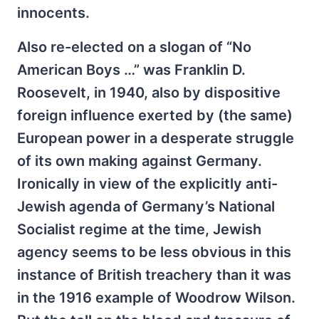
innocents.
Also re-elected on a slogan of “No
American Boys …” was Franklin D.
Roosevelt, in 1940, also by dispositive
foreign influence exerted by (the same)
European power in a desperate struggle
of its own making against Germany.
Ironically in view of the explicitly anti-
Jewish agenda of Germany’s National
Socialist regime at the time, Jewish
agency seems to be less obvious in this
instance of British treachery than it was
in the 1916 example of Woodrow Wilson.