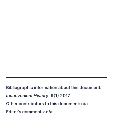
Bibliographic information about this document:
Inconvenient History
, 9(1) 2017
Other contributors to this document:
n/a
Editor’s comments:
n/a