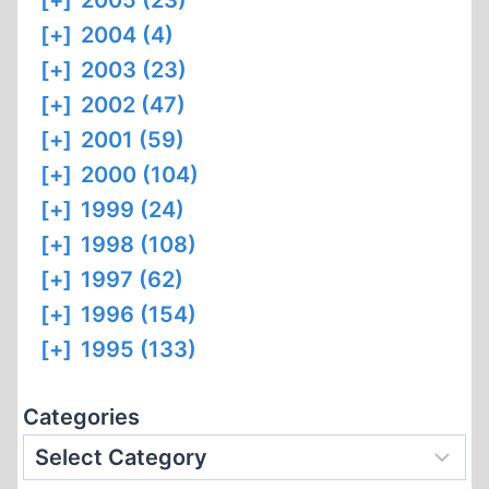
[+]
2005 (23)
[+]
2004 (4)
[+]
2003 (23)
[+]
2002 (47)
[+]
2001 (59)
[+]
2000 (104)
[+]
1999 (24)
[+]
1998 (108)
[+]
1997 (62)
[+]
1996 (154)
[+]
1995 (133)
Categories