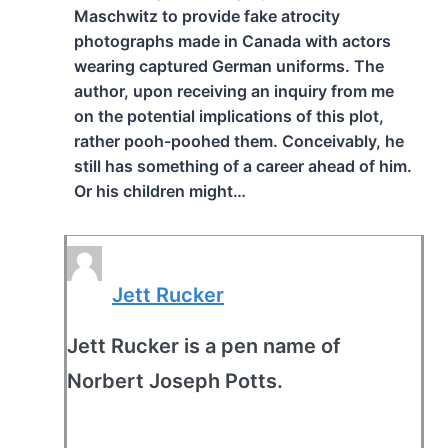
Maschwitz to provide fake atrocity
photographs made in Canada with actors
wearing captured German uniforms. The
author, upon receiving an inquiry from me
on the potential implications of this plot,
rather pooh-poohed them. Conceivably, he
still has something of a career ahead of him.
Or his children might…
Jett Rucker
Jett Rucker is a pen name of
Norbert Joseph Potts.