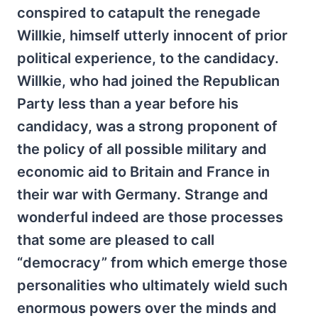
conspired to catapult the renegade
Willkie, himself utterly innocent of prior
political experience, to the candidacy.
Willkie, who had joined the Republican
Party less than a year before his
candidacy, was a strong proponent of
the policy of all possible military and
economic aid to Britain and France in
their war with Germany. Strange and
wonderful indeed are those processes
that some are pleased to call
“democracy” from which emerge those
personalities who ultimately wield such
enormous powers over the minds and