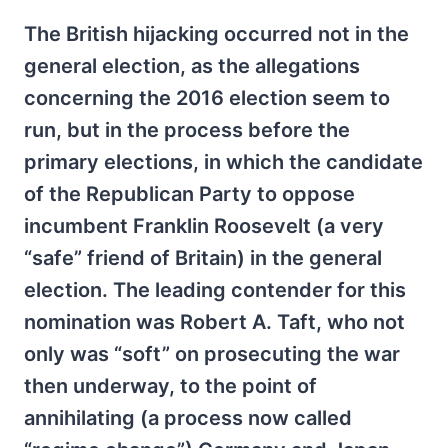
The British hijacking occurred not in the
general election, as the allegations
concerning the 2016 election seem to
run, but in the process before the
primary elections, in which the candidate
of the Republican Party to oppose
incumbent Franklin Roosevelt (a very
“safe” friend of Britain) in the general
election. The leading contender for this
nomination was Robert A. Taft, who not
only was “soft” on prosecuting the war
then underway, to the point of
annihilating (a process now called