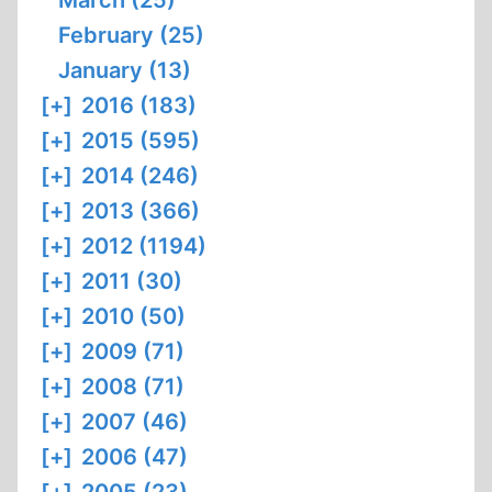
March (25)
February (25)
January (13)
[+]
2016 (183)
[+]
2015 (595)
[+]
2014 (246)
[+]
2013 (366)
[+]
2012 (1194)
[+]
2011 (30)
[+]
2010 (50)
[+]
2009 (71)
[+]
2008 (71)
[+]
2007 (46)
[+]
2006 (47)