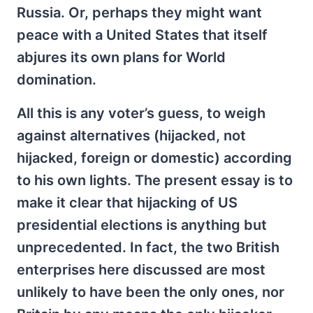
Russia. Or, perhaps they might want
peace with a United States that itself
abjures its own plans for World
domination.
All this is any voter’s guess, to weigh
against alternatives (hijacked, not
hijacked, foreign or domestic) according
to his own lights. The present essay is to
make it clear that hijacking of US
presidential elections is anything but
unprecedented. In fact, the two British
enterprises here discussed are most
unlikely to have been the only ones, nor