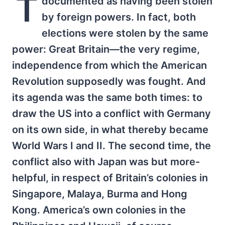
T
documented as having been stolen
by foreign powers. In fact, both
elections were stolen by the same
power: Great Britain—the very regime,
independence from which the American
Revolution supposedly was fought. And
its agenda was the same both times: to
draw the US into a conflict with Germany
on its own side, in what thereby became
World Wars I and II. The second time, the
conflict also with Japan was but more-
helpful, in respect of Britain’s colonies in
Singapore, Malaya, Burma and Hong
Kong. America’s own colonies in the