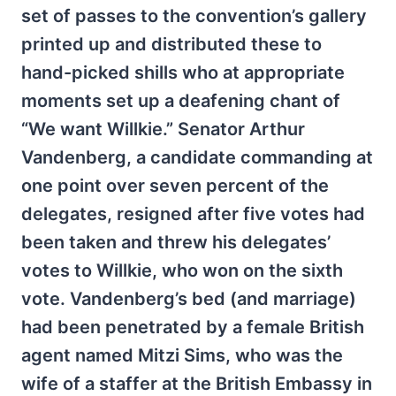
set of passes to the convention’s gallery
printed up and distributed these to
hand-picked shills who at appropriate
moments set up a deafening chant of
“We want Willkie.” Senator Arthur
Vandenberg, a candidate commanding at
one point over seven percent of the
delegates, resigned after five votes had
been taken and threw his delegates’
votes to Willkie, who won on the sixth
vote. Vandenberg’s bed (and marriage)
had been penetrated by a female British
agent named Mitzi Sims, who was the
wife of a staffer at the British Embassy in