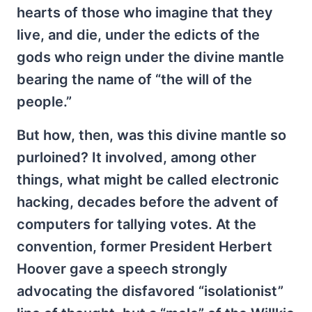
hearts of those who imagine that they
live, and die, under the edicts of the
gods who reign under the divine mantle
bearing the name of “the will of the
people.”
But how, then, was this divine mantle so
purloined? It involved, among other
things, what might be called electronic
hacking, decades before the advent of
computers for tallying votes. At the
convention, former President Herbert
Hoover gave a speech strongly
advocating the disfavored “isolationist”