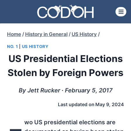
Skip
to
content
Home
/
History in General
/
US History
/
NO. 1
|
US HISTORY
US Presidential Elections
Stolen by Foreign Powers
By Jett Rucker ∙ February 5, 2017
Last updated on
May 9, 2024
wo US presidential elections are