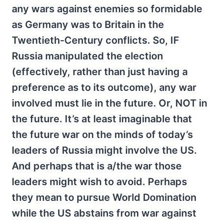
any wars against enemies so formidable
as Germany was to Britain in the
Twentieth-Century conflicts. So, IF
Russia manipulated the election
(effectively, rather than just having a
preference as to its outcome), any war
involved must lie in the future. Or, NOT in
the future. It’s at least imaginable that
the future war on the minds of today’s
leaders of Russia might involve the US.
And perhaps that is a/the war those
leaders might wish to avoid. Perhaps
they mean to pursue World Domination
while the US abstains from war against