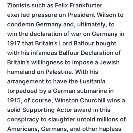
Zionists such as Felix Frankfurter
exerted pressure on President Wilson to
condemn Germany and, ultimately, to
win the declaration of war on Germany in
1917 that Britain’s Lord Balfour bought
with his infamous Balfour Declaration of
Britain’s willingness to impose a Jewish
homeland on Palestine. With his
arrangement to have the
Lusitania
torpedoed by a German submarine in
1915, of course, Winston Churchill wins a
solid Supporting Actor award in this
conspiracy to slaughter untold millions of
Americans, Germans, and other hapless