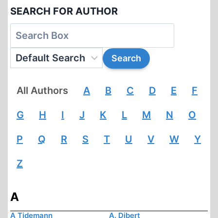
SEARCH FOR AUTHOR
All Authors
A
B
C
D
E
F
G
H
I
J
K
L
M
N
O
P
Q
R
S
T
U
V
W
Y
Z
A
A Tidemann
A. Dibert