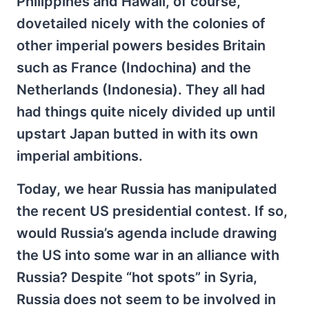
Philippines and Hawaii, of course,
dovetailed nicely with the colonies of
other imperial powers besides Britain
such as France (Indochina) and the
Netherlands (Indonesia). They all had
had things quite nicely divided up until
upstart Japan butted in with its own
imperial ambitions.
Today, we hear Russia has manipulated
the recent US presidential contest. If so,
would Russia’s agenda include drawing
the US into some war in an alliance with
Russia? Despite “hot spots” in Syria,
Russia does not seem to be involved in