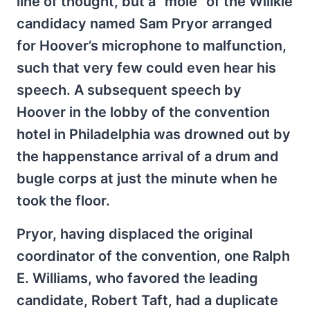
line of thought, but a “mole” of the Willkie
candidacy named Sam Pryor arranged
for Hoover’s microphone to malfunction,
such that very few could even hear his
speech. A subsequent speech by
Hoover in the lobby of the convention
hotel in Philadelphia was drowned out by
the happenstance arrival of a drum and
bugle corps at just the minute when he
took the floor.
Pryor, having displaced the original
coordinator of the convention, one Ralph
E. Williams, who favored the leading
candidate, Robert Taft, had a duplicate