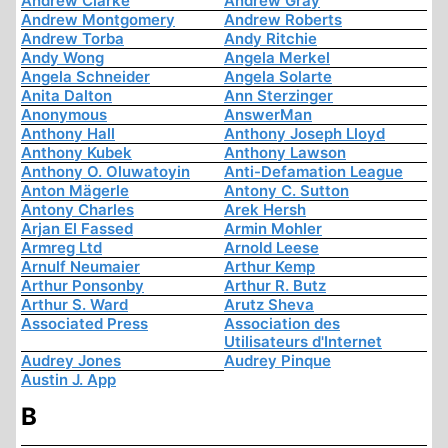
Andrew Clarke
Andrew Gray
Andrew Montgomery
Andrew Roberts
Andrew Torba
Andy Ritchie
Andy Wong
Angela Merkel
Angela Schneider
Angela Solarte
Anita Dalton
Ann Sterzinger
Anonymous
AnswerMan
Anthony Hall
Anthony Joseph Lloyd
Anthony Kubek
Anthony Lawson
Anthony O. Oluwatoyin
Anti-Defamation League
Anton Mägerle
Antony C. Sutton
Antony Charles
Arek Hersh
Arjan El Fassed
Armin Mohler
Armreg Ltd
Arnold Leese
Arnulf Neumaier
Arthur Kemp
Arthur Ponsonby
Arthur R. Butz
Arthur S. Ward
Arutz Sheva
Associated Press
Association des
Utilisateurs d'Internet
Audrey Jones
Audrey Pinque
Austin J. App
B