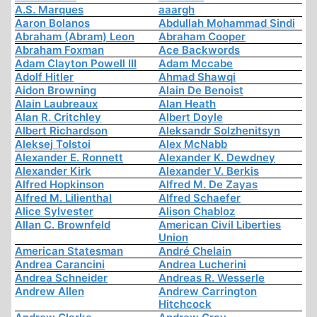
A.S. Marques
aaargh
Aaron Bolanos
Abdullah Mohammad Sindi
Abraham (Abram) Leon
Abraham Cooper
Abraham Foxman
Ace Backwords
Adam Clayton Powell III
Adam Mccabe
Adolf Hitler
Ahmad Shawqi
Aidon Browning
Alain De Benoist
Alain Laubreaux
Alan Heath
Alan R. Critchley
Albert Doyle
Albert Richardson
Aleksandr Solzhenitsyn
Aleksej Tolstoi
Alex McNabb
Alexander E. Ronnett
Alexander K. Dewdney
Alexander Kirk
Alexander V. Berkis
Alfred Hopkinson
Alfred M. De Zayas
Alfred M. Lilienthal
Alfred Schaefer
Alice Sylvester
Alison Chabloz
Allan C. Brownfeld
American Civil Liberties
Union
American Statesman
André Chelain
Andrea Carancini
Andrea Lucherini
Andrea Schneider
Andreas R. Wesserle
Andrew Allen
Andrew Carrington
Hitchcock