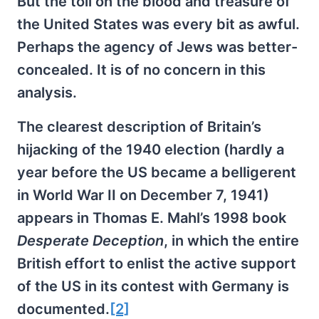
But the toll on the blood and treasure of
the United States was every bit as awful.
Perhaps the agency of Jews was better-
concealed. It is of no concern in this
analysis.
The clearest description of Britain’s
hijacking of the 1940 election (hardly a
year before the US became a belligerent
in World War II on December 7, 1941)
appears in Thomas E. Mahl’s 1998 book
Desperate Deception
, in which the entire
British effort to enlist the active support
of the US in its contest with Germany is
documented.
[2]