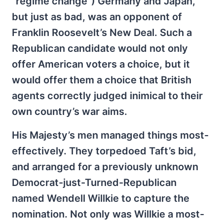
“regime change”) Germany and Japan,
but just as bad, was an opponent of
Franklin Roosevelt’s New Deal. Such a
Republican candidate would not only
offer American voters a choice, but it
would offer them a choice that British
agents correctly judged inimical to their
own country’s war aims.
His Majesty’s men managed things most-
effectively. They torpedoed Taft’s bid,
and arranged for a previously unknown
Democrat-just-Turned-Republican
named Wendell Willkie to capture the
nomination. Not only was Willkie a most-