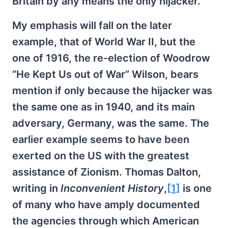
Britain by any means the only hijacker.
My emphasis will fall on the later
example, that of World War II, but the
one of 1916, the re-election of Woodrow
“He Kept Us out of War” Wilson, bears
mention if only because the hijacker was
the same one as in 1940, and its main
adversary, Germany, was the same. The
earlier example seems to have been
exerted on the US with the greatest
assistance of Zionism. Thomas Dalton,
writing in
Inconvenient History
,
[1]
is one
of many who have amply documented
the agencies through which American