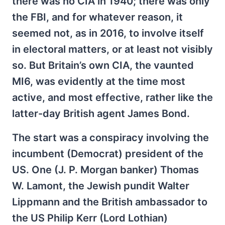
there was no CIA in 1940; there was only
the FBI, and for whatever reason, it
seemed not, as in 2016, to involve itself
in electoral matters, or at least not visibly
so. But Britain’s own CIA, the vaunted
MI6, was evidently at the time most
active, and most effective, rather like the
latter-day British agent James Bond.
The start was a conspiracy involving the
incumbent (Democrat) president of the
US. One (J. P. Morgan banker) Thomas
W. Lamont, the Jewish pundit Walter
Lippmann and the British ambassador to
the US Philip Kerr (Lord Lothian)